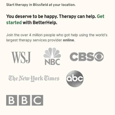
Start therapy in
Blissfield
at your location.
You deserve to be happy. Therapy can help.
Get
started
with BetterHelp.
Join the over 4 million people who got help using the world's
largest therapy services provider
online
.