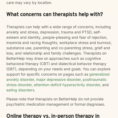
care may vary by location.
What concerns can therapists help with?
Therapists can help with a wide range of concerns, including
anxiety and stress, depression, trauma and PTSD, self-
esteem and identity, people-pleasing and fear of rejection,
insomnia and racing thoughts, workplace stress and burnout,
substance use, parenting and co-parenting stress, grief and
loss, and relationship and family challenges. Therapists on
BetterHelp may draw on approaches such as cognitive
behavioral therapy (CBT) and dialectical behavior therapy
(DBT), depending on your needs and goals. You can explore
support for specific concerns on pages such as
generalized
anxiety disorder
,
major depressive disorder
,
posttraumatic
stress disorder
,
attention-deficit hyperactivity disorder
, and
eating disorders
.
Please note that therapists on BetterHelp do not provide
psychiatric medication management or formal diagnoses.
Online therapy vs. in-person therapy in