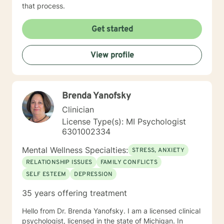
that process.
Get started
View profile
Brenda Yanofsky
Clinician
License Type(s): MI Psychologist
6301002334
Mental Wellness Specialties:
STRESS, ANXIETY
RELATIONSHIP ISSUES
FAMILY CONFLICTS
SELF ESTEEM
DEPRESSION
35 years offering treatment
Hello from Dr. Brenda Yanofsky. I am a licensed clinical
psychologist, licensed in the state of Michigan. In