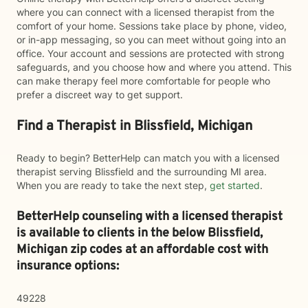
where you can connect with a licensed therapist from the
comfort of your home. Sessions take place by phone, video,
or in-app messaging, so you can meet without going into an
office. Your account and sessions are protected with strong
safeguards, and you choose how and where you attend. This
can make therapy feel more comfortable for people who
prefer a discreet way to get support.
Find a Therapist in Blissfield, Michigan
Ready to begin? BetterHelp can match you with a licensed
therapist serving Blissfield and the surrounding MI area.
When you are ready to take the next step,
get started
.
BetterHelp counseling with a licensed therapist
is available to clients in the below
Blissfield,
Michigan zip codes at an affordable cost with
insurance options:
49228