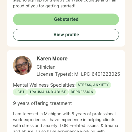
proud of you for getting started!
Get started
View profile
Karen Moore
Clinician
License Type(s): MI LPC 6401223025
Mental Wellness Specialties:
STRESS, ANXIETY
LGBT
TRAUMA AND ABUSE
DEPRESSION
9 years offering treatment
I am licensed in Michigan with 8 years of professional
work experience. I have experience in helping clients
with stress and anxiety, LGBT-related issues, & trauma
and abuse. I also have experience working with