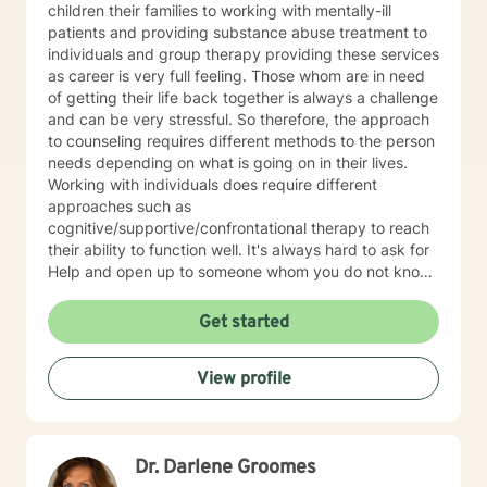
children their families to working with mentally-ill
patients and providing substance abuse treatment to
individuals and group therapy providing these services
as career is very full feeling. Those whom are in need
of getting their life back together is always a challenge
and can be very stressful. So therefore, the approach
to counseling requires different methods to the person
needs depending on what is going on in their lives.
Working with individuals does require different
approaches such as
cognitive/supportive/confrontational therapy to reach
their ability to function well. It's always hard to ask for
Help and open up to someone whom you do not know
but the benefits can be very rewarding. If I can be of
professional assistance to you please reach out and
Get started
we can work together on these changes.
View profile
Dr. Darlene Groomes