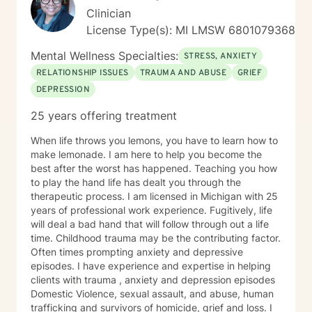
Clinician
License Type(s): MI LMSW 6801079368
Mental Wellness Specialties:
STRESS, ANXIETY
RELATIONSHIP ISSUES
TRAUMA AND ABUSE
GRIEF
DEPRESSION
25 years offering treatment
When life throws you lemons, you have to learn how to
make lemonade. I am here to help you become the
best after the worst has happened. Teaching you how
to play the hand life has dealt you through the
therapeutic process. I am licensed in Michigan with 25
years of professional work experience. Fugitively, life
will deal a bad hand that will follow through out a life
time. Childhood trauma may be the contributing factor.
Often times prompting anxiety and depressive
episodes. I have experience and expertise in helping
clients with trauma , anxiety and depression episodes
Domestic Violence, sexual assault, and abuse, human
trafficking and survivors of homicide, grief and loss. I