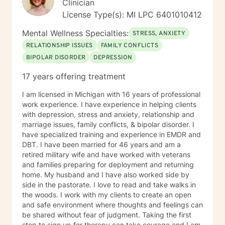
Clinician
License Type(s): MI LPC 6401010412
Mental Wellness Specialties:
STRESS, ANXIETY
RELATIONSHIP ISSUES
FAMILY CONFLICTS
BIPOLAR DISORDER
DEPRESSION
17 years offering treatment
I am licensed in Michigan with 16 years of professional
work experience. I have experience in helping clients
with depression, stress and anxiety, relationship and
marriage issues, family conflicts, & bipolar disorder. I
have specialized training and experience in EMDR and
DBT. I have been married for 46 years and am a
retired military wife and have worked with veterans
and families preparing for deployment and returning
home. My husband and I have also worked side by
side in the pastorate. I love to read and take walks in
the woods. I work with my clients to create an open
and safe environment where thoughts and feelings can
be shared without fear of judgment. Taking the first
step to sign up for therapy can take courage and I am