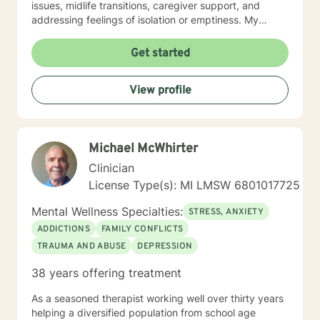
issues, midlife transitions, caregiver support, and
addressing feelings of isolation or emptiness. My
therapeutic work spans diverse areas including
communication challenges, self-esteem development,
Get started
career difficulties, and healing from codependency. I
offer a warm, collaborative approach that empowers
View profile
clients to reconnect with their inner strengths,
rediscover life purpose, and cultivate meaningful
personal transformation. Through evidence-based
practices and compassionate guidance, I support
Michael McWhirter
individuals in developing resilience, processing
complex emotions, and creating sustainable pathways
Clinician
toward emotional well-being and personal fulfillment.
License Type(s): MI LMSW 6801017725
Mental Wellness Specialties:
STRESS, ANXIETY
ADDICTIONS
FAMILY CONFLICTS
TRAUMA AND ABUSE
DEPRESSION
38 years offering treatment
As a seasoned therapist working well over thirty years
helping a diversified population from school age