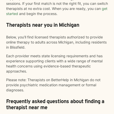
sessions. If your first match is not the right fit, you can switch
therapists at no extra cost. When you are ready, you can
get
started
and begin the process.
Therapists near you in Michigan
Below, you’ll find licensed therapists authorized to provide
online therapy to adults across Michigan, including residents
in Blissfield.
Each provider meets state licensing requirements and has
experience supporting clients with a wide range of mental
health concerns using evidence-based therapeutic
approaches.
Please note: Therapists on BetterHelp in Michigan do not
provide psychiatric medication management or formal
diagnoses.
Frequently asked questions about finding a
therapist near me