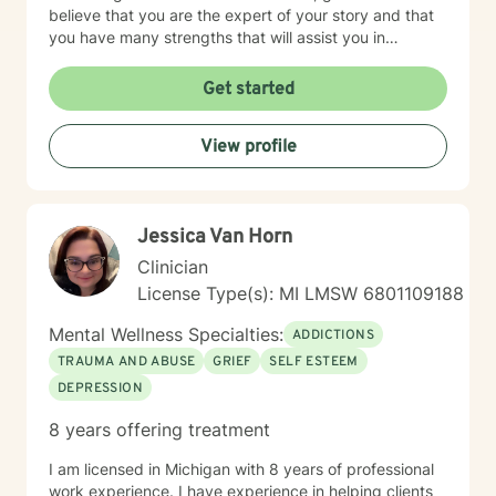
believe that you are the expert of your story and that
you have many strengths that will assist you in
overcoming things that challenge you. Taking the first
step to seeking a more fulfilling and happier life takes
Get started
courage. I am here to support you in that process. I
provide therapy on behalf of ciients living the state of
View profile
Michigan.
Jessica Van Horn
Clinician
License Type(s): MI LMSW 6801109188
Mental Wellness Specialties:
ADDICTIONS
TRAUMA AND ABUSE
GRIEF
SELF ESTEEM
DEPRESSION
8 years offering treatment
I am licensed in Michigan with 8 years of professional
work experience. I have experience in helping clients