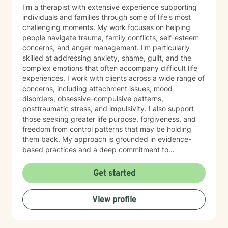
I'm a therapist with extensive experience supporting
individuals and families through some of life's most
challenging moments. My work focuses on helping
people navigate trauma, family conflicts, self-esteem
concerns, and anger management. I'm particularly
skilled at addressing anxiety, shame, guilt, and the
complex emotions that often accompany difficult life
experiences. I work with clients across a wide range of
concerns, including attachment issues, mood
disorders, obsessive-compulsive patterns,
posttraumatic stress, and impulsivity. I also support
those seeking greater life purpose, forgiveness, and
freedom from control patterns that may be holding
them back. My approach is grounded in evidence-
based practices and a deep commitment to
understanding each person's unique story. However,
at the same time I believe that each person has
Get started
specific needs and my approach changes as the
needs of the client changes! I believe in creating a
View profile
safe, nonjudgmental space where you can explore
your experiences and build the skills and insights
needed for meaningful change. Whether you're