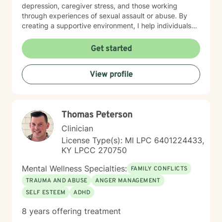
depression, caregiver stress, and those working
through experiences of sexual assault or abuse. By
creating a supportive environment, I help individuals
develop resilience, cultivate self-love, and rediscover
their sense of purpose. Drawing from evidence-based
Get started
practices, I support clients in developing effective
coping strategies for ADHD, managing life changes,
View profile
and addressing underlying emotional patterns. My
goal is to walk alongside you as you build stronger,
more authentic connections with yourself and others.
Thomas Peterson
Clinician
License Type(s): MI LPC 6401224433,
KY LPCC 270750
Mental Wellness Specialties:
FAMILY CONFLICTS
TRAUMA AND ABUSE
ANGER MANAGEMENT
SELF ESTEEM
ADHD
8 years offering treatment