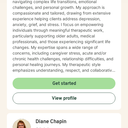
navigating complex life transitions, emotional
challenges, and personal growth. My approach is
compassionate and tailored, drawing from extensive
experience helping clients address depression,
anxiety, grief, and stress. I focus on empowering
individuals through meaningful therapeutic work,
particularly supporting older adults, medical
professionals, and those experiencing significant life
changes. My expertise spans a wide range of
concerns, including caregiver stress, acute and/or
chronic health challenges, relationship difficulties, and
personal healing journeys. My therapeutic style
emphasizes understanding, respect, and collaborative
healing. I'm committed to creating a supportive
environment where clients can explore their
Get started
experiences, develop resilient coping strategies, and
rediscover their inner strength. Whether you're facing
View profile
life transitions, emotional struggles, or seeking
personal growth, I'm dedicated to walking alongside
you with genuine care and professional guidance.
Diane Chapin