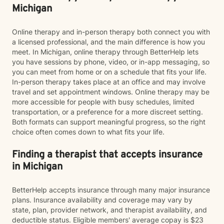
Michigan
Online therapy and in-person therapy both connect you with
a licensed professional, and the main difference is how you
meet. In Michigan, online therapy through BetterHelp lets
you have sessions by phone, video, or in-app messaging, so
you can meet from home or on a schedule that fits your life.
In-person therapy takes place at an office and may involve
travel and set appointment windows. Online therapy may be
more accessible for people with busy schedules, limited
transportation, or a preference for a more discreet setting.
Both formats can support meaningful progress, so the right
choice often comes down to what fits your life.
Finding a therapist that accepts insurance
in Michigan
BetterHelp accepts insurance through many major insurance
plans. Insurance availability and coverage may vary by
state, plan, provider network, and therapist availability, and
deductible status. Eligible members' average copay is $23