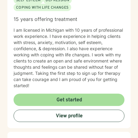
SELF ESTEEM
DEPRESSION
COPING WITH LIFE CHANGES
15 years offering treatment
I am licensed in Michigan with 10 years of professional
work experience. I have experience in helping clients
with stress, anxiety, motivation, self esteem,
confidence, & depression. I also have experience
working with coping with life changes. I work with my
clients to create an open and safe environment where
thoughts and feelings can be shared without fear of
judgment. Taking the first step to sign up for therapy
can take courage and I am proud of you for getting
started!
Get started
View profile