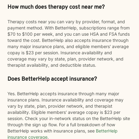
How much does therapy cost near me?
Therapy costs near you can vary by provider, format, and
payment method. With BetterHelp, subscriptions range from
$70 to $100 per week, and you can use HSA and FSA funds
toward the cost. BetterHelp also accepts insurance through
many major insurance plans, and eligible members' average
copay is $23 per session. Insurance availability and
coverage may vary by state, plan, provider network, and
therapist availability, and deductible status.
Does BetterHelp accept insurance?
Yes. BetterHelp accepts insurance through many major
insurance plans. Insurance availability and coverage may
vary by state, plan, provider network, and therapist
availability. Eligible members' average copay is $23 per
session. Check your in-network status on the BetterHelp site
through the sign up flow. For a full breakdown of how
BetterHelp works with insurance plans, see
BetterHelp
insurance coverage
.