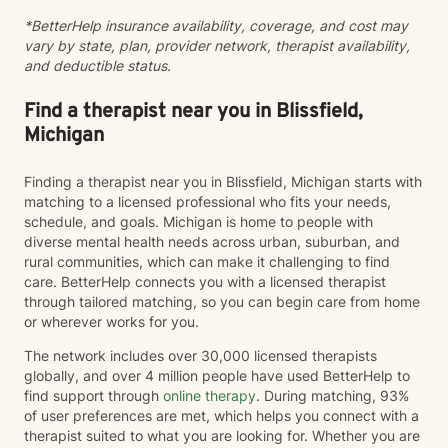
working through family dynamics, processing trauma,
*BetterHelp insurance availability, coverage, and cost may
or finding your way forward, I'm here to support you
vary by state, plan, provider network, therapist availability,
with compassion and expertise every step of the way.
and deductible status.
Find a therapist near you in Blissfield,
Michigan
Finding a therapist near you in Blissfield, Michigan starts with
matching to a licensed professional who fits your needs,
schedule, and goals. Michigan is home to people with
diverse mental health needs across urban, suburban, and
rural communities, which can make it challenging to find
care. BetterHelp connects you with a licensed therapist
through tailored matching, so you can begin care from home
or wherever works for you.
The network includes over 30,000 licensed therapists
globally, and over 4 million people have used BetterHelp to
find support through
online therapy
. During matching, 93%
of user preferences are met, which helps you connect with a
therapist suited to what you are looking for. Whether you are