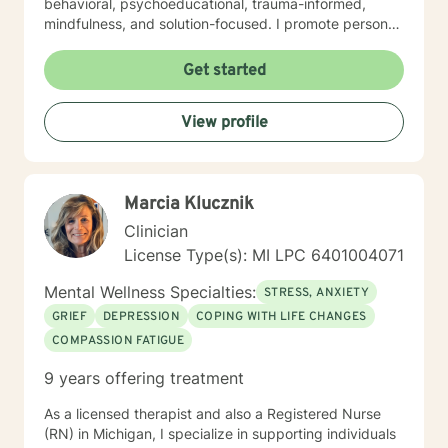
behavioral, psychoeducational, trauma-informed,
mindfulness, and solution-focused. I promote personal
growth by providing an atmosphere that is safe,
accepting, and direct. I will hear you, validate your
Get started
experience, and strive for your personal
empowerment. If I am not the person to work with you,
View profile
I will refer you to local area expertise where you may
find a better-matched clinician.
Marcia Klucznik
Clinician
License Type(s): MI LPC 6401004071
Mental Wellness Specialties:
STRESS, ANXIETY
GRIEF
DEPRESSION
COPING WITH LIFE CHANGES
COMPASSION FATIGUE
9 years offering treatment
As a licensed therapist and also a Registered Nurse
(RN) in Michigan, I specialize in supporting individuals