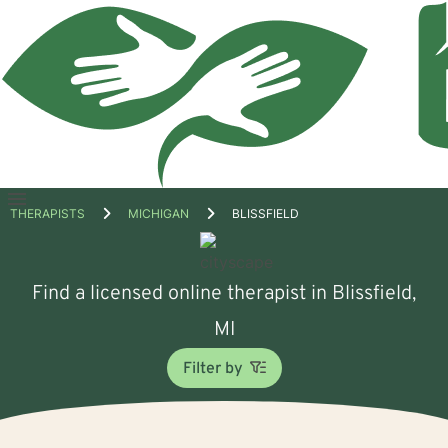
Open
THERAPISTS
MICHIGAN
BLISSFIELD
menu
Find a licensed online therapist in Blissfield,
MI
Filter by