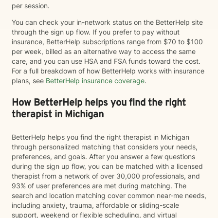
per session.
You can check your in-network status on the BetterHelp site
through the sign up flow. If you prefer to pay without
insurance, BetterHelp subscriptions range from $70 to $100
per week, billed as an alternative way to access the same
care, and you can use HSA and FSA funds toward the cost.
For a full breakdown of how BetterHelp works with insurance
plans, see
BetterHelp insurance coverage
.
How BetterHelp helps you find the right
therapist in Michigan
BetterHelp helps you find the right therapist in Michigan
through personalized matching that considers your needs,
preferences, and goals. After you answer a few questions
during the sign up flow, you can be matched with a licensed
therapist from a network of over 30,000 professionals, and
93% of user preferences are met during matching. The
search and location matching cover common near-me needs,
including anxiety, trauma, affordable or sliding-scale
support, weekend or flexible scheduling, and virtual