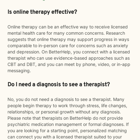
Is online therapy effective?
Online therapy can be an effective way to receive licensed
mental health care for many common concerns. Research
suggests that online therapy may support progress in ways
comparable to in-person care for concerns such as anxiety
and depression. On BetterHelp, you connect with a licensed
therapist who can use evidence-based approaches such as
CBT and DBT, and you can meet by phone, video, or in-app
messaging.
Do I need a diagnosis to see a therapist?
No, you do not need a diagnosis to see a therapist. Many
people begin therapy to work through stress, life changes,
relationships, or personal growth without any diagnosis.
Please note that therapists on BetterHelp do not provide
psychiatric medication management or formal diagnoses. If
you are looking for a starting point, personalized matching
can connect you with a licensed therapist suited to your