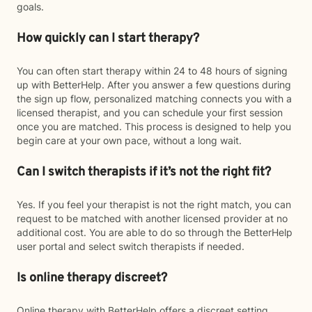
goals.
How quickly can I start therapy?
You can often start therapy within 24 to 48 hours of signing
up with BetterHelp. After you answer a few questions during
the sign up flow, personalized matching connects you with a
licensed therapist, and you can schedule your first session
once you are matched. This process is designed to help you
begin care at your own pace, without a long wait.
Can I switch therapists if it’s not the right fit?
Yes. If you feel your therapist is not the right match, you can
request to be matched with another licensed provider at no
additional cost. You are able to do so through the BetterHelp
user portal and select switch therapists if needed.
Is online therapy discreet?
Online therapy with BetterHelp offers a discreet setting