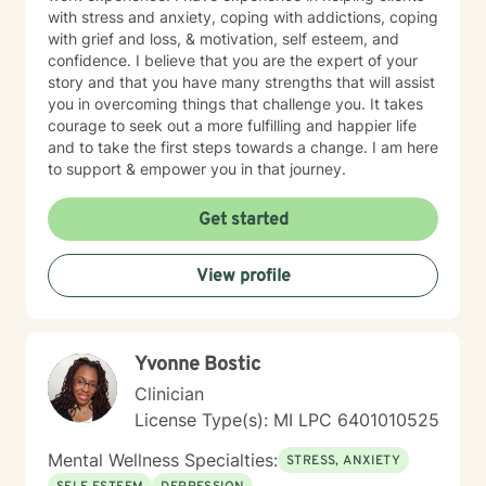
with stress and anxiety, coping with addictions, coping
with grief and loss, & motivation, self esteem, and
confidence. I believe that you are the expert of your
story and that you have many strengths that will assist
you in overcoming things that challenge you. It takes
courage to seek out a more fulfilling and happier life
and to take the first steps towards a change. I am here
to support & empower you in that journey.
Get started
View profile
Yvonne Bostic
Clinician
License Type(s): MI LPC 6​4​0​1​0​1​0​5​2​5
Mental Wellness Specialties:
STRESS, ANXIETY