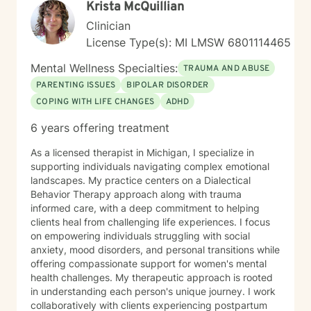
Krista McQuillian
Clinician
License Type(s): MI LMSW 6801114465
Mental Wellness Specialties:
TRAUMA AND ABUSE
PARENTING ISSUES
BIPOLAR DISORDER
COPING WITH LIFE CHANGES
ADHD
6 years offering treatment
As a licensed therapist in Michigan, I specialize in
supporting individuals navigating complex emotional
landscapes. My practice centers on a Dialectical
Behavior Therapy approach along with trauma
informed care, with a deep commitment to helping
clients heal from challenging life experiences. I focus
on empowering individuals struggling with social
anxiety, mood disorders, and personal transitions while
offering compassionate support for women's mental
health challenges. My therapeutic approach is rooted
in understanding each person's unique journey. I work
collaboratively with clients experiencing postpartum