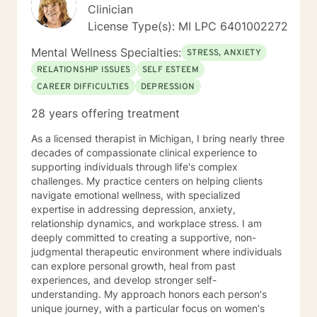
of soul and power of mind to create solutions for "your
Clinician
best life".
License Type(s): MI LPC 6401002272
Mental Wellness Specialties:
STRESS, ANXIETY
RELATIONSHIP ISSUES
SELF ESTEEM
CAREER DIFFICULTIES
DEPRESSION
28 years offering treatment
As a licensed therapist in Michigan, I bring nearly three
decades of compassionate clinical experience to
supporting individuals through life's complex
challenges. My practice centers on helping clients
navigate emotional wellness, with specialized
expertise in addressing depression, anxiety,
relationship dynamics, and workplace stress. I am
deeply committed to creating a supportive, non-
judgmental therapeutic environment where individuals
can explore personal growth, heal from past
experiences, and develop stronger self-
understanding. My approach honors each person's
unique journey, with a particular focus on women's