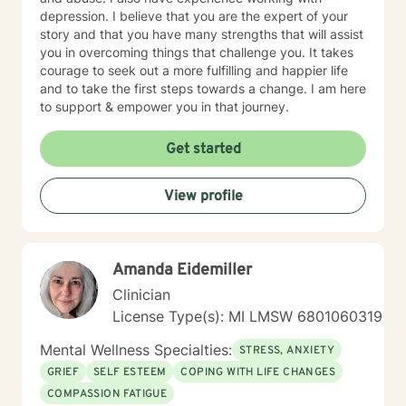
depression. I believe that you are the expert of your
story and that you have many strengths that will assist
you in overcoming things that challenge you. It takes
courage to seek out a more fulfilling and happier life
and to take the first steps towards a change. I am here
to support & empower you in that journey.
Get started
View profile
Amanda Eidemiller
Clinician
License Type(s): MI LMSW 6801060319
Mental Wellness Specialties:
STRESS, ANXIETY
GRIEF
SELF ESTEEM
COPING WITH LIFE CHANGES
COMPASSION FATIGUE