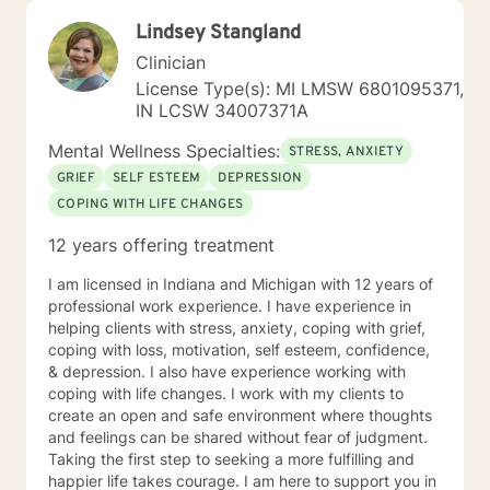
Lindsey Stangland
Clinician
License Type(s): MI LMSW 6801095371,
IN LCSW 34007371A
Mental Wellness Specialties:
STRESS, ANXIETY
GRIEF
SELF ESTEEM
DEPRESSION
COPING WITH LIFE CHANGES
12 years offering treatment
I am licensed in Indiana and Michigan with 12 years of
professional work experience. I have experience in
helping clients with stress, anxiety, coping with grief,
coping with loss, motivation, self esteem, confidence,
& depression. I also have experience working with
coping with life changes. I work with my clients to
create an open and safe environment where thoughts
and feelings can be shared without fear of judgment.
Taking the first step to seeking a more fulfilling and
happier life takes courage. I am here to support you in