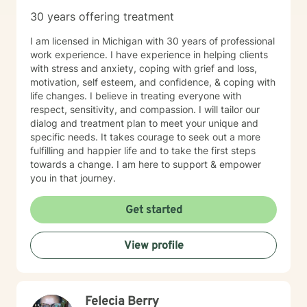
30 years offering treatment
I am licensed in Michigan with 30 years of professional
work experience. I have experience in helping clients
with stress and anxiety, coping with grief and loss,
motivation, self esteem, and confidence, & coping with
life changes. I believe in treating everyone with
respect, sensitivity, and compassion. I will tailor our
dialog and treatment plan to meet your unique and
specific needs. It takes courage to seek out a more
fulfilling and happier life and to take the first steps
towards a change. I am here to support & empower
you in that journey.
Get started
View profile
Felecia Berry