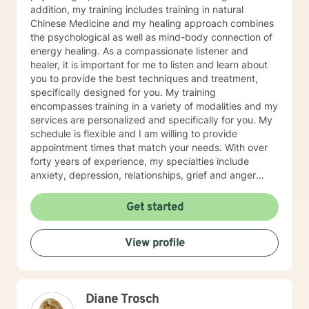
addition, my training includes training in natural
Chinese Medicine and my healing approach combines
the psychological as well as mind-body connection of
energy healing. As a compassionate listener and
healer, it is important for me to listen and learn about
you to provide the best techniques and treatment,
specifically designed for you. My training
encompasses training in a variety of modalities and my
services are personalized and specifically for you. My
schedule is flexible and I am willing to provide
appointment times that match your needs. With over
forty years of experience, my specialties include
anxiety, depression, relationships, grief and anger
management, stress management, obsessive
compulsive disorder, relationships, family issues,
Get started
marital concerns, health challenges, insomnia
concerns, and adjusting to challenges and change.
View profile
Looking forward to supporting your healing journey.
Flexible with scheduling and willing to provide an array
of services: phone, text, and video services available
through Betterhelp. Healing is a partnership of trust,
Diane Trosch
compassion, and confidence that you have the beauty