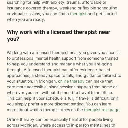
searching for help with anxiety, trauma, affordable or
insurance covered therapy, weekend or flexible scheduling,
or virtual sessions, you can find a
therapist
and get started
when you are ready.
Why work with a licensed therapist near
you?
Working with a licensed therapist near you gives you access
to professional mental health support from someone trained
to help you understand and manage what you are going
through. A licensed therapist can offer evidence-based
approaches, a steady space to talk, and guidance tailored to
your situation. In Michigan,
online therapy
can make that
care more accessible, since sessions happen from home or
wherever you are, without the need to travel to an office.
This can help if your schedule is full, if travel is difficult, or if
you simply prefer a more discreet setting. You can learn
more about what a therapist does on the
therapist role page
.
Online therapy can be especially helpful for people living
across Michigan, where access to in-person mental health