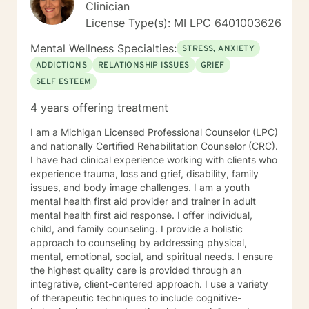
Clinician
License Type(s): MI LPC 6401003626
Mental Wellness Specialties:
STRESS, ANXIETY
ADDICTIONS
RELATIONSHIP ISSUES
GRIEF
SELF ESTEEM
4 years offering treatment
I am a Michigan Licensed Professional Counselor (LPC)
and nationally Certified Rehabilitation Counselor (CRC).
I have had clinical experience working with clients who
experience trauma, loss and grief, disability, family
issues, and body image challenges. I am a youth
mental health first aid provider and trainer in adult
mental health first aid response. I offer individual,
child, and family counseling. I provide a holistic
approach to counseling by addressing physical,
mental, emotional, social, and spiritual needs. I ensure
the highest quality care is provided through an
integrative, client-centered approach. I use a variety
of therapeutic techniques to include cognitive-