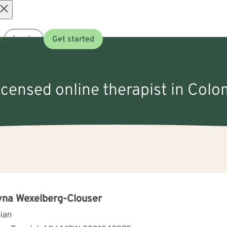
Open
t
Log in
Get started
menu
licensed online therapist in Colo
na Wexelberg-Clouser
cian