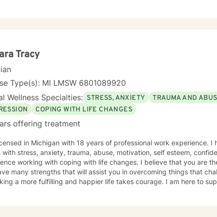
Theory. I will tailor our treatment plan to meet your unique and specific needs
g with your individual strengths to assist you in your therapeutic jour
ou with taking this incredible step to seek therapy. I look forward to empowering you with
t self-care needs and goals. Thank you for the opportunity to working with you! SPECIALITIES
ions • Trauma • Self-esteem • Anger Management • Grief and Loss Please note: my
f therapy is video.
ara Tracy
cian
nse Type(s): MI LMSW 6801089920
l Wellness Specialties:
STRESS, ANXIETY
TRAUMA AND ABU
RESSION
COPING WITH LIFE CHANGES
ars offering treatment
icensed in Michigan with 18 years of professional work experience. I
s with stress, anxiety, trauma, abuse, motivation, self esteem, confid
ence working with coping with life changes. I believe that you are th
ve many strengths that will assist you in overcoming things that chal
king a more fulfilling and happier life takes courage. I am here to su