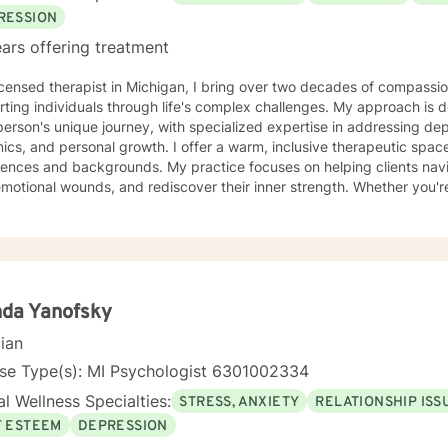
RESSION
ars offering treatment
icensed therapist in Michigan, I bring over two decades of compassio
ting individuals through life's complex challenges. My approach is 
erson's unique journey, with specialized expertise in addressing depr
sonal growth. I offer a warm, inclusive therapeutic space that honors diverse
ences and backgrounds. My practice focuses on helping clients naviga
motional wounds, and rediscover their inner strength. Whether you're
prove communication, or working through personal transformations, I
you with empathy and professional guidance. My therapeutic approach integrates evidence-
practices with a holistic understanding of human experience. I'm par
ting individuals through complex life stages, including military trans
rsonal healing. My goal is to create a supportive environment wher
enges, develop resilience, and move toward meaningful personal gro
nda Yanofsky
cian
nse Type(s): MI Psychologist 6301002334
l Wellness Specialties:
STRESS, ANXIETY
RELATIONSHIP ISS
F ESTEEM
DEPRESSION