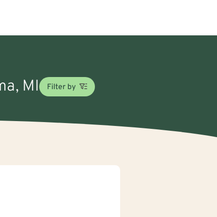
ma, MI
Filter by