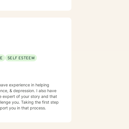
ney, Lastly, I would like to
SE
SELF ESTEEM
 have experience in helping
ence, & depression. I also have
e expert of your story and that
lenge you. Taking the first step
pport you in that process.