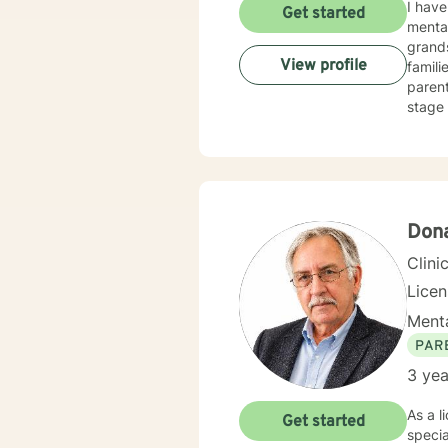
I have
Get started
mental
grandson's 
View profile
families. As a divorce mediator employing dispute management skills, I 
parent
stage 
exper
(especially wit
experi
practi
unconditional support routin
believ
Dona
Clini
Lice
Menta
PAR
3 yea
As a l
Get started
specia