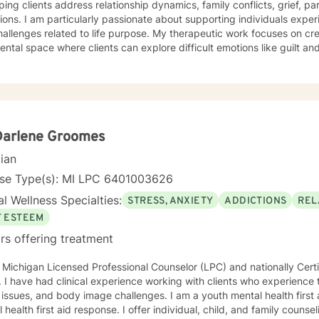
ping clients address relationship dynamics, family conflicts, grief, p
tions. I am particularly passionate about supporting individuals experi
elated to life purpose. My therapeutic work focuses on creating a compassionate, non-
ntal space where clients can explore difficult emotions like guilt 
al growth and healing. I believe in empowering individuals to develo
nterpersonal and internal obstacles. Drawing from evidence-based practices, I collaborate
lients to develop personalized approaches that honor their unique 
s to support you in developing greater self-understanding, resilience
Darlene Groomes
cian
nse Type(s): MI LPC 6401003626
l Wellness Specialties:
STRESS, ANXIETY
ADDICTIONS
REL
F ESTEEM
rs offering treatment
 Michigan Licensed Professional Counselor (LPC) and nationally Certi
ief, disability,
and body image challenges. I am a youth mental health first aid provider and trainer in adult
 health first aid response. I offer individual, child, and family counseli