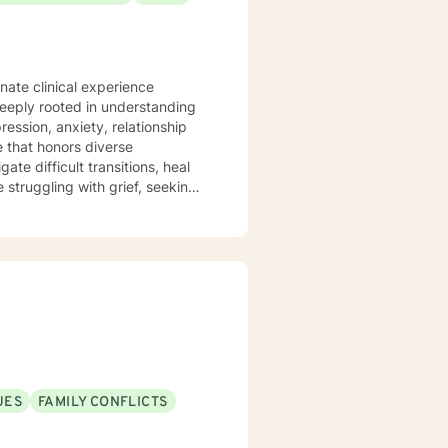
nate clinical experience
deeply rooted in understanding
ession, anxiety, relationship
te difficult transitions, heal
 struggling with grief, seeking
'm committed to walking
ticularly passionate about
itions, aging, family dynamics,
e you can explore your
wth.
UES
FAMILY CONFLICTS