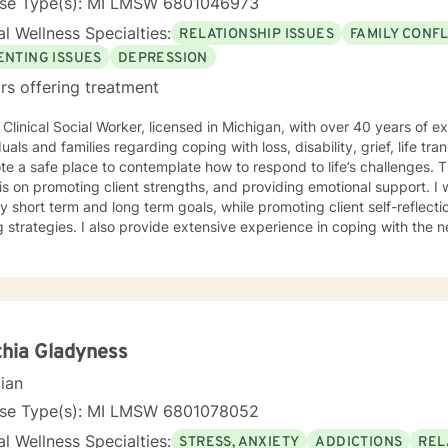
nse Type(s): MI LMSW 6801046973
l Wellness Specialties:
RELATIONSHIP ISSUES
FAMILY CONFL
ENTING ISSUES
DEPRESSION
rs offering treatment
 Clinical Social Worker, licensed in Michigan, with over 40 years of e
duals and families regarding coping with loss, disability, grief, life trans
e a safe place to contemplate how to respond to life’s challenges. T
is on promoting client strengths, and providing emotional support. I wil
fy short term and long term goals, while promoting client self-reflect
extensive experience in coping with the needs of seniors and assisting
children to identify how to best assist their parents with their parent
e to identify the need for help in coping with life’s many challenges.
nd look forward to working with you.
hia Gladyness
cian
nse Type(s): MI LMSW 6801078052
l Wellness Specialties:
STRESS, ANXIETY
ADDICTIONS
REL