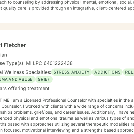
seling by addressing physical, mental, emotional, social, and spiritual needs. I ensure the
t quality care is provided through an integrative, client-centered app
 techniques to include cognitive-behavioral, psychoeducational, trauma-informed, mindfulness,
ution-focused. I promote personal growth by providing an atmosphere that is s
 I will hear you, validate your experience, and strive for your personal empowerm
to work with you, I will refer you to local area expertise where you may find a be
an.
l Fletcher
cian
nse Type(s): MI LPC 6401222438
l Wellness Specialties:
STRESS, ANXIETY
ADDICTIONS
REL
UMA AND ABUSE
GRIEF
ars offering treatment
ME I am a Licensed Professional Counselor with specialties in the a
ients with a wide range of concerns including depression, anxiety,
s problems, grief/loss, and career issues. Additionally, I have helped many clients who have
hysical and emotional trauma as well as various types of and abuse. My therapy style is
ths based with approaches utilizing several therapeutic modalities r
on focused, motivational interviewing and a strengths based approa