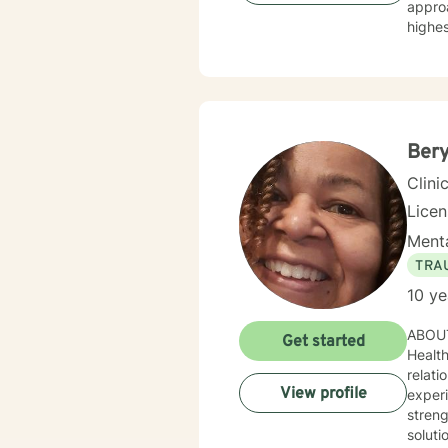
approach to coun
highes
therapeutic
and sol
direct.
person 
clinici
Bery
Clini
Lice
Menta
TRA
10 ye
ABOUT 
Get started
Health Counselor. I worked with cl
relationship
View profile
experienced p
streng
soluti