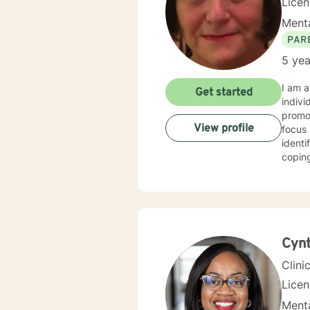
Lice
Menta
PAR
5 yea
I am a
Get started
indivi
promot
View profile
focus 
identi
coping strategies. I also provide 
adult 
courag
step a
Cynt
Clini
Lice
Menta