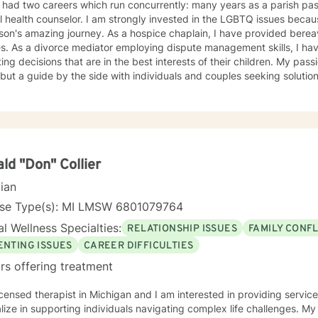
 had two careers which run concurrently: many years as a parish pas
 health counselor. I am strongly invested in the LGBTQ issues beca
amazing journey. As a hospice chaplain, I have provided bereavement support counseling to
have guided couples in making
ing decisions that are in the best interests of their children. My pass
but a guide by the side with individuals and couples seeking solutions
tise in cognitive -behavioral counseling, rational emotive psychoth
h men who abuse), and Life Work Planning and Career Development. I have modest
ence with Ericksonian Hypnotherapy and Healing Story Telling. I en
ce, while affirming growth and risk-taking. I am a non-judgmental li
ely to neutralize resistance to change. I am old fashioned person who still
es in unconditional positive regard and seeking a truth that sets peop
ld "Don" Collier
cian
nse Type(s): MI LMSW 6801079764
l Wellness Specialties:
RELATIONSHIP ISSUES
FAMILY CONFL
ENTING ISSUES
CAREER DIFFICULTIES
rs offering treatment
icensed therapist in Michigan and I am interested in providing services
lize in supporting individuals navigating complex life challenges. M