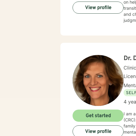
on hel
View profile
transi
and challenges r
judgme
person
overcoming i
with c
goal i
Dr. 
Clini
Lice
Menta
SEL
4 yea
I am a
Get started
(CRC). I have had clinical experience working with clients who experience trauma, loss and gr
family issues, 
View profile
mental