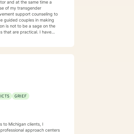
tor and at the same time a
use of my transgender
ion is not to be a sage on the
 that are practical. I have
erapy, anger management
deavor to blend theory and
stener. I employ humor and
le free.
ICTS
GRIEF
 to Michigan clients, I
y professional approach centers