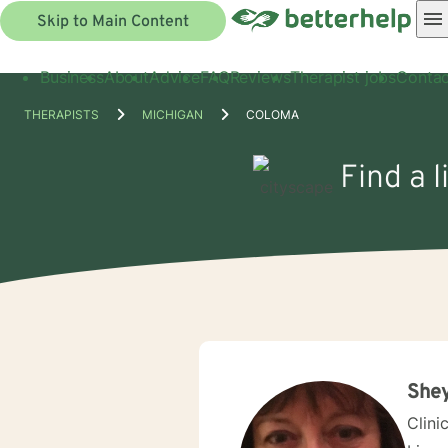
Skip to Main Content
Business
About
Advice
FAQ
Reviews
Therapist jobs
Contac
THERAPISTS
MICHIGAN
COLOMA
Find a 
Shey
Clini