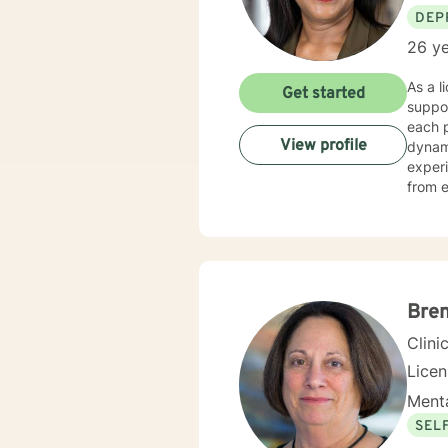
DEP
26 ye
As a l
Get started
suppor
each p
View profile
dynamics, and per
experi
from e
to im
alongside 
based 
suppor
and pe
chall
Bre
Clini
Lice
Menta
SEL