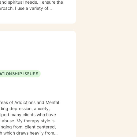
roach. I use a variety of
afe, accepting, and
ent. If I am not the
tter-matched
ATIONSHIP ISSUES
reas of Addictions and Mental
anging from; client centered,
ch which draws heavily from