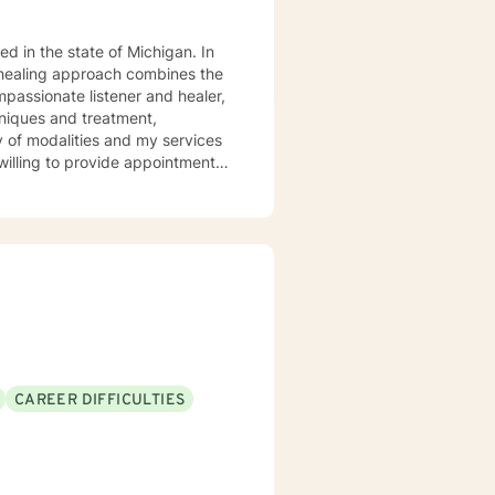
y healing approach combines the
chniques and treatment,
y of modalities and my services
nt, obsessive compulsive
 insomnia concerns, and
deo services available through
CAREER DIFFICULTIES