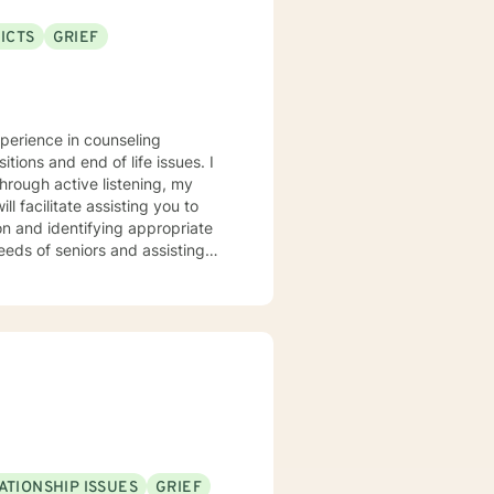
ICTS
GRIEF
xperience in counseling
itions and end of life issues. I
hrough active listening, my
l facilitate assisting you to
ion and identifying appropriate
s’ changing needs. It takes real
 I applaud you for taking this
ATIONSHIP ISSUES
GRIEF