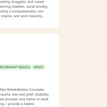
arenting struggles, and career
encing isolation, social anxiety,
and shame, and work towards
p meaningful strategies for
experiences and strengths. My
, and emotional well-being.
ATIONSHIP ISSUES
GRIEF
fied Rehabilitation Counselor
ng. I provide a holistic