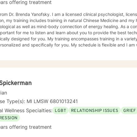
ars offering treatment
a Yanofsky. I am a licensed clinical psychologist, licensed in the state of Michigan. In
on, my training includes training in natural Chinese Medicine and m
ical as well as mind-body connection of energy healing. As a compassionate listener and healer,
important for me to listen and learn about you to provide the best te
ically designed for you. My training encompasses training in a variet
d and specifically for you. My schedule is flexible and I am willing to provide appointment
r needs. With over forty years of experience, my specialties include anxiety,
ssion, relationships, grief and anger management, stress manageme
er, relationships, family issues, marital concerns, health challenges,
llenges and change. Looking forward to supporting your healing journey. Flexible with
ling and willing to provide an array of services: phone, text, and vi
n, and confidence that you have the beauty of soul
 Spickerman
wer of mind to create solutions for "your best life".
cian
nse Type(s): MI LMSW 6801013241
l Wellness Specialties:
LGBT
RELATIONSHIP ISSUES
GRIEF
RESSION
ars offering treatment