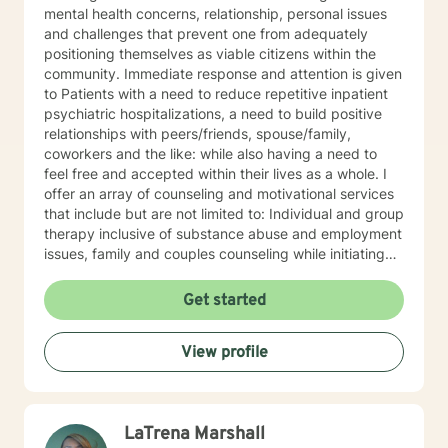
mental health concerns, relationship, personal issues
and challenges that prevent one from adequately
positioning themselves as viable citizens within the
community. Immediate response and attention is given
to Patients with a need to reduce repetitive inpatient
psychiatric hospitalizations, a need to build positive
relationships with peers/friends, spouse/family,
coworkers and the like: while also having a need to
feel free and accepted within their lives as a whole. I
offer an array of counseling and motivational services
that include but are not limited to: Individual and group
therapy inclusive of substance abuse and employment
issues, family and couples counseling while initiating
spirituality, motivational and overall life encouragement
components.
Get started
View profile
LaTrena Marshall