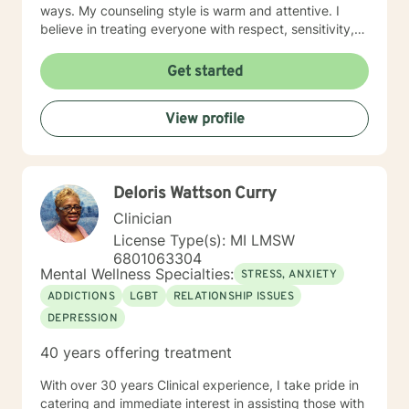
ways. My counseling style is warm and attentive. I
believe in treating everyone with respect, sensitivity,
and compassion. I am skilled in creating treatment
plans that will help you meet your individual needs. It
Get started
takes a tremendous amount of bravery to seek a more
fulfilling and happier life, and I commend you on taking
View profile
the first steps towards a change. I look forward to
working with you!
Deloris Wattson Curry
Clinician
License Type(s): MI LMSW
6801063304
Mental Wellness Specialties:
STRESS, ANXIETY
ADDICTIONS
LGBT
RELATIONSHIP ISSUES
DEPRESSION
40 years offering treatment
With over 30 years Clinical experience, I take pride in
catering and immediate interest in assisting those with