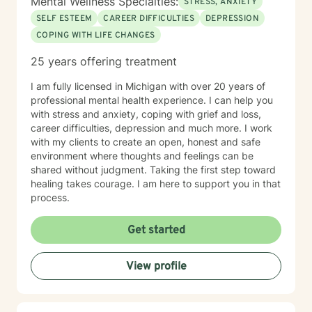
Mental Wellness Specialties:
STRESS, ANXIETY
SELF ESTEEM
CAREER DIFFICULTIES
DEPRESSION
COPING WITH LIFE CHANGES
25 years offering treatment
I am fully licensed in Michigan with over 20 years of
professional mental health experience. I can help you
with stress and anxiety, coping with grief and loss,
career difficulties, depression and much more. I work
with my clients to create an open, honest and safe
environment where thoughts and feelings can be
shared without judgment. Taking the first step toward
healing takes courage. I am here to support you in that
process.
Get started
View profile