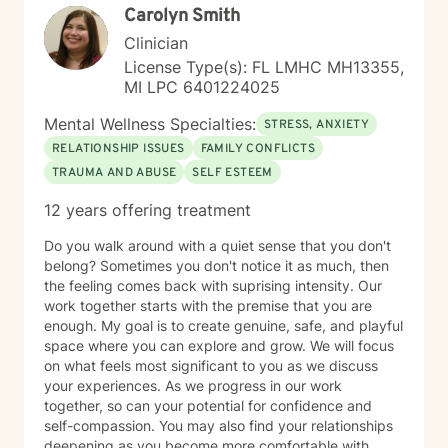
Carolyn Smith
Clinician
License Type(s): FL LMHC MH13355,
MI LPC 6401224025
Mental Wellness Specialties:
STRESS, ANXIETY
RELATIONSHIP ISSUES
FAMILY CONFLICTS
TRAUMA AND ABUSE
SELF ESTEEM
12 years offering treatment
Do you walk around with a quiet sense that you don't
belong? Sometimes you don't notice it as much, then
the feeling comes back with suprising intensity. Our
work together starts with the premise that you are
enough. My goal is to create genuine, safe, and playful
space where you can explore and grow. We will focus
on what feels most significant to you as we discuss
your experiences. As we progress in our work
together, so can your potential for confidence and
self-compassion. You may also find your relationships
deepening as you become more comfortable with