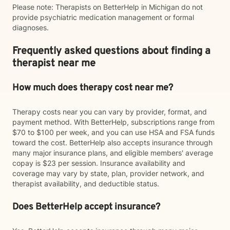
Please note: Therapists on BetterHelp in Michigan do not
provide psychiatric medication management or formal
diagnoses.
Frequently asked questions about finding a
therapist near me
How much does therapy cost near me?
Therapy costs near you can vary by provider, format, and
payment method. With BetterHelp, subscriptions range from
$70 to $100 per week, and you can use HSA and FSA funds
toward the cost. BetterHelp also accepts insurance through
many major insurance plans, and eligible members' average
copay is $23 per session. Insurance availability and
coverage may vary by state, plan, provider network, and
therapist availability, and deductible status.
Does BetterHelp accept insurance?