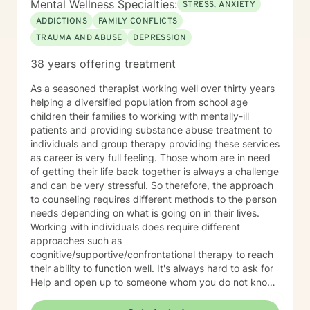
Mental Wellness Specialties:
STRESS, ANXIETY
ADDICTIONS
FAMILY CONFLICTS
TRAUMA AND ABUSE
DEPRESSION
38 years offering treatment
As a seasoned therapist working well over thirty years
helping a diversified population from school age
children their families to working with mentally-ill
patients and providing substance abuse treatment to
individuals and group therapy providing these services
as career is very full feeling. Those whom are in need
of getting their life back together is always a challenge
and can be very stressful. So therefore, the approach
to counseling requires different methods to the person
needs depending on what is going on in their lives.
Working with individuals does require different
approaches such as
cognitive/supportive/confrontational therapy to reach
their ability to function well. It's always hard to ask for
Help and open up to someone whom you do not know
but the benefits can be very rewarding. If I can be of
professional assistance to you please reach out and