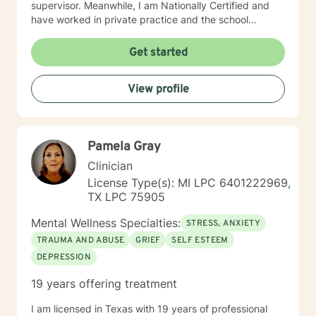
supervisor. Meanwhile, I am Nationally Certified and
have worked in private practice and the school
setting; and hold certification in both. I have
experience working with a variety of clients as well as
Get started
with a variety of issues, i.e., coping skills, depression,
anxiety, grief, parenting, family dynamics, stress,
View profile
school issues, etc. My number one priority is YOU, the
client; and, I believe through joint effort, hard work
strong commitment and growth, a resolution can
occur. I would love to work with you and look forward
Pamela Gray
to hearing from you. Best Regards, LaTrena Marshall
MA, LPC, NCC
Clinician
License Type(s): MI LPC 6401222969,
TX LPC 75905
Mental Wellness Specialties:
STRESS, ANXIETY
TRAUMA AND ABUSE
GRIEF
SELF ESTEEM
DEPRESSION
19 years offering treatment
I am licensed in Texas with 19 years of professional