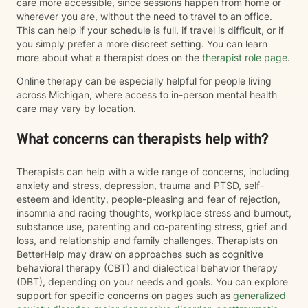
care more accessible, since sessions happen from home or
wherever you are, without the need to travel to an office.
This can help if your schedule is full, if travel is difficult, or if
you simply prefer a more discreet setting. You can learn
more about what a therapist does on the
therapist role page
.
Online therapy can be especially helpful for people living
across Michigan, where access to in-person mental health
care may vary by location.
What concerns can therapists help with?
Therapists can help with a wide range of concerns, including
anxiety and stress, depression, trauma and PTSD, self-
esteem and identity, people-pleasing and fear of rejection,
insomnia and racing thoughts, workplace stress and burnout,
substance use, parenting and co-parenting stress, grief and
loss, and relationship and family challenges. Therapists on
BetterHelp may draw on approaches such as cognitive
behavioral therapy (CBT) and dialectical behavior therapy
(DBT), depending on your needs and goals. You can explore
support for specific concerns on pages such as
generalized