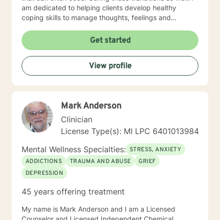
am dedicated to helping clients develop healthy
coping skills to manage thoughts, feelings and
behaviors. During the counseling process we will
explore problem-solving techniques, develop decision-
Get started
making skills and collaboratively create cognitive and
behavioral plans. I have a Master of Arts degree (MA)
View profile
in Counseling Education and a Bachelor of Science
degree (BS) in Psychology. I have over ten years
experience as a school counselor and academic
behavior interventionist in secondary schools. I am a
Mark Anderson
Licensed Professional Counselor (LPC) and a
Nationally Certified Counselor (NCC). As an
Clinician
experienced counselor, I am qualified to address all
License Type(s): MI LPC 6401013984
academic and career needs as well as personal, social,
emotional, and parental needs.
Mental Wellness Specialties:
STRESS, ANXIETY
ADDICTIONS
TRAUMA AND ABUSE
GRIEF
DEPRESSION
45 years offering treatment
My name is Mark Anderson and I am a Licensed
Counselor and Licensed Independent Chemical