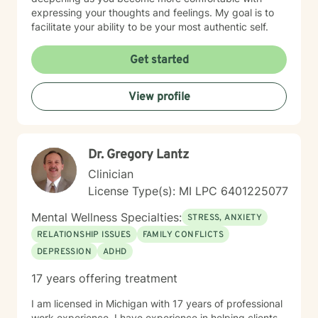
expressing your thoughts and feelings. My goal is to
facilitate your ability to be your most authentic self.
Get started
View profile
Dr. Gregory Lantz
Clinician
License Type(s): MI LPC 6401225077
Mental Wellness Specialties:
STRESS, ANXIETY
RELATIONSHIP ISSUES
FAMILY CONFLICTS
DEPRESSION
ADHD
17 years offering treatment
I am licensed in Michigan with 17 years of professional
work experience. I have experience in helping clients