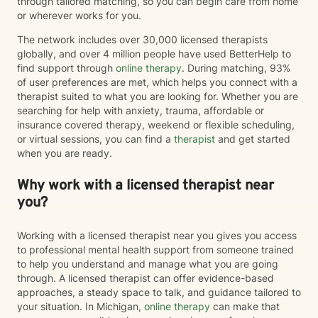
through tailored matching, so you can begin care from home
or wherever works for you.
The network includes over 30,000 licensed therapists
globally, and over 4 million people have used BetterHelp to
find support through
online therapy
. During matching, 93%
of user preferences are met, which helps you connect with a
therapist suited to what you are looking for. Whether you are
searching for help with anxiety, trauma, affordable or
insurance covered therapy, weekend or flexible scheduling,
or virtual sessions, you can find a
therapist
and get started
when you are ready.
Why work with a licensed therapist near
you?
Working with a licensed therapist near you gives you access
to professional mental health support from someone trained
to help you understand and manage what you are going
through. A licensed therapist can offer evidence-based
approaches, a steady space to talk, and guidance tailored to
your situation. In Michigan,
online therapy
can make that