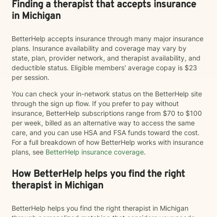
Finding a therapist that accepts insurance
in Michigan
BetterHelp accepts insurance through many major insurance
plans. Insurance availability and coverage may vary by
state, plan, provider network, and therapist availability, and
deductible status. Eligible members' average copay is $23
per session.
You can check your in-network status on the BetterHelp site
through the sign up flow. If you prefer to pay without
insurance, BetterHelp subscriptions range from $70 to $100
per week, billed as an alternative way to access the same
care, and you can use HSA and FSA funds toward the cost.
For a full breakdown of how BetterHelp works with insurance
plans, see
BetterHelp insurance coverage
.
How BetterHelp helps you find the right
therapist in Michigan
BetterHelp helps you find the right therapist in Michigan