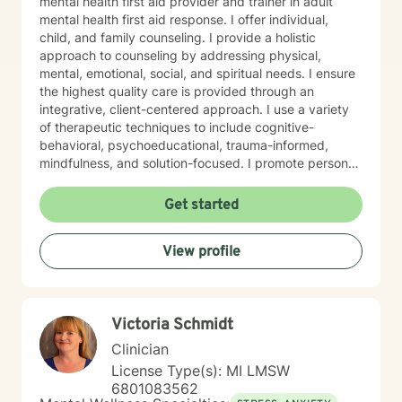
mental health first aid provider and trainer in adult
mental health first aid response. I offer individual,
child, and family counseling. I provide a holistic
approach to counseling by addressing physical,
mental, emotional, social, and spiritual needs. I ensure
the highest quality care is provided through an
integrative, client-centered approach. I use a variety
of therapeutic techniques to include cognitive-
behavioral, psychoeducational, trauma-informed,
mindfulness, and solution-focused. I promote personal
growth by providing an atmosphere that is safe,
accepting, and direct. I will hear you, validate your
Get started
experience, and strive for your personal
empowerment. If I am not the person to work with you,
View profile
I will refer you to local area expertise where you may
find a better-matched clinician.
Victoria Schmidt
Clinician
License Type(s): MI LMSW
6801083562