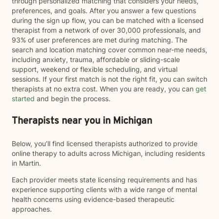
through personalized matching that considers your needs,
preferences, and goals. After you answer a few questions
during the sign up flow, you can be matched with a licensed
therapist from a network of over 30,000 professionals, and
93% of user preferences are met during matching. The
search and location matching cover common near-me needs,
including anxiety, trauma, affordable or sliding-scale
support, weekend or flexible scheduling, and virtual
sessions. If your first match is not the right fit, you can switch
therapists at no extra cost. When you are ready, you can
get
started
and begin the process.
Therapists near you in Michigan
Below, you’ll find licensed therapists authorized to provide
online therapy to adults across Michigan, including residents
in Martin.
Each provider meets state licensing requirements and has
experience supporting clients with a wide range of mental
health concerns using evidence-based therapeutic
approaches.