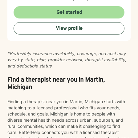
focuses on helping clients develop robust
communication skills, cultivate self-love, and
Get started
effectively manage life changes. Whether supporting
individuals through divorce, separation, postpartum
View profile
experiences, or navigating complex family systems, I
provide a nuanced, compassionate approach that
respects each person's journey. I am particularly
passionate about supporting clients dealing with
*BetterHelp insurance availability, coverage, and cost may
isolation, body image challenges, and experiences of
vary by state, plan, provider network, therapist availability,
prejudice or discrimination. My practice is grounded in
and deductible status.
creating a safe, validating environment where
individuals can explore their experiences and develop
meaningful strategies for personal healing and growth.
Find a therapist near you in Martin,
Michigan
Finding a therapist near you in Martin, Michigan starts with
matching to a licensed professional who fits your needs,
schedule, and goals. Michigan is home to people with
diverse mental health needs across urban, suburban, and
rural communities, which can make it challenging to find
care. BetterHelp connects you with a licensed therapist