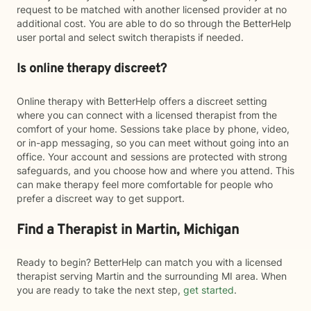
request to be matched with another licensed provider at no
additional cost. You are able to do so through the BetterHelp
user portal and select switch therapists if needed.
Is online therapy discreet?
Online therapy with BetterHelp offers a discreet setting
where you can connect with a licensed therapist from the
comfort of your home. Sessions take place by phone, video,
or in-app messaging, so you can meet without going into an
office. Your account and sessions are protected with strong
safeguards, and you choose how and where you attend. This
can make therapy feel more comfortable for people who
prefer a discreet way to get support.
Find a Therapist in Martin, Michigan
Ready to begin? BetterHelp can match you with a licensed
therapist serving Martin and the surrounding MI area. When
you are ready to take the next step,
get started
.