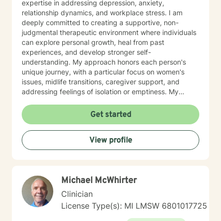
expertise in addressing depression, anxiety,
relationship dynamics, and workplace stress. I am
deeply committed to creating a supportive, non-
judgmental therapeutic environment where individuals
can explore personal growth, heal from past
experiences, and develop stronger self-
understanding. My approach honors each person's
unique journey, with a particular focus on women's
issues, midlife transitions, caregiver support, and
addressing feelings of isolation or emptiness. My
therapeutic work spans diverse areas including
communication challenges, self-esteem development,
Get started
career difficulties, and healing from codependency. I
offer a warm, collaborative approach that empowers
View profile
clients to reconnect with their inner strengths,
rediscover life purpose, and cultivate meaningful
personal transformation. Through evidence-based
practices and compassionate guidance, I support
Michael McWhirter
individuals in developing resilience, processing
complex emotions, and creating sustainable pathways
Clinician
toward emotional well-being and personal fulfillment.
License Type(s): MI LMSW 6801017725