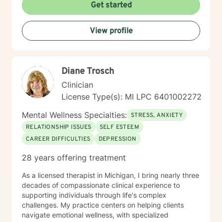
challenges, heal from past experiences, and develop
Get started
meaningful strategies for emotional well-being.
Whether you're struggling with relationship difficulties,
View profile
navigating life changes, or seeking personal growth,
I'm committed to walking alongside you with empathy,
respect, and professional guidance.
Diane Trosch
Clinician
License Type(s): MI LPC 6401002272
Mental Wellness Specialties:
STRESS, ANXIETY
RELATIONSHIP ISSUES
SELF ESTEEM
CAREER DIFFICULTIES
DEPRESSION
28 years offering treatment
As a licensed therapist in Michigan, I bring nearly three
decades of compassionate clinical experience to
supporting individuals through life's complex
challenges. My practice centers on helping clients
navigate emotional wellness, with specialized