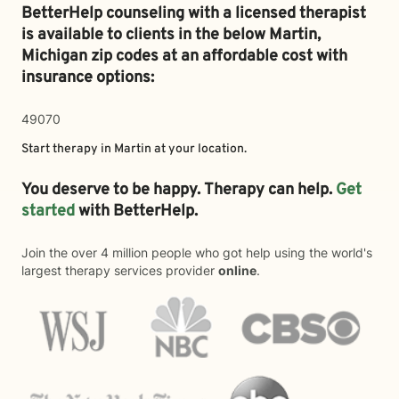
BetterHelp counseling with a licensed therapist
is available to clients in the below
Martin,
Michigan zip codes at an affordable cost with
insurance options:
49070
Start therapy in
Martin
at your location.
You deserve to be happy. Therapy can help.
Get
started
with BetterHelp.
Join the over 4 million people who got help using the world's
largest therapy services provider
online
.