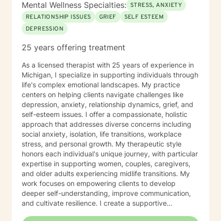
Mental Wellness Specialties:
STRESS, ANXIETY
RELATIONSHIP ISSUES
GRIEF
SELF ESTEEM
DEPRESSION
25 years offering treatment
As a licensed therapist with 25 years of experience in
Michigan, I specialize in supporting individuals through
life's complex emotional landscapes. My practice
centers on helping clients navigate challenges like
depression, anxiety, relationship dynamics, grief, and
self-esteem issues. I offer a compassionate, holistic
approach that addresses diverse concerns including
social anxiety, isolation, life transitions, workplace
stress, and personal growth. My therapeutic style
honors each individual's unique journey, with particular
expertise in supporting women, couples, caregivers,
and older adults experiencing midlife transitions. My
work focuses on empowering clients to develop
deeper self-understanding, improve communication,
and cultivate resilience. I create a supportive
environment where individuals can explore personal