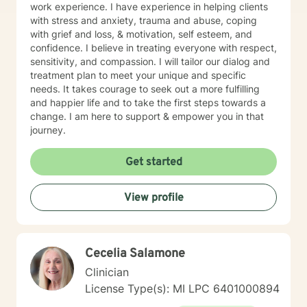
work experience. I have experience in helping clients
with stress and anxiety, trauma and abuse, coping
with grief and loss, & motivation, self esteem, and
confidence. I believe in treating everyone with respect,
sensitivity, and compassion. I will tailor our dialog and
treatment plan to meet your unique and specific
needs. It takes courage to seek out a more fulfilling
and happier life and to take the first steps towards a
change. I am here to support & empower you in that
journey.
Get started
View profile
Cecelia Salamone
Clinician
License Type(s): MI LPC 6401000894