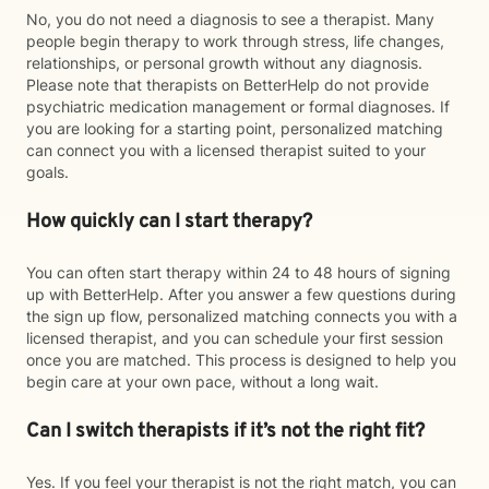
No, you do not need a diagnosis to see a therapist. Many
people begin therapy to work through stress, life changes,
relationships, or personal growth without any diagnosis.
Please note that therapists on BetterHelp do not provide
psychiatric medication management or formal diagnoses. If
you are looking for a starting point, personalized matching
can connect you with a licensed therapist suited to your
goals.
How quickly can I start therapy?
You can often start therapy within 24 to 48 hours of signing
up with BetterHelp. After you answer a few questions during
the sign up flow, personalized matching connects you with a
licensed therapist, and you can schedule your first session
once you are matched. This process is designed to help you
begin care at your own pace, without a long wait.
Can I switch therapists if it’s not the right fit?
Yes. If you feel your therapist is not the right match, you can