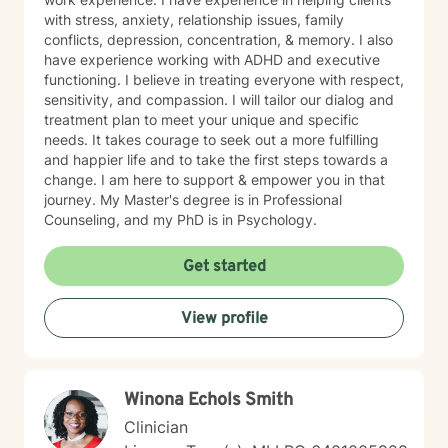
with stress, anxiety, relationship issues, family
conflicts, depression, concentration, & memory. I also
have experience working with ADHD and executive
functioning. I believe in treating everyone with respect,
sensitivity, and compassion. I will tailor our dialog and
treatment plan to meet your unique and specific
needs. It takes courage to seek out a more fulfilling
and happier life and to take the first steps towards a
change. I am here to support & empower you in that
journey. My Master's degree is in Professional
Counseling, and my PhD is in Psychology.
Get started
View profile
W​i​n​o​n​a​ ​E​c​h​o​l​s​ S​m​i​t​h
Clinician