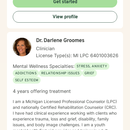
Get started
we can work together on these changes.
View profile
Dr. Darlene Groomes
Clinician
License Type(s): MI LPC 6401003626
Mental Wellness Specialties:
STRESS, ANXIETY
ADDICTIONS
RELATIONSHIP ISSUES
GRIEF
SELF ESTEEM
4 years offering treatment
I am a Michigan Licensed Professional Counselor (LPC)
and nationally Certified Rehabilitation Counselor (CRC).
I have had clinical experience working with clients who
experience trauma, loss and grief, disability, family
issues, and body image challenges. I am a youth