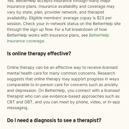
Yes. BetterHelp accepts insurance through many major
insurance plans. Insurance availability and coverage may
vary by state, plan, provider network, and therapist
availability. Eligible members' average copay is $23 per
session. Check your in-network status on the BetterHelp site
through the sign up flow. For a full breakdown of how
BetterHelp works with insurance plans, see
BetterHelp
insurance coverage
.
Is online therapy effective?
Online therapy can be an effective way to receive licensed
mental health care for many common concerns. Research
suggests that online therapy may support progress in ways
comparable to in-person care for concerns such as anxiety
and depression. On BetterHelp, you connect with a licensed
therapist who can use evidence-based approaches such as
CBT and DBT, and you can meet by phone, video, or in-app
messaging.
Do I need a diagnosis to see a therapist?