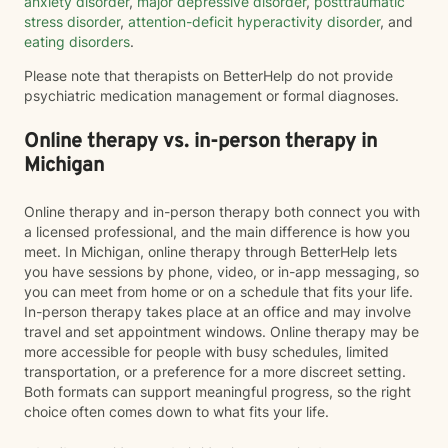
anxiety disorder
,
major depressive disorder
,
posttraumatic
stress disorder
,
attention-deficit hyperactivity disorder
, and
eating disorders
.
Please note that therapists on BetterHelp do not provide
psychiatric medication management or formal diagnoses.
Online therapy vs. in-person therapy in
Michigan
Online therapy and in-person therapy both connect you with
a licensed professional, and the main difference is how you
meet. In Michigan, online therapy through BetterHelp lets
you have sessions by phone, video, or in-app messaging, so
you can meet from home or on a schedule that fits your life.
In-person therapy takes place at an office and may involve
travel and set appointment windows. Online therapy may be
more accessible for people with busy schedules, limited
transportation, or a preference for a more discreet setting.
Both formats can support meaningful progress, so the right
choice often comes down to what fits your life.