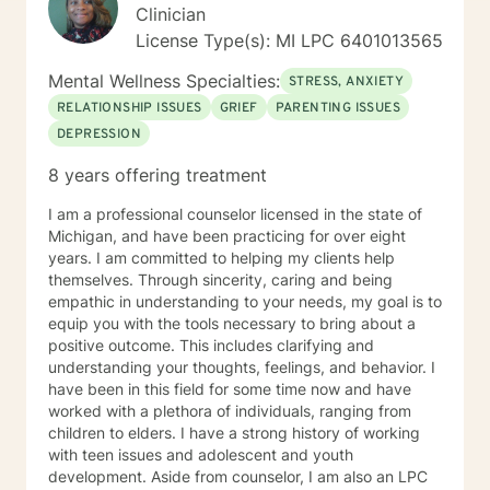
Clinician
License Type(s): MI LPC 6401013565
Mental Wellness Specialties:
STRESS, ANXIETY
RELATIONSHIP ISSUES
GRIEF
PARENTING ISSUES
DEPRESSION
8 years offering treatment
I am a professional counselor licensed in the state of
Michigan, and have been practicing for over eight
years. I am committed to helping my clients help
themselves. Through sincerity, caring and being
empathic in understanding to your needs, my goal is to
equip you with the tools necessary to bring about a
positive outcome. This includes clarifying and
understanding your thoughts, feelings, and behavior. I
have been in this field for some time now and have
worked with a plethora of individuals, ranging from
children to elders. I have a strong history of working
with teen issues and adolescent and youth
development. Aside from counselor, I am also an LPC