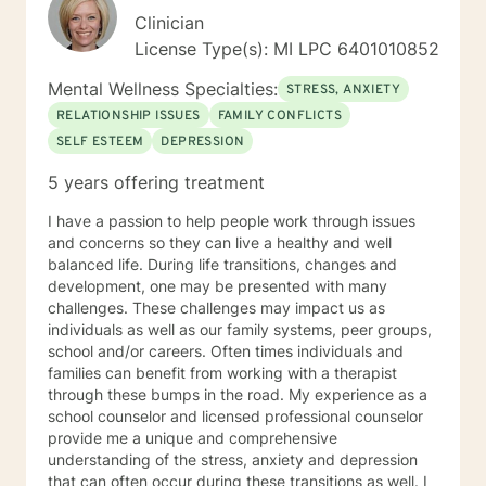
Clinician
License Type(s): MI LPC 6401010852
Mental Wellness Specialties:
STRESS, ANXIETY
RELATIONSHIP ISSUES
FAMILY CONFLICTS
SELF ESTEEM
DEPRESSION
5 years offering treatment
I have a passion to help people work through issues
and concerns so they can live a healthy and well
balanced life. During life transitions, changes and
development, one may be presented with many
challenges. These challenges may impact us as
individuals as well as our family systems, peer groups,
school and/or careers. Often times individuals and
families can benefit from working with a therapist
through these bumps in the road. My experience as a
school counselor and licensed professional counselor
provide me a unique and comprehensive
understanding of the stress, anxiety and depression
that can often occur during these transitions as well. I