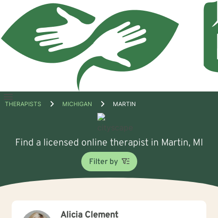
Open
THERAPISTS
MICHIGAN
MARTIN
menu
Find a licensed online therapist in Martin, MI
Filter by
Alicia Clement