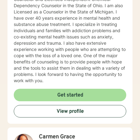
Dependency Counselor in the State of Ohio. I am also
Licensed as a Counselor in the State of Michigan. I
have over 40 years experience in mental health and
substance abuse treatment. I specialize in treating
individuals and families with addiction problems and
co-existing mental health issues such as anxiety,
depression and trauma. I also have extensive
experience working with people who are attempting to
cope with the loss of a loved one. One of the major
benefits of counseling is to provide people with hope
and the tools to assist them in dealing with a variety of
problems. I look forward to having the opportunity to
work with you.
Get started
View profile
Carmen Grace