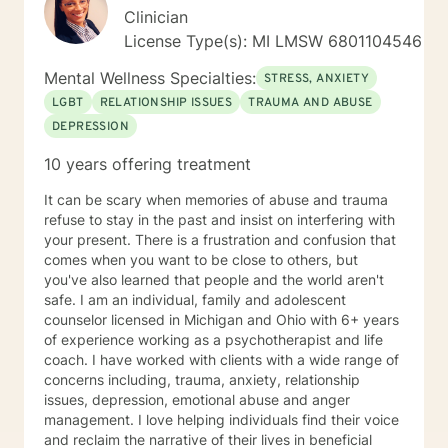
Clinician
License Type(s): MI LMSW 6801104546
Mental Wellness Specialties:
STRESS, ANXIETY
LGBT
RELATIONSHIP ISSUES
TRAUMA AND ABUSE
DEPRESSION
10 years offering treatment
It can be scary when memories of abuse and trauma
refuse to stay in the past and insist on interfering with
your present. There is a frustration and confusion that
comes when you want to be close to others, but
you've also learned that people and the world aren't
safe. I am an individual, family and adolescent
counselor licensed in Michigan and Ohio with 6+ years
of experience working as a psychotherapist and life
coach. I have worked with clients with a wide range of
concerns including, trauma, anxiety, relationship
issues, depression, emotional abuse and anger
management. I love helping individuals find their voice
and reclaim the narrative of their lives in beneficial