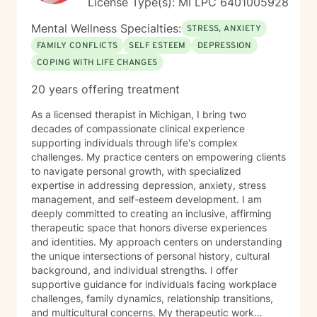
License Type(s): MI LPC 6401005928
Mental Wellness Specialties:
STRESS, ANXIETY
FAMILY CONFLICTS
SELF ESTEEM
DEPRESSION
COPING WITH LIFE CHANGES
20 years offering treatment
As a licensed therapist in Michigan, I bring two
decades of compassionate clinical experience
supporting individuals through life's complex
challenges. My practice centers on empowering clients
to navigate personal growth, with specialized
expertise in addressing depression, anxiety, stress
management, and self-esteem development. I am
deeply committed to creating an inclusive, affirming
therapeutic space that honors diverse experiences
and identities. My approach centers on understanding
the unique intersections of personal history, cultural
background, and individual strengths. I offer
supportive guidance for individuals facing workplace
challenges, family dynamics, relationship transitions,
and multicultural concerns. My therapeutic work