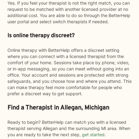
Yes. If you feel your therapist is not the right match, you can
request to be matched with another licensed provider at no
additional cost. You are able to do so through the BetterHelp
user portal and select switch therapists if needed.
Is online therapy discreet?
Online therapy with BetterHelp offers a discreet setting
where you can connect with a licensed therapist from the
comfort of your home. Sessions take place by phone, video,
or in-app messaging, so you can meet without going into an
office. Your account and sessions are protected with strong
safeguards, and you choose how and where you attend. This
can make therapy feel more comfortable for people who
prefer a discreet way to get support.
Find a Therapist in Allegan, Michigan
Ready to begin? BetterHelp can match you with a licensed
therapist serving Allegan and the surrounding MI area. When
you are ready to take the next step,
get started
.