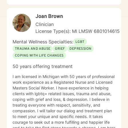
wanting therapy; not those who are just curious or
unsure about starting therapy. Otherwise, the time is
Joan Brown
now, healing is possible. IMPORTANT NOTE: I do not
counsel anyone with any form of addictions. I do not
Clinician
have any experience with any addictions.
License Type(s): MI LMSW 6801014615
Mental Wellness Specialties:
LGBT
TRAUMA AND ABUSE
GRIEF
DEPRESSION
COPING WITH LIFE CHANGES
50 years offering treatment
I am licensed in Michigan with 50 years of professional
work experience as a Registered Nurse and Licensed
Masters Social Worker. I have experience in helping
clients with lgbtq+ related issues, trauma and abuse,
coping with grief and loss, & depression. I believe in
treating everyone with respect, sensitivity, and
compassion. I will tailor our dialog and treatment plan
to meet your unique and specific needs. It takes
courage to seek out a more fulfilling and happier life
and to take the first steps towards a change. I am here