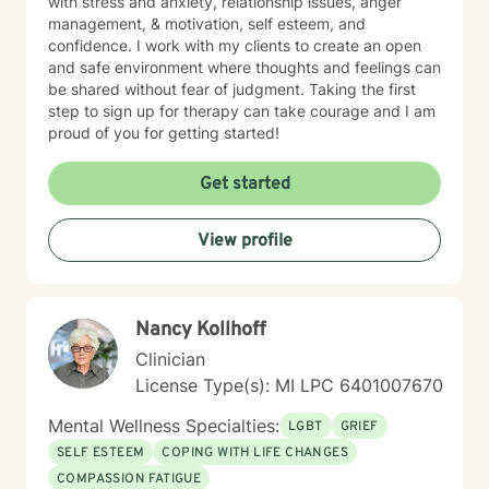
with stress and anxiety, relationship issues, anger
management, & motivation, self esteem, and
confidence. I work with my clients to create an open
and safe environment where thoughts and feelings can
be shared without fear of judgment. Taking the first
step to sign up for therapy can take courage and I am
proud of you for getting started!
Get started
View profile
Nancy Kollhoff
Clinician
License Type(s): MI LPC 6401007670
Mental Wellness Specialties:
LGBT
GRIEF
SELF ESTEEM
COPING WITH LIFE CHANGES
COMPASSION FATIGUE