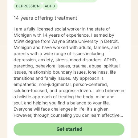
DEPRESSION
ADHD
14 years offering treatment
I am a fully licensed social worker in the state of
Michigan with 14 years of experience. I earned by
MSW degree from Wayne State University in Detroit,
Michigan and have worked with adults, families, and
parents with a wide range of issues including
depression, anxiety, stress, mood disorders, ADHD,
parenting, behavioral issues, trauma, abuse, spiritual
issues, relationship boundary issues, loneliness, life
transitions and family issues. My approach is
empathetic, non-judgmental, person-centered,
solution-focused, and progress-driven. I also believe in
a holistic approach of treating the body, mind and
soul, and helping you find a balance to your life.
Everyone will face challenges in life, it's a given.
However, through counseling you can learn effective
coping strategies, manage symptoms, live life to the
fullest and become the best version of yourself.
Get started