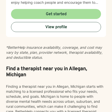
enjoy helping coach people and encourage them to
achieve their personal goals.
Get started
View profile
*BetterHelp insurance availability, coverage, and cost may
vary by state, plan, provider network, therapist availability,
and deductible status.
Find a therapist near you in Allegan,
Michigan
Finding a therapist near you in Allegan, Michigan starts with
matching to a licensed professional who fits your needs,
schedule, and goals. Michigan is home to people with
diverse mental health needs across urban, suburban, and
rural communities, which can make it challenging to find
care. BetterHelp connects you with a licensed therapist