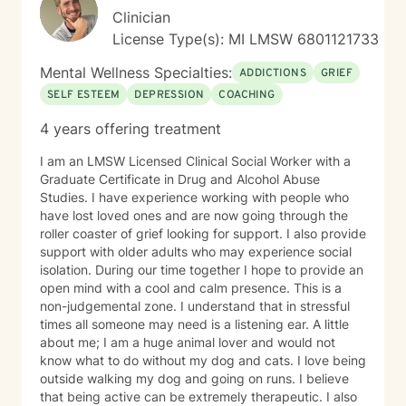
Clinician
License Type(s): MI LMSW 6801121733
Mental Wellness Specialties:
ADDICTIONS
GRIEF
SELF ESTEEM
DEPRESSION
COACHING
4 years offering treatment
I am an LMSW Licensed Clinical Social Worker with a
Graduate Certificate in Drug and Alcohol Abuse
Studies. I have experience working with people who
have lost loved ones and are now going through the
roller coaster of grief looking for support. I also provide
support with older adults who may experience social
isolation. During our time together I hope to provide an
open mind with a cool and calm presence. This is a
non-judgemental zone. I understand that in stressful
times all someone may need is a listening ear. A little
about me; I am a huge animal lover and would not
know what to do without my dog and cats. I love being
outside walking my dog and going on runs. I believe
that being active can be extremely therapeutic. I also