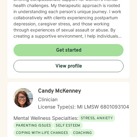
health challenges. My therapeutic approach is rooted
in understanding each person's unique journey. I work
collaboratively with clients experiencing postpartum
depression, caregiver stress, and those working
through experiences of sexual assault or abuse. By
creating a supportive environment, I help individuals
develop resilience, cultivate self-love, and rediscover
their sense of purpose. Drawing from evidence-based
Get started
practices, I support clients in developing effective
coping strategies for ADHD, managing life changes,
View profile
and addressing underlying emotional patterns. My
goal is to walk alongside you as you build stronger,
more authentic connections with yourself and others.
Candy McKenney
Clinician
License Type(s): MI LMSW 6801093104
Mental Wellness Specialties:
STRESS, ANXIETY
PARENTING ISSUES
SELF ESTEEM
COPING WITH LIFE CHANGES
COACHING