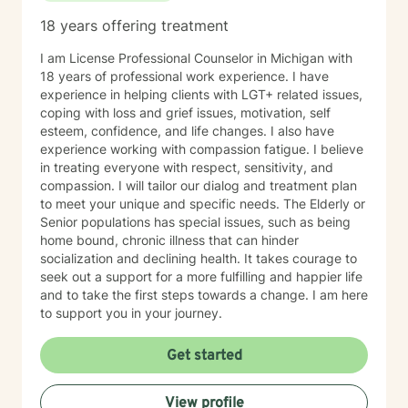
18 years offering treatment
I am License Professional Counselor in Michigan with
18 years of professional work experience. I have
experience in helping clients with LGT+ related issues,
coping with loss and grief issues, motivation, self
esteem, confidence, and life changes. I also have
experience working with compassion fatigue. I believe
in treating everyone with respect, sensitivity, and
compassion. I will tailor our dialog and treatment plan
to meet your unique and specific needs. The Elderly or
Senior populations has special issues, such as being
home bound, chronic illness that can hinder
socialization and declining health. It takes courage to
seek out a support for a more fulfilling and happier life
and to take the first steps towards a change. I am here
to support you in your journey.
Get started
View profile