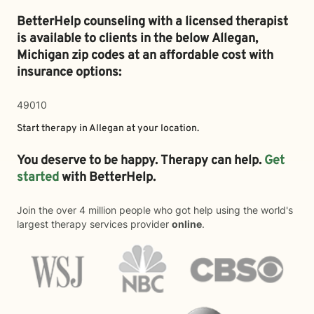
BetterHelp counseling with a licensed therapist
is available to clients in the below
Allegan,
Michigan zip codes at an affordable cost with
insurance options:
49010
Start therapy in
Allegan
at your location.
You deserve to be happy. Therapy can help.
Get
started
with BetterHelp.
Join the over 4 million people who got help using the world's
largest therapy services provider
online
.