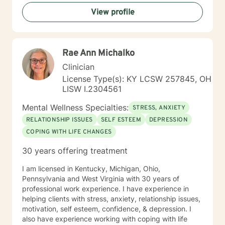
View profile
Rae Ann Michalko
Clinician
License Type(s): KY LCSW 257845, OH
LISW I.2304561
Mental Wellness Specialties:
STRESS, ANXIETY
RELATIONSHIP ISSUES
SELF ESTEEM
DEPRESSION
COPING WITH LIFE CHANGES
30 years offering treatment
I am licensed in Kentucky, Michigan, Ohio,
Pennsylvania and West Virginia with 30 years of
professional work experience. I have experience in
helping clients with stress, anxiety, relationship issues,
motivation, self esteem, confidence, & depression. I
also have experience working with coping with life