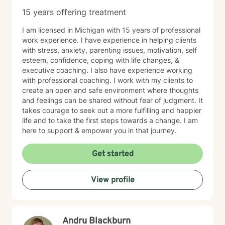
15 years offering treatment
I am licensed in Michigan with 15 years of professional
work experience. I have experience in helping clients
with stress, anxiety, parenting issues, motivation, self
esteem, confidence, coping with life changes, &
executive coaching. I also have experience working
with professional coaching. I work with my clients to
create an open and safe environment where thoughts
and feelings can be shared without fear of judgment. It
takes courage to seek out a more fulfilling and happier
life and to take the first steps towards a change. I am
here to support & empower you in that journey.
Get started
View profile
Andru Blackburn