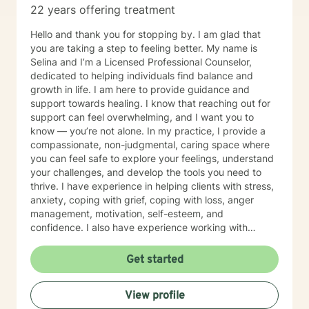
22 years offering treatment
Hello and thank you for stopping by. I am glad that
you are taking a step to feeling better. My name is
Selina and I’m a Licensed Professional Counselor,
dedicated to helping individuals find balance and
growth in life. I am here to provide guidance and
support towards healing. I know that reaching out for
support can feel overwhelming, and I want you to
know — you’re not alone. In my practice, I provide a
compassionate, non-judgmental, caring space where
you can feel safe to explore your feelings, understand
your challenges, and develop the tools you need to
thrive. I have experience in helping clients with stress,
anxiety, coping with grief, coping with loss, anger
management, motivation, self-esteem, and
confidence. I also have experience working with
depression, along with many other issues that life
brings. My approach is individualized and tailored to
Get started
your unique needs — blending evidence-based
practices with genuine human connection and
View profile
empathy. I believe therapy is a partnership, and we