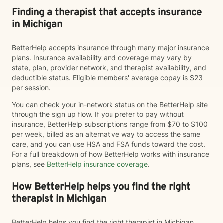
Finding a therapist that accepts insurance
in Michigan
BetterHelp accepts insurance through many major insurance
plans. Insurance availability and coverage may vary by
state, plan, provider network, and therapist availability, and
deductible status. Eligible members' average copay is $23
per session.
You can check your in-network status on the BetterHelp site
through the sign up flow. If you prefer to pay without
insurance, BetterHelp subscriptions range from $70 to $100
per week, billed as an alternative way to access the same
care, and you can use HSA and FSA funds toward the cost.
For a full breakdown of how BetterHelp works with insurance
plans, see
BetterHelp insurance coverage
.
How BetterHelp helps you find the right
therapist in Michigan
BetterHelp helps you find the right therapist in Michigan