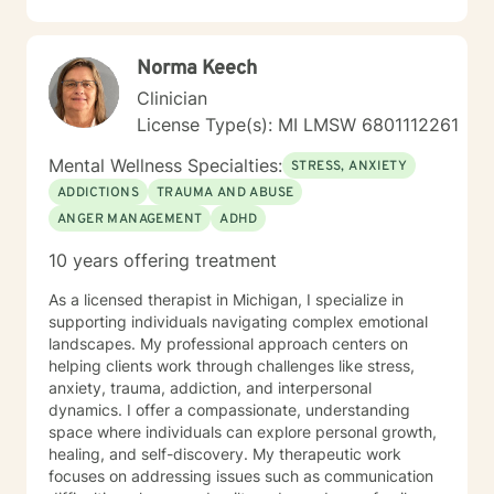
will work together to achieve the desired goals. I work
with my clients to create an open and safe
environment where thoughts and feelings can be
Norma Keech
shared without fear of judgment. Taking the first step
towards seeking a more fulfilling and happier life takes
Clinician
courage. I am here to support you in that process. Feel
License Type(s): MI LMSW 6801112261
free to schedule an appointment. I look forward to
hearing from you!
Mental Wellness Specialties:
STRESS, ANXIETY
ADDICTIONS
TRAUMA AND ABUSE
ANGER MANAGEMENT
ADHD
10 years offering treatment
As a licensed therapist in Michigan, I specialize in
supporting individuals navigating complex emotional
landscapes. My professional approach centers on
helping clients work through challenges like stress,
anxiety, trauma, addiction, and interpersonal
dynamics. I offer a compassionate, understanding
space where individuals can explore personal growth,
healing, and self-discovery. My therapeutic work
focuses on addressing issues such as communication