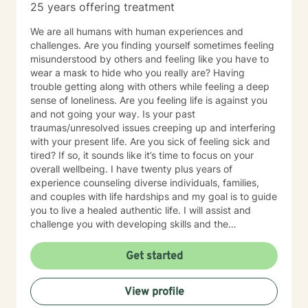
25 years offering treatment
We are all humans with human experiences and
challenges. Are you finding yourself sometimes feeling
misunderstood by others and feeling like you have to
wear a mask to hide who you really are? Having
trouble getting along with others while feeling a deep
sense of loneliness. Are you feeling life is against you
and not going your way. Is your past
traumas/unresolved issues creeping up and interfering
with your present life. Are you sick of feeling sick and
tired? If so, it sounds like it’s time to focus on your
overall wellbeing. I have twenty plus years of
experience counseling diverse individuals, families,
and couples with life hardships and my goal is to guide
you to live a healed authentic life. I will assist and
challenge you with developing skills and the
confidence you need to live the unapologetic life you
desire by having non-judgmental genuine
Get started
conversations about your fears and concerns.
However, I will not coddle you because I believe that
View profile
enables unhealed/unhealthy thinking and behaviors.
Only want clients who are serious and committed to