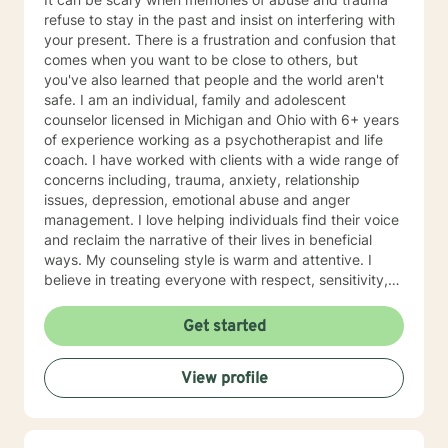
refuse to stay in the past and insist on interfering with
your present. There is a frustration and confusion that
comes when you want to be close to others, but
you've also learned that people and the world aren't
safe. I am an individual, family and adolescent
counselor licensed in Michigan and Ohio with 6+ years
of experience working as a psychotherapist and life
coach. I have worked with clients with a wide range of
concerns including, trauma, anxiety, relationship
issues, depression, emotional abuse and anger
management. I love helping individuals find their voice
and reclaim the narrative of their lives in beneficial
ways. My counseling style is warm and attentive. I
believe in treating everyone with respect, sensitivity,
and compassion. I am skilled in creating treatment
plans that will help you meet your individual needs. It
Get started
takes a tremendous amount of bravery to seek a more
fulfilling and happier life, and I commend you on taking
View profile
the first steps towards a change. I look forward to
working with you!