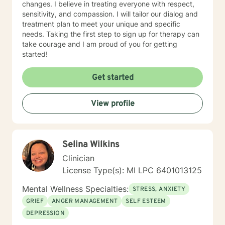
changes. I believe in treating everyone with respect,
sensitivity, and compassion. I will tailor our dialog and
treatment plan to meet your unique and specific
needs. Taking the first step to sign up for therapy can
take courage and I am proud of you for getting
started!
Get started
View profile
Selina Wilkins
Clinician
License Type(s): MI LPC 6401013125
Mental Wellness Specialties:
STRESS, ANXIETY
GRIEF
ANGER MANAGEMENT
SELF ESTEEM
DEPRESSION