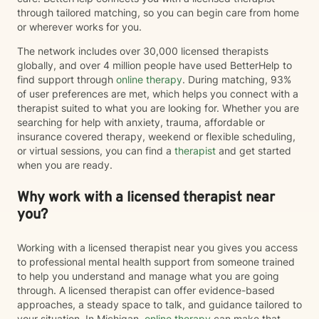
through tailored matching, so you can begin care from home
or wherever works for you.
The network includes over 30,000 licensed therapists
globally, and over 4 million people have used BetterHelp to
find support through
online therapy
. During matching, 93%
of user preferences are met, which helps you connect with a
therapist suited to what you are looking for. Whether you are
searching for help with anxiety, trauma, affordable or
insurance covered therapy, weekend or flexible scheduling,
or virtual sessions, you can find a
therapist
and get started
when you are ready.
Why work with a licensed therapist near
you?
Working with a licensed therapist near you gives you access
to professional mental health support from someone trained
to help you understand and manage what you are going
through. A licensed therapist can offer evidence-based
approaches, a steady space to talk, and guidance tailored to
your situation. In Michigan,
online therapy
can make that