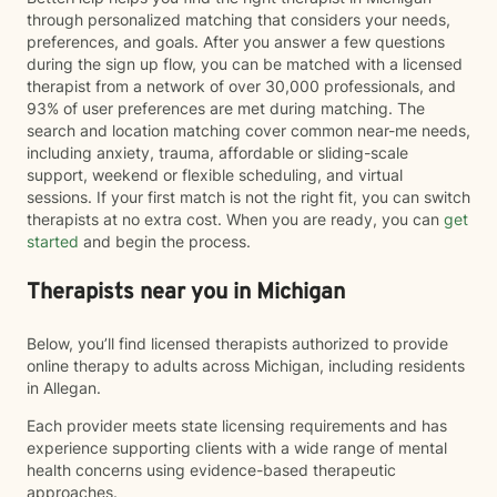
through personalized matching that considers your needs,
preferences, and goals. After you answer a few questions
during the sign up flow, you can be matched with a licensed
therapist from a network of over 30,000 professionals, and
93% of user preferences are met during matching. The
search and location matching cover common near-me needs,
including anxiety, trauma, affordable or sliding-scale
support, weekend or flexible scheduling, and virtual
sessions. If your first match is not the right fit, you can switch
therapists at no extra cost. When you are ready, you can
get
started
and begin the process.
Therapists near you in Michigan
Below, you’ll find licensed therapists authorized to provide
online therapy to adults across Michigan, including residents
in Allegan.
Each provider meets state licensing requirements and has
experience supporting clients with a wide range of mental
health concerns using evidence-based therapeutic
approaches.