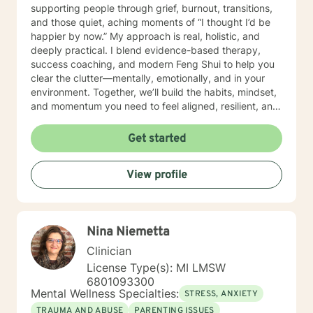
supporting people through grief, burnout, transitions,
and those quiet, aching moments of “I thought I’d be
happier by now.” My approach is real, holistic, and
deeply practical. I blend evidence-based therapy,
success coaching, and modern Feng Shui to help you
clear the clutter—mentally, emotionally, and in your
environment. Together, we’ll build the habits, mindset,
and momentum you need to feel aligned, resilient, and
fully you again. I believe you don’t need to be fixed—
you need space to breathe, tools that work, and
Get started
someone who truly sees you. That’s where I come in. I’ll
help you get clear on what you want, uncover what’s
View profile
holding you back, and take courageous, doable steps
to create change that sticks. This isn’t about doing
more. It’s about doing what matters—intentionally and
joyfully. Thank you for taking the first step. Looking
Nina Niemetta
forward to continuing the conversation!
Clinician
License Type(s): MI LMSW
6801093300
Mental Wellness Specialties:
STRESS, ANXIETY
TRAUMA AND ABUSE
PARENTING ISSUES