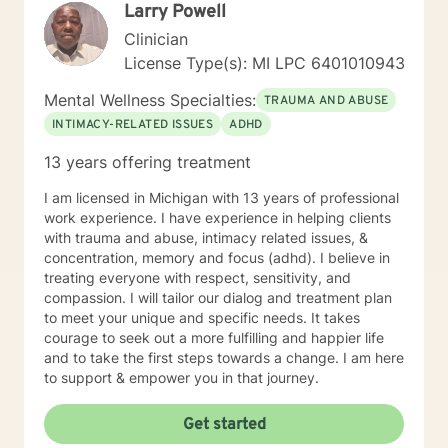
Larry Powell
Clinician
License Type(s): MI LPC 6401010943
Mental Wellness Specialties:
TRAUMA AND ABUSE
INTIMACY-RELATED ISSUES
ADHD
13 years offering treatment
I am licensed in Michigan with 13 years of professional
work experience. I have experience in helping clients
with trauma and abuse, intimacy related issues, &
concentration, memory and focus (adhd). I believe in
treating everyone with respect, sensitivity, and
compassion. I will tailor our dialog and treatment plan
to meet your unique and specific needs. It takes
courage to seek out a more fulfilling and happier life
and to take the first steps towards a change. I am here
to support & empower you in that journey.
Get started