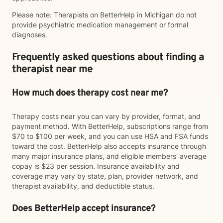
Please note: Therapists on BetterHelp in Michigan do not
provide psychiatric medication management or formal
diagnoses.
Frequently asked questions about finding a
therapist near me
How much does therapy cost near me?
Therapy costs near you can vary by provider, format, and
payment method. With BetterHelp, subscriptions range from
$70 to $100 per week, and you can use HSA and FSA funds
toward the cost. BetterHelp also accepts insurance through
many major insurance plans, and eligible members' average
copay is $23 per session. Insurance availability and
coverage may vary by state, plan, provider network, and
therapist availability, and deductible status.
Does BetterHelp accept insurance?