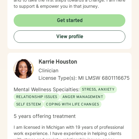
to support & empower you in that journey.
Get started
View profile
Karrie Houston
Clinician
License Type(s): MI LMSW 6801116675
Mental Wellness Specialties:
STRESS, ANXIETY
RELATIONSHIP ISSUES
ANGER MANAGEMENT
SELF ESTEEM
COPING WITH LIFE CHANGES
5 years offering treatment
I am licensed in Michigan with 19 years of professional
work experience. I have experience in helping clients