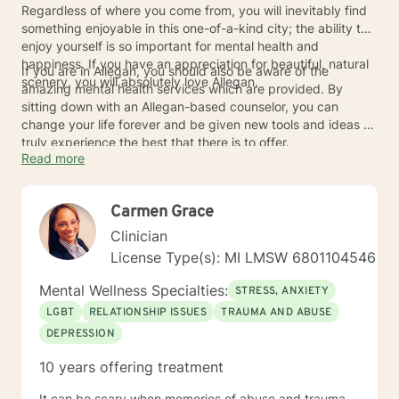
Regardless of where you come from, you will inevitably find
something enjoyable in this one-of-a-kind city; the ability to
enjoy yourself is so important for mental health and
happiness. If you have an appreciation for beautiful, natural
If you are in Allegan, you should also be aware of the
scenery, you will absolutely love Allegan.
amazing mental health services which are provided. By
sitting down with an Allegan-based counselor, you can
change your life forever and be given new tools and ideas to
truly experience the best that there is to offer.
Read more
Carmen Grace
Clinician
License Type(s): MI LMSW 6801104546
Mental Wellness Specialties:
STRESS, ANXIETY
LGBT
RELATIONSHIP ISSUES
TRAUMA AND ABUSE
DEPRESSION
10 years offering treatment
It can be scary when memories of abuse and trauma