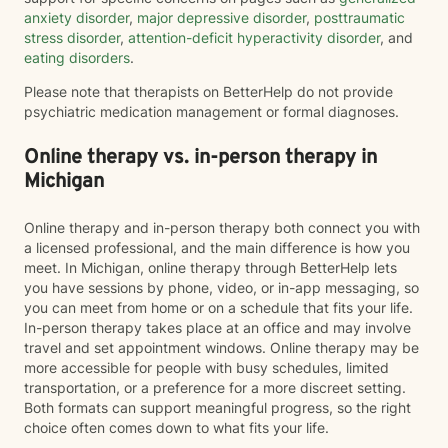
anxiety disorder
,
major depressive disorder
,
posttraumatic
stress disorder
,
attention-deficit hyperactivity disorder
, and
eating disorders
.
Please note that therapists on BetterHelp do not provide
psychiatric medication management or formal diagnoses.
Online therapy vs. in-person therapy in
Michigan
Online therapy and in-person therapy both connect you with
a licensed professional, and the main difference is how you
meet. In Michigan, online therapy through BetterHelp lets
you have sessions by phone, video, or in-app messaging, so
you can meet from home or on a schedule that fits your life.
In-person therapy takes place at an office and may involve
travel and set appointment windows. Online therapy may be
more accessible for people with busy schedules, limited
transportation, or a preference for a more discreet setting.
Both formats can support meaningful progress, so the right
choice often comes down to what fits your life.