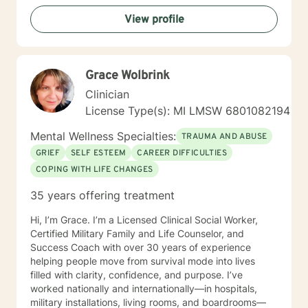
View profile
Grace Wolbrink
Clinician
License Type(s): MI LMSW 6801082194
Mental Wellness Specialties:
TRAUMA AND ABUSE
GRIEF
SELF ESTEEM
CAREER DIFFICULTIES
COPING WITH LIFE CHANGES
35 years offering treatment
Hi, I’m Grace. I’m a Licensed Clinical Social Worker,
Certified Military Family and Life Counselor, and
Success Coach with over 30 years of experience
helping people move from survival mode into lives
filled with clarity, confidence, and purpose. I’ve
worked nationally and internationally—in hospitals,
military installations, living rooms, and boardrooms—