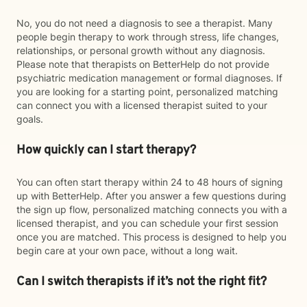
No, you do not need a diagnosis to see a therapist. Many
people begin therapy to work through stress, life changes,
relationships, or personal growth without any diagnosis.
Please note that therapists on BetterHelp do not provide
psychiatric medication management or formal diagnoses. If
you are looking for a starting point, personalized matching
can connect you with a licensed therapist suited to your
goals.
How quickly can I start therapy?
You can often start therapy within 24 to 48 hours of signing
up with BetterHelp. After you answer a few questions during
the sign up flow, personalized matching connects you with a
licensed therapist, and you can schedule your first session
once you are matched. This process is designed to help you
begin care at your own pace, without a long wait.
Can I switch therapists if it’s not the right fit?