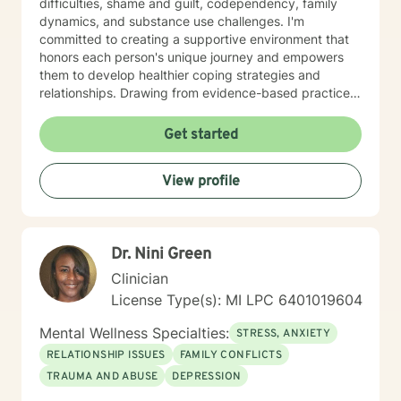
difficulties, shame and guilt, codependency, family
dynamics, and substance use challenges. I'm
committed to creating a supportive environment that
honors each person's unique journey and empowers
them to develop healthier coping strategies and
relationships. Drawing from evidence-based practices,
I aim to help clients build resilience, improve self-
understanding, and develop practical tools for
Get started
managing life's challenges. Whether you're struggling
with past experiences, current stressors, or seeking
View profile
personal development, I'm dedicated to walking
alongside you with empathy and professional
guidance.
Dr. Nini Green
Clinician
License Type(s): MI LPC 6401019604
Mental Wellness Specialties:
STRESS, ANXIETY
RELATIONSHIP ISSUES
FAMILY CONFLICTS
TRAUMA AND ABUSE
DEPRESSION