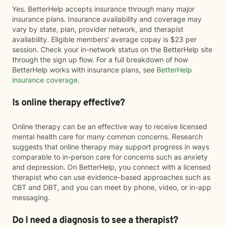
Yes. BetterHelp accepts insurance through many major
insurance plans. Insurance availability and coverage may
vary by state, plan, provider network, and therapist
availability. Eligible members' average copay is $23 per
session. Check your in-network status on the BetterHelp site
through the sign up flow. For a full breakdown of how
BetterHelp works with insurance plans, see
BetterHelp
insurance coverage
.
Is online therapy effective?
Online therapy can be an effective way to receive licensed
mental health care for many common concerns. Research
suggests that online therapy may support progress in ways
comparable to in-person care for concerns such as anxiety
and depression. On BetterHelp, you connect with a licensed
therapist who can use evidence-based approaches such as
CBT and DBT, and you can meet by phone, video, or in-app
messaging.
Do I need a diagnosis to see a therapist?