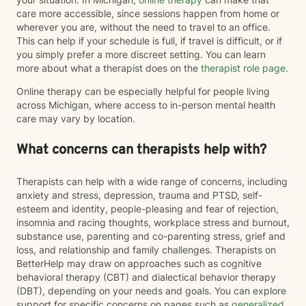
care more accessible, since sessions happen from home or
wherever you are, without the need to travel to an office.
This can help if your schedule is full, if travel is difficult, or if
you simply prefer a more discreet setting. You can learn
more about what a therapist does on the
therapist role page
.
Online therapy can be especially helpful for people living
across Michigan, where access to in-person mental health
care may vary by location.
What concerns can therapists help with?
Therapists can help with a wide range of concerns, including
anxiety and stress, depression, trauma and PTSD, self-
esteem and identity, people-pleasing and fear of rejection,
insomnia and racing thoughts, workplace stress and burnout,
substance use, parenting and co-parenting stress, grief and
loss, and relationship and family challenges. Therapists on
BetterHelp may draw on approaches such as cognitive
behavioral therapy (CBT) and dialectical behavior therapy
(DBT), depending on your needs and goals. You can explore
support for specific concerns on pages such as
generalized