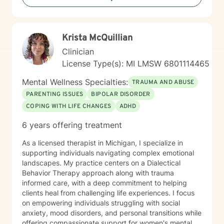
Krista McQuillian
Clinician
License Type(s): MI LMSW 6801114465
Mental Wellness Specialties:
TRAUMA AND ABUSE
PARENTING ISSUES
BIPOLAR DISORDER
COPING WITH LIFE CHANGES
ADHD
6 years offering treatment
As a licensed therapist in Michigan, I specialize in
supporting individuals navigating complex emotional
landscapes. My practice centers on a Dialectical
Behavior Therapy approach along with trauma
informed care, with a deep commitment to helping
clients heal from challenging life experiences. I focus
on empowering individuals struggling with social
anxiety, mood disorders, and personal transitions while
offering compassionate support for women's mental