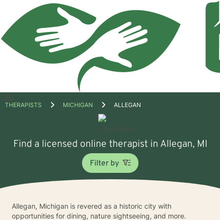
Open
THERAPISTS
MICHIGAN
ALLEGAN
menu
Find a licensed online therapist in Allegan, MI
Filter by
Allegan, Michigan is revered as a historic city with
opportunities for dining, nature sightseeing, and more.