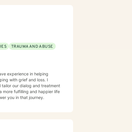
UES
TRAUMA AND ABUSE
have experience in helping
ing with grief and loss. I
l tailor our dialog and treatment
more fulfilling and happier life
er you in that journey.