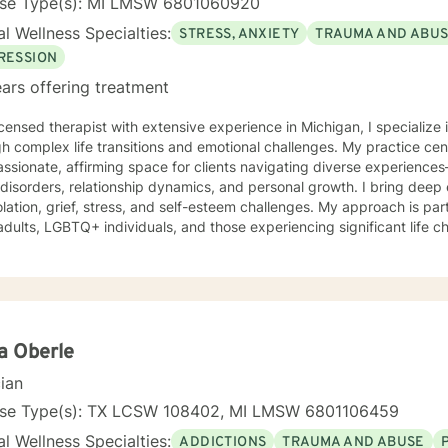
nse Type(s): MI LMSW 6801060920
l Wellness Specialties:
STRESS, ANXIETY
TRAUMA AND ABU
RESSION
ars offering treatment
icensed therapist with extensive experience in Michigan, I specialize 
h complex life transitions and emotional challenges. My practice cen
sionate, affirming space for clients navigating diverse experience
ders, relationship dynamics, and personal growth. I bring deep expertise in addressing issues
solation, grief, stress, and self-esteem challenges. My approach is par
adults, LGBTQ+ individuals, and those experiencing significant life 
ions, or caregiving responsibilities. With a trauma-informed and person-centered perspective,
r empathetic guidance to help clients develop resilience, understand
otional well-being. My commitment is to honor each person's unique 
tive therapeutic care.
a Oberle
cian
nse Type(s): TX LCSW 108402, MI LMSW 6801106459
l Wellness Specialties:
ADDICTIONS
TRAUMA AND ABUSE