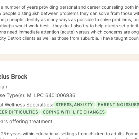
 a number of years providing personal and career counseling both indi
p people distinguish between problems they can solve from those with
 help people identify as many ways as possible to solve problems, bu
ative(s) would work best - they do. I also try to help clients set priorities 
ns need immediate attention (acute) versus which concerns are ongo
Detroit clients as well as those from suburbia. I have taught counseling courses at Oakland
sity, Shippensburg University, University of Detroit, and University o
 in Counseling from Wayne State University and a Ph.D degree in Co
Michigan. My name is Peter Wolf and I look forward to meeting you!
ius Brock
cian
nse Type(s): MI LPC 6401006936
l Wellness Specialties:
STRESS, ANXIETY
PARENTING ISSUE
EER DIFFICULTIES
COPING WITH LIFE CHANGES
ars offering treatment
 25+ years within educational settings from children to adults. Forme