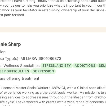
g, intuitive focus on assessing needs and outlining behaviors. Together we will
fy your values to help you prioritize what is important to you. In our t
o work as your facilitator in establishing ownership of your decisions
st path forward.
nie Sharp
cian
nse Type(s): MI LMSW 6801086873
l Wellness Specialties:
STRESS, ANXIETY
ADDICTIONS
SEL
EER DIFFICULTIES
DEPRESSION
ars offering treatment
 Licensed Master Social Worker (LMSW-C), with a Clinical specializat
xperience working as a therapist/social worker. My mission is to provide a full-spectrum of
ling services to address issues throughout the lifespan from childh
lients with a wide range of concerns including depression, anxiety,