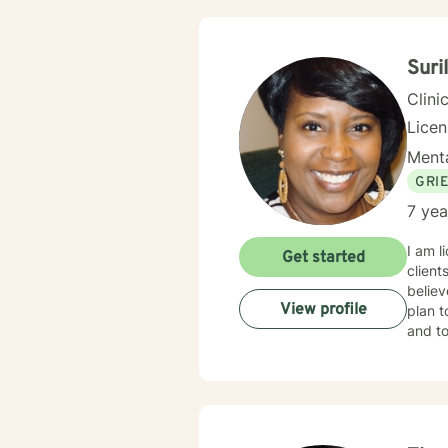
proud 
Suri
Clini
Lice
Menta
GRI
7 yea
I am l
Get started
client
believ
View profile
plan t
and to