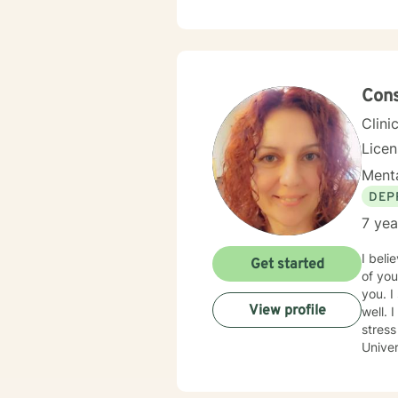
forwar
Cons
Clini
Lice
Menta
DEP
7 yea
I beli
Get started
of you
you. I specialize in working with children and families. I do have experience with adolescents and adults as
View profile
well. 
stress r
Univer
to guid
to wal