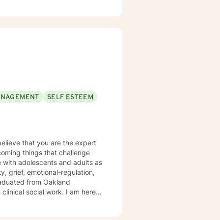
ANAGEMENT
SELF ESTEEM
believe that you are the expert
rcoming things that challenge
, grief, emotional-regulation,
clinical social work. I am here
 privilege
apy can take courage and I am