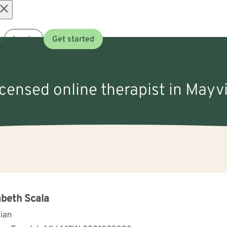
Open
t
Log in
Get started
menu
icensed online therapist in Mayvi
abeth Scala
cian