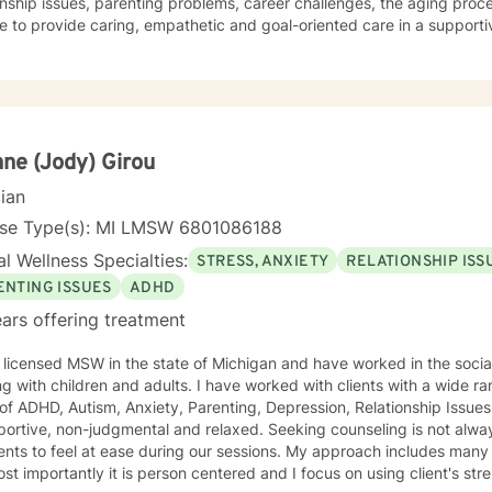
onship issues, parenting problems, career challenges, the aging proc
e to provide caring, empathetic and goal-oriented care in a supportive environ
ple who have experienced physical trauma or emotional abuse. My therapy style is warm and
ctive. I believe in treating anyone with respect, sensitivity, and comp
atizing labels. My approach combines cognitive-behavioral, psychod
ment plan to meet your unique and specific needs. It takes
e to seek a more fulfilling and happier life and to take the first ste
take that step, I am here to advocate for, and support, you. Let's Take This Journey Together! I
ne (Jody) Girou
orward to working with you!
cian
nse Type(s): MI LMSW 6801086188
l Wellness Specialties:
STRESS, ANXIETY
RELATIONSHIP ISS
ENTING ISSUES
ADHD
ars offering treatment
 licensed MSW in the state of Michigan and have worked in the social
ren and adults. I have worked with clients with a wide range of support needed in the
f ADHD, Autism, Anxiety, Parenting, Depression, Relationship Issues and Trauma. 
non-judgmental and relaxed. Seeking counseling is not always an easy thing to do, so I want
feel at ease during our sessions. My approach includes many different styles of intervention,
st importantly it is person centered and I focus on using client's strength 