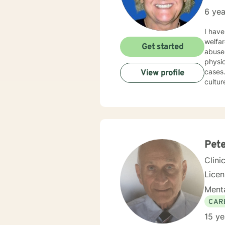
6 yea
I have a M
welfare, since 2000. I am licen
Get started
abuse, paren
physical trauma 
cases. I am very attentive and interactive with clients. I am non-judgmental and respectful of 
View profile
cultures. I have worked mostly with solution-focused counseling. I will
driven by your needs. You are 
Pete
Clini
Licens
Menta
CAR
15 ye