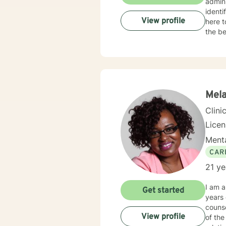
administrator. I have a stron
identi
View profile
here t
the be
Mela
Clini
Lice
Menta
CAR
21 ye
I am a
Get started
years of e
counse
View profile
of the life cycle. I have worked with c