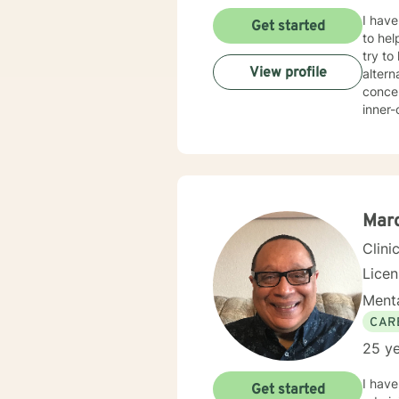
I have
Get started
to hel
try to
View profile
altern
concer
inner-city 
Univer
degree
Marc
Clini
Lice
Menta
CAR
25 ye
I have
Get started