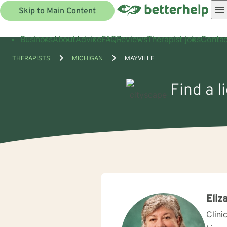
Skip to Main Content
Business
About
Advice
FAQ
Reviews
Therapist jobs
Contac
THERAPISTS
MICHIGAN
MAYVILLE
Find a l
Eliz
Clini