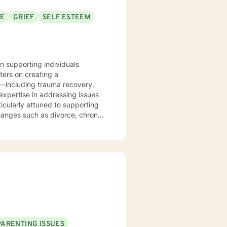
SE
GRIEF
SELF ESTEEM
in supporting individuals
ters on creating a
s—including trauma recovery,
ticularly attuned to supporting
changes such as divorce, chronic
ing, and meaningful strategies
journey and provide thoughtful,
PARENTING ISSUES