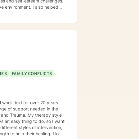
ess and self-esteem challenges.
ment. I also helped
assion, and I don't believe in
ynamic and motivational
ps towards change. If you are
UES
FAMILY CONFLICTS
 work field for over 20 years
My therapy style
to help their healing. I look