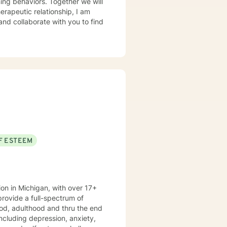
herapeutic relationship, I am
 and collaborate with you to find
F ESTEEM
ion in Michigan, with over 17+
ood, adulthood and thru the end