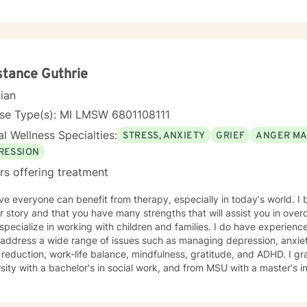
d to working with you!
tance Guthrie
cian
nse Type(s): MI LMSW 6801108111
l Wellness Specialties:
STRESS, ANXIETY
GRIEF
ANGER M
RESSION
rs offering treatment
eve everyone can benefit from therapy, especially in today's world. I 
r story and that you have many strengths that will assist you in ove
I address a wide range of issues such as managing depression, anxiety
eduction, work-life balance, mindfulness, gratitude, and ADHD. I graduated from Oakland
sity with a bachelor's in social work, and from MSU with a master's in 
e and help you to heal in a non-judgmental, open, and positive safe space. It would be a
k with you on your journey. Taking the first step to sign up for ther