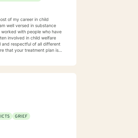
orward to meeting you!
ICTS
GRIEF