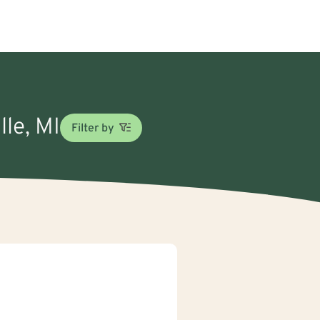
lle, MI
Filter by