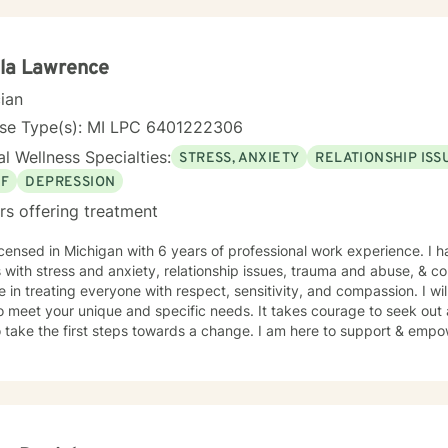
of you for getting started!
lla Lawrence
cian
nse Type(s): MI LPC 6401222306
l Wellness Specialties:
STRESS, ANXIETY
RELATIONSHIP ISS
EF
DEPRESSION
rs offering treatment
icensed in Michigan with 6 years of professional work experience. I 
s with stress and anxiety, relationship issues, trauma and abuse, & cop
e in treating everyone with respect, sensitivity, and compassion. I wil
o meet your unique and specific needs. It takes courage to seek out a 
 take the first steps towards a change. I am here to support & empow