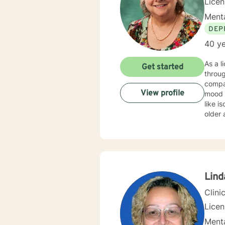
Lice
Menta
DEP
40 ye
As a l
Get started
throug
compas
View profile
mood disor
like i
older 
health condit
I offe
for em
suppor
Lind
Clini
Lice
Menta