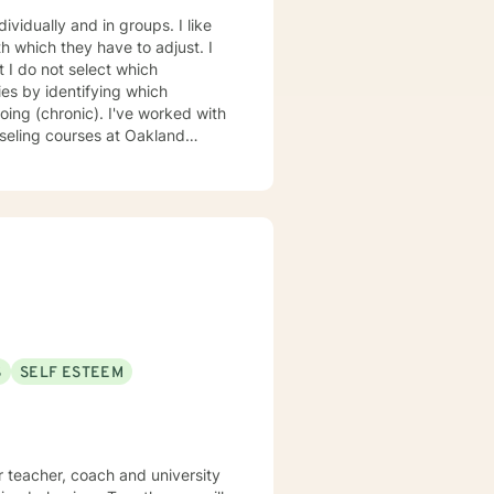
vidually and in groups. I like
 which they have to adjust. I
t I do not select which
by identifying which
ing (chronic). I've worked with
f Phoenix. I have a Master's
unseling from the University of
S
SELF ESTEEM
r teacher, coach and university