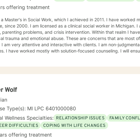
rs offering treatment
aster's in Social Work, which I achieved in 2011. I have worked most of my career in child
sed as a clinical social worker in Michigan. I am well versed in substance
ting problems, and crisis intervention. Within that realm I have worked with people who have
and emotional abuse. These are concerns that are most often involved in child welfare
all different
 ensure that your treatment plan is
in the driver's seat to achieve a successful and happier life. I will advocate,
support and empower you to meet your needs. I am looking f
r Wolf
cian
e Type(s): MI LPC 6​4​0​1​0​0​0​0​8​0
l Wellness Specialties:
RELATIONSHIP ISSUES
FAMILY CONFL
EER DIFFICULTIES
COPING WITH LIFE CHANGES
ars offering treatment