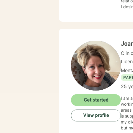
relati
I desir
many peo
intera
stigm
interviewing. I will support our dialog and treat
courag
ready to 
Joan
look f
Clini
Lice
Menta
PAR
25 ye
I am a
Get started
working with child
areas o
View profile
is supportive, 
my clients to 
but mo