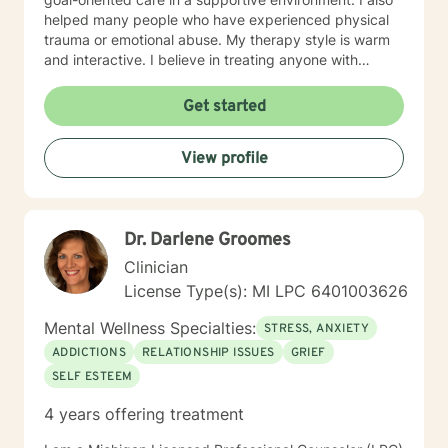
helped many people who have experienced physical
trauma or emotional abuse. My therapy style is warm
and interactive. I believe in treating anyone with
respect, sensitivity, and compassion, and I don't
believe in stigmatizing labels. My approach combines
Get started
cognitive-behavioral, psychodynamic and motivational
interviewing. I will support our dialog and treatment
View profile
plan to meet your unique and specific needs. It takes
courage to seek a more fulfilling and happier life and
to take the first steps towards change. If you are
ready to take that step, I am here to advocate for, and
Dr. Darlene Groomes
support, you. Let's Take This Journey Together! I look
forward to working with you!
Clinician
License Type(s): MI LPC 6401003626
Mental Wellness Specialties:
STRESS, ANXIETY
ADDICTIONS
RELATIONSHIP ISSUES
GRIEF
SELF ESTEEM
4 years offering treatment