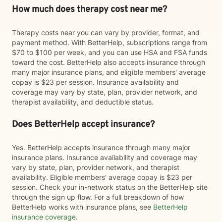
How much does therapy cost near me?
Therapy costs near you can vary by provider, format, and
payment method. With BetterHelp, subscriptions range from
$70 to $100 per week, and you can use HSA and FSA funds
toward the cost. BetterHelp also accepts insurance through
many major insurance plans, and eligible members' average
copay is $23 per session. Insurance availability and
coverage may vary by state, plan, provider network, and
therapist availability, and deductible status.
Does BetterHelp accept insurance?
Yes. BetterHelp accepts insurance through many major
insurance plans. Insurance availability and coverage may
vary by state, plan, provider network, and therapist
availability. Eligible members' average copay is $23 per
session. Check your in-network status on the BetterHelp site
through the sign up flow. For a full breakdown of how
BetterHelp works with insurance plans, see
BetterHelp
insurance coverage
.