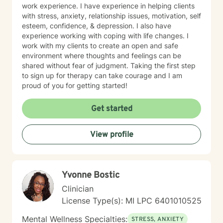
work experience. I have experience in helping clients
with stress, anxiety, relationship issues, motivation, self
esteem, confidence, & depression. I also have
experience working with coping with life changes. I
work with my clients to create an open and safe
environment where thoughts and feelings can be
shared without fear of judgment. Taking the first step
to sign up for therapy can take courage and I am
proud of you for getting started!
Get started
View profile
Yvonne Bostic
Clinician
License Type(s): MI LPC 6​4​0​1​0​1​0​5​2​5
Mental Wellness Specialties:
STRESS, ANXIETY