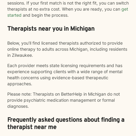
sessions. If your first match is not the right fit, you can switch
therapists at no extra cost. When you are ready, you can
get
started
and begin the process.
Therapists near you in Michigan
Below, you’ll find licensed therapists authorized to provide
online therapy to adults across Michigan, including residents
in Zilwaukee.
Each provider meets state licensing requirements and has
experience supporting clients with a wide range of mental
health concerns using evidence-based therapeutic
approaches.
Please note: Therapists on BetterHelp in Michigan do not
provide psychiatric medication management or formal
diagnoses.
Frequently asked questions about finding a
therapist near me