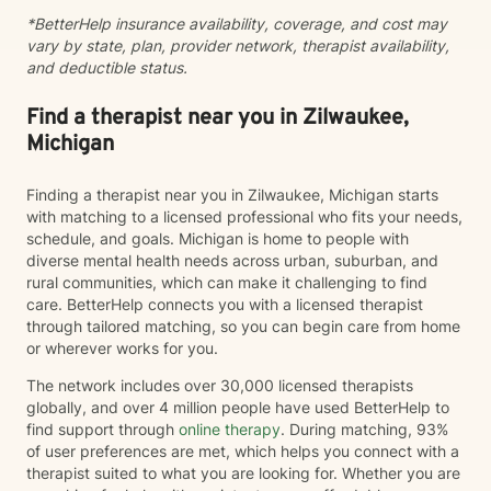
*BetterHelp insurance availability, coverage, and cost may
vary by state, plan, provider network, therapist availability,
and deductible status.
Find a therapist near you in Zilwaukee,
Michigan
Finding a therapist near you in Zilwaukee, Michigan starts
with matching to a licensed professional who fits your needs,
schedule, and goals. Michigan is home to people with
diverse mental health needs across urban, suburban, and
rural communities, which can make it challenging to find
care. BetterHelp connects you with a licensed therapist
through tailored matching, so you can begin care from home
or wherever works for you.
The network includes over 30,000 licensed therapists
globally, and over 4 million people have used BetterHelp to
find support through
online therapy
. During matching, 93%
of user preferences are met, which helps you connect with a
therapist suited to what you are looking for. Whether you are