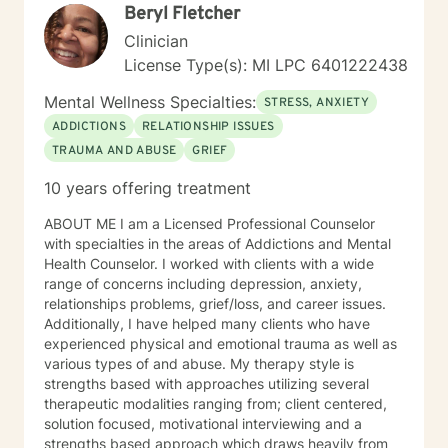
Beryl Fletcher
Clinician
License Type(s): MI LPC 6401222438
Mental Wellness Specialties:
STRESS, ANXIETY
ADDICTIONS
RELATIONSHIP ISSUES
TRAUMA AND ABUSE
GRIEF
10 years offering treatment
ABOUT ME I am a Licensed Professional Counselor
with specialties in the areas of Addictions and Mental
Health Counselor. I worked with clients with a wide
range of concerns including depression, anxiety,
relationships problems, grief/loss, and career issues.
Additionally, I have helped many clients who have
experienced physical and emotional trauma as well as
various types of and abuse. My therapy style is
strengths based with approaches utilizing several
therapeutic modalities ranging from; client centered,
solution focused, motivational interviewing and a
strengths based approach which draws heavily from