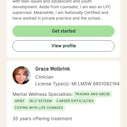
with teen issues and adolescent and youth
development. Aside from counselor, I am also an LPC
supervisor. Meanwhile, I am Nationally Certified and
have worked in private practice and the school
setting; and hold certification in both. I have
experience working with a variety of clients as well as
Get started
with a variety of issues, i.e., coping skills, depression,
anxiety, grief, parenting, family dynamics, stress,
View profile
school issues, etc. My number one priority is YOU, the
client; and, I believe through joint effort, hard work
strong commitment and growth, a resolution can
occur. I would love to work with you and look forward
Grace Wolbrink
to hearing from you. Best Regards, LaTrena Marshall
MA, LPC, NCC
Clinician
License Type(s): MI LMSW 6801082194
Mental Wellness Specialties:
TRAUMA AND ABUSE
GRIEF
SELF ESTEEM
CAREER DIFFICULTIES
COPING WITH LIFE CHANGES
35 years offering treatment