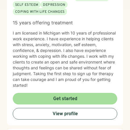
SELF ESTEEM
DEPRESSION
COPING WITH LIFE CHANGES
15 years offering treatment
I am licensed in Michigan with 10 years of professional
work experience. I have experience in helping clients
with stress, anxiety, motivation, self esteem,
confidence, & depression. I also have experience
working with coping with life changes. I work with my
clients to create an open and safe environment where
thoughts and feelings can be shared without fear of
judgment. Taking the first step to sign up for therapy
can take courage and I am proud of you for getting
started!
Get started
View profile