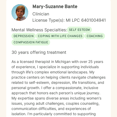
Mary-Suzanne Bante
Clinician
License Type(s): MI LPC 6401004941
Mental Wellness Specialties:
SELF ESTEEM
DEPRESSION
COPING WITH LIFE CHANGES
COACHING
COMPASSION FATIGUE
30 years offering treatment
As a licensed therapist in Michigan with over 25 years
of experience, I specialize in supporting individuals
through life's complex emotional landscapes. My
practice centers on helping clients navigate challenges
related to self-esteem, depression, life transitions, and
personal growth. I offer a compassionate, inclusive
approach that honors each person's unique journey.
My expertise spans diverse areas including women's
issues, young adult challenges, couples counseling,
communication difficulties, and experiences of
isolation. I'm particularly committed to supporting