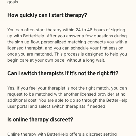
goals.
How quickly can I start therapy?
You can often start therapy within 24 to 48 hours of signing
up with BetterHelp. After you answer a few questions during
the sign up flow, personalized matching connects you with a
licensed therapist, and you can schedule your first session
once you are matched. This process is designed to help you
begin care at your own pace, without a long wait.
Can I switch therapists if it’s not the right fit?
Yes. If you feel your therapist is not the right match, you can
request to be matched with another licensed provider at no
additional cost. You are able to do so through the BetterHelp
user portal and select switch therapists if needed.
Is online therapy discreet?
Online therapy with BetterHelp offers a discreet setting