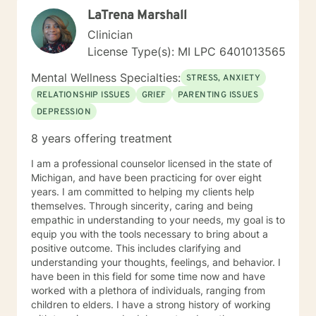
LaTrena Marshall
Clinician
License Type(s): MI LPC 6401013565
Mental Wellness Specialties:
STRESS, ANXIETY
RELATIONSHIP ISSUES
GRIEF
PARENTING ISSUES
DEPRESSION
8 years offering treatment
I am a professional counselor licensed in the state of
Michigan, and have been practicing for over eight
years. I am committed to helping my clients help
themselves. Through sincerity, caring and being
empathic in understanding to your needs, my goal is to
equip you with the tools necessary to bring about a
positive outcome. This includes clarifying and
understanding your thoughts, feelings, and behavior. I
have been in this field for some time now and have
worked with a plethora of individuals, ranging from
children to elders. I have a strong history of working