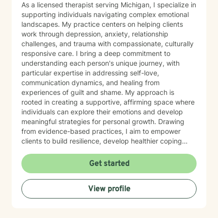
As a licensed therapist serving Michigan, I specialize in
supporting individuals navigating complex emotional
landscapes. My practice centers on helping clients
work through depression, anxiety, relationship
challenges, and trauma with compassionate, culturally
responsive care. I bring a deep commitment to
understanding each person's unique journey, with
particular expertise in addressing self-love,
communication dynamics, and healing from
experiences of guilt and shame. My approach is
rooted in creating a supportive, affirming space where
individuals can explore their emotions and develop
meaningful strategies for personal growth. Drawing
from evidence-based practices, I aim to empower
clients to build resilience, develop healthier coping
mechanisms, and cultivate a stronger sense of self-
understanding. I'm dedicated to walking alongside you
Get started
as you navigate life's challenges and work towards
emotional wellness.
View profile