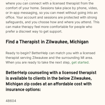
where you can connect with a licensed therapist from the
comfort of your home. Sessions take place by phone, video,
or in-app messaging, so you can meet without going into an
office. Your account and sessions are protected with strong
safeguards, and you choose how and where you attend. This
can make therapy feel more comfortable for people who
prefer a discreet way to get support.
Find a Therapist in Zilwaukee, Michigan
Ready to begin? BetterHelp can match you with a licensed
therapist serving Zilwaukee and the surrounding MI area.
When you are ready to take the next step,
get started
.
BetterHelp counseling with a licensed therapist
is available to clients in the below
Zilwaukee,
Michigan zip codes at an affordable cost with
insurance options:
48604