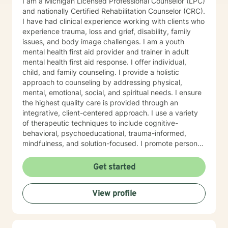
I am a Michigan Licensed Professional Counselor (LPC)
and nationally Certified Rehabilitation Counselor (CRC).
I have had clinical experience working with clients who
experience trauma, loss and grief, disability, family
issues, and body image challenges. I am a youth
mental health first aid provider and trainer in adult
mental health first aid response. I offer individual,
child, and family counseling. I provide a holistic
approach to counseling by addressing physical,
mental, emotional, social, and spiritual needs. I ensure
the highest quality care is provided through an
integrative, client-centered approach. I use a variety
of therapeutic techniques to include cognitive-
behavioral, psychoeducational, trauma-informed,
mindfulness, and solution-focused. I promote personal
growth by providing an atmosphere that is safe,
accepting, and direct. I will hear you, validate your
Get started
experience, and strive for your personal
empowerment. If I am not the person to work with you,
View profile
I will refer you to local area expertise where you may
find a better-matched clinician.