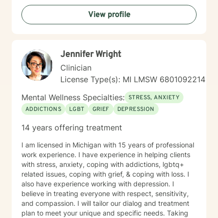
View profile
Jennifer Wright
Clinician
License Type(s): MI LMSW 6801092214
Mental Wellness Specialties:
STRESS, ANXIETY
ADDICTIONS
LGBT
GRIEF
DEPRESSION
14 years offering treatment
I am licensed in Michigan with 15 years of professional
work experience. I have experience in helping clients
with stress, anxiety, coping with addictions, lgbtq+
related issues, coping with grief, & coping with loss. I
also have experience working with depression. I
believe in treating everyone with respect, sensitivity,
and compassion. I will tailor our dialog and treatment
plan to meet your unique and specific needs. Taking