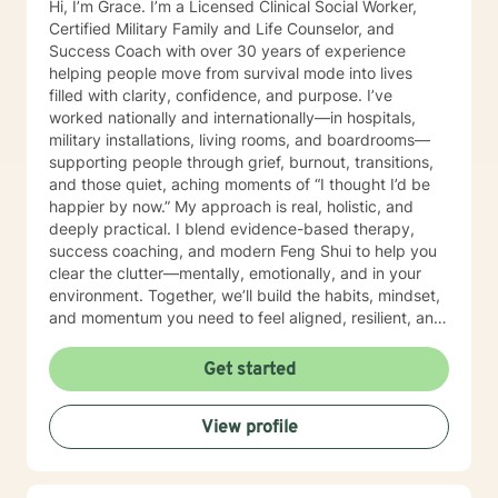
Hi, I’m Grace. I’m a Licensed Clinical Social Worker,
Certified Military Family and Life Counselor, and
Success Coach with over 30 years of experience
helping people move from survival mode into lives
filled with clarity, confidence, and purpose. I’ve
worked nationally and internationally—in hospitals,
military installations, living rooms, and boardrooms—
supporting people through grief, burnout, transitions,
and those quiet, aching moments of “I thought I’d be
happier by now.” My approach is real, holistic, and
deeply practical. I blend evidence-based therapy,
success coaching, and modern Feng Shui to help you
clear the clutter—mentally, emotionally, and in your
environment. Together, we’ll build the habits, mindset,
and momentum you need to feel aligned, resilient, and
fully you again. I believe you don’t need to be fixed—
you need space to breathe, tools that work, and
Get started
someone who truly sees you. That’s where I come in. I’ll
help you get clear on what you want, uncover what’s
View profile
holding you back, and take courageous, doable steps
to create change that sticks. This isn’t about doing
more. It’s about doing what matters—intentionally and
joyfully. Thank you for taking the first step. Looking