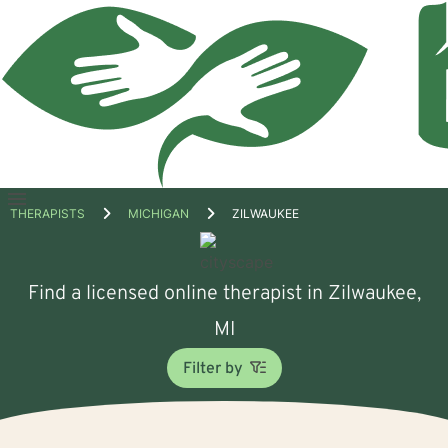
Open
THERAPISTS
MICHIGAN
ZILWAUKEE
menu
Find a licensed online therapist in Zilwaukee,
MI
Filter by