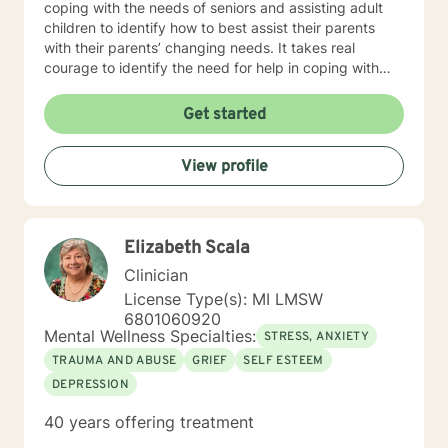
coping with the needs of seniors and assisting adult
children to identify how to best assist their parents
with their parents’ changing needs. It takes real
courage to identify the need for help in coping with
life’s many challenges. I applaud you for taking this
step and look forward to working with you.
Get started
View profile
Elizabeth Scala
Clinician
License Type(s): MI LMSW
6801060920
Mental Wellness Specialties:
STRESS, ANXIETY
TRAUMA AND ABUSE
GRIEF
SELF ESTEEM
DEPRESSION
40 years offering treatment