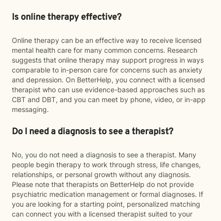
Is online therapy effective?
Online therapy can be an effective way to receive licensed
mental health care for many common concerns. Research
suggests that online therapy may support progress in ways
comparable to in-person care for concerns such as anxiety
and depression. On BetterHelp, you connect with a licensed
therapist who can use evidence-based approaches such as
CBT and DBT, and you can meet by phone, video, or in-app
messaging.
Do I need a diagnosis to see a therapist?
No, you do not need a diagnosis to see a therapist. Many
people begin therapy to work through stress, life changes,
relationships, or personal growth without any diagnosis.
Please note that therapists on BetterHelp do not provide
psychiatric medication management or formal diagnoses. If
you are looking for a starting point, personalized matching
can connect you with a licensed therapist suited to your