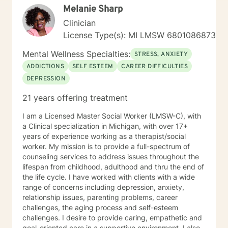
Melanie Sharp
forward to continuing the conversation!
Clinician
License Type(s): MI LMSW 6801086873
Mental Wellness Specialties:
STRESS, ANXIETY
ADDICTIONS
SELF ESTEEM
CAREER DIFFICULTIES
DEPRESSION
21 years offering treatment
I am a Licensed Master Social Worker (LMSW-C), with
a Clinical specialization in Michigan, with over 17+
years of experience working as a therapist/social
worker. My mission is to provide a full-spectrum of
counseling services to address issues throughout the
lifespan from childhood, adulthood and thru the end of
the life cycle. I have worked with clients with a wide
range of concerns including depression, anxiety,
relationship issues, parenting problems, career
challenges, the aging process and self-esteem
challenges. I desire to provide caring, empathetic and
goal-oriented care in a supportive environment. I also