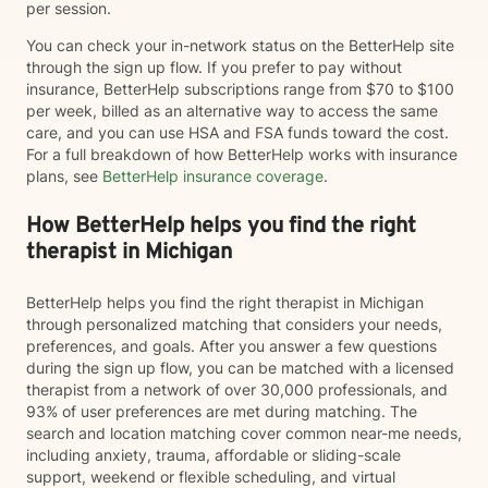
per session.
You can check your in-network status on the BetterHelp site
through the sign up flow. If you prefer to pay without
insurance, BetterHelp subscriptions range from $70 to $100
per week, billed as an alternative way to access the same
care, and you can use HSA and FSA funds toward the cost.
For a full breakdown of how BetterHelp works with insurance
plans, see
BetterHelp insurance coverage
.
How BetterHelp helps you find the right
therapist in Michigan
BetterHelp helps you find the right therapist in Michigan
through personalized matching that considers your needs,
preferences, and goals. After you answer a few questions
during the sign up flow, you can be matched with a licensed
therapist from a network of over 30,000 professionals, and
93% of user preferences are met during matching. The
search and location matching cover common near-me needs,
including anxiety, trauma, affordable or sliding-scale
support, weekend or flexible scheduling, and virtual