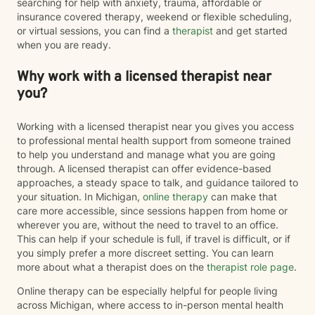
searching for help with anxiety, trauma, affordable or
insurance covered therapy, weekend or flexible scheduling,
or virtual sessions, you can find a
therapist
and get started
when you are ready.
Why work with a licensed therapist near
you?
Working with a licensed therapist near you gives you access
to professional mental health support from someone trained
to help you understand and manage what you are going
through. A licensed therapist can offer evidence-based
approaches, a steady space to talk, and guidance tailored to
your situation. In Michigan,
online therapy
can make that
care more accessible, since sessions happen from home or
wherever you are, without the need to travel to an office.
This can help if your schedule is full, if travel is difficult, or if
you simply prefer a more discreet setting. You can learn
more about what a therapist does on the
therapist role page
.
Online therapy can be especially helpful for people living
across Michigan, where access to in-person mental health