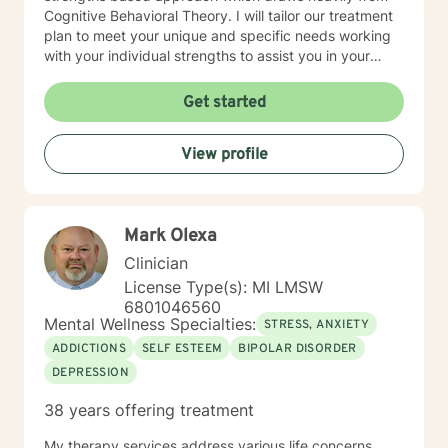
Cognitive Behavioral Theory. I will tailor our treatment
plan to meet your unique and specific needs working
with your individual strengths to assist you in your
therapeutic journey, Lastly, I would like to commend
you with taking this incredible step to seek therapy. I
Get started
look forward to empowering you with tools to meet
self-care needs and goals. Thank you for the
View profile
opportunity to working with you! SPECIALITIES •
Anxiety • Addictions • Trauma • Self-esteem • Anger
Management • Grief and Loss Please note: my mode
of therapy is video.
Mark Olexa
Clinician
License Type(s): MI LMSW
6801046560
Mental Wellness Specialties:
STRESS, ANXIETY
ADDICTIONS
SELF ESTEEM
BIPOLAR DISORDER
DEPRESSION
38 years offering treatment
My therapy services address various life concerns