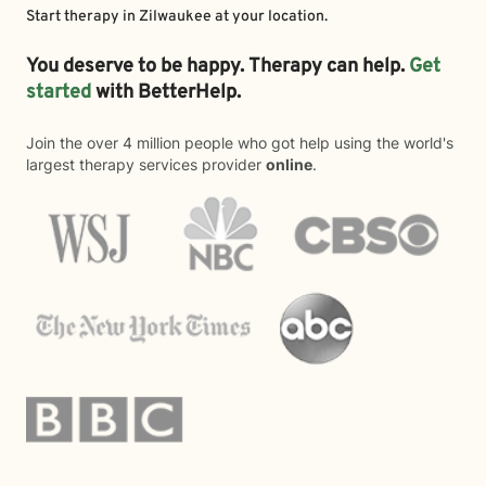
Start therapy in
Zilwaukee
at your location.
You deserve to be happy. Therapy can help.
Get
started
with BetterHelp.
Join the over 4 million people who got help using the world's
largest therapy services provider
online
.