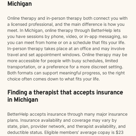
Michigan
Online therapy and in-person therapy both connect you with
a licensed professional, and the main difference is how you
meet. In Michigan, online therapy through BetterHelp lets
you have sessions by phone, video, or in-app messaging, so
you can meet from home or on a schedule that fits your life.
In-person therapy takes place at an office and may involve
travel and set appointment windows. Online therapy may be
more accessible for people with busy schedules, limited
transportation, or a preference for a more discreet setting.
Both formats can support meaningful progress, so the right
choice often comes down to what fits your life.
Finding a therapist that accepts insurance
in Michigan
BetterHelp accepts insurance through many major insurance
plans. Insurance availability and coverage may vary by
state, plan, provider network, and therapist availability, and
deductible status. Eligible members' average copay is $23