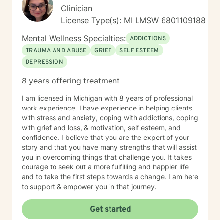
Clinician
License Type(s): MI LMSW 6801109188
Mental Wellness Specialties:
ADDICTIONS
TRAUMA AND ABUSE
GRIEF
SELF ESTEEM
DEPRESSION
8 years offering treatment
I am licensed in Michigan with 8 years of professional
work experience. I have experience in helping clients
with stress and anxiety, coping with addictions, coping
with grief and loss, & motivation, self esteem, and
confidence. I believe that you are the expert of your
story and that you have many strengths that will assist
you in overcoming things that challenge you. It takes
courage to seek out a more fulfilling and happier life
and to take the first steps towards a change. I am here
to support & empower you in that journey.
Get started