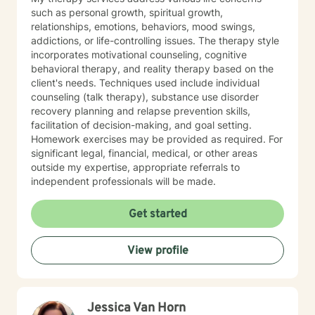
such as personal growth, spiritual growth,
relationships, emotions, behaviors, mood swings,
addictions, or life-controlling issues. The therapy style
incorporates motivational counseling, cognitive
behavioral therapy, and reality therapy based on the
client's needs. Techniques used include individual
counseling (talk therapy), substance use disorder
recovery planning and relapse prevention skills,
facilitation of decision-making, and goal setting.
Homework exercises may be provided as required. For
significant legal, financial, medical, or other areas
outside my expertise, appropriate referrals to
independent professionals will be made.
Get started
View profile
Jessica Van Horn