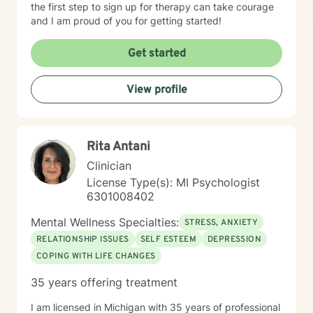
the first step to sign up for therapy can take courage
and I am proud of you for getting started!
Get started
View profile
Rita Antani
Clinician
License Type(s): MI Psychologist
6301008402
Mental Wellness Specialties:
STRESS, ANXIETY
RELATIONSHIP ISSUES
SELF ESTEEM
DEPRESSION
COPING WITH LIFE CHANGES
35 years offering treatment
I am licensed in Michigan with 35 years of professional