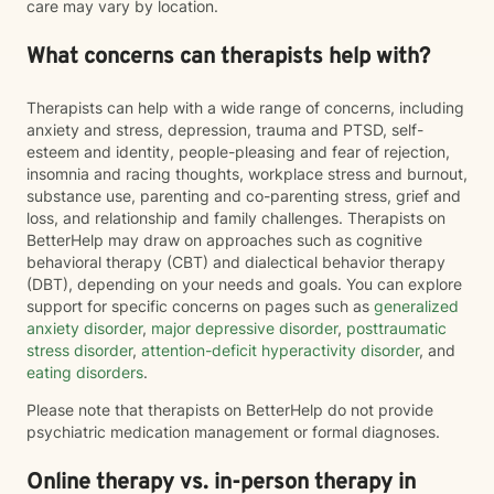
care may vary by location.
What concerns can therapists help with?
Therapists can help with a wide range of concerns, including
anxiety and stress, depression, trauma and PTSD, self-
esteem and identity, people-pleasing and fear of rejection,
insomnia and racing thoughts, workplace stress and burnout,
substance use, parenting and co-parenting stress, grief and
loss, and relationship and family challenges. Therapists on
BetterHelp may draw on approaches such as cognitive
behavioral therapy (CBT) and dialectical behavior therapy
(DBT), depending on your needs and goals. You can explore
support for specific concerns on pages such as
generalized
anxiety disorder
,
major depressive disorder
,
posttraumatic
stress disorder
,
attention-deficit hyperactivity disorder
, and
eating disorders
.
Please note that therapists on BetterHelp do not provide
psychiatric medication management or formal diagnoses.
Online therapy vs. in-person therapy in