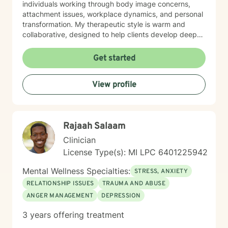
individuals working through body image concerns,
attachment issues, workplace dynamics, and personal
transformation. My therapeutic style is warm and
collaborative, designed to help clients develop deeper
self-understanding and resilience. Whether you're
struggling with chronic health challenges, seeking to
Get started
improve relationships, or exploring personal identity, I
provide a supportive space for meaningful healing and
View profile
personal development. I am available for weekend and
late night sessions upon request. I welcome individuals
from all backgrounds and believe in creating a non-
judgmental environment where every person can
Rajaah Salaam
explore their authentic self and potential for growth. I
have served on the Board of Directors of the Michigan
Clinician
AIDS Coalition, and worked at a variety of universities
License Type(s): MI LPC 6401225942
and non-profit agencies. I am a volunteer within the
Girl Scout Movement on a local, national and
Mental Wellness Specialties:
STRESS, ANXIETY
international level.
RELATIONSHIP ISSUES
TRAUMA AND ABUSE
ANGER MANAGEMENT
DEPRESSION
3 years offering treatment