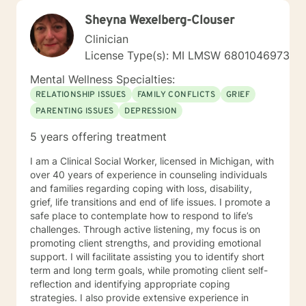
Sheyna Wexelberg-Clouser
Clinician
License Type(s): MI LMSW 6801046973
Mental Wellness Specialties:
RELATIONSHIP ISSUES
FAMILY CONFLICTS
GRIEF
PARENTING ISSUES
DEPRESSION
5 years offering treatment
I am a Clinical Social Worker, licensed in Michigan, with
over 40 years of experience in counseling individuals
and families regarding coping with loss, disability,
grief, life transitions and end of life issues. I promote a
safe place to contemplate how to respond to life’s
challenges. Through active listening, my focus is on
promoting client strengths, and providing emotional
support. I will facilitate assisting you to identify short
term and long term goals, while promoting client self-
reflection and identifying appropriate coping
strategies. I also provide extensive experience in