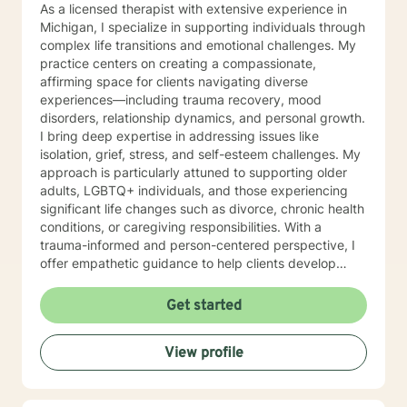
As a licensed therapist with extensive experience in
Michigan, I specialize in supporting individuals through
complex life transitions and emotional challenges. My
practice centers on creating a compassionate,
affirming space for clients navigating diverse
experiences—including trauma recovery, mood
disorders, relationship dynamics, and personal growth.
I bring deep expertise in addressing issues like
isolation, grief, stress, and self-esteem challenges. My
approach is particularly attuned to supporting older
adults, LGBTQ+ individuals, and those experiencing
significant life changes such as divorce, chronic health
conditions, or caregiving responsibilities. With a
trauma-informed and person-centered perspective, I
offer empathetic guidance to help clients develop
resilience, understanding, and meaningful strategies
for emotional well-being. My commitment is to honor
Get started
each person's unique journey and provide thoughtful,
supportive therapeutic care.
View profile