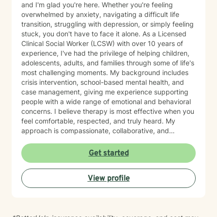
and I'm glad you're here. Whether you're feeling
overwhelmed by anxiety, navigating a difficult life
transition, struggling with depression, or simply feeling
stuck, you don't have to face it alone. As a Licensed
Clinical Social Worker (LCSW) with over 10 years of
experience, I've had the privilege of helping children,
adolescents, adults, and families through some of life's
most challenging moments. My background includes
crisis intervention, school-based mental health, and
case management, giving me experience supporting
people with a wide range of emotional and behavioral
concerns. I believe therapy is most effective when you
feel comfortable, respected, and truly heard. My
approach is compassionate, collaborative, and
nonjudgmental. I strive to create a safe space where
you can openly share your experiences, gain insight
Get started
into patterns that may be holding you back, and
develop practical tools to help you move forward. I
View profile
work with clients experiencing: Anxiety and excessive
worry Depression and low mood Stress and burnout
Life transitions and adjustment challenges Self-esteem
and confidence concerns Relationship and family