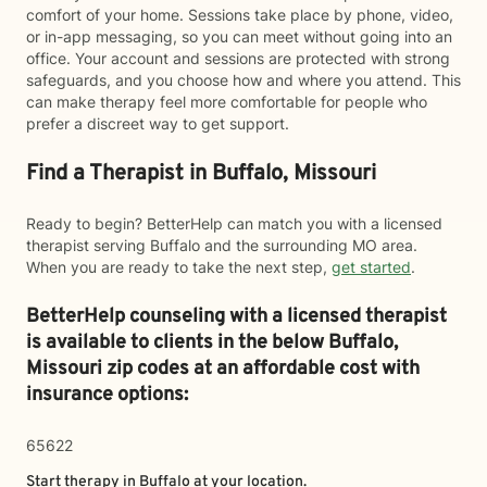
comfort of your home. Sessions take place by phone, video,
or in-app messaging, so you can meet without going into an
office. Your account and sessions are protected with strong
safeguards, and you choose how and where you attend. This
can make therapy feel more comfortable for people who
prefer a discreet way to get support.
Find a Therapist in Buffalo, Missouri
Ready to begin? BetterHelp can match you with a licensed
therapist serving Buffalo and the surrounding MO area.
When you are ready to take the next step,
get started
.
BetterHelp counseling with a licensed therapist
is available to clients in the below
Buffalo,
Missouri zip codes at an affordable cost with
insurance options:
65622
Start therapy in
Buffalo
at your location.