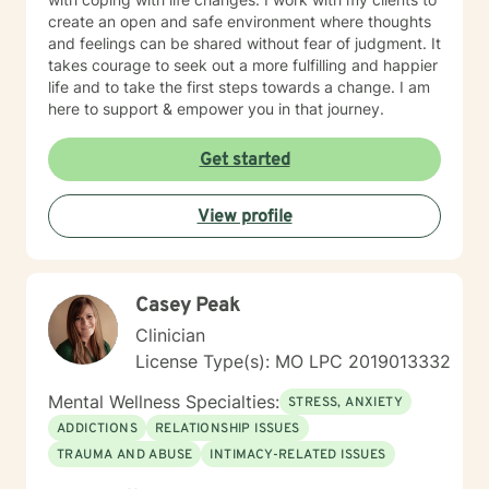
create an open and safe environment where thoughts
and feelings can be shared without fear of judgment. It
takes courage to seek out a more fulfilling and happier
life and to take the first steps towards a change. I am
here to support & empower you in that journey.
Get started
View profile
Casey Peak
Clinician
License Type(s): MO LPC 2019013332
Mental Wellness Specialties:
STRESS, ANXIETY
ADDICTIONS
RELATIONSHIP ISSUES
TRAUMA AND ABUSE
INTIMACY-RELATED ISSUES