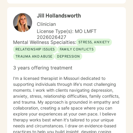
therapy. My style is warm, direct, and judgment-free.
I’ll meet you where you are and help you figure out
Jill Hollandsworth
next steps that actually make sense for your life. If
you’ve been sitting on this longer than you meant to,
Clinician
that’s normal. Most people do. You don’t have to have
License Type(s): MO LMFT
it figured out before you reach out. A first session is
2026026427
just a conversation, and I’d be glad to have it with you.
Mental Wellness Specialties:
STRESS, ANXIETY
RELATIONSHIP ISSUES
FAMILY CONFLICTS
TRAUMA AND ABUSE
DEPRESSION
3 years offering treatment
I'm a licensed therapist in Missouri dedicated to
supporting individuals through life's most challenging
moments. I work with clients navigating depression,
anxiety, stress, relationship difficulties, family conflicts,
and trauma. My approach is grounded in empathy and
collaboration, creating a safe space where you can
explore your experiences at your own pace. I believe
therapy works best when it's tailored to your unique
needs and circumstances. I draw on evidence-based
practices to help you build insight, develop coping