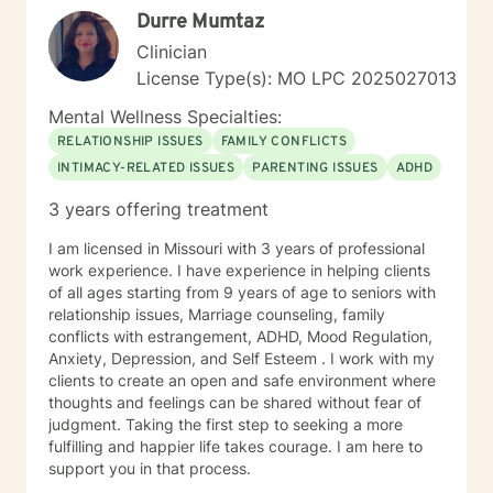
Durre Mumtaz
Clinician
License Type(s): MO LPC 2025027013
Mental Wellness Specialties:
RELATIONSHIP ISSUES
FAMILY CONFLICTS
INTIMACY-RELATED ISSUES
PARENTING ISSUES
ADHD
3 years offering treatment
I am licensed in Missouri with 3 years of professional
work experience. I have experience in helping clients
of all ages starting from 9 years of age to seniors with
relationship issues, Marriage counseling, family
conflicts with estrangement, ADHD, Mood Regulation,
Anxiety, Depression, and Self Esteem . I work with my
clients to create an open and safe environment where
thoughts and feelings can be shared without fear of
judgment. Taking the first step to seeking a more
fulfilling and happier life takes courage. I am here to
support you in that process.