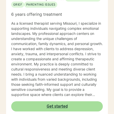
GRIEF
PARENTING ISSUES
6 years offering treatment
As a licensed therapist serving Missouri, I specialize in
supporting individuals navigating complex emotional
landscapes. My professional approach centers on
understanding the unique challenges of
communication, family dynamics, and personal growth.
I have worked with clients to address depression,
anxiety, trauma, and interpersonal conflicts. I strive to
create a compassionate and affirming therapeutic
environment. My practice is deeply committed to
cultural responsiveness and meeting diverse client
needs. I bring a nuanced understanding to working
with individuals from varied backgrounds, including
those seeking faith-informed support and culturally
sensitive counseling. My goal is to provide a
supportive space where clients can explore their
experiences, develop resilience, and cultivate
meaningful personal transformation. Drawing from
Get started
evidence-based practices, I collaborate with clients to