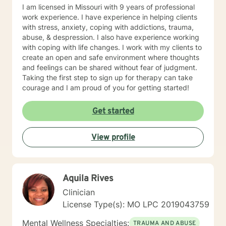
journey towards personal growth and fulfillment.
I am licensed in Missouri with 9 years of professional
work experience. I have experience in helping clients
with stress, anxiety, coping with addictions, trauma,
abuse, & despression. I also have experience working
with coping with life changes. I work with my clients to
create an open and safe environment where thoughts
and feelings can be shared without fear of judgment.
Taking the first step to sign up for therapy can take
courage and I am proud of you for getting started!
Get started
View profile
Aquila Rives
Clinician
License Type(s): MO LPC 2019043759
Mental Wellness Specialties:
TRAUMA AND ABUSE