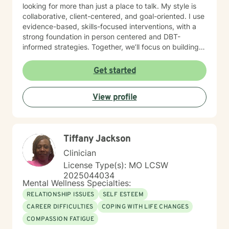
looking for more than just a place to talk. My style is
collaborative, client-centered, and goal-oriented. I use
evidence-based, skills-focused interventions, with a
strong foundation in person centered and DBT-
informed strategies. Together, we’ll focus on building
emotional regulation, strengthening coping skills, and
creating real, sustainable behavior change. I believe
Get started
everyone has the power to heal within themselves and
can benefit from counseling.
View profile
Tiffany Jackson
Clinician
License Type(s): MO LCSW
2025044034
Mental Wellness Specialties:
RELATIONSHIP ISSUES
SELF ESTEEM
CAREER DIFFICULTIES
COPING WITH LIFE CHANGES
COMPASSION FATIGUE