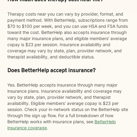
Therapy costs near you can vary by provider, format, and
payment method. With BetterHelp, subscriptions range from
$70 to $100 per week, and you can use HSA and FSA funds
toward the cost. BetterHelp also accepts insurance through
many major insurance plans, and eligible members' average
copay is $23 per session. Insurance availability and
coverage may vary by state, plan, provider network, and
therapist availability, and deductible status.
Does BetterHelp accept insurance?
Yes. BetterHelp accepts insurance through many major
insurance plans. Insurance availability and coverage may
vary by state, plan, provider network, and therapist
availability. Eligible members' average copay is $23 per
session. Check your in-network status on the BetterHelp site
through the sign up flow. For a full breakdown of how
BetterHelp works with insurance plans, see
BetterHelp
insurance coverage
.