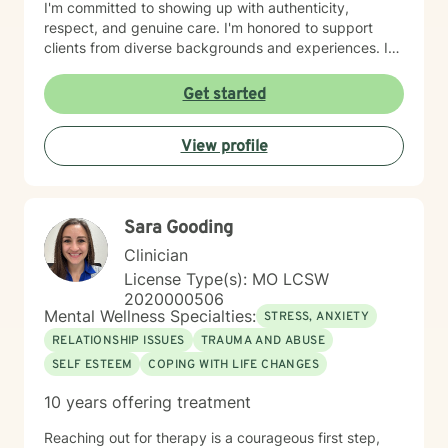
I'm committed to showing up with authenticity,
respect, and genuine care. I'm honored to support
clients from diverse backgrounds and experiences. If
you're considering therapy, I want you to know that
taking that step takes courage, and I'm here to walk
Get started
alongside you with compassion and commitment to
your growth.
View profile
Sara Gooding
Clinician
License Type(s): MO LCSW
2020000506
Mental Wellness Specialties:
STRESS, ANXIETY
RELATIONSHIP ISSUES
TRAUMA AND ABUSE
SELF ESTEEM
COPING WITH LIFE CHANGES
10 years offering treatment
Reaching out for therapy is a courageous first step,