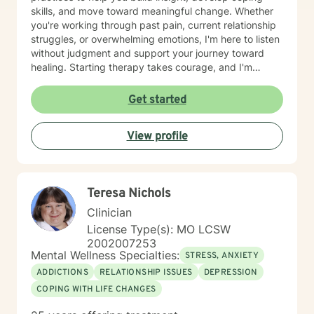
skills, and move toward meaningful change. Whether
you're working through past pain, current relationship
struggles, or overwhelming emotions, I'm here to listen
without judgment and support your journey toward
healing. Starting therapy takes courage, and I'm
honored to walk alongside you as you take this
important step.
Get started
View profile
Teresa Nichols
Clinician
License Type(s): MO LCSW
2002007253
Mental Wellness Specialties:
STRESS, ANXIETY
ADDICTIONS
RELATIONSHIP ISSUES
DEPRESSION
COPING WITH LIFE CHANGES