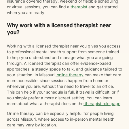
insurance covered therapy, weekend or flexible scheduling,
or virtual sessions, you can find a
therapist
and get started
when you are ready.
Why work with a licensed therapist near
you?
Working with a licensed therapist near you gives you access
to professional mental health support from someone trained
to help you understand and manage what you are going
through. A licensed therapist can offer evidence-based
approaches, a steady space to talk, and guidance tailored to
your situation. In Missouri,
online therapy
can make that care
more accessible, since sessions happen from home or
wherever you are, without the need to travel to an office.
This can help if your schedule is full, if travel is difficult, or if
you simply prefer a more discreet setting. You can learn
more about what a therapist does on the
therapist role page
.
Online therapy can be especially helpful for people living
across Missouri, where access to in-person mental health
care may vary by location.