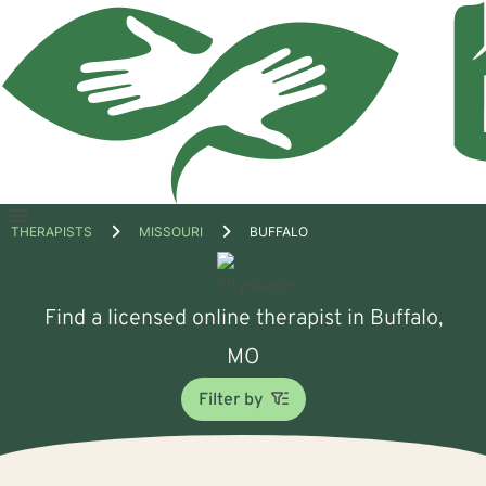
Open
THERAPISTS
MISSOURI
BUFFALO
menu
Find a licensed online therapist in Buffalo,
MO
Filter by