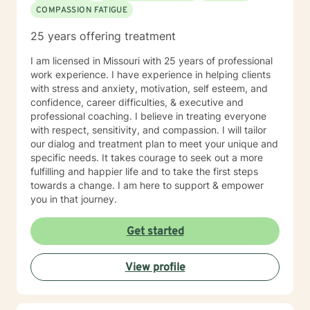
COMPASSION FATIGUE
25 years offering treatment
I am licensed in Missouri with 25 years of professional
work experience. I have experience in helping clients
with stress and anxiety, motivation, self esteem, and
confidence, career difficulties, & executive and
professional coaching. I believe in treating everyone
with respect, sensitivity, and compassion. I will tailor
our dialog and treatment plan to meet your unique and
specific needs. It takes courage to seek out a more
fulfilling and happier life and to take the first steps
towards a change. I am here to support & empower
you in that journey.
Get started
View profile