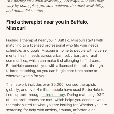
*BetterHelp insurance availability, coverage, and cost may
issues Emotional regulation Grief and loss Trauma and
vary by state, plan, provider network, therapist availability,
difficult life experiences Every person has a unique
and deductible status.
story, and there is no one-size-fits-all approach to
healing. Together, we'll develop a treatment plan that
fits your goals, builds on your strengths, and helps you
Find a therapist near you in Buffalo,
create lasting, meaningful change. My goal is for you
Missouri
to leave each session feeling supported, understood,
and equipped with tools you can use in everyday life.
Finding a therapist near you in Buffalo, Missouri starts with
If you're ready to begin your journey toward healing
matching to a licensed professional who fits your needs,
and growth, I would be honored to work with you.
schedule, and goals. Missouri is home to people with diverse
mental health needs across urban, suburban, and rural
communities, which can make it challenging to find care.
BetterHelp connects you with a licensed therapist through
tailored matching, so you can begin care from home or
wherever works for you.
The network includes over 30,000 licensed therapists
globally, and over 4 million people have used BetterHelp to
find support through
online therapy
. During matching, 93%
of user preferences are met, which helps you connect with a
therapist suited to what you are looking for. Whether you are
searching for help with anxiety, trauma, affordable or