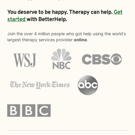
You deserve to be happy. Therapy can help.
Get
started
with BetterHelp.
Join the over 4 million people who got help using the world's
largest therapy services provider
online
.