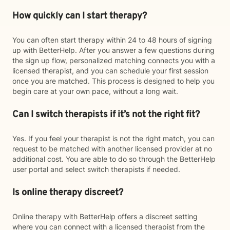
How quickly can I start therapy?
You can often start therapy within 24 to 48 hours of signing
up with BetterHelp. After you answer a few questions during
the sign up flow, personalized matching connects you with a
licensed therapist, and you can schedule your first session
once you are matched. This process is designed to help you
begin care at your own pace, without a long wait.
Can I switch therapists if it’s not the right fit?
Yes. If you feel your therapist is not the right match, you can
request to be matched with another licensed provider at no
additional cost. You are able to do so through the BetterHelp
user portal and select switch therapists if needed.
Is online therapy discreet?
Online therapy with BetterHelp offers a discreet setting
where you can connect with a licensed therapist from the