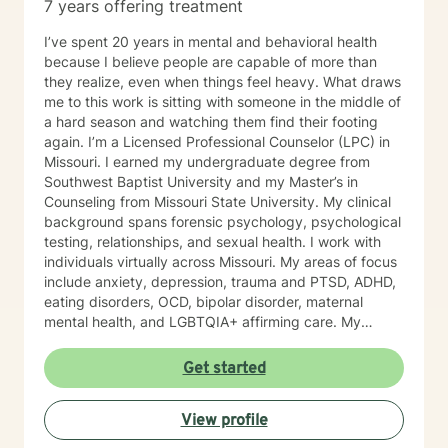
7 years offering treatment
I’ve spent 20 years in mental and behavioral health
because I believe people are capable of more than
they realize, even when things feel heavy. What draws
me to this work is sitting with someone in the middle of
a hard season and watching them find their footing
again. I’m a Licensed Professional Counselor (LPC) in
Missouri. I earned my undergraduate degree from
Southwest Baptist University and my Master’s in
Counseling from Missouri State University. My clinical
background spans forensic psychology, psychological
testing, relationships, and sexual health. I work with
individuals virtually across Missouri. My areas of focus
include anxiety, depression, trauma and PTSD, ADHD,
eating disorders, OCD, bipolar disorder, maternal
mental health, and LGBTQIA+ affirming care. My
practice is a space where all of who you are is
welcome, whether that includes your faith, your
Get started
identity, or both. I draw from several evidence-based
approaches depending on what fits you: cognitive
View profile
behavioral therapy (CBT), trauma-focused CBT,
motivational interviewing, and solution-focused brief