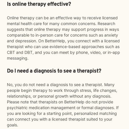
Is online therapy effective?
Online therapy can be an effective way to receive licensed
mental health care for many common concerns. Research
suggests that online therapy may support progress in ways
comparable to in-person care for concerns such as anxiety
and depression. On BetterHelp, you connect with a licensed
therapist who can use evidence-based approaches such as
CBT and DBT, and you can meet by phone, video, or in-app
messaging.
Do I need a diagnosis to see a therapist?
No, you do not need a diagnosis to see a therapist. Many
people begin therapy to work through stress, life changes,
relationships, or personal growth without any diagnosis.
Please note that therapists on BetterHelp do not provide
psychiatric medication management or formal diagnoses. If
you are looking for a starting point, personalized matching
can connect you with a licensed therapist suited to your
goals.