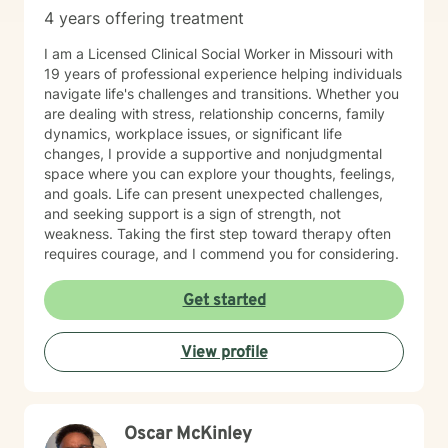
4 years offering treatment
I am a Licensed Clinical Social Worker in Missouri with
19 years of professional experience helping individuals
navigate life's challenges and transitions. Whether you
are dealing with stress, relationship concerns, family
dynamics, workplace issues, or significant life
changes, I provide a supportive and nonjudgmental
space where you can explore your thoughts, feelings,
and goals. Life can present unexpected challenges,
and seeking support is a sign of strength, not
weakness. Taking the first step toward therapy often
requires courage, and I commend you for considering.
Get started
View profile
Oscar McKinley