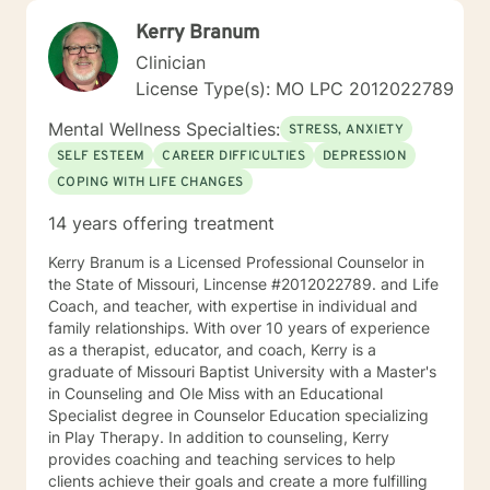
Kerry Branum
Clinician
License Type(s): MO LPC 2012022789
Mental Wellness Specialties:
STRESS, ANXIETY
SELF ESTEEM
CAREER DIFFICULTIES
DEPRESSION
COPING WITH LIFE CHANGES
14 years offering treatment
Kerry Branum is a Licensed Professional Counselor in
the State of Missouri, Lincense #2012022789. and Life
Coach, and teacher, with expertise in individual and
family relationships. With over 10 years of experience
as a therapist, educator, and coach, Kerry is a
graduate of Missouri Baptist University with a Master's
in Counseling and Ole Miss with an Educational
Specialist degree in Counselor Education specializing
in Play Therapy. In addition to counseling, Kerry
provides coaching and teaching services to help
clients achieve their goals and create a more fulfilling