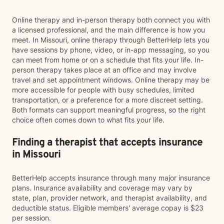
Online therapy and in-person therapy both connect you with
a licensed professional, and the main difference is how you
meet. In Missouri, online therapy through BetterHelp lets you
have sessions by phone, video, or in-app messaging, so you
can meet from home or on a schedule that fits your life. In-
person therapy takes place at an office and may involve
travel and set appointment windows. Online therapy may be
more accessible for people with busy schedules, limited
transportation, or a preference for a more discreet setting.
Both formats can support meaningful progress, so the right
choice often comes down to what fits your life.
Finding a therapist that accepts insurance
in Missouri
BetterHelp accepts insurance through many major insurance
plans. Insurance availability and coverage may vary by
state, plan, provider network, and therapist availability, and
deductible status. Eligible members' average copay is $23
per session.