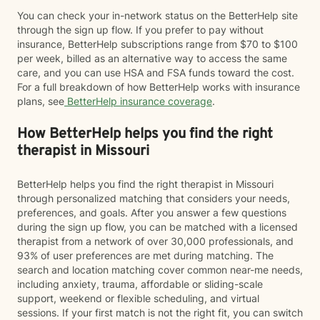
You can check your in-network status on the BetterHelp site
through the sign up flow. If you prefer to pay without
insurance, BetterHelp subscriptions range from $70 to $100
per week, billed as an alternative way to access the same
care, and you can use HSA and FSA funds toward the cost.
For a full breakdown of how BetterHelp works with insurance
plans, see
BetterHelp insurance coverage
.
How BetterHelp helps you find the right
therapist in Missouri
BetterHelp helps you find the right therapist in Missouri
through personalized matching that considers your needs,
preferences, and goals. After you answer a few questions
during the sign up flow, you can be matched with a licensed
therapist from a network of over 30,000 professionals, and
93% of user preferences are met during matching. The
search and location matching cover common near-me needs,
including anxiety, trauma, affordable or sliding-scale
support, weekend or flexible scheduling, and virtual
sessions. If your first match is not the right fit, you can switch