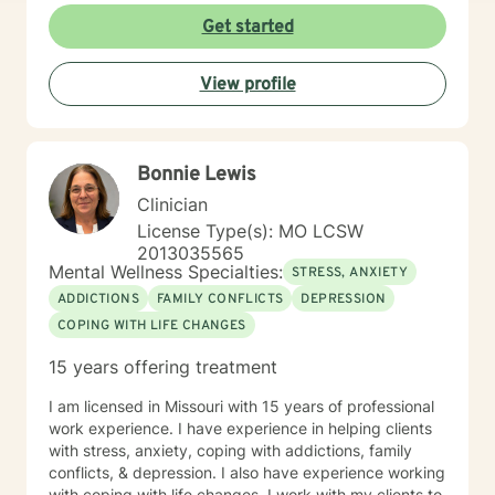
Get started
View profile
Bonnie Lewis
Clinician
License Type(s): MO LCSW
2013035565
Mental Wellness Specialties:
STRESS, ANXIETY
ADDICTIONS
FAMILY CONFLICTS
DEPRESSION
COPING WITH LIFE CHANGES
15 years offering treatment
I am licensed in Missouri with 15 years of professional
work experience. I have experience in helping clients
with stress, anxiety, coping with addictions, family
conflicts, & depression. I also have experience working
with coping with life changes. I work with my clients to