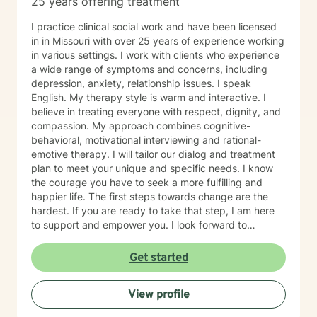
25 years offering treatment
I practice clinical social work and have been licensed
in in Missouri with over 25 years of experience working
in various settings. I work with clients who experience
a wide range of symptoms and concerns, including
depression, anxiety, relationship issues. I speak
English. My therapy style is warm and interactive. I
believe in treating everyone with respect, dignity, and
compassion. My approach combines cognitive-
behavioral, motivational interviewing and rational-
emotive therapy. I will tailor our dialog and treatment
plan to meet your unique and specific needs. I know
the courage you have to seek a more fulfilling and
happier life. The first steps towards change are the
hardest. If you are ready to take that step, I am here
to support and empower you. I look forward to
working with you!
Get started
View profile