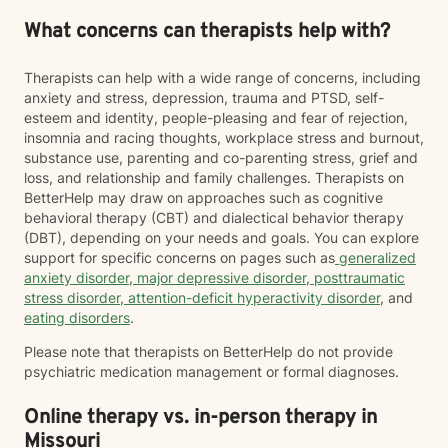
What concerns can therapists help with?
Therapists can help with a wide range of concerns, including
anxiety and stress, depression, trauma and PTSD, self-
esteem and identity, people-pleasing and fear of rejection,
insomnia and racing thoughts, workplace stress and burnout,
substance use, parenting and co-parenting stress, grief and
loss, and relationship and family challenges. Therapists on
BetterHelp may draw on approaches such as cognitive
behavioral therapy (CBT) and dialectical behavior therapy
(DBT), depending on your needs and goals. You can explore
support for specific concerns on pages such as
generalized
anxiety disorder
,
major depressive disorder
,
posttraumatic
stress disorder
,
attention-deficit hyperactivity disorder
, and
eating disorders
.
Please note that therapists on BetterHelp do not provide
psychiatric medication management or formal diagnoses.
Online therapy vs. in-person therapy in
Missouri