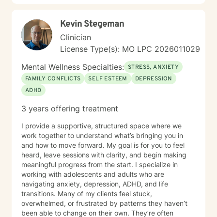
Kevin Stegeman
Clinician
License Type(s): MO LPC 2026011029
Mental Wellness Specialties:
STRESS, ANXIETY
FAMILY CONFLICTS
SELF ESTEEM
DEPRESSION
ADHD
3 years offering treatment
I provide a supportive, structured space where we
work together to understand what’s bringing you in
and how to move forward. My goal is for you to feel
heard, leave sessions with clarity, and begin making
meaningful progress from the start. I specialize in
working with adolescents and adults who are
navigating anxiety, depression, ADHD, and life
transitions. Many of my clients feel stuck,
overwhelmed, or frustrated by patterns they haven’t
been able to change on their own. They’re often