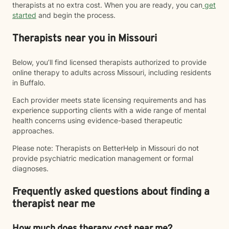
therapists at no extra cost. When you are ready, you can
get
started
and begin the process.
Therapists near you in Missouri
Below, you’ll find licensed therapists authorized to provide
online therapy to adults across Missouri, including residents
in Buffalo.
Each provider meets state licensing requirements and has
experience supporting clients with a wide range of mental
health concerns using evidence-based therapeutic
approaches.
Please note: Therapists on BetterHelp in Missouri do not
provide psychiatric medication management or formal
diagnoses.
Frequently asked questions about finding a
therapist near me
How much does therapy cost near me?