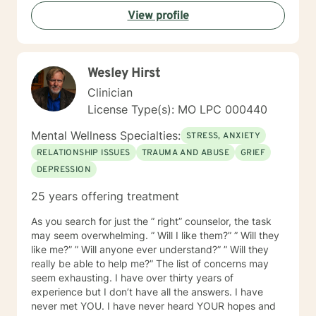
develop personalized strategies that honor their
View profile
individual strengths and lived experiences. Whether
addressing stress, family challenges, or navigating
complex emotional terrain, I approach each
therapeutic relationship with empathy, respect, and
Wesley Hirst
genuine commitment to your healing journey.
Clinician
License Type(s): MO LPC 000440
Mental Wellness Specialties:
STRESS, ANXIETY
RELATIONSHIP ISSUES
TRAUMA AND ABUSE
GRIEF
DEPRESSION
25 years offering treatment
As you search for just the ” right” counselor, the task
may seem overwhelming. ” Will I like them?” ” Will they
like me?” ” Will anyone ever understand?” ” Will they
really be able to help me?” The list of concerns may
seem exhausting. I have over thirty years of
experience but I don’t have all the answers. I have
never met YOU. I have never heard YOUR hopes and