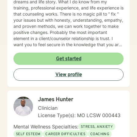
dreams and life story. What I do know from my
training, professional experience, and life experience is
that counseling works. There is no magic pill to ” fix ”
your issues but with honesty, understanding, empathy,
and proven methods, we can work together to make
positive changes. Probably the most important
element in a client/counselor relationship is trust. I
want you to feel secure in the knowledge that you are
entering a safe place. You will not be judged. I will
treat you with compassion, understanding, and
Get started
respect. I have been a son, brother, husband, father,
employee, employer, and friend. I know how
View profile
complicated life and relationships can be because I’ve
been there. In my spare time, I enjoy camping,
backpacking, music, biking, and photography. I have
frequent visits from wildlife and I’m a pet lover. I have
James Hunter
a Master’s degree in Psychology and have extensive
training in trauma. substance abuse disorders,
Clinician
marriage counseling, mindfulness, and adolescent
License Type(s): MO LCSW 000443
behavior disorders. I look forward to meeting you.
Mental Wellness Specialties:
STRESS, ANXIETY
SELF ESTEEM
CAREER DIFFICULTIES
COACHING