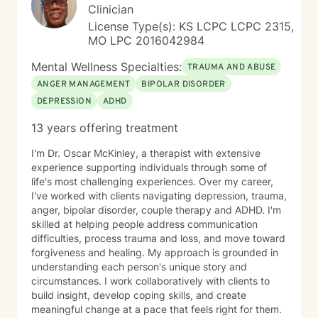
Clinician
License Type(s): KS LCPC LCPC 2315,
MO LPC 2016042984
Mental Wellness Specialties:
TRAUMA AND ABUSE
ANGER MANAGEMENT
BIPOLAR DISORDER
DEPRESSION
ADHD
13 years offering treatment
I'm Dr. Oscar McKinley, a therapist with extensive
experience supporting individuals through some of
life's most challenging experiences. Over my career,
I've worked with clients navigating depression, trauma,
anger, bipolar disorder, couple therapy and ADHD. I'm
skilled at helping people address communication
difficulties, process trauma and loss, and move toward
forgiveness and healing. My approach is grounded in
understanding each person's unique story and
circumstances. I work collaboratively with clients to
build insight, develop coping skills, and create
meaningful change at a pace that feels right for them.