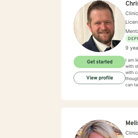
Chr
Clini
Lice
Menta
DEP
9 yea
I am l
Get started
with s
with c
View profile
though
can ta
Meli
Clini