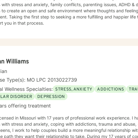
s with stress and anxiety, family conflicts, parenting issues, ADHD &
s to create an open and safe environment where thoughts and feeling
nt. Taking the first step to seeking a more fulfilling and happier life
t you in that process.
n Williams
cian
nse Type(s): MO LPC 2013022739
l Wellness Specialties:
STRESS, ANXIETY
ADDICTIONS
TRA
OLAR DISORDER
DEPRESSION
ars offering treatment
icensed in Missouri with 17 years of professional work experience. I 
 with stress and anxiety, coping with addictions, trauma and abuse, & bipolar di
teens, I work to help couples build a more meaningful relationship wi
he path they want their relationship to take. During my 17 years of c