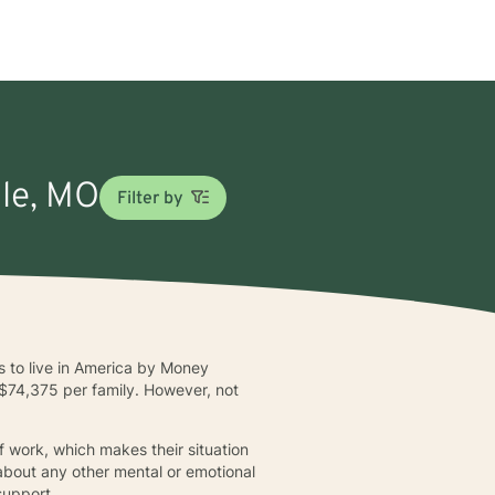
lle, MO
Filter by
es to live in America by Money
of $74,375 per family. However, not
f work, which makes their situation
 about any other mental or emotional
support.