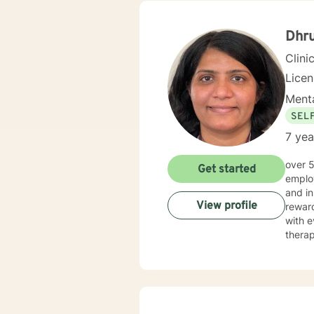
Dhru
Clini
Lice
Menta
SEL
7 yea
over 5 years of working as qualified mental health professional with wide range of clinical experience i now
Get started
employ
and in
View profile
reward
with e
therap