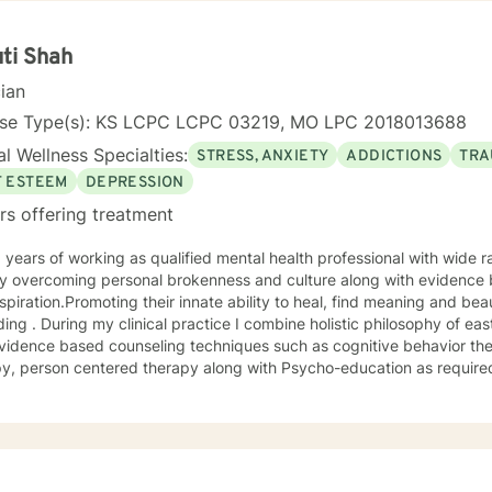
ti Shah
cian
nse Type(s): KS LCPC LCPC 03219, MO LPC 2018013688
l Wellness Specialties:
STRESS, ANXIETY
ADDICTIONS
TRA
F ESTEEM
DEPRESSION
rs offering treatment
 overcoming personal brokenness and culture along with evidence ba
spiration.Promoting their innate ability to heal, find meaning and bea
ing . During my clinical practice I combine holistic philosophy of ea
vidence based counseling techniques such as cognitive behavior the
y, person centered therapy along with Psycho-education as required