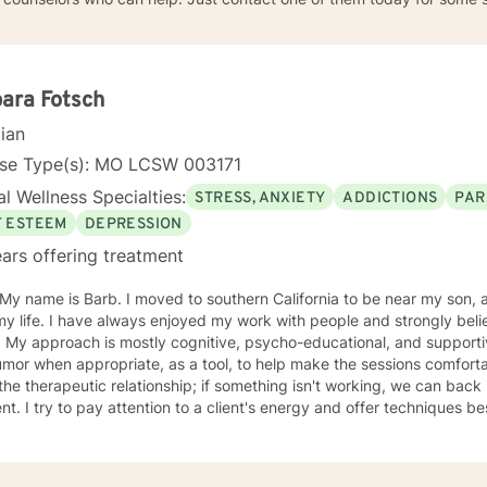
ara Fotsch
cian
nse Type(s): MO LCSW 003171
l Wellness Specialties:
STRESS, ANXIETY
ADDICTIONS
PAR
F ESTEEM
DEPRESSION
ars offering treatment
oved to southern California to be near my son, after living in St. Louis Missouri
 my life. I have always enjoyed my work with people and strongly b
ual & like to
r when appropriate, as a tool, to help make the sessions comfortable. I believe no "one si
ent. I try to pay attention to a client's energy and offer techniques best 
t more guidance, others more autonomy. My job is to "listen" and identify helpful movement
toward understanding, growth, and healing. I check 