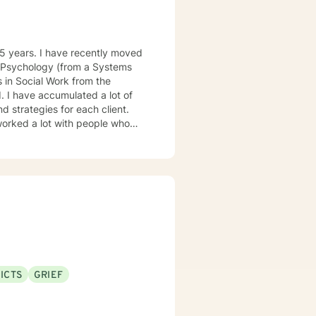
cial Work from the
d strategies for each client.
ICTS
GRIEF