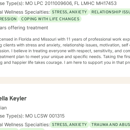
nse Type(s): MO LPC 2011009606, FL LMHC MH17453
l Wellness Specialties:
STRESS, ANXIETY
RELATIONSHIP ISS
RESSION
COPING WITH LIFE CHANGES
ars offering treatment
icensed in Florida and Missouri with 11 years of professional work ex
g clients with stress and anxiety, relationship issues, motivation, se
sion. I believe in treating everyone with respect, sensitivity, and comp
eatment plan to meet your unique and specific needs. Taking the fir
ling and happier life takes courage. I am here to support you in that p
lla Keyler
cian
nse Type(s): MO LCSW 001315
l Wellness Specialties:
STRESS, ANXIETY
TRAUMA AND ABU