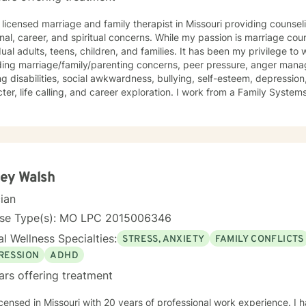
 licensed marriage and family therapist in Missouri providing counse
onal, career, and spiritual concerns. While my passion is marriage cou
dual adults, teens, children, and families. It has been my privilege to
ding marriage/family/parenting concerns, peer pressure, anger mana
ng disabilities, social awkwardness, bullying, self-esteem, depression,
ter, life calling, and career exploration. I work from a Family Syste
ates well with various modalities. I have been trained in play therap
ques that are highly effective with children. It is my goal to have a 
nging them to reach for their highest potential in life.
ey Walsh
cian
nse Type(s): MO LPC 2015006346
l Wellness Specialties:
STRESS, ANXIETY
FAMILY CONFLICTS
RESSION
ADHD
ars offering treatment
icensed in Missouri with 20 years of professional work experience. I 