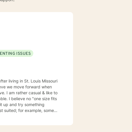
ENTING ISSUES
elieve we move forward when
ze fits
suited; for example, some
my emails 2x a day and will respond w/in 24 hours.