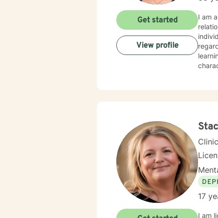
I am a
Get started
relati
indivi
View profile
regar
learni
charac
integr
techni
challe
Stac
Clini
Lice
Menta
DEP
17 ye
I am l