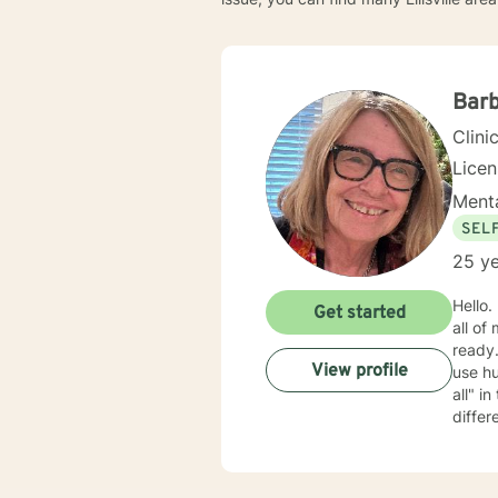
Barb
Clini
Lice
Menta
SEL
25 ye
Hello. My name is Barb. I m
Get started
all of
ready. My approach is mostly cognitive, psycho-educational, and supportive. I am rather cas
View profile
use humo
all" in the therapeutic relationship; if something isn't working, we can back it up and try something
differ
clients wan