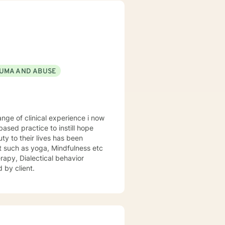
UMA AND ABUSE
sed practice to instill hope
uty to their lives has been
st such as yoga, Mindfulness etc
rapy, Dialectical behavior
 by client.