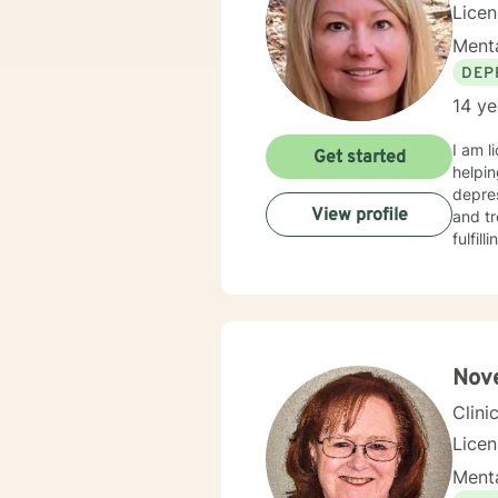
Lice
Menta
DEP
14 ye
I am l
Get started
helpin
depres
View profile
and tr
fulfil
Nove
Clini
Lice
Menta