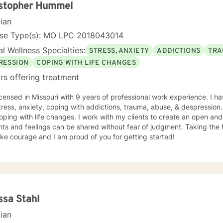
istopher Hummel
cian
nse Type(s): MO LPC 2018043014
l Wellness Specialties:
STRESS, ANXIETY
ADDICTIONS
TRA
RESSION
COPING WITH LIFE CHANGES
rs offering treatment
icensed in Missouri with 9 years of professional work experience. I ha
tress, anxiety, coping with addictions, trauma, abuse, & despression
oping with life changes. I work with my clients to create an open a
ts and feelings can be shared without fear of judgment. Taking the fi
ke courage and I am proud of you for getting started!
ssa Stahl
cian