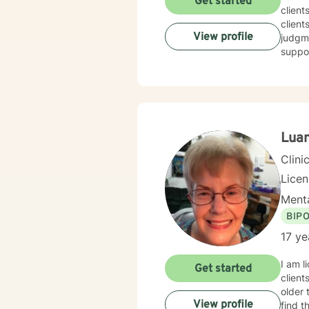
Get started
client
client
View profile
judgme
suppor
Luan
Clini
Lice
Menta
BIP
17 ye
I am l
Get started
clients
older 
View profile
find t