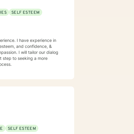
UES
SELF ESTEEM
perience. I have experience in
lf esteem, and confidence, &
assion. I will tailor our dialog
st step to seeking a more
rocess.
SE
SELF ESTEEM