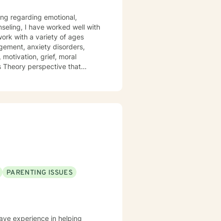
ling regarding emotional,
nseling, I have worked well with
 work with a variety of ages
gement, anxiety disorders,
 motivation, grief, moral
ms Theory perspective that
y and Cognitive/Behavioral
positive impact on others by
PARENTING ISSUES
have experience in helping