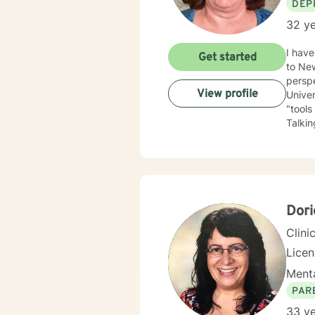
DEP
32 ye
I have be
Get started
to New Mexico
perspe
View profile
University of Kansas. I am qui
"tools
Talking a
have depression, anxiety
the LGBTQ+ community. I 
love to 
you.
Dori
Clini
Lice
Menta
PAR
33 ye