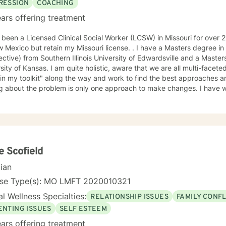
RESSION
COACHING
ars offering treatment
en a Licensed Clinical Social Worker (LCSW) in Missouri for over 25 years. I have recently moved
 but retain my Missouri license. . I have a Masters degree in Psychology (from a Systems
ctive) from Southern Illinois University of Edwardsville and a Masters in So
te holistic, aware that we are all multi-faceted. I have accumulated a lot of
 in my toolkit" along the way and work to find the best approaches an
bout the problem is only one approach to make changes. I have worked a lot with people who
, self-esteem issues, and trauma. I also have experience working with people in
am compassionate and believe every person has dignity, strengths and value. I
help people find ways to help them thrive, instead of just survive. I look forward to working with
e Scofield
cian
nse Type(s): MO LMFT 2020010321
l Wellness Specialties:
RELATIONSHIP ISSUES
FAMILY CONFL
ENTING ISSUES
SELF ESTEEM
ars offering treatment