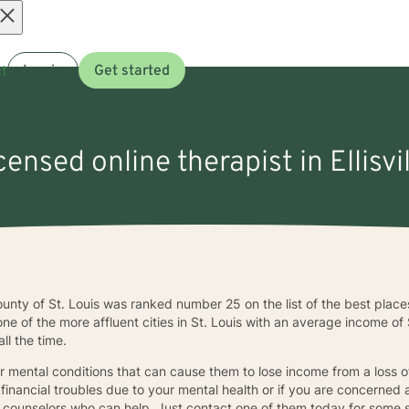
Open
t
Log in
Get started
menu
icensed online therapist in Ellisvi
e county of St. Louis was ranked number 25 on the list of the best plac
s one of the more affluent cities in St. Louis with an average income 
ll the time.
r mental conditions that can cause them to lose income from a loss o
 financial troubles due to your mental health or if you are concerned
rea counselors who can help. Just contact one of them today for some 