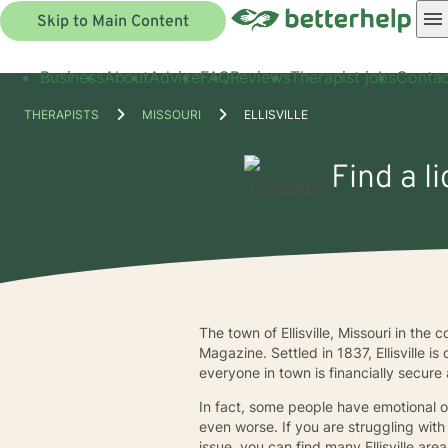
Skip to Main Content
Business
About
Advice
FAQ
Reviews
Therapist jobs
Contac
THERAPISTS
MISSOURI
ELLISVILLE
Find a l
The town of Ellisville, Missouri in th
Magazine. Settled in 1837, Ellisville i
everyone in town is financially secure a
In fact, some people have emotional o
even worse. If you are struggling with
issue, you can find many Ellisville a