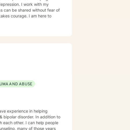
 depression. I work with my
s can be shared without fear of
 takes courage. I am here to
UMA AND ABUSE
have experience in helping
sorder. In addition to
th each other. I can help people
ounseling, many of those years