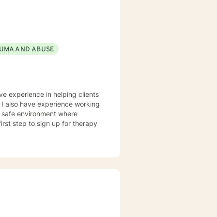
UMA AND ABUSE
ve experience in helping clients
. I also have experience working
nd safe environment where
rst step to sign up for therapy