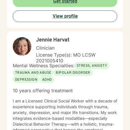
Get started
View profile
Jennie Harvat
Clinician
License Type(s): MO LCSW
2021005410
Mental Wellness Specialties:
STRESS, ANXIETY
TRAUMA AND ABUSE
BIPOLAR DISORDER
DEPRESSION
ADHD
10 years offering treatment
I am a Licensed Clinical Social Worker with a decade of
experience supporting individuals through trauma,
anxiety, depression, and major life transitions. My work
integrates evidence-based modalities—especially
Dialectical Behavior Therapy—with a holistic, trauma-
informed perspective that honors the emotional,