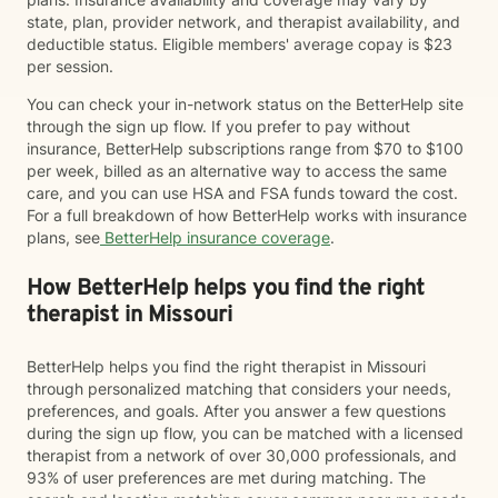
state, plan, provider network, and therapist availability, and
deductible status. Eligible members' average copay is $23
per session.
You can check your in-network status on the BetterHelp site
through the sign up flow. If you prefer to pay without
insurance, BetterHelp subscriptions range from $70 to $100
per week, billed as an alternative way to access the same
care, and you can use HSA and FSA funds toward the cost.
For a full breakdown of how BetterHelp works with insurance
plans, see
BetterHelp insurance coverage
.
How BetterHelp helps you find the right
therapist in Missouri
BetterHelp helps you find the right therapist in Missouri
through personalized matching that considers your needs,
preferences, and goals. After you answer a few questions
during the sign up flow, you can be matched with a licensed
therapist from a network of over 30,000 professionals, and
93% of user preferences are met during matching. The