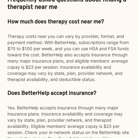
Frequently asked questions about finding a
therapist near me
How much does therapy cost near me?
Therapy costs near you can vary by provider, format, and
payment method. With BetterHelp, subscriptions range from
$70 to $100 per week, and you can use HSA and FSA funds
toward the cost. BetterHelp also accepts insurance through
many major insurance plans, and eligible members' average
copay is $23 per session. Insurance availability and
coverage may vary by state, plan, provider network, and
therapist availability, and deductible status.
Does BetterHelp accept insurance?
Yes. BetterHelp accepts insurance through many major
insurance plans. Insurance availability and coverage may
vary by state, plan, provider network, and therapist
availability. Eligible members' average copay is $23 per
session. Check your in-network status on the BetterHelp site