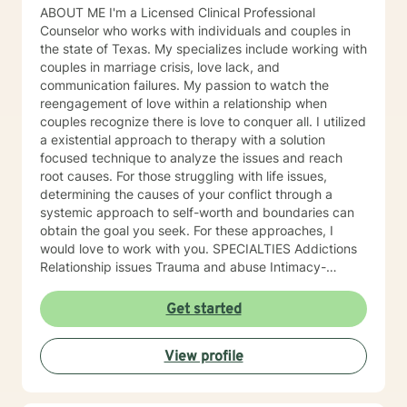
ABOUT ME I'm a Licensed Clinical Professional
Counselor who works with individuals and couples in
the state of Texas. My specializes include working with
couples in marriage crisis, love lack, and
communication failures. My passion to watch the
reengagement of love within a relationship when
couples recognize there is love to conquer all. I utilized
a existential approach to therapy with a solution
focused technique to analyze the issues and reach
root causes. For those struggling with life issues,
determining the causes of your conflict through a
systemic approach to self-worth and boundaries can
obtain the goal you seek. For these approaches, I
would love to work with you. SPECIALTIES Addictions
Relationship issues Trauma and abuse Intimacy-
related issues Self love Also experienced in: Stress,
Anxiety , Family conflicts , Grief , Anger management ,
Get started
Self esteem , Career difficulties , Bipolar disorder ,
Coping with life changes , Drug and Alcohol Addiction ,
View profile
Guilt and Shame , Infidelity , Life Purpose , Men's
Issues , Read more... Clinical approaches: Client-
Centered Therapy, Cognitive Behavioral Therapy