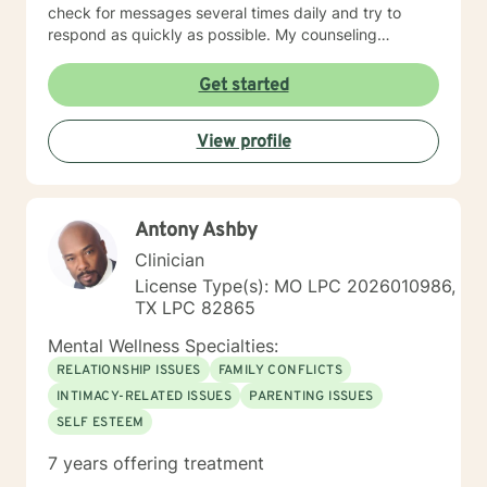
check for messages several times daily and try to
respond as quickly as possible. My counseling
approach is essentially client-centered, which is to say
relationship based, and it is my belief that client and
Get started
counselor should work together in establishing goals
and strategies for solutions. You may have some
View profile
thoughts on this as well which we can process.
Looking forward to speaking with you. Michael Cundiff
Antony Ashby
Clinician
License Type(s): MO LPC 2026010986,
TX LPC 82865
Mental Wellness Specialties:
RELATIONSHIP ISSUES
FAMILY CONFLICTS
INTIMACY-RELATED ISSUES
PARENTING ISSUES
SELF ESTEEM
7 years offering treatment