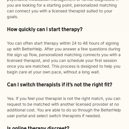
you are looking for a starting point, personalized matching
can connect you with a licensed therapist suited to your
goals.
How quickly can I start therapy?
You can often start therapy within 24 to 48 hours of signing
up with BetterHelp. After you answer a few questions during
the sign up flow, personalized matching connects you with a
licensed therapist, and you can schedule your first session
once you are matched. This process is designed to help you
begin care at your own pace, without a long wait.
Can I switch therapists if it’s not the right fit?
Yes. If you feel your therapist is not the right match, you can
request to be matched with another licensed provider at no
additional cost. You are able to do so through the BetterHelp
user portal and select switch therapists if needed.
Is online therapy discreet?