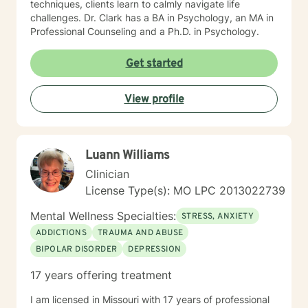
techniques, clients learn to calmly navigate life
challenges. Dr. Clark has a BA in Psychology, an MA in
Professional Counseling and a Ph.D. in Psychology.
Get started
View profile
Luann Williams
Clinician
License Type(s): MO LPC 2013022739
Mental Wellness Specialties:
STRESS, ANXIETY
ADDICTIONS
TRAUMA AND ABUSE
BIPOLAR DISORDER
DEPRESSION
17 years offering treatment
I am licensed in Missouri with 17 years of professional