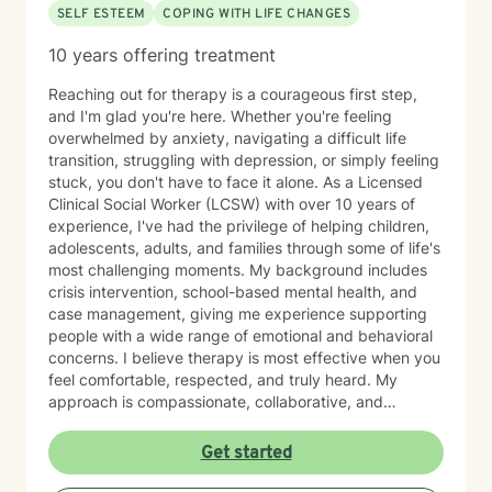
SELF ESTEEM
COPING WITH LIFE CHANGES
10 years offering treatment
Reaching out for therapy is a courageous first step,
and I'm glad you're here. Whether you're feeling
overwhelmed by anxiety, navigating a difficult life
transition, struggling with depression, or simply feeling
stuck, you don't have to face it alone. As a Licensed
Clinical Social Worker (LCSW) with over 10 years of
experience, I've had the privilege of helping children,
adolescents, adults, and families through some of life's
most challenging moments. My background includes
crisis intervention, school-based mental health, and
case management, giving me experience supporting
people with a wide range of emotional and behavioral
concerns. I believe therapy is most effective when you
feel comfortable, respected, and truly heard. My
approach is compassionate, collaborative, and
nonjudgmental. I strive to create a safe space where
you can openly share your experiences, gain insight
Get started
into patterns that may be holding you back, and
develop practical tools to help you move forward. I