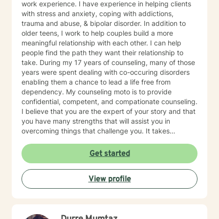
work experience. I have experience in helping clients
with stress and anxiety, coping with addictions,
trauma and abuse, & bipolar disorder. In addition to
older teens, I work to help couples build a more
meaningful relationship with each other. I can help
people find the path they want their relationship to
take. During my 17 years of counseling, many of those
years were spent dealing with co-occuring disorders
enabling them a chance to lead a life free from
dependency. My counseling moto is to provide
confidential, competent, and compationate counseling.
I believe that you are the expert of your story and that
you have many strengths that will assist you in
overcoming things that challenge you. It takes
courage to seek out a more fulfilling and happier life
and to take the first steps towards a change. I am here
Get started
to support & empower you in that journey.
View profile