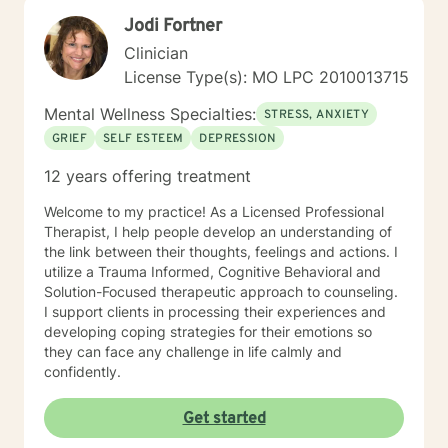
(CBT), Existential Therapy, Gottman Method,
Jodi Fortner
Motivational Interviewing, Solution-Focused Therapy
Clinician
License Type(s): MO LPC 2010013715
Mental Wellness Specialties:
STRESS, ANXIETY
GRIEF
SELF ESTEEM
DEPRESSION
12 years offering treatment
Welcome to my practice! As a Licensed Professional
Therapist, I help people develop an understanding of
the link between their thoughts, feelings and actions. I
utilize a Trauma Informed, Cognitive Behavioral and
Solution-Focused therapeutic approach to counseling.
I support clients in processing their experiences and
developing coping strategies for their emotions so
they can face any challenge in life calmly and
confidently.
Get started