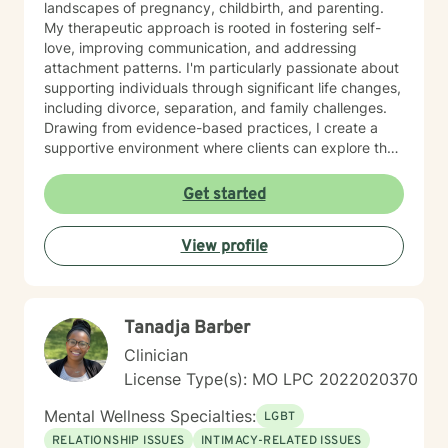
landscapes of pregnancy, childbirth, and parenting.
My therapeutic approach is rooted in fostering self-
love, improving communication, and addressing
attachment patterns. I'm particularly passionate about
supporting individuals through significant life changes,
including divorce, separation, and family challenges.
Drawing from evidence-based practices, I create a
supportive environment where clients can explore their
experiences, develop resilience, and cultivate
meaningful personal growth.
Get started
View profile
Tanadja Barber
Clinician
License Type(s): MO LPC 2022020370
Mental Wellness Specialties:
LGBT
RELATIONSHIP ISSUES
INTIMACY-RELATED ISSUES