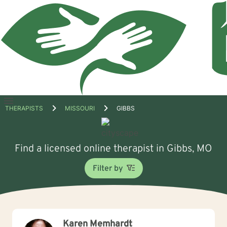
Open
THERAPISTS
MISSOURI
GIBBS
menu
Find a licensed online therapist in Gibbs, MO
Filter by
Karen Memhardt