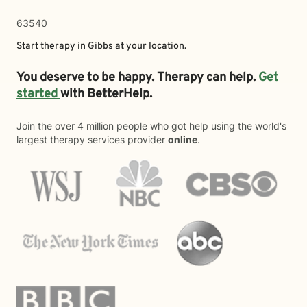
63540
Start therapy in
Gibbs
at your location.
You deserve to be happy. Therapy can help.
Get
started
with BetterHelp.
Join the over 4 million people who got help using the world's
largest therapy services provider
online
.