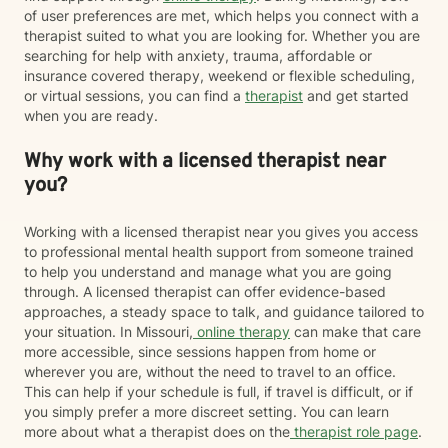
of user preferences are met, which helps you connect with a
therapist suited to what you are looking for. Whether you are
searching for help with anxiety, trauma, affordable or
insurance covered therapy, weekend or flexible scheduling,
or virtual sessions, you can find a
therapist
and get started
when you are ready.
Why work with a licensed therapist near
you?
Working with a licensed therapist near you gives you access
to professional mental health support from someone trained
to help you understand and manage what you are going
through. A licensed therapist can offer evidence-based
approaches, a steady space to talk, and guidance tailored to
your situation. In Missouri,
online therapy
can make that care
more accessible, since sessions happen from home or
wherever you are, without the need to travel to an office.
This can help if your schedule is full, if travel is difficult, or if
you simply prefer a more discreet setting. You can learn
more about what a therapist does on the
therapist role page
.