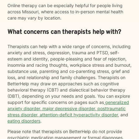
Online therapy can be especially helpful for people living
across Missouri, where access to in-person mental health
care may vary by location.
What concerns can therapists help with?
Therapists can help with a wide range of concerns, including
anxiety and stress, depression, trauma and PTSD, self-
esteem and identity, people-pleasing and fear of rejection,
insomnia and racing thoughts, workplace stress and burnout,
substance use, parenting and co-parenting stress, grief and
loss, and relationship and family challenges. Therapists on
BetterHelp may draw on approaches such as cognitive
behavioral therapy (CBT) and dialectical behavior therapy
(DBT), depending on your needs and goals. You can explore
support for specific concerns on pages such as
generalized
anxiety disorder
,
major depressive disorder
,
posttraumatic
stress disorder
,
attention-deficit hyperactivity disorder
, and
eating disorders
.
Please note that therapists on BetterHelp do not provide
psychiatric medication management or formal diagnoses.