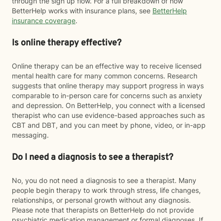
through the sign up flow. For a full breakdown of how
BetterHelp works with insurance plans, see
BetterHelp
insurance coverage
.
Is online therapy effective?
Online therapy can be an effective way to receive licensed
mental health care for many common concerns. Research
suggests that online therapy may support progress in ways
comparable to in-person care for concerns such as anxiety
and depression. On BetterHelp, you connect with a licensed
therapist who can use evidence-based approaches such as
CBT and DBT, and you can meet by phone, video, or in-app
messaging.
Do I need a diagnosis to see a therapist?
No, you do not need a diagnosis to see a therapist. Many
people begin therapy to work through stress, life changes,
relationships, or personal growth without any diagnosis.
Please note that therapists on BetterHelp do not provide
psychiatric medication management or formal diagnoses. If