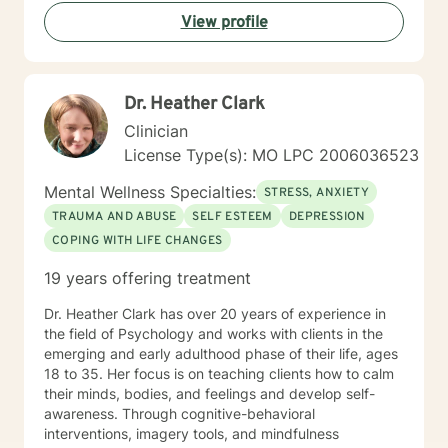
View profile
Dr. Heather Clark
Clinician
License Type(s): MO LPC 2006036523
Mental Wellness Specialties:
STRESS, ANXIETY
TRAUMA AND ABUSE
SELF ESTEEM
DEPRESSION
COPING WITH LIFE CHANGES
19 years offering treatment
Dr. Heather Clark has over 20 years of experience in
the field of Psychology and works with clients in the
emerging and early adulthood phase of their life, ages
18 to 35. Her focus is on teaching clients how to calm
their minds, bodies, and feelings and develop self-
awareness. Through cognitive-behavioral
interventions, imagery tools, and mindfulness