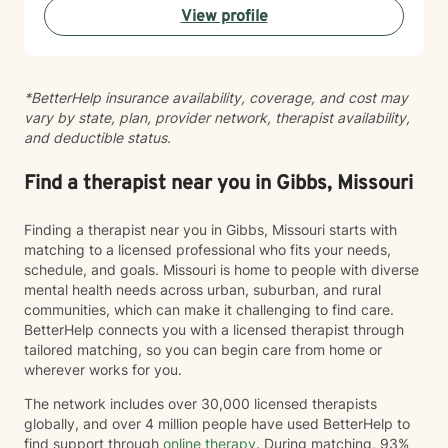
View profile
work with clients experiencing: Anxiety and excessive
worry Depression and low mood Stress and burnout
Life transitions and adjustment challenges Self-esteem
and confidence concerns Relationship and family
*BetterHelp insurance availability, coverage, and cost may
issues Emotional regulation Grief and loss Trauma and
vary by state, plan, provider network, therapist availability,
difficult life experiences Every person has a unique
and deductible status.
story, and there is no one-size-fits-all approach to
healing. Together, we'll develop a treatment plan that
fits your goals, builds on your strengths, and helps you
Find a therapist near you in Gibbs, Missouri
create lasting, meaningful change. My goal is for you
to leave each session feeling supported, understood,
Finding a therapist near you in Gibbs, Missouri starts with
and equipped with tools you can use in everyday life.
matching to a licensed professional who fits your needs,
If you're ready to begin your journey toward healing
schedule, and goals. Missouri is home to people with diverse
and growth, I would be honored to work with you.
mental health needs across urban, suburban, and rural
communities, which can make it challenging to find care.
BetterHelp connects you with a licensed therapist through
tailored matching, so you can begin care from home or
wherever works for you.
The network includes over 30,000 licensed therapists
globally, and over 4 million people have used BetterHelp to
find support through
online therapy
. During matching, 93%