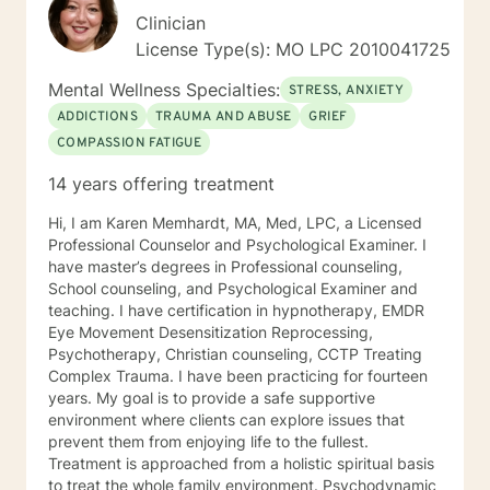
Clinician
License Type(s): MO LPC 2010041725
Mental Wellness Specialties:
STRESS, ANXIETY
ADDICTIONS
TRAUMA AND ABUSE
GRIEF
COMPASSION FATIGUE
14 years offering treatment
Hi, I am Karen Memhardt, MA, Med, LPC, a Licensed
Professional Counselor and Psychological Examiner. I
have master’s degrees in Professional counseling,
School counseling, and Psychological Examiner and
teaching. I have certification in hypnotherapy, EMDR
Eye Movement Desensitization Reprocessing,
Psychotherapy, Christian counseling, CCTP Treating
Complex Trauma. I have been practicing for fourteen
years. My goal is to provide a safe supportive
environment where clients can explore issues that
prevent them from enjoying life to the fullest.
Treatment is approached from a holistic spiritual basis
to treat the whole family environment. Psychodynamic