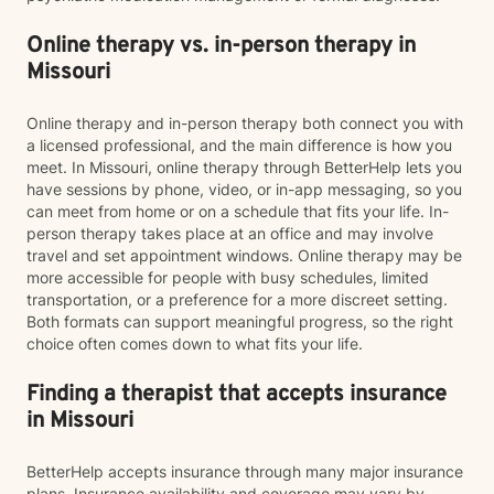
Online therapy vs. in-person therapy in
Missouri
Online therapy and in-person therapy both connect you with
a licensed professional, and the main difference is how you
meet. In Missouri, online therapy through BetterHelp lets you
have sessions by phone, video, or in-app messaging, so you
can meet from home or on a schedule that fits your life. In-
person therapy takes place at an office and may involve
travel and set appointment windows. Online therapy may be
more accessible for people with busy schedules, limited
transportation, or a preference for a more discreet setting.
Both formats can support meaningful progress, so the right
choice often comes down to what fits your life.
Finding a therapist that accepts insurance
in Missouri
BetterHelp accepts insurance through many major insurance
plans. Insurance availability and coverage may vary by