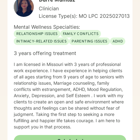
Durre Mumtaz
Clinician
License Type(s): MO LPC 2025027013
Mental Wellness Specialties:
RELATIONSHIP ISSUES
FAMILY CONFLICTS
INTIMACY-RELATED ISSUES
PARENTING ISSUES
ADHD
3 years offering treatment
I am licensed in Missouri with 3 years of professional
work experience. I have experience in helping clients
of all ages starting from 9 years of age to seniors with
relationship issues, Marriage counseling, family
conflicts with estrangement, ADHD, Mood Regulation,
Anxiety, Depression, and Self Esteem . I work with my
clients to create an open and safe environment where
thoughts and feelings can be shared without fear of
judgment. Taking the first step to seeking a more
fulfilling and happier life takes courage. I am here to
support you in that process.