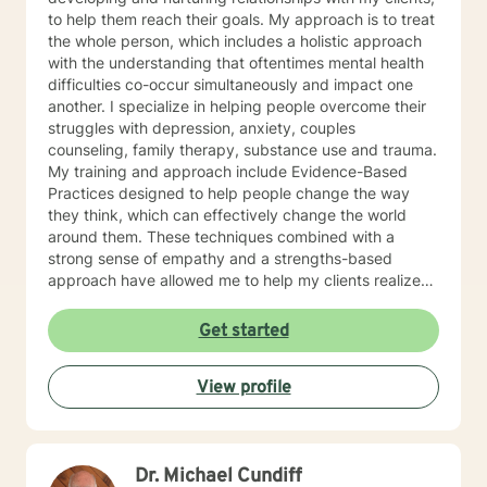
institutional and organizational contexts. CBT,
to help them reach their goals. My approach is to treat
Cognitive Behavioral and Neo Cognitive behavioral
the whole person, which includes a holistic approach
therapy is used to help you reframe thoughts to more
with the understanding that oftentimes mental health
effectively manage feelings and behaviors, and to
difficulties co-occur simultaneously and impact one
restructure negative thoughts into a positive thought
another. I specialize in helping people overcome their
process to improve self-esteem and self-motivation.
struggles with depression, anxiety, couples
Brief therapy is used to address a specific issue in
counseling, family therapy, substance use and trauma.
eight to ten sessions. I would ask you to participate in
My training and approach include Evidence-Based
your therapy by asking you to do homework in-
Practices designed to help people change the way
between sessions. For example I would ask you the
they think, which can effectively change the world
following questions to prepare for our first session:
around them. These techniques combined with a
Have you been to a counselor before? A counselor can
strong sense of empathy and a strengths-based
be a useful tool. I would hope we can build a
approach have allowed me to help my clients realize
relationship that you would be able to trust in to
their full potential. I have a Master’s degree in Social
discuss your feelings, hopes and goals to help you
work from Saint Louis University, where I graduated as
Get started
move forward with a new plan for your life. If you can
part of the Phi Alpha Honor Society. I am fully licensed
use me as a sounding board, and use me to help you
as a Clinical Social Worker, and possess Co-Occurring
make some important decisions, this will help you have
View profile
Disorders and Medication Assisted Recovery
an easier time with all of your life issues. I am here to
certifications. I enjoy playing music and spending my
help you figure out what is best for you moving
time with my wife and two sons.
forward. What we discuss is confidential. What would
you like to discuss with me today? What would you say
Dr. Michael Cundiff
is the main reason you are wanting to talk today? What