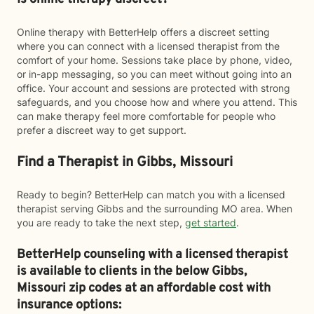
Online therapy with BetterHelp offers a discreet setting
where you can connect with a licensed therapist from the
comfort of your home. Sessions take place by phone, video,
or in-app messaging, so you can meet without going into an
office. Your account and sessions are protected with strong
safeguards, and you choose how and where you attend. This
can make therapy feel more comfortable for people who
prefer a discreet way to get support.
Find a Therapist in Gibbs, Missouri
Ready to begin? BetterHelp can match you with a licensed
therapist serving Gibbs and the surrounding MO area. When
you are ready to take the next step,
get started
.
BetterHelp counseling with a licensed therapist
is available to clients in the below
Gibbs,
Missouri zip codes at an affordable cost with
insurance options: