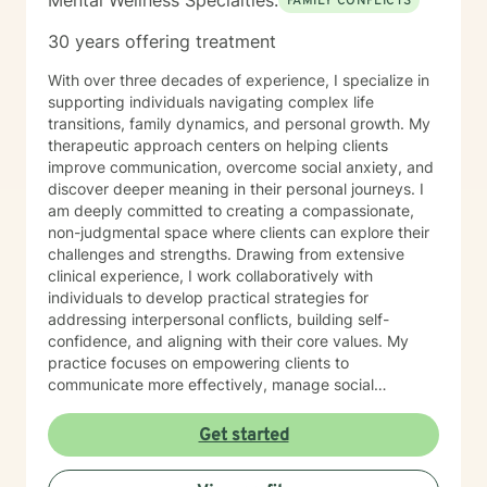
Mental Wellness Specialties:
FAMILY CONFLICTS
30 years offering treatment
With over three decades of experience, I specialize in
supporting individuals navigating complex life
transitions, family dynamics, and personal growth. My
therapeutic approach centers on helping clients
improve communication, overcome social anxiety, and
discover deeper meaning in their personal journeys. I
am deeply committed to creating a compassionate,
non-judgmental space where clients can explore their
challenges and strengths. Drawing from extensive
clinical experience, I work collaboratively with
individuals to develop practical strategies for
addressing interpersonal conflicts, building self-
confidence, and aligning with their core values. My
practice focuses on empowering clients to
communicate more effectively, manage social
anxieties, and uncover their unique life purpose. I
approach each therapeutic relationship with empathy,
Get started
respect, and a genuine belief in each person's
capacity for positive change and personal