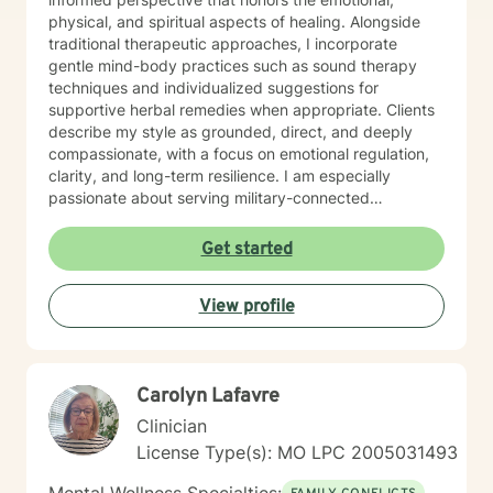
physical, and spiritual aspects of healing. Alongside
traditional therapeutic approaches, I incorporate
gentle mind-body practices such as sound therapy
techniques and individualized suggestions for
supportive herbal remedies when appropriate. Clients
describe my style as grounded, direct, and deeply
compassionate, with a focus on emotional regulation,
clarity, and long-term resilience. I am especially
passionate about serving military-connected
individuals, trauma survivors, and those ready to break
long-standing patterns and reconnect with their
Get started
authentic self.
View profile
Carolyn Lafavre
Clinician
License Type(s): MO LPC 2005031493