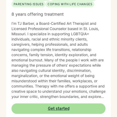
PARENTING ISSUES
COPING WITH LIFE CHANGES
8 years offering treatment
I’m TJ Barber, a Board-Certified Art Therapist and
Licensed Professional Counselor based in St. Louis,
Missouri. I specialize in supporting LGBTQIA+
individuals, racial and ethnic minority clients,
caregivers, helping professionals, and adults
navigating complex life transitions, relationship
concerns, family tension, identity exploration, and
emotional burnout. Many of the people I work with are
managing the pressure of others’ expectations while
also navigating cultural identity, discrimination,
marginalization, or the emotional weight of being
misunderstood within their families, workplaces, or
communities. Therapy with me offers a supportive and
creative space to understand your emotions, challenge
your inner critic, strengthen boundaries, and explore
patterns that may no longer serve you. My approach
to minority mental health recognizes that distress does
Get started
not occur in isolation. Culture, identity, relationships,