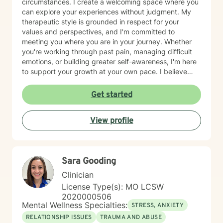
circumstances. I create a welcoming space where you
can explore your experiences without judgment. My
therapeutic style is grounded in respect for your
values and perspectives, and I'm committed to
meeting you where you are in your journey. Whether
you're working through past pain, managing difficult
emotions, or building greater self-awareness, I'm here
to support your growth at your own pace. I believe
that healing is possible, and I'm honored to walk
alongside you as you move toward greater peace and
Get started
resilience. Taking the step to seek therapy takes
courage, and I'm genuinely proud of you for prioritizing
View profile
your wellbeing.
Sara Gooding
Clinician
License Type(s): MO LCSW
2020000506
Mental Wellness Specialties:
STRESS, ANXIETY
RELATIONSHIP ISSUES
TRAUMA AND ABUSE