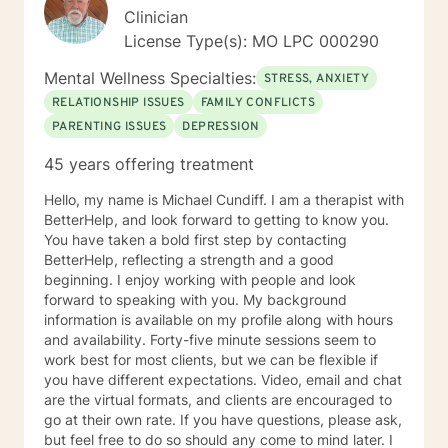
Clinician
are your long term goals for your living arrangement,
relationships and your career? Do you have any
License Type(s): MO LPC 000290
techniques for helping you to relax? How are you
Mental Wellness Specialties:
feeling today? For a Brief therapy session I would ask
STRESS, ANXIETY
you to imagine you go to sleep tonight, and while you
RELATIONSHIP ISSUES
FAMILY CONFLICTS
are sleeping, a miracle happens so when you wake up
PARENTING ISSUES
DEPRESSION
tomorrow morning and everything in your life is exactly
how you want your life to be, what would it look like?
45 years offering treatment
Hello, my name is Michael Cundiff. I am a therapist with
BetterHelp, and look forward to getting to know you.
You have taken a bold first step by contacting
BetterHelp, reflecting a strength and a good
beginning. I enjoy working with people and look
forward to speaking with you. My background
information is available on my profile along with hours
and availability. Forty-five minute sessions seem to
work best for most clients, but we can be flexible if
you have different expectations. Video, email and chat
are the virtual formats, and clients are encouraged to
go at their own rate. If you have questions, please ask,
but feel free to do so should any come to mind later. I