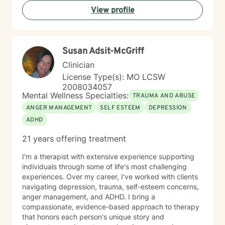
community, and systemic barriers can all shape
View profile
emotional well-being and access to support. With more
than seven years of clinical experience, I integrate art
therapy with existential, cognitive behavioral,
relational-cultural, and DBT-informed mindfulness
Susan Adsit-McGriff
approaches. Artmaking is always optional and can
support reflection, emotional expression, and self-
Clinician
discovery when words feel limited. Together, we can
License Type(s): MO LCSW
work toward greater self-understanding, healthier
2008034057
relationships, emotional well-being, and a life that feels
Mental Wellness Specialties:
TRAUMA AND ABUSE
more authentic and sustainable.
ANGER MANAGEMENT
SELF ESTEEM
DEPRESSION
ADHD
21 years offering treatment
I'm a therapist with extensive experience supporting
individuals through some of life's most challenging
experiences. Over my career, I've worked with clients
navigating depression, trauma, self-esteem concerns,
anger management, and ADHD. I bring a
compassionate, evidence-based approach to therapy
that honors each person's unique story and