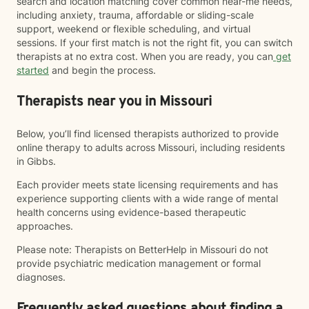
search and location matching cover common near-me needs,
including anxiety, trauma, affordable or sliding-scale
support, weekend or flexible scheduling, and virtual
sessions. If your first match is not the right fit, you can switch
therapists at no extra cost. When you are ready, you can
get
started
and begin the process.
Therapists near you in Missouri
Below, you’ll find licensed therapists authorized to provide
online therapy to adults across Missouri, including residents
in Gibbs.
Each provider meets state licensing requirements and has
experience supporting clients with a wide range of mental
health concerns using evidence-based therapeutic
approaches.
Please note: Therapists on BetterHelp in Missouri do not
provide psychiatric medication management or formal
diagnoses.