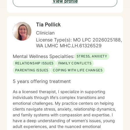
View profile
transformation.
Tia Pollick
Clinician
License Type(s): MO LPC 2026025188,
WA LMHC MHC.LH.61326529
Mental Wellness Specialties:
STRESS, ANXIETY
RELATIONSHIP ISSUES
FAMILY CONFLICTS
PARENTING ISSUES
COPING WITH LIFE CHANGES
5 years offering treatment
As a licensed therapist, I specialize in supporting
individuals through life's complex transitions and
emotional challenges. My practice centers on helping
clients navigate stress, anxiety, relationship dynamics,
and family systems with compassion and expertise. I
have a deep understanding of women's issues, young
adult experiences, and the nuanced emotional