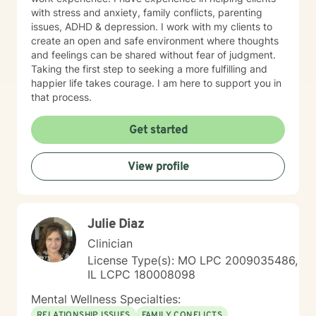
with stress and anxiety, family conflicts, parenting
issues, ADHD & depression. I work with my clients to
create an open and safe environment where thoughts
and feelings can be shared without fear of judgment.
Taking the first step to seeking a more fulfilling and
happier life takes courage. I am here to support you in
that process.
Get started
View profile
Julie Diaz
Clinician
License Type(s): MO LPC 2009035486,
IL LCPC 180008098
Mental Wellness Specialties:
RELATIONSHIP ISSUES
FAMILY CONFLICTS