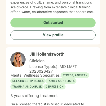
experiences of guilt, shame, and personal transitions
like divorce. Drawing from extensive clinical training, I
offer a warm, collaborative approach that honors each
person's unique journey. My goal is to help clients
develop resilient coping skills, rebuild emotional
Get started
strength, and cultivate meaningful personal insights.
Together, we'll work to transform challenges into
View profile
opportunities for profound personal growth and
healing.
Jill Hollandsworth
Clinician
License Type(s): MO LMFT
2026026427
Mental Wellness Specialties:
STRESS, ANXIETY
RELATIONSHIP ISSUES
FAMILY CONFLICTS
TRAUMA AND ABUSE
DEPRESSION
3 years offering treatment
I'm a licensed therapist in Missouri dedicated to