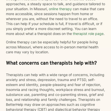
approaches, a steady space to talk, and guidance tailored to
your situation. In Missouri,
online therapy
can make that care
more accessible, since sessions happen from home or
wherever you are, without the need to travel to an office.
This can help if your schedule is full, if travel is difficult, or if
you simply prefer a more discreet setting. You can learn
more about what a therapist does on the
therapist role page
.
Online therapy can be especially helpful for people living
across Missouri, where access to in-person mental health
care may vary by location.
What concerns can therapists help with?
Therapists can help with a wide range of concerns, including
anxiety and stress, depression, trauma and PTSD, self-
esteem and identity, people-pleasing and fear of rejection,
insomnia and racing thoughts, workplace stress and burnout,
substance use, parenting and co-parenting stress, grief and
loss, and relationship and family challenges. Therapists on
BetterHelp may draw on approaches such as cognitive
behavioral therapy (CBT) and dialectical behavior therapy