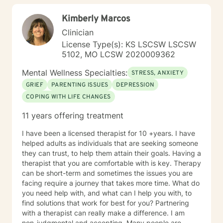
potential to achieve the most out of life once they
Kimberly Marcos
discover how. I have a bicultural background (South
American family of origin & born in the US) and am a
Clinician
bilingual (Spanish & English) therapist. My background
License Type(s): KS LSCSW LSCSW
along with over 15 years of experience in personal
5102, MO LCSW 2020009362
counseling give me the ability to understand and help
many. I am a Licensed Professional Counselor (LPC) in
Mental Wellness Specialties:
STRESS, ANXIETY
the state of Missouri as well as a Board Certified
GRIEF
PARENTING ISSUES
DEPRESSION
TeleMental Health Provider(BC-TMH) . I'm glad you are
COPING WITH LIFE CHANGES
here seeking therapy for yourself. I look forward to
working together.
11 years offering treatment
I have been a licensed therapist for 10 +years. I have
helped adults as individuals that are seeking someone
they can trust, to help them attain their goals. Having a
therapist that you are comfortable with is key. Therapy
can be short-term and sometimes the issues you are
facing require a journey that takes more time. What do
you need help with, and what can I help you with, to
find solutions that work for best for you? Partnering
with a therapist can really make a difference. I am
non-judgmental and accepting. Many people are