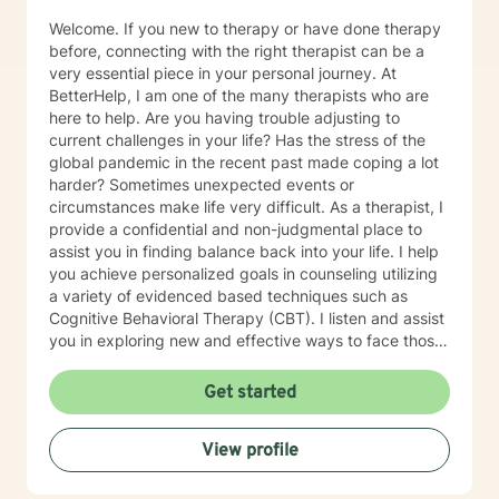
Welcome. If you new to therapy or have done therapy
before, connecting with the right therapist can be a
very essential piece in your personal journey. At
BetterHelp, I am one of the many therapists who are
here to help. Are you having trouble adjusting to
current challenges in your life? Has the stress of the
global pandemic in the recent past made coping a lot
harder? Sometimes unexpected events or
circumstances make life very difficult. As a therapist, I
provide a confidential and non-judgmental place to
assist you in finding balance back into your life. I help
you achieve personalized goals in counseling utilizing
a variety of evidenced based techniques such as
Cognitive Behavioral Therapy (CBT). I listen and assist
you in exploring new and effective ways to face those
challenges and learn/apply the skills to manage your
emotional concerns. My work at non-profit
Get started
organizations, Catholic Charities, and college
counseling centers in Kansas and Missouri have
View profile
provided me with the foundation to help in a variety of
areas such as stress, anxiety, depression and
relationship concerns . I believe that everyone has the