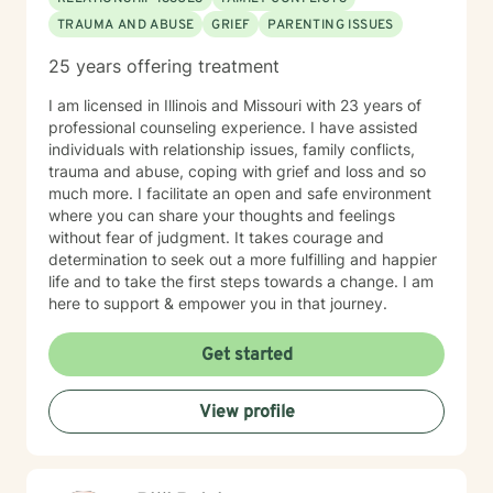
TRAUMA AND ABUSE
GRIEF
PARENTING ISSUES
25 years offering treatment
I am licensed in Illinois and Missouri with 23 years of
professional counseling experience. I have assisted
individuals with relationship issues, family conflicts,
trauma and abuse, coping with grief and loss and so
much more. I facilitate an open and safe environment
where you can share your thoughts and feelings
without fear of judgment. It takes courage and
determination to seek out a more fulfilling and happier
life and to take the first steps towards a change. I am
here to support & empower you in that journey.
Get started
View profile