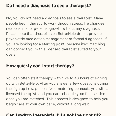
Do I need a diagnosis to see a therapist?
No, you do not need a diagnosis to see a therapist. Many
people begin therapy to work through stress, life changes,
relationships, or personal growth without any diagnosis.
Please note that therapists on BetterHelp do not provide
psychiatric medication management or formal diagnoses. If
you are looking for a starting point, personalized matching
can connect you with a licensed therapist suited to your
goals.
How quickly can I start therapy?
You can often start therapy within 24 to 48 hours of signing
up with BetterHelp. After you answer a few questions during
the sign up flow, personalized matching connects you with a
licensed therapist, and you can schedule your first session
once you are matched. This process is designed to help you
begin care at your own pace, without a long wait.
Can I switch therapists if it’s not the right fit?