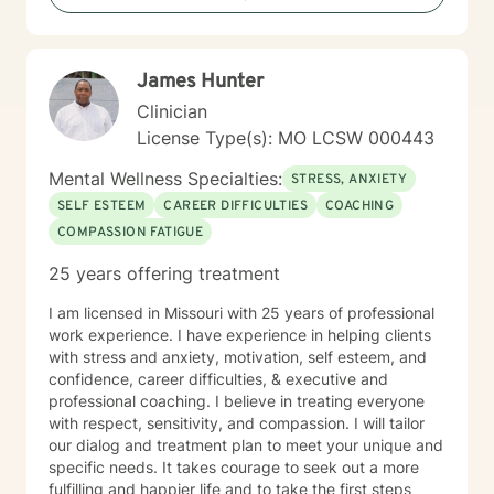
problems. I am here as a coach to take you from
where you are in life to where you want to be. I believe
that in order to be truly healed and healthy we all need
James Hunter
an approach that heals us emotionally, physically, and
spiritually. My compassionate, positive, and personal
Clinician
approach will make you feel comfortable and in
License Type(s): MO LCSW 000443
control. It takes courage to seek a more fulfilling and
happier life and to take the first steps towards change.
Mental Wellness Specialties:
STRESS, ANXIETY
If you are ready to take that step, I am here to support
SELF ESTEEM
CAREER DIFFICULTIES
COACHING
and empower you. I look forward to working with you!
COMPASSION FATIGUE
25 years offering treatment
I am licensed in Missouri with 25 years of professional
work experience. I have experience in helping clients
with stress and anxiety, motivation, self esteem, and
confidence, career difficulties, & executive and
professional coaching. I believe in treating everyone
with respect, sensitivity, and compassion. I will tailor
our dialog and treatment plan to meet your unique and
specific needs. It takes courage to seek out a more
fulfilling and happier life and to take the first steps