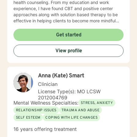
health counseling. From my education and work
experience, I have found CBT and positive center
approaches along with solution based therapy to be
effective in helping clients to become more mindful
along with helping them to build coping skills that they
can utilize to help them to be more empowered in
Get started
making healthy decisions in their lives.
View profile
Anna (Kate) Smart
Clinician
License Type(s): MO LCSW
2012004769
Mental Wellness Specialties:
STRESS, ANXIETY
RELATIONSHIP ISSUES
TRAUMA AND ABUSE
SELF ESTEEM
COPING WITH LIFE CHANGES
16 years offering treatment