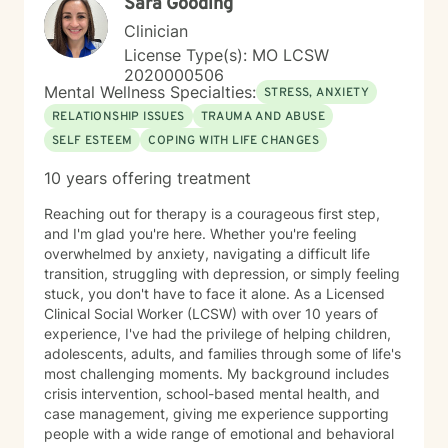
Sara Gooding
Clinician
License Type(s): MO LCSW
2020000506
Mental Wellness Specialties:
STRESS, ANXIETY
RELATIONSHIP ISSUES
TRAUMA AND ABUSE
SELF ESTEEM
COPING WITH LIFE CHANGES
10 years offering treatment
Reaching out for therapy is a courageous first step,
and I'm glad you're here. Whether you're feeling
overwhelmed by anxiety, navigating a difficult life
transition, struggling with depression, or simply feeling
stuck, you don't have to face it alone. As a Licensed
Clinical Social Worker (LCSW) with over 10 years of
experience, I've had the privilege of helping children,
adolescents, adults, and families through some of life's
most challenging moments. My background includes
crisis intervention, school-based mental health, and
case management, giving me experience supporting
people with a wide range of emotional and behavioral