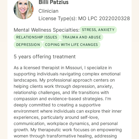
Billi Patzius
Clinician
License Type(s): MO LPC 2022020328
Mental Wellness Specialties:
STRESS, ANXIETY
RELATIONSHIP ISSUES
TRAUMA AND ABUSE
DEPRESSION
COPING WITH LIFE CHANGES
5 years offering treatment
As a licensed therapist in Missouri, I specialize in
supporting individuals navigating complex emotional
landscapes. My professional approach centers on
helping clients work through depression, anxiety,
relationship challenges, and life transitions with
compassion and evidence-based strategies. I'm
deeply committed to creating a supportive
environment where individuals can explore their inner
experiences, particularly around self-love,
communication, workplace dynamics, and personal
growth. My therapeutic work focuses on empowering
women through transformative healing, addressing