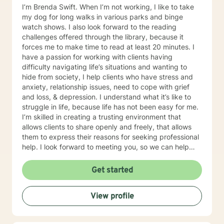
I’m Brenda Swift. When I’m not working, I like to take
my dog for long walks in various parks and binge
watch shows. I also look forward to the reading
challenges offered through the library, because it
forces me to make time to read at least 20 minutes. I
have a passion for working with clients having
difficulty navigating life’s situations and wanting to
hide from society, I help clients who have stress and
anxiety, relationship issues, need to cope with grief
and loss, & depression. I understand what it’s like to
struggle in life, because life has not been easy for me.
I’m skilled in creating a trusting environment that
allows clients to share openly and freely, that allows
them to express their reasons for seeking professional
help. I look forward to meeting you, so we can help
you find contentment in your life.
Get started
View profile