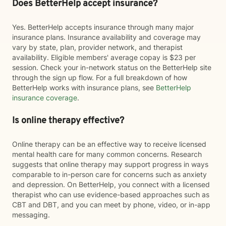
Does BetterHelp accept insurance?
Yes. BetterHelp accepts insurance through many major
insurance plans. Insurance availability and coverage may
vary by state, plan, provider network, and therapist
availability. Eligible members' average copay is $23 per
session. Check your in-network status on the BetterHelp site
through the sign up flow. For a full breakdown of how
BetterHelp works with insurance plans, see
BetterHelp
insurance coverage
.
Is online therapy effective?
Online therapy can be an effective way to receive licensed
mental health care for many common concerns. Research
suggests that online therapy may support progress in ways
comparable to in-person care for concerns such as anxiety
and depression. On BetterHelp, you connect with a licensed
therapist who can use evidence-based approaches such as
CBT and DBT, and you can meet by phone, video, or in-app
messaging.