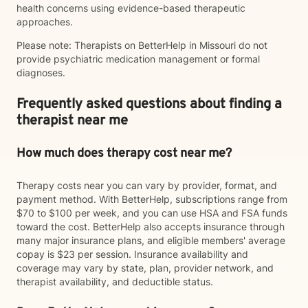
health concerns using evidence-based therapeutic
approaches.
Please note: Therapists on BetterHelp in Missouri do not
provide psychiatric medication management or formal
diagnoses.
Frequently asked questions about finding a
therapist near me
How much does therapy cost near me?
Therapy costs near you can vary by provider, format, and
payment method. With BetterHelp, subscriptions range from
$70 to $100 per week, and you can use HSA and FSA funds
toward the cost. BetterHelp also accepts insurance through
many major insurance plans, and eligible members' average
copay is $23 per session. Insurance availability and
coverage may vary by state, plan, provider network, and
therapist availability, and deductible status.