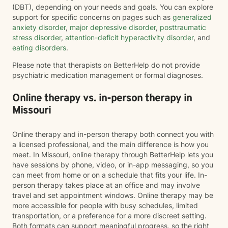
(DBT), depending on your needs and goals. You can explore
support for specific concerns on pages such as
generalized
anxiety disorder
,
major depressive disorder
,
posttraumatic
stress disorder
,
attention-deficit hyperactivity disorder
, and
eating disorders
.
Please note that therapists on BetterHelp do not provide
psychiatric medication management or formal diagnoses.
Online therapy vs. in-person therapy in
Missouri
Online therapy and in-person therapy both connect you with
a licensed professional, and the main difference is how you
meet. In Missouri, online therapy through BetterHelp lets you
have sessions by phone, video, or in-app messaging, so you
can meet from home or on a schedule that fits your life. In-
person therapy takes place at an office and may involve
travel and set appointment windows. Online therapy may be
more accessible for people with busy schedules, limited
transportation, or a preference for a more discreet setting.
Both formats can support meaningful progress, so the right