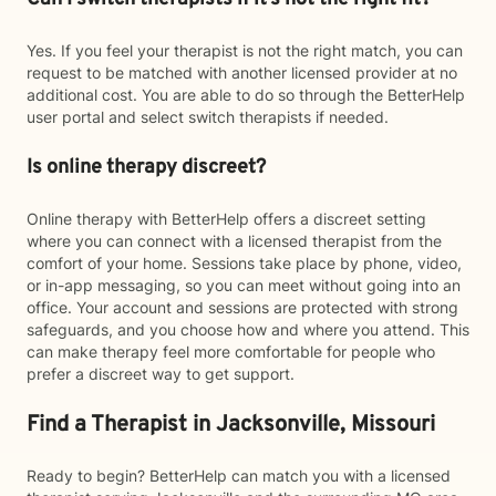
Yes. If you feel your therapist is not the right match, you can
request to be matched with another licensed provider at no
additional cost. You are able to do so through the BetterHelp
user portal and select switch therapists if needed.
Is online therapy discreet?
Online therapy with BetterHelp offers a discreet setting
where you can connect with a licensed therapist from the
comfort of your home. Sessions take place by phone, video,
or in-app messaging, so you can meet without going into an
office. Your account and sessions are protected with strong
safeguards, and you choose how and where you attend. This
can make therapy feel more comfortable for people who
prefer a discreet way to get support.
Find a Therapist in Jacksonville, Missouri
Ready to begin? BetterHelp can match you with a licensed