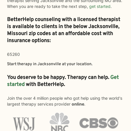
therapist serving Jacksonville and the surrounding MO area.
When you are ready to take the next step,
get started
.
BetterHelp counseling with a licensed therapist
is available to clients in the below
Jacksonville,
Missouri zip codes at an affordable cost with
insurance options:
65260
Start therapy in
Jacksonville
at your location.
You deserve to be happy. Therapy can help.
Get
started
with BetterHelp.
Join the over 4 million people who got help using the world's
largest therapy services provider
online
.