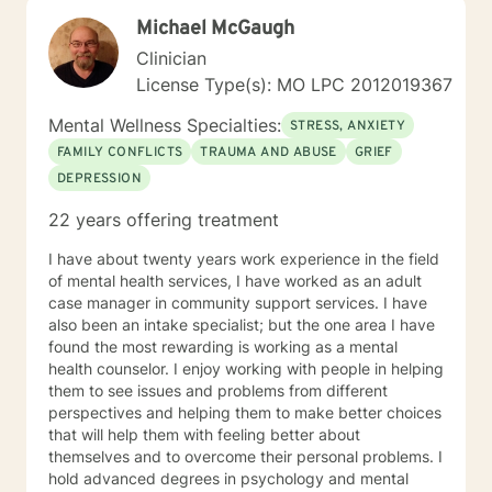
Michael McGaugh
Clinician
License Type(s): MO LPC 2012019367
Mental Wellness Specialties:
STRESS, ANXIETY
FAMILY CONFLICTS
TRAUMA AND ABUSE
GRIEF
DEPRESSION
22 years offering treatment
I have about twenty years work experience in the field
of mental health services, I have worked as an adult
case manager in community support services. I have
also been an intake specialist; but the one area I have
found the most rewarding is working as a mental
health counselor. I enjoy working with people in helping
them to see issues and problems from different
perspectives and helping them to make better choices
that will help them with feeling better about
themselves and to overcome their personal problems. I
hold advanced degrees in psychology and mental