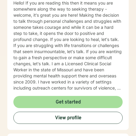
Hello! If you are reading this then it means you are
somewhere along the way to seeking therapy -
welcome, it's great you are here! Making the decision
to talk through personal challenges and struggles with
someone takes courage and while it can be a hard
step to take, it opens the door to positive and
profound change. If you are looking to heal, let's talk.
If you are struggling with life transitions or challenges
that seem insurmountable, let's talk. If you are wanting
to gain a fresh perspective or make some difficult
changes, let's talk. I am a Licensed Clinical Social
Worker in the state of Missouri and have been
providing mental health support there and overseas
since 2009. I have worked in a variety of settings
including outreach centers for survivors of violence, a
university counseling center and private practice, and
have had the opportunity to work with people of all
Get started
ages and various nationalities. I practice using a
strengths-based approach, focusing on a person's
View profile
resilience and building on the strengths they possess
(we all have strengths, sometimes we are just so
overwhelmed by life we are not able to see them