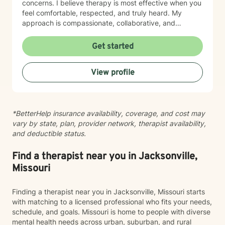
concerns. I believe therapy is most effective when you
feel comfortable, respected, and truly heard. My
approach is compassionate, collaborative, and
nonjudgmental. I strive to create a safe space where
you can openly share your experiences, gain insight
Get started
into patterns that may be holding you back, and
develop practical tools to help you move forward. I
View profile
work with clients experiencing: Anxiety and excessive
worry Depression and low mood Stress and burnout
Life transitions and adjustment challenges Self-esteem
and confidence concerns Relationship and family
*BetterHelp insurance availability, coverage, and cost may
issues Emotional regulation Grief and loss Trauma and
vary by state, plan, provider network, therapist availability,
difficult life experiences Every person has a unique
and deductible status.
story, and there is no one-size-fits-all approach to
healing. Together, we'll develop a treatment plan that
fits your goals, builds on your strengths, and helps you
Find a therapist near you in Jacksonville,
create lasting, meaningful change. My goal is for you
Missouri
to leave each session feeling supported, understood,
and equipped with tools you can use in everyday life.
Finding a therapist near you in Jacksonville, Missouri starts
If you're ready to begin your journey toward healing
with matching to a licensed professional who fits your needs,
and growth, I would be honored to work with you.
schedule, and goals. Missouri is home to people with diverse
mental health needs across urban, suburban, and rural