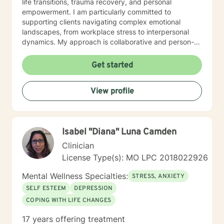
life transitions, trauma recovery, and personal
empowerment. I am particularly committed to
supporting clients navigating complex emotional
landscapes, from workplace stress to interpersonal
dynamics. My approach is collaborative and person-
centered, designed to help you develop meaningful
insights, build resilience, and create positive change.
Get started
Whether you're experiencing relationship difficulties,
struggling with personal identity, or seeking guidance
View profile
through significant life transitions, I'm dedicated to
providing supportive, affirming care that respects your
individual experience and goals.
Isabel "Diana" Luna Camden
Clinician
License Type(s): MO LPC 2018022926
Mental Wellness Specialties:
STRESS, ANXIETY
SELF ESTEEM
DEPRESSION
COPING WITH LIFE CHANGES
17 years offering treatment