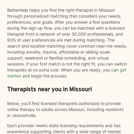
BetterHelp helps you find the right therapist in Missouri
through personalized matching that considers your needs,
preferences, and goals. After you answer a few questions
during the sign up flow, you can be matched with a licensed
therapist from a network of over 30,000 professionals, and
93% of user preferences are met during matching. The
search and location matching cover common near-me needs,
including anxiety, trauma, affordable or sliding-scale
support, weekend or flexible scheduling, and virtual
sessions. If your first match is not the right fit, you can switch
therapists at no extra cost. When you are ready, you can
get
started
and begin the process.
Therapists near you in Missouri
Below, you’ll find licensed therapists authorized to provide
online therapy to adults across Missouri, including residents
in Jacksonville.
Each provider meets state licensing requirements and has
experience supporting clients with a wide range of mental