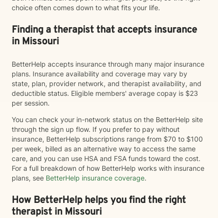
choice often comes down to what fits your life.
Finding a therapist that accepts insurance
in Missouri
BetterHelp accepts insurance through many major insurance
plans. Insurance availability and coverage may vary by
state, plan, provider network, and therapist availability, and
deductible status. Eligible members' average copay is $23
per session.
You can check your in-network status on the BetterHelp site
through the sign up flow. If you prefer to pay without
insurance, BetterHelp subscriptions range from $70 to $100
per week, billed as an alternative way to access the same
care, and you can use HSA and FSA funds toward the cost.
For a full breakdown of how BetterHelp works with insurance
plans, see
BetterHelp insurance coverage
.
How BetterHelp helps you find the right
therapist in Missouri