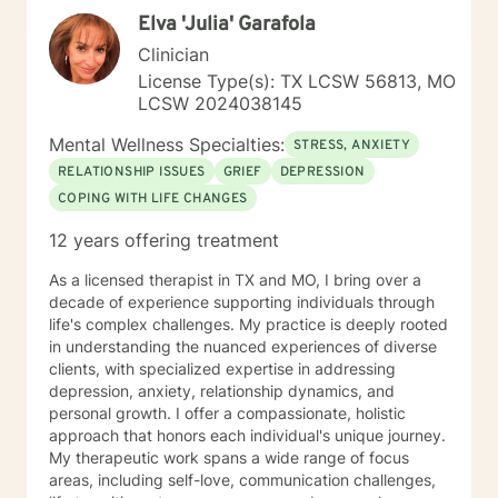
clearly). Over the course of therapy I incorporate
Elva 'Julia' Garafola
elements of cognitive behavioral, trauma-focused,
solution focused and person-centered therapy.
Clinician
Therapy is not one size fits all and thus the therapeutic
License Type(s): TX LCSW 56813, MO
process is tailored to meet individual needs. It is truly a
LCSW 2024038145
privilege to be present with someone on their path of
self-discovery and change and I look forward to
Mental Wellness Specialties:
STRESS, ANXIETY
working with you.
RELATIONSHIP ISSUES
GRIEF
DEPRESSION
COPING WITH LIFE CHANGES
12 years offering treatment
As a licensed therapist in TX and MO, I bring over a
decade of experience supporting individuals through
life's complex challenges. My practice is deeply rooted
in understanding the nuanced experiences of diverse
clients, with specialized expertise in addressing
depression, anxiety, relationship dynamics, and
personal growth. I offer a compassionate, holistic
approach that honors each individual's unique journey.
My therapeutic work spans a wide range of focus
areas, including self-love, communication challenges,