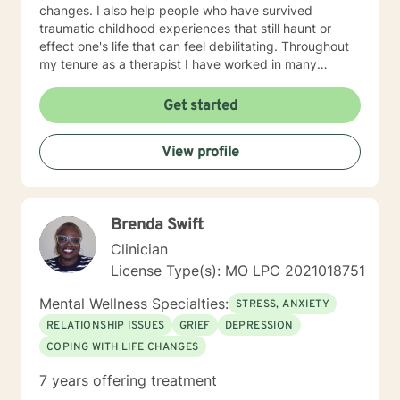
changes. I also help people who have survived
traumatic childhood experiences that still haunt or
effect one's life that can feel debilitating. Throughout
my tenure as a therapist I have worked in many
capacities, including developing programs,
supervising therapists, running the administrative
Get started
aspects of programs, such as grants, events, etc. I
have lived in several places within this country from
View profile
large metropolis to small town communities. I work with
LGBQ, youth and young people, families, couples,
career issues, persons seeking major change, persons
seeing recovery from psychological trauma,
Brenda Swift
depression, anxiety, and more. I'm looking forward to
working with you! Talk to you soon! Sue
Clinician
License Type(s): MO LPC 2021018751
Mental Wellness Specialties:
STRESS, ANXIETY
RELATIONSHIP ISSUES
GRIEF
DEPRESSION
COPING WITH LIFE CHANGES
7 years offering treatment