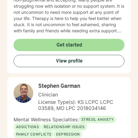
struggling now with isolation or no support system. It is
not uncommon to need more support at any point of
your life. Therapy is here to help you feel better when
stuck. It is not uncommon to feel ashamed, sharing
with family and friends while needing extra support.
Therapy is a great tool to help work through issues
when you don't know where to turn. Every client will be
Get started
treated with respect and dignity. It's not about "fixing
you", but to help you, be empowered and work
View profile
together to make a plan that makes your life better.
Therapy is most beneficial when matched with the
right professional. It takes courage to seek a more
fulfilling and happier life and to take the first steps
Stephen Garman
towards change. If you are ready to take that step, I
am here to support and empower you. I've worked as
Clinician
a therapist in the following settings: College Counselor
License Type(s): KS LCPC LCPC
In-Home Therapist Hospice House Domestic Violence
03589, MO LPC 2018034146
Shelter My undergrad and Master's program were
both for me to attain my status as LSCSW in Kansas,
Mental Wellness Specialties:
STRESS, ANXIETY
and LCSW in Missouri. I look forward to working with
ADDICTIONS
RELATIONSHIP ISSUES
you! Kimberly Marcos, LSCSW, LCSW
FAMILY CONFLICTS
DEPRESSION