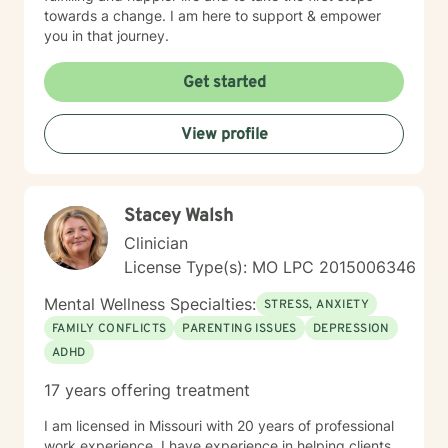
towards a change. I am here to support & empower
you in that journey.
Get started
View profile
Stacey Walsh
Clinician
License Type(s): MO LPC 2015006346
Mental Wellness Specialties:
STRESS, ANXIETY
FAMILY CONFLICTS
PARENTING ISSUES
DEPRESSION
ADHD
17 years offering treatment
I am licensed in Missouri with 20 years of professional
work experience. I have experience in helping clients