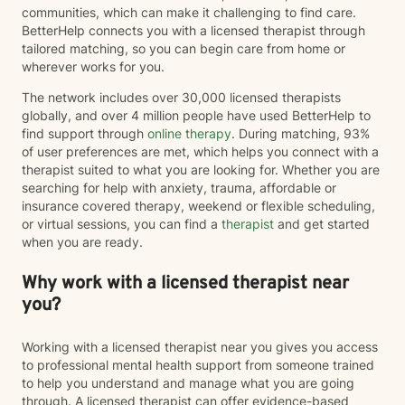
communities, which can make it challenging to find care.
BetterHelp connects you with a licensed therapist through
tailored matching, so you can begin care from home or
wherever works for you.
The network includes over 30,000 licensed therapists
globally, and over 4 million people have used BetterHelp to
find support through
online therapy
. During matching, 93%
of user preferences are met, which helps you connect with a
therapist suited to what you are looking for. Whether you are
searching for help with anxiety, trauma, affordable or
insurance covered therapy, weekend or flexible scheduling,
or virtual sessions, you can find a
therapist
and get started
when you are ready.
Why work with a licensed therapist near
you?
Working with a licensed therapist near you gives you access
to professional mental health support from someone trained
to help you understand and manage what you are going
through. A licensed therapist can offer evidence-based