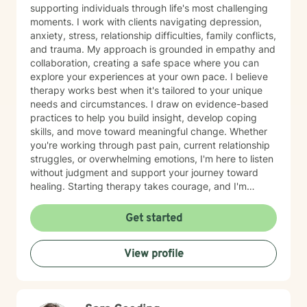
supporting individuals through life's most challenging
moments. I work with clients navigating depression,
anxiety, stress, relationship difficulties, family conflicts,
and trauma. My approach is grounded in empathy and
collaboration, creating a safe space where you can
explore your experiences at your own pace. I believe
therapy works best when it's tailored to your unique
needs and circumstances. I draw on evidence-based
practices to help you build insight, develop coping
skills, and move toward meaningful change. Whether
you're working through past pain, current relationship
struggles, or overwhelming emotions, I'm here to listen
without judgment and support your journey toward
healing. Starting therapy takes courage, and I'm
honored to walk alongside you as you take this
important step.
Get started
View profile