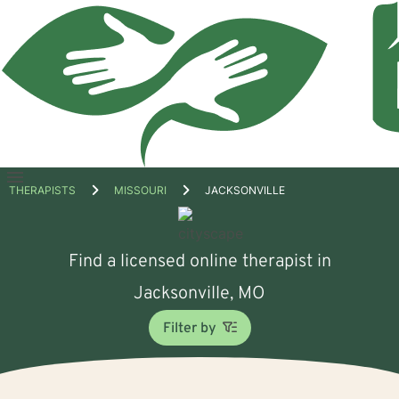
Open
THERAPISTS
MISSOURI
JACKSONVILLE
menu
Find a licensed online therapist in
Jacksonville, MO
Filter by