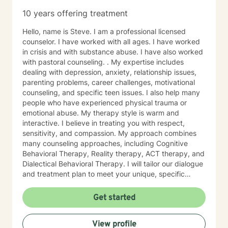
10 years offering treatment
Hello, name is Steve. I am a professional licensed
counselor. I have worked with all ages. I have worked
in crisis and with substance abuse. I have also worked
with pastoral counseling. . My expertise includes
dealing with depression, anxiety, relationship issues,
parenting problems, career challenges, motivational
counseling, and specific teen issues. I also help many
people who have experienced physical trauma or
emotional abuse. My therapy style is warm and
interactive. I believe in treating you with respect,
sensitivity, and compassion. My approach combines
many counseling approaches, including Cognitive
Behavioral Therapy, Reality therapy, ACT therapy, and
Dialectical Behavioral Therapy. I will tailor our dialogue
and treatment plan to meet your unique, specific
needs and personality. I am also a certified diet and
nutrition coach, I help with sleep problems, and work
Get started
with clients interested in improving their physical
condition through exercise of the mind and body. I
View profile
believe you have the innate ability to rise above your