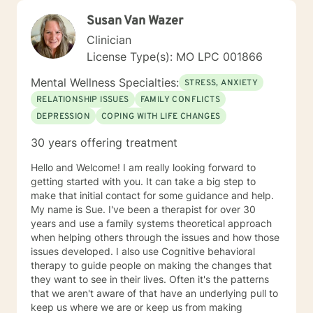
Susan Van Wazer
Clinician
License Type(s): MO LPC 001866
Mental Wellness Specialties:
STRESS, ANXIETY
RELATIONSHIP ISSUES
FAMILY CONFLICTS
DEPRESSION
COPING WITH LIFE CHANGES
30 years offering treatment
Hello and Welcome! I am really looking forward to
getting started with you. It can take a big step to
make that initial contact for some guidance and help.
My name is Sue. I've been a therapist for over 30
years and use a family systems theoretical approach
when helping others through the issues and how those
issues developed. I also use Cognitive behavioral
therapy to guide people on making the changes that
they want to see in their lives. Often it's the patterns
that we aren't aware of that have an underlying pull to
keep us where we are or keep us from making