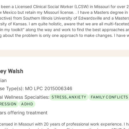
en a Licensed Clinical Social Worker (LCSW) in Missouri for over 25 years. I have recently moved
 but retain my Missouri license. . I have a Masters degree in Psychology (from a Systems
ctive) from Southern Illinois University of Edwardsville and a Masters in So
te holistic, aware that we are all multi-faceted. I have accumulated a lot of
 in my toolkit" along the way and work to find the best approaches an
bout the problem is only one approach to make changes. I have worked a lot with people who
, self-esteem issues, and trauma. I also have experience working with people in
am compassionate and believe every person has dignity, strengths and value. I
help people find ways to help them thrive, instead of just survive. I look forward to working with
ey Walsh
cian
nse Type(s): MO LPC 2015006346
l Wellness Specialties:
STRESS, ANXIETY
FAMILY CONFLICTS
RESSION
ADHD
ars offering treatment
icensed in Missouri with 20 years of professional work experience. I 