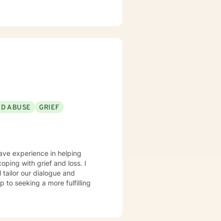
ND ABUSE
GRIEF
have experience in helping
oping with grief and loss. I
l tailor our dialogue and
 to seeking a more fulfilling