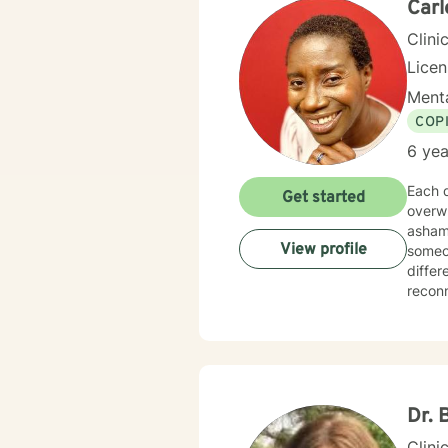
Carl
Clini
Lice
Menta
COP
6 yea
Each d
Get started
overw
asham
View profile
someon
differ
reconnect wi
suppor
Togeth
toward your
heard,
healin
Dr. 
Clini