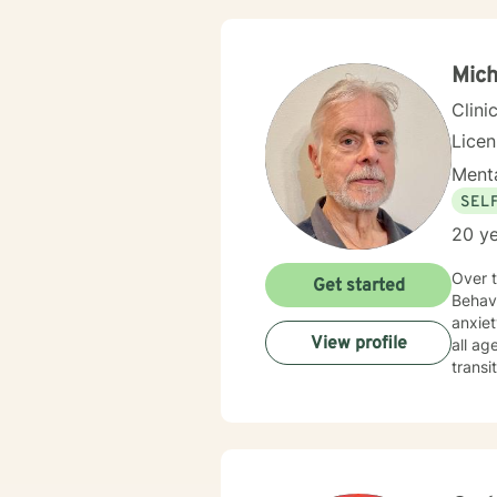
Mich
Clini
Lice
Menta
SEL
20 ye
Over two dec
Get started
Behavi
anxiety, depression, complex lif
View profile
all ages, teens, and Veterans (former Ar
transi