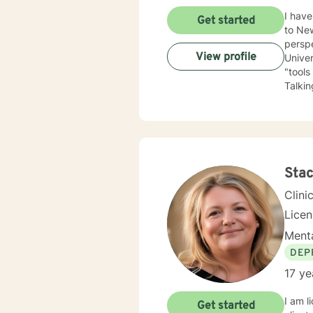
I have be
Get started
to New Mexico
perspe
View profile
University of Kansas. I am qui
"tools
Talking a
have depression, anxiety
the LGBTQ+ community. I 
love to 
you.
Stac
Clini
Lice
Menta
DEP
17 ye
I am l
Get started