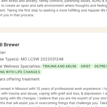
s with stress and anxiety, family conflicts, parenting issues, ADHD &
s to create an open and safe environment where thoughts and feeling
nt. Taking the first step to seeking a more fulfilling and happier life
t you in that process.
di Brewer
cian
nse Type(s): MO LCSW 2022031248
l Wellness Specialties:
TRAUMA AND ABUSE
GRIEF
DEPRE
ING WITH LIFE CHANGES
ars offering treatment
icensed in Missouri with 10 years of professional work experience. I 
s with trauma and abuse, coping with grief and loss, & depression. I
oping with life changes. I believe that you are the expert of your s
ths that will assist you in overcoming things that challenge you. Takin