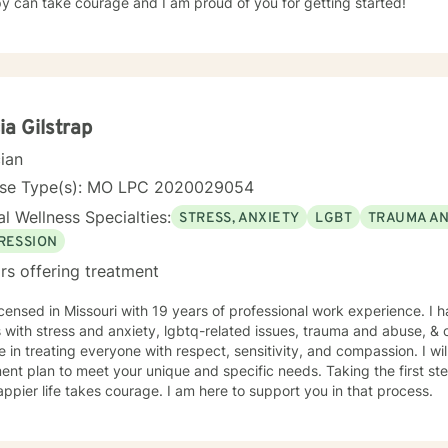
y can take courage and I am proud of you for getting started!
ia Gilstrap
cian
nse Type(s): MO LPC 2020029054
l Wellness Specialties:
STRESS, ANXIETY
LGBT
TRAUMA A
RESSION
rs offering treatment
icensed in Missouri with 19 years of professional work experience. I 
s with stress and anxiety, lgbtq-related issues, trauma and abuse, & c
e in treating everyone with respect, sensitivity, and compassion. I wil
ent plan to meet your unique and specific needs. Taking the first step
ppier life takes courage. I am here to support you in that process.