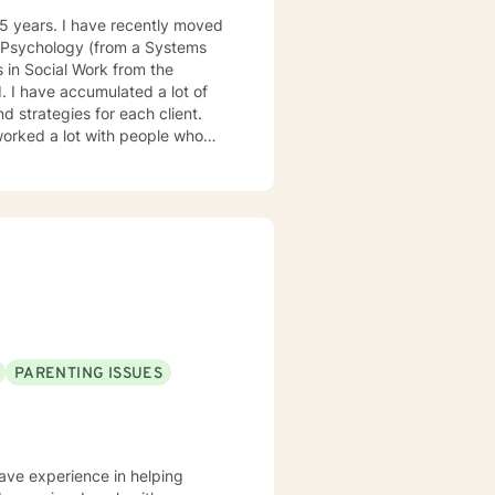
cial Work from the
d strategies for each client.
PARENTING ISSUES
have experience in helping