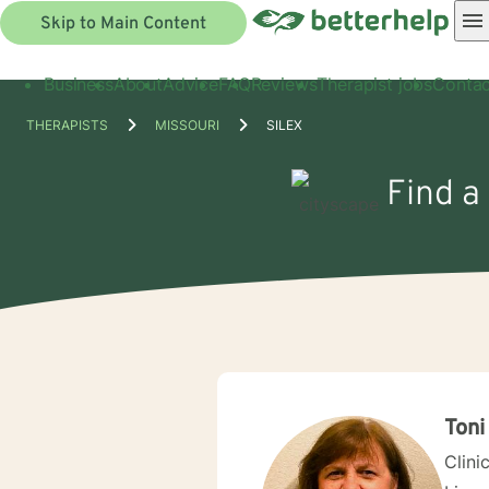
Skip to Main Content
Business
About
Advice
FAQ
Reviews
Therapist jobs
Contac
THERAPISTS
MISSOURI
SILEX
Find a
Toni
Clini