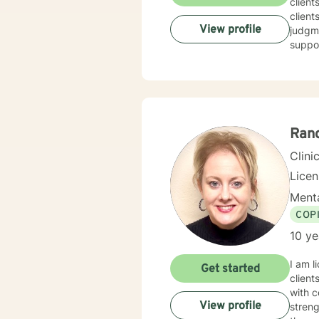
client
client
View profile
judgme
suppor
Ran
Clini
Lice
Menta
COP
10 ye
I am l
Get started
client
with c
View profile
streng