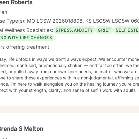
een Roberts
cian
nse Type(s): MO LCSW 2026018808, KS LSCSW LSCSW 06
l Wellness Specialties:
STRESS, ANXIETY
GRIEF
SELF EST
ING WITH LIFE CHANGES
rs offering treatment
ay, life unfolds in ways we don’t always expect. We encounter mome
helmed, confused, or emotionally shaken — and far too often, we fa
ed, or pulled away from our own inner needs, no matter who we are 
e to share these experiences with in a non‑judgmental, affirming s
ence. I’m here to walk alongside you on the healing journey you’re cr
th your strength, clarity, and sense of self. I work with adults 18 and older, offering a safe and
tive space rooted in trauma‑informed care, holistic well‑being, and c
er, we focus on your goals, self‑love, and strengthening your person
 vision of a grounded and empowered life. Your truth and your experiences deserve to be
 honored, and understood. I’m here to listen with care and to suppo
g path that feels right for you.
Brenda S Melton
cian