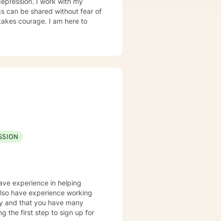
 depression. I work with my
s can be shared without fear of
 takes courage. I am here to
SSION
have experience in helping
 also have experience working
tory and that you have many
g the first step to sign up for