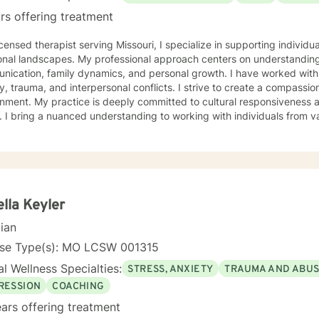
rs offering treatment
icensed therapist serving Missouri, I specialize in supporting individ
onal landscapes. My professional approach centers on understanding
ication, family dynamics, and personal growth. I have worked with 
a, and interpersonal conflicts. I strive to create a compassionate and affirming therapeutic
 to cultural responsiveness and meeting diverse client
 I bring a nuanced understanding to working with individuals from 
seeking faith-informed support and culturally sensitive counseling. M
tive space where clients can explore their experiences, develop resi
Drawing from evidence-based practices, I collaborate with clients to develop
alized strategies that honor their individual strengths and lived ex
, family challenges, or navigating complex emotional terrain, I appr
onship with empathy, respect, and genuine commitment to your heali
lla Keyler
cian
nse Type(s): MO LCSW 001315
l Wellness Specialties:
STRESS, ANXIETY
TRAUMA AND ABU
RESSION
COACHING
ars offering treatment