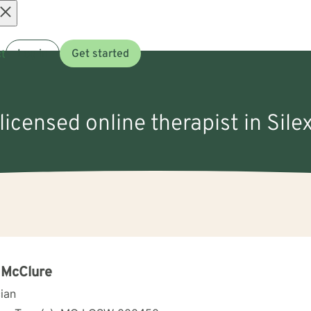
Open
t
Log in
Get started
menu
 licensed online therapist in Sile
 McClure
cian