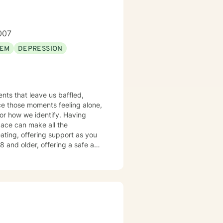
007
EEM
DEPRESSION
nts that leave us baffled,
ce those moments feeling alone,
or how we identify. Having
pace can make all the
eating, offering support as you
ollaborative partnership.
al intuition so you can move
rt you as you move toward the