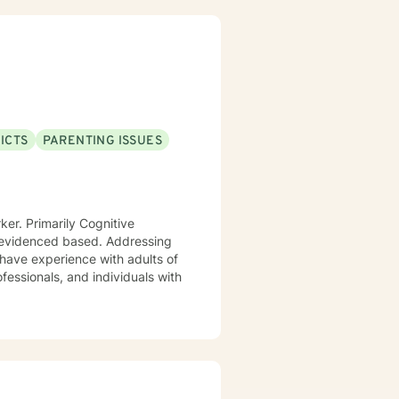
ICTS
PARENTING ISSUES
ed based. Addressing