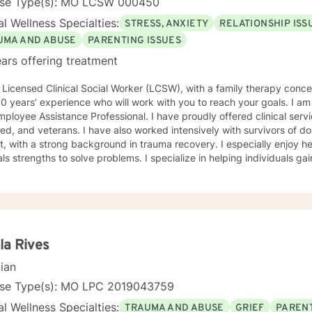
nse Type(s): MO LCSW 000450
l Wellness Specialties:
STRESS, ANXIETY
RELATIONSHIP ISS
UMA AND ABUSE
PARENTING ISSUES
ars offering treatment
oach with
 experience who will work with you to reach your goals. I am also a trained crisis counselor,
istance Professional. I have proudly offered clinical services to our active military,
 have also worked intensively with survivors of domestic violence and sexual
th a strong background in trauma recovery. I especially enjoy helping individuals find their
hs to solve problems. I specialize in helping individuals gain and maintain a healthy and
stic approach. I have worked with clients with a wide range of concerns including and
mited to depression, anxiety, life stress, family issues, trauma, and g
ths-based , cognitive-behavioral, mindfulness, problem-solving, moti
n-focused therapy, tailored to meet your unique and specific needs/goals. We will wor
er as we embark on your journey to implement your roadmap to succe
you and your concerns. I will help you identify and use your strengths an
la Rives
cian
reach your personal go
nse Type(s): MO LPC 2019043759
l Wellness Specialties:
TRAUMA AND ABUSE
GRIEF
PARENT