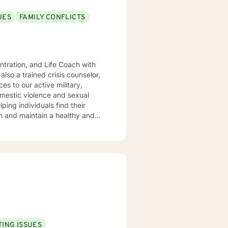
UES
FAMILY CONFLICTS
rief and loss. My approach is
vational interviewing, and
k closely
ss. I listen and genuinely care
d set personal goals. I will
als. Ultimately to empower you to make the positive changes you are seeking.
ING ISSUES