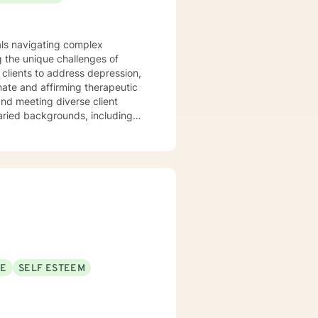
uals navigating complex
 the unique challenges of
clients to address depression,
varied backgrounds, including
y goal is to provide a
lience, and cultivate meaningful
periences. Whether addressing
oach each therapeutic
ng journey.
SE
SELF ESTEEM