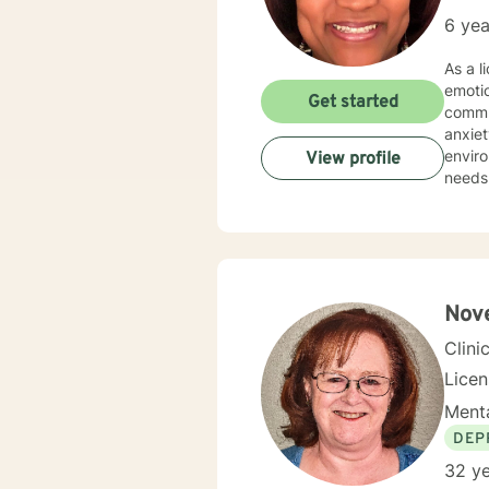
6 yea
As a l
emoti
Get started
commun
anxiety, traum
environment. My practice is deeply committed
View profile
needs.
those 
suppor
personal transformation. 
person
stress
relati
Nove
Clini
Lice
Menta
DEP
32 ye