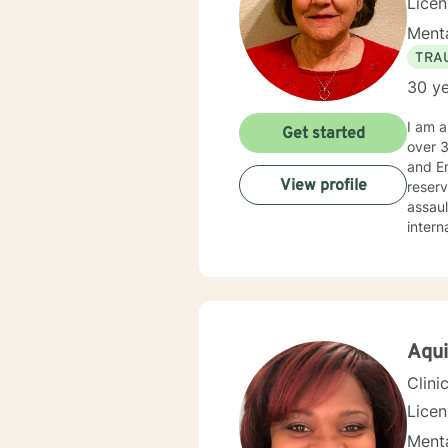
Lice
Menta
TRA
30 ye
I am a Licensed Clinical Social Worker (LCSW), with a family therapy concentration, and Life C
Get started
over 30 years’
and Employee Ass
View profile
reserved, and veterans. I
assault, wi
internals strengt
balanced life: holi
not li
streng
solutio
togeth
about 
Aqui
also assist you with finding the skills and tools necessary to rise above obstacles, improve your life, and
Clini
Lice
Menta