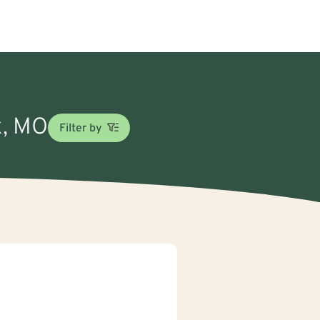
x, MO
Filter by