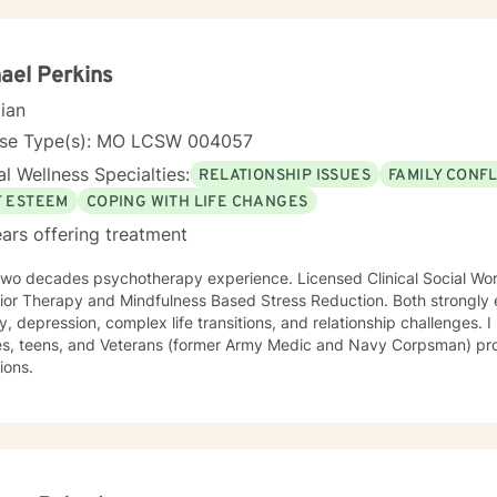
ael Perkins
cian
nse Type(s): MO LCSW 004057
l Wellness Specialties:
RELATIONSHIP ISSUES
FAMILY CONFL
F ESTEEM
COPING WITH LIFE CHANGES
ars offering treatment
ades psychotherapy experience. Licensed Clinical Social Worker. Primarily Cognitive
or Therapy and Mindfulness Based Stress Reduction. Both strongly evidenc
e transitions, and relationship challenges. I have experience with adults of
my Medic and Navy Corpsman) professionals, and individuals with
tions.