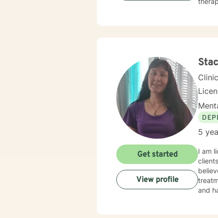
therap
Stac
Clini
Lice
Menta
DEP
5 yea
I am l
Get started
client
believ
View profile
treatm
and ha