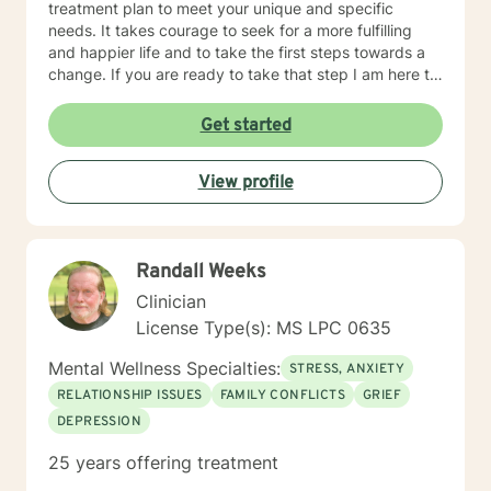
treatment plan to meet your unique and specific
needs. It takes courage to seek for a more fulfilling
and happier life and to take the first steps towards a
change. If you are ready to take that step I am here to
support and empower you. I look forward to working
with you!
Get started
View profile
Randall Weeks
Clinician
License Type(s): MS LPC 0635
Mental Wellness Specialties:
STRESS, ANXIETY
RELATIONSHIP ISSUES
FAMILY CONFLICTS
GRIEF
DEPRESSION
25 years offering treatment