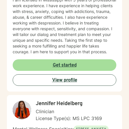
#COO82 • Academy of Certified Social Workers
work experience. I have experience in helping clients
(ACSW) - #881216796 • Board Certified Diplomate in
with stress, anxiety, coping with addictions, trauma,
Clinical Social Work (BCD) - #006164
abuse, & career difficulties. I also have experience
working with despression. I believe in treating
everyone with respect, sensitivity, and compassion. I
will tailor our dialog and treatment plan to meet your
unique and specific needs. Taking the first step to
seeking a more fulfilling and happier life takes
courage. I am here to support you in that process.
Get started
View profile
Jennifer Heidelberg
Clinician
License Type(s): MS LPC 3169