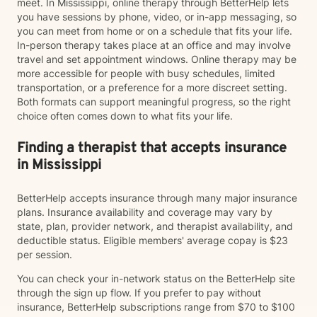
meet. In Mississippi, online therapy through BetterHelp lets
you have sessions by phone, video, or in-app messaging, so
you can meet from home or on a schedule that fits your life.
In-person therapy takes place at an office and may involve
travel and set appointment windows. Online therapy may be
more accessible for people with busy schedules, limited
transportation, or a preference for a more discreet setting.
Both formats can support meaningful progress, so the right
choice often comes down to what fits your life.
Finding a therapist that accepts insurance
in Mississippi
BetterHelp accepts insurance through many major insurance
plans. Insurance availability and coverage may vary by
state, plan, provider network, and therapist availability, and
deductible status. Eligible members' average copay is $23
per session.
You can check your in-network status on the BetterHelp site
through the sign up flow. If you prefer to pay without
insurance, BetterHelp subscriptions range from $70 to $100