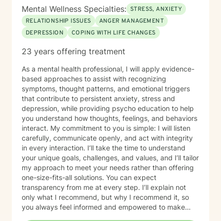
Mental Wellness Specialties:
STRESS, ANXIETY
RELATIONSHIP ISSUES
ANGER MANAGEMENT
DEPRESSION
COPING WITH LIFE CHANGES
23 years offering treatment
As a mental health professional, I will apply evidence-
based approaches to assist with recognizing
symptoms, thought patterns, and emotional triggers
that contribute to persistent anxiety, stress and
depression, while providing psycho education to help
you understand how thoughts, feelings, and behaviors
interact. My commitment to you is simple: I will listen
carefully, communicate openly, and act with integrity
in every interaction. I’ll take the time to understand
your unique goals, challenges, and values, and I’ll tailor
my approach to meet your needs rather than offering
one-size-fits-all solutions. You can expect
transparency from me at every step. I’ll explain not
only what I recommend, but why I recommend it, so
you always feel informed and empowered to make
decisions.