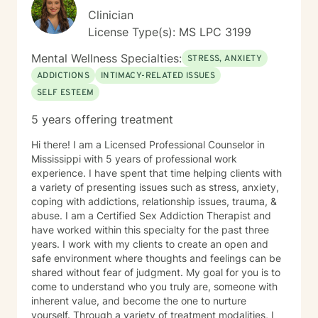
Clinician
License Type(s): MS LPC 3199
Mental Wellness Specialties:
STRESS, ANXIETY
ADDICTIONS
INTIMACY-RELATED ISSUES
SELF ESTEEM
5 years offering treatment
Hi there! I am a Licensed Professional Counselor in
Mississippi with 5 years of professional work
experience. I have spent that time helping clients with
a variety of presenting issues such as stress, anxiety,
coping with addictions, relationship issues, trauma, &
abuse. I am a Certified Sex Addiction Therapist and
have worked within this specialty for the past three
years. I work with my clients to create an open and
safe environment where thoughts and feelings can be
shared without fear of judgment. My goal for you is to
come to understand who you truly are, someone with
inherent value, and become the one to nurture
yourself. Through a variety of treatment modalities, I