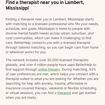
Find a therapist near you in Lambert,
Mississippi
Finding a therapist near you in Lambert, Mississippi starts
with matching to a licensed professional who fits your needs,
schedule, and goals. Mississippi is home to people with
diverse mental health needs across urban, suburban, and
rural communities, which can make it challenging to find
care. BetterHelp connects you with a licensed therapist
through tailored matching, so you can begin care from home
or wherever works for you.
The network includes over 30,000 licensed therapists
globally, and over 4 million people have used BetterHelp to
find support through
online therapy
. During matching, 93%
of user preferences are met, which helps you connect with a
therapist suited to what you are looking for. Whether you are
searching for help with anxiety, trauma, affordable or
insurance covered therapy, weekend or flexible scheduling,
or virtual sessions, you can find a
therapist
and get started
when you are ready.