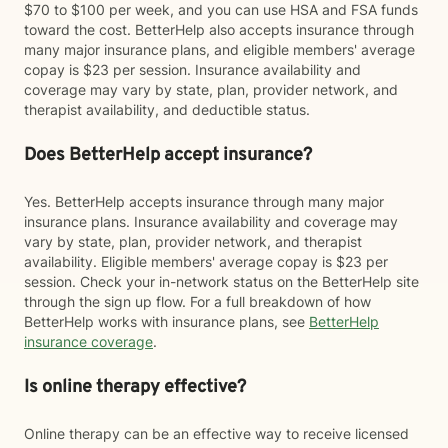
$70 to $100 per week, and you can use HSA and FSA funds
toward the cost. BetterHelp also accepts insurance through
many major insurance plans, and eligible members' average
copay is $23 per session. Insurance availability and
coverage may vary by state, plan, provider network, and
therapist availability, and deductible status.
Does BetterHelp accept insurance?
Yes. BetterHelp accepts insurance through many major
insurance plans. Insurance availability and coverage may
vary by state, plan, provider network, and therapist
availability. Eligible members' average copay is $23 per
session. Check your in-network status on the BetterHelp site
through the sign up flow. For a full breakdown of how
BetterHelp works with insurance plans, see
BetterHelp
insurance coverage
.
Is online therapy effective?
Online therapy can be an effective way to receive licensed