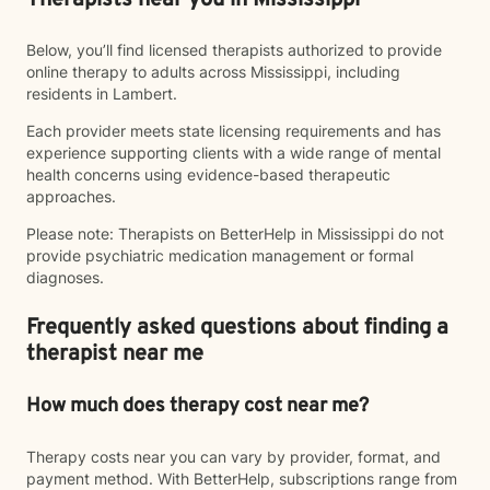
Therapists near you in Mississippi
Below, you’ll find licensed therapists authorized to provide
online therapy to adults across Mississippi, including
residents in Lambert.
Each provider meets state licensing requirements and has
experience supporting clients with a wide range of mental
health concerns using evidence-based therapeutic
approaches.
Please note: Therapists on BetterHelp in Mississippi do not
provide psychiatric medication management or formal
diagnoses.
Frequently asked questions about finding a
therapist near me
How much does therapy cost near me?
Therapy costs near you can vary by provider, format, and
payment method. With BetterHelp, subscriptions range from