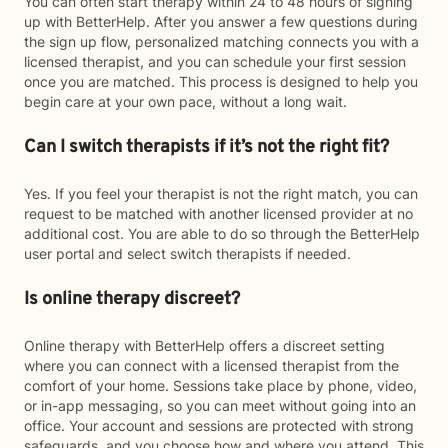
You can often start therapy within 24 to 48 hours of signing
up with BetterHelp. After you answer a few questions during
the sign up flow, personalized matching connects you with a
licensed therapist, and you can schedule your first session
once you are matched. This process is designed to help you
begin care at your own pace, without a long wait.
Can I switch therapists if it’s not the right fit?
Yes. If you feel your therapist is not the right match, you can
request to be matched with another licensed provider at no
additional cost. You are able to do so through the BetterHelp
user portal and select switch therapists if needed.
Is online therapy discreet?
Online therapy with BetterHelp offers a discreet setting
where you can connect with a licensed therapist from the
comfort of your home. Sessions take place by phone, video,
or in-app messaging, so you can meet without going into an
office. Your account and sessions are protected with strong
safeguards, and you choose how and where you attend. This