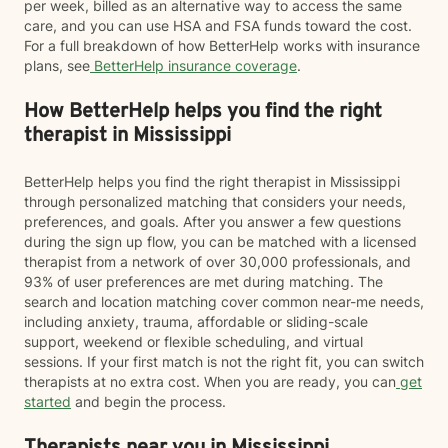
per week, billed as an alternative way to access the same
care, and you can use HSA and FSA funds toward the cost.
For a full breakdown of how BetterHelp works with insurance
plans, see
BetterHelp insurance coverage
.
How BetterHelp helps you find the right
therapist in Mississippi
BetterHelp helps you find the right therapist in Mississippi
through personalized matching that considers your needs,
preferences, and goals. After you answer a few questions
during the sign up flow, you can be matched with a licensed
therapist from a network of over 30,000 professionals, and
93% of user preferences are met during matching. The
search and location matching cover common near-me needs,
including anxiety, trauma, affordable or sliding-scale
support, weekend or flexible scheduling, and virtual
sessions. If your first match is not the right fit, you can switch
therapists at no extra cost. When you are ready, you can
get
started
and begin the process.