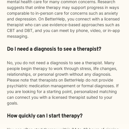
mental health care for many common concerns. Research
suggests that online therapy may support progress in ways
comparable to in-person care for concerns such as anxiety
and depression. On BetterHelp, you connect with a licensed
therapist who can use evidence-based approaches such as
CBT and DBT, and you can meet by phone, video, or in-app
messaging.
Do I need a diagnosis to see a therapist?
No, you do not need a diagnosis to see a therapist. Many
people begin therapy to work through stress, life changes,
relationships, or personal growth without any diagnosis.
Please note that therapists on BetterHelp do not provide
psychiatric medication management or formal diagnoses. If
you are looking for a starting point, personalized matching
can connect you with a licensed therapist suited to your
goals.
How quickly can I start therapy?