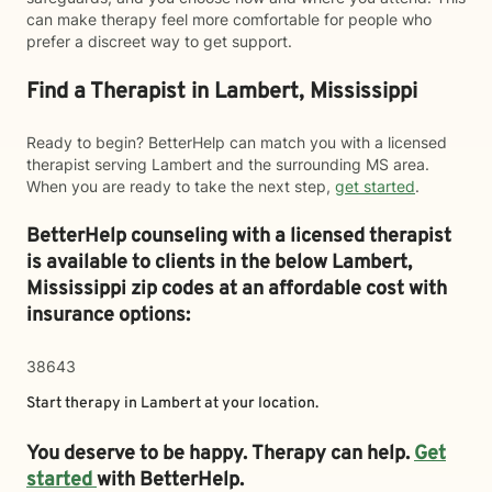
can make therapy feel more comfortable for people who
prefer a discreet way to get support.
Find a Therapist in Lambert, Mississippi
Ready to begin? BetterHelp can match you with a licensed
therapist serving Lambert and the surrounding MS area.
When you are ready to take the next step,
get started
.
BetterHelp counseling with a licensed therapist
is available to clients in the below
Lambert,
Mississippi zip codes at an affordable cost with
insurance options:
38643
Start therapy in
Lambert
at your location.
You deserve to be happy. Therapy can help.
Get
started
with BetterHelp.