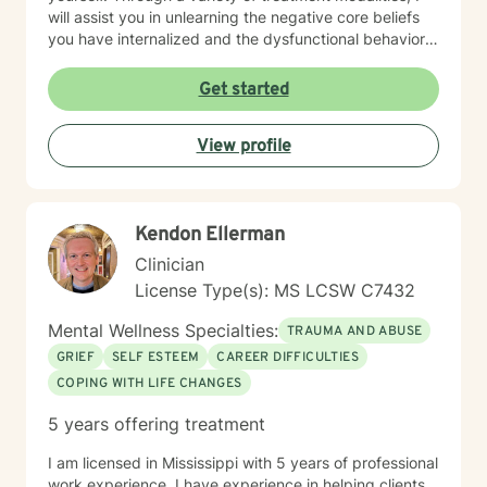
will assist you in unlearning the negative core beliefs
you have internalized and the dysfunctional behaviors
you have adopted while seeking a false sense of
safety, connection or joy. No matter the roots of these
Get started
beliefs and behaviors, whether it be historical trauma,
maladaptive personality traits, poor coping skills or
View profile
limited problem-solving abilities, there is hope for your
life. With a person-centered, holistic, no BS approach, I
will challenge you to dive deep into yourself and
extinguish that which no longer serves you. There is
Kendon Ellerman
time for you to return to the truest form of yourself, to
nurture the self you desire to be and to experience a
Clinician
fulfilling life of meaningful connection and joy.
License Type(s): MS LCSW C7432
Mental Wellness Specialties:
TRAUMA AND ABUSE
GRIEF
SELF ESTEEM
CAREER DIFFICULTIES
COPING WITH LIFE CHANGES
5 years offering treatment
I am licensed in Mississippi with 5 years of professional
work experience. I have experience in helping clients