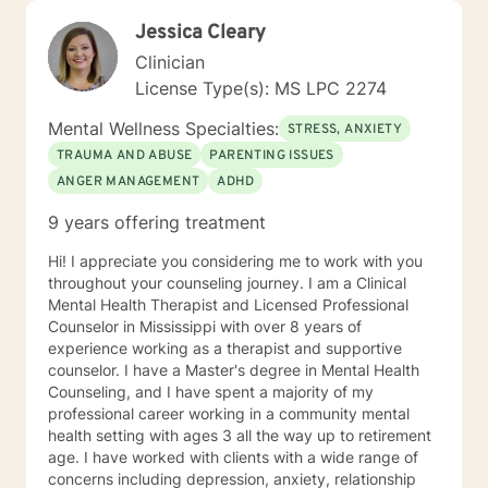
Jessica Cleary
Clinician
License Type(s): MS LPC 2274
Mental Wellness Specialties:
STRESS, ANXIETY
TRAUMA AND ABUSE
PARENTING ISSUES
ANGER MANAGEMENT
ADHD
9 years offering treatment
Hi! I appreciate you considering me to work with you
throughout your counseling journey. I am a Clinical
Mental Health Therapist and Licensed Professional
Counselor in Mississippi with over 8 years of
experience working as a therapist and supportive
counselor. I have a Master's degree in Mental Health
Counseling, and I have spent a majority of my
professional career working in a community mental
health setting with ages 3 all the way up to retirement
age. I have worked with clients with a wide range of
concerns including depression, anxiety, relationship