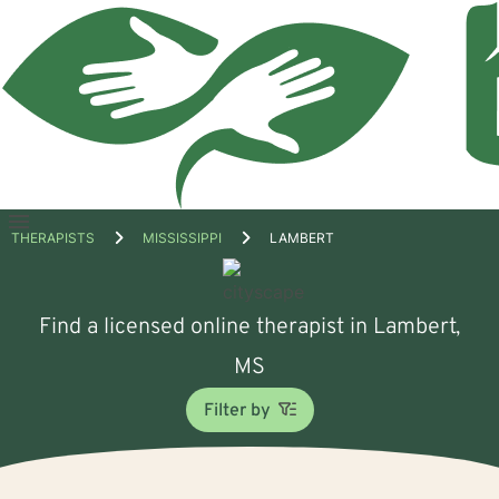
Open
THERAPISTS
MISSISSIPPI
LAMBERT
menu
Find a licensed online therapist in Lambert,
MS
Filter by