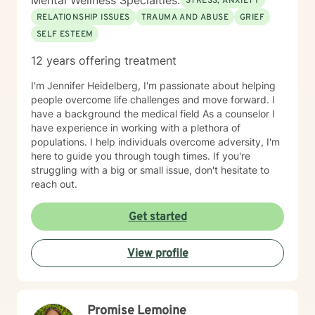
Mental Wellness Specialties:
STRESS, ANXIETY
RELATIONSHIP ISSUES
TRAUMA AND ABUSE
GRIEF
SELF ESTEEM
12 years offering treatment
I'm Jennifer Heidelberg, I'm passionate about helping
people overcome life challenges and move forward. I
have a background the medical field As a counselor I
have experience in working with a plethora of
populations. I help individuals overcome adversity, I'm
here to guide you through tough times. If you're
struggling with a big or small issue, don't hesitate to
reach out.
Get started
View profile
Promise Lemoine