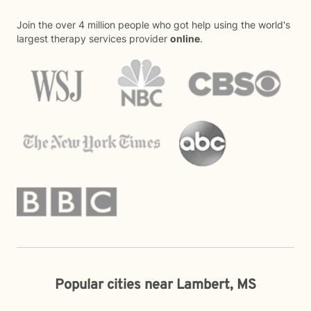
Join the over 4 million people who got help using the world's
largest therapy services provider
online
.
Popular cities near Lambert, MS