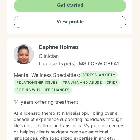
Get started
View profile
Daphne Holmes
Clinician
License Type(s): MS LCSW C8641
Mental Wellness Specialties:
STRESS, ANXIETY
RELATIONSHIP ISSUES
TRAUMA AND ABUSE
GRIEF
COPING WITH LIFE CHANGES
14 years offering treatment
As a licensed therapist in Mississippi, I bring over a
decade of experience supporting individuals through
life's most challenging transitions. My practice centers
on helping clients navigate complex emotional
landscapes, with specialized expertise in anxiety,