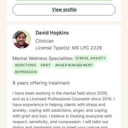
in New Orleans, LA. Topic: Efficacy of Mental Health
View profile
Services in Corrections • Presenter at 2011 American
Correctional Association Annual Conference in
Chicago, Ill, Topic: Long Term Segregated Offender
Mental Health Program. • Social Work Standards of
David Hopkins
Practice in Psychiatric Hospitals for Medicare and
Medicaid Services (CMS) – Seattle, WA • Assessment
Clinician
Interviewing Training for the Mississippi Department of
License Type(s): MS LPC 2226
Health and Human Services- Jackson, MS • Stress
Management Workshops for Industries, Hospitals and
Mental Wellness Specialties:
STRESS, ANXIETY
other professional organizations. • Interviewing Skills
ADDICTIONS
GRIEF
ANGER MANAGEMENT
Training for the Department of Public Welfare;
DEPRESSION
sponsored by the University of Southern Mississippi
Continuing Education Department - Gulfport, MS •
8 years offering treatment
Assessment Interviewing/Assessment Training for the
Bureau of Indian Affairs; Choctaw Reservation -
I have been working in the mental field since 2006,
Philadelphia, MS • Developing of Treatment Plans for
and as a Licensed Professional Counselor since 2016. I
the Center for Medicare and Medicaid Services (CMS)
have experience in helping clients with stress and
– Baltimore, MD • Guest Speaker for the Institute of
anxiety, coping with addictions, anger, and coping
Rural Mental Health; Topic: Barriers for African
with grief and loss. I believe in treating everyone with
Americans in Obtaining Mental Health Services In the
respect, sensitivity, and compassion. I will tailor our
Rural South • Operational Development of the
dialog and treatment plan to meet your unique and