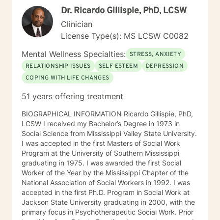
person has all the answers. Your life is just that—yours.
Dr. Ricardo Gillispie, PhD, LCSW
A good therapist will help their clients examine their
wants, needs, and desires, including the possible
Clinician
outcomes, both positive and negative. A good
License Type(s): MS LCSW C0082
therapist will sometimes challenge and question their
clients’ thoughts and plans. But a good therapist will
Mental Wellness Specialties:
STRESS, ANXIETY
respect their clients’ autonomy and never impose their
RELATIONSHIP ISSUES
SELF ESTEEM
DEPRESSION
own values on their clients. Every person can have a
COPING WITH LIFE CHANGES
life of healthy purpose, meaning, and fulfillment. My
goal is to create a safe space within which my clients
51 years offering treatment
can change their lives in way that will lead to the most
authentic and complete life possible.
BIOGRAPHICAL INFORMATION Ricardo Gillispie, PhD,
LCSW I received my Bachelor’s Degree in 1973 in
Social Science from Mississippi Valley State University.
I was accepted in the first Masters of Social Work
Program at the University of Southern Mississippi
graduating in 1975. I was awarded the first Social
Worker of the Year by the Mississippi Chapter of the
National Association of Social Workers in 1992. I was
accepted in the first Ph.D. Program in Social Work at
Jackson State University graduating in 2000, with the
primary focus in Psychotherapeutic Social Work. Prior