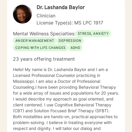
Dr. Lashanda Baylor
Clinician
License Type(s): MS LPC 1917
Mental Wellness Specialties:
STRESS, ANXIETY
ANGER MANAGEMENT
DEPRESSION
COPING WITH LIFE CHANGES
ADHD
23 years offering treatment
Hello! My name is Dr. Lashanda Baylor and I am a
Licensed Professional Counselor practicing in
Mississippi. I am also a Doctor of Professional
Counseling.I have been providing Behavioral Therapy
for a wide array of issues and populations for 20 years.
I would describe my approach as goal oriented, and
client centered. I use Cognitive Behavioral Therapy
(CBT) and Solution Focused Brief Therapy (SFBT).
Both modalities are hands-on, practical approaches to
problem-solving. I believe in treating everyone with
respect and dignity. I will tailor our dialog and