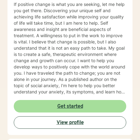
various approaches to tailor treatment specifically for
If positive change is what you are seeking, let me help
you. Approaches include cognitive behavior therapy,
you get there. Discovering your unique self and
trauma-informed care, motivational interviewing, family
achieving life satisfaction while improving your quality
systems, etc. I value your role in working with me as a
of life will take time, but I am here to help. Self
team, through connections to obtain the best quality of
awareness and insight are beneficial aspects of
life possible. It takes courage to seek for a more
treatment. A willingness to put in the work to improve
fulfilling and happier life and to take the first steps
is vital. I believe that change is possible, but I also
towards a change. If you are ready to take that step I
understand that it is not an easy path to take. My goal
am here to support and empower you. I look forward
is to create a safe, therapeutic environment where
to working with you!
change and growth can occur. I want to help you
develop ways to positively cope with the world around
you. I have traveled the path to change; you are not
alone in your journey. As a published author on the
topic of social anxiety, I'm here to help you better
understand your anxiety, its symptoms, and learn how
to cope and take control of your life. I am glad that
you have taken this first step. I am skilled in helping
Get started
adults cope with anxiety, conflict, behavior issues,
anger, depression, self esteem, marital and family
View profile
issues, and more. I am also a Christian and can provide
faith/Christian based counseling.