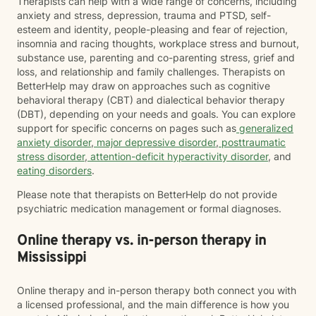
Therapists can help with a wide range of concerns, including
anxiety and stress, depression, trauma and PTSD, self-
esteem and identity, people-pleasing and fear of rejection,
insomnia and racing thoughts, workplace stress and burnout,
substance use, parenting and co-parenting stress, grief and
loss, and relationship and family challenges. Therapists on
BetterHelp may draw on approaches such as cognitive
behavioral therapy (CBT) and dialectical behavior therapy
(DBT), depending on your needs and goals. You can explore
support for specific concerns on pages such as
generalized
anxiety disorder
,
major depressive disorder
,
posttraumatic
stress disorder
,
attention-deficit hyperactivity disorder
, and
eating disorders
.
Please note that therapists on BetterHelp do not provide
psychiatric medication management or formal diagnoses.
Online therapy vs. in-person therapy in
Mississippi
Online therapy and in-person therapy both connect you with
a licensed professional, and the main difference is how you