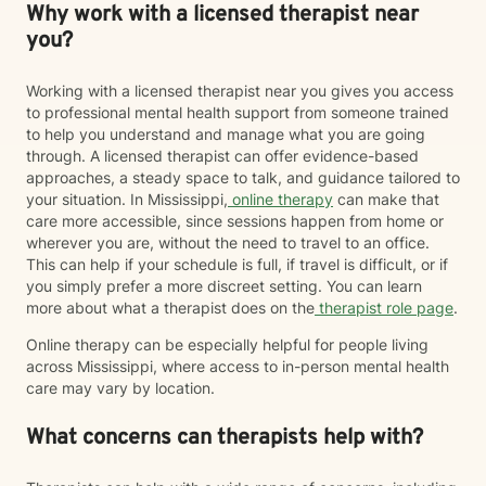
Why work with a licensed therapist near
you?
Working with a licensed therapist near you gives you access
to professional mental health support from someone trained
to help you understand and manage what you are going
through. A licensed therapist can offer evidence-based
approaches, a steady space to talk, and guidance tailored to
your situation. In Mississippi,
online therapy
can make that
care more accessible, since sessions happen from home or
wherever you are, without the need to travel to an office.
This can help if your schedule is full, if travel is difficult, or if
you simply prefer a more discreet setting. You can learn
more about what a therapist does on the
therapist role page
.
Online therapy can be especially helpful for people living
across Mississippi, where access to in-person mental health
care may vary by location.
What concerns can therapists help with?