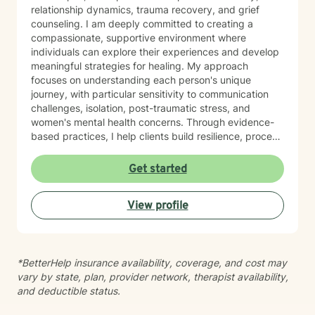
relationship dynamics, trauma recovery, and grief
counseling. I am deeply committed to creating a
compassionate, supportive environment where
individuals can explore their experiences and develop
meaningful strategies for healing. My approach
focuses on understanding each person's unique
journey, with particular sensitivity to communication
challenges, isolation, post-traumatic stress, and
women's mental health concerns. Through evidence-
based practices, I help clients build resilience, process
difficult emotions, and cultivate healthier patterns of
connection. Whether you're experiencing relationship
Get started
struggles, mood challenges, or navigating significant
life changes, I'm dedicated to walking alongside you
View profile
with empathy, respect, and professional guidance.
*BetterHelp insurance availability, coverage, and cost may
vary by state, plan, provider network, therapist availability,
and deductible status.