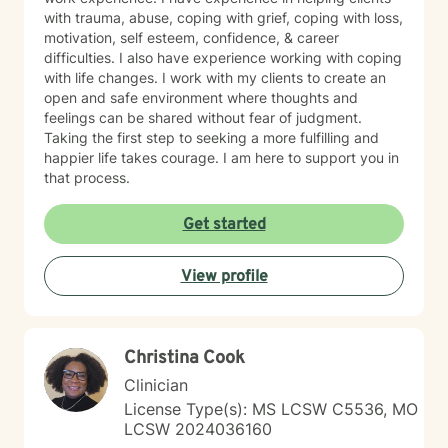
with trauma, abuse, coping with grief, coping with loss,
motivation, self esteem, confidence, & career
difficulties. I also have experience working with coping
with life changes. I work with my clients to create an
open and safe environment where thoughts and
feelings can be shared without fear of judgment.
Taking the first step to seeking a more fulfilling and
happier life takes courage. I am here to support you in
that process.
Get started
View profile
Christina Cook
Clinician
License Type(s): MS LCSW C5536, MO
LCSW 2024036160