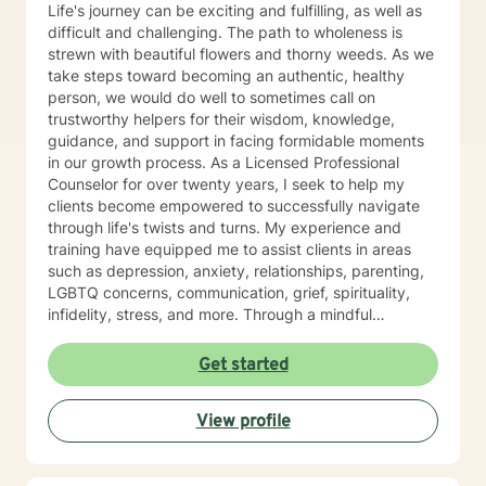
Life's journey can be exciting and fulfilling, as well as
difficult and challenging. The path to wholeness is
strewn with beautiful flowers and thorny weeds. As we
take steps toward becoming an authentic, healthy
person, we would do well to sometimes call on
trustworthy helpers for their wisdom, knowledge,
guidance, and support in facing formidable moments
in our growth process. As a Licensed Professional
Counselor for over twenty years, I seek to help my
clients become empowered to successfully navigate
through life's twists and turns. My experience and
training have equipped me to assist clients in areas
such as depression, anxiety, relationships, parenting,
LGBTQ concerns, communication, grief, spirituality,
infidelity, stress, and more. Through a mindful
approach that is compassionate, respectful, non-
judgmental, and well-informed, I partner with my
Get started
clients to help them define and reach the goals they
have for healthy living. Whether one is dealing with an
View profile
issue such as the loss of a loved one, or seeking to
develop a plan to build a life of integrity and joy, my
clients' values and beliefs are always honored. No one