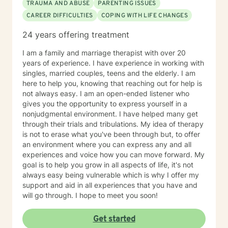
Licensure Board serving one term as chairman. I
TRAUMA AND ABUSE
PARENTING ISSUES
served as an Auditor of Correctional Facilities in the
CAREER DIFFICULTIES
COPING WITH LIFE CHANGES
United States for the American Correctional
24 years offering treatment
Association (ACA). Also, I was a Psychiatric Social
Worker Surveyor consultant for the Center of
I am a family and marriage therapist with over 20
Medicaid/Medicare Services (CMS), in which I
years of experience. I have experience in working with
surveyed public and private psychiatric hospitals for
singles, married couples, teens and the elderly. I am
Medicare and Medicaid compliance in the United
here to help you, knowing that reaching out for help is
States. I am a Licensed Clinical Social Worker,
not always easy. I am an open-ended listener who
Diplomat in Clinical Social Work, and Certified by the
gives you the opportunity to express yourself in a
Academy of Certified Social Workers. 2006, I was
nonjudgmental environment. I have helped many get
inducted in the Hall of Fame at Meridian Community
through their trials and tribulations. My idea of therapy
College. I have served as a part-time instructor for
is not to erase what you've been through but, to offer
Mississippi State University School of Social Working –
an environment where you can express any and all
Meridian Branch, Meridian Community College and
experiences and voice how you can move forward. My
Adjunct Faculty for the University of Southern
goal is to help you grow in all aspects of life, it's not
Mississippi School of Social Work. I have provided the
always easy being vulnerable which is why I offer my
following professional presentations: • 2015
support and aid in all experiences that you have and
Techniques in the Provision of Group Psychotherapy -
will go through. I hope to meet you soon!
Rush Hospital Senior Citizens Program • 2017
Cognitive Behavioral Therapy – Rush Hospital Senior
Citizens Program • Guest speaker for the 2010
Get started
American Correctional Association Annual Conference