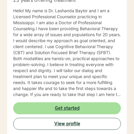
23 years offering treatment
Hello! My name is Dr. Lashanda Baylor and I am a
Licensed Professional Counselor practicing in
Mississippi. I am also a Doctor of Professional
Counseling.I have been providing Behavioral Therapy
for a wide array of issues and populations for 20 years.
I would describe my approach as goal oriented, and
client centered. I use Cognitive Behavioral Therapy
(CBT) and Solution Focused Brief Therapy (SFBT).
Both modalities are hands-on, practical approaches to
problem-solving. I believe in treating everyone with
respect and dignity. I will tailor our dialog and
treatment plan to meet your unique and specific
needs. It takes courage to seek for a more fulfilling
and happier life and to take the first steps towards a
change. If you are ready to take that step I am here to
support and empower you. I look forward to working
with you!
Get started
View profile