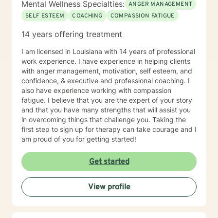
Mental Wellness Specialties:
ANGER MANAGEMENT
SELF ESTEEM
COACHING
COMPASSION FATIGUE
14 years offering treatment
I am licensed in Louisiana with 14 years of professional
work experience. I have experience in helping clients
with anger management, motivation, self esteem, and
confidence, & executive and professional coaching. I
also have experience working with compassion
fatigue. I believe that you are the expert of your story
and that you have many strengths that will assist you
in overcoming things that challenge you. Taking the
first step to sign up for therapy can take courage and I
am proud of you for getting started!
Get started
View profile