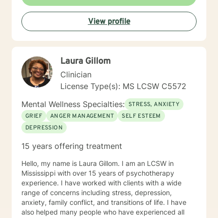
View profile
Laura Gillom
Clinician
License Type(s): MS LCSW C5572
Mental Wellness Specialties:
STRESS, ANXIETY
GRIEF
ANGER MANAGEMENT
SELF ESTEEM
DEPRESSION
15 years offering treatment
Hello, my name is Laura Gillom. I am an LCSW in
Mississippi with over 15 years of psychotherapy
experience. I have worked with clients with a wide
range of concerns including stress, depression,
anxiety, family conflict, and transitions of life. I have
also helped many people who have experienced all