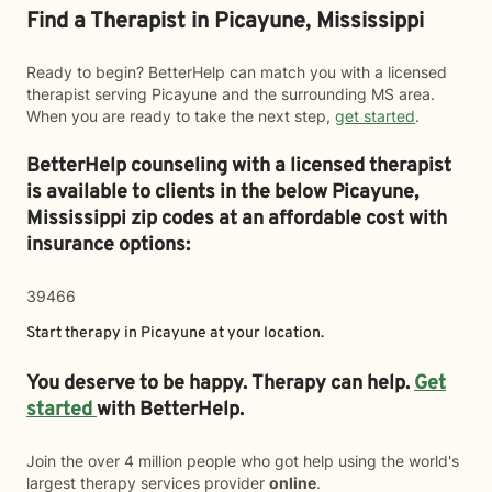
Find a Therapist in Picayune, Mississippi
Ready to begin? BetterHelp can match you with a licensed
therapist serving Picayune and the surrounding MS area.
When you are ready to take the next step,
get started
.
BetterHelp counseling with a licensed therapist
is available to clients in the below
Picayune,
Mississippi zip codes at an affordable cost with
insurance options:
39466
Start therapy in
Picayune
at your location.
You deserve to be happy. Therapy can help.
Get
started
with BetterHelp.
Join the over 4 million people who got help using the world's
largest therapy services provider
online
.