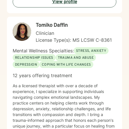
View profile
Tomiko Daffin
Clinician
License Type(s): MS LCSW C-8361
Mental Wellness Specialties:
STRESS, ANXIETY
RELATIONSHIP ISSUES
TRAUMA AND ABUSE
DEPRESSION
COPING WITH LIFE CHANGES
12 years offering treatment
As a licensed therapist with over a decade of
experience, I specialize in supporting individuals
navigating complex emotional landscapes. My
practice centers on helping clients work through
depression, anxiety, relationship challenges, and life
transitions with compassion and depth. I bring a
trauma-informed approach that honors each person's
unique journey, with a particular focus on healing from