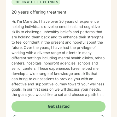
COPING WITH LIFE CHANGES
20 years offering treatment
Hi, I'm Manette. I have over 20 years of experience
helping individuals develop emotional and cognitive
skills to challenge unhealthy beliefs and patterns that
are holding them back and to enhance their strengths
to feel confident in the present and hopeful about the
future. Over the years, I have had the privilege of
working with a diverse range of clients in many
different settings including mental health clinics, rehab
centers, hospitals, nonprofit agencies, schools and
senior centers. These experiences have helped me
develop a wide range of knowledge and skills that I
can bring to our sessions to provide you with an
effective and supportive journey toward your wellness
goals. In our first session we will discuss your needs,
the goals you would like to set and choose a path that
feels right for you. Together we will create a treatment
plan with practical steps that fit your life and
Get started
accomplish the outcome you are looking for. My
counseling style is flexible, easy going and solution