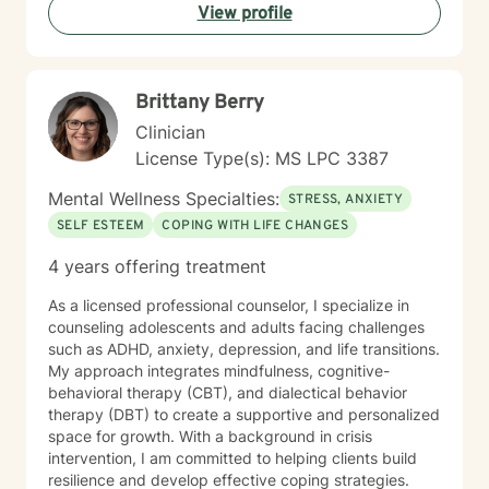
View profile
focused. I look forward to the opportunity of
collaborating with you to overcome challenges, build
resilience and create lasting changes to improve your
overall well-being.
Brittany Berry
Clinician
License Type(s): MS LPC 3387
Mental Wellness Specialties:
STRESS, ANXIETY
SELF ESTEEM
COPING WITH LIFE CHANGES
4 years offering treatment
As a licensed professional counselor, I specialize in
counseling adolescents and adults facing challenges
such as ADHD, anxiety, depression, and life transitions.
My approach integrates mindfulness, cognitive-
behavioral therapy (CBT), and dialectical behavior
therapy (DBT) to create a supportive and personalized
space for growth. With a background in crisis
intervention, I am committed to helping clients build
resilience and develop effective coping strategies.