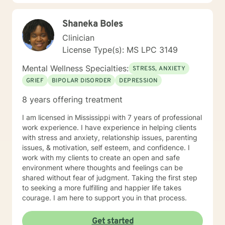
Shaneka Boles
Clinician
License Type(s): MS LPC 3149
Mental Wellness Specialties:
STRESS, ANXIETY
GRIEF
BIPOLAR DISORDER
DEPRESSION
8 years offering treatment
I am licensed in Mississippi with 7 years of professional
work experience. I have experience in helping clients
with stress and anxiety, relationship issues, parenting
issues, & motivation, self esteem, and confidence. I
work with my clients to create an open and safe
environment where thoughts and feelings can be
shared without fear of judgment. Taking the first step
to seeking a more fulfilling and happier life takes
courage. I am here to support you in that process.
Get started