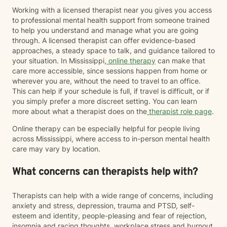
Working with a licensed therapist near you gives you access
to professional mental health support from someone trained
to help you understand and manage what you are going
through. A licensed therapist can offer evidence-based
approaches, a steady space to talk, and guidance tailored to
your situation. In Mississippi,
online therapy
can make that
care more accessible, since sessions happen from home or
wherever you are, without the need to travel to an office.
This can help if your schedule is full, if travel is difficult, or if
you simply prefer a more discreet setting. You can learn
more about what a therapist does on the
therapist role page
.
Online therapy can be especially helpful for people living
across Mississippi, where access to in-person mental health
care may vary by location.
What concerns can therapists help with?
Therapists can help with a wide range of concerns, including
anxiety and stress, depression, trauma and PTSD, self-
esteem and identity, people-pleasing and fear of rejection,
insomnia and racing thoughts, workplace stress and burnout,