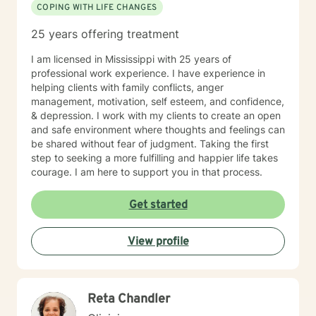
COPING WITH LIFE CHANGES
25 years offering treatment
I am licensed in Mississippi with 25 years of
professional work experience. I have experience in
helping clients with family conflicts, anger
management, motivation, self esteem, and confidence,
& depression. I work with my clients to create an open
and safe environment where thoughts and feelings can
be shared without fear of judgment. Taking the first
step to seeking a more fulfilling and happier life takes
courage. I am here to support you in that process.
Get started
View profile
Reta Chandler