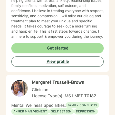
helping clients with stress, anxiety, relationship issues,
family conflicts, motivation, self esteem, and
confidence. I believe in treating everyone with respect,
sensitivity, and compassion. I will tailor our dialog and
treatment plan to meet your unique and specific
needs. It takes courage to seek out a more fulfilling
and happier life. This is first steps towards change. I
am here to support & empower you during the journey.
Get started
View profile
Margaret Trussell-Brown
Clinician
License Type(s): MS LMFT T0182
Mental Wellness Specialties:
FAMILY CONFLICTS
ANGER MANAGEMENT
SELF ESTEEM
DEPRESSION