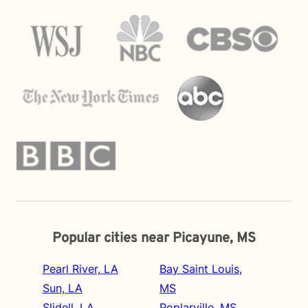
Popular cities near Picayune, MS
Pearl River, LA
Bay Saint Louis,
Sun, LA
MS
Slidell, LA
Poplarville, MS