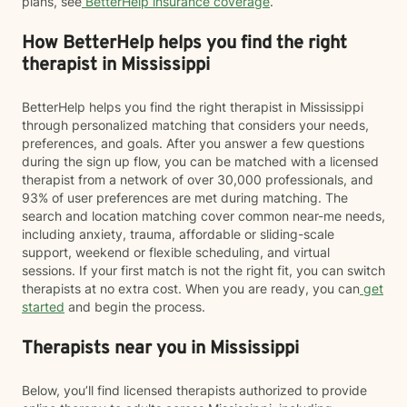
plans, see
BetterHelp insurance coverage
.
How BetterHelp helps you find the right
therapist in Mississippi
BetterHelp helps you find the right therapist in Mississippi
through personalized matching that considers your needs,
preferences, and goals. After you answer a few questions
during the sign up flow, you can be matched with a licensed
therapist from a network of over 30,000 professionals, and
93% of user preferences are met during matching. The
search and location matching cover common near-me needs,
including anxiety, trauma, affordable or sliding-scale
support, weekend or flexible scheduling, and virtual
sessions. If your first match is not the right fit, you can switch
therapists at no extra cost. When you are ready, you can
get
started
and begin the process.
Therapists near you in Mississippi
Below, you’ll find licensed therapists authorized to provide