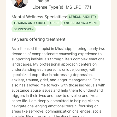
Clinician
License Type(s): MS LPC 1771
Mental Wellness Specialties:
STRESS, ANXIETY
TRAUMA AND ABUSE
GRIEF
ANGER MANAGEMENT
DEPRESSION
19 years offering treatment
As a licensed therapist in Mississippi, I bring nearly two
decades of compassionate counseling experience to
supporting individuals through life's complex emotional
landscapes. My professional approach centers on
understanding each person's unique journey, with
specialized expertise in addressing depression,
anxiety, trauma, grief, and anger management. This
also has allowed me to work with those individuals with
substance abuse issues and help them to understand
triggers in their lives and how to develop and live a
sober life. I am deeply committed to helping clients
navigate challenging emotional terrain, focusing on
areas like self-love, communication challenges, social
anxiety, life purpose, and healing from past