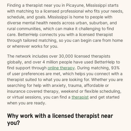
Finding a therapist near you in Picayune, Mississippi starts
with matching to a licensed professional who fits your needs,
schedule, and goals. Mississippi is home to people with
diverse mental health needs across urban, suburban, and
rural communities, which can make it challenging to find
care. BetterHelp connects you with a licensed therapist
through tailored matching, so you can begin care from home
or wherever works for you.
The network includes over 30,000 licensed therapists
globally, and over 4 million people have used BetterHelp to
find support through
online therapy
. During matching, 93%
of user preferences are met, which helps you connect with a
therapist suited to what you are looking for. Whether you are
searching for help with anxiety, trauma, affordable or
insurance covered therapy, weekend or flexible scheduling,
or virtual sessions, you can find a
therapist
and get started
when you are ready.
Why work with a licensed therapist near
you?