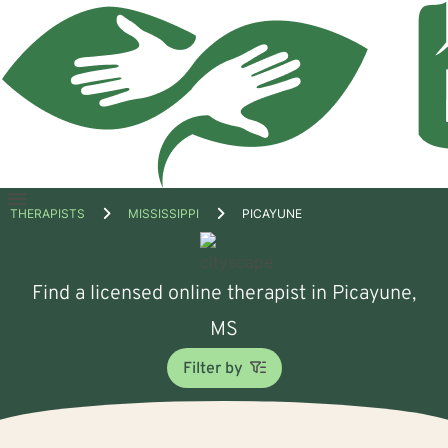
Open
THERAPISTS
MISSISSIPPI
PICAYUNE
menu
Find a licensed online therapist in Picayune,
MS
Filter by