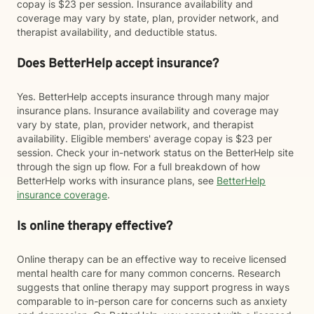
copay is $23 per session. Insurance availability and
coverage may vary by state, plan, provider network, and
therapist availability, and deductible status.
Does BetterHelp accept insurance?
Yes. BetterHelp accepts insurance through many major
insurance plans. Insurance availability and coverage may
vary by state, plan, provider network, and therapist
availability. Eligible members' average copay is $23 per
session. Check your in-network status on the BetterHelp site
through the sign up flow. For a full breakdown of how
BetterHelp works with insurance plans, see
BetterHelp
insurance coverage
.
Is online therapy effective?
Online therapy can be an effective way to receive licensed
mental health care for many common concerns. Research
suggests that online therapy may support progress in ways
comparable to in-person care for concerns such as anxiety