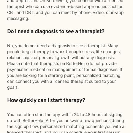
and depression. On BetterHelp, you connect with a licensed
therapist who can use evidence-based approaches such as
CBT and DBT, and you can meet by phone, video, or in-app
messaging.
Do I need a diagnosis to see a therapist?
No, you do not need a diagnosis to see a therapist. Many
people begin therapy to work through stress, life changes,
relationships, or personal growth without any diagnosis.
Please note that therapists on BetterHelp do not provide
psychiatric medication management or formal diagnoses. If
you are looking for a starting point, personalized matching
can connect you with a licensed therapist suited to your
goals.
How quickly can I start therapy?
You can often start therapy within 24 to 48 hours of signing
up with BetterHelp. After you answer a few questions during
the sign up flow, personalized matching connects you with a
licensed therapist, and you can schedule your first session