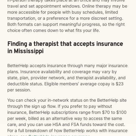
travel and set appointment windows. Online therapy may be
more accessible for people with busy schedules, limited
transportation, or a preference for a more discreet setting.
Both formats can support meaningful progress, so the right
choice often comes down to what fits your life.
Finding a therapist that accepts insurance
in Mississippi
BetterHelp accepts insurance through many major insurance
plans. Insurance availability and coverage may vary by
state, plan, provider network, and therapist availability, and
deductible status. Eligible members' average copay is $23
per session.
You can check your in-network status on the BetterHelp site
through the sign up flow. If you prefer to pay without
insurance, BetterHelp subscriptions range from $70 to $100
per week, billed as an alternative way to access the same
care, and you can use HSA and FSA funds toward the cost.
For a full breakdown of how BetterHelp works with insurance