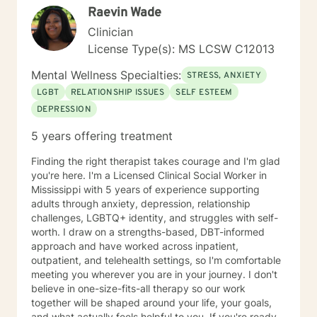
Raevin Wade
Clinician
License Type(s): MS LCSW C12013
Mental Wellness Specialties:
STRESS, ANXIETY
LGBT
RELATIONSHIP ISSUES
SELF ESTEEM
DEPRESSION
5 years offering treatment
Finding the right therapist takes courage and I'm glad
you're here. I'm a Licensed Clinical Social Worker in
Mississippi with 5 years of experience supporting
adults through anxiety, depression, relationship
challenges, LGBTQ+ identity, and struggles with self-
worth. I draw on a strengths-based, DBT-informed
approach and have worked across inpatient,
outpatient, and telehealth settings, so I'm comfortable
meeting you wherever you are in your journey. I don't
believe in one-size-fits-all therapy so our work
together will be shaped around your life, your goals,
and what actually feels helpful to you. If you're ready