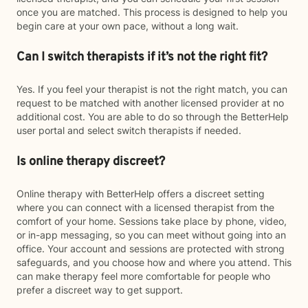
once you are matched. This process is designed to help you
begin care at your own pace, without a long wait.
Can I switch therapists if it’s not the right fit?
Yes. If you feel your therapist is not the right match, you can
request to be matched with another licensed provider at no
additional cost. You are able to do so through the BetterHelp
user portal and select switch therapists if needed.
Is online therapy discreet?
Online therapy with BetterHelp offers a discreet setting
where you can connect with a licensed therapist from the
comfort of your home. Sessions take place by phone, video,
or in-app messaging, so you can meet without going into an
office. Your account and sessions are protected with strong
safeguards, and you choose how and where you attend. This
can make therapy feel more comfortable for people who
prefer a discreet way to get support.