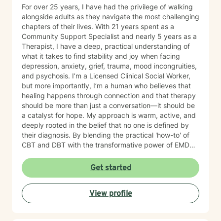
For over 25 years, I have had the privilege of walking
alongside adults as they navigate the most challenging
chapters of their lives. With 21 years spent as a
Community Support Specialist and nearly 5 years as a
Therapist, I have a deep, practical understanding of
what it takes to find stability and joy when facing
depression, anxiety, grief, trauma, mood incongruities,
and psychosis. I’m a Licensed Clinical Social Worker,
but more importantly, I’m a human who believes that
healing happens through connection and that therapy
should be more than just a conversation—it should be
a catalyst for hope. My approach is warm, active, and
deeply rooted in the belief that no one is defined by
their diagnosis. By blending the practical 'how-to' of
CBT and DBT with the transformative power of EMDR,
we can work together to clear the mental clutter and
process the past. My goal is to provide a space where
Get started
you feel genuinely seen and energized. You have been
resilient for so long on your own; let’s shift the focus
View profile
from simply ‘getting by’ to creating a life that feels
hopeful and truly yours. I’d love to hear your story.
Reach out for a free consultation, and let’s talk about