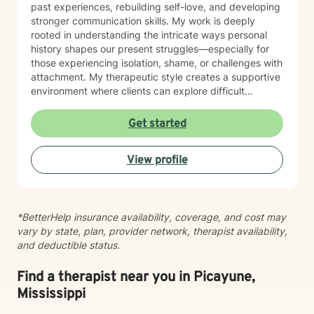
past experiences, rebuilding self-love, and developing
stronger communication skills. My work is deeply
rooted in understanding the intricate ways personal
history shapes our present struggles—especially for
those experiencing isolation, shame, or challenges with
attachment. My therapeutic style creates a supportive
environment where clients can explore difficult
emotions, process significant life changes, and
rediscover their inner strength. Whether you're dealing
Get started
with caregiver stress, relationship transitions, or
seeking greater personal understanding, I'm
View profile
committed to walking alongside you with empathy and
professional expertise.
*BetterHelp insurance availability, coverage, and cost may
vary by state, plan, provider network, therapist availability,
and deductible status.
Find a therapist near you in Picayune,
Mississippi