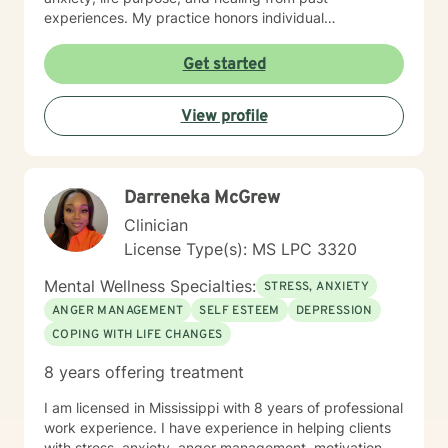
experiences. My practice honors individual
experiences while providing supportive, thoughtful
guidance through personal transformation. My
Get started
therapeutic style integrates evidence-based practices
with genuine empathy, creating a safe space where
View profile
clients can explore their inner world, develop
resilience, and cultivate meaningful personal growth.
Whether you're struggling with isolation, relationship
dynamics, or seeking deeper self-understanding, I'm
Darreneka McGrew
dedicated to walking alongside you with professional
care and respect.
Clinician
License Type(s): MS LPC 3320
Mental Wellness Specialties:
STRESS, ANXIETY
ANGER MANAGEMENT
SELF ESTEEM
DEPRESSION
COPING WITH LIFE CHANGES
8 years offering treatment
I am licensed in Mississippi with 8 years of professional
work experience. I have experience in helping clients
with stress, anxiety, anger management, motivation,