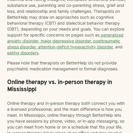
substance use, parenting and co-parenting stress, grief and
loss, and relationship and family challenges. Therapists on
BetterHelp may draw on approaches such as cognitive
behavioral therapy (CBT) and dialectical behavior therapy
(DBT), depending on your needs and goals. You can explore
support for specific concerns on pages such as
generalized
anxiety disorder
,
major depressive disorder
,
posttraumatic
stress disorder
,
attention-deficit hyperactivity disorder
, and
eating disorders
.
Please note that therapists on BetterHelp do not provide
psychiatric medication management or formal diagnoses.
Online therapy vs. in-person therapy in
Mississippi
Online therapy and in-person therapy both connect you with
a licensed professional, and the main difference is how you
meet. In Mississippi, online therapy through BetterHelp lets
you have sessions by phone, video, or in-app messaging, so
you can meet from home or on a schedule that fits your life.
In-person therapy takes place at an office and may involve