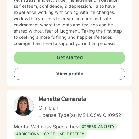
self esteem, confidence, & depression. I also have
experience working with coping with life changes. I
work with my clients to create an open and safe
environment where thoughts and feelings can be
shared without fear of judgment. Taking the first step
to seeking a more fulfilling and happier life takes
courage. I am here to support you in that process.
Get started
View profile
Manette Camarata
Clinician
License Type(s): MS LCSW C10952
Mental Wellness Specialties:
STRESS, ANXIETY
ADDICTIONS
GRIEF
SELF ESTEEM