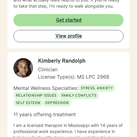
to take that step, I'm ready to walk alongside you.
Get started
View profile
Kimberly Randolph
Clinician
License Type(s): MS LPC 2968
Mental Wellness Specialties:
STRESS, ANXIETY
RELATIONSHIP ISSUES
FAMILY CONFLICTS
SELF ESTEEM
DEPRESSION
11 years offering treatment
I am a licensed therapist in Mississippi with 14 years of
professional work experience. I have experience in