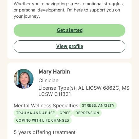
Whether you’re navigating stress, emotional struggles,
or personal development, I’m here to support you on
your journey.
Get started
View profile
Mary Harbin
Clinician
License Type(s): AL LICSW 6862C, MS
LCSW C11821
Mental Wellness Specialties:
STRESS, ANXIETY
TRAUMA AND ABUSE
GRIEF
DEPRESSION
COPING WITH LIFE CHANGES
5 years offering treatment