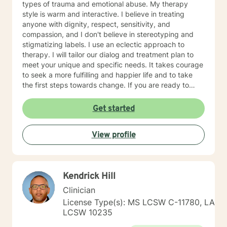
types of trauma and emotional abuse. My therapy
style is warm and interactive. I believe in treating
anyone with dignity, respect, sensitivity, and
compassion, and I don't believe in stereotyping and
stigmatizing labels. I use an eclectic approach to
therapy. I will tailor our dialog and treatment plan to
meet your unique and specific needs. It takes courage
to seek a more fulfilling and happier life and to take
the first steps towards change. If you are ready to
take that step, I am here to support and empower you.
I look forward to working with you!
Get started
View profile
Kendrick Hill
Clinician
License Type(s): MS LCSW C-11780, LA
LCSW 10235