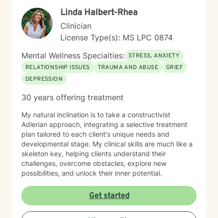
how we can start moving things forward together.
Linda Halbert-Rhea
Clinician
License Type(s): MS LPC 0874
Mental Wellness Specialties:
STRESS, ANXIETY
RELATIONSHIP ISSUES
TRAUMA AND ABUSE
GRIEF
DEPRESSION
30 years offering treatment
My natural inclination is to take a constructivist
Adlerian approach, integrating a selective treatment
plan tailored to each client's unique needs and
developmental stage. My clinical skills are much like a
skeleton key, helping clients understand their
challenges, overcome obstacles, explore new
possibilities, and unlock their inner potential.
Get started