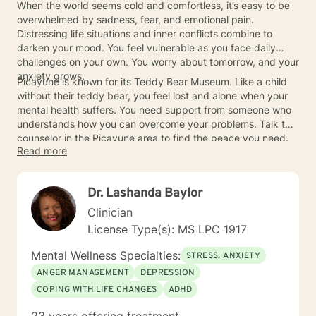
When the world seems cold and comfortless, it’s easy to be
overwhelmed by sadness, fear, and emotional pain.
Distressing life situations and inner conflicts combine to
darken your mood. You feel vulnerable as you face daily
challenges on your own. You worry about tomorrow, and your
anxiety grows.
Picayune is known for its Teddy Bear Museum. Like a child
without their teddy bear, you feel lost and alone when your
mental health suffers. You need support from someone who
understands how you can overcome your problems. Talk to a
counselor in the Picayune area to find the peace you need.
Read more
Dr. Lashanda Baylor
Clinician
License Type(s): MS LPC 1917
Mental Wellness Specialties:
STRESS, ANXIETY
ANGER MANAGEMENT
DEPRESSION
COPING WITH LIFE CHANGES
ADHD