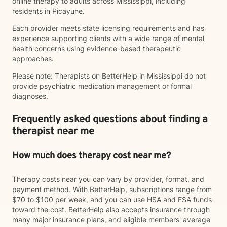
online therapy to adults across Mississippi, including
residents in Picayune.
Each provider meets state licensing requirements and has
experience supporting clients with a wide range of mental
health concerns using evidence-based therapeutic
approaches.
Please note: Therapists on BetterHelp in Mississippi do not
provide psychiatric medication management or formal
diagnoses.
Frequently asked questions about finding a
therapist near me
How much does therapy cost near me?
Therapy costs near you can vary by provider, format, and
payment method. With BetterHelp, subscriptions range from
$70 to $100 per week, and you can use HSA and FSA funds
toward the cost. BetterHelp also accepts insurance through
many major insurance plans, and eligible members' average