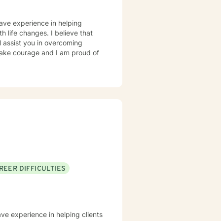
have experience in helping
th life changes. I believe that
l assist you in overcoming
 take courage and I am proud of
REER DIFFICULTIES
ave experience in helping clients