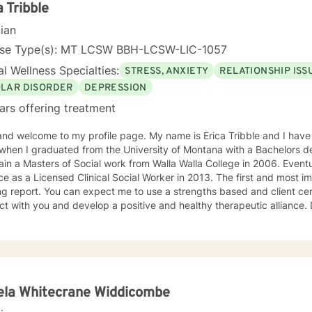
a Tribble
cian
nse Type(s): MT LCSW BBH-LCSW-LIC-1057
l Wellness Specialties:
STRESS, ANXIETY
RELATIONSHIP ISS
OLAR DISORDER
DEPRESSION
ars offering treatment
me to my profile page. My name is Erica Tribble and I have been a social worker since
hen I graduated from the University of Montana with a Bachelors degree in
 a Masters of Social work from Walla Walla College in 2006. Eventually finding my way into private
The first and most important step in any therapy is
use a strengths based and client centered approach in order to
with you and develop a positive and healthy therapeutic alliance. Drawing from my training as a
herapist allows me to personalize your treatment plan to meet your specific nee
ients who are struggling with anxiety, depression, trauma and major life transitions
ng with you!
ela Whitecrane Widdicombe