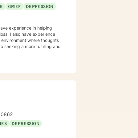
SE
GRIEF
DEPRESSION
have experience in helping
loss. I also have experience
fe environment where thoughts
o seeking a more fulfilling and
-80862
UES
DEPRESSION