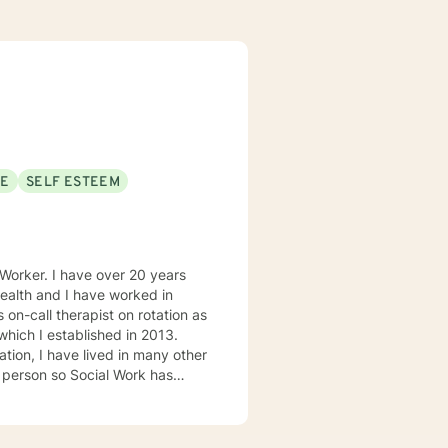
SE
SELF ESTEEM
health and I have worked in
 on-call therapist on rotation as
 which I established in 2013.
ation, I have lived in many other
s person so Social Work has
n
Flathead Indian Reservation in
la, MT in 2004. Once I