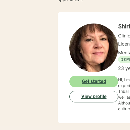
Shir
Clini
Lice
Menta
DEP
23 ye
Hi, I'm ShirIey, I am a 63 year old Native 
Get started
experi
Tribal
View profile
well a
Althou
cultur
been a g
1998 i
Pablo,