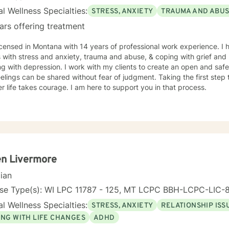
l Wellness Specialties:
STRESS, ANXIETY
TRAUMA AND ABU
ars offering treatment
icensed in Montana with 14 years of professional work experience. I 
s with stress and anxiety, trauma and abuse, & coping with grief and 
g with depression. I work with my clients to create an open and sa
elings can be shared without fear of judgment. Taking the first step t
r life takes courage. I am here to support you in that process.
en Livermore
cian
nse Type(s): WI LPC 11787 - 125, MT LCPC BBH-LCPC-LIC
l Wellness Specialties:
STRESS, ANXIETY
RELATIONSHIP ISS
ING WITH LIFE CHANGES
ADHD