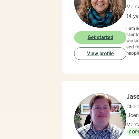
Menta
14 ye
I am l
client
Get started
workin
and fe
happie
View profile
Jas
Clini
Lice
Menta
COP