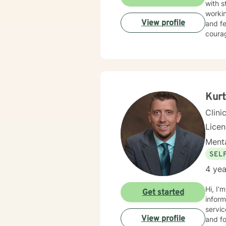
with s
workin
View profile
and fe
courag
Kurt
Clini
Lice
Menta
SEL
4 yea
Hi, I’
Get started
inform
servic
View profile
and fo