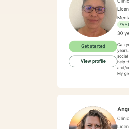
Clini
Lice
Menta
FAMI
30 ye
Can you imagin
Get started
years. I’ve helped foster children, homeless Veterans and with a clinic for addiction. I am a licensed
social 
View profile
help those s
and/or addiction. Are you the famil
My greatest
import
Ange
Clini
Lice