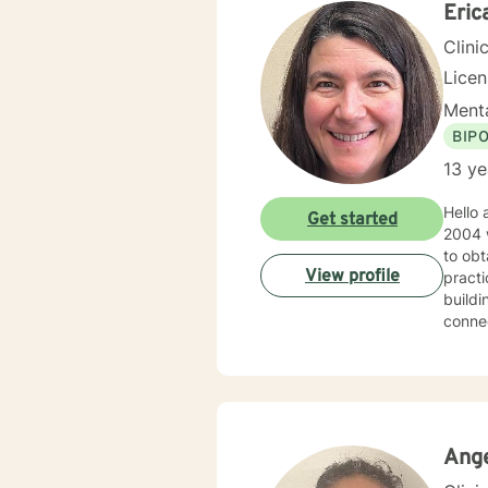
Eric
Clini
Lice
Menta
BIP
13 ye
Hello and welco
Get started
2004 w
to obtain
View profile
practice as a Licensed Clinical Social Worker in 2013. 
building report. You can expect me to 
connect 
psychot
with cl
worki
Ang