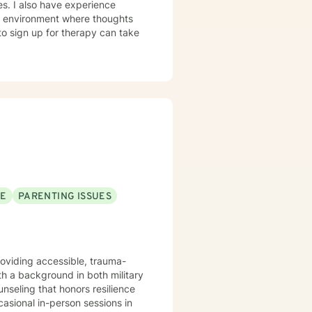
ies. I also have experience
fe environment where thoughts
to sign up for therapy can take
SE
PARENTING ISSUES
providing accessible, trauma-
h a background in both military
nseling that honors resilience
asional in-person sessions in