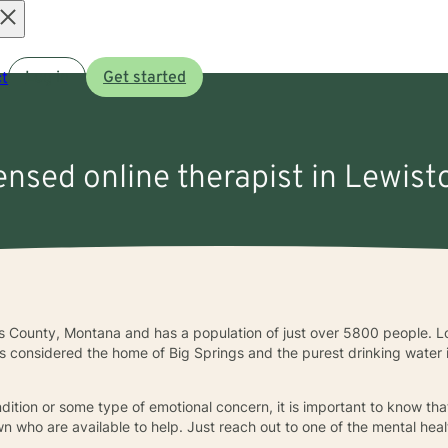
Open
t
Log in
Get started
menu
censed online therapist in Lewis
s County, Montana and has a population of just over 5800 people. Lo
is considered the home of Big Springs and the purest drinking water in
ndition or some type of emotional concern, it is important to know th
n who are available to help. Just reach out to one of the mental heal