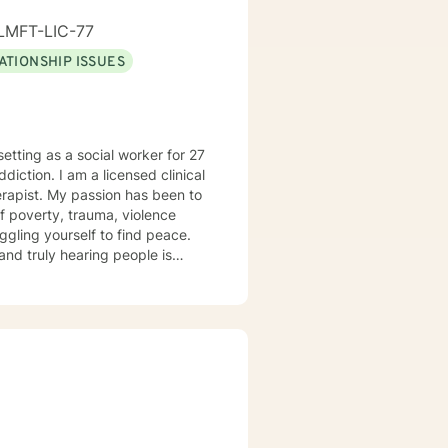
LMFT-LIC-77
ATIONSHIP ISSUES
as been to