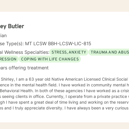
ley Butler
cian
nse Type(s): MT LCSW BBH-LCSW-LIC-815
l Wellness Specialties:
STRESS, ANXIETY
TRAUMA AND ABU
RESSION
COPING WITH LIFE CHANGES
ars offering treatment
American Licensed Clinical Social Worker. I have over 20 years
ence in the mental health field. I have worked in community mental 
 Behavioral Health. In both of these agencies I have worked as a crisis
s seeing clients in office. Currently, I operate from a private practice
gh I have spent a great deal of time living and working on the reserv
es and I truly appreciate diversity. I have always been a very curiou
reat outlet for me to explore populations, cultures, and behaviors. I obtained a Bachelor Degree i
n Human Services Rehabilitation from Salish Kootenai College on the 
 MT. I have a Masters in Social Work from Walla Walla University in Missou