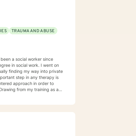
UES
TRAUMA AND ABUSE
 social work. I went on
ds. I typically work
. I look forward to