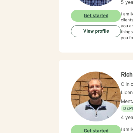
5 yea
I am l
Get started
client
you ar
View profile
things
you fo
Rich
Clini
Lice
Menta
DEP
4 yea
I am l
Get started