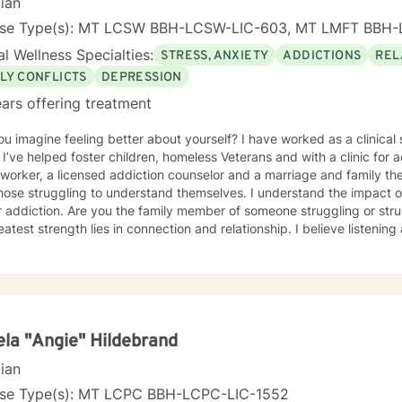
cian
nse Type(s): MT LCSW BBH-LCSW-LIC-603, MT LMFT BBH-
l Wellness Specialties:
STRESS, ANXIETY
ADDICTIONS
REL
LY CONFLICTS
DEPRESSION
ars offering treatment
e feeling better about yourself? I have worked as a clinical setting as a social worker for 27
 clinical
worker, a licensed addiction counselor and a marriage and family therapist. My passion h
truggling to understand themselves. I understand the impact of poverty, trauma, violence
y member of someone struggling or struggling yourself to find peace.
 strength lies in connection and relationship. I believe listening and truly hearing people is
ant.
la "Angie" Hildebrand
cian
nse Type(s): MT LCPC BBH-LCPC-LIC-1552