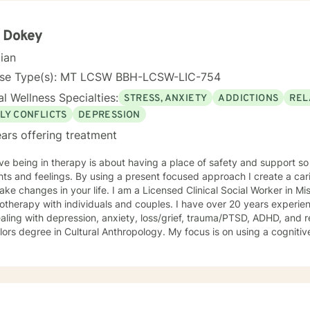
ed my MSW, I practiced for three thousand supervised clinical hours 
al license exam. I have worked with diverse cultures and populations
ent Desensitization & Reprocessing) which has proven beneficial in
l Dokey
tic Stress) and other adverse/disturbing experiences. What disturbs 
cian
dividual. I prefer to spend time with each new client building a rappor
. I like to develop a plan of treatment that is tailored to the unique in
nse Type(s): MT LCSW BBH-LCSW-LIC-754
ng process of telling one's own story and areas an individual
l Wellness Specialties:
STRESS, ANXIETY
ADDICTIONS
REL
like to examine since they are best at knowing the parts of self the
LY CONFLICTS
DEPRESSION
help them to progress and grow in their desi
ars offering treatment
eve being in therapy is about having a place of safety and support s
ts and feelings. By using a present focused approach I create a cari
 your life. I am a Licensed Clinical Social Worker in Missoula specializing in
otherapy with individuals and couples. I have over 20 years experi
aling with depression, anxiety, loss/grief, trauma/PTSD, ADHD, and re
ree in Cultural Anthropology. My focus is on using a cognitive behavioral approach to
tand patterns of thinking and change self defeating beliefs; and dev
 greater self-acceptance and satisfaction in your life.