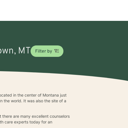
town, MT
Filter by
cated in the center of Montana just
 the world. It was also the site of a
at there are many excellent counselors
th care experts today for an