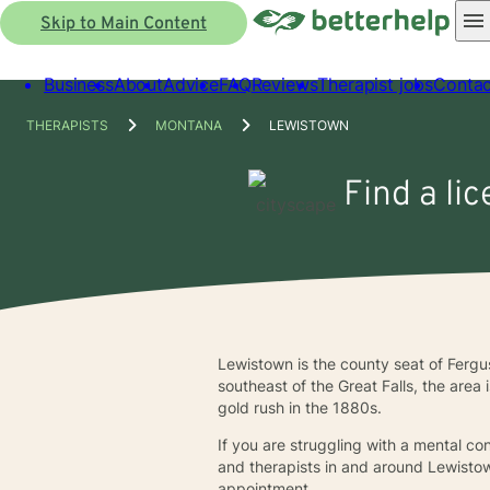
Skip to Main Content
Business
About
Advice
FAQ
Reviews
Therapist jobs
Contac
THERAPISTS
MONTANA
LEWISTOWN
Find a li
Lewistown is the county seat of Fergu
southeast of the Great Falls, the area 
gold rush in the 1880s.
If you are struggling with a mental co
and therapists in and around Lewistow
appointment.