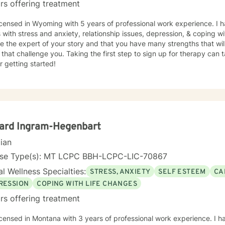
rs offering treatment
icensed in Wyoming with 5 years of professional work experience. I 
s with stress and anxiety, relationship issues, depression, & coping wi
e the expert of your story and that you have many strengths that wil
 that challenge you. Taking the first step to sign up for therapy can
r getting started!
ard Ingram-Hegenbart
cian
nse Type(s): MT LCPC BBH-LCPC-LIC-70867
l Wellness Specialties:
STRESS, ANXIETY
SELF ESTEEM
CA
RESSION
COPING WITH LIFE CHANGES
rs offering treatment
icensed in Montana with 3 years of professional work experience. I h