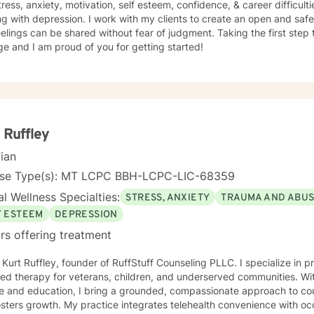
tress, anxiety, motivation, self esteem, confidence, & career difficult
g with depression. I work with my clients to create an open and sa
elings can be shared without fear of judgment. Taking the first step 
e and I am proud of you for getting started!
 Ruffley
cian
nse Type(s): MT LCPC BBH-LCPC-LIC-68359
l Wellness Specialties:
STRESS, ANXIETY
TRAUMA AND ABU
F ESTEEM
DEPRESSION
rs offering treatment
m Kurt Ruffley, founder of RuffStuff Counseling PLLC. I specialize in 
ed therapy for veterans, children, and underserved communities. Wit
e and education, I bring a grounded, compassionate approach to cou
sters growth. My practice integrates telehealth convenience with occ