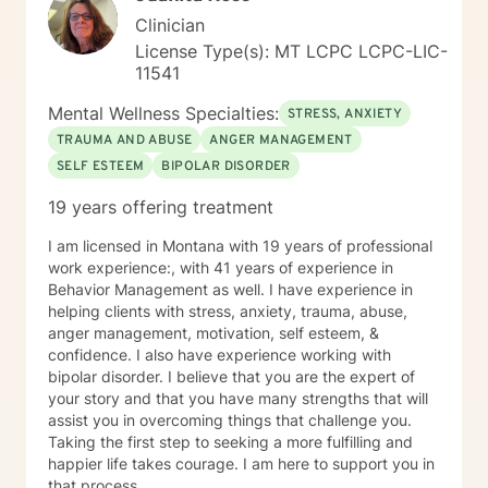
access to compassionate, effective mental health care
Clinician
—no matter their circumstances. If you’re ready to
License Type(s): MT LCPC LCPC-LIC-
take the next step toward healing and growth, I’d be
11541
honored to support you. Feel free to reach out or
schedule a session—I look forward to connecting with
Mental Wellness Specialties:
STRESS, ANXIETY
you.
TRAUMA AND ABUSE
ANGER MANAGEMENT
SELF ESTEEM
BIPOLAR DISORDER
19 years offering treatment
I am licensed in Montana with 19 years of professional
work experience:, with 41 years of experience in
Behavior Management as well. I have experience in
helping clients with stress, anxiety, trauma, abuse,
anger management, motivation, self esteem, &
confidence. I also have experience working with
bipolar disorder. I believe that you are the expert of
your story and that you have many strengths that will
assist you in overcoming things that challenge you.
Taking the first step to seeking a more fulfilling and
happier life takes courage. I am here to support you in
that process.