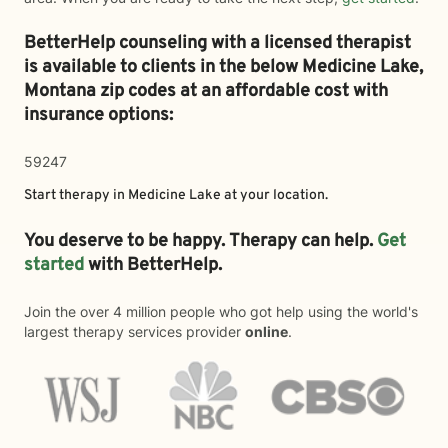
BetterHelp counseling with a licensed therapist
is available to clients in the below
Medicine Lake,
Montana zip codes at an affordable cost with
insurance options:
59247
Start therapy in
Medicine Lake
at your location.
You deserve to be happy. Therapy can help.
Get
started
with BetterHelp.
Join the over 4 million people who got help using the world's
largest therapy services provider
online
.