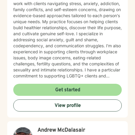
work with clients navigating stress, anxiety, addiction,
family conflicts, and self-esteem concerns, drawing on
evidence-based approaches tailored to each person's
unique needs. My practice focuses on helping clients
build healthier relationships, discover their life purpose,
and cultivate genuine self-love. I specialize in
addressing social anxiety, guilt and shame,
codependency, and communication struggles. I'm also
experienced in supporting clients through workplace
issues, body image concerns, eating-related
challenges, fertility questions, and the complexities of
sexuality and intimate relationships. I have a particular
commitment to supporting LGBTQ+ clients and
creating an affirming, inclusive space for all. I'm also
skilled in helping clients work through family-of-origin
Get started
patterns, domestic violence recovery, anger
management, and impulse control. My approach is
View profile
grounded in compassion and collaboration. I believe in
meeting you where you are and working together
toward meaningful, sustainable change. Whether
you're facing addiction, relationship challenges, or
Andrew McDalasair
questions about identity and purpose, I'm here to