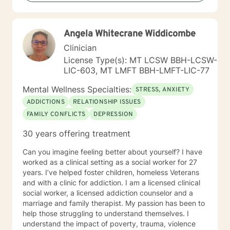
Angela Whitecrane Widdicombe
Clinician
License Type(s): MT LCSW BBH-LCSW-
LIC-603, MT LMFT BBH-LMFT-LIC-77
Mental Wellness Specialties:
STRESS, ANXIETY
ADDICTIONS
RELATIONSHIP ISSUES
FAMILY CONFLICTS
DEPRESSION
30 years offering treatment
Can you imagine feeling better about yourself? I have
worked as a clinical setting as a social worker for 27
years. I’ve helped foster children, homeless Veterans
and with a clinic for addiction. I am a licensed clinical
social worker, a licensed addiction counselor and a
marriage and family therapist. My passion has been to
help those struggling to understand themselves. I
understand the impact of poverty, trauma, violence