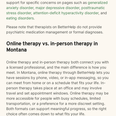
support for specific concerns on pages such as
generalized
anxiety disorder
,
major depressive disorder
,
posttraumatic
stress disorder
,
attention-deficit hyperactivity disorder
, and
eating disorders
.
Please note that therapists on BetterHelp do not provide
psychiatric medication management or formal diagnoses.
Online therapy vs. in-person therapy in
Montana
Online therapy and in-person therapy both connect you with
a licensed professional, and the main difference is how you
meet. In Montana, online therapy through BetterHelp lets you
have sessions by phone, video, or in-app messaging, so you
can meet from home or on a schedule that fits your life. In-
person therapy takes place at an office and may involve
travel and set appointment windows. Online therapy may be
more accessible for people with busy schedules, limited
transportation, or a preference for a more discreet setting.
Both formats can support meaningful progress, so the right
choice often comes down to what fits your life.