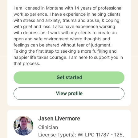
I am licensed in Montana with 14 years of professional
work experience. I have experience in helping clients
with stress and anxiety, trauma and abuse, & coping
with grief and loss. I also have experience working
with depression. I work with my clients to create an
open and safe environment where thoughts and
feelings can be shared without fear of judgment.
Taking the first step to seeking a more fulfilling and
happier life takes courage. I am here to support you in
that process.
Get started
View profile
Jasen Livermore
Clinician
License Type(s): WI LPC 11787 - 125,