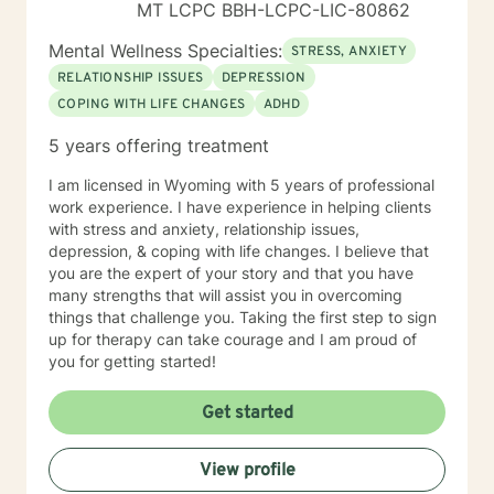
MT LCPC BBH-LCPC-LIC-80862
Mental Wellness Specialties:
STRESS, ANXIETY
RELATIONSHIP ISSUES
DEPRESSION
COPING WITH LIFE CHANGES
ADHD
5 years offering treatment
I am licensed in Wyoming with 5 years of professional
work experience. I have experience in helping clients
with stress and anxiety, relationship issues,
depression, & coping with life changes. I believe that
you are the expert of your story and that you have
many strengths that will assist you in overcoming
things that challenge you. Taking the first step to sign
up for therapy can take courage and I am proud of
you for getting started!
Get started
View profile