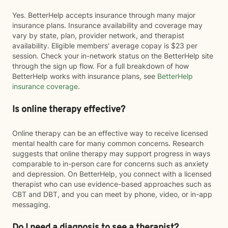
Yes. BetterHelp accepts insurance through many major
insurance plans. Insurance availability and coverage may
vary by state, plan, provider network, and therapist
availability. Eligible members' average copay is $23 per
session. Check your in-network status on the BetterHelp site
through the sign up flow. For a full breakdown of how
BetterHelp works with insurance plans, see
BetterHelp
insurance coverage
.
Is online therapy effective?
Online therapy can be an effective way to receive licensed
mental health care for many common concerns. Research
suggests that online therapy may support progress in ways
comparable to in-person care for concerns such as anxiety
and depression. On BetterHelp, you connect with a licensed
therapist who can use evidence-based approaches such as
CBT and DBT, and you can meet by phone, video, or in-app
messaging.
Do I need a diagnosis to see a therapist?