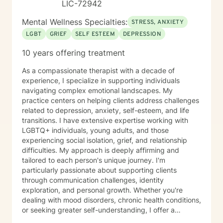
LIC-72942
Mental Wellness Specialties:
STRESS, ANXIETY
LGBT
GRIEF
SELF ESTEEM
DEPRESSION
10 years offering treatment
As a compassionate therapist with a decade of
experience, I specialize in supporting individuals
navigating complex emotional landscapes. My
practice centers on helping clients address challenges
related to depression, anxiety, self-esteem, and life
transitions. I have extensive expertise working with
LGBTQ+ individuals, young adults, and those
experiencing social isolation, grief, and relationship
difficulties. My approach is deeply affirming and
tailored to each person's unique journey. I'm
particularly passionate about supporting clients
through communication challenges, identity
exploration, and personal growth. Whether you're
dealing with mood disorders, chronic health conditions,
or seeking greater self-understanding, I offer a
supportive, non-judgmental space to explore your