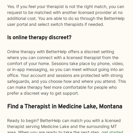
Yes. If you feel your therapist is not the right match, you can
request to be matched with another licensed provider at no
additional cost. You are able to do so through the BetterHelp
user portal and select switch therapists if needed.
Is online therapy discreet?
Online therapy with BetterHelp offers a discreet setting
where you can connect with a licensed therapist from the
comfort of your home. Sessions take place by phone, video,
or in-app messaging, so you can meet without going into an
office. Your account and sessions are protected with strong
safeguards, and you choose how and where you attend. This
can make therapy feel more comfortable for people who
prefer a discreet way to get support.
Find a Therapist in Medicine Lake, Montana
Ready to begin? BetterHelp can match you with a licensed
therapist serving Medicine Lake and the surrounding MT
area. When you are ready to take the next step,
get started
.