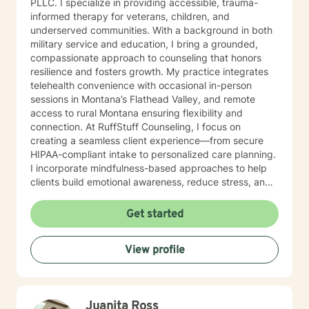
PLLC. I specialize in providing accessible, trauma-
informed therapy for veterans, children, and
underserved communities. With a background in both
military service and education, I bring a grounded,
compassionate approach to counseling that honors
resilience and fosters growth. My practice integrates
telehealth convenience with occasional in-person
sessions in Montana’s Flathead Valley, and remote
access to rural Montana ensuring flexibility and
connection. At RuffStuff Counseling, I focus on
creating a seamless client experience—from secure
HIPAA-compliant intake to personalized care planning.
I incorporate mindfulness-based approaches to help
clients build emotional awareness, reduce stress, and
reconnect with their inner strength. Whether you're
navigating life transitions, anxiety, grief, or identity
Get started
development, I’m here to walk alongside you with
purpose and authenticity. I’m deeply committed to
View profile
community outreach, with a focus on supporting
individuals experiencing homelessness, veterans
reintegrating into civilian life, and children and young
adults with disabilities and trauma experiences. My
Juanita Ross
work is rooted in the belief that everyone deserves