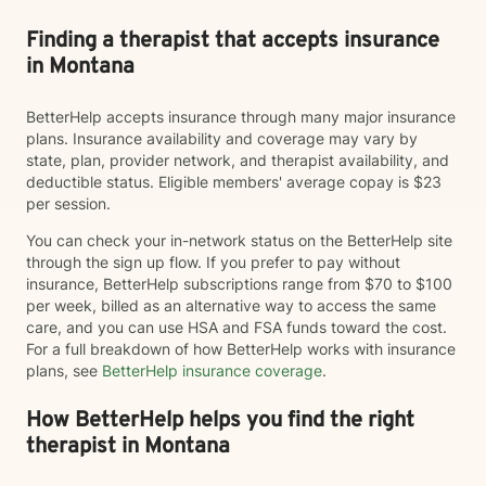
Finding a therapist that accepts insurance
in Montana
BetterHelp accepts insurance through many major insurance
plans. Insurance availability and coverage may vary by
state, plan, provider network, and therapist availability, and
deductible status. Eligible members' average copay is $23
per session.
You can check your in-network status on the BetterHelp site
through the sign up flow. If you prefer to pay without
insurance, BetterHelp subscriptions range from $70 to $100
per week, billed as an alternative way to access the same
care, and you can use HSA and FSA funds toward the cost.
For a full breakdown of how BetterHelp works with insurance
plans, see
BetterHelp insurance coverage
.
How BetterHelp helps you find the right
therapist in Montana