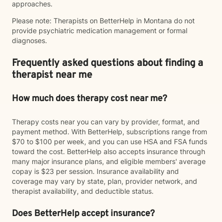
approaches.
Please note: Therapists on BetterHelp in Montana do not
provide psychiatric medication management or formal
diagnoses.
Frequently asked questions about finding a
therapist near me
How much does therapy cost near me?
Therapy costs near you can vary by provider, format, and
payment method. With BetterHelp, subscriptions range from
$70 to $100 per week, and you can use HSA and FSA funds
toward the cost. BetterHelp also accepts insurance through
many major insurance plans, and eligible members' average
copay is $23 per session. Insurance availability and
coverage may vary by state, plan, provider network, and
therapist availability, and deductible status.
Does BetterHelp accept insurance?