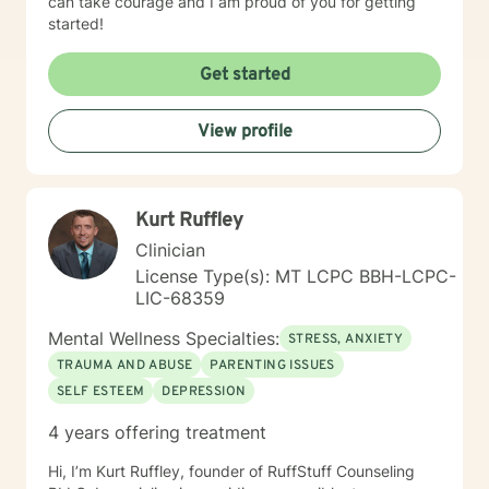
can take courage and I am proud of you for getting
started!
Get started
View profile
Kurt Ruffley
Clinician
License Type(s): MT LCPC BBH-LCPC-
LIC-68359
Mental Wellness Specialties:
STRESS, ANXIETY
TRAUMA AND ABUSE
PARENTING ISSUES
SELF ESTEEM
DEPRESSION
4 years offering treatment
Hi, I’m Kurt Ruffley, founder of RuffStuff Counseling