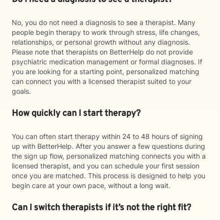
No, you do not need a diagnosis to see a therapist. Many
people begin therapy to work through stress, life changes,
relationships, or personal growth without any diagnosis.
Please note that therapists on BetterHelp do not provide
psychiatric medication management or formal diagnoses. If
you are looking for a starting point, personalized matching
can connect you with a licensed therapist suited to your
goals.
How quickly can I start therapy?
You can often start therapy within 24 to 48 hours of signing
up with BetterHelp. After you answer a few questions during
the sign up flow, personalized matching connects you with a
licensed therapist, and you can schedule your first session
once you are matched. This process is designed to help you
begin care at your own pace, without a long wait.
Can I switch therapists if it’s not the right fit?