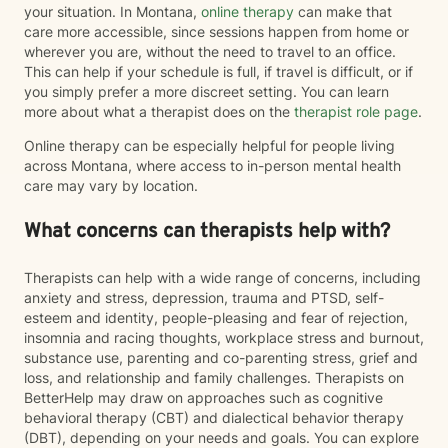
your situation. In Montana,
online therapy
can make that
care more accessible, since sessions happen from home or
wherever you are, without the need to travel to an office.
This can help if your schedule is full, if travel is difficult, or if
you simply prefer a more discreet setting. You can learn
more about what a therapist does on the
therapist role page
.
Online therapy can be especially helpful for people living
across Montana, where access to in-person mental health
care may vary by location.
What concerns can therapists help with?
Therapists can help with a wide range of concerns, including
anxiety and stress, depression, trauma and PTSD, self-
esteem and identity, people-pleasing and fear of rejection,
insomnia and racing thoughts, workplace stress and burnout,
substance use, parenting and co-parenting stress, grief and
loss, and relationship and family challenges. Therapists on
BetterHelp may draw on approaches such as cognitive
behavioral therapy (CBT) and dialectical behavior therapy
(DBT), depending on your needs and goals. You can explore