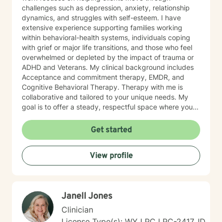
challenges such as depression, anxiety, relationship
dynamics, and struggles with self-esteem. I have
extensive experience supporting families working
within behavioral-health systems, individuals coping
with grief or major life transitions, and those who feel
overwhelmed or depleted by the impact of trauma or
ADHD and Veterans. My clinical background includes
Acceptance and commitment therapy, EMDR, and
Cognitive Behavioral Therapy. Therapy with me is
collaborative and tailored to your unique needs. My
goal is to offer a steady, respectful space where you
can explore your experiences, reconnect with your
inner strengths, and move towards meaningful
Get started
change. I look forward to working with you.
View profile
Janell Jones
Clinician
License Type(s): WY LPC LPC-2417, ID