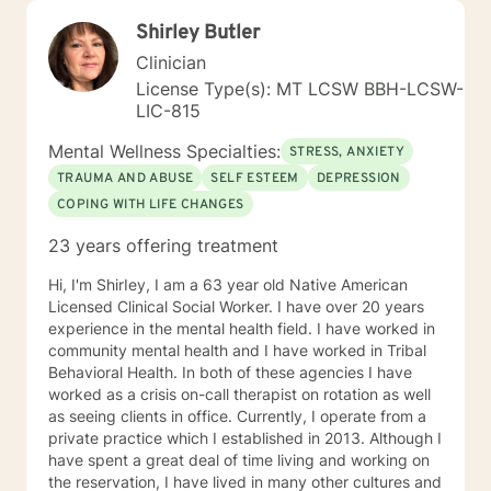
Shirley Butler
Clinician
License Type(s): MT LCSW BBH-LCSW-
LIC-815
Mental Wellness Specialties:
STRESS, ANXIETY
TRAUMA AND ABUSE
SELF ESTEEM
DEPRESSION
COPING WITH LIFE CHANGES
23 years offering treatment
Hi, I'm ShirIey, I am a 63 year old Native American
Licensed Clinical Social Worker. I have over 20 years
experience in the mental health field. I have worked in
community mental health and I have worked in Tribal
Behavioral Health. In both of these agencies I have
worked as a crisis on-call therapist on rotation as well
as seeing clients in office. Currently, I operate from a
private practice which I established in 2013. Although I
have spent a great deal of time living and working on
the reservation, I have lived in many other cultures and