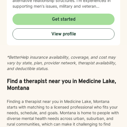
alternative relationship structures. I'm experienced in
supporting men's issues, military and veteran
experiences, first responder challenges, and LGBTQ+
individuals. I also work with clients managing chronic
Get started
pain, seasonal affective patterns, obsessive-
compulsive concerns, phobias, and co-occurring
View profile
challenges. My approach is grounded in evidence-
based practices and person-centered care. I believe in
meeting you where you are, honoring your values and
identity, and collaborating with you toward meaningful
*BetterHelp insurance availability, coverage, and cost may
change at your own pace. Whether you're working
vary by state, plan, provider network, therapist availability,
through guilt and shame, control patterns, family-of-
and deductible status.
origin wounds, or building healthier relationships, I'm
here to support your journey with authenticity and
care.
Find a therapist near you in Medicine Lake,
Montana
Finding a therapist near you in Medicine Lake, Montana
starts with matching to a licensed professional who fits your
needs, schedule, and goals. Montana is home to people with
diverse mental health needs across urban, suburban, and
rural communities, which can make it challenging to find