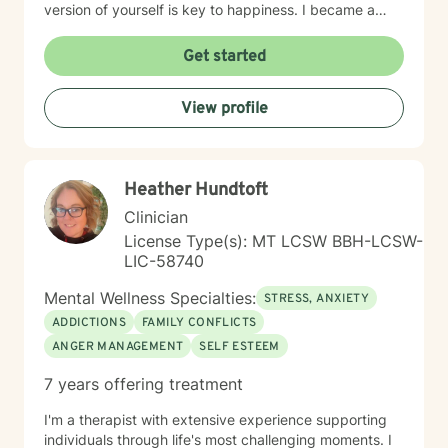
version of yourself is key to happiness. I became a
therapist to help others learn how to change
maladaptive behaviors so their lives can be more
Get started
manageable and enjoyable. I enjoy helping clients
become the most authentic version of themselves so
View profile
they can enjoy the life they are living. I enjoy reading,
sewing and traveling. I find joy in the little things in life,
and I hope to help you find joy and happiness too.
Heather Hundtoft
Clinician
License Type(s): MT LCSW BBH-LCSW-
LIC-58740
Mental Wellness Specialties:
STRESS, ANXIETY
ADDICTIONS
FAMILY CONFLICTS
ANGER MANAGEMENT
SELF ESTEEM
7 years offering treatment
I'm a therapist with extensive experience supporting
individuals through life's most challenging moments. I