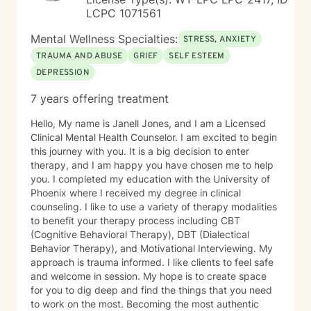
LCPC 1071561
Mental Wellness Specialties:
STRESS, ANXIETY
TRAUMA AND ABUSE
GRIEF
SELF ESTEEM
DEPRESSION
7 years offering treatment
Hello, My name is Janell Jones, and I am a Licensed
Clinical Mental Health Counselor. I am excited to begin
this journey with you. It is a big decision to enter
therapy, and I am happy you have chosen me to help
you. I completed my education with the University of
Phoenix where I received my degree in clinical
counseling. I like to use a variety of therapy modalities
to benefit your therapy process including CBT
(Cognitive Behavioral Therapy), DBT (Dialectical
Behavior Therapy), and Motivational Interviewing. My
approach is trauma informed. I like clients to feel safe
and welcome in session. My hope is to create space
for you to dig deep and find the things that you need
to work on the most. Becoming the most authentic