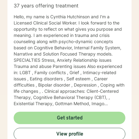
knowing the parts of self they believe need to be
37 years offering treatment
examined to help them to progress and grow in their
desired direction. I look forward to exploring with you!
Hello, my name is Cynthia Hutchinson and I'm a
Licensed Clinical Social Worker. I look forward to the
opportunity to reflect on what gives you purpose and
meaning. I am experienced in trauma and crisis
counseling along with psycho-dynamic concepts
based on Cognitive Behavior, Internal Family System,
Narrative and Solution Focused Therapy models.
SPECIALTIES Stress, Anxiety Relationship issues
Trauma and abuse Parenting issues Also experienced
in: LGBT , Family conflicts , Grief , Intimacy-related
issues , Eating disorders , Self esteem , Career
difficulties , Bipolar disorder , Depression , Coping with
life changes , . Clinical approaches: Client-Centered
Therapy, Cognitive Behavioral Therapy (CBT), ,
Existential Therapy, Gottman Method, Imago
Relationship Therapy,, Motivational Interviewing,
Narrative Therapy, , Solution-Focused Therapy,,
Get started
Trauma-Focused Therapy, Internal Family System
Therapy, EMDR. Years of Experience: 37
View profile