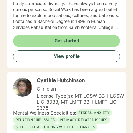
I truly appreciate diversity. I have always been a very
curious person so Social Work has been a great outlet
for me to explore populations, cultures, and behaviors.
I obtained a Bachelor Degree in 1998 in Human
Services Rehabilitation from Salish Kootenai College on
the Flathead Indian Reservation in Pablo, MT. I have a
Masters in Social Work from Walla Walla University in
Get started
Missoula, MT in 2004. Once I received my MSW, I
practiced for three thousand supervised clinical hours
View profile
before I was able to sit for my clinical license exam. I
have worked with diverse cultures and populations. I
am trained in EMDR (Eye Movement Desensitization &
Reprocessing) which has proven beneficial in the
Cynthia Hutchinson
treatment of PTSD (Post- traumatic Stress) and other
adverse/disturbing experiences. What disturbs or
Clinician
traumatizes us is unique to the individual. I prefer to
License Type(s): MT LCSW BBH-LCSW-
spend time with each new client building a rapport and
LIC-8038, MT LMFT BBH-LMFT-LIC-
an alliance of trust and safety. I like to develop a plan
2376
of treatment that is tailored to the unique individual
Mental Wellness Specialties:
STRESS, ANXIETY
and with full collaboration. I am a firm believer in the
RELATIONSHIP ISSUES
INTIMACY-RELATED ISSUES
healing process of telling one's own story and areas an
SELF ESTEEM
COPING WITH LIFE CHANGES
individual would like to examine since they are best at