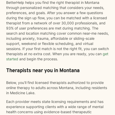
BetterHelp helps you find the right therapist in Montana
through personalized matching that considers your needs,
preferences, and goals. After you answer a few questions
during the sign up flow, you can be matched with a licensed
therapist from a network of over 30,000 professionals, and
93% of user preferences are met during matching. The
search and location matching cover common near-me needs,
including anxiety, trauma, affordable or sliding-scale
support, weekend or flexible scheduling, and virtual
sessions. If your first match is not the right fit, you can switch
therapists at no extra cost. When you are ready, you can
get
started
and begin the process.
Therapists near you in Montana
Below, you’ll find licensed therapists authorized to provide
online therapy to adults across Montana, including residents
in Medicine Lake.
Each provider meets state licensing requirements and has
experience supporting clients with a wide range of mental
health concerns using evidence-based therapeutic