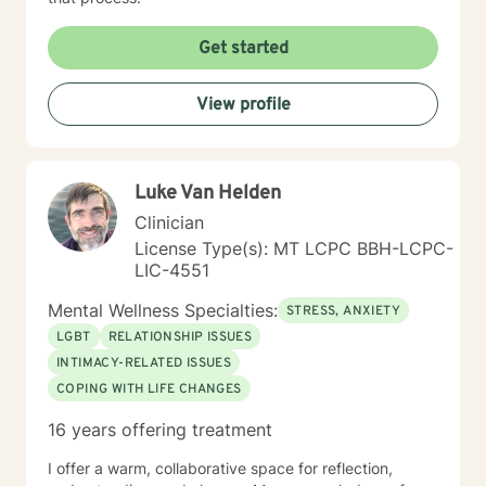
Get started
View profile
Luke Van Helden
Clinician
License Type(s): MT LCPC BBH-LCPC-
LIC-4551
Mental Wellness Specialties:
STRESS, ANXIETY
LGBT
RELATIONSHIP ISSUES
INTIMACY-RELATED ISSUES
COPING WITH LIFE CHANGES
16 years offering treatment
I offer a warm, collaborative space for reflection,