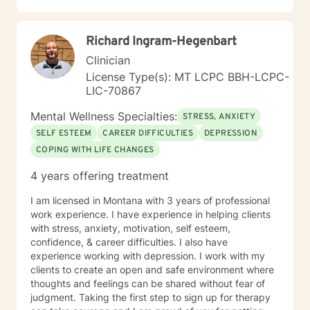
Richard Ingram-Hegenbart
Clinician
License Type(s): MT LCPC BBH-LCPC-
LIC-70867
Mental Wellness Specialties:
STRESS, ANXIETY
SELF ESTEEM
CAREER DIFFICULTIES
DEPRESSION
COPING WITH LIFE CHANGES
4 years offering treatment
I am licensed in Montana with 3 years of professional
work experience. I have experience in helping clients
with stress, anxiety, motivation, self esteem,
confidence, & career difficulties. I also have
experience working with depression. I work with my
clients to create an open and safe environment where
thoughts and feelings can be shared without fear of
judgment. Taking the first step to sign up for therapy