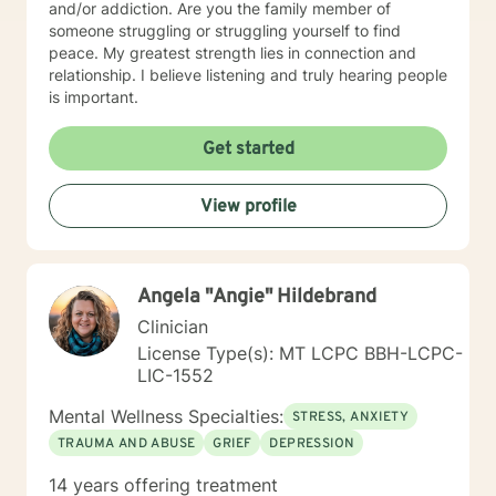
and/or addiction. Are you the family member of
someone struggling or struggling yourself to find
peace. My greatest strength lies in connection and
relationship. I believe listening and truly hearing people
is important.
Get started
View profile
Angela "Angie" Hildebrand
Clinician
License Type(s): MT LCPC BBH-LCPC-
LIC-1552
Mental Wellness Specialties:
STRESS, ANXIETY
TRAUMA AND ABUSE
GRIEF
DEPRESSION
14 years offering treatment