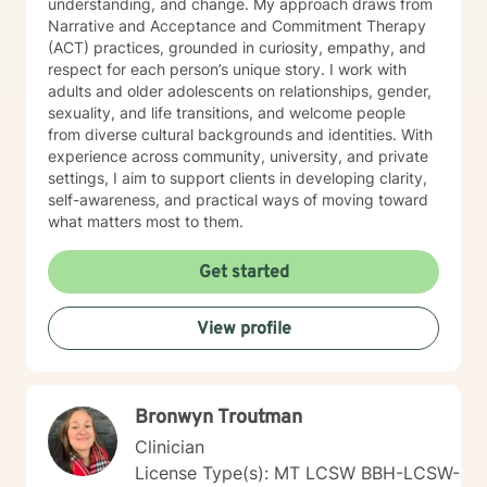
understanding, and change. My approach draws from
Narrative and Acceptance and Commitment Therapy
(ACT) practices, grounded in curiosity, empathy, and
respect for each person’s unique story. I work with
adults and older adolescents on relationships, gender,
sexuality, and life transitions, and welcome people
from diverse cultural backgrounds and identities. With
experience across community, university, and private
settings, I aim to support clients in developing clarity,
self-awareness, and practical ways of moving toward
what matters most to them.
Get started
View profile
Bronwyn Troutman
Clinician
License Type(s): MT LCSW BBH-LCSW-