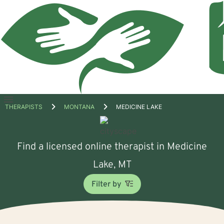
Open
THERAPISTS
MONTANA
MEDICINE LAKE
menu
Find a licensed online therapist in Medicine
Lake, MT
Filter by