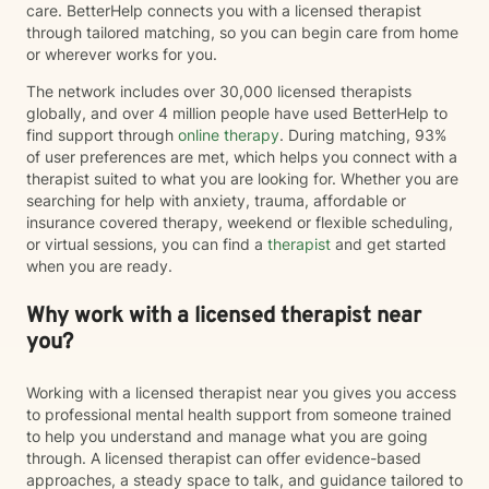
care. BetterHelp connects you with a licensed therapist
through tailored matching, so you can begin care from home
or wherever works for you.
The network includes over 30,000 licensed therapists
globally, and over 4 million people have used BetterHelp to
find support through
online therapy
. During matching, 93%
of user preferences are met, which helps you connect with a
therapist suited to what you are looking for. Whether you are
searching for help with anxiety, trauma, affordable or
insurance covered therapy, weekend or flexible scheduling,
or virtual sessions, you can find a
therapist
and get started
when you are ready.
Why work with a licensed therapist near
you?
Working with a licensed therapist near you gives you access
to professional mental health support from someone trained
to help you understand and manage what you are going
through. A licensed therapist can offer evidence-based
approaches, a steady space to talk, and guidance tailored to