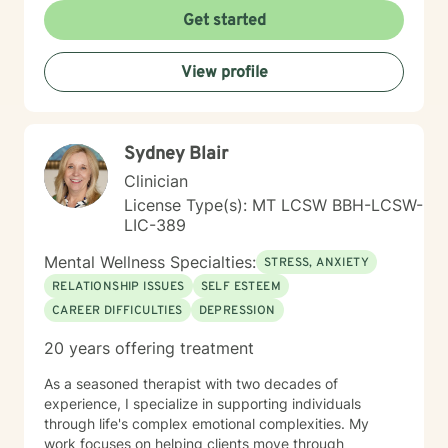
experiences. I bring a multicultural, inclusive
Get started
perspective to my work, honoring the diverse
backgrounds and experiences of those I support. My
View profile
goal is to help you develop resilience, build self-love,
and create meaningful connections in your life.
Together, we'll work collaboratively to address your
specific needs and empower your personal healing
Sydney Blair
process.
Clinician
License Type(s): MT LCSW BBH-LCSW-
LIC-389
Mental Wellness Specialties:
STRESS, ANXIETY
RELATIONSHIP ISSUES
SELF ESTEEM
CAREER DIFFICULTIES
DEPRESSION
20 years offering treatment
As a seasoned therapist with two decades of
experience, I specialize in supporting individuals
through life's complex emotional complexities. My
work focuses on helping clients move through