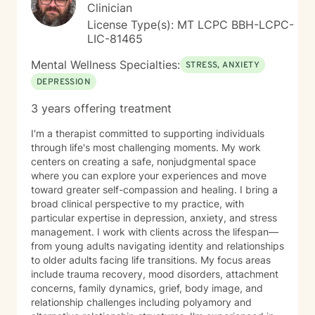
support your journey with honesty, respect, and
Clinician
genuine care. Taking the first step toward therapy
License Type(s): MT LCPC BBH-LCPC-
takes courage, and I'm honored to walk alongside you.
LIC-81465
Mental Wellness Specialties:
STRESS, ANXIETY
DEPRESSION
3 years offering treatment
I'm a therapist committed to supporting individuals
through life's most challenging moments. My work
centers on creating a safe, nonjudgmental space
where you can explore your experiences and move
toward greater self-compassion and healing. I bring a
broad clinical perspective to my practice, with
particular expertise in depression, anxiety, and stress
management. I work with clients across the lifespan—
from young adults navigating identity and relationships
to older adults facing life transitions. My focus areas
include trauma recovery, mood disorders, attachment
concerns, family dynamics, grief, body image, and
relationship challenges including polyamory and