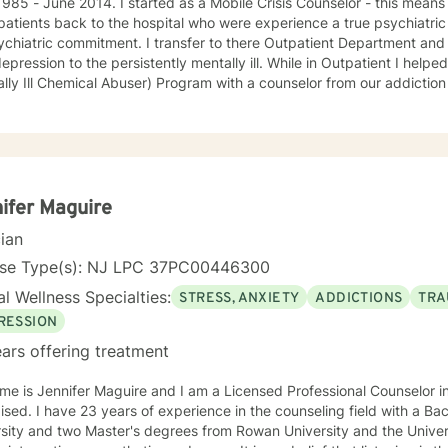
started as a Mobile Crisis Counselor - this means I went into the community to
patients back to the hospital who were experience a true psychiatric 
ment. I transfer to there Outpatient Department and treated an array of patients
on to the persistently mentally ill. While in Outpatient I helped develop and run the MICA
ly Ill Chemical Abuser) Program with a counselor from our addiction services. In 
s and procedures for our first Partial Hospital Program and became 
 on to help develop the Child and Adolescent Program. At this time I also handled the quality
nce for behavioral health and all the hospitals surveys for behaviora
avioral Health - Inpatient, Crisis, Addiction Services, Partial Hospita
e that in guiding the client through what they believe is their issues 
an be there best possible selves.
ifer Maguire
cian
nse Type(s): NJ LPC 37PC00446300
l Wellness Specialties:
STRESS, ANXIETY
ADDICTIONS
TRA
RESSION
ars offering treatment
me is Jennifer Maguire and I am a Licensed Professional Counselor 
eling field with a Bachelor's degree from Rutgers
sity and two Master's degrees from Rowan University and the University of Pho