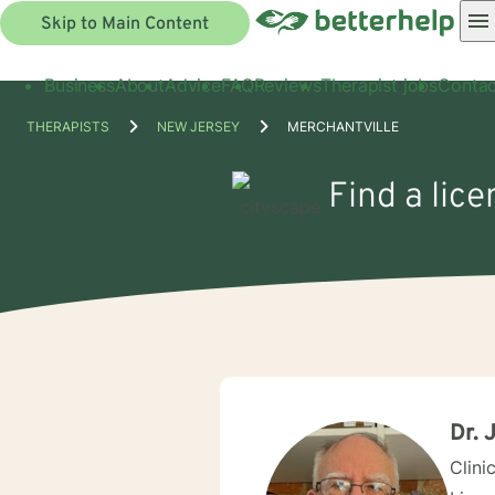
Skip to Main Content
Business
About
Advice
FAQ
Reviews
Therapist jobs
Contac
THERAPISTS
NEW JERSEY
MERCHANTVILLE
Find a lice
Dr. 
Clini