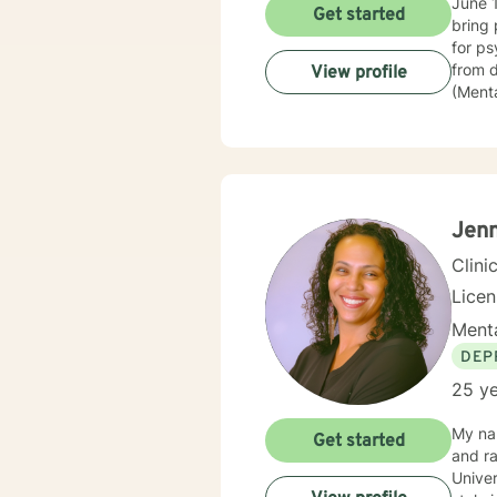
June 1985 - June 2014. I 
Get started
bring 
for psychiatric commit
from depressi
View profile
(Mental
police
then went
assura
of Beh
believ
they c
Jenn
Clini
Lice
Menta
DEP
25 ye
My na
Get started
and raised. I have 23 years of experience in the couns
Univer