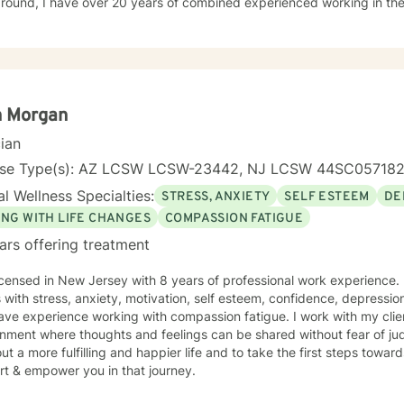
ound, I have over 20 years of combined experienced working in the behav
 working with various populations that include: men, women, active military personal and
t-centered therapy, emotionally-based
y, mindfulness, motivational interviewing, solution-focused therapy 
aches.
n Morgan
cian
nse Type(s): AZ LCSW LCSW-23442, NJ LCSW 44SC05718
l Wellness Specialties:
STRESS, ANXIETY
SELF ESTEEM
DE
ING WITH LIFE CHANGES
COMPASSION FATIGUE
ars offering treatment
icensed in New Jersey with 8 years of professional work experience. 
s with stress, anxiety, motivation, self esteem, confidence, depression
ave experience working with compassion fatigue. I work with my clie
nment where thoughts and feelings can be shared without fear of ju
ut a more fulfilling and happier life and to take the first steps towar
rt & empower you in that journey.