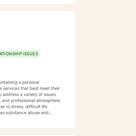
ATIONSHIP ISSUES
intaining a personal
e services that best meet their
o address a variety of issues
, and professional atmosphere.
to stress, difficult life
ell as substance abuse and
ng life. Cognitive-Behavioral
nterviewing Therapy Techniques