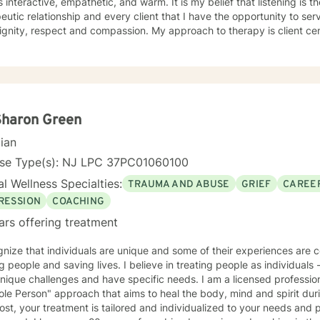
is interactive, empathetic, and warm. It is my belief that listening is t
eutic relationship and every client that I have the opportunity to ser
spect and compassion. My approach to therapy is client centered as clients are the experts
ir lives and determine the direction and depth of therapy. Through 
d lens, I draw on multiple treatment modalities to guide clients in id
ping personalized treatment plans that accomplish their goals. Thro
y (CBT), Supportive Therapies, and Problem Solving Strategies, I ass
onships among thoughts, feelings, and behaviors to aid in discoverin
elf-destructive behaviors and beliefs. Using Dialectical Behavior Therapy (DBT), I support
Sharon Green
s through developing skills: mindfulness, distress tolerance, interper
cian
tion with the goal of moving clients towards a life involving the capa
your journey towards better emotional
nse Type(s): NJ LPC 37PC01060100
 to seek for a more fulfilling and happier life and to take the first steps
l Wellness Specialties:
TRAUMA AND ABUSE
GRIEF
CAREER
s a change. If you are ready to take that step, I am here to suppo
RESSION
COACHING
ars offering treatment
nize that individuals are unique and some of their experiences are complex. I am passi
aving lives. I believe in treating people as individuals - recognizing that all people
ique challenges and have specific needs. I am a licensed professional counselor. In g
le Person" approach that aims to heal the body, mind and spirit dur
st, your treatment is tailored and individualized to your needs and preferen