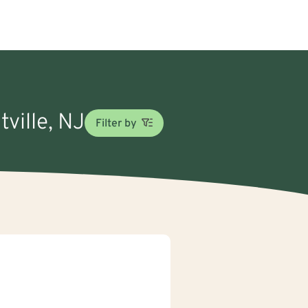
tville, NJ
Filter by