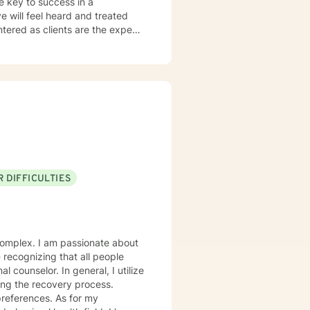
he key to success in a
ve will feel heard and treated
a strengths-based and solutions-
entifying strengths and
ugh Cognitive Behavioral
ist clients in exploring
g dysfunctional thought patterns
sonal effectiveness, and emotion
city for experiencing joy and
 DIFFICULTIES
rt and empower you.
onate about
eneral, I utilize
ing the recovery process.
ces. As for my