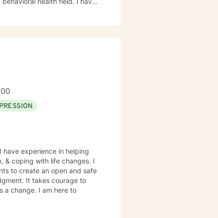
ioral health field. I have
and trauma-focused clinical
200
PRESSION
I have experience in helping
, & coping with life changes. I
nts to create an open and safe
dgment. It takes courage to
ds a change. I am here to