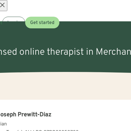
Open
t
Log in
Get started
menu
nsed online therapist in Merchan
Joseph Prewitt-Diaz
cian