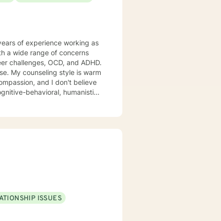
s, veterans, and individuals or
complex personal or relational
years of experience working as
ith a wide range of concerns
areer challenges, OCD, and ADHD.
 warm
compassion, and I don't believe
gnitive-behavioral, humanistic,
ur dialog and treatment plan to
 am here to support and
ATIONSHIP ISSUES