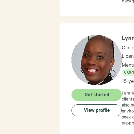
backgr
experience
veterans. I employ cognitive behavioral therapy (CBT), clien
therap
appro
Lyn
Clini
Lice
Menta
COP
15 ye
I am l
Get started
client
also h
View profile
enviro
seek o
suppo