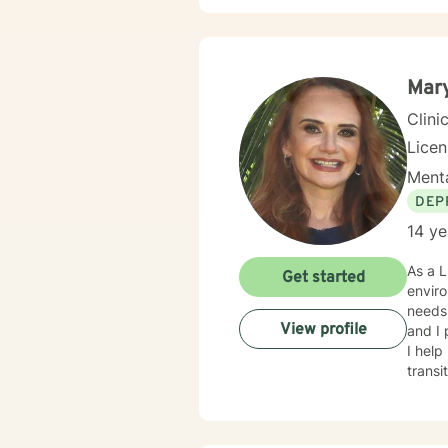
Mar
Clini
Lice
Menta
DEP
14 ye
As a L
Get started
enviro
needs.
View profile
and I
I help
transi
addiction. I use an integrative treatment approach to promote
and in
(CBT)