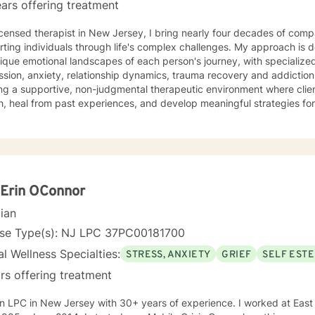
ars offering treatment
icensed therapist in New Jersey, I bring nearly four decades of comp
ting individuals through life's complex challenges. My approach is 
ique emotional landscapes of each person's journey, with specialize
ion, anxiety, relationship dynamics, trauma recovery and addiction recovery. I am
ng a supportive, non-judgmental therapeutic environment where clie
, heal from past experiences, and develop meaningful strategies fo
ce focuses on empowering individuals to cultivate self-love, improve
ns, and overcome barriers that prevent personal fulfillment. With extensive training in addressing
e concerns—including social anxiety, mood disorders, attachment cha
ences—I offer a holistic, person-centered approach. My goal is to w
htful guidance and compassionate support as you move toward great
nal understanding.
Erin OConnor
cian
nse Type(s): NJ LPC 37PC00181700
l Wellness Specialties:
STRESS, ANXIETY
GRIEF
SELF EST
rs offering treatment
C in New Jersey with 30+ years of experience. I worked at East Orange General Hospital from