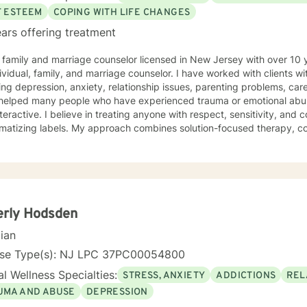
adult transitions. My practice also includes work with first responder
F ESTEEM
COPING WITH LIFE CHANGES
es navigating adoption, foster care, intellectual disability, and other 
ars offering treatment
rns.
 family and marriage counselor licensed in New Jersey with over 10 
ividual, family, and marriage counselor. I have worked with clients w
ing depression, anxiety, relationship issues, parenting problems, c
elped many people who have experienced trauma or emotional abuse. My counseling style is
teractive. I believe in treating anyone with respect, sensitivity, and 
gmatizing labels. My approach combines solution-focused therapy, co
dynamic, and acceptance and commitment counseling. I will tailor o
and specific needs. It takes courage to seek for a more fulfilling and happier life and to
he first steps towards a change. If you are ready to take that step I
empower you. I look forward to working with you!
erly Hodsden
cian
nse Type(s): NJ LPC 37PC00054800
l Wellness Specialties:
STRESS, ANXIETY
ADDICTIONS
REL
UMA AND ABUSE
DEPRESSION