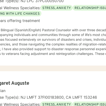
nse Type(s): NJ LPC 37PC00050700
l Wellness Specialties:
STRESS, ANXIETY
RELATIONSHIP ISS
ING WITH LIFE CHANGES
ars offering treatment
 Bilingual (Spanish/English) Pastoral Counselor with over three deca
panying individuals and communities through some of life’s most ch
as focused extensively on survivors of disasters and crises, individ
cies, and those navigating the complex realities of migration-related trauma. 
, I have also provided support to disaster response personnel exper
s to veterans facing adjustment and reintegration challenges. Thes
ce grounded in presence, cultural humility, and a deep respect for 
h accompaniment—the willingness to walk alongside
iduals with empathy, attentiveness, and compassion. My approach e
 people can process trauma, rediscover meaning, and reconnect with 
ive to those who, due to age, loss, or prolonged hardship, feel ove
d. My work is guided by a commitment to restoring dignity, fostering
garet Auguste
uals not only in surviving adversity, but in reclaiming a sense of purpose and 
cian
of Focus: I work with individuals facing concerns related to self-est
nication, blended family dynamics, family-of-origin issues, father
nse Type(s): NJ LMFT 37FI00183800, CA LMFT 153246
lity. I also support people coping with disaster-related stress, immigra
l Wellness Specialties:
STRESS, ANXIETY
RELATIONSHIP ISS
ns, prejudice and discrimination, social anxiety, post-traumatic stre