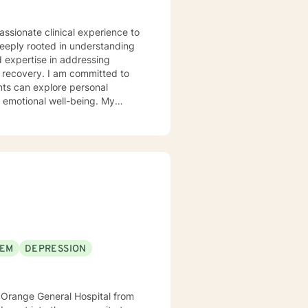
assionate clinical experience to
deeply rooted in understanding
d expertise in addressing
 committed to
nts can explore personal
r emotional well-being. My
 communication, navigate life
llenges, and multicultural
alk alongside you, providing
er emotional resilience and
EEM
DEPRESSION