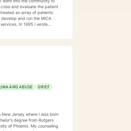
crisis and evaluate the patient
1995 I wrote
the manager of the program. I
l health. I then became Director
l Program, and Outpatient. I
I can help them find healing so
UMA AND ABUSE
GRIEF
in New Jersey where I was born
enix. My counseling