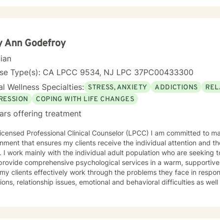
y Ann Godefroy
cian
nse Type(s): CA LPCC 9534, NJ LPC 37PC00433300
l Wellness Specialties:
STRESS, ANXIETY
ADDICTIONS
REL
RESSION
COPING WITH LIFE CHANGES
ars offering treatment
icensed Professional Clinical Counselor (LPCC) I am committed to ma
nment that ensures my clients receive the individual attention and th
 I work mainly with the individual adult population who are seeking t
 provide comprehensive psychological services in a warm, supportive
 my clients effectively work through the problems they face in response 
tions, relationship issues, emotional and behavioral difficulties as w
 insight, individual growth, improved coping
terpersonal skills, and movement toward a contented and more fulfilli
, Psychodynamic/Insight-Oriented, Interpersonal and Motivational I