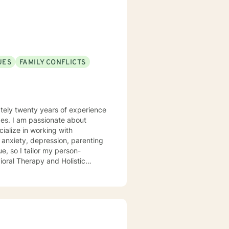
evelop meaningful insights and
UES
FAMILY CONFLICTS
tely twenty years of experience
about
, anxiety, depression, parenting
ue, so I tailor my person-
ioral Therapy and Holistic
 forward to a better, happier
 attention to the cultural
ally diverse backgrounds, and
focused treatments tailored to