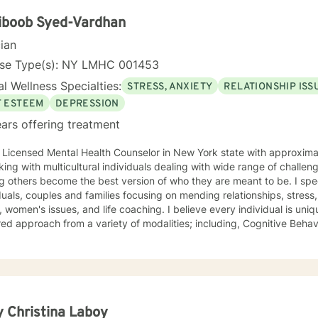
dual experiences and strengths. I believe in empowering clients to d
nable strategies for emotional well-being.
iboob Syed-Vardhan
cian
nse Type(s): NY LMHC 001453
l Wellness Specialties:
STRESS, ANXIETY
RELATIONSHIP ISS
F ESTEEM
DEPRESSION
ars offering treatment
a Licensed Mental Health Counselor in New York state with approxima
ng with multicultural individuals dealing with wide range of challenges. I am passionate 
others become the best version of who they are meant to be. I specialize in working with
duals, couples and families focusing on mending relationships, stress
, women's issues, and life coaching. I believe every individual is uniq
ed approach from a variety of modalities; including, Cognitive Behav
ch. I like to focus more on the present and help you be able to move
xperience with working with individuals of all different ethnicities, and
al backgrounds. Coming from a multicultural background I pay special
t. I am especially passionate about working with clients from cultur
ing linguistically sensitive, culturally appropriate, and multicultural 
d and presenting concerns. I am a strong believer in positive thinking. I am all about
 Christina Laboy