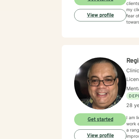
client
my cl
View profile
fear o
towar
Regi
Clini
Lice
Menta
DEP
28 ye
I am l
Get started
work e
a range of man
View profile
improv