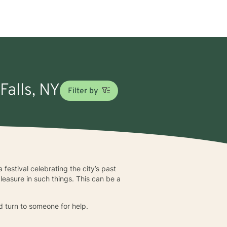
Falls, NY
Filter by
 festival celebrating the city’s past
leasure in such things. This can be a
ld turn to someone for help.