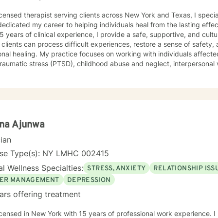
icensed therapist serving clients across New York and Texas, I speci
edicated my career to helping individuals heal from the lasting effe
5 years of clinical experience, I provide a safe, supportive, and cul
clients can process difficult experiences, restore a sense of safety
cuses on working with individuals affected by trauma, complex trauma,
raumatic stress (PTSD), childhood abuse and neglect, interpersonal 
 trauma, medical trauma, grief and loss, and other significant life-al
rauma can impact every aspect of a person's life, including relations
, trust, physical health, and overall well-being. Using trauma-informed and evidence-based
ches, I help clients understand the effects of trauma on the mind 
ive coping skills, emotional resilience, and healthier patterns of funct
eutic relationship where clients feel heard, respected, and empowe
ina Ajunwa
that commonly accompany trauma,
cian
ing anxiety, depression, relationship difficulties, attachment wounds, s
ace stress, and multicultural challenges. I recognize that each person
nse Type(s): NY LMHC 002415
o meet individual needs, strengths, and goals. I believe that healing is possible, even after the
l Wellness Specialties:
STRESS, ANXIETY
RELATIONSHIP ISS
ifficult experiences. Whether you are coping with recent trauma, u
or the long-term effects of chronic stress and adversity, I am committ
ER MANAGEMENT
DEPRESSION
m your sense of self, and create a more fulfilling and balanced life.
ars offering treatment
g, resilience, and meaningful personal growth.
icensed in New York with 15 years of professional work experience. I