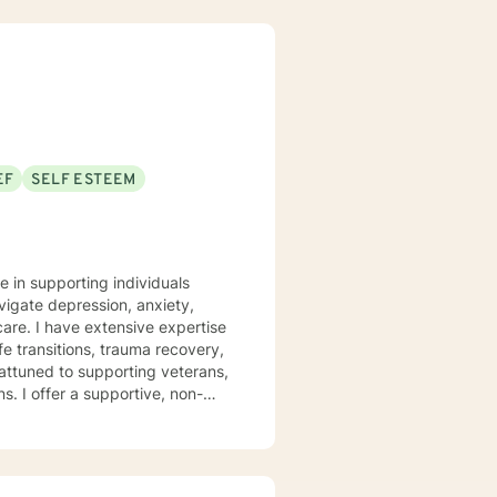
EF
SELF ESTEEM
e in supporting individuals
vigate depression, anxiety,
pertise
fe transitions, trauma recovery,
attuned to supporting veterans,
 non-
covery, family challenges, and
st traumas, or seeking clarity
th empathy and professional