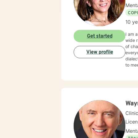
Menta
COP
10 ye
I am a
Get started
wide 
of challenges t
View profile
every
dialectica
to meet your uni
take t
y
Way
Clini
Lice
Menta