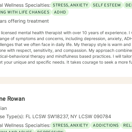
l Wellness Specialties:
STRESS, ANXIETY
SELF ESTEEM
DE
ING WITH LIFE CHANGES
ADHD
ars offering treatment
 licensed mental health therapist with over 10 years of experience. I 
range of symptoms and concerns, including depression, anxiety, ADHD
hat we often face in daily life. My therapy style is warm and interactive. I believe in treating
one with respect, sensitivity, and compassion. My approach combine
l-behavioral therapy and mindfulness based practices. I will tailor our dialog and treatment plan
que and specific needs. It takes courage to seek a more fulfilling and happier life and to
he first steps towards change. If you are ready to take that step, I
ou. I look forward to working with you!
ne Rowan
cian
nse Type(s): FL LCSW SW18237, NY LCSW 090784
l Wellness Specialties:
STRESS, ANXIETY
ADDICTIONS
REL