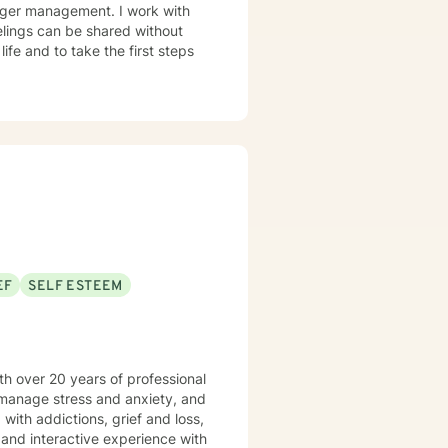
anger management. I work with
elings can be shared without
life and to take the first steps
EF
SELF ESTEEM
th over 20 years of professional
 manage stress and anxiety, and
 and interactive experience with