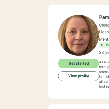
Pam
Clini
Lice
Menta
DEP
28 ye
As a l
Get started
throug
stress, 
View profile
in add
attach
first re
judgme
perso
durin
guidance. My therapeutic approach is collaborative and tai