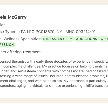
ela McGarry
cian
nse Type(s): PA LPC PC018679, NY LMHC 003214-01
l Wellness Specialties:
STRESS, ANXIETY
ADDICTIONS
GRI
RESSION
ars offering treatment
icensed therapist with nearly three decades of experience, I specializ
h complex life challenges. My practice focuses on helping clients na
grief, and self-esteem concerns with compassionate, personalized care. I have extensive ex
ressing a wide range of issues, including communication problems, li
ment challenges, and workplace stress. My approach is particularly 
sponders, aging individuals, and those experiencing midlife transitions. I offer a supportive,
ntal space for clients exploring relationship dynamics, addiction re
nal growth. Whether you're dealing with codependency, processing pa
g life's complex moments, I'm committed to walking alongside you wi
lored to your unique needs, honoring your