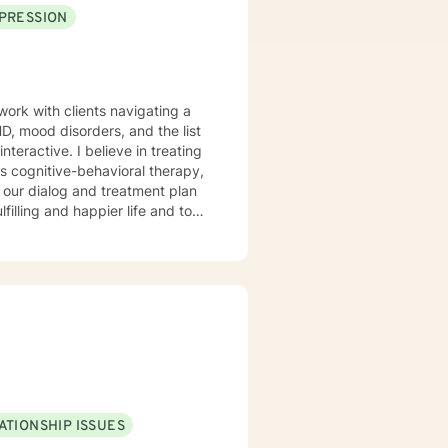
PRESSION
work with clients navigating a
, mood disorders, and the list
s cognitive-behavioral therapy,
 am here to support and empower
ATIONSHIP ISSUES