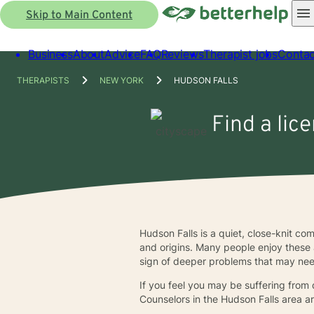
Skip to Main Content
Business
About
Advice
FAQ
Reviews
Therapist jobs
Contac
THERAPISTS
NEW YORK
HUDSON FALLS
Find a lic
Hudson Falls is a quiet, close-knit com
and origins. Many people enjoy these 
sign of deeper problems that may ne
If you feel you may be suffering from d
Counselors in the Hudson Falls area ar