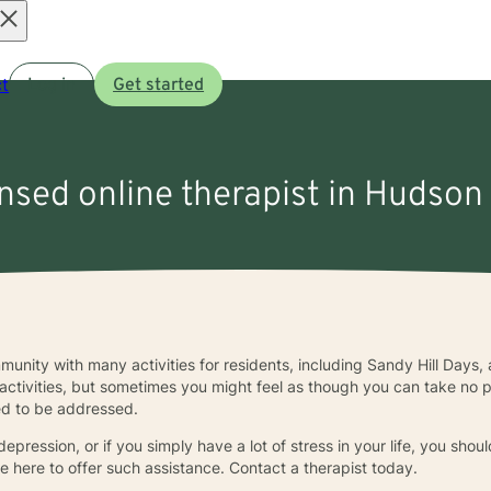
Open
t
Log in
Get started
menu
ensed online therapist in Hudson 
munity with many activities for residents, including Sandy Hill Days, a
activities, but sometimes you might feel as though you can take no p
ed to be addressed.
epression, or if you simply have a lot of stress in your life, you shou
e here to offer such assistance. Contact a therapist today.