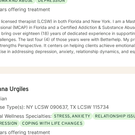
UMA AND ABUSE
DEPRESSION
ars offering treatment
 licensed therapist (LCSW) in both Florida and New York. I am a Mast
ssional (MCAP) in Florida and a Certified Addiction & Substance Ab
I bring over eighteen (18) years of dedicated experience in supporti
hallenges. The last four (4) of those years were with Betterhelp. My 
trengths Perspective. It centers on helping clients achieve emotional
ise in addressing depression, anxiety, relationship dynamics, and esp
on empowering individuals to develop deeper self-understandings of
ication skills, and to overcome the personal barriers in their way. My
d to supporting older adults and individuals experiencing workplace c
ansitions. My therapeutic style emphasizes a compassionate, goal-oriented path
h collaborative work and guided discovery. The aims of therapy are 
rom past experiences, and to develop meaningful strategies that help 
ana Urgiles
r you're struggling with emotional pain, seeking purpose in life, an
cian
ersonal challenges, we'll put our heads together and work to resolve 
tive, non-judgmental care in relationships that are neither normal-a
nse Type(s): NY LCSW 090637, TX LCSW 115734
perior-inferior.
l Wellness Specialties:
STRESS, ANXIETY
RELATIONSHIP ISS
RESSION
COPING WITH LIFE CHANGES
ars offering treatment