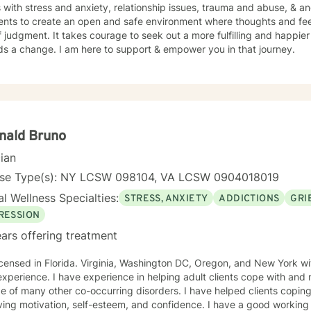
s with stress and anxiety, relationship issues, trauma and abuse, & 
ients to create an open and safe environment where thoughts and fe
f judgment. It takes courage to seek out a more fulfilling and happier 
ds a change. I am here to support & empower you in that journey.
nald Bruno
cian
nse Type(s): NY LCSW 098104, VA LCSW 0904018019
l Wellness Specialties:
STRESS, ANXIETY
ADDICTIONS
GRI
RESSION
ars offering treatment
icensed in Florida. Virginia, Washington DC, Oregon, and New York wi
xperience. I have experience in helping adult clients cope with and
y other co-occurring disorders. I have helped clients coping with addictions, grief and loss,
ing motivation, self-esteem, and confidence. I have a good working