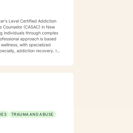
er's Level Certified Addiction
use Counselor (CASAC) in New
ng individuals through complex
professional approach is based
 wellness, with specialized
ecially, addiction recovery. I
 themselves, to improve their
 practice is particularly
hallenges, isolation in general,
to explore personal growth, to
generate more fulfilling lives.
d/or working through
those issues. I provide
bnormal, ordinate-subordinate,
UES
TRAUMA AND ABUSE