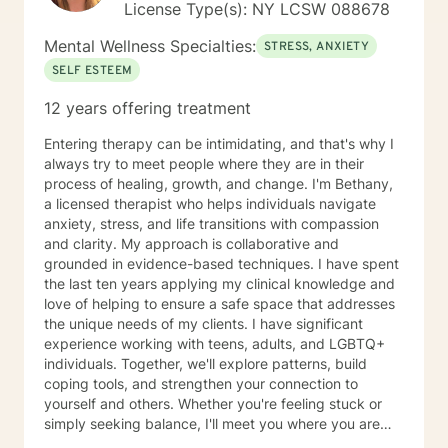
License Type(s): NY LCSW 088678
Mental Wellness Specialties:
STRESS, ANXIETY
SELF ESTEEM
12 years offering treatment
Entering therapy can be intimidating, and that's why I
always try to meet people where they are in their
process of healing, growth, and change. I'm Bethany,
a licensed therapist who helps individuals navigate
anxiety, stress, and life transitions with compassion
and clarity. My approach is collaborative and
grounded in evidence-based techniques. I have spent
the last ten years applying my clinical knowledge and
love of helping to ensure a safe space that addresses
the unique needs of my clients. I have significant
experience working with teens, adults, and LGBTQ+
individuals. Together, we'll explore patterns, build
coping tools, and strengthen your connection to
yourself and others. Whether you're feeling stuck or
simply seeking balance, I'll meet you where you are
and help you move toward the life you want to life.