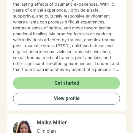
the lasting effects of traumatic experiences. With 15
years of clinical experience, I provide a safe,
supportive, and culturally responsive environment
where clients can process difficult experiences,
restore a sense of safety, and move toward lasting
emotional healing. My practice focuses on working
with individuals affected by trauma, complex trauma,
post-traumatic stress (PTSD), childhood abuse and
neglect, interpersonal violence, domestic violence,
sexual trauma, medical trauma, grief and loss, and
other significant life-altering experiences. I understand
that trauma can impact every aspect of a person's life,
including relationships, self-esteem, emotional
regulation, trust, physical health, and overall well-
Get started
being. Using trauma-informed and evidence-based
approaches, I help clients understand the effects of
View profile
trauma on the mind and body while developing
effective coping skills, emotional resilience, and
healthier patterns of functioning. My goal is to create a
therapeutic relationship where clients feel heard,
Malka Miller
respected, and empowered throughout the healing
process. In addition to trauma treatment, I work with
Clinician