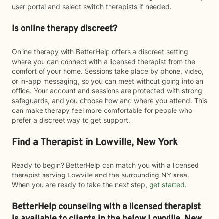
user portal and select switch therapists if needed.
Is online therapy discreet?
Online therapy with BetterHelp offers a discreet setting
where you can connect with a licensed therapist from the
comfort of your home. Sessions take place by phone, video,
or in-app messaging, so you can meet without going into an
office. Your account and sessions are protected with strong
safeguards, and you choose how and where you attend. This
can make therapy feel more comfortable for people who
prefer a discreet way to get support.
Find a Therapist in Lowville, New York
Ready to begin? BetterHelp can match you with a licensed
therapist serving Lowville and the surrounding NY area.
When you are ready to take the next step,
get started
.
BetterHelp counseling with a licensed therapist
is available to clients in the below
Lowville,
New