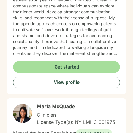
compassionate space where individuals can explore
their inner world, develop stronger communication
skills, and reconnect with their sense of purpose. My
therapeutic approach centers on empowering clients
to cultivate self-love, work through feelings of guilt
and shame, and develop strategies for overcoming
social anxiety. I believe that healing is a collaborative
journey, and I'm dedicated to walking alongside my
clients as they discover their inherent strengths and
potential for personal growth. Drawing from evidence-
based practices, I aim to provide supportive,
Get started
personalized guidance that helps individuals build
resilience, improve their relationships, and move
View profile
towards a more fulfilling life. My goal is to create a
safe, affirming environment where you can explore
your challenges and develop meaningful strategies for
positive change.
Maria McQuade
Clinician
License Type(s): NY LMHC 001975