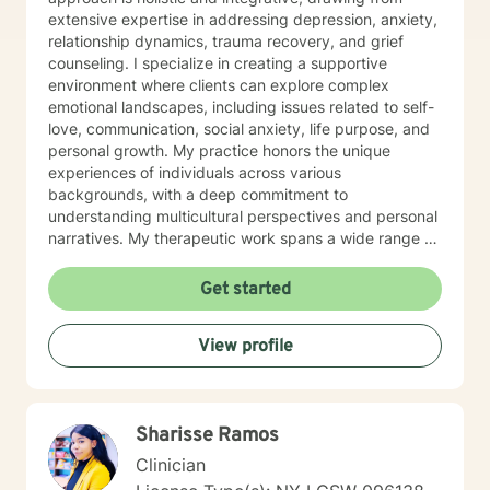
extensive expertise in addressing depression, anxiety,
relationship dynamics, trauma recovery, and grief
counseling. I specialize in creating a supportive
environment where clients can explore complex
emotional landscapes, including issues related to self-
love, communication, social anxiety, life purpose, and
personal growth. My practice honors the unique
experiences of individuals across various
backgrounds, with a deep commitment to
understanding multicultural perspectives and personal
narratives. My therapeutic work spans a wide range of
focus areas, from workplace challenges and
relationship dynamics to navigating significant life
Get started
transitions. I am dedicated to helping clients develop
meaningful coping strategies, build emotional
View profile
resilience, and cultivate deeper self-understanding.
With professional proficiency in both English and
Korean, I strive to provide culturally sensitive and
personalized therapeutic support that meets each
Sharisse Ramos
client's individual needs and goals.
Clinician