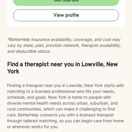
Get started
healing journey, and I recognize the courage it takes
to begin therapy.
View profile
*BetterHelp insurance availability, coverage, and cost may
vary by state, plan, provider network, therapist availability,
and deductible status.
Find a therapist near you in Lowville, New
York
Finding a therapist near you in Lowville, New York starts with
matching to a licensed professional who fits your needs,
schedule, and goals. New York is home to people with
diverse mental health needs across urban, suburban, and
rural communities, which can make it challenging to find
care. BetterHelp connects you with a licensed therapist
through tailored matching, so you can begin care from home
or wherever works for you.