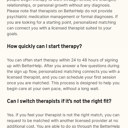
relationships, or personal growth without any diagnosis.
Please note that therapists on BetterHelp do not provide
psychiatric medication management or formal diagnoses. If
you are looking for a starting point, personalized matching
can connect you with a licensed therapist suited to your
goals.
How quickly can I start therapy?
You can often start therapy within 24 to 48 hours of signing
up with BetterHelp. After you answer a few questions during
the sign up flow, personalized matching connects you with a
licensed therapist, and you can schedule your first session
once you are matched. This process is designed to help you
begin care at your own pace, without a long wait.
Can I switch therapists if it’s not the right fit?
Yes. If you feel your therapist is not the right match, you can
request to be matched with another licensed provider at no
additional cost. You are able to do so through the BetterHelp