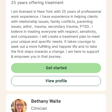
25 years offering treatment
care, providing a comfortable and accessible platform
for clients. Many individuals find they can express
I am licensed in New York with 25 years of professional
themselves more effectively in writing and better
work experience. I have experience in helping clients
retain new mental health interventions when they read
with relationship issues, family conflicts, parenting
them. Are you ready to reach a new level of optimal
issues, adhd , trauma, secondary trauma, PTSD.. I
wellness, break down mental blocks, and face
believe in treating everyone with respect, sensitivity,
challenges head-on with self-compassion and
and compassion. I will create a treatment plan to meet
empowerment? Let's work together and make it
your unique and specific needs. It takes courage to
happen!
seek out a more fulfilling and happier life and to take
the first steps towards a change. I am here to support
& empower you in that journey.
Get started
View profile
Bethany Waite
Clinician