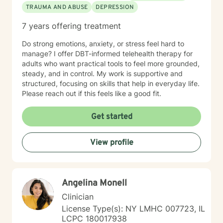
TRAUMA AND ABUSE
DEPRESSION
7 years offering treatment
Do strong emotions, anxiety, or stress feel hard to
manage? I offer DBT-informed telehealth therapy for
adults who want practical tools to feel more grounded,
steady, and in control. My work is supportive and
structured, focusing on skills that help in everyday life.
Please reach out if this feels like a good fit.
Get started
View profile
Angelina Monell
Clinician
License Type(s): NY LMHC 007723, IL
LCPC 180017938