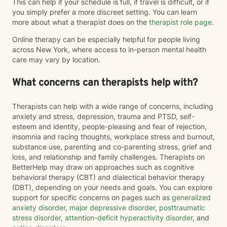
This can help if your schedule is full, if travel is difficult, or if
you simply prefer a more discreet setting. You can learn
more about what a therapist does on the
therapist role page
.
Online therapy can be especially helpful for people living
across New York, where access to in-person mental health
care may vary by location.
What concerns can therapists help with?
Therapists can help with a wide range of concerns, including
anxiety and stress, depression, trauma and PTSD, self-
esteem and identity, people-pleasing and fear of rejection,
insomnia and racing thoughts, workplace stress and burnout,
substance use, parenting and co-parenting stress, grief and
loss, and relationship and family challenges. Therapists on
BetterHelp may draw on approaches such as cognitive
behavioral therapy (CBT) and dialectical behavior therapy
(DBT), depending on your needs and goals. You can explore
support for specific concerns on pages such as
generalized
anxiety disorder
,
major depressive disorder
,
posttraumatic
stress disorder
,
attention-deficit hyperactivity disorder
, and