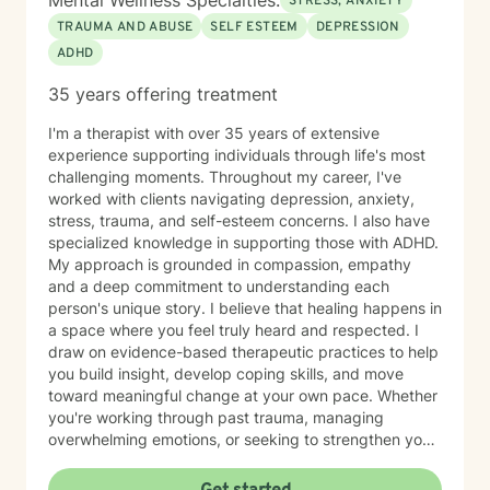
Mental Wellness Specialties:
STRESS, ANXIETY
TRAUMA AND ABUSE
SELF ESTEEM
DEPRESSION
ADHD
35 years offering treatment
I'm a therapist with over 35 years of extensive
experience supporting individuals through life's most
challenging moments. Throughout my career, I've
worked with clients navigating depression, anxiety,
stress, trauma, and self-esteem concerns. I also have
specialized knowledge in supporting those with ADHD.
My approach is grounded in compassion, empathy
and a deep commitment to understanding each
person's unique story. I believe that healing happens in
a space where you feel truly heard and respected. I
draw on evidence-based therapeutic practices to help
you build insight, develop coping skills, and move
toward meaningful change at your own pace. Whether
you're working through past trauma, managing
overwhelming emotions, or seeking to strengthen your
sense of self, I'm here to walk alongside you with care
and genuine support. I'm honored to be part of your