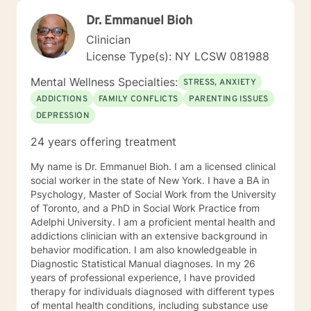
Dr. Emmanuel Bioh
Clinician
License Type(s): NY LCSW 081988
Mental Wellness Specialties:
STRESS, ANXIETY
ADDICTIONS
FAMILY CONFLICTS
PARENTING ISSUES
DEPRESSION
24 years offering treatment
My name is Dr. Emmanuel Bioh. I am a licensed clinical
social worker in the state of New York. I have a BA in
Psychology, Master of Social Work from the University
of Toronto, and a PhD in Social Work Practice from
Adelphi University. I am a proficient mental health and
addictions clinician with an extensive background in
behavior modification. I am also knowledgeable in
Diagnostic Statistical Manual diagnoses. In my 26
years of professional experience, I have provided
therapy for individuals diagnosed with different types
of mental health conditions, including substance use