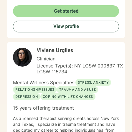
dialog and treatment plan to meet your specific needs,
and goals. Acknowledging that you're ready to take
Get started
the first step and signing up for therapy takes a lot of
courage!! & I am proud of you for getting started :)
View profile
Viviana Urgiles
Clinician
License Type(s): NY LCSW 090637, TX
LCSW 115734
Mental Wellness Specialties:
STRESS, ANXIETY
RELATIONSHIP ISSUES
TRAUMA AND ABUSE
DEPRESSION
COPING WITH LIFE CHANGES
15 years offering treatment
As a licensed therapist serving clients across New York
and Texas, I specialize in trauma treatment and have
dedicated my career to helping individuals heal from