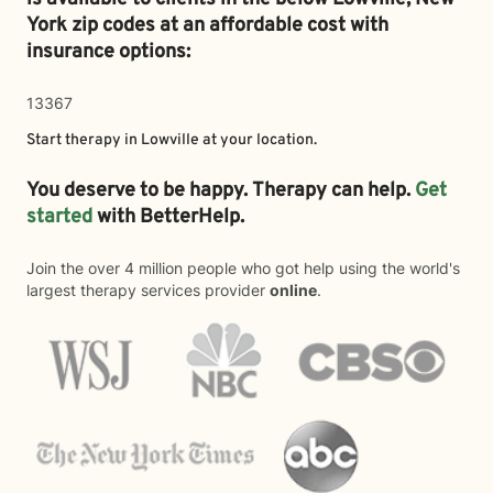
York zip codes at an affordable cost with
insurance options:
13367
Start therapy in
Lowville
at your location.
You deserve to be happy. Therapy can help.
Get
started
with BetterHelp.
Join the over 4 million people who got help using the world's
largest therapy services provider
online
.