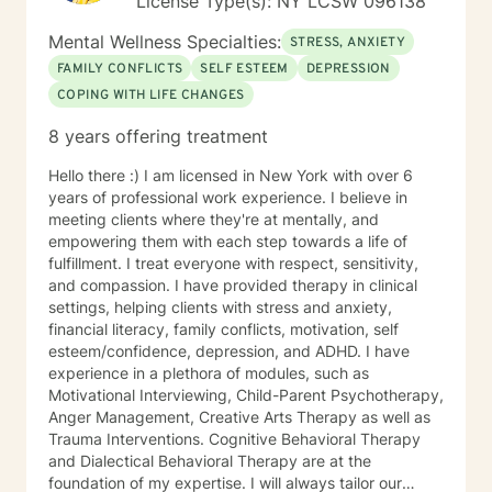
License Type(s): NY LCSW 096138
Mental Wellness Specialties:
STRESS, ANXIETY
FAMILY CONFLICTS
SELF ESTEEM
DEPRESSION
COPING WITH LIFE CHANGES
8 years offering treatment
Hello there :) I am licensed in New York with over 6
years of professional work experience. I believe in
meeting clients where they're at mentally, and
empowering them with each step towards a life of
fulfillment. I treat everyone with respect, sensitivity,
and compassion. I have provided therapy in clinical
settings, helping clients with stress and anxiety,
financial literacy, family conflicts, motivation, self
esteem/confidence, depression, and ADHD. I have
experience in a plethora of modules, such as
Motivational Interviewing, Child-Parent Psychotherapy,
Anger Management, Creative Arts Therapy as well as
Trauma Interventions. Cognitive Behavioral Therapy
and Dialectical Behavioral Therapy are at the
foundation of my expertise. I will always tailor our