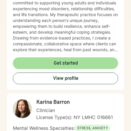
committed to supporting young adults and individuals
experiencing mood disorders, relationship difficulties,
and life transitions. My therapeutic practice focuses on
understanding each person's unique journey,
empowering them to build resilience, enhance self-
esteem, and develop meaningful coping strategies.
Drawing from evidence-based practices, I create a
compassionate, collaborative space where clients can
explore their experiences, heal from past wounds, and
cultivate personal growth. Whether you're struggling
with isolation, attachment challenges, or seeking
Get started
greater life purpose, I'm here to support you with
empathy and professional expertise.
View profile
Karina Barron
Clinician
License Type(s): NY LMHC 016661
Mental Wellness Specialties:
STRESS, ANXIETY