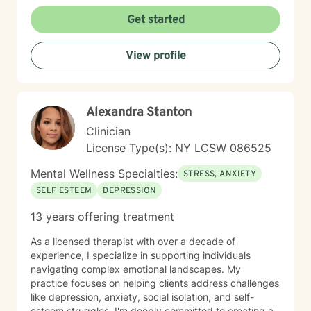
personalized strategies for emotional resilience,
interpersonal growth, and holistic well-being. I'm
Get started
committed to walking alongside you as you navigate
life's complexities and discover your inner strengths.
View profile
Alexandra Stanton
Clinician
License Type(s): NY LCSW 086525
Mental Wellness Specialties:
STRESS, ANXIETY
SELF ESTEEM
DEPRESSION
13 years offering treatment
As a licensed therapist with over a decade of
experience, I specialize in supporting individuals
navigating complex emotional landscapes. My
practice focuses on helping clients address challenges
like depression, anxiety, social isolation, and self-
esteem struggles. I'm deeply committed to creating a