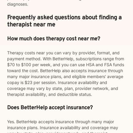
diagnoses.
Frequently asked questions about finding a
therapist near me
How much does therapy cost near me?
Therapy costs near you can vary by provider, format, and
payment method. With BetterHelp, subscriptions range from
$70 to $100 per week, and you can use HSA and FSA funds
toward the cost. BetterHelp also accepts insurance through
many major insurance plans, and eligible members' average
copay is $23 per session. Insurance availability and
coverage may vary by state, plan, provider network, and
therapist availability, and deductible status.
Does BetterHelp accept insurance?
Yes. BetterHelp accepts insurance through many major
insurance plans. Insurance availability and coverage may