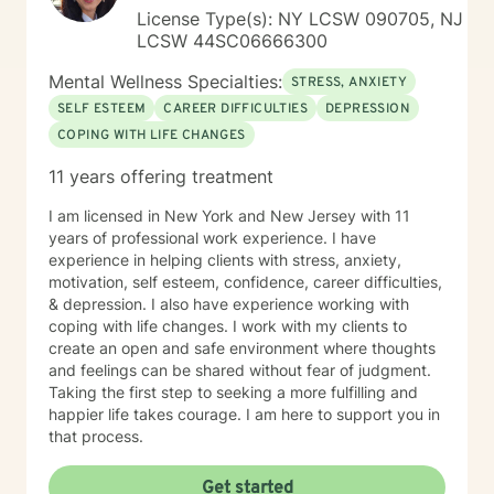
concerns that commonly accompany trauma, including
License Type(s): NY LCSW 090705, NJ
anxiety, depression, relationship difficulties,
LCSW 44SC06666300
attachment wounds, social anxiety, life transitions,
workplace stress, and multicultural challenges. I
Mental Wellness Specialties:
STRESS, ANXIETY
recognize that each person's story is unique and tailor
SELF ESTEEM
CAREER DIFFICULTIES
DEPRESSION
treatment to meet individual needs, strengths, and
COPING WITH LIFE CHANGES
goals. I believe that healing is possible, even after the
most difficult experiences. Whether you are coping
11 years offering treatment
with recent trauma, unresolved experiences from the
past, or the long-term effects of chronic stress and
I am licensed in New York and New Jersey with 11
adversity, I am committed to helping you build insight,
years of professional work experience. I have
reclaim your sense of self, and create a more fulfilling
experience in helping clients with stress, anxiety,
and balanced life. Together, we can work toward
motivation, self esteem, confidence, career difficulties,
healing, resilience, and meaningful personal growth.
& depression. I also have experience working with
coping with life changes. I work with my clients to
create an open and safe environment where thoughts
and feelings can be shared without fear of judgment.
Taking the first step to seeking a more fulfilling and
happier life takes courage. I am here to support you in
that process.
Get started