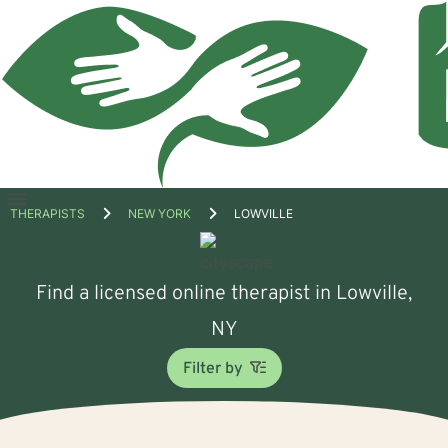
Open
THERAPISTS
NEW YORK
LOWVILLE
menu
Find a licensed online therapist in Lowville,
NY
Filter by