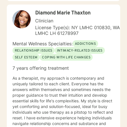
Diamond Marie Thaxton
Clinician
License Type(s): NY LMHC 010830, WA
LMHC LH 61278997
Mental Wellness Specialties:
ADDICTIONS
RELATIONSHIP ISSUES
INTIMACY-RELATED ISSUES
SELF ESTEEM
COPING WITH LIFE CHANGES
7 years offering treatment
As a therapist, my approach is contemporary and
uniquely tailored to each client. Everyone has the
answers within themselves and sometimes needs the
proper guidance to trust their intuition and develop
essential skills for life's complexities. My style is direct
yet comforting and solution-focused, ideal for busy
individuals who use therapy as a pitstop to reflect and
reset. I have extensive experience helping individuals
navigate relationship concerns and substance and