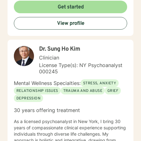
Self-discovery, growth, and healing should be a
Get started
beautiful journey, as your therapist, I hope to be the
vehicle guiding you. I know reaching out can feel hard,
View profile
especially when you’re already dealing with a lot. You
don’t need to have everything figured out—that’s what
this space is for. If this resonates, I’d be glad to
connect whenever you feel ready.
Dr. Sung Ho Kim
Clinician
License Type(s): NY Psychoanalyst
000245
Mental Wellness Specialties:
STRESS, ANXIETY
RELATIONSHIP ISSUES
TRAUMA AND ABUSE
GRIEF
DEPRESSION
30 years offering treatment
As a licensed psychoanalyst in New York, I bring 30
years of compassionate clinical experience supporting
individuals through diverse life challenges. My
approach is holistic and integrative, drawing from