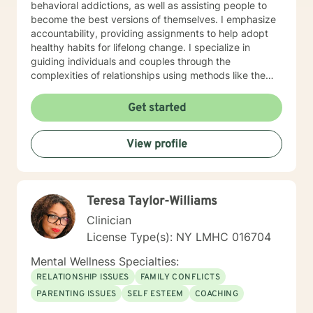
behavioral addictions, as well as assisting people to
become the best versions of themselves. I emphasize
accountability, providing assignments to help adopt
healthy habits for lifelong change. I specialize in
guiding individuals and couples through the
complexities of relationships using methods like the
Gottman Method and Imago Therapy. I welcome all
types of relationships, including kink-friendly and
Get started
polyamorous dynamics. My approach focuses on
helping couples create stronger connections by
View profile
encouraging self-reflection and personal growth.
Additionally, I support clients navigating the dating
scene and those working through challenges such as
infidelity, aiming to foster healthier, more fulfilling
Teresa Taylor-Williams
relationships. I specialize in working with clients who
possess a foundational level of self-healing and are
Clinician
seeking to navigate challenging situations with
License Type(s): NY LMHC 016704
resilience. I do not work with individuals in crisis or
experiencing severe mental health symptoms, as my
Mental Wellness Specialties:
therapeutic approach is best suited for those prepared
RELATIONSHIP ISSUES
FAMILY CONFLICTS
to engage in solution-focused strategies for personal
PARENTING ISSUES
SELF ESTEEM
COACHING
growth. I exclusively offer live chat sessions as my
chosen modality. This approach minimizes barriers to