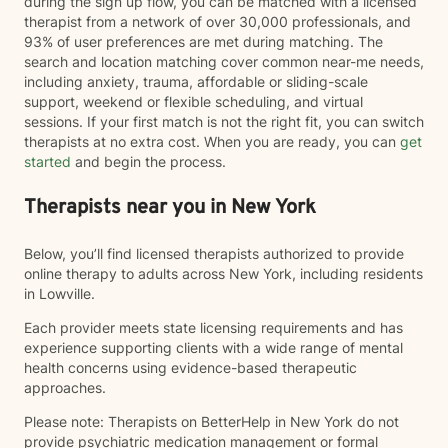
during the sign up flow, you can be matched with a licensed
therapist from a network of over 30,000 professionals, and
93% of user preferences are met during matching. The
search and location matching cover common near-me needs,
including anxiety, trauma, affordable or sliding-scale
support, weekend or flexible scheduling, and virtual
sessions. If your first match is not the right fit, you can switch
therapists at no extra cost. When you are ready, you can
get
started
and begin the process.
Therapists near you in New York
Below, you’ll find licensed therapists authorized to provide
online therapy to adults across New York, including residents
in Lowville.
Each provider meets state licensing requirements and has
experience supporting clients with a wide range of mental
health concerns using evidence-based therapeutic
approaches.
Please note: Therapists on BetterHelp in New York do not
provide psychiatric medication management or formal