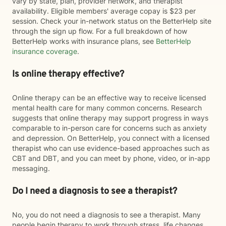
vary by state, plan, provider network, and therapist
availability. Eligible members' average copay is $23 per
session. Check your in-network status on the BetterHelp site
through the sign up flow. For a full breakdown of how
BetterHelp works with insurance plans, see
BetterHelp
insurance coverage
.
Is online therapy effective?
Online therapy can be an effective way to receive licensed
mental health care for many common concerns. Research
suggests that online therapy may support progress in ways
comparable to in-person care for concerns such as anxiety
and depression. On BetterHelp, you connect with a licensed
therapist who can use evidence-based approaches such as
CBT and DBT, and you can meet by phone, video, or in-app
messaging.
Do I need a diagnosis to see a therapist?
No, you do not need a diagnosis to see a therapist. Many
people begin therapy to work through stress, life changes,