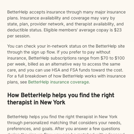
BetterHelp accepts insurance through many major insurance
plans. Insurance availability and coverage may vary by
state, plan, provider network, and therapist availability, and
deductible status. Eligible members' average copay is $23
per session.
You can check your in-network status on the BetterHelp site
through the sign up flow. If you prefer to pay without
insurance, BetterHelp subscriptions range from $70 to $100
per week, billed as an alternative way to access the same
care, and you can use HSA and FSA funds toward the cost.
For a full breakdown of how BetterHelp works with insurance
plans, see
BetterHelp insurance coverage
.
How BetterHelp helps you find the right
therapist in New York
BetterHelp helps you find the right therapist in New York
through personalized matching that considers your needs,
preferences, and goals. After you answer a few questions