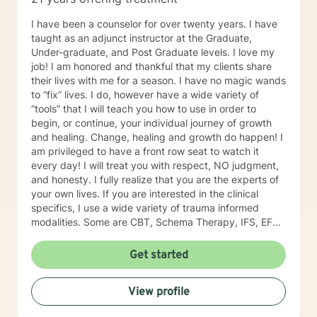
I have been a counselor for over twenty years. I have
taught as an adjunct instructor at the Graduate,
Under-graduate, and Post Graduate levels. I love my
job! I am honored and thankful that my clients share
their lives with me for a season. I have no magic wands
to “fix” lives. I do, however have a wide variety of
“tools” that I will teach you how to use in order to
begin, or continue, your individual journey of growth
and healing. Change, healing and growth do happen! I
am privileged to have a front row seat to watch it
every day! I will treat you with respect, NO judgment,
and honesty. I fully realize that you are the experts of
your own lives. If you are interested in the clinical
specifics, I use a wide variety of trauma informed
modalities. Some are CBT, Schema Therapy, IFS, EFT,
DBT, Solution focus therapy.
Get started
View profile