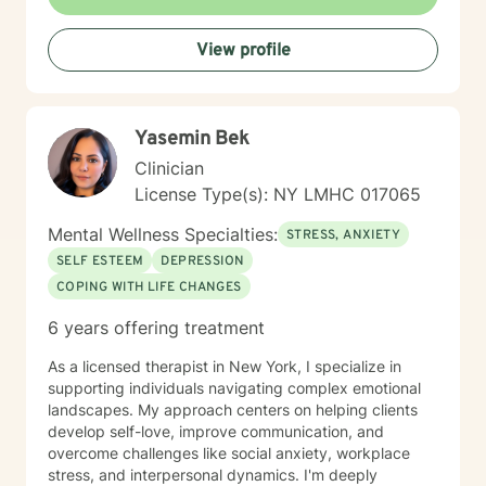
View profile
Yasemin Bek
Clinician
License Type(s): NY LMHC 017065
Mental Wellness Specialties:
STRESS, ANXIETY
SELF ESTEEM
DEPRESSION
COPING WITH LIFE CHANGES
6 years offering treatment
As a licensed therapist in New York, I specialize in
supporting individuals navigating complex emotional
landscapes. My approach centers on helping clients
develop self-love, improve communication, and
overcome challenges like social anxiety, workplace
stress, and interpersonal dynamics. I'm deeply