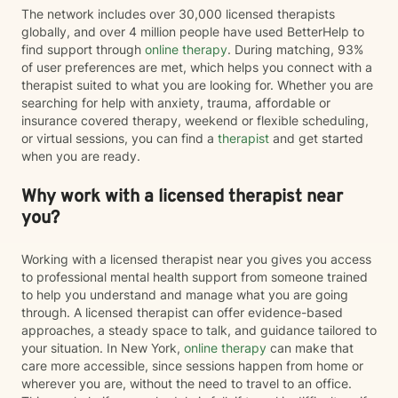
The network includes over 30,000 licensed therapists
globally, and over 4 million people have used BetterHelp to
find support through
online therapy
. During matching, 93%
of user preferences are met, which helps you connect with a
therapist suited to what you are looking for. Whether you are
searching for help with anxiety, trauma, affordable or
insurance covered therapy, weekend or flexible scheduling,
or virtual sessions, you can find a
therapist
and get started
when you are ready.
Why work with a licensed therapist near
you?
Working with a licensed therapist near you gives you access
to professional mental health support from someone trained
to help you understand and manage what you are going
through. A licensed therapist can offer evidence-based
approaches, a steady space to talk, and guidance tailored to
your situation. In New York,
online therapy
can make that
care more accessible, since sessions happen from home or
wherever you are, without the need to travel to an office.