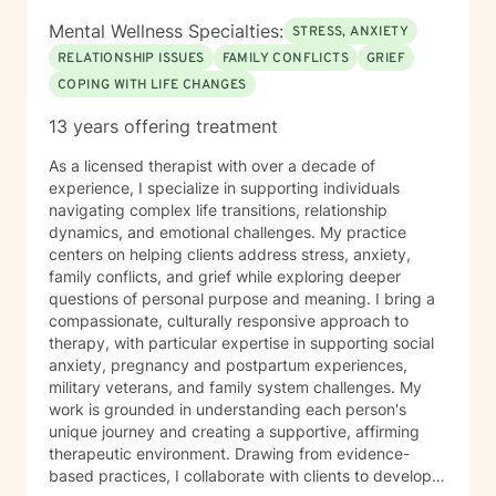
Mental Wellness Specialties:
STRESS, ANXIETY
RELATIONSHIP ISSUES
FAMILY CONFLICTS
GRIEF
COPING WITH LIFE CHANGES
13 years offering treatment
As a licensed therapist with over a decade of
experience, I specialize in supporting individuals
navigating complex life transitions, relationship
dynamics, and emotional challenges. My practice
centers on helping clients address stress, anxiety,
family conflicts, and grief while exploring deeper
questions of personal purpose and meaning. I bring a
compassionate, culturally responsive approach to
therapy, with particular expertise in supporting social
anxiety, pregnancy and postpartum experiences,
military veterans, and family system challenges. My
work is grounded in understanding each person's
unique journey and creating a supportive, affirming
therapeutic environment. Drawing from evidence-
based practices, I collaborate with clients to develop