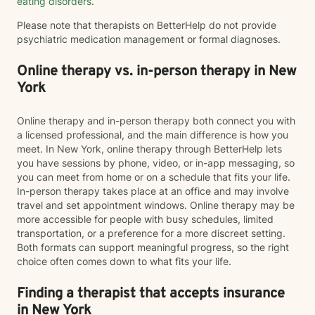
eating disorders
.
Please note that therapists on BetterHelp do not provide
psychiatric medication management or formal diagnoses.
Online therapy vs. in-person therapy in New
York
Online therapy and in-person therapy both connect you with
a licensed professional, and the main difference is how you
meet. In New York, online therapy through BetterHelp lets
you have sessions by phone, video, or in-app messaging, so
you can meet from home or on a schedule that fits your life.
In-person therapy takes place at an office and may involve
travel and set appointment windows. Online therapy may be
more accessible for people with busy schedules, limited
transportation, or a preference for a more discreet setting.
Both formats can support meaningful progress, so the right
choice often comes down to what fits your life.
Finding a therapist that accepts insurance
in New York