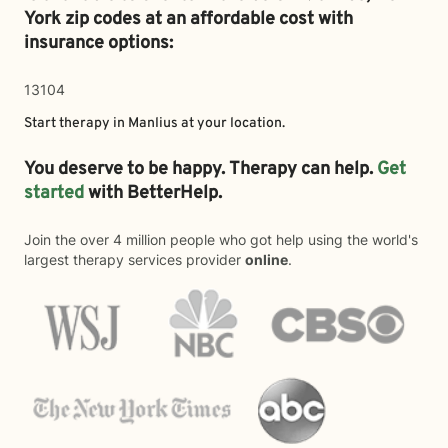
York zip codes at an affordable cost with
insurance options:
13104
Start therapy in
Manlius
at your location.
You deserve to be happy. Therapy can help.
Get
started
with BetterHelp.
Join the over 4 million people who got help using the world's
largest therapy services provider
online
.