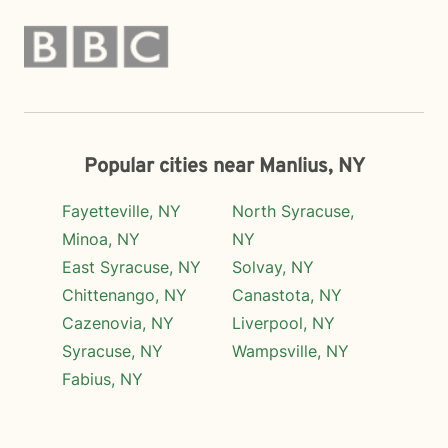
Popular cities near Manlius, NY
Fayetteville, NY
North Syracuse,
Minoa, NY
NY
East Syracuse, NY
Solvay, NY
Chittenango, NY
Canastota, NY
Cazenovia, NY
Liverpool, NY
Syracuse, NY
Wampsville, NY
Fabius, NY