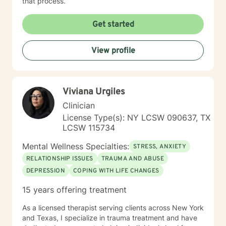
that process.
Get started
View profile
Viviana Urgiles
Clinician
License Type(s): NY LCSW 090637, TX
LCSW 115734
Mental Wellness Specialties:
STRESS, ANXIETY
RELATIONSHIP ISSUES
TRAUMA AND ABUSE
DEPRESSION
COPING WITH LIFE CHANGES
15 years offering treatment
As a licensed therapist serving clients across New York
and Texas, I specialize in trauma treatment and have