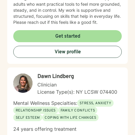
adults who want practical tools to feel more grounded,
steady, and in control. My work is supportive and
structured, focusing on skills that help in everyday life.
Please reach out if this feels like a good fit.
Get started
View profile
Dawn Lindberg
Clinician
License Type(s): NY LCSW 074400
Mental Wellness Specialties:
STRESS, ANXIETY
RELATIONSHIP ISSUES
FAMILY CONFLICTS
SELF ESTEEM
COPING WITH LIFE CHANGES
24 years offering treatment