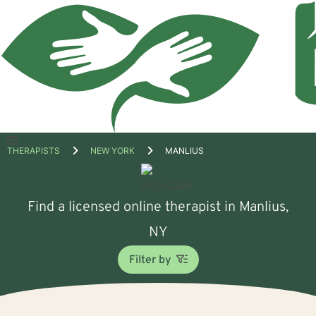
Open
THERAPISTS
NEW YORK
MANLIUS
menu
Find a licensed online therapist in Manlius,
NY
Filter by