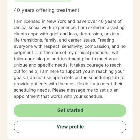
40 years offering treatment
I am licensed in New York and have over 40 years of
clinical social work experience. I am skilled in assisting
clients cope with grief and loss, depression, anxiety,
life transitions, family, and career issues. Treating
everyone with respect, sensitivity, compassion, and no
judgment is at the core of my clinical practice. I will
tailor our dialogue and treatment plan to meet your
unique and specific needs. It takes courage to reach
out for help; I am here to support you in reaching your
goals. I do not use open slots on the scheduling tab to
provide patients with the most flexibility to meet their
scheduling needs. Please message me to set up an
appointment that works with your schedule.
Get started
View profile