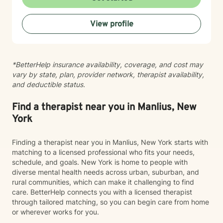
you where you are and collaborating with you toward
meaningful change at your own pace. Whether you're
View profile
seeking support for a specific concern or working
through deeper patterns, I'm here to help you build
greater self-compassion and connection in your life.
Taking the first step toward therapy takes courage,
*BetterHelp insurance availability, coverage, and cost may
and I'm honored to walk alongside you on your
vary by state, plan, provider network, therapist availability,
journey.
and deductible status.
Find a therapist near you in Manlius, New
York
Finding a therapist near you in Manlius, New York starts with
matching to a licensed professional who fits your needs,
schedule, and goals. New York is home to people with
diverse mental health needs across urban, suburban, and
rural communities, which can make it challenging to find
care. BetterHelp connects you with a licensed therapist
through tailored matching, so you can begin care from home
or wherever works for you.