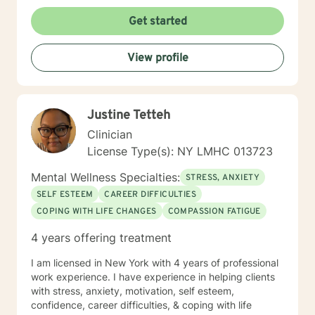
assist you in reaching emotional health. My role in
therapy is to support you in identifying the root of
Get started
these challenges and teach you the techniques to
cope and overcome them. Now, let’s get to work to
View profile
make you feel better. Send me message telling me a
little about yourself and book an appointment to meet
with me. Your journey to better health begins here!
Justine Tetteh
Clinician
License Type(s): NY LMHC 013723
Mental Wellness Specialties:
STRESS, ANXIETY
SELF ESTEEM
CAREER DIFFICULTIES
COPING WITH LIFE CHANGES
COMPASSION FATIGUE
4 years offering treatment
I am licensed in New York with 4 years of professional
work experience. I have experience in helping clients
with stress, anxiety, motivation, self esteem,
confidence, career difficulties, & coping with life