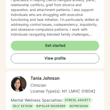
relationship conflicts, grief from divorce and
separation, and attachment patterns. I also support
individuals who are struggling with executive
functioning and task initiation. I'm particularly skilled at
addressing control issues, codependency, impulsivity,
and obsessive-compulsive patterns. I work with
individuals navigating blended family challenges,
infidelity, and family-of-origin wounds. I also support
neurodivergent individuals, including those with autism
Get started
and Asperger's syndrome. My approach is grounded in
evidence-based practices and centers on helping you
View profile
build authentic self-love, improve communication, and
discover your life's purpose. I create a welcoming,
affirming space for LGBTQ+ clients and those seeking
a secular therapeutic experience. I believe therapy is a
Tania Johnson
collaborative journey. My role is to meet you with
genuine care and curiosity, helping you heal and move
Clinician
toward the life you deserve.
License Type(s): NY LMHC 016042
Mental Wellness Specialties:
STRESS, ANXIETY
SELF ESTEEM
BIPOLAR DISORDER
DEPRESSION