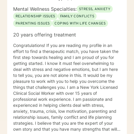
Mental Wellness Specialties:
STRESS, ANXIETY
RELATIONSHIP ISSUES
FAMILY CONFLICTS
PARENTING ISSUES
COPING WITH LIFE CHANGES
20 years offering treatment
Congratulations! If you are reading my profile in an
effort to find a therapeutic match, you have taken the
first step towards healing and I am proud of you for
getting started. I know it must feel overwhelming to
deal with stress and negative emotions, but I am here
to tell you, you are not alone in this. It would be my
pleasure to work with you to help you overcome the
things that challenges you. I am a New York Licensed
Clinical Social Worker with over 15 years of
professional work experience. I am passionate and
experienced in helping clients deal with stress,
anxiety, trauma, crisis, low motivation, parenting and
relationship issues, family conflict and life planning
strategies. I believe that you are the expert of your
own story and that you have many strengths that will