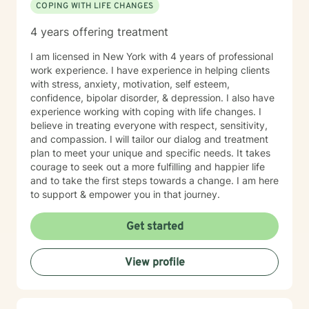
COPING WITH LIFE CHANGES
4 years offering treatment
I am licensed in New York with 4 years of professional
work experience. I have experience in helping clients
with stress, anxiety, motivation, self esteem,
confidence, bipolar disorder, & depression. I also have
experience working with coping with life changes. I
believe in treating everyone with respect, sensitivity,
and compassion. I will tailor our dialog and treatment
plan to meet your unique and specific needs. It takes
courage to seek out a more fulfilling and happier life
and to take the first steps towards a change. I am here
to support & empower you in that journey.
Get started
View profile