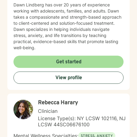
Dawn Lindberg has over 20 years of experience
working with adolescents, families, and adults. Dawn
takes a compassionate and strength-based approach
to client-centered and solution-focused treatment.
Dawn specializes in helping individuals navigate
stress, anxiety, and life transitions by teaching
practical, evidence-based skills that promote lasting
well-being.
Get started
View profile
Rebecca Harary
Clinician
License Type(s): NY LCSW 102116, NJ
LCSW 44SC06676100
Mental Wellness Specialties:
STRESS, ANXIETY