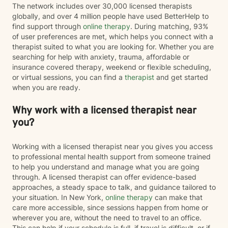
The network includes over 30,000 licensed therapists
globally, and over 4 million people have used BetterHelp to
find support through
online therapy
. During matching, 93%
of user preferences are met, which helps you connect with a
therapist suited to what you are looking for. Whether you are
searching for help with anxiety, trauma, affordable or
insurance covered therapy, weekend or flexible scheduling,
or virtual sessions, you can find a
therapist
and get started
when you are ready.
Why work with a licensed therapist near
you?
Working with a licensed therapist near you gives you access
to professional mental health support from someone trained
to help you understand and manage what you are going
through. A licensed therapist can offer evidence-based
approaches, a steady space to talk, and guidance tailored to
your situation. In New York,
online therapy
can make that
care more accessible, since sessions happen from home or
wherever you are, without the need to travel to an office.
This can help if your schedule is full, if travel is difficult, or if