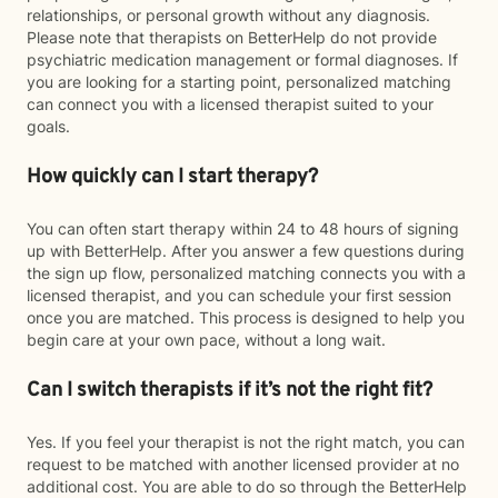
relationships, or personal growth without any diagnosis.
Please note that therapists on BetterHelp do not provide
psychiatric medication management or formal diagnoses. If
you are looking for a starting point, personalized matching
can connect you with a licensed therapist suited to your
goals.
How quickly can I start therapy?
You can often start therapy within 24 to 48 hours of signing
up with BetterHelp. After you answer a few questions during
the sign up flow, personalized matching connects you with a
licensed therapist, and you can schedule your first session
once you are matched. This process is designed to help you
begin care at your own pace, without a long wait.
Can I switch therapists if it’s not the right fit?
Yes. If you feel your therapist is not the right match, you can
request to be matched with another licensed provider at no
additional cost. You are able to do so through the BetterHelp