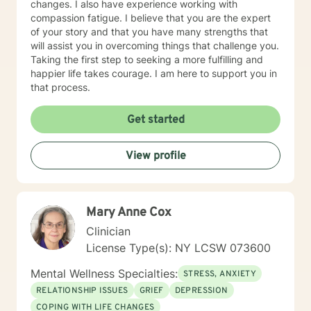
changes. I also have experience working with
compassion fatigue. I believe that you are the expert
of your story and that you have many strengths that
will assist you in overcoming things that challenge you.
Taking the first step to seeking a more fulfilling and
happier life takes courage. I am here to support you in
that process.
Get started
View profile
Mary Anne Cox
Clinician
License Type(s): NY LCSW 073600
Mental Wellness Specialties:
STRESS, ANXIETY
RELATIONSHIP ISSUES
GRIEF
DEPRESSION
COPING WITH LIFE CHANGES