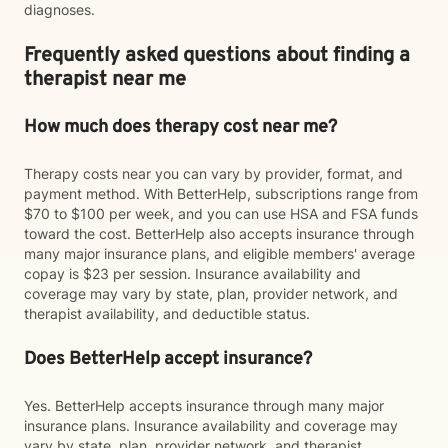
diagnoses.
Frequently asked questions about finding a
therapist near me
How much does therapy cost near me?
Therapy costs near you can vary by provider, format, and
payment method. With BetterHelp, subscriptions range from
$70 to $100 per week, and you can use HSA and FSA funds
toward the cost. BetterHelp also accepts insurance through
many major insurance plans, and eligible members' average
copay is $23 per session. Insurance availability and
coverage may vary by state, plan, provider network, and
therapist availability, and deductible status.
Does BetterHelp accept insurance?
Yes. BetterHelp accepts insurance through many major
insurance plans. Insurance availability and coverage may
vary by state, plan, provider network, and therapist