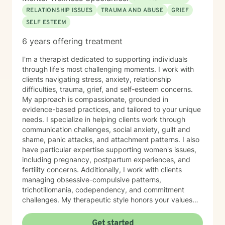
RELATIONSHIP ISSUES
TRAUMA AND ABUSE
GRIEF
SELF ESTEEM
6 years offering treatment
I'm a therapist dedicated to supporting individuals
through life's most challenging moments. I work with
clients navigating stress, anxiety, relationship
difficulties, trauma, grief, and self-esteem concerns.
My approach is compassionate, grounded in
evidence-based practices, and tailored to your unique
needs. I specialize in helping clients work through
communication challenges, social anxiety, guilt and
shame, panic attacks, and attachment patterns. I also
have particular expertise supporting women's issues,
including pregnancy, postpartum experiences, and
fertility concerns. Additionally, I work with clients
managing obsessive-compulsive patterns,
trichotillomania, codependency, and commitment
challenges. My therapeutic style honors your values
and beliefs while creating a safe, non-judgmental
space for exploration and growth. I believe in meeting
Get started