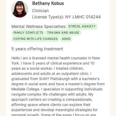
Bethany Kobus
Clinician
License Type(s): NY LMHC 014244
Mental Wellness Specialties:
STRESS, ANXIETY
FAMILY CONFLICTS
TRAUMA AND ABUSE
COPING WITH LIFE CHANGES
ADHD
5 years offering treatment
Hello I am a licensed mental health counselor in New
York. I have 5 years of clinical experience and 10
years as a social worker. I treated children,
adolescents and adults at an outpatient clinic. I
graduated from SUNY Plattsburgh with a bachelor's
degree in social work and have a master's degree from
Medialle College. I specialize in supporting individuals
navigate complex life challenges with adults. My
approach centers on creating a compassionate,
affirming space where clients can explore their
experiences and develop meaningful strategies for
personal growth. Some of the areas I focus on are