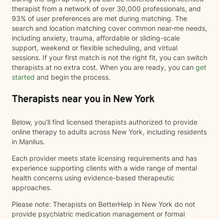
therapist from a network of over 30,000 professionals, and
93% of user preferences are met during matching. The
search and location matching cover common near-me needs,
including anxiety, trauma, affordable or sliding-scale
support, weekend or flexible scheduling, and virtual
sessions. If your first match is not the right fit, you can switch
therapists at no extra cost. When you are ready, you can
get
started
and begin the process.
Therapists near you in New York
Below, you’ll find licensed therapists authorized to provide
online therapy to adults across New York, including residents
in Manlius.
Each provider meets state licensing requirements and has
experience supporting clients with a wide range of mental
health concerns using evidence-based therapeutic
approaches.
Please note: Therapists on BetterHelp in New York do not
provide psychiatric medication management or formal