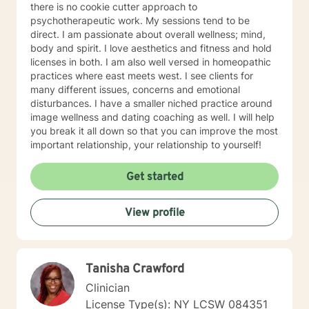
there is no cookie cutter approach to
psychotherapeutic work. My sessions tend to be
direct. I am passionate about overall wellness; mind,
body and spirit. I love aesthetics and fitness and hold
licenses in both. I am also well versed in homeopathic
practices where east meets west. I see clients for
many different issues, concerns and emotional
disturbances. I have a smaller niched practice around
image wellness and dating coaching as well. I will help
you break it all down so that you can improve the most
important relationship, your relationship to yourself!
Get started
View profile
Tanisha Crawford
Clinician
License Type(s): NY LCSW 084351