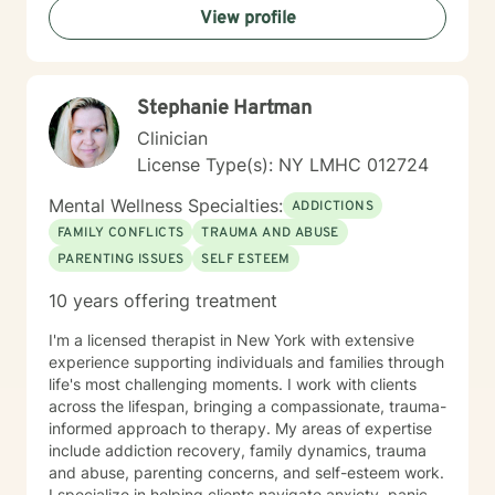
View profile
Stephanie Hartman
Clinician
License Type(s): NY LMHC 012724
Mental Wellness Specialties:
ADDICTIONS
FAMILY CONFLICTS
TRAUMA AND ABUSE
PARENTING ISSUES
SELF ESTEEM
10 years offering treatment
I'm a licensed therapist in New York with extensive
experience supporting individuals and families through
life's most challenging moments. I work with clients
across the lifespan, bringing a compassionate, trauma-
informed approach to therapy. My areas of expertise
include addiction recovery, family dynamics, trauma
and abuse, parenting concerns, and self-esteem work.
I specialize in helping clients navigate anxiety, panic,