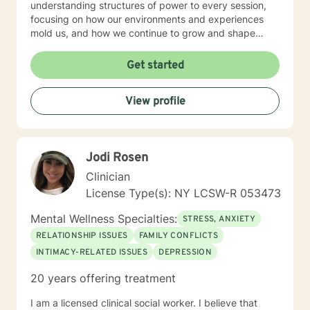
understanding structures of power to every session,
focusing on how our environments and experiences
mold us, and how we continue to grow and shape
ourselves and create environments that allow us to
thrive. My style allows for adjustment meeting clients
Get started
where they are , I uphold the value of vulnerability,
walking alongside clients, building trust. I put my
View profile
clients in the driver’s seat, as we work through
complicated feelings, traumas, and pain, in order to
find peace, wholeness, and empowerment. I'm not
afraid to ask the tough questions but also create
Jodi Rosen
spaces where we can feel at ease to be ourselves, free
of judgment and criticism. I believe that therapy is one
Clinician
of the greatest tools that we can participate in. I would
License Type(s): NY LCSW-R 053473
like to congratulate you in taking the first step to
prioritizing your wellbeing. I look forward to working
Mental Wellness Specialties:
STRESS, ANXIETY
with you
RELATIONSHIP ISSUES
FAMILY CONFLICTS
INTIMACY-RELATED ISSUES
DEPRESSION
20 years offering treatment
I am a licensed clinical social worker. I believe that