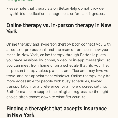
Please note that therapists on BetterHelp do not provide
psychiatric medication management or formal diagnoses.
Online therapy vs. in-person therapy in New
York
Online therapy and in-person therapy both connect you with
a licensed professional, and the main difference is how you
meet. In New York, online therapy through BetterHelp lets
you have sessions by phone, video, or in-app messaging, so
you can meet from home or on a schedule that fits your life.
In-person therapy takes place at an office and may involve
travel and set appointment windows. Online therapy may be
more accessible for people with busy schedules, limited
transportation, or a preference for a more discreet setting.
Both formats can support meaningful progress, so the right
choice often comes down to what fits your life.
Finding a therapist that accepts insurance
in New York