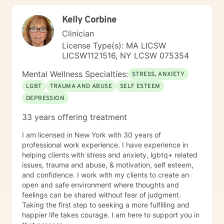
Kelly Corbine
Clinician
License Type(s): MA LICSW
LICSW1121516, NY LCSW 075354
Mental Wellness Specialties:
STRESS, ANXIETY
LGBT
TRAUMA AND ABUSE
SELF ESTEEM
DEPRESSION
33 years offering treatment
I am licensed in New York with 30 years of
professional work experience. I have experience in
helping clients with stress and anxiety, lgbtq+ related
issues, trauma and abuse, & motivation, self esteem,
and confidence. I work with my clients to create an
open and safe environment where thoughts and
feelings can be shared without fear of judgment.
Taking the first step to seeking a more fulfilling and
happier life takes courage. I am here to support you in