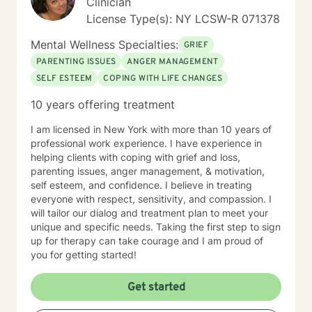
Clinician
concerns that commonly accompany trauma, including
License Type(s): NY LCSW-R 071378
anxiety, depression, relationship difficulties,
attachment wounds, social anxiety, life transitions,
Mental Wellness Specialties:
GRIEF
workplace stress, and multicultural challenges. I
PARENTING ISSUES
ANGER MANAGEMENT
recognize that each person's story is unique and tailor
SELF ESTEEM
COPING WITH LIFE CHANGES
treatment to meet individual needs, strengths, and
goals. I believe that healing is possible, even after the
10 years offering treatment
most difficult experiences. Whether you are coping
with recent trauma, unresolved experiences from the
I am licensed in New York with more than 10 years of
past, or the long-term effects of chronic stress and
professional work experience. I have experience in
adversity, I am committed to helping you build insight,
helping clients with coping with grief and loss,
reclaim your sense of self, and create a more fulfilling
parenting issues, anger management, & motivation,
and balanced life. Together, we can work toward
self esteem, and confidence. I believe in treating
healing, resilience, and meaningful personal growth.
everyone with respect, sensitivity, and compassion. I
will tailor our dialog and treatment plan to meet your
unique and specific needs. Taking the first step to sign
up for therapy can take courage and I am proud of
you for getting started!
Get started