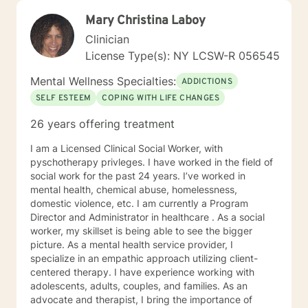
Mary Christina Laboy
Clinician
License Type(s): NY LCSW-R 056545
Mental Wellness Specialties:
ADDICTIONS
SELF ESTEEM
COPING WITH LIFE CHANGES
26 years offering treatment
I am a Licensed Clinical Social Worker, with
pyschotherapy privleges. I have worked in the field of
social work for the past 24 years. I’ve worked in
mental health, chemical abuse, homelessness,
domestic violence, etc. I am currently a Program
Director and Administrator in healthcare . As a social
worker, my skillset is being able to see the bigger
picture. As a mental health service provider, I
specialize in an empathic approach utilizing client-
centered therapy. I have experience working with
adolescents, adults, couples, and families. As an
advocate and therapist, I bring the importance of