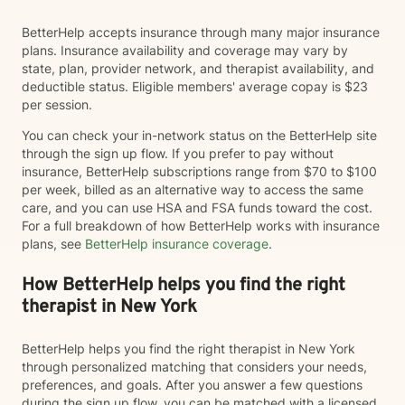
BetterHelp accepts insurance through many major insurance
plans. Insurance availability and coverage may vary by
state, plan, provider network, and therapist availability, and
deductible status. Eligible members' average copay is $23
per session.
You can check your in-network status on the BetterHelp site
through the sign up flow. If you prefer to pay without
insurance, BetterHelp subscriptions range from $70 to $100
per week, billed as an alternative way to access the same
care, and you can use HSA and FSA funds toward the cost.
For a full breakdown of how BetterHelp works with insurance
plans, see
BetterHelp insurance coverage
.
How BetterHelp helps you find the right
therapist in New York
BetterHelp helps you find the right therapist in New York
through personalized matching that considers your needs,
preferences, and goals. After you answer a few questions
during the sign up flow, you can be matched with a licensed