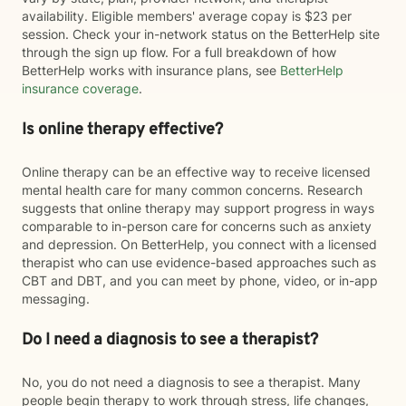
availability. Eligible members' average copay is $23 per
session. Check your in-network status on the BetterHelp site
through the sign up flow. For a full breakdown of how
BetterHelp works with insurance plans, see
BetterHelp
insurance coverage
.
Is online therapy effective?
Online therapy can be an effective way to receive licensed
mental health care for many common concerns. Research
suggests that online therapy may support progress in ways
comparable to in-person care for concerns such as anxiety
and depression. On BetterHelp, you connect with a licensed
therapist who can use evidence-based approaches such as
CBT and DBT, and you can meet by phone, video, or in-app
messaging.
Do I need a diagnosis to see a therapist?
No, you do not need a diagnosis to see a therapist. Many
people begin therapy to work through stress, life changes,