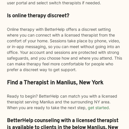
user portal and select switch therapists if needed.
Is online therapy discreet?
Online therapy with BetterHelp offers a discreet setting
where you can connect with a licensed therapist from the
comfort of your home. Sessions take place by phone, video,
or in-app messaging, so you can meet without going into an
office. Your account and sessions are protected with strong
safeguards, and you choose how and where you attend. This
can make therapy feel more comfortable for people who
prefer a discreet way to get support.
Find a Therapist in Manlius, New York
Ready to begin? BetterHelp can match you with a licensed
therapist serving Manlius and the surrounding NY area.
When you are ready to take the next step,
get started
.
BetterHelp counseling with a licensed therapist
is available to clients in the below
Manlius,
New