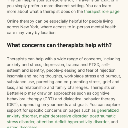
you simply prefer a more discreet setting. You can learn
more about what a therapist does on the
therapist role page
.
Online therapy can be especially helpful for people living
across New York, where access to in-person mental health
care may vary by location.
What concerns can therapists help with?
Therapists can help with a wide range of concerns, including
anxiety and stress, depression, trauma and PTSD, self-
esteem and identity, people-pleasing and fear of rejection,
insomnia and racing thoughts, workplace stress and burnout,
substance use, parenting and co-parenting stress, grief and
loss, and relationship and family challenges. Therapists on
BetterHelp may draw on approaches such as cognitive
behavioral therapy (CBT) and dialectical behavior therapy
(DBT), depending on your needs and goals. You can explore
support for specific concerns on pages such as
generalized
anxiety disorder
,
major depressive disorder
,
posttraumatic
stress disorder
,
attention-deficit hyperactivity disorder
, and
eating disorders
.