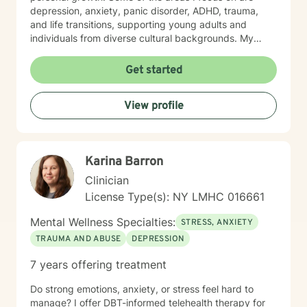
depression, anxiety, panic disorder, ADHD, trauma,
and life transitions, supporting young adults and
individuals from diverse cultural backgrounds. My
therapeutic work emphasizes holistic healing, building
a client's self-love, improving communication, and
Get started
working through strong emotions like guilt, shame, and
isolation using modalities like cognitive behavioral
View profile
therapy, rogerian therapy, dialectical behavioral
therapy, feminist theory, poly vagal theory, somatic
therapy and eye movement desensitization
reprocessing. I am committed to understanding each
Karina Barron
person's unique journey, offering personalized support
that honors one's experiences and personal strengths.
Clinician
Whether you're struggling with workplace stress,
License Type(s): NY LMHC 016661
relationship dynamics, or personal growth, I'm
dedicated to walking alongside you with empathy and
Mental Wellness Specialties:
STRESS, ANXIETY
professional guidance.
TRAUMA AND ABUSE
DEPRESSION
7 years offering treatment
Do strong emotions, anxiety, or stress feel hard to
manage? I offer DBT-informed telehealth therapy for