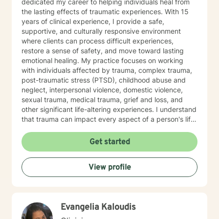
dedicated my career to helping individuals heal from
the lasting effects of traumatic experiences. With 15
years of clinical experience, I provide a safe,
supportive, and culturally responsive environment
where clients can process difficult experiences,
restore a sense of safety, and move toward lasting
emotional healing. My practice focuses on working
with individuals affected by trauma, complex trauma,
post-traumatic stress (PTSD), childhood abuse and
neglect, interpersonal violence, domestic violence,
sexual trauma, medical trauma, grief and loss, and
other significant life-altering experiences. I understand
that trauma can impact every aspect of a person's life,
including relationships, self-esteem, emotional
regulation, trust, physical health, and overall well-
Get started
being. Using trauma-informed and evidence-based
approaches, I help clients understand the effects of
View profile
trauma on the mind and body while developing
effective coping skills, emotional resilience, and
healthier patterns of functioning. My goal is to create a
therapeutic relationship where clients feel heard,
Evangelia Kaloudis
respected, and empowered throughout the healing
process. In addition to trauma treatment, I work with