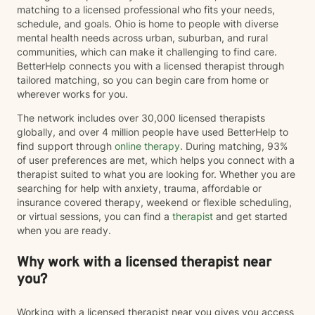
matching to a licensed professional who fits your needs,
compassionate, approachable, and genuine. I care
schedule, and goals. Ohio is home to people with diverse
deeply about helping people recognize their resilience,
mental health needs across urban, suburban, and rural
advocate for themselves, and discover that they are
communities, which can make it challenging to find care.
capable of more than they may believe in difficult
BetterHelp connects you with a licensed therapist through
moments. Whether you're navigating a major life
tailored matching, so you can begin care from home or
transition, processing trauma, struggling with anxiety
wherever works for you.
or depression, feeling stuck, or simply looking for
someone to walk alongside you, I'd be honored to
The network includes over 30,000 licensed therapists
support you. I believe healing happens one
globally, and over 4 million people have used BetterHelp to
conversation at a time—and I'd be grateful to be part
find support through
online therapy
. During matching, 93%
of your journey.
of user preferences are met, which helps you connect with a
therapist suited to what you are looking for. Whether you are
searching for help with anxiety, trauma, affordable or
insurance covered therapy, weekend or flexible scheduling,
or virtual sessions, you can find a
therapist
and get started
when you are ready.
Why work with a licensed therapist near
you?
Working with a licensed therapist near you gives you access