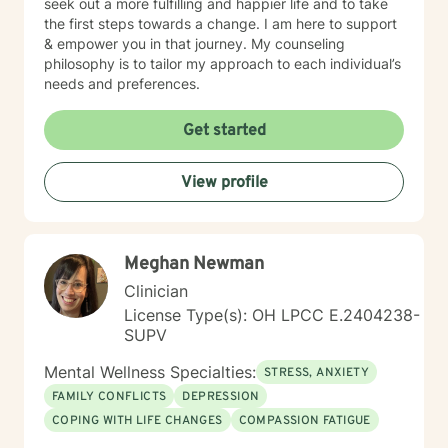
seek out a more fulfilling and happier life and to take
the first steps towards a change. I am here to support
& empower you in that journey. My counseling
philosophy is to tailor my approach to each individual’s
needs and preferences.
Get started
View profile
Meghan Newman
Clinician
License Type(s): OH LPCC E.2404238-
SUPV
Mental Wellness Specialties:
STRESS, ANXIETY
FAMILY CONFLICTS
DEPRESSION
COPING WITH LIFE CHANGES
COMPASSION FATIGUE