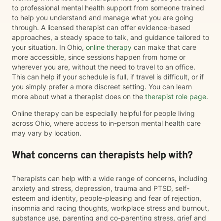
to professional mental health support from someone trained
to help you understand and manage what you are going
through. A licensed therapist can offer evidence-based
approaches, a steady space to talk, and guidance tailored to
your situation. In Ohio,
online therapy
can make that care
more accessible, since sessions happen from home or
wherever you are, without the need to travel to an office.
This can help if your schedule is full, if travel is difficult, or if
you simply prefer a more discreet setting. You can learn
more about what a therapist does on the
therapist role page
.
Online therapy can be especially helpful for people living
across Ohio, where access to in-person mental health care
may vary by location.
What concerns can therapists help with?
Therapists can help with a wide range of concerns, including
anxiety and stress, depression, trauma and PTSD, self-
esteem and identity, people-pleasing and fear of rejection,
insomnia and racing thoughts, workplace stress and burnout,
substance use, parenting and co-parenting stress, grief and