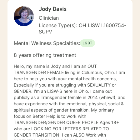
Jody Davis
Clinician
License Type(s): OH LISW I.1600754-
SUPV
Mental Wellness Specialties:
LGBT
8 years offering treatment
Hello, my name is Jody and I am an OUT
TRANSGENDER FEMALE living in Columbus, Ohio. I am
here to help you with your mental health concerns,
Especially if you are struggling with SEXUALITY or
GENDER. I'm an LISW-S here in Ohio. I came out
publicly as a Transgender female in 2014 (whew!), and
have experience with the emotional, physical, social &
spiritual aspects of gender transition. My primary
focus on Better Help is to work with
TRANSGENDER/GENDER QUEER PEOPLE Ages 18+
who are LOOKING FOR LETTERS RELATED TO
GENDER TRANSITION. I can ALSO Work with