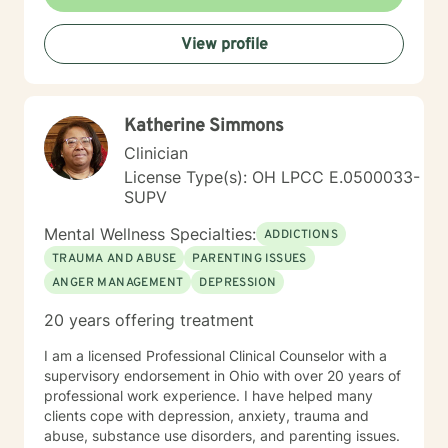
View profile
Katherine Simmons
Clinician
License Type(s): OH LPCC E.0500033-
SUPV
Mental Wellness Specialties:
ADDICTIONS
TRAUMA AND ABUSE
PARENTING ISSUES
ANGER MANAGEMENT
DEPRESSION
20 years offering treatment
I am a licensed Professional Clinical Counselor with a
supervisory endorsement in Ohio with over 20 years of
professional work experience. I have helped many
clients cope with depression, anxiety, trauma and
abuse, substance use disorders, and parenting issues.