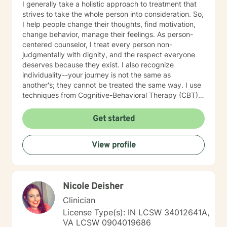
I generally take a holistic approach to treatment that
strives to take the whole person into consideration. So,
I help people change their thoughts, find motivation,
change behavior, manage their feelings. As person-
centered counselor, I treat every person non-
judgmentally with dignity, and the respect everyone
deserves because they exist. I also recognize
individuality--your journey is not the same as
another's; they cannot be treated the same way. I use
techniques from Cognitive-Behavioral Therapy (CBT),
Behavioral Therapy (BT), Motivational Interviewing
(MI), Internal Family Systems (IFS) and Eye Movement
Get started
Reprocessing and Desensitization (EMDR)--all
evidence-based treatments. I believe that you are the
View profile
expert of your story, that you have many strengths,
that those strengths will assist you overcome things
that challenge you. Taking the first step to sign up for
therapy takes courage. I am encouraged for you that
Nicole Deisher
you have taken that step. I look forward to helping you
overcome the challenges you choose to conquer.
Clinician
License Type(s): IN LCSW 34012641A,
VA LCSW 0904019686