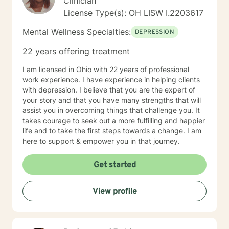
Clinician
License Type(s): OH LISW I.2203617
Mental Wellness Specialties:
DEPRESSION
22 years offering treatment
I am licensed in Ohio with 22 years of professional
work experience. I have experience in helping clients
with depression. I believe that you are the expert of
your story and that you have many strengths that will
assist you in overcoming things that challenge you. It
takes courage to seek out a more fulfilling and happier
life and to take the first steps towards a change. I am
here to support & empower you in that journey.
Get started
View profile