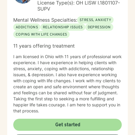
License Type(s): OH LISW I.1801107-
SUPV
Mental Wellness Specialties:
STRESS, ANXIETY
ADDICTIONS
RELATIONSHIP ISSUES
DEPRESSION
COPING WITH LIFE CHANGES
11 years offering treatment
I am licensed in Ohio with 11 years of professional work
experience. I have experience in helping clients with
stress, anxiety, coping with addictions, relationship
issues, & depression. I also have experience working
with coping with life changes. I work with my clients to
create an open and safe environment where thoughts
and feelings can be shared without fear of judgment.
Taking the first step to seeking a more fulfilling and
happier life takes courage. I am here to support you in
that process.
Get started