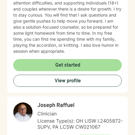
attention difficulties, and supporting individuals (18+)
and couples wherever there is a desire for growth. I try
to stay curious. You will find that I ask questions and
give gentle pushes to help move you forward. I am
also a solution-focused counselor, so be prepared for
some light homework from time to time. In my free
time, you can find me spending time with my family,
playing the accordion, or knitting. I also love humor in
session when appropriate.
Get started
View profile
Joseph Raffuel
Clinician
License Type(s): OH LISW I.2405872-
SUPV, PA LCSW CW021067