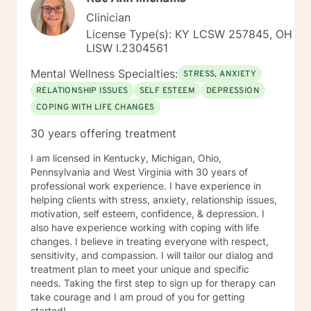
Clinician
License Type(s): KY LCSW 257845, OH
LISW I.2304561
Mental Wellness Specialties:
STRESS, ANXIETY
RELATIONSHIP ISSUES
SELF ESTEEM
DEPRESSION
COPING WITH LIFE CHANGES
30 years offering treatment
I am licensed in Kentucky, Michigan, Ohio,
Pennsylvania and West Virginia with 30 years of
professional work experience. I have experience in
helping clients with stress, anxiety, relationship issues,
motivation, self esteem, confidence, & depression. I
also have experience working with coping with life
changes. I believe in treating everyone with respect,
sensitivity, and compassion. I will tailor our dialog and
treatment plan to meet your unique and specific
needs. Taking the first step to sign up for therapy can
take courage and I am proud of you for getting
started!