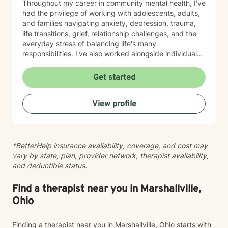
Throughout my career in community mental health, I've
had the privilege of working with adolescents, adults,
and families navigating anxiety, depression, trauma,
life transitions, grief, relationship challenges, and the
everyday stress of balancing life's many
responsibilities. I've also worked alongside individuals
experiencing housing instability, community violence,
and other systemic barriers that can make healing feel
Get started
even more difficult. One of the things I value most is
meeting people exactly where they are. Therapy isn't
View profile
something I do to you—it's something we build
together. I believe my clients teach me just as much as
I hope to teach them, and I approach every person
with curiosity, respect, and the understanding that no
*BetterHelp insurance availability, coverage, and cost may
two stories are the same. My style is warm,
vary by state, plan, provider network, therapist availability,
collaborative, trauma-informed, and person-centered.
and deductible status.
I strive to create a space where you can be honest
about what's working, what isn't, and what you hope
life could look like moving forward. Together, we'll
Find a therapist near you in Marshallville,
explore patterns, strengthen coping skills, improve
Ohio
communication, establish healthy boundaries, and
work toward meaningful, lasting change at a pace that
Finding a therapist near you in Marshallville, Ohio starts with
feels right for you. Clients often describe me as