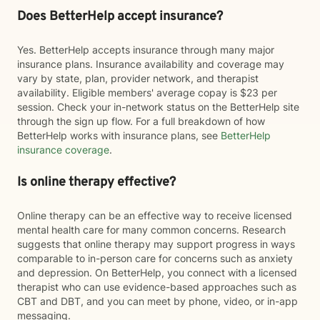
Does BetterHelp accept insurance?
Yes. BetterHelp accepts insurance through many major
insurance plans. Insurance availability and coverage may
vary by state, plan, provider network, and therapist
availability. Eligible members' average copay is $23 per
session. Check your in-network status on the BetterHelp site
through the sign up flow. For a full breakdown of how
BetterHelp works with insurance plans, see
BetterHelp
insurance coverage
.
Is online therapy effective?
Online therapy can be an effective way to receive licensed
mental health care for many common concerns. Research
suggests that online therapy may support progress in ways
comparable to in-person care for concerns such as anxiety
and depression. On BetterHelp, you connect with a licensed
therapist who can use evidence-based approaches such as
CBT and DBT, and you can meet by phone, video, or in-app
messaging.