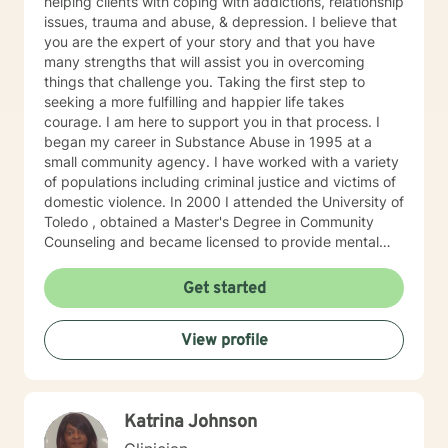
helping clients with coping with addictions, relationship
issues, trauma and abuse, & depression. I believe that
you are the expert of your story and that you have
many strengths that will assist you in overcoming
things that challenge you. Taking the first step to
seeking a more fulfilling and happier life takes
courage. I am here to support you in that process. I
began my career in Substance Abuse in 1995 at a
small community agency. I have worked with a variety
of populations including criminal justice and victims of
domestic violence. In 2000 I attended the University of
Toledo , obtained a Master's Degree in Community
Counseling and became licensed to provide mental
health services. I am a person centered therapist and
likes to explore coping skills and positive attributes to
Get started
self improvement. Everyone has a chance at change
and I get excited about your personal development
View profile
Katrina Johnson