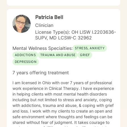
Patricia Bell
Clinician
License Type(s): OH LISW I.2203636-
SUPV, MD LCSW-C 32962
Mental Wellness Specialties:
STRESS, ANXIETY
ADDICTIONS
TRAUMA AND ABUSE
GRIEF
DEPRESSION
7 years offering treatment
I am licensed in Ohio with over 7 years of professional
work experience in Clinical Therapy. I have experience
in helping clients with most mental health disorders
including but not limited to stress and anxiety, coping
with addictions, trauma and abuse, & coping with grief
and loss. I work with my clients to create an open and
safe environment where thoughts and feelings can be
shared without fear of judgment. It takes courage to