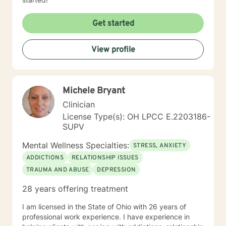
Get started
View profile
Michele Bryant
Clinician
License Type(s): OH LPCC E.2203186-
SUPV
Mental Wellness Specialties:
STRESS, ANXIETY
ADDICTIONS
RELATIONSHIP ISSUES
TRAUMA AND ABUSE
DEPRESSION
28 years offering treatment
I am licensed in the State of Ohio with 26 years of
professional work experience. I have experience in