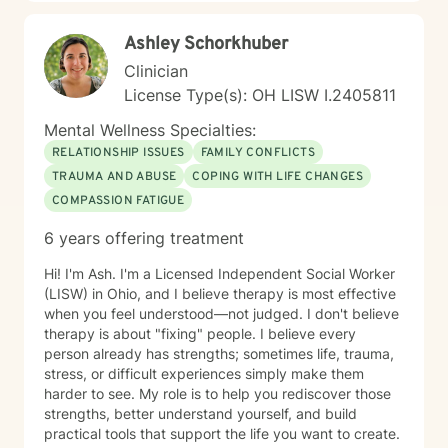
Ashley Schorkhuber
Clinician
License Type(s): OH LISW I.2405811
Mental Wellness Specialties:
RELATIONSHIP ISSUES
FAMILY CONFLICTS
TRAUMA AND ABUSE
COPING WITH LIFE CHANGES
COMPASSION FATIGUE
6 years offering treatment
Hi! I'm Ash. I'm a Licensed Independent Social Worker
(LISW) in Ohio, and I believe therapy is most effective
when you feel understood—not judged. I don't believe
therapy is about "fixing" people. I believe every
person already has strengths; sometimes life, trauma,
stress, or difficult experiences simply make them
harder to see. My role is to help you rediscover those
strengths, better understand yourself, and build
practical tools that support the life you want to create.