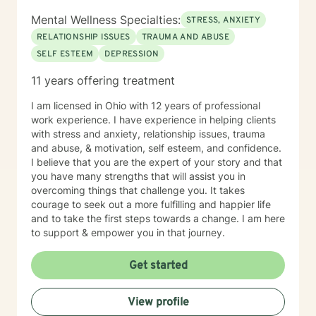
Mental Wellness Specialties:
STRESS, ANXIETY
RELATIONSHIP ISSUES
TRAUMA AND ABUSE
SELF ESTEEM
DEPRESSION
11 years offering treatment
I am licensed in Ohio with 12 years of professional
work experience. I have experience in helping clients
with stress and anxiety, relationship issues, trauma
and abuse, & motivation, self esteem, and confidence.
I believe that you are the expert of your story and that
you have many strengths that will assist you in
overcoming things that challenge you. It takes
courage to seek out a more fulfilling and happier life
and to take the first steps towards a change. I am here
to support & empower you in that journey.
Get started
View profile