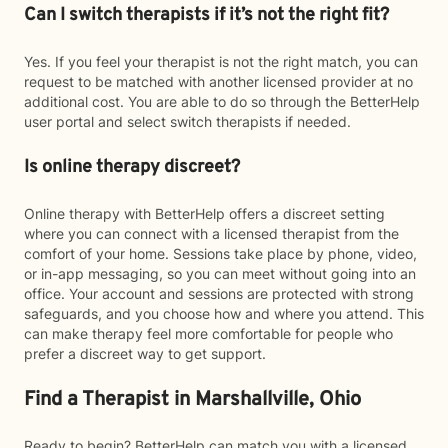
Can I switch therapists if it’s not the right fit?
Yes. If you feel your therapist is not the right match, you can
request to be matched with another licensed provider at no
additional cost. You are able to do so through the BetterHelp
user portal and select switch therapists if needed.
Is online therapy discreet?
Online therapy with BetterHelp offers a discreet setting
where you can connect with a licensed therapist from the
comfort of your home. Sessions take place by phone, video,
or in-app messaging, so you can meet without going into an
office. Your account and sessions are protected with strong
safeguards, and you choose how and where you attend. This
can make therapy feel more comfortable for people who
prefer a discreet way to get support.
Find a Therapist in Marshallville, Ohio
Ready to begin? BetterHelp can match you with a licensed