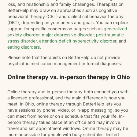
loss, and relationship and family challenges. Therapists on
BetterHelp may draw on approaches such as cognitive
behavioral therapy (CBT) and dialectical behavior therapy
(DBT), depending on your needs and goals. You can explore
support for specific concerns on pages such as
generalized
anxiety disorder
,
major depressive disorder
,
posttraumatic
stress disorder
,
attention-deficit hyperactivity disorder
, and
eating disorders
.
Please note that therapists on BetterHelp do not provide
psychiatric medication management or formal diagnoses.
Online therapy vs. in-person therapy in Ohio
Online therapy and in-person therapy both connect you with
a licensed professional, and the main difference is how you
meet. In Ohio, online therapy through BetterHelp lets you
have sessions by phone, video, or in-app messaging, so you
can meet from home or on a schedule that fits your life. In-
person therapy takes place at an office and may involve
travel and set appointment windows. Online therapy may be
more accessible for people with busy schedules, limited