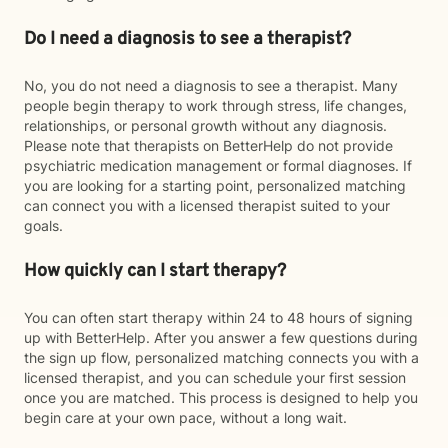
Do I need a diagnosis to see a therapist?
No, you do not need a diagnosis to see a therapist. Many
people begin therapy to work through stress, life changes,
relationships, or personal growth without any diagnosis.
Please note that therapists on BetterHelp do not provide
psychiatric medication management or formal diagnoses. If
you are looking for a starting point, personalized matching
can connect you with a licensed therapist suited to your
goals.
How quickly can I start therapy?
You can often start therapy within 24 to 48 hours of signing
up with BetterHelp. After you answer a few questions during
the sign up flow, personalized matching connects you with a
licensed therapist, and you can schedule your first session
once you are matched. This process is designed to help you
begin care at your own pace, without a long wait.