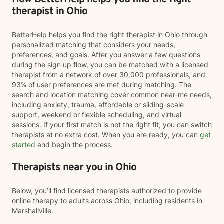
How BetterHelp helps you find the right
therapist in Ohio
BetterHelp helps you find the right therapist in Ohio through
personalized matching that considers your needs,
preferences, and goals. After you answer a few questions
during the sign up flow, you can be matched with a licensed
therapist from a network of over 30,000 professionals, and
93% of user preferences are met during matching. The
search and location matching cover common near-me needs,
including anxiety, trauma, affordable or sliding-scale
support, weekend or flexible scheduling, and virtual
sessions. If your first match is not the right fit, you can switch
therapists at no extra cost. When you are ready, you can
get
started
and begin the process.
Therapists near you in Ohio
Below, you’ll find licensed therapists authorized to provide
online therapy to adults across Ohio, including residents in
Marshallville.