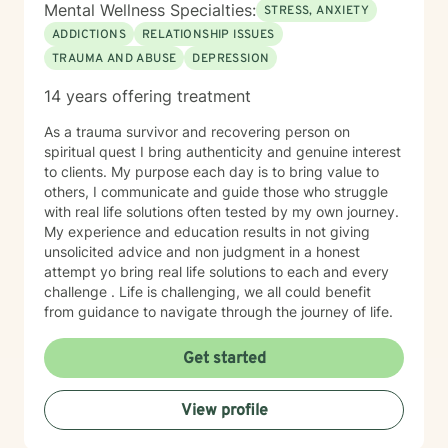
Mental Wellness Specialties:
STRESS, ANXIETY
ADDICTIONS
RELATIONSHIP ISSUES
TRAUMA AND ABUSE
DEPRESSION
14 years offering treatment
As a trauma survivor and recovering person on
spiritual quest I bring authenticity and genuine interest
to clients. My purpose each day is to bring value to
others, I communicate and guide those who struggle
with real life solutions often tested by my own journey.
My experience and education results in not giving
unsolicited advice and non judgment in a honest
attempt yo bring real life solutions to each and every
challenge . Life is challenging, we all could benefit
from guidance to navigate through the journey of life.
Get started
View profile