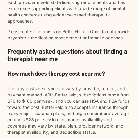
Each provider meets state licensing requirements and has
experience supporting clients with a wide range of mental
health concerns using evidence-based therapeutic
approaches.
Please note: Therapists on BetterHelp in Ohio do not provide
psychiatric medication management or formal diagnoses.
Frequently asked questions about finding a
therapist near me
How much does therapy cost near me?
Therapy costs near you can vary by provider, format, and
payment method. With BetterHelp, subscriptions range from
$70 to $100 per week, and you can use HSA and FSA funds
toward the cost. BetterHelp also accepts insurance through
many major insurance plans, and eligible members' average
copay is $23 per session. Insurance availability and
coverage may vary by state, plan, provider network, and
therapist availability, and deductible status.