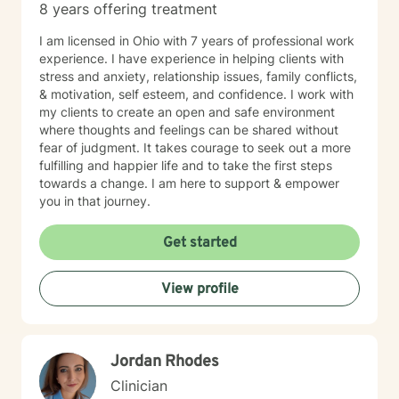
8 years offering treatment
I am licensed in Ohio with 7 years of professional work
experience. I have experience in helping clients with
stress and anxiety, relationship issues, family conflicts,
& motivation, self esteem, and confidence. I work with
my clients to create an open and safe environment
where thoughts and feelings can be shared without
fear of judgment. It takes courage to seek out a more
fulfilling and happier life and to take the first steps
towards a change. I am here to support & empower
you in that journey.
Get started
View profile
Jordan Rhodes
Clinician