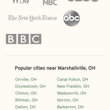
Popular cities near Marshallville, OH
Orrville, OH
Canal Fulton, OH
Doylestown, OH
New Franklin, OH
Clinton, OH
Wadsworth, OH
Rittman, OH
Norton, OH
Dalton, OH
Barberton, OH