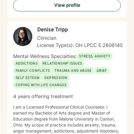
View profile
Denise Tripp
Clinician
License Type(s): OH LPCC E.2606140
Mental Wellness Specialties:
STRESS, ANXIETY
ADDICTIONS
RELATIONSHIP ISSUES
FAMILY CONFLICTS
TRAUMA AND ABUSE
GRIEF
SELF ESTEEM
DEPRESSION
COPING WITH LIFE CHANGES
4 years offering treatment
I am a Licensed Professional Clinical Counselor. I
earned my Bachelor of Arts degree and Master of
Education degree from Malone University in Canton,
Ohio. My scope of practice includes anxiety, trauma,
anger management, addictions, adjustment disorders,