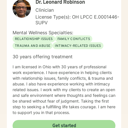
Dr. Leonard Robinson
Clinician
License Type(s): OH LPCC E.0001446-
SUPV
Mental Wellness Specialties:
RELATIONSHIP ISSUES
FAMILY CONFLICTS
TRAUMA AND ABUSE
INTIMACY-RELATED ISSUES
30 years offering treatment
I am licensed in Ohio with 30 years of professional
work experience. I have experience in helping clients
with relationship issues, family conflicts, & trauma and
abuse. I also have experience working with intimacy
related issues. I work with my clients to create an open
and safe environment where thoughts and feelings can
be shared without fear of judgment. Taking the first
step to seeking a fullfilling life takes courage. I am here
to support you in that process.
Get started