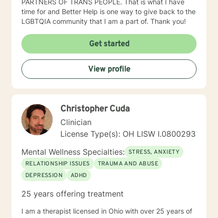
PARTNERS OF TRANS PEOPLE. That is what I have
time for and Better Help is one way to give back to the
LGBTQIA community that I am a part of. Thank you!
Get started
View profile
Christopher Cuda
Clinician
License Type(s): OH LISW I.0800293
Mental Wellness Specialties:
STRESS, ANXIETY
RELATIONSHIP ISSUES
TRAUMA AND ABUSE
DEPRESSION
ADHD
25 years offering treatment
I am a therapist licensed in Ohio with over 25 years of