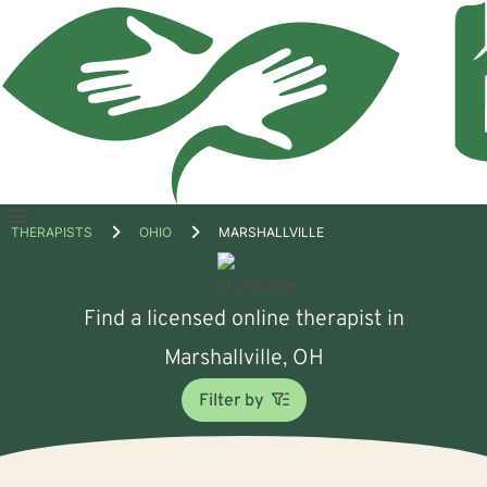
Open
THERAPISTS
OHIO
MARSHALLVILLE
menu
Find a licensed online therapist in
Marshallville, OH
Filter by