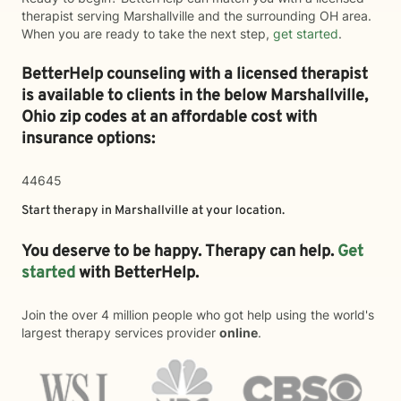
therapist serving Marshallville and the surrounding OH area.
When you are ready to take the next step,
get started
.
BetterHelp counseling with a licensed therapist
is available to clients in the below
Marshallville,
Ohio zip codes at an affordable cost with
insurance options:
44645
Start therapy in
Marshallville
at your location.
You deserve to be happy. Therapy can help.
Get
started
with BetterHelp.
Join the over 4 million people who got help using the world's
largest therapy services provider
online
.