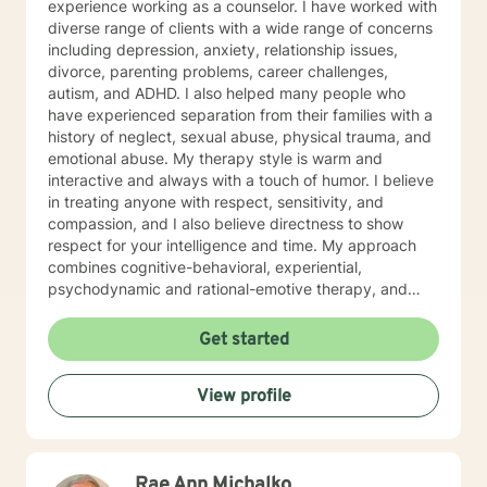
experience working as a counselor. I have worked with
diverse range of clients with a wide range of concerns
including depression, anxiety, relationship issues,
divorce, parenting problems, career challenges,
autism, and ADHD. I also helped many people who
have experienced separation from their families with a
history of neglect, sexual abuse, physical trauma, and
emotional abuse. My therapy style is warm and
interactive and always with a touch of humor. I believe
in treating anyone with respect, sensitivity, and
compassion, and I also believe directness to show
respect for your intelligence and time. My approach
combines cognitive-behavioral, experiential,
psychodynamic and rational-emotive therapy, and
reality therapy. I will tailor our dialog and treatment
plan to meet your unique and specific needs. It takes
Get started
courage to seek a more fulfilling and happier life and
to take the first steps towards finding meaningful
View profile
change. If you are ready to take that step, I am here to
support and empower you. I look forward to working
with you!
Rae Ann Michalko