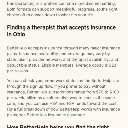
transportation, or a preference for a more discreet setting.
Both formats can support meaningful progress, so the right
choice often comes down to what fits your life.
Finding a therapist that accepts insurance
in Ohio
BetterHelp accepts insurance through many major insurance
plans. Insurance availability and coverage may vary by
state, plan, provider network, and therapist availability, and
deductible status. Eligible members' average copay is $23
per session.
You can check your in-network status on the BetterHelp site
through the sign up flow. If you prefer to pay without
insurance, BetterHelp subscriptions range from $70 to $100
per week, billed as an alternative way to access the same
care, and you can use HSA and FSA funds toward the cost.
For a full breakdown of how BetterHelp works with insurance
plans, see
BetterHelp insurance coverage
.