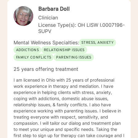
Barbara Doll
Clinician
License Type(s): OH LISW I.0007196-
SUPV
Mental Wellness Specialties:
STRESS, ANXIETY
ADDICTIONS
RELATIONSHIP ISSUES
FAMILY CONFLICTS
PARENTING ISSUES
25 years offering treatment
I am licensed in Ohio with 25 years of professional
work experience in therapy and mediation. I have
experience in helping clients with stress, anxiety,
coping with addictions, domestic abuse issues,
relationship issues, & family conflicts. I also have
experience working with parenting issues. I believe in
treating everyone with respect, sensitivity, and
compassion. I will tailor our dialog and treatment plan
to meet your unique and specific needs. Taking the
first step to sign up for therapy can take courage and I