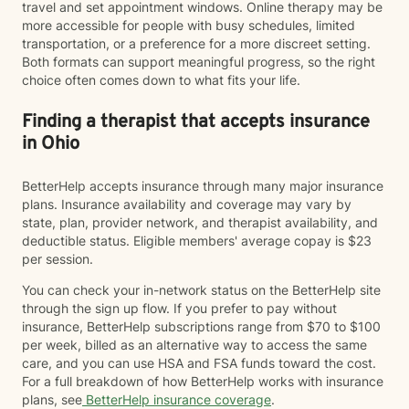
travel and set appointment windows. Online therapy may be
more accessible for people with busy schedules, limited
transportation, or a preference for a more discreet setting.
Both formats can support meaningful progress, so the right
choice often comes down to what fits your life.
Finding a therapist that accepts insurance
in Ohio
BetterHelp accepts insurance through many major insurance
plans. Insurance availability and coverage may vary by
state, plan, provider network, and therapist availability, and
deductible status. Eligible members' average copay is $23
per session.
You can check your in-network status on the BetterHelp site
through the sign up flow. If you prefer to pay without
insurance, BetterHelp subscriptions range from $70 to $100
per week, billed as an alternative way to access the same
care, and you can use HSA and FSA funds toward the cost.
For a full breakdown of how BetterHelp works with insurance
plans, see
BetterHelp insurance coverage
.