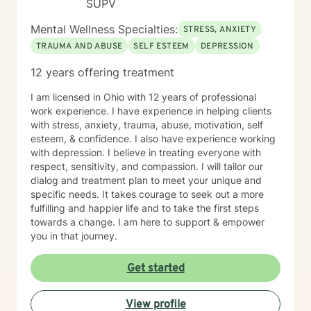
SUPV
Mental Wellness Specialties:
STRESS, ANXIETY
TRAUMA AND ABUSE
SELF ESTEEM
DEPRESSION
12 years offering treatment
I am licensed in Ohio with 12 years of professional
work experience. I have experience in helping clients
with stress, anxiety, trauma, abuse, motivation, self
esteem, & confidence. I also have experience working
with depression. I believe in treating everyone with
respect, sensitivity, and compassion. I will tailor our
dialog and treatment plan to meet your unique and
specific needs. It takes courage to seek out a more
fulfilling and happier life and to take the first steps
towards a change. I am here to support & empower
you in that journey.
Get started
View profile