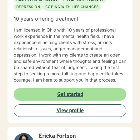
DEPRESSION
COPING WITH LIFE CHANGES
10 years offering treatment
I am licensed in Ohio with 10 years of professional
work experience in the mental health field. I have
experience in helping clients with stress, anxiety,
relationship issues, anger management and
depression. I work with my clients to create an open
and safe environment where thoughts and feelings can
be shared without fear of judgment. Taking the first
step to seeking a more fulfilling and happier life takes
courage. I am here to support you in that process.
Get started
View profile
Ericka Fortson