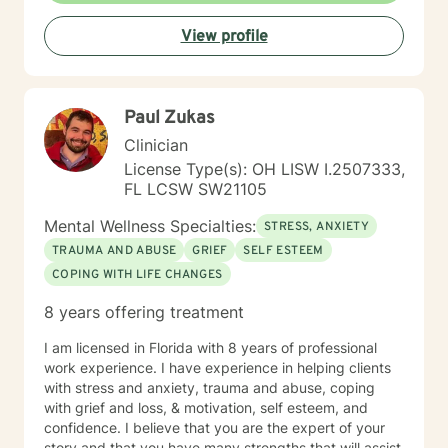
experiences, heal from past challenges, and develop
View profile
meaningful strategies for personal transformation. My
goal is to walk alongside you as you rediscover your
strength, purpose, and inner resilience.
Paul Zukas
Clinician
License Type(s): OH LISW I.2507333,
FL LCSW SW21105
Mental Wellness Specialties:
STRESS, ANXIETY
TRAUMA AND ABUSE
GRIEF
SELF ESTEEM
COPING WITH LIFE CHANGES
8 years offering treatment
I am licensed in Florida with 8 years of professional
work experience. I have experience in helping clients
with stress and anxiety, trauma and abuse, coping
with grief and loss, & motivation, self esteem, and
confidence. I believe that you are the expert of your
story and that you have many strengths that will assist