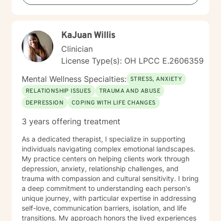
KaJuan Willis
Clinician
License Type(s): OH LPCC E.2606359
Mental Wellness Specialties:
STRESS, ANXIETY
RELATIONSHIP ISSUES
TRAUMA AND ABUSE
DEPRESSION
COPING WITH LIFE CHANGES
3 years offering treatment
As a dedicated therapist, I specialize in supporting
individuals navigating complex emotional landscapes.
My practice centers on helping clients work through
depression, anxiety, relationship challenges, and
trauma with compassion and cultural sensitivity. I bring
a deep commitment to understanding each person's
unique journey, with particular expertise in addressing
self-love, communication barriers, isolation, and life
transitions. My approach honors the lived experiences