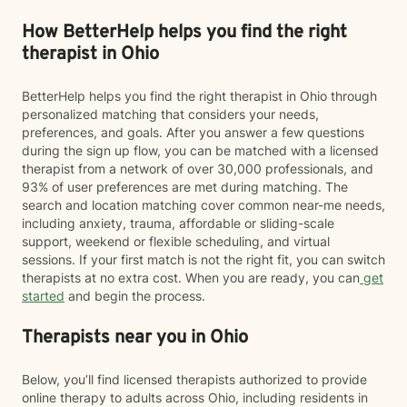
How BetterHelp helps you find the right
therapist in Ohio
BetterHelp helps you find the right therapist in Ohio through
personalized matching that considers your needs,
preferences, and goals. After you answer a few questions
during the sign up flow, you can be matched with a licensed
therapist from a network of over 30,000 professionals, and
93% of user preferences are met during matching. The
search and location matching cover common near-me needs,
including anxiety, trauma, affordable or sliding-scale
support, weekend or flexible scheduling, and virtual
sessions. If your first match is not the right fit, you can switch
therapists at no extra cost. When you are ready, you can
get
started
and begin the process.
Therapists near you in Ohio
Below, you’ll find licensed therapists authorized to provide
online therapy to adults across Ohio, including residents in