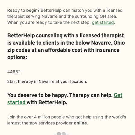
Ready to begin? BetterHelp can match you with a licensed
therapist serving Navarre and the surrounding OH area.
When you are ready to take the next step,
get started
.
BetterHelp counseling with a licensed therapist
is available to clients in the below
Navarre,
Ohio
zip codes at an affordable cost with insurance
options:
44662
Start therapy in
Navarre
at your location.
You deserve to be happy. Therapy can help.
Get
started
with BetterHelp.
Join the over 4 million people who got help using the world's
largest therapy services provider
online
.