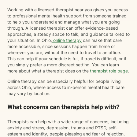
Working with a licensed therapist near you gives you access
to professional mental health support from someone trained
to help you understand and manage what you are going
through. A licensed therapist can offer evidence-based
approaches, a steady space to talk, and guidance tailored to
your situation. In Ohio,
online therapy
can make that care
more accessible, since sessions happen from home or
wherever you are, without the need to travel to an office.
This can help if your schedule is full, if travel is difficult, or if
you simply prefer a more discreet setting. You can learn
more about what a therapist does on the
therapist role page
.
Online therapy can be especially helpful for people living
across Ohio, where access to in-person mental health care
may vary by location.
What concerns can therapists help with?
Therapists can help with a wide range of concerns, including
anxiety and stress, depression, trauma and PTSD, self-
esteem and identity, people-pleasing and fear of rejection,