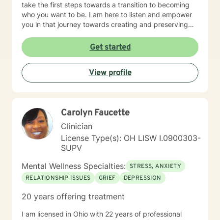
take the first steps towards a transition to becoming
who you want to be. I am here to listen and empower
you in that journey towards creating and preserving
your peace.
Get started
View profile
Carolyn Faucette
Clinician
License Type(s): OH LISW I.0900303-
SUPV
Mental Wellness Specialties:
STRESS, ANXIETY
RELATIONSHIP ISSUES
GRIEF
DEPRESSION
20 years offering treatment
I am licensed in Ohio with 22 years of professional