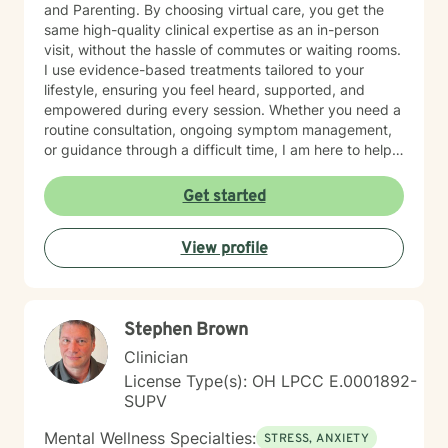
and Parenting. By choosing virtual care, you get the
same high-quality clinical expertise as an in-person
visit, without the hassle of commutes or waiting rooms.
I use evidence-based treatments tailored to your
lifestyle, ensuring you feel heard, supported, and
empowered during every session. Whether you need a
routine consultation, ongoing symptom management,
or guidance through a difficult time, I am here to help
you thrive.
Get started
View profile
Stephen Brown
Clinician
License Type(s): OH LPCC E.0001892-
SUPV
Mental Wellness Specialties:
STRESS, ANXIETY