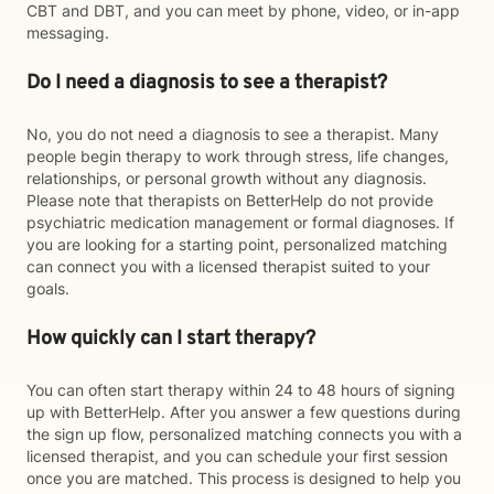
CBT and DBT, and you can meet by phone, video, or in-app
messaging.
Do I need a diagnosis to see a therapist?
No, you do not need a diagnosis to see a therapist. Many
people begin therapy to work through stress, life changes,
relationships, or personal growth without any diagnosis.
Please note that therapists on BetterHelp do not provide
psychiatric medication management or formal diagnoses. If
you are looking for a starting point, personalized matching
can connect you with a licensed therapist suited to your
goals.
How quickly can I start therapy?
You can often start therapy within 24 to 48 hours of signing
up with BetterHelp. After you answer a few questions during
the sign up flow, personalized matching connects you with a
licensed therapist, and you can schedule your first session
once you are matched. This process is designed to help you