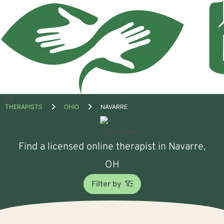
Open
THERAPISTS
OHIO
NAVARRE
menu
Find a licensed online therapist in Navarre,
OH
Filter by