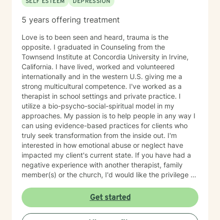
SELF ESTEEM
DEPRESSION
5 years offering treatment
Love is to been seen and heard, trauma is the
opposite. I graduated in Counseling from the
Townsend Institute at Concordia University in Irvine,
California. I have lived, worked and volunteered
internationally and in the western U.S. giving me a
strong multicultural competence. I've worked as a
therapist in school settings and private practice. I
utilize a bio-psycho-social-spiritual model in my
approaches. My passion is to help people in any way I
can using evidence-based practices for clients who
truly seek transformation from the inside out. I'm
interested in how emotional abuse or neglect have
impacted my client's current state. If you have had a
negative experience with another therapist, family
member(s) or the church, I'd would like the privilege to
earn your trust and help you get to the root of your
struggle. I am a Biblical emotional health advocate and
Get started
understand the value of soul care. I help my clients to
combining clinical views & Christ- truths using critical