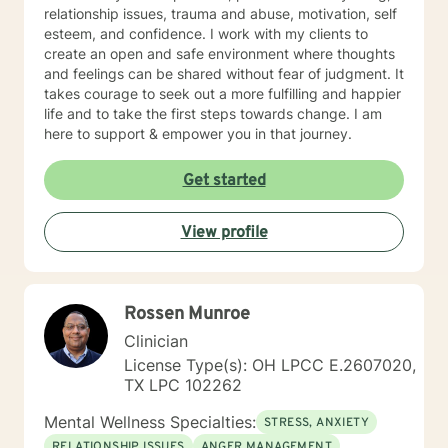
relationship issues, trauma and abuse, motivation, self
esteem, and confidence. I work with my clients to
create an open and safe environment where thoughts
and feelings can be shared without fear of judgment. It
takes courage to seek out a more fulfilling and happier
life and to take the first steps towards change. I am
here to support & empower you in that journey.
Get started
View profile
Rossen Munroe
Clinician
License Type(s): OH LPCC E.2607020,
TX LPC 102262
Mental Wellness Specialties:
STRESS, ANXIETY
RELATIONSHIP ISSUES
ANGER MANAGEMENT