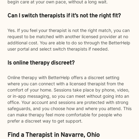
begin care at your own pace, without a long wait.
Can I switch therapists if it’s not the right fit?
Yes. If you feel your therapist is not the right match, you can
request to be matched with another licensed provider at no
additional cost. You are able to do so through the BetterHelp
user portal and select switch therapists if needed.
Is online therapy discreet?
Online therapy with BetterHelp offers a discreet setting
where you can connect with a licensed therapist from the
comfort of your home. Sessions take place by phone, video,
or in-app messaging, so you can meet without going into an
office. Your account and sessions are protected with strong
safeguards, and you choose how and where you attend. This
can make therapy feel more comfortable for people who
prefer a discreet way to get support.
Find a Therapist in Navarre, Ohio