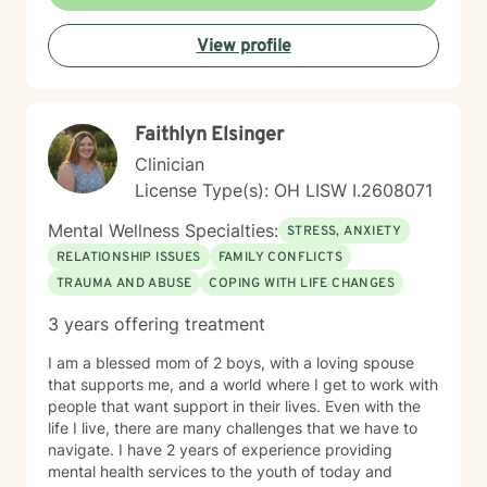
better about themselves, and to develop a more
positive outlook. My communication style My
View profile
communication style is calm, soft-spoken, and
reassuring. I help clients feel relaxed and comfortable
talking to me and listening without judgment. How I
help clients reach goals My approach to goal setting
Faithlyn Elsinger
with clients is to identify their strengths, their needs,
and their goals for treatment. We work together to
Clinician
develop achievable goals and identify steps toward
License Type(s): OH LISW I.2608071
success. My journey to becoming a provider I decided
to become a therapist because I have always felt
Mental Wellness Specialties:
STRESS, ANXIETY
called to help other people. I have always been drawn
RELATIONSHIP ISSUES
FAMILY CONFLICTS
to helping other people through difficult times and
TRAUMA AND ABUSE
COPING WITH LIFE CHANGES
enjoy seeing them overcome their challenges. My first
session with clients In our first session, you can expect
3 years offering treatment
us to assess how you have been feeling recently, and
we will work to learn about you in order to identify how
I am a blessed mom of 2 boys, with a loving spouse
I can best help you. The first session is about getting
that supports me, and a world where I get to work with
to know each other, building a connection, and getting
people that want support in their lives. Even with the
a sense of where we will go.
life I live, there are many challenges that we have to
navigate. I have 2 years of experience providing
mental health services to the youth of today and