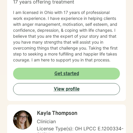
17 years offering treatment
I am licensed in Ohio with 17 years of professional
work experience. I have experience in helping clients
with anger management, motivation, self esteem, and
confidence, depression, & coping with life changes. I
believe that you are the expert of your story and that
you have many strengths that will assist you in
overcoming things that challenge you. Taking the first
step to seeking a more fulfilling and happier life takes
courage. I am here to support you in that process.
Get started
View profile
Kayla Thompson
Clinician
License Type(s): OH LPCC E.1200334-