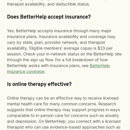
therapist availability, and deductible status.
Does BetterHelp accept insurance?
Yes. BetterHelp accepts insurance through many major
insurance plans. Insurance availability and coverage may
vary by state, plan, provider network, and therapist
availability. Eligible members' average copay is $23 per
session. Check your in-network status on the BetterHelp site
through the sign up flow. For a full breakdown of how
BetterHelp works with insurance plans, see
BetterHelp
insurance coverage
.
Is online therapy effective?
Online therapy can be an effective way to receive licensed
mental health care for many common concerns. Research
suggests that online therapy may support progress in ways
comparable to in-person care for concerns such as anxiety
and depression. On BetterHelp, you connect with a licensed
therapist who can use evidence-based approaches such as