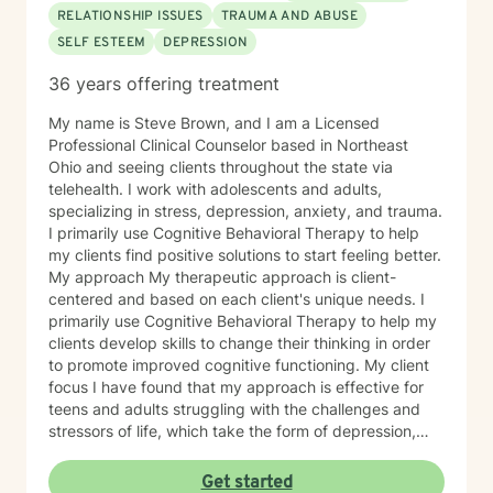
RELATIONSHIP ISSUES
TRAUMA AND ABUSE
SELF ESTEEM
DEPRESSION
36 years offering treatment
My name is Steve Brown, and I am a Licensed
Professional Clinical Counselor based in Northeast
Ohio and seeing clients throughout the state via
telehealth. I work with adolescents and adults,
specializing in stress, depression, anxiety, and trauma.
I primarily use Cognitive Behavioral Therapy to help
my clients find positive solutions to start feeling better.
My approach My therapeutic approach is client-
centered and based on each client's unique needs. I
primarily use Cognitive Behavioral Therapy to help my
clients develop skills to change their thinking in order
to promote improved cognitive functioning. My client
focus I have found that my approach is effective for
teens and adults struggling with the challenges and
stressors of life, which take the form of depression,
anxiety, stress, and trauma. I work to help my clients
build the skills to navigate the challenges of life, to feel
Get started