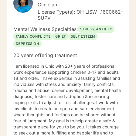
Clinician
License Type(s): OH LISW I.1600662-
SUPV
Mental Wellness Specialties:
STRESS, ANXIETY
FAMILY CONFLICTS
GRIEF
SELF ESTEEM
DEPRESSION
20 years offering treatment
I am licensed in Ohio with 20+ years of professional
work experience supporting children 0-17 and adults
18 and older. I have expertise in assisting families and
individuals with stress and anxiety, family conflicts,
trauma and abuse, career development, mental health
diagnosis, foster care and adoption & increasing
coping skills to adjust to lifes' challenges. I work with
my clients to create an open and safe environment
where thoughts and feelings can be shared without
fear of judgment. My goal is to help create a safe &
transparent place for you to be you. It takes courage
to seek out a more fulfilling and happier life and to