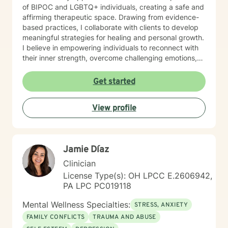
of BIPOC and LGBTQ+ individuals, creating a safe and
affirming therapeutic space. Drawing from evidence-
based practices, I collaborate with clients to develop
meaningful strategies for healing and personal growth.
I believe in empowering individuals to reconnect with
their inner strength, overcome challenging emotions,
and rediscover purpose and connection. My work is
grounded in respect, empathy, and a genuine belief in
Get started
each person's capacity for transformation. Together,
we'll explore your experiences, challenge limiting
View profile
beliefs, and cultivate resilience.
Jamie Díaz
Clinician
License Type(s): OH LPCC E.2606942,
PA LPC PC019118
Mental Wellness Specialties:
STRESS, ANXIETY
FAMILY CONFLICTS
TRAUMA AND ABUSE