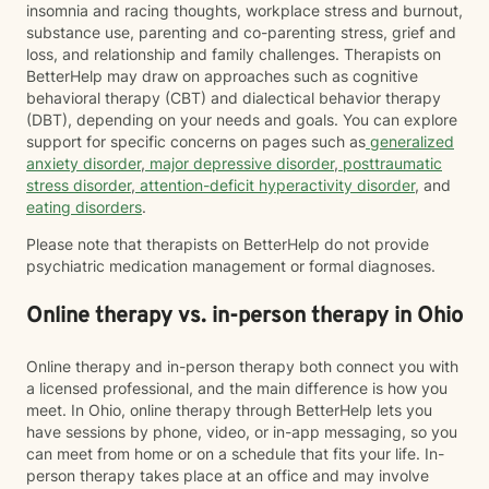
insomnia and racing thoughts, workplace stress and burnout,
substance use, parenting and co-parenting stress, grief and
loss, and relationship and family challenges. Therapists on
BetterHelp may draw on approaches such as cognitive
behavioral therapy (CBT) and dialectical behavior therapy
(DBT), depending on your needs and goals. You can explore
support for specific concerns on pages such as
generalized
anxiety disorder
,
major depressive disorder
,
posttraumatic
stress disorder
,
attention-deficit hyperactivity disorder
, and
eating disorders
.
Please note that therapists on BetterHelp do not provide
psychiatric medication management or formal diagnoses.
Online therapy vs. in-person therapy in Ohio
Online therapy and in-person therapy both connect you with
a licensed professional, and the main difference is how you
meet. In Ohio, online therapy through BetterHelp lets you
have sessions by phone, video, or in-app messaging, so you
can meet from home or on a schedule that fits your life. In-
person therapy takes place at an office and may involve