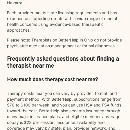
Navarre.
Each provider meets state licensing requirements and has
experience supporting clients with a wide range of mental
health concerns using evidence-based therapeutic
approaches.
Please note: Therapists on BetterHelp in Ohio do not provide
psychiatric medication management or formal diagnoses.
Frequently asked questions about finding a
therapist near me
How much does therapy cost near me?
Therapy costs near you can vary by provider, format, and
payment method. With BetterHelp, subscriptions range from
$70 to $100 per week, and you can use HSA and FSA funds
toward the cost. BetterHelp also accepts insurance through
many major insurance plans, and eligible members' average
copay is $23 per session. Insurance availability and
coverage may vary by state, plan, provider network, and