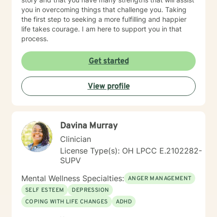
you in overcoming things that challenge you. Taking
the first step to seeking a more fulfilling and happier
life takes courage. I am here to support you in that
process.
Get started
View profile
Davina Murray
Clinician
License Type(s): OH LPCC E.2102282-
SUPV
Mental Wellness Specialties:
ANGER MANAGEMENT
SELF ESTEEM
DEPRESSION
COPING WITH LIFE CHANGES
ADHD