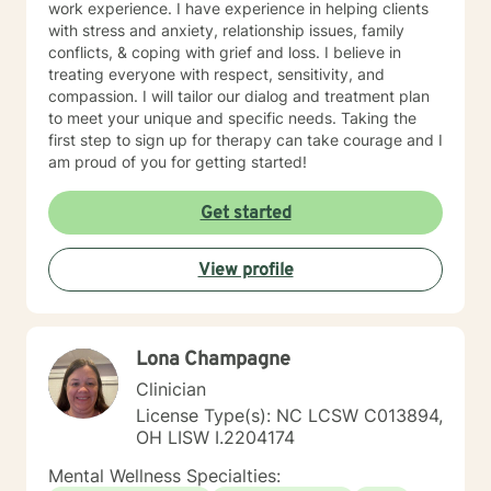
work experience. I have experience in helping clients
with stress and anxiety, relationship issues, family
conflicts, & coping with grief and loss. I believe in
treating everyone with respect, sensitivity, and
compassion. I will tailor our dialog and treatment plan
to meet your unique and specific needs. Taking the
first step to sign up for therapy can take courage and I
am proud of you for getting started!
Get started
View profile
Lona Champagne
Clinician
License Type(s): NC LCSW C013894,
OH LISW I.2204174
Mental Wellness Specialties: