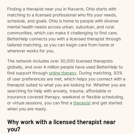
know that reaching out for therapy isn't always easy,
Finding a therapist near you in Navarre, Ohio starts with
and I don't take for granted the trust it takes to share
matching to a licensed professional who fits your needs,
your story with someone new. My goal is to create a
schedule, and goals. Ohio is home to people with diverse
space where you can show up exactly as you are—
mental health needs across urban, suburban, and rural
without fear of judgment or pressure to have
communities, which can make it challenging to find care.
everything figured out. I believe healing happens when
BetterHelp connects you with a licensed therapist through
people feel safe, understood, and supported. My style
tailored matching, so you can begin care from home or
is warm, genuine, and collaborative. I'll meet you
wherever works for you.
where you are, help you make sense of what you're
experiencing, and work alongside you to build the
The network includes over 30,000 licensed therapists
skills and confidence needed to move forward.
globally, and over 4 million people have used BetterHelp to
find support through
online therapy
. During matching, 93%
of user preferences are met, which helps you connect with a
therapist suited to what you are looking for. Whether you are
searching for help with anxiety, trauma, affordable or
insurance covered therapy, weekend or flexible scheduling,
or virtual sessions, you can find a
therapist
and get started
when you are ready.
Why work with a licensed therapist near
you?