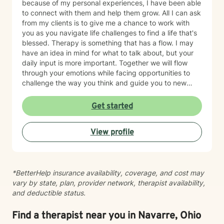
because of my personal experiences, I have been able
to connect with them and help them grow. All I can ask
from my clients is to give me a chance to work with
you as you navigate life challenges to find a life that's
blessed. Therapy is something that has a flow. I may
have an idea in mind for what to talk about, but your
daily input is more important. Together we will flow
through your emotions while facing opportunities to
challenge the way you think and guide you to new
possibilities; while managing heightened emotions. I
use techniques from art therapy, narrative therapy,
Get started
strength based and trauma focused cognitive
behavioral therapy (TF-CBT) as a way to have all the
View profile
tools in my toolbox that we may need. It's natural to
have questions before your first therapy session. Our
initial appointment is for us to get to know one another
and begin building a trusting therapeutic relationship.
*BetterHelp insurance availability, coverage, and cost may
We'll review important information about the therapy
vary by state, plan, provider network, therapist availability,
process, discuss any questions you may have, and
and deductible status.
spend time exploring what brought you to therapy and
what you hope to achieve. Together, we'll develop a
personalized plan that reflects your goals and
Find a therapist near you in Navarre, Ohio
supports your journey toward healing and growth. I