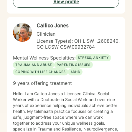
View profile
thinking, especially in terms of psychological abuse. I
specialize in identifying and treating victims of
narcissistic abuse. I provide feedback, homework, and
specialized evidence based interventions that promote
Callico Jones
growth and positive change.
Clinician
License Type(s): OH LISW I.2608240,
CO LCSW CSW.09932784
Mental Wellness Specialties:
STRESS, ANXIETY
TRAUMA AND ABUSE
PARENTING ISSUES
COPING WITH LIFE CHANGES
ADHD
9 years offering treatment
Hello! I am Callico Jones a Licensed Clinical Social
Worker with a Doctorate in Social Work and over nine
years of experience helping individuals achieve better
health. My telehealth practice focuses on creating a
safe, judgment-free space where we can work
together to address your unique wellness goals. I
specialize in Trauma and Resilience, Neurodivergence,