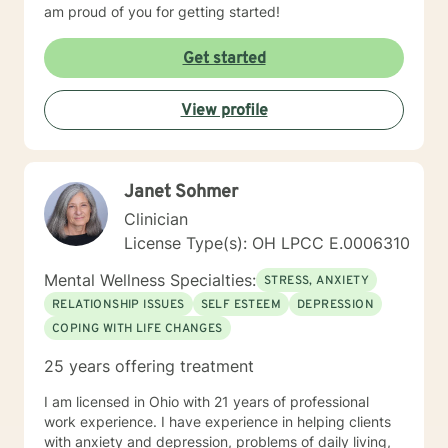
am proud of you for getting started!
Get started
View profile
Janet Sohmer
Clinician
License Type(s): OH LPCC E.0006310
Mental Wellness Specialties:
STRESS, ANXIETY
RELATIONSHIP ISSUES
SELF ESTEEM
DEPRESSION
COPING WITH LIFE CHANGES
25 years offering treatment
I am licensed in Ohio with 21 years of professional
work experience. I have experience in helping clients
with anxiety and depression, problems of daily living,