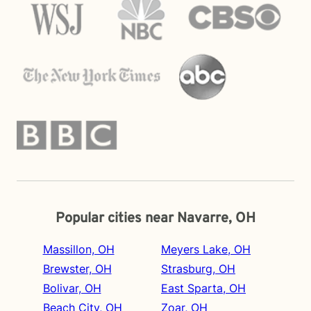
Popular cities near Navarre, OH
Massillon, OH
Meyers Lake, OH
Brewster, OH
Strasburg, OH
Bolivar, OH
East Sparta, OH
Beach City, OH
Zoar, OH