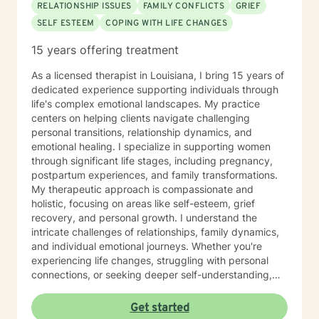
RELATIONSHIP ISSUES
FAMILY CONFLICTS
GRIEF
SELF ESTEEM
COPING WITH LIFE CHANGES
15 years offering treatment
As a licensed therapist in Louisiana, I bring 15 years of
dedicated experience supporting individuals through
life's complex emotional landscapes. My practice
centers on helping clients navigate challenging
personal transitions, relationship dynamics, and
emotional healing. I specialize in supporting women
through significant life stages, including pregnancy,
postpartum experiences, and family transformations.
My therapeutic approach is compassionate and
holistic, focusing on areas like self-esteem, grief
recovery, and personal growth. I understand the
intricate challenges of relationships, family dynamics,
and individual emotional journeys. Whether you're
experiencing life changes, struggling with personal
connections, or seeking deeper self-understanding,
I'm committed to creating a supportive and
empowering therapeutic environment. I offer a warm,
Get started
respectful space where clients can explore their