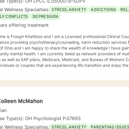
nse Type(s): OH LPCC E.0500079-SUPV
l Wellness Specialties:
STRESS, ANXIETY
ADDICTIONS
REL
LY CONFLICTS
DEPRESSION
ars offering treatment
e is Froogh Khatibloo and I am a Licensed professional Clinical Cou
ence providing psychotherapy/counseling, harm reduction services f
 of Ohio and I am happy to share the wealth of knowledge I have ga
ity mental health. I am currently listed as network providers of mu
 as well as EAP plans, Medicare, Medicaid, and Bureau of Workers C
dividuals or couples that are experiencing life transition and enjoy t
of people and their concerns. I do however, have some specific inter
d in and practiced from harm reduction perspective, meeting people 
lcohol and substance abuse concerns and helping them set their goal
oral technique, interpersonal therapy, and mindfulness practice to 
isorders with a exploitation of the underlying cause of distress. I pr
survivors access their natural resilience promote healing to recover 
Colleen McMahon
tional interviewing techniques to help people get unstuck from the 
cian
ke desired changes in their lives to change their habit and setting th
ment and career consultation to recover from job loss, change care
se Type(s): OH Psychologist P.07693
sability, and address creative blocks. I provide an accepting space f
l Wellness Specialties:
STRESS, ANXIETY
PARENTING ISSUE
plore their identity by learning who they are, where they are going,