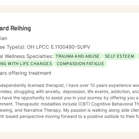
ard Reihing
cian
nse Type(s): OH LPCC E.1100490-SUPV
l Wellness Specialties:
TRAUMA AND ABUSE
SELF ESTEEM
ING WITH LIFE CHANGES
COMPASSION FATIGUE
ars offering treatment
milies, struggling with anxiety, depression, life events, addiction, and
o have the opportunity to assist you in your journey by offering you
nment. Therapeutic modalities include (CBT) Cognitive Behavioral Th
 Narrative Therapy. My passion is walking along side clients to rewrite their story, from a
th based perspective moving forward to a positive outlook to their fu
, but years of life experience. One of those experiences is as a firef
tand the issues that first responders face on a daily basis.