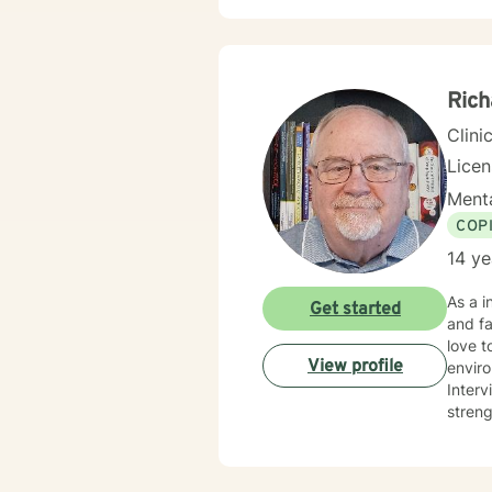
Rich
Clini
Lice
Menta
COP
14 ye
As a independently licensed therapist, I have over 10 years experience working with individual's, couples
Get started
and fa
love t
View profile
enviro
Interviewing, and
streng
Degree
unders