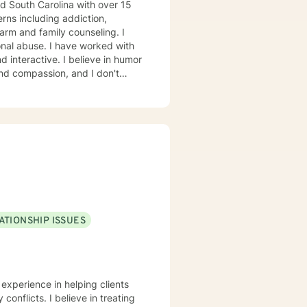
nd South Carolina with over 15
erns including addiction,
harm and family counseling. I
nal abuse. I have worked with
l, humanistic, psychodynamic
t your unique and specific needs.
for sessions and those include
s have been blocked to meet the
 to support and empower you. I
ATIONSHIP ISSUES
 experience in helping clients
conflicts. I believe in treating