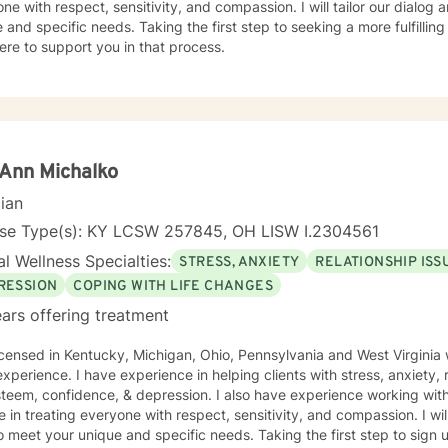
ne with respect, sensitivity, and compassion. I will tailor our dialog
 and specific needs. Taking the first step to seeking a more fulfillin
ere to support you in that process.
Ann Michalko
cian
nse Type(s): KY LCSW 257845, OH LISW I.2304561
l Wellness Specialties:
STRESS, ANXIETY
RELATIONSHIP ISS
RESSION
COPING WITH LIFE CHANGES
ars offering treatment
icensed in Kentucky, Michigan, Ohio, Pennsylvania and West Virginia 
xperience. I have experience in helping clients with stress, anxiety, r
steem, confidence, & depression. I also have experience working with
e in treating everyone with respect, sensitivity, and compassion. I wil
o meet your unique and specific needs. Taking the first step to sign