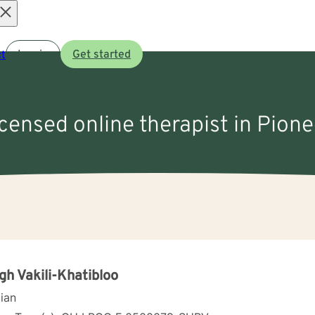
Open
t
Log in
Get started
menu
icensed online therapist in Pion
gh Vakili-Khatibloo
cian