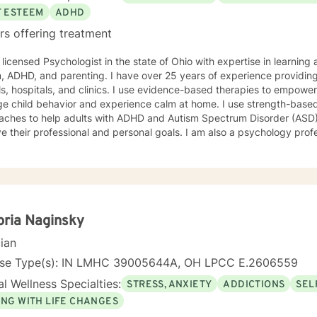
interpersonal skills and copying tools to help people to learn anger
F ESTEEM
ADHD
tion, so that they can communicate assertively and improve their re
rs offering treatment
am particularly interested in inviting those who may not feel as comfo
rs of LGBT communities, people wanting to talk about size acceptan
 licensed Psychologist in the state of Ohio with expertise in learning
lized groups. Additionally, I am able to provide clinical supervision for unlicensed
25 years of experience providing psychological services in
 health professionals, graduate students, and consultation for peers
nd clinics. I use evidence-based therapies to empower people with parents to better
ld behavior and experience calm at home. I use strength-based and solution-focused
aches to help adults with ADHD and Autism Spectrum Disorder (ASD
e their professional and personal goals. I am also a psychology prof
e research into therapy practice that works to improve clients' lives. My therapy style is warm a
ting. My therapy philosophy is evidence-based and practical; no m
ce supports a particular approach, clients have to feel that is right f
ent based on what works for you to feel comfortable and empowered.
ll backgrounds. I strive to promote strength and resilience for all my 
 your stress and build your resiliency, I would like to help.
oria Naginsky
cian
nse Type(s): IN LMHC 39005644A, OH LPCC E.2606559
l Wellness Specialties:
STRESS, ANXIETY
ADDICTIONS
SEL
ING WITH LIFE CHANGES