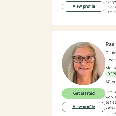
everyo
View profile
unique
I am h
Rae 
Clini
Lice
Menta
DEP
30 ye
I am l
Get started
work e
self e
View profile
believ
plan t