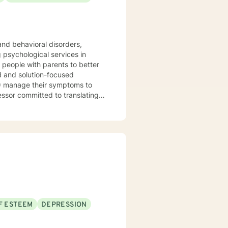
 management and conflict
lationships. I welcome everybody
rtable in all treatment spaces:
ce, people of color, and
 and behavioral disorders,
 seeking additional assistance.
) manage their symptoms to
essor committed to translating
nd
atter how much research
or them. I will adapt my
 I enjoy working with clients
clients. If you are seeking to
F ESTEEM
DEPRESSION