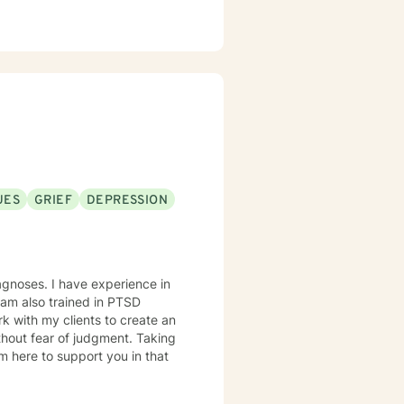
UES
GRIEF
DEPRESSION
agnoses. I have experience in
I am also trained in PTSD
hout fear of judgment. Taking
am here to support you in that