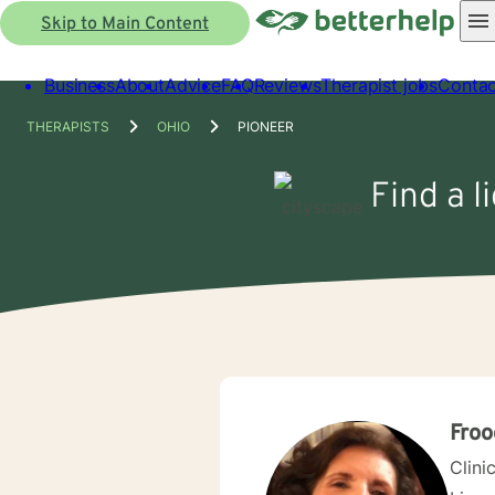
Skip to Main Content
Business
About
Advice
FAQ
Reviews
Therapist jobs
Contac
THERAPISTS
OHIO
PIONEER
Find a l
Froo
Clini