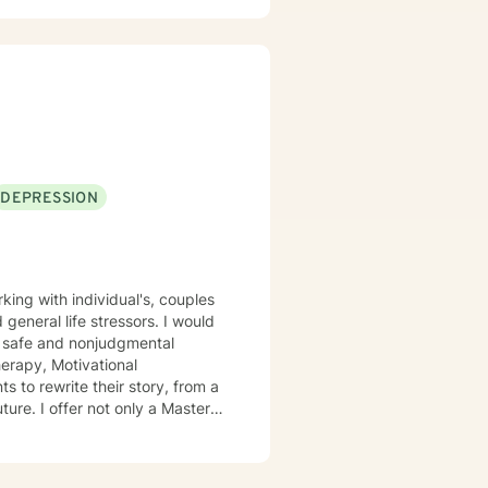
DEPRESSION
 general life stressors. I would
 a safe and nonjudgmental
erapy, Motivational
ture. I offer not only a Masters
ighter/ paramedic, allowing to