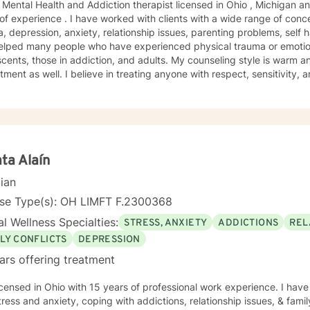
 Mental Health and Addiction therapist licensed in Ohio , Michigan a
of experience . I have worked with clients with a wide range of conc
, depression, anxiety, relationship issues, parenting problems, self 
helped many people who have experienced physical trauma or emotio
unseling style is warm and interactive. I believe in humor
 in treating anyone with respect, sensitivity, and compassion, and I don't
ve in stigmatizing labels. My approach combines cognitive-behaviora
alectal behavioral. I will tailor our dialog and treatment plan to mee
rs are 8 am to 4pm Monday through Friday . I have different hours 
times and days blocked out for those who need
early morning, evenings and weekends. Please ask so I can open an appointment. I am
accommodating to scheduling. My schedule looks full but many time
ta Alaín
e ask. It takes courage to seek for a more fulfilling and happier life and to take the
cian
steps towards a change. If you are ready to take that step I am here
orward to working with you!
nse Type(s): OH LIMFT F.2300368
l Wellness Specialties:
STRESS, ANXIETY
ADDICTIONS
REL
LY CONFLICTS
DEPRESSION
ars offering treatment
icensed in Ohio with 15 years of professional work experience. I have
tress and anxiety, coping with addictions, relationship issues, & family 