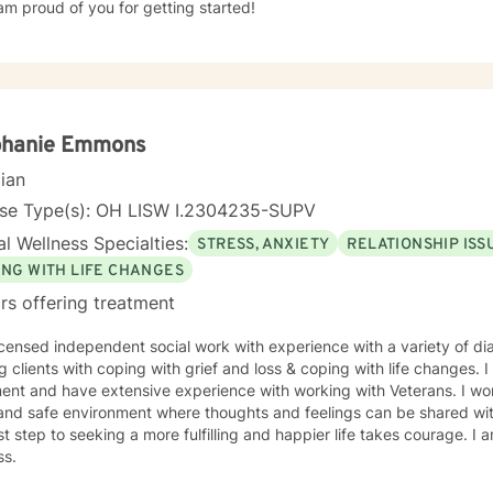
am proud of you for getting started!
phanie Emmons
cian
nse Type(s): OH LISW I.2304235-SUPV
l Wellness Specialties:
STRESS, ANXIETY
RELATIONSHIP ISS
ING WITH LIFE CHANGES
rs offering treatment
icensed independent social work with experience with a variety of di
g clients with coping with grief and loss & coping with life changes. 
 and have extensive experience with working with Veterans. I work with my clients to create an
and safe environment where thoughts and feelings can be shared wit
rst step to seeking a more fulfilling and happier life takes courage. I 
ss.