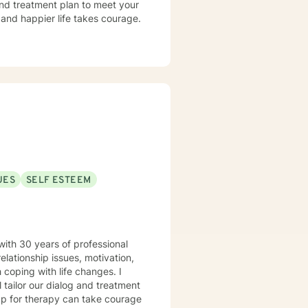
 and treatment plan to meet your
g and happier life takes courage.
UES
SELF ESTEEM
with 30 years of professional
elationship issues, motivation,
 coping with life changes. I
l tailor our dialog and treatment
 up for therapy can take courage