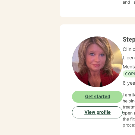
and I 
Ste
Clini
Lice
Menta
COP
6 yea
I am l
Get started
helpin
treatment
View profile
open 
the fi
proce