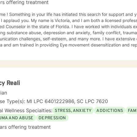
rs offering treatment
h for support and you have come to the right
 I applaud you. My name is Victoria, and I am both a licensed profess
ied Counselor in the state of Florida. I have worked with individuals e
ing substance abuse, depression and anxiety, family conflict, trauma,
nication challenges, self-esteem, and many more. I have extensive
a and am trained in providing Eye movement desensitization and repr
 to work in this field comes from the belief that everyone deserves 
rted while working towards becoming their best selves. I would des
s compassionate and open-minded. My belief is that everyone has ne
their best. I also come from the view that our thoughts shape our wa
 our patterns of behavior. It would be my privilege to become a partn
gure out and achieve your mental health goals. I will provide not on
y Reali
r direction, and both solution-focused and CBT strategies to get yo
cian
ier happier life, or just need a non-judgmental ear
ten, I am here to support and empower you. I look forward to working
nse Type(s): MI LPC 6401222986, SC LPC 7620
l Wellness Specialties:
STRESS, ANXIETY
ADDICTIONS
FAM
UMA AND ABUSE
DEPRESSION
ars offering treatment