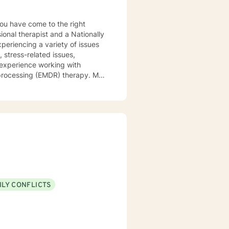
ional therapist and a Nationally
xperiencing a variety of issues
 stress-related issues,
 experience working with
ocessing (EMDR) therapy. My
to be understood, heard, and
cribe myself as being someone
eds that should be met in order
y of being in the world and
er in your journey while helping
ly support and understanding but
u to the place you deserve and
 with you!
ILY CONFLICTS