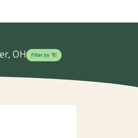
eer, OH
Filter by