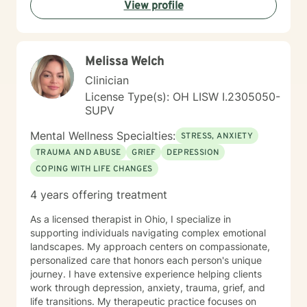
View profile
backgrounds who are seeking meaningful personal
growth and emotional support. I approach each
client's journey with respect, understanding, and a
genuine commitment to their well-being.
Melissa Welch
Clinician
License Type(s): OH LISW I.2305050-
SUPV
Mental Wellness Specialties:
STRESS, ANXIETY
TRAUMA AND ABUSE
GRIEF
DEPRESSION
COPING WITH LIFE CHANGES
4 years offering treatment
As a licensed therapist in Ohio, I specialize in
supporting individuals navigating complex emotional
landscapes. My approach centers on compassionate,
personalized care that honors each person's unique
journey. I have extensive experience helping clients
work through depression, anxiety, trauma, grief, and
life transitions. My therapeutic practice focuses on