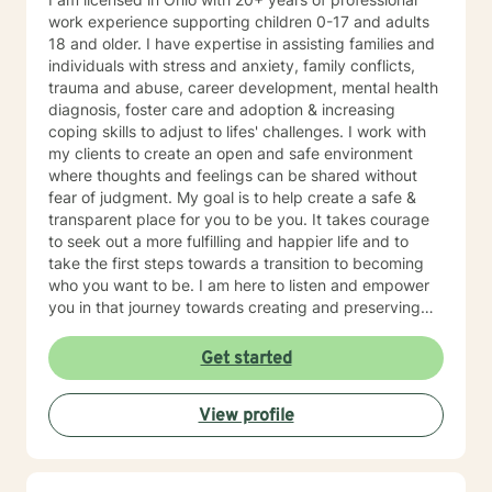
work experience supporting children 0-17 and adults
18 and older. I have expertise in assisting families and
individuals with stress and anxiety, family conflicts,
trauma and abuse, career development, mental health
diagnosis, foster care and adoption & increasing
coping skills to adjust to lifes' challenges. I work with
my clients to create an open and safe environment
where thoughts and feelings can be shared without
fear of judgment. My goal is to help create a safe &
transparent place for you to be you. It takes courage
to seek out a more fulfilling and happier life and to
take the first steps towards a transition to becoming
who you want to be. I am here to listen and empower
you in that journey towards creating and preserving
your peace.
Get started
View profile