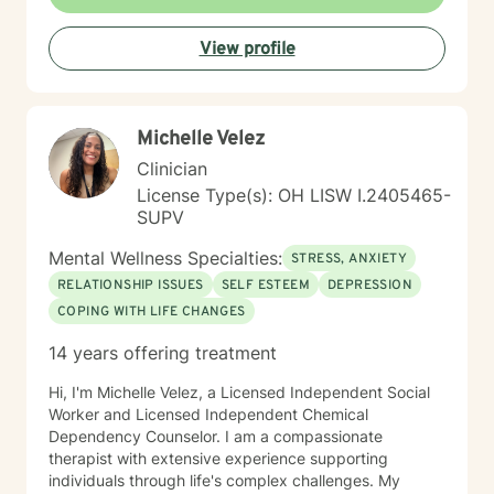
View profile
Michelle Velez
Clinician
License Type(s): OH LISW I.2405465-
SUPV
Mental Wellness Specialties:
STRESS, ANXIETY
RELATIONSHIP ISSUES
SELF ESTEEM
DEPRESSION
COPING WITH LIFE CHANGES
14 years offering treatment
Hi, I'm Michelle Velez, a Licensed Independent Social
Worker and Licensed Independent Chemical
Dependency Counselor. I am a compassionate
therapist with extensive experience supporting
individuals through life's complex challenges. My