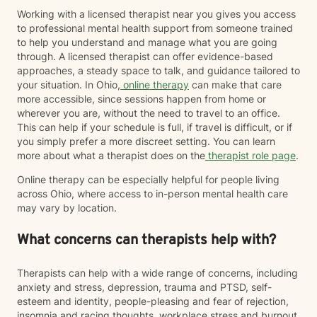
Working with a licensed therapist near you gives you access
to professional mental health support from someone trained
to help you understand and manage what you are going
through. A licensed therapist can offer evidence-based
approaches, a steady space to talk, and guidance tailored to
your situation. In Ohio,
online therapy
can make that care
more accessible, since sessions happen from home or
wherever you are, without the need to travel to an office.
This can help if your schedule is full, if travel is difficult, or if
you simply prefer a more discreet setting. You can learn
more about what a therapist does on the
therapist role page
.
Online therapy can be especially helpful for people living
across Ohio, where access to in-person mental health care
may vary by location.
What concerns can therapists help with?
Therapists can help with a wide range of concerns, including
anxiety and stress, depression, trauma and PTSD, self-
esteem and identity, people-pleasing and fear of rejection,
insomnia and racing thoughts, workplace stress and burnout,