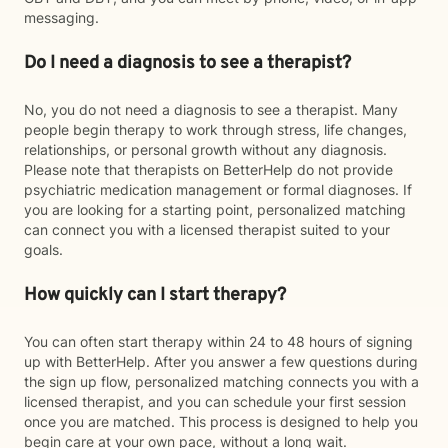
messaging.
Do I need a diagnosis to see a therapist?
No, you do not need a diagnosis to see a therapist. Many
people begin therapy to work through stress, life changes,
relationships, or personal growth without any diagnosis.
Please note that therapists on BetterHelp do not provide
psychiatric medication management or formal diagnoses. If
you are looking for a starting point, personalized matching
can connect you with a licensed therapist suited to your
goals.
How quickly can I start therapy?
You can often start therapy within 24 to 48 hours of signing
up with BetterHelp. After you answer a few questions during
the sign up flow, personalized matching connects you with a
licensed therapist, and you can schedule your first session
once you are matched. This process is designed to help you
begin care at your own pace, without a long wait.