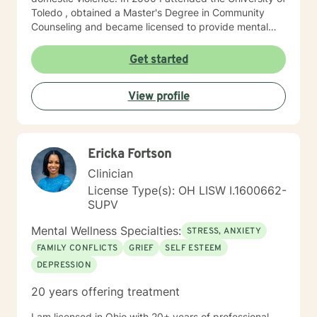
Toledo , obtained a Master's Degree in Community
Counseling and became licensed to provide mental
health services. I am a person centered therapist and
likes to explore coping skills and positive attributes to
Get started
self improvement. Everyone has a chance at change
and I get excited about your personal development
View profile
Ericka Fortson
Clinician
License Type(s): OH LISW I.1600662-
SUPV
Mental Wellness Specialties:
STRESS, ANXIETY
FAMILY CONFLICTS
GRIEF
SELF ESTEEM
DEPRESSION
20 years offering treatment
I am licensed in Ohio with 20+ years of professional