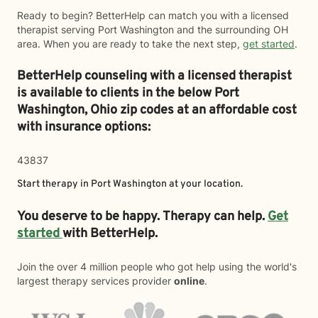
Ready to begin? BetterHelp can match you with a licensed
therapist serving Port Washington and the surrounding OH
area. When you are ready to take the next step,
get started
.
BetterHelp counseling with a licensed therapist
is available to clients in the below
Port
Washington,
Ohio zip codes at an affordable cost
with insurance options:
43837
Start therapy in
Port Washington
at your location.
You deserve to be happy. Therapy can help.
Get
started
with BetterHelp.
Join the over 4 million people who got help using the world's
largest therapy services provider
online
.