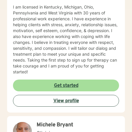
I am licensed in Kentucky, Michigan, Ohio,
Pennsylvania and West Virginia with 30 years of
professional work experience. I have experience in
helping clients with stress, anxiety, relationship issues,
motivation, self esteem, confidence, & depression. I
also have experience working with coping with life
changes. I believe in treating everyone with respect,
sensitivity, and compassion. I will tailor our dialog and
treatment plan to meet your unique and specific
needs. Taking the first step to sign up for therapy can
take courage and I am proud of you for getting
started!
Get started
View profile
Michele Bryant