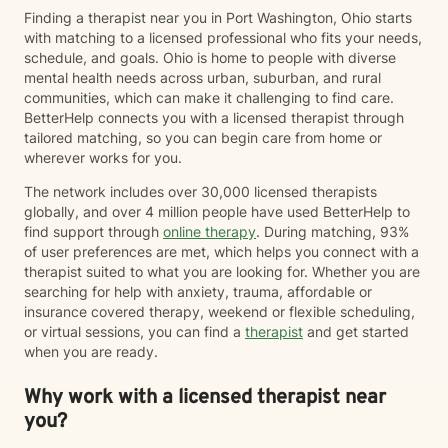
Finding a therapist near you in Port Washington, Ohio starts
with matching to a licensed professional who fits your needs,
schedule, and goals. Ohio is home to people with diverse
mental health needs across urban, suburban, and rural
communities, which can make it challenging to find care.
BetterHelp connects you with a licensed therapist through
tailored matching, so you can begin care from home or
wherever works for you.
The network includes over 30,000 licensed therapists
globally, and over 4 million people have used BetterHelp to
find support through
online therapy
. During matching, 93%
of user preferences are met, which helps you connect with a
therapist suited to what you are looking for. Whether you are
searching for help with anxiety, trauma, affordable or
insurance covered therapy, weekend or flexible scheduling,
or virtual sessions, you can find a
therapist
and get started
when you are ready.
Why work with a licensed therapist near
you?