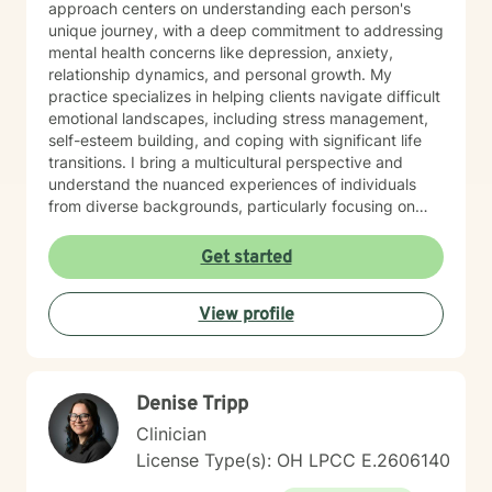
approach centers on understanding each person's
unique journey, with a deep commitment to addressing
mental health concerns like depression, anxiety,
relationship dynamics, and personal growth. My
practice specializes in helping clients navigate difficult
emotional landscapes, including stress management,
self-esteem building, and coping with significant life
transitions. I bring a multicultural perspective and
understand the nuanced experiences of individuals
from diverse backgrounds, particularly focusing on
women's issues, workplace challenges, and healing
from complex personal experiences. I offer a
Get started
supportive, non-judgmental space where clients can
explore their emotions, develop healthier
View profile
communication patterns, and work towards personal
empowerment. My therapeutic approach is holistic,
addressing interconnected aspects of mental and
emotional well-being, with a particular emphasis on
Denise Tripp
self-love, social connection, and personal resilience.
Whether you're struggling with anxiety, processing
Clinician
past traumas, or seeking deeper self-understanding,
License Type(s): OH LPCC E.2606140
I'm committed to walking alongside you with empathy,
respect, and professional expertise.