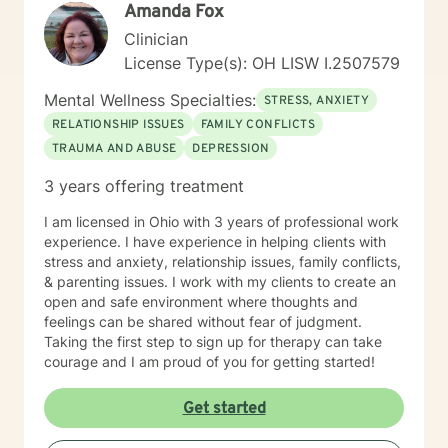
Amanda Fox
Clinician
License Type(s): OH LISW I.2507579
Mental Wellness Specialties:
STRESS, ANXIETY
RELATIONSHIP ISSUES
FAMILY CONFLICTS
TRAUMA AND ABUSE
DEPRESSION
3 years offering treatment
I am licensed in Ohio with 3 years of professional work
experience. I have experience in helping clients with
stress and anxiety, relationship issues, family conflicts,
& parenting issues. I work with my clients to create an
open and safe environment where thoughts and
feelings can be shared without fear of judgment.
Taking the first step to sign up for therapy can take
courage and I am proud of you for getting started!
Get started