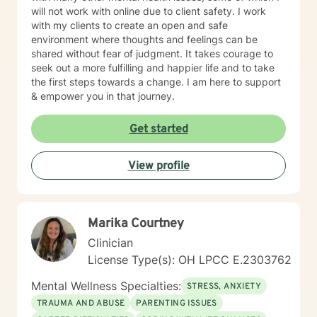
will not work with online due to client safety. I work
with my clients to create an open and safe
environment where thoughts and feelings can be
shared without fear of judgment. It takes courage to
seek out a more fulfilling and happier life and to take
the first steps towards a change. I am here to support
& empower you in that journey.
Get started
View profile
Marika Courtney
Clinician
License Type(s): OH LPCC E.2303762
Mental Wellness Specialties:
STRESS, ANXIETY
TRAUMA AND ABUSE
PARENTING ISSUES