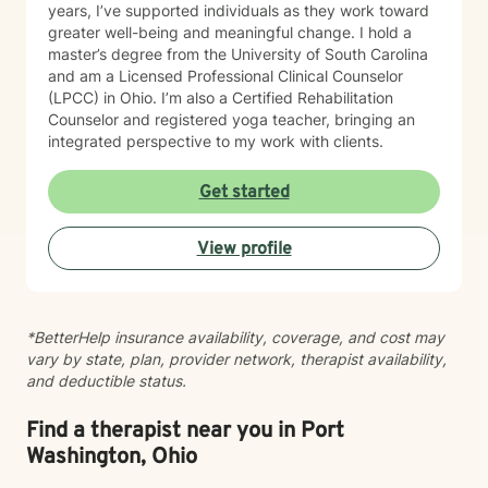
years, I’ve supported individuals as they work toward
greater well-being and meaningful change. I hold a
master’s degree from the University of South Carolina
and am a Licensed Professional Clinical Counselor
(LPCC) in Ohio. I’m also a Certified Rehabilitation
Counselor and registered yoga teacher, bringing an
integrated perspective to my work with clients.
Get started
View profile
*BetterHelp insurance availability, coverage, and cost may
vary by state, plan, provider network, therapist availability,
and deductible status.
Find a therapist near you in Port
Washington, Ohio