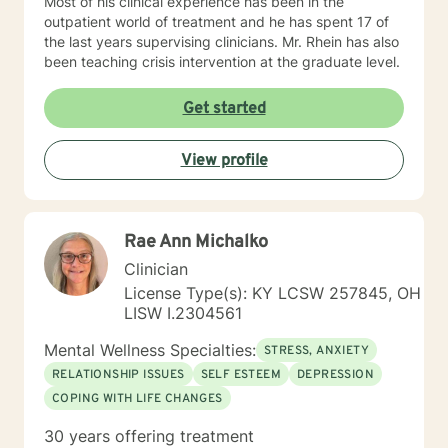
Most of his clinical experience has been in the
outpatient world of treatment and he has spent 17 of
the last years supervising clinicians. Mr. Rhein has also
been teaching crisis intervention at the graduate level.
Get started
View profile
Rae Ann Michalko
Clinician
License Type(s): KY LCSW 257845, OH
LISW I.2304561
Mental Wellness Specialties:
STRESS, ANXIETY
RELATIONSHIP ISSUES
SELF ESTEEM
DEPRESSION
COPING WITH LIFE CHANGES
30 years offering treatment