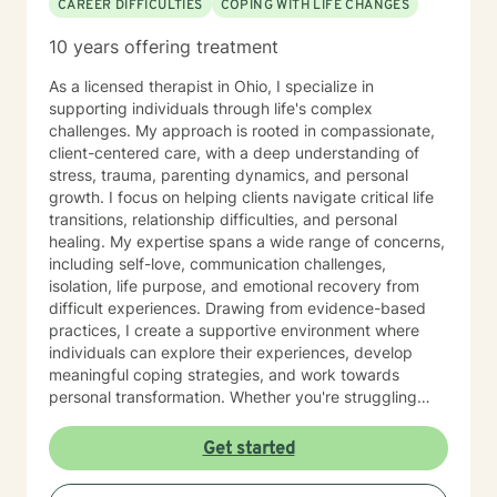
CAREER DIFFICULTIES
COPING WITH LIFE CHANGES
10 years offering treatment
As a licensed therapist in Ohio, I specialize in
supporting individuals through life's complex
challenges. My approach is rooted in compassionate,
client-centered care, with a deep understanding of
stress, trauma, parenting dynamics, and personal
growth. I focus on helping clients navigate critical life
transitions, relationship difficulties, and personal
healing. My expertise spans a wide range of concerns,
including self-love, communication challenges,
isolation, life purpose, and emotional recovery from
difficult experiences. Drawing from evidence-based
practices, I create a supportive environment where
individuals can explore their experiences, develop
meaningful coping strategies, and work towards
personal transformation. Whether you're struggling
with workplace stress, relationship issues, or seeking
deeper self-understanding, I'm committed to walking
Get started
alongside you with empathy and professional
guidance. My practice welcomes individuals from all