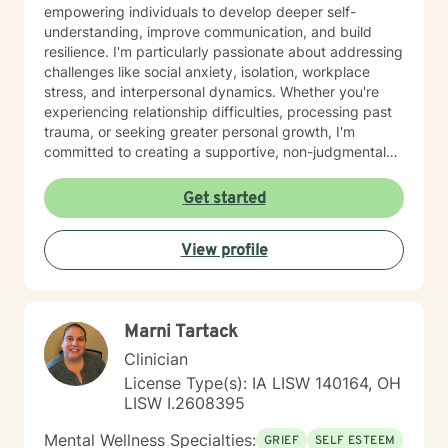
empowering individuals to develop deeper self-
understanding, improve communication, and build
resilience. I'm particularly passionate about addressing
challenges like social anxiety, isolation, workplace
stress, and interpersonal dynamics. Whether you're
experiencing relationship difficulties, processing past
trauma, or seeking greater personal growth, I'm
committed to creating a supportive, non-judgmental
space for healing. I welcome clients from diverse
backgrounds and life experiences, and I'm dedicated
Get started
to providing affirming, culturally responsive care that
respects individual identities and perspectives. My
View profile
goal is to help you develop meaningful strategies for
emotional well-being and personal transformation.
Marni Tartack
Clinician
License Type(s): IA LISW 140164, OH
LISW I.2608395
Mental Wellness Specialties:
GRIEF
SELF ESTEEM