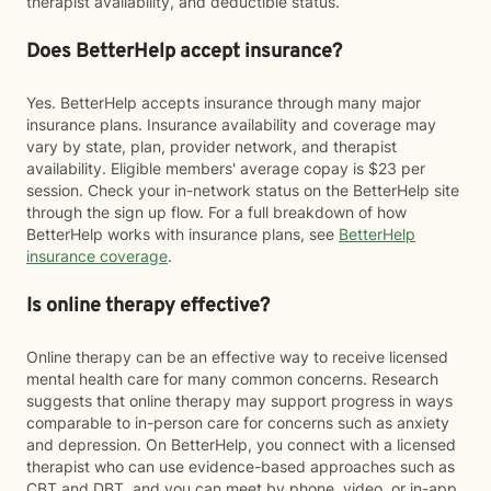
therapist availability, and deductible status.
Does BetterHelp accept insurance?
Yes. BetterHelp accepts insurance through many major
insurance plans. Insurance availability and coverage may
vary by state, plan, provider network, and therapist
availability. Eligible members' average copay is $23 per
session. Check your in-network status on the BetterHelp site
through the sign up flow. For a full breakdown of how
BetterHelp works with insurance plans, see
BetterHelp
insurance coverage
.
Is online therapy effective?
Online therapy can be an effective way to receive licensed
mental health care for many common concerns. Research
suggests that online therapy may support progress in ways
comparable to in-person care for concerns such as anxiety
and depression. On BetterHelp, you connect with a licensed
therapist who can use evidence-based approaches such as
CBT and DBT, and you can meet by phone, video, or in-app