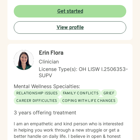
Get started
View profile
Erin Flora
Clinician
License Type(s): OH LISW I.2506353-
SUPV
Mental Wellness Specialties:
RELATIONSHIP ISSUES
FAMILY CONFLICTS
GRIEF
CAREER DIFFICULTIES
COPING WITH LIFE CHANGES
3 years offering treatment
I am an empathetic and kind person who is interested
in helping you work through a new struggle or get a
better handle on daily life. I believe in open & honest