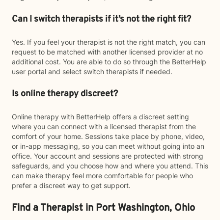
Can I switch therapists if it’s not the right fit?
Yes. If you feel your therapist is not the right match, you can
request to be matched with another licensed provider at no
additional cost. You are able to do so through the BetterHelp
user portal and select switch therapists if needed.
Is online therapy discreet?
Online therapy with BetterHelp offers a discreet setting
where you can connect with a licensed therapist from the
comfort of your home. Sessions take place by phone, video,
or in-app messaging, so you can meet without going into an
office. Your account and sessions are protected with strong
safeguards, and you choose how and where you attend. This
can make therapy feel more comfortable for people who
prefer a discreet way to get support.
Find a Therapist in Port Washington, Ohio