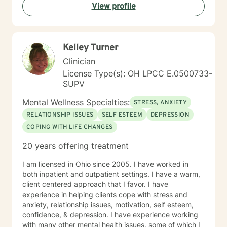
View profile
Kelley Turner
Clinician
License Type(s): OH LPCC E.0500733-
SUPV
Mental Wellness Specialties:
STRESS, ANXIETY
RELATIONSHIP ISSUES
SELF ESTEEM
DEPRESSION
COPING WITH LIFE CHANGES
20 years offering treatment
I am licensed in Ohio since 2005. I have worked in
both inpatient and outpatient settings. I have a warm,
client centered approach that I favor. I have
experience in helping clients cope with stress and
anxiety, relationship issues, motivation, self esteem,
confidence, & depression. I have experience working
with many other mental health issues, some of which I