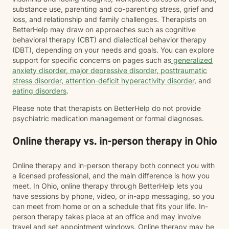
substance use, parenting and co-parenting stress, grief and
loss, and relationship and family challenges. Therapists on
BetterHelp may draw on approaches such as cognitive
behavioral therapy (CBT) and dialectical behavior therapy
(DBT), depending on your needs and goals. You can explore
support for specific concerns on pages such as
generalized
anxiety disorder
,
major depressive disorder
,
posttraumatic
stress disorder
,
attention-deficit hyperactivity disorder
, and
eating disorders
.
Please note that therapists on BetterHelp do not provide
psychiatric medication management or formal diagnoses.
Online therapy vs. in-person therapy in Ohio
Online therapy and in-person therapy both connect you with
a licensed professional, and the main difference is how you
meet. In Ohio, online therapy through BetterHelp lets you
have sessions by phone, video, or in-app messaging, so you
can meet from home or on a schedule that fits your life. In-
person therapy takes place at an office and may involve
travel and set appointment windows. Online therapy may be