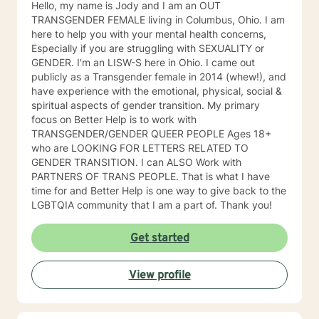
Hello, my name is Jody and I am an OUT
TRANSGENDER FEMALE living in Columbus, Ohio. I am
here to help you with your mental health concerns,
Especially if you are struggling with SEXUALITY or
GENDER. I'm an LISW-S here in Ohio. I came out
publicly as a Transgender female in 2014 (whew!), and
have experience with the emotional, physical, social &
spiritual aspects of gender transition. My primary
focus on Better Help is to work with
TRANSGENDER/GENDER QUEER PEOPLE Ages 18+
who are LOOKING FOR LETTERS RELATED TO
GENDER TRANSITION. I can ALSO Work with
PARTNERS OF TRANS PEOPLE. That is what I have
time for and Better Help is one way to give back to the
LGBTQIA community that I am a part of. Thank you!
Get started
View profile