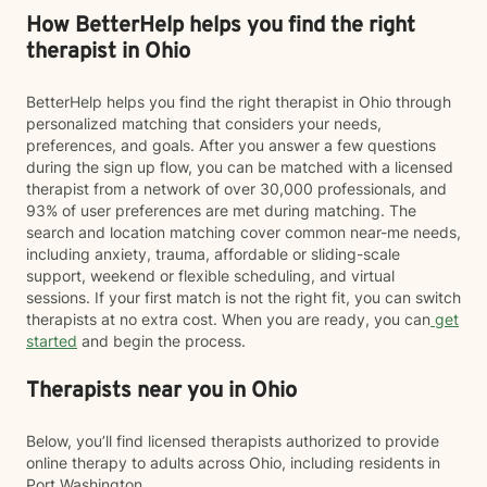
How BetterHelp helps you find the right
therapist in Ohio
BetterHelp helps you find the right therapist in Ohio through
personalized matching that considers your needs,
preferences, and goals. After you answer a few questions
during the sign up flow, you can be matched with a licensed
therapist from a network of over 30,000 professionals, and
93% of user preferences are met during matching. The
search and location matching cover common near-me needs,
including anxiety, trauma, affordable or sliding-scale
support, weekend or flexible scheduling, and virtual
sessions. If your first match is not the right fit, you can switch
therapists at no extra cost. When you are ready, you can
get
started
and begin the process.
Therapists near you in Ohio
Below, you’ll find licensed therapists authorized to provide
online therapy to adults across Ohio, including residents in
Port Washington.