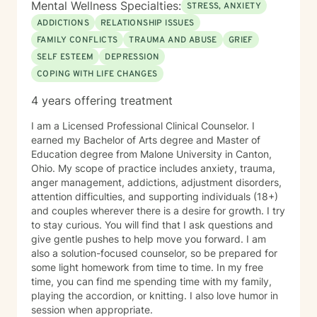
Mental Wellness Specialties:
STRESS, ANXIETY
ADDICTIONS
RELATIONSHIP ISSUES
FAMILY CONFLICTS
TRAUMA AND ABUSE
GRIEF
SELF ESTEEM
DEPRESSION
COPING WITH LIFE CHANGES
4 years offering treatment
I am a Licensed Professional Clinical Counselor. I
earned my Bachelor of Arts degree and Master of
Education degree from Malone University in Canton,
Ohio. My scope of practice includes anxiety, trauma,
anger management, addictions, adjustment disorders,
attention difficulties, and supporting individuals (18+)
and couples wherever there is a desire for growth. I try
to stay curious. You will find that I ask questions and
give gentle pushes to help move you forward. I am
also a solution-focused counselor, so be prepared for
some light homework from time to time. In my free
time, you can find me spending time with my family,
playing the accordion, or knitting. I also love humor in
session when appropriate.