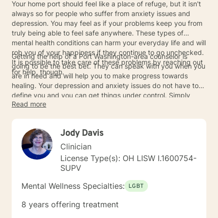
Your home port should feel like a place of refuge, but it isn't
always so for people who suffer from anxiety issues and
depression. You may feel as if your problems keep you from
truly being able to feel safe anywhere. These types of
mental health conditions can harm your everyday life and will
rob you of your happiness if they continue to go unchecked.
Getting the help of a Port Washington-area counselor is
It is possible to take care of these problems by reaching out
going to be the best bet. They can speak with you when you
for help, though.
are in need and will help you to make progress towards
healing. Your depression and anxiety issues do not have to
define you and you can get things under control. Simply
Read more
allow a counselor to act as your port during the harshest
days of your depression so that you can stay safe.
Jody Davis
Clinician
License Type(s): OH LISW I.1600754-
SUPV
Mental Wellness Specialties:
LGBT
8 years offering treatment