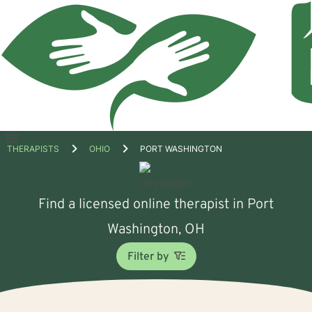
Open
THERAPISTS
OHIO
PORT WASHINGTON
menu
Find a licensed online therapist in Port
Washington, OH
Filter by