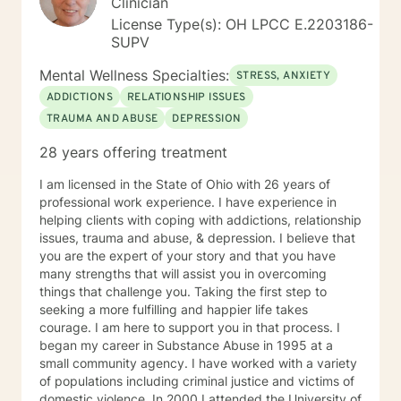
Clinician
License Type(s): OH LPCC E.2203186-
SUPV
Mental Wellness Specialties:
STRESS, ANXIETY
ADDICTIONS
RELATIONSHIP ISSUES
TRAUMA AND ABUSE
DEPRESSION
28 years offering treatment
I am licensed in the State of Ohio with 26 years of
professional work experience. I have experience in
helping clients with coping with addictions, relationship
issues, trauma and abuse, & depression. I believe that
you are the expert of your story and that you have
many strengths that will assist you in overcoming
things that challenge you. Taking the first step to
seeking a more fulfilling and happier life takes
courage. I am here to support you in that process. I
began my career in Substance Abuse in 1995 at a
small community agency. I have worked with a variety
of populations including criminal justice and victims of
domestic violence. In 2000 I attended the University of