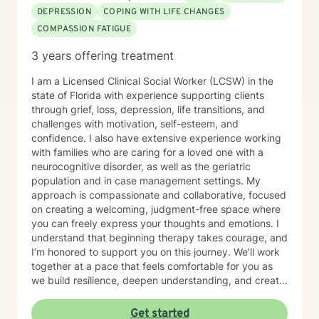
DEPRESSION
COPING WITH LIFE CHANGES
COMPASSION FATIGUE
3 years offering treatment
I am a Licensed Clinical Social Worker (LCSW) in the
state of Florida with experience supporting clients
through grief, loss, depression, life transitions, and
challenges with motivation, self-esteem, and
confidence. I also have extensive experience working
with families who are caring for a loved one with a
neurocognitive disorder, as well as the geriatric
population and in case management settings. My
approach is compassionate and collaborative, focused
on creating a welcoming, judgment-free space where
you can freely express your thoughts and emotions. I
understand that beginning therapy takes courage, and
I’m honored to support you on this journey. We’ll work
together at a pace that feels comfortable for you as
we build resilience, deepen understanding, and create
meaningful change. I look forward to partnering with
you in your therapeutic process.
Get started