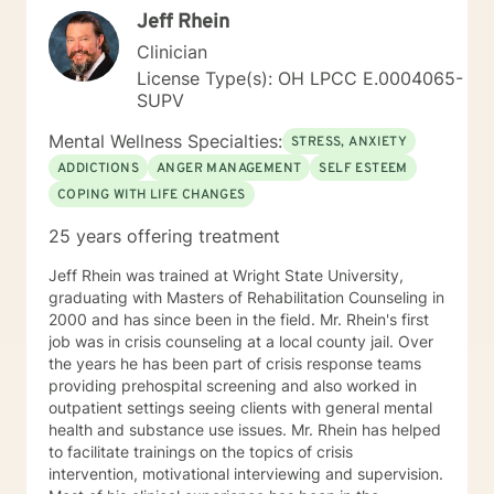
Jeff Rhein
Clinician
License Type(s): OH LPCC E.0004065-
SUPV
Mental Wellness Specialties:
STRESS, ANXIETY
ADDICTIONS
ANGER MANAGEMENT
SELF ESTEEM
COPING WITH LIFE CHANGES
25 years offering treatment
Jeff Rhein was trained at Wright State University,
graduating with Masters of Rehabilitation Counseling in
2000 and has since been in the field. Mr. Rhein's first
job was in crisis counseling at a local county jail. Over
the years he has been part of crisis response teams
providing prehospital screening and also worked in
outpatient settings seeing clients with general mental
health and substance use issues. Mr. Rhein has helped
to facilitate trainings on the topics of crisis
intervention, motivational interviewing and supervision.