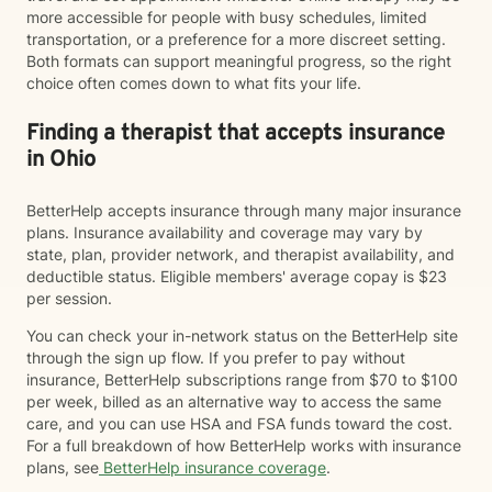
more accessible for people with busy schedules, limited
transportation, or a preference for a more discreet setting.
Both formats can support meaningful progress, so the right
choice often comes down to what fits your life.
Finding a therapist that accepts insurance
in Ohio
BetterHelp accepts insurance through many major insurance
plans. Insurance availability and coverage may vary by
state, plan, provider network, and therapist availability, and
deductible status. Eligible members' average copay is $23
per session.
You can check your in-network status on the BetterHelp site
through the sign up flow. If you prefer to pay without
insurance, BetterHelp subscriptions range from $70 to $100
per week, billed as an alternative way to access the same
care, and you can use HSA and FSA funds toward the cost.
For a full breakdown of how BetterHelp works with insurance
plans, see
BetterHelp insurance coverage
.