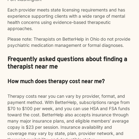
Each provider meets state licensing requirements and has
experience supporting clients with a wide range of mental
health concerns using evidence-based therapeutic
approaches.
Please note: Therapists on BetterHelp in Ohio do not provide
psychiatric medication management or formal diagnoses.
Frequently asked questions about finding a
therapist near me
How much does therapy cost near me?
Therapy costs near you can vary by provider, format, and
payment method. With BetterHelp, subscriptions range from
$70 to $100 per week, and you can use HSA and FSA funds
toward the cost. BetterHelp also accepts insurance through
many major insurance plans, and eligible members' average
copay is $23 per session. Insurance availability and
coverage may vary by state, plan, provider network, and