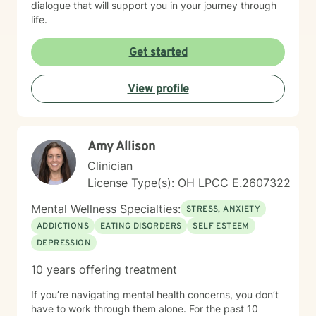
dialogue that will support you in your journey through
life.
Get started
View profile
Amy Allison
Clinician
License Type(s): OH LPCC E.2607322
Mental Wellness Specialties:
STRESS, ANXIETY
ADDICTIONS
EATING DISORDERS
SELF ESTEEM
DEPRESSION
10 years offering treatment
If you’re navigating mental health concerns, you don’t
have to work through them alone. For the past 10