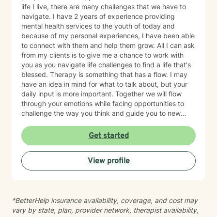
life I live, there are many challenges that we have to
navigate. I have 2 years of experience providing
mental health services to the youth of today and
because of my personal experiences, I have been able
to connect with them and help them grow. All I can ask
from my clients is to give me a chance to work with
you as you navigate life challenges to find a life that's
blessed. Therapy is something that has a flow. I may
have an idea in mind for what to talk about, but your
daily input is more important. Together we will flow
through your emotions while facing opportunities to
challenge the way you think and guide you to new
possibilities; while managing heightened emotions. I
use techniques from art therapy, narrative therapy,
Get started
strength based and trauma focused cognitive
behavioral therapy (TF-CBT) as a way to have all the
View profile
tools in my toolbox that we may need. It's natural to
have questions before your first therapy session. Our
initial appointment is for us to get to know one another
and begin building a trusting therapeutic relationship.
*BetterHelp insurance availability, coverage, and cost may
We'll review important information about the therapy
vary by state, plan, provider network, therapist availability,
process, discuss any questions you may have, and