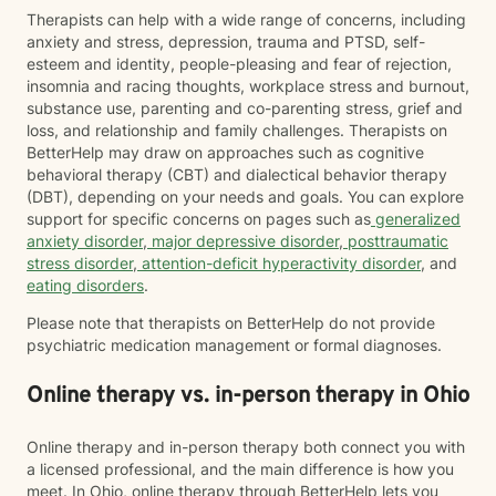
Therapists can help with a wide range of concerns, including
anxiety and stress, depression, trauma and PTSD, self-
esteem and identity, people-pleasing and fear of rejection,
insomnia and racing thoughts, workplace stress and burnout,
substance use, parenting and co-parenting stress, grief and
loss, and relationship and family challenges. Therapists on
BetterHelp may draw on approaches such as cognitive
behavioral therapy (CBT) and dialectical behavior therapy
(DBT), depending on your needs and goals. You can explore
support for specific concerns on pages such as
generalized
anxiety disorder
,
major depressive disorder
,
posttraumatic
stress disorder
,
attention-deficit hyperactivity disorder
, and
eating disorders
.
Please note that therapists on BetterHelp do not provide
psychiatric medication management or formal diagnoses.
Online therapy vs. in-person therapy in Ohio
Online therapy and in-person therapy both connect you with
a licensed professional, and the main difference is how you
meet. In Ohio, online therapy through BetterHelp lets you