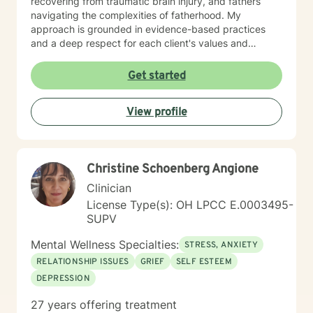
recovering from traumatic brain injury, and fathers
navigating the complexities of fatherhood. My
approach is grounded in evidence-based practices
and a deep respect for each client's values and
worldview. I believe in creating a therapeutic space
where you feel heard, understood, and supported as
Get started
you work toward meaningful change. Whether you're
processing past trauma, managing current stress, or
View profile
seeking greater clarity about your life's direction, I'm
here to walk alongside you with honesty, stability, and
genuine care. I'm honored by the trust clients place in
me, and I'm committed to helping you build the
Christine Schoenberg Angione
resilience and insight you need to move forward.
Clinician
License Type(s): OH LPCC E.0003495-
SUPV
Mental Wellness Specialties:
STRESS, ANXIETY
RELATIONSHIP ISSUES
GRIEF
SELF ESTEEM
DEPRESSION
27 years offering treatment