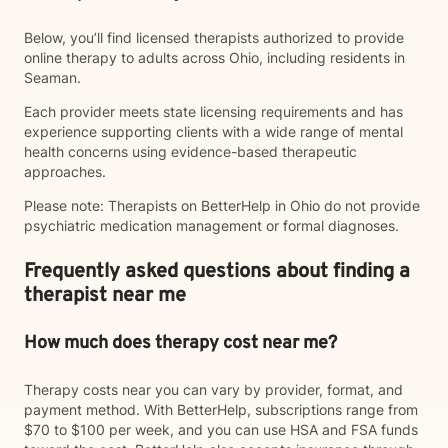
Below, you’ll find licensed therapists authorized to provide
online therapy to adults across Ohio, including residents in
Seaman.
Each provider meets state licensing requirements and has
experience supporting clients with a wide range of mental
health concerns using evidence-based therapeutic
approaches.
Please note: Therapists on BetterHelp in Ohio do not provide
psychiatric medication management or formal diagnoses.
Frequently asked questions about finding a
therapist near me
How much does therapy cost near me?
Therapy costs near you can vary by provider, format, and
payment method. With BetterHelp, subscriptions range from
$70 to $100 per week, and you can use HSA and FSA funds