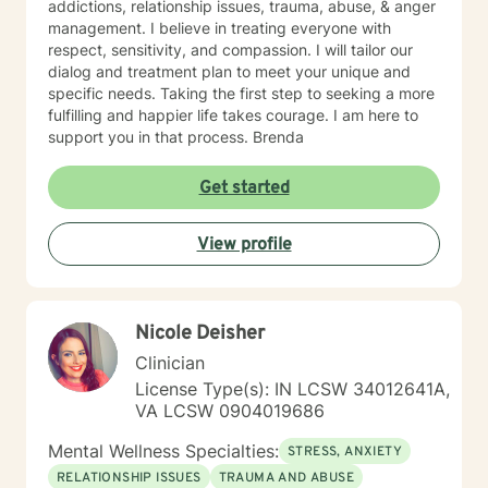
addictions, relationship issues, trauma, abuse, & anger
management. I believe in treating everyone with
respect, sensitivity, and compassion. I will tailor our
dialog and treatment plan to meet your unique and
specific needs. Taking the first step to seeking a more
fulfilling and happier life takes courage. I am here to
support you in that process. Brenda
Get started
View profile
Nicole Deisher
Clinician
License Type(s): IN LCSW 34012641A,
VA LCSW 0904019686
Mental Wellness Specialties:
STRESS, ANXIETY
RELATIONSHIP ISSUES
TRAUMA AND ABUSE