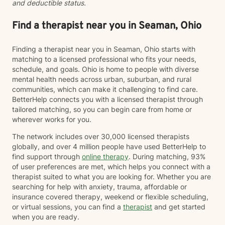
and deductible status.
spend time exploring what brought you to therapy and
what you hope to achieve. Together, we'll develop a
personalized plan that reflects your goals and
Find a therapist near you in Seaman, Ohio
supports your journey toward healing and growth. I
know that reaching out for therapy isn't always easy,
Finding a therapist near you in Seaman, Ohio starts with
and I don't take for granted the trust it takes to share
matching to a licensed professional who fits your needs,
your story with someone new. My goal is to create a
schedule, and goals. Ohio is home to people with diverse
space where you can show up exactly as you are—
mental health needs across urban, suburban, and rural
without fear of judgment or pressure to have
communities, which can make it challenging to find care.
everything figured out. I believe healing happens when
BetterHelp connects you with a licensed therapist through
people feel safe, understood, and supported. My style
tailored matching, so you can begin care from home or
is warm, genuine, and collaborative. I'll meet you
wherever works for you.
where you are, help you make sense of what you're
experiencing, and work alongside you to build the
The network includes over 30,000 licensed therapists
skills and confidence needed to move forward.
globally, and over 4 million people have used BetterHelp to
find support through
online therapy
. During matching, 93%
of user preferences are met, which helps you connect with a
therapist suited to what you are looking for. Whether you are
searching for help with anxiety, trauma, affordable or
insurance covered therapy, weekend or flexible scheduling,
or virtual sessions, you can find a
therapist
and get started
when you are ready.