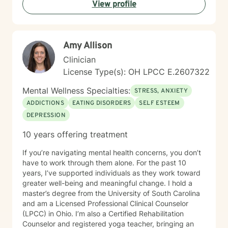
View profile
person-centered and affirming. I believe in creating a
safe, nonjudgmental space where you feel truly heard
and respected. I'm honored to walk alongside you as
you work toward greater self-love, resilience, and
Amy Allison
peace.
Clinician
License Type(s): OH LPCC E.2607322
Mental Wellness Specialties:
STRESS, ANXIETY
ADDICTIONS
EATING DISORDERS
SELF ESTEEM
DEPRESSION
10 years offering treatment
If you’re navigating mental health concerns, you don’t
have to work through them alone. For the past 10
years, I’ve supported individuals as they work toward
greater well-being and meaningful change. I hold a
master’s degree from the University of South Carolina
and am a Licensed Professional Clinical Counselor
(LPCC) in Ohio. I’m also a Certified Rehabilitation
Counselor and registered yoga teacher, bringing an