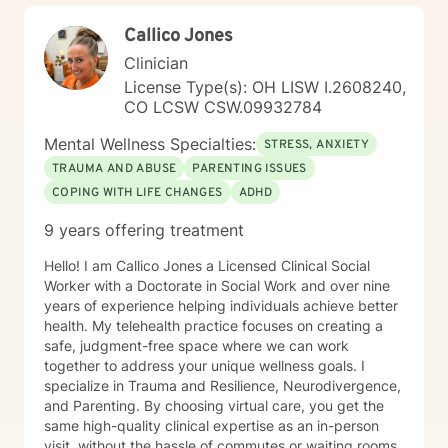
to aging, caregiving, and life transitions. I am
Callico Jones
committed to helping individuals develop self-love,
work through feelings of isolation and shame, and
Clinician
build healthier relationships. My approach emphasizes
License Type(s): OH LISW I.2608240,
compassionate guidance, helping individuals process
CO LCSW CSW.09932784
complex emotions like guilt, abandonment, and
codependency while supporting their journey toward
Mental Wellness Specialties:
STRESS, ANXIETY
personal empowerment and emotional wellness. I
TRAUMA AND ABUSE
PARENTING ISSUES
welcome the opportunity to connect with you and be
COPING WITH LIFE CHANGES
ADHD
with you in your journey.
9 years offering treatment
Hello! I am Callico Jones a Licensed Clinical Social
Worker with a Doctorate in Social Work and over nine
years of experience helping individuals achieve better
health. My telehealth practice focuses on creating a
safe, judgment-free space where we can work
together to address your unique wellness goals. I
specialize in Trauma and Resilience, Neurodivergence,
and Parenting. By choosing virtual care, you get the
same high-quality clinical expertise as an in-person
visit, without the hassle of commutes or waiting rooms.