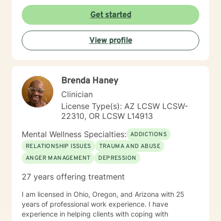
Get started
View profile
Brenda Haney
Clinician
License Type(s): AZ LCSW LCSW-
22310, OR LCSW L14913
Mental Wellness Specialties:
ADDICTIONS
RELATIONSHIP ISSUES
TRAUMA AND ABUSE
ANGER MANAGEMENT
DEPRESSION
27 years offering treatment
I am licensed in Ohio, Oregon, and Arizona with 25
years of professional work experience. I have
experience in helping clients with coping with