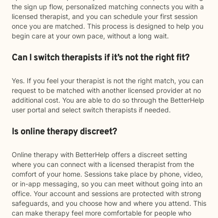
the sign up flow, personalized matching connects you with a
licensed therapist, and you can schedule your first session
once you are matched. This process is designed to help you
begin care at your own pace, without a long wait.
Can I switch therapists if it’s not the right fit?
Yes. If you feel your therapist is not the right match, you can
request to be matched with another licensed provider at no
additional cost. You are able to do so through the BetterHelp
user portal and select switch therapists if needed.
Is online therapy discreet?
Online therapy with BetterHelp offers a discreet setting
where you can connect with a licensed therapist from the
comfort of your home. Sessions take place by phone, video,
or in-app messaging, so you can meet without going into an
office. Your account and sessions are protected with strong
safeguards, and you choose how and where you attend. This
can make therapy feel more comfortable for people who