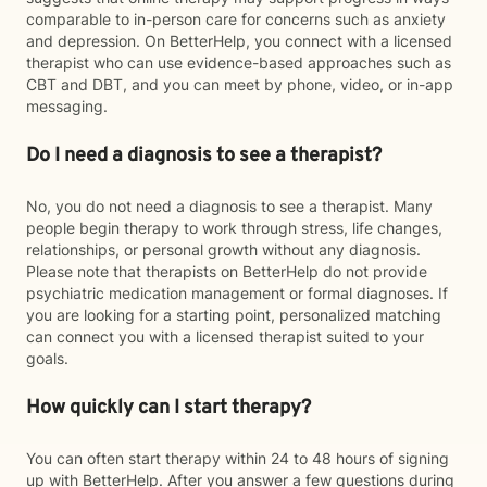
comparable to in-person care for concerns such as anxiety
and depression. On BetterHelp, you connect with a licensed
therapist who can use evidence-based approaches such as
CBT and DBT, and you can meet by phone, video, or in-app
messaging.
Do I need a diagnosis to see a therapist?
No, you do not need a diagnosis to see a therapist. Many
people begin therapy to work through stress, life changes,
relationships, or personal growth without any diagnosis.
Please note that therapists on BetterHelp do not provide
psychiatric medication management or formal diagnoses. If
you are looking for a starting point, personalized matching
can connect you with a licensed therapist suited to your
goals.
How quickly can I start therapy?
You can often start therapy within 24 to 48 hours of signing
up with BetterHelp. After you answer a few questions during