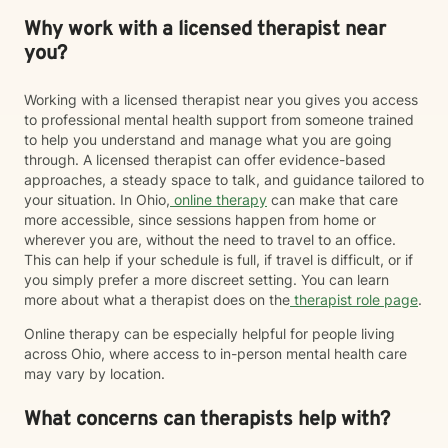
Why work with a licensed therapist near
you?
Working with a licensed therapist near you gives you access
to professional mental health support from someone trained
to help you understand and manage what you are going
through. A licensed therapist can offer evidence-based
approaches, a steady space to talk, and guidance tailored to
your situation. In Ohio,
online therapy
can make that care
more accessible, since sessions happen from home or
wherever you are, without the need to travel to an office.
This can help if your schedule is full, if travel is difficult, or if
you simply prefer a more discreet setting. You can learn
more about what a therapist does on the
therapist role page
.
Online therapy can be especially helpful for people living
across Ohio, where access to in-person mental health care
may vary by location.
What concerns can therapists help with?