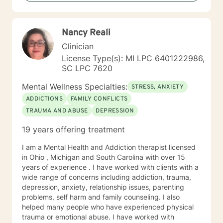
patterns of behavior. It would be my privilege to
become a partner in your journey while helping you
figure out and achieve your mental health goals. I will
Nancy Reali
provide not only support and understanding but a
clear direction, and both solution-focused and CBT
Clinician
strategies to get you to the place you deserve and
License Type(s): MI LPC 6401222986,
want to be. Whether you are seeking change for a
SC LPC 7620
healthier happier life, or just need a non-judgmental
ear to listen, I am here to support and empower you. I
Mental Wellness Specialties:
STRESS, ANXIETY
look forward to working with you!
ADDICTIONS
FAMILY CONFLICTS
TRAUMA AND ABUSE
DEPRESSION
19 years offering treatment
I am a Mental Health and Addiction therapist licensed
in Ohio , Michigan and South Carolina with over 15
years of experience . I have worked with clients with a
wide range of concerns including addiction, trauma,
depression, anxiety, relationship issues, parenting
problems, self harm and family counseling. I also
helped many people who have experienced physical
trauma or emotional abuse. I have worked with