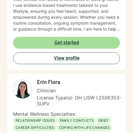
I use evidence-based treatments tailored to your
lifestyle, ensuring you feel heard, supported, and
empowered during every session. Whether you need a
routine consultation, ongoing symptom management,
or guidance through a difficult time, I am here to help
you thrive.
Get started
View profile
Erin Flora
Clinician
License Type(s): OH LISW I.2506353-
SUPV
Mental Wellness Specialties:
RELATIONSHIP ISSUES
FAMILY CONFLICTS
GRIEF
CAREER DIFFICULTIES
COPING WITH LIFE CHANGES