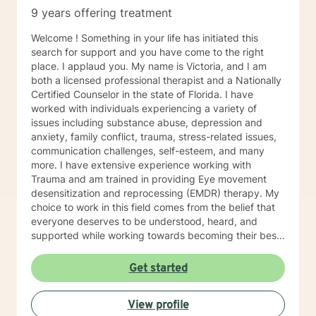
9 years offering treatment
Welcome ! Something in your life has initiated this
search for support and you have come to the right
place. I applaud you. My name is Victoria, and I am
both a licensed professional therapist and a Nationally
Certified Counselor in the state of Florida. I have
worked with individuals experiencing a variety of
issues including substance abuse, depression and
anxiety, family conflict, trauma, stress-related issues,
communication challenges, self-esteem, and many
more. I have extensive experience working with
Trauma and am trained in providing Eye movement
desensitization and reprocessing (EMDR) therapy. My
choice to work in this field comes from the belief that
everyone deserves to be understood, heard, and
supported while working towards becoming their best
selves. I would describe myself as being someone who
is compassionate and open-minded. My belief is that
Get started
everyone has needs that should be met in order to be
their best. I also come from the view that our thoughts
View profile
shape our way of being in the world and affect our