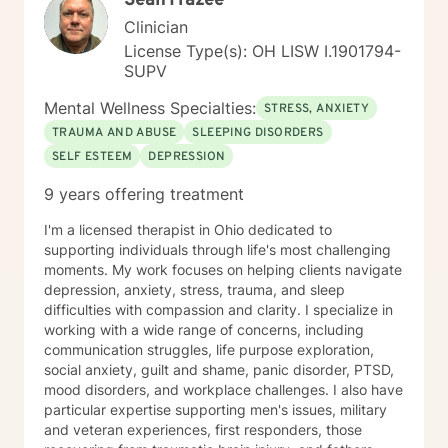
Sean Frazee
Clinician
License Type(s): OH LISW I.1901794-
SUPV
Mental Wellness Specialties:
STRESS, ANXIETY
TRAUMA AND ABUSE
SLEEPING DISORDERS
SELF ESTEEM
DEPRESSION
9 years offering treatment
I'm a licensed therapist in Ohio dedicated to
supporting individuals through life's most challenging
moments. My work focuses on helping clients navigate
depression, anxiety, stress, trauma, and sleep
difficulties with compassion and clarity. I specialize in
working with a wide range of concerns, including
communication struggles, life purpose exploration,
social anxiety, guilt and shame, panic disorder, PTSD,
mood disorders, and workplace challenges. I also have
particular expertise supporting men's issues, military
and veteran experiences, first responders, those