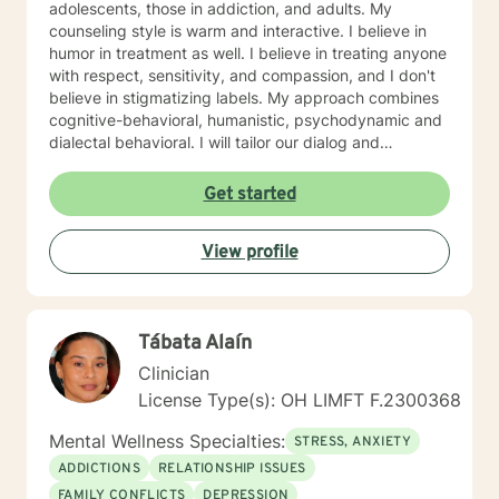
adolescents, those in addiction, and adults. My
counseling style is warm and interactive. I believe in
humor in treatment as well. I believe in treating anyone
with respect, sensitivity, and compassion, and I don't
believe in stigmatizing labels. My approach combines
cognitive-behavioral, humanistic, psychodynamic and
dialectal behavioral. I will tailor our dialog and
treatment plan to meet your unique and specific
needs. My hours are 8 am to 4pm Monday through
Get started
Friday . I have different hours for sessions and those
include nights and weekends. Please visit my
View profile
schedule. I have times and days blocked out for those
who need special times like early morning, evenings
and weekends. Please ask so I can open an
appointment. I am very accommodating to scheduling.
Tábata Alaín
My schedule looks full but many times have been
blocked to meet the needs of clients. Please ask. It
Clinician
takes courage to seek for a more fulfilling and happier
License Type(s): OH LIMFT F.2300368
life and to take the first steps towards a change. If you
are ready to take that step I am here to support and
Mental Wellness Specialties:
STRESS, ANXIETY
empower you. I look forward to working with you!
ADDICTIONS
RELATIONSHIP ISSUES
FAMILY CONFLICTS
DEPRESSION