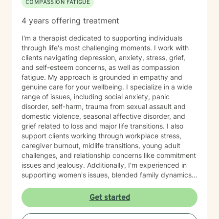
COMPASSION FATIGUE
4 years offering treatment
I'm a therapist dedicated to supporting individuals
through life's most challenging moments. I work with
clients navigating depression, anxiety, stress, grief,
and self-esteem concerns, as well as compassion
fatigue. My approach is grounded in empathy and
genuine care for your wellbeing. I specialize in a wide
range of issues, including social anxiety, panic
disorder, self-harm, trauma from sexual assault and
domestic violence, seasonal affective disorder, and
grief related to loss and major life transitions. I also
support clients working through workplace stress,
caregiver burnout, midlife transitions, young adult
challenges, and relationship concerns like commitment
issues and jealousy. Additionally, I'm experienced in
supporting women's issues, blended family dynamics,
adoption and foster care experiences, and disruptive
mood dysregulation. I understand that healing looks
Get started
different for everyone, and I'm committed to meeting
you where you are. My therapeutic approach is