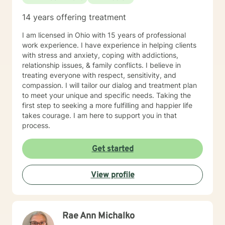
14 years offering treatment
I am licensed in Ohio with 15 years of professional
work experience. I have experience in helping clients
with stress and anxiety, coping with addictions,
relationship issues, & family conflicts. I believe in
treating everyone with respect, sensitivity, and
compassion. I will tailor our dialog and treatment plan
to meet your unique and specific needs. Taking the
first step to seeking a more fulfilling and happier life
takes courage. I am here to support you in that
process.
Get started
View profile
Rae Ann Michalko