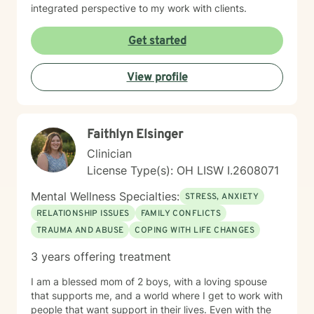
integrated perspective to my work with clients.
Get started
View profile
Faithlyn Elsinger
Clinician
License Type(s): OH LISW I.2608071
Mental Wellness Specialties:
STRESS, ANXIETY
RELATIONSHIP ISSUES
FAMILY CONFLICTS
TRAUMA AND ABUSE
COPING WITH LIFE CHANGES
3 years offering treatment
I am a blessed mom of 2 boys, with a loving spouse
that supports me, and a world where I get to work with
people that want support in their lives. Even with the