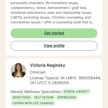
personality disorders, life transitions issues,
codependency, stress, bereavement / grief loss,
emotional disturbance, peer and relationship issues,
LGBTQ, parenting issues, Christian counseling, and
men/women issues. I offer a counseling style that is
interactive, empathetic, respectful, warm, and without
judgment. My eclectic theoretical and therapeutic
Get started
approaches which are tailored to fit your unique and
individual needs include, but not limited to, cognitive-
View profile
behavioral, solution-focused, Acceptance and
Commitment therapy, mindfulness-based, person-
centered, multicultural, coaching and family systems.
Let us take this collaborative wellness journey together
Victoria Naginsky
as you move forward into becoming a productive
individual destined to have a more fulfilling and
Clinician
brighter future. Remember - "You hold the keys to
License Type(s): IN LMHC 39005644A,
unlock your emotional and mental success as you take
OH LPCC E.2606559
one step at a time"
Mental Wellness Specialties:
STRESS, ANXIETY
ADDICTIONS
SELF ESTEEM
DEPRESSION
COPING WITH LIFE CHANGES