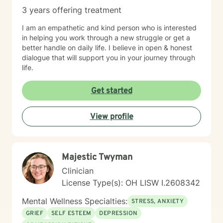
3 years offering treatment
I am an empathetic and kind person who is interested
in helping you work through a new struggle or get a
better handle on daily life. I believe in open & honest
dialogue that will support you in your journey through
life.
Get started
View profile
Majestic Twyman
Clinician
License Type(s): OH LISW I.2608342
Mental Wellness Specialties:
STRESS, ANXIETY
GRIEF
SELF ESTEEM
DEPRESSION