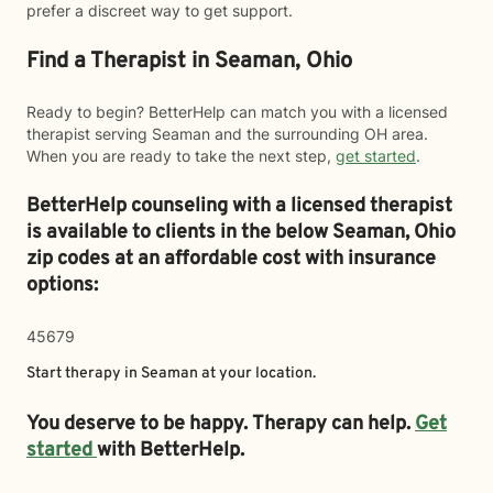
prefer a discreet way to get support.
Find a Therapist in Seaman, Ohio
Ready to begin? BetterHelp can match you with a licensed
therapist serving Seaman and the surrounding OH area.
When you are ready to take the next step,
get started
.
BetterHelp counseling with a licensed therapist
is available to clients in the below
Seaman,
Ohio
zip codes at an affordable cost with insurance
options:
45679
Start therapy in
Seaman
at your location.
You deserve to be happy. Therapy can help.
Get
started
with BetterHelp.