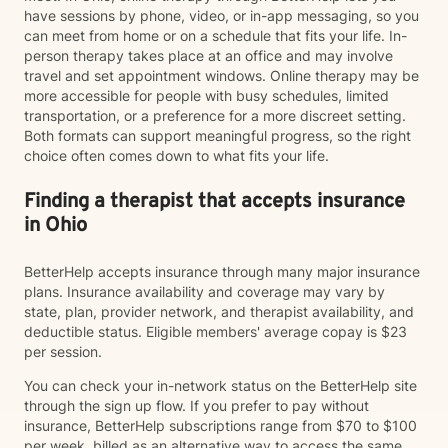
have sessions by phone, video, or in-app messaging, so you
can meet from home or on a schedule that fits your life. In-
person therapy takes place at an office and may involve
travel and set appointment windows. Online therapy may be
more accessible for people with busy schedules, limited
transportation, or a preference for a more discreet setting.
Both formats can support meaningful progress, so the right
choice often comes down to what fits your life.
Finding a therapist that accepts insurance
in Ohio
BetterHelp accepts insurance through many major insurance
plans. Insurance availability and coverage may vary by
state, plan, provider network, and therapist availability, and
deductible status. Eligible members' average copay is $23
per session.
You can check your in-network status on the BetterHelp site
through the sign up flow. If you prefer to pay without
insurance, BetterHelp subscriptions range from $70 to $100
per week, billed as an alternative way to access the same