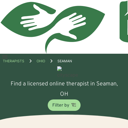
Open
THERAPISTS
OHIO
SEAMAN
menu
Find a licensed online therapist in Seaman,
OH
Filter by