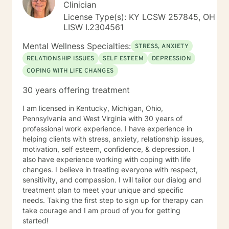
Clinician
License Type(s): KY LCSW 257845, OH
LISW I.2304561
Mental Wellness Specialties:
STRESS, ANXIETY
RELATIONSHIP ISSUES
SELF ESTEEM
DEPRESSION
COPING WITH LIFE CHANGES
30 years offering treatment
I am licensed in Kentucky, Michigan, Ohio,
Pennsylvania and West Virginia with 30 years of
professional work experience. I have experience in
helping clients with stress, anxiety, relationship issues,
motivation, self esteem, confidence, & depression. I
also have experience working with coping with life
changes. I believe in treating everyone with respect,
sensitivity, and compassion. I will tailor our dialog and
treatment plan to meet your unique and specific
needs. Taking the first step to sign up for therapy can
take courage and I am proud of you for getting
started!