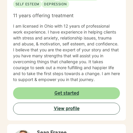
SELF ESTEEM
DEPRESSION
11 years offering treatment
I am licensed in Ohio with 12 years of professional
work experience. I have experience in helping clients
with stress and anxiety, relationship issues, trauma
and abuse, & motivation, self esteem, and confidence.
I believe that you are the expert of your story and that
you have many strengths that will assist you in
overcoming things that challenge you. It takes
courage to seek out a more fulfilling and happier life
and to take the first steps towards a change. I am here
to support & empower you in that journey.
Get started
View profile