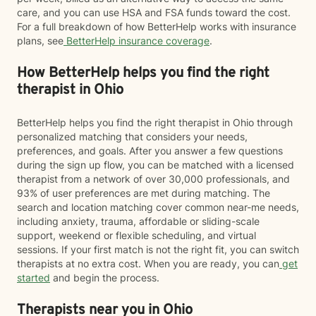
care, and you can use HSA and FSA funds toward the cost.
For a full breakdown of how BetterHelp works with insurance
plans, see
BetterHelp insurance coverage
.
How BetterHelp helps you find the right
therapist in Ohio
BetterHelp helps you find the right therapist in Ohio through
personalized matching that considers your needs,
preferences, and goals. After you answer a few questions
during the sign up flow, you can be matched with a licensed
therapist from a network of over 30,000 professionals, and
93% of user preferences are met during matching. The
search and location matching cover common near-me needs,
including anxiety, trauma, affordable or sliding-scale
support, weekend or flexible scheduling, and virtual
sessions. If your first match is not the right fit, you can switch
therapists at no extra cost. When you are ready, you can
get
started
and begin the process.
Therapists near you in Ohio