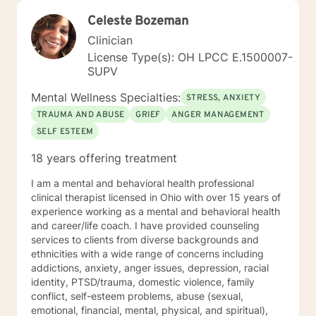
Celeste Bozeman
Clinician
License Type(s): OH LPCC E.1500007-
SUPV
Mental Wellness Specialties:
STRESS, ANXIETY
TRAUMA AND ABUSE
GRIEF
ANGER MANAGEMENT
SELF ESTEEM
18 years offering treatment
I am a mental and behavioral health professional
clinical therapist licensed in Ohio with over 15 years of
experience working as a mental and behavioral health
and career/life coach. I have provided counseling
services to clients from diverse backgrounds and
ethnicities with a wide range of concerns including
addictions, anxiety, anger issues, depression, racial
identity, PTSD/trauma, domestic violence, family
conflict, self-esteem problems, abuse (sexual,
emotional, financial, mental, physical, and spiritual),