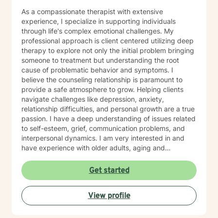
As a compassionate therapist with extensive
experience, I specialize in supporting individuals
through life's complex emotional challenges. My
professional approach is client centered utilizing deep
therapy to explore not only the initial problem bringing
someone to treatment but understanding the root
cause of problematic behavior and symptoms. I
believe the counseling relationship is paramount to
provide a safe atmosphere to grow. Helping clients
navigate challenges like depression, anxiety,
relationship difficulties, and personal growth are a true
passion. I have a deep understanding of issues related
to self-esteem, grief, communication problems, and
interpersonal dynamics. I am very interested in and
have experience with older adults, aging and
caregiver issues. My therapeutic work focuses on
creating a supportive and safe environment where
Get started
individuals can explore sensitive topics such as
trauma, attachment issues, family dynamics, and
View profile
personal healing. I bring a Christian-informed
perspective and have particular expertise in working
with older adults, addressing unique concerns related