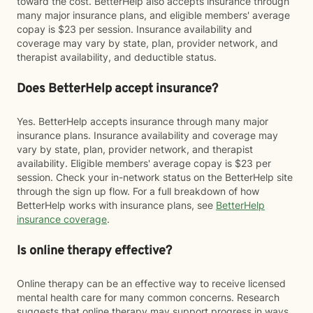
toward the cost. BetterHelp also accepts insurance through
many major insurance plans, and eligible members' average
copay is $23 per session. Insurance availability and
coverage may vary by state, plan, provider network, and
therapist availability, and deductible status.
Does BetterHelp accept insurance?
Yes. BetterHelp accepts insurance through many major
insurance plans. Insurance availability and coverage may
vary by state, plan, provider network, and therapist
availability. Eligible members' average copay is $23 per
session. Check your in-network status on the BetterHelp site
through the sign up flow. For a full breakdown of how
BetterHelp works with insurance plans, see
BetterHelp
insurance coverage
.
Is online therapy effective?
Online therapy can be an effective way to receive licensed
mental health care for many common concerns. Research
suggests that online therapy may support progress in ways