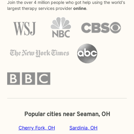
Join the over 4 million people who got help using the world's
largest therapy services provider
online
.
Popular cities near Seaman, OH
Cherry Fork, OH
Sardinia, OH