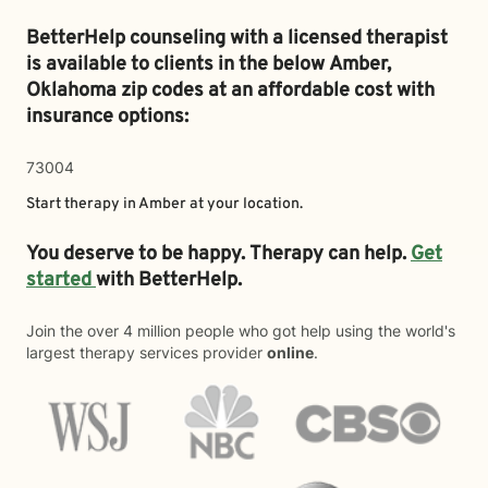
BetterHelp counseling with a licensed therapist
is available to clients in the below
Amber,
Oklahoma zip codes at an affordable cost with
insurance options:
73004
Start therapy in
Amber
at your location.
You deserve to be happy. Therapy can help.
Get
started
with BetterHelp.
Join the over 4 million people who got help using the world's
largest therapy services provider
online
.