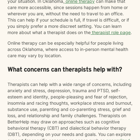
your situation. In Oklahoma,
online therapy
can make that
care more accessible, since sessions happen from home or
wherever you are, without the need to travel to an office.
This can help if your schedule is full, if travel is difficult, or if
you simply prefer a more discreet setting. You can learn
more about what a therapist does on the
therapist role page
.
Online therapy can be especially helpful for people living
across Oklahoma, where access to in-person mental health
care may vary by location.
What concerns can therapists help with?
Therapists can help with a wide range of concerns, including
anxiety and stress, depression, trauma and PTSD, self-
esteem and identity, people-pleasing and fear of rejection,
insomnia and racing thoughts, workplace stress and burnout,
substance use, parenting and co-parenting stress, grief and
loss, and relationship and family challenges. Therapists on
BetterHelp may draw on approaches such as cognitive
behavioral therapy (CBT) and dialectical behavior therapy
(DBT), depending on your needs and goals. You can explore