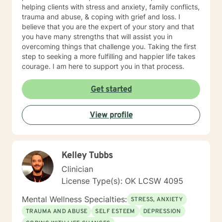
helping clients with stress and anxiety, family conflicts,
trauma and abuse, & coping with grief and loss. I
believe that you are the expert of your story and that
you have many strengths that will assist you in
overcoming things that challenge you. Taking the first
step to seeking a more fulfilling and happier life takes
courage. I am here to support you in that process.
Get started
View profile
Kelley Tubbs
Clinician
License Type(s): OK LCSW 4095
Mental Wellness Specialties:
STRESS, ANXIETY
TRAUMA AND ABUSE
SELF ESTEEM
DEPRESSION