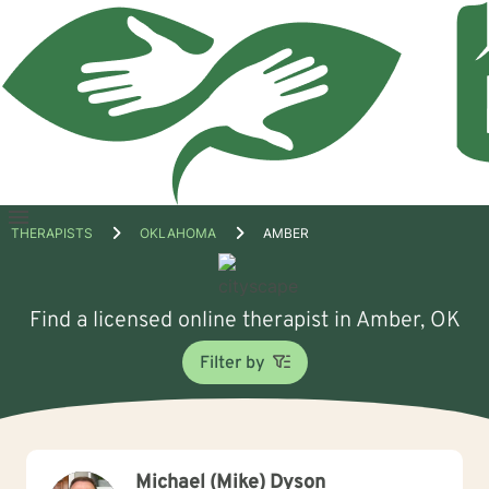
Open
THERAPISTS
OKLAHOMA
AMBER
menu
Find a licensed online therapist in Amber, OK
Filter by
Michael (Mike) Dyson