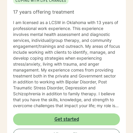
COPING WITH LIFE CHANGES
17 years offering treatment
I am licensed as a LCSW in Oklahoma with 13 years of
professional work experience. This experience
involves mental health assessment and diagnostic
services, individual/group therapy, and community
engagement/trainings and outreach. My areas of focus
include working with clients to identify, manage, and
develop coping strategies when experiencing
stress/anxiety, living with trauma, and anger
management. My experience comes from providing
treatment both in the private and Government sector
in addition to working with Bipolar Disorder, Post
Traumatic Stress Disorder, Depression and
Schizophrenia in addition to family therapy. I believe
that you have the skills, knowledge, and strength to
overcome challenges that impact your life; my role is
to show you how to bring your strengths out to cope
and succeed. Seeking out assistance when something
Get started
feels off can be scary and intimidating, so I am here to
ensure this process is rewarding when the work is