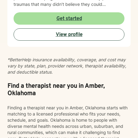
traumas that many didn’t believe they could
overcome. I have experience working with a range of
issues from ADHD, anxiety, depression, addiction,
Get started
eating disorders, obsessive compulsive disorder,
schizophrenia, and Post Traumatic Stress Disorder
View profile
(PTSD). PTSD has been the majority focus of my most
recent work, dealing with acute, complex, chronic,
battlefield, and even delayed onset. If you suffer from
any of these, and are motivated for change, then I
*BetterHelp insurance availability, coverage, and cost may
know we can help. So, if you are ready for treatment
vary by state, plan, provider network, therapist availability,
and feel comfortable enough to begin, “Welcome to
and deductible status.
therapy, what are your goals?”
Find a therapist near you in Amber,
Oklahoma
Finding a therapist near you in Amber, Oklahoma starts with
matching to a licensed professional who fits your needs,
schedule, and goals. Oklahoma is home to people with
diverse mental health needs across urban, suburban, and
rural communities, which can make it challenging to find