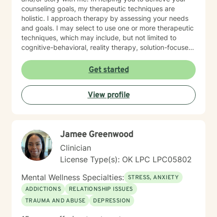
counseling goals, my therapeutic techniques are
holistic. I approach therapy by assessing your needs
and goals. I may select to use one or more therapeutic
techniques, which may include, but not limited to
cognitive-behavioral, reality therapy, solution-focused,
psychoeducational, trauma-informed, and
mindfulness. I have experience helping and assisting
Get started
individual(s) of all ages in the following areas: •
Anxiety (social, generalized) • Depression • Grief and
View profile
Loss • Bipolar • Psychosis • Adjustment Issues •
Coping with life changes i.e., divorce, new relationship,
growing up, getting older, sudden death or medical
diagnosis, empty nesting, retirement, job loss, or
Jamee Greenwood
career change • Self-discovery • Trauma & Stress
Related Concerns • Homelessness • Co-occurring
Clinician
(Mental Health & Addiction) • Anger/Control Concern •
License Type(s): OK LPC LPC05802
Self-Esteem • Relationship issues i.e., family, personal,
couples, marriage • Stress • Crisis I hope this
Mental Wellness Specialties:
STRESS, ANXIETY
information is helpful. I am here to support you! Thank
ADDICTIONS
RELATIONSHIP ISSUES
you for considering me as your therapist.
TRAUMA AND ABUSE
DEPRESSION