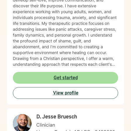
discover their life purpose. I have extensive
experience working with young adults, women, and
individuals processing trauma, anxiety, and significant
life transitions. My therapeutic practice focuses on
addressing issues like panic attacks, caregiver stress,
family dynamics, and personal growth. I understand
the profound impact of shame, guilt, and
abandonment, and I'm committed to creating a
supportive environment where healing can occur.
Drawing from a Christian perspective, I offer a warm,
understanding approach that respects each client's
unique spiritual and emotional journey. I'm particularly
passionate about supporting individuals through
Get started
challenging experiences such as pregnancy,
childbirth, adoption, and relationship difficulties. My
View profile
goal is to empower clients to build resilience, enhance
self-esteem, and develop effective coping strategies
that promote personal transformation and emotional
well-being.
D. Jesse Bruesch
Clinician