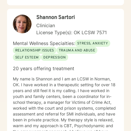
Shannon Sartori
Clinician
License Type(s): OK LCSW 7571
Mental Wellness Specialties:
STRESS, ANXIETY
RELATIONSHIP ISSUES
TRAUMA AND ABUSE
SELF ESTEEM
DEPRESSION
20 years offering treatment
My name is Shannon and I am an LCSW in Norman,
OK. I have worked in a therapeutic setting for over 18
years and still feel it is my calling. I have worked in
youth and family centers, been a coordinator for in-
school therapy, a manager for Victims of Crime Act,
worked with the court and prison systems, completed
assessment and referral for SMI individuals, and have
been in private practice. My therapy style is relaxed,
warm and my approach is CBT, Psychodynamic and