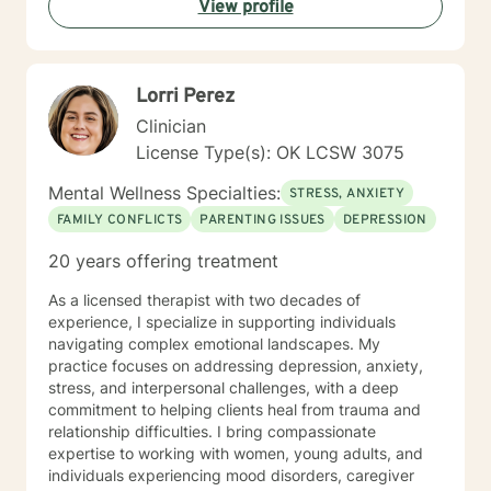
View profile
done.
Lorri Perez
Clinician
License Type(s): OK LCSW 3075
Mental Wellness Specialties:
STRESS, ANXIETY
FAMILY CONFLICTS
PARENTING ISSUES
DEPRESSION
20 years offering treatment
As a licensed therapist with two decades of
experience, I specialize in supporting individuals
navigating complex emotional landscapes. My
practice focuses on addressing depression, anxiety,
stress, and interpersonal challenges, with a deep
commitment to helping clients heal from trauma and
relationship difficulties. I bring compassionate
expertise to working with women, young adults, and
individuals experiencing mood disorders, caregiver