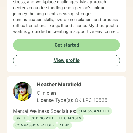
stress, and workplace challenges. My approach
centers on understanding each person's unique
journey, helping clients develop stronger
communication skills, overcome isolation, and process
difficult emotions like guilt and shame. My therapeutic
work is grounded in creating a supportive environment
where clients can explore attachment issues, family
dynamics, and personal growth. I'm particularly
Get started
passionate about supporting survivors of sexual
assault and those managing complex emotional
View profile
experiences, offering a warm, non-judgmental space
for healing and transformation.
Heather Morefield
Clinician
License Type(s): OK LPC 10535
Mental Wellness Specialties:
STRESS, ANXIETY
GRIEF
COPING WITH LIFE CHANGES
COMPASSION FATIGUE
ADHD