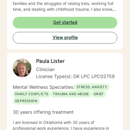
families and the struggles of raising kids, working full
time, and dealing with childhood trauma. I also know,
from personal experience how one can go from hating
herself, thinking she was a nothing to having 3 college
Get started
degrees. You too can go from feeling hopeless and a
nothing to anything you can dream of and have fun
View profile
doing it! Contact me if you're ready to begin the life
you deserve.
Paula Lister
Clinician
License Type(s): OK LPC LPC02759
Mental Wellness Specialties:
STRESS, ANXIETY
FAMILY CONFLICTS
TRAUMA AND ABUSE
GRIEF
DEPRESSION
30 years offering treatment
I am licensed in Oklahoma with 30 years of
professional work experience. I have experience in