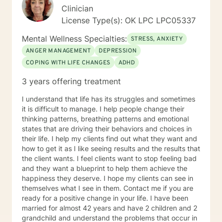
young women who have been victims of sex
Clinician
trafficking. She is blessed to be able to continue her
License Type(s): OK LPC LPC05337
ministry of helping people. It is her heart to make a
difference in the lives of hurting individuals and
Mental Wellness Specialties:
STRESS, ANXIETY
families.
ANGER MANAGEMENT
DEPRESSION
COPING WITH LIFE CHANGES
ADHD
3 years offering treatment
I understand that life has its struggles and sometimes
it is difficult to manage. I help people change their
thinking patterns, breathing patterns and emotional
states that are driving their behaviors and choices in
their life. I help my clients find out what they want and
how to get it as I like seeing results and the results that
the client wants. I feel clients want to stop feeling bad
and they want a blueprint to help them achieve the
happiness they deserve. I hope my clients can see in
themselves what I see in them. Contact me if you are
ready for a positive change in your life. I have been
married for almost 42 years and have 2 children and 2
grandchild and understand the problems that occur in