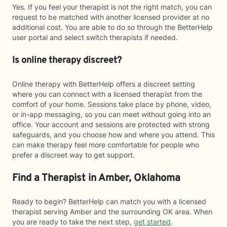
Yes. If you feel your therapist is not the right match, you can
request to be matched with another licensed provider at no
additional cost. You are able to do so through the BetterHelp
user portal and select switch therapists if needed.
Is online therapy discreet?
Online therapy with BetterHelp offers a discreet setting
where you can connect with a licensed therapist from the
comfort of your home. Sessions take place by phone, video,
or in-app messaging, so you can meet without going into an
office. Your account and sessions are protected with strong
safeguards, and you choose how and where you attend. This
can make therapy feel more comfortable for people who
prefer a discreet way to get support.
Find a Therapist in Amber, Oklahoma
Ready to begin? BetterHelp can match you with a licensed
therapist serving Amber and the surrounding OK area. When
you are ready to take the next step,
get started
.