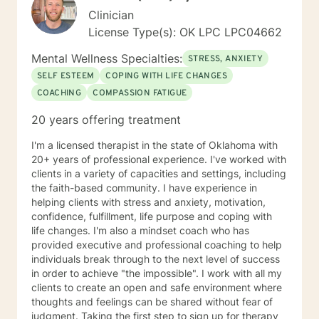
Clinician
License Type(s): OK LPC LPC04662
Mental Wellness Specialties:
STRESS, ANXIETY
SELF ESTEEM
COPING WITH LIFE CHANGES
COACHING
COMPASSION FATIGUE
20 years offering treatment
I'm a licensed therapist in the state of Oklahoma with
20+ years of professional experience. I've worked with
clients in a variety of capacities and settings, including
the faith-based community. I have experience in
helping clients with stress and anxiety, motivation,
confidence, fulfillment, life purpose and coping with
life changes. I'm also a mindset coach who has
provided executive and professional coaching to help
individuals break through to the next level of success
in order to achieve "the impossible". I work with all my
clients to create an open and safe environment where
thoughts and feelings can be shared without fear of
judgment. Taking the first step to sign up for therapy