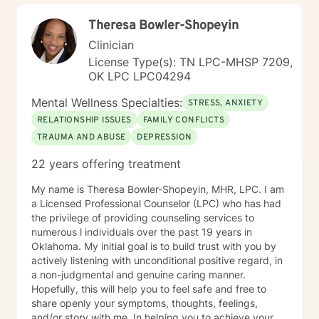
your best self!!!
Theresa Bowler-Shopeyin
Clinician
License Type(s): TN LPC-MHSP 7209,
OK LPC LPC04294
Mental Wellness Specialties:
STRESS, ANXIETY
RELATIONSHIP ISSUES
FAMILY CONFLICTS
TRAUMA AND ABUSE
DEPRESSION
22 years offering treatment
My name is Theresa Bowler-Shopeyin, MHR, LPC. I am
a Licensed Professional Counselor (LPC) who has had
the privilege of providing counseling services to
numerous l individuals over the past 19 years in
Oklahoma. My initial goal is to build trust with you by
actively listening with unconditional positive regard, in
a non-judgmental and genuine caring manner.
Hopefully, this will help you to feel safe and free to
share openly your symptoms, thoughts, feelings,
and/or story with me. In helping you to achieve your