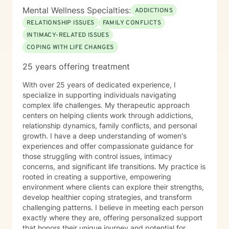
Mental Wellness Specialties:
ADDICTIONS
RELATIONSHIP ISSUES
FAMILY CONFLICTS
INTIMACY-RELATED ISSUES
COPING WITH LIFE CHANGES
25 years offering treatment
With over 25 years of dedicated experience, I
specialize in supporting individuals navigating
complex life challenges. My therapeutic approach
centers on helping clients work through addictions,
relationship dynamics, family conflicts, and personal
growth. I have a deep understanding of women's
experiences and offer compassionate guidance for
those struggling with control issues, intimacy
concerns, and significant life transitions. My practice is
rooted in creating a supportive, empowering
environment where clients can explore their strengths,
develop healthier coping strategies, and transform
challenging patterns. I believe in meeting each person
exactly where they are, offering personalized support
that honors their unique journey and potential for