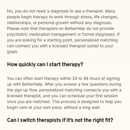
No, you do not need a diagnosis to see a therapist. Many
people begin therapy to work through stress, life changes,
relationships, or personal growth without any diagnosis.
Please note that therapists on BetterHelp do not provide
psychiatric medication management or formal diagnoses. If
you are looking for a starting point, personalized matching
can connect you with a licensed therapist suited to your
goals.
How quickly can I start therapy?
You can often start therapy within 24 to 48 hours of signing
up with BetterHelp. After you answer a few questions during
the sign up flow, personalized matching connects you with a
licensed therapist, and you can schedule your first session
once you are matched. This process is designed to help you
begin care at your own pace, without a long wait.
Can I switch therapists if it’s not the right fit?