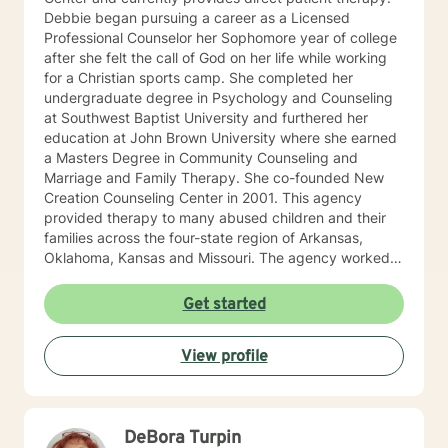
Debbie began pursuing a career as a Licensed
Professional Counselor her Sophomore year of college
after she felt the call of God on her life while working
for a Christian sports camp. She completed her
undergraduate degree in Psychology and Counseling
at Southwest Baptist University and furthered her
education at John Brown University where she earned
a Masters Degree in Community Counseling and
Marriage and Family Therapy. She co-founded New
Creation Counseling Center in 2001. This agency
provided therapy to many abused children and their
families across the four-state region of Arkansas,
Oklahoma, Kansas and Missouri. The agency worked
closely with children’s advocacy groups that provided
hope, help and healing to those children victimized by
Get started
abuse. She has an extensive background in treating
trauma, PTSD, anxiety, depression and other various
View profile
disorders. In 2012, Debbie received her certification in
Equine Therapy with OK Corral. In 2021 Debbie started
working with a local school system do special needs
testing and to provide therapy to children within their
DeBora Turpin
school system. She and is currently working with many