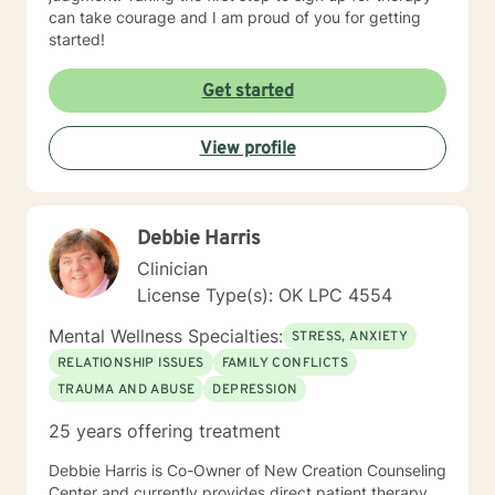
can take courage and I am proud of you for getting
started!
Get started
View profile
Debbie Harris
Clinician
License Type(s): OK LPC 4554
Mental Wellness Specialties:
STRESS, ANXIETY
RELATIONSHIP ISSUES
FAMILY CONFLICTS
TRAUMA AND ABUSE
DEPRESSION
25 years offering treatment
Debbie Harris is Co-Owner of New Creation Counseling
Center and currently provides direct patient therapy.