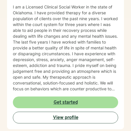
I am a Licensed Clinical Social Worker in the state of
Oklahoma. I have provided therapy for a diverse
population of clients over the past nine years. I worked
within the court system for three years where I was
able to aid people in their recovery process while
dealing with life changes and any mental health issues.
The last five years I have worked with families to
provide a better quality of life in spite of mental health
or disparaging circumstances. I have experience with
depression, stress, anxiety, anger management, self-
esteem, addiction and trauma. I pride myself on being
judgement free and providing an atmosphere which is
open and safe. My therapeutic approach is
conversational, solution-focused and holistic. We will
focus on behaviors which are counter productive to
desired results and I will aid the you in finding
prosocial activities which can promote healthier habits
Get started
leading to a better life. I will allow you to be the expert
of your life while providing support and helping to
View profile
maintain focus on the goals we determine you would
like to meet during the therapeutic relationship. I look
forward to being a part of your journey to becoming