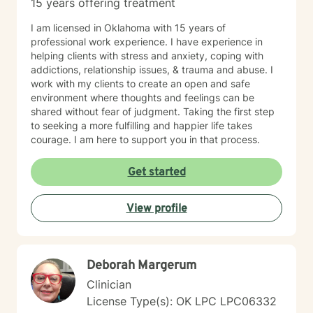
15 years offering treatment
I am licensed in Oklahoma with 15 years of
professional work experience. I have experience in
helping clients with stress and anxiety, coping with
addictions, relationship issues, & trauma and abuse. I
work with my clients to create an open and safe
environment where thoughts and feelings can be
shared without fear of judgment. Taking the first step
to seeking a more fulfilling and happier life takes
courage. I am here to support you in that process.
Get started
View profile
Deborah Margerum
Clinician
License Type(s): OK LPC LPC06332