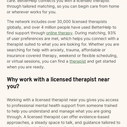
care. BetterHelp connects you with a licensed therapist
through tailored matching, so you can begin care from home
or wherever works for you.
The network includes over 30,000 licensed therapists
globally, and over 4 million people have used BetterHelp to
find support through
online therapy
. During matching, 93%
of user preferences are met, which helps you connect with a
therapist suited to what you are looking for. Whether you are
searching for help with anxiety, trauma, affordable or
insurance covered therapy, weekend or flexible scheduling,
or virtual sessions, you can find a
therapist
and get started
when you are ready.
Why work with a licensed therapist near
you?
Working with a licensed therapist near you gives you access
to professional mental health support from someone trained
to help you understand and manage what you are going
through. A licensed therapist can offer evidence-based
approaches, a steady space to talk, and guidance tailored to