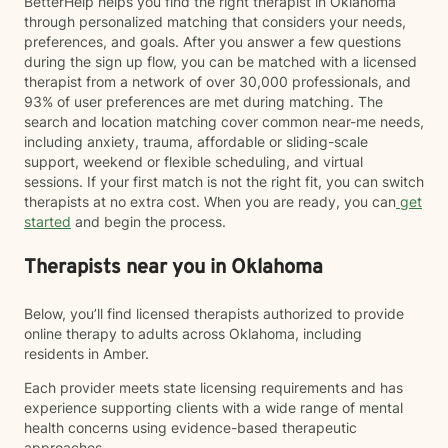
BetterHelp helps you find the right therapist in Oklahoma
through personalized matching that considers your needs,
preferences, and goals. After you answer a few questions
during the sign up flow, you can be matched with a licensed
therapist from a network of over 30,000 professionals, and
93% of user preferences are met during matching. The
search and location matching cover common near-me needs,
including anxiety, trauma, affordable or sliding-scale
support, weekend or flexible scheduling, and virtual
sessions. If your first match is not the right fit, you can switch
therapists at no extra cost. When you are ready, you can
get
started
and begin the process.
Therapists near you in Oklahoma
Below, you’ll find licensed therapists authorized to provide
online therapy to adults across Oklahoma, including
residents in Amber.
Each provider meets state licensing requirements and has
experience supporting clients with a wide range of mental
health concerns using evidence-based therapeutic
approaches.