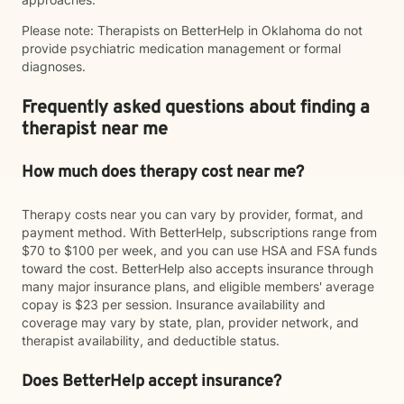
Please note: Therapists on BetterHelp in Oklahoma do not
provide psychiatric medication management or formal
diagnoses.
Frequently asked questions about finding a
therapist near me
How much does therapy cost near me?
Therapy costs near you can vary by provider, format, and
payment method. With BetterHelp, subscriptions range from
$70 to $100 per week, and you can use HSA and FSA funds
toward the cost. BetterHelp also accepts insurance through
many major insurance plans, and eligible members' average
copay is $23 per session. Insurance availability and
coverage may vary by state, plan, provider network, and
therapist availability, and deductible status.
Does BetterHelp accept insurance?