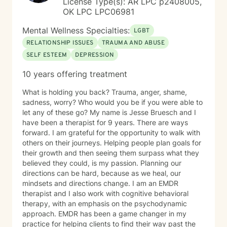
License Type(s): AR LPC p2408005,
OK LPC LPC06981
Mental Wellness Specialties:
LGBT
RELATIONSHIP ISSUES
TRAUMA AND ABUSE
SELF ESTEEM
DEPRESSION
10 years offering treatment
What is holding you back? Trauma, anger, shame,
sadness, worry? Who would you be if you were able to
let any of these go? My name is Jesse Bruesch and I
have been a therapist for 9 years. There are ways
forward. I am grateful for the opportunity to walk with
others on their journeys. Helping people plan goals for
their growth and then seeing them surpass what they
believed they could, is my passion. Planning our
directions can be hard, because as we heal, our
mindsets and directions change. I am an EMDR
therapist and I also work with cognitive behavioral
therapy, with an emphasis on the psychodynamic
approach. EMDR has been a game changer in my
practice for helping clients to find their way past the