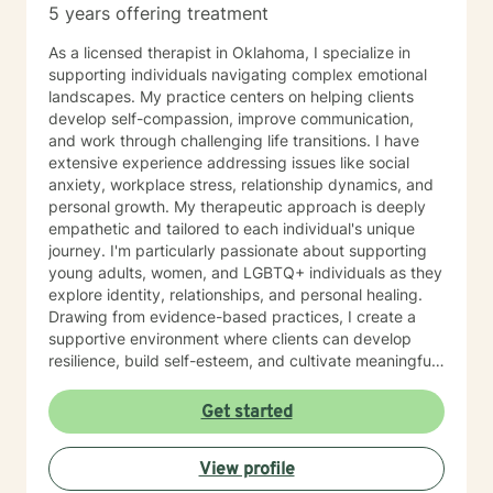
5 years offering treatment
As a licensed therapist in Oklahoma, I specialize in
supporting individuals navigating complex emotional
landscapes. My practice centers on helping clients
develop self-compassion, improve communication,
and work through challenging life transitions. I have
extensive experience addressing issues like social
anxiety, workplace stress, relationship dynamics, and
personal growth. My therapeutic approach is deeply
empathetic and tailored to each individual's unique
journey. I'm particularly passionate about supporting
young adults, women, and LGBTQ+ individuals as they
explore identity, relationships, and personal healing.
Drawing from evidence-based practices, I create a
supportive environment where clients can develop
resilience, build self-esteem, and cultivate meaningful
connections. I understand that seeking therapy takes
courage, and I'm committed to walking alongside you
Get started
with respect, understanding, and genuine care.
Together, we'll work to transform challenges into
View profile
opportunities for growth and self-discovery.