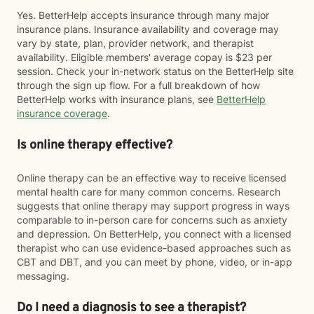
Yes. BetterHelp accepts insurance through many major
insurance plans. Insurance availability and coverage may
vary by state, plan, provider network, and therapist
availability. Eligible members' average copay is $23 per
session. Check your in-network status on the BetterHelp site
through the sign up flow. For a full breakdown of how
BetterHelp works with insurance plans, see
BetterHelp
insurance coverage
.
Is online therapy effective?
Online therapy can be an effective way to receive licensed
mental health care for many common concerns. Research
suggests that online therapy may support progress in ways
comparable to in-person care for concerns such as anxiety
and depression. On BetterHelp, you connect with a licensed
therapist who can use evidence-based approaches such as
CBT and DBT, and you can meet by phone, video, or in-app
messaging.
Do I need a diagnosis to see a therapist?