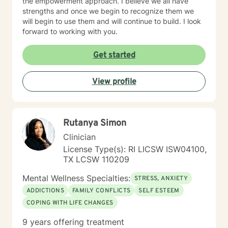
the empowerment approach. I believe we all have
strengths and once we begin to recognize them we
will begin to use them and will continue to build. I look
forward to working with you.
Get started
View profile
Rutanya Simon
Clinician
License Type(s): RI LICSW ISW04100,
TX LCSW 110209
Mental Wellness Specialties:
STRESS, ANXIETY
ADDICTIONS
FAMILY CONFLICTS
SELF ESTEEM
COPING WITH LIFE CHANGES
9 years offering treatment