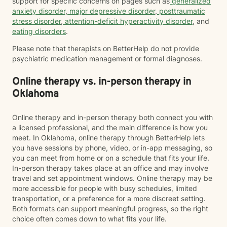
support for specific concerns on pages such as
generalized
anxiety disorder
,
major depressive disorder
,
posttraumatic
stress disorder
,
attention-deficit hyperactivity disorder
, and
eating disorders
.
Please note that therapists on BetterHelp do not provide
psychiatric medication management or formal diagnoses.
Online therapy vs. in-person therapy in
Oklahoma
Online therapy and in-person therapy both connect you with
a licensed professional, and the main difference is how you
meet. In Oklahoma, online therapy through BetterHelp lets
you have sessions by phone, video, or in-app messaging, so
you can meet from home or on a schedule that fits your life.
In-person therapy takes place at an office and may involve
travel and set appointment windows. Online therapy may be
more accessible for people with busy schedules, limited
transportation, or a preference for a more discreet setting.
Both formats can support meaningful progress, so the right
choice often comes down to what fits your life.