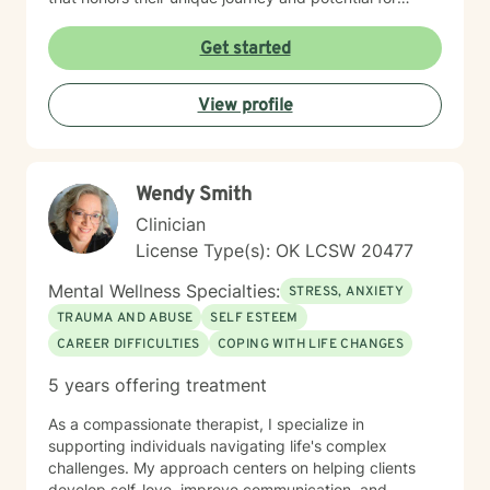
meaningful change. I also have been in recovery from
alcoholism for the last 39 years. I understand
Get started
alcoholism and addictions.
View profile
Wendy Smith
Clinician
License Type(s): OK LCSW 20477
Mental Wellness Specialties:
STRESS, ANXIETY
TRAUMA AND ABUSE
SELF ESTEEM
CAREER DIFFICULTIES
COPING WITH LIFE CHANGES
5 years offering treatment
As a compassionate therapist, I specialize in
supporting individuals navigating life's complex
challenges. My approach centers on helping clients
develop self-love, improve communication, and