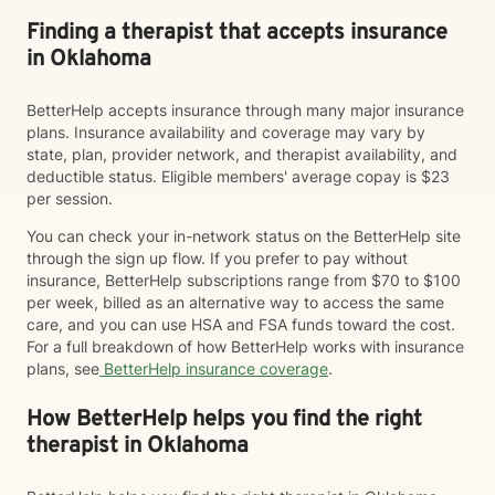
Finding a therapist that accepts insurance
in Oklahoma
BetterHelp accepts insurance through many major insurance
plans. Insurance availability and coverage may vary by
state, plan, provider network, and therapist availability, and
deductible status. Eligible members' average copay is $23
per session.
You can check your in-network status on the BetterHelp site
through the sign up flow. If you prefer to pay without
insurance, BetterHelp subscriptions range from $70 to $100
per week, billed as an alternative way to access the same
care, and you can use HSA and FSA funds toward the cost.
For a full breakdown of how BetterHelp works with insurance
plans, see
BetterHelp insurance coverage
.
How BetterHelp helps you find the right
therapist in Oklahoma