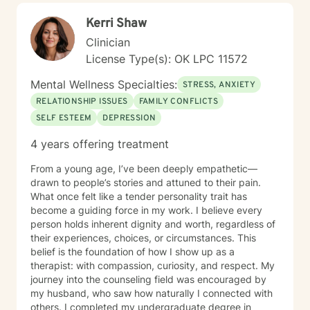
unique challenges and move toward greater emotional
Kerri Shaw
balance and personal growth.
Clinician
License Type(s): OK LPC 11572
Mental Wellness Specialties:
STRESS, ANXIETY
RELATIONSHIP ISSUES
FAMILY CONFLICTS
SELF ESTEEM
DEPRESSION
4 years offering treatment
From a young age, I’ve been deeply empathetic—
drawn to people’s stories and attuned to their pain.
What once felt like a tender personality trait has
become a guiding force in my work. I believe every
person holds inherent dignity and worth, regardless of
their experiences, choices, or circumstances. This
belief is the foundation of how I show up as a
therapist: with compassion, curiosity, and respect. My
journey into the counseling field was encouraged by
my husband, who saw how naturally I connected with
others. I completed my undergraduate degree in