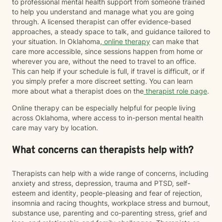
to professional mental health support from someone trained
to help you understand and manage what you are going
through. A licensed therapist can offer evidence-based
approaches, a steady space to talk, and guidance tailored to
your situation. In Oklahoma,
online therapy
can make that
care more accessible, since sessions happen from home or
wherever you are, without the need to travel to an office.
This can help if your schedule is full, if travel is difficult, or if
you simply prefer a more discreet setting. You can learn
more about what a therapist does on the
therapist role page
.
Online therapy can be especially helpful for people living
across Oklahoma, where access to in-person mental health
care may vary by location.
What concerns can therapists help with?
Therapists can help with a wide range of concerns, including
anxiety and stress, depression, trauma and PTSD, self-
esteem and identity, people-pleasing and fear of rejection,
insomnia and racing thoughts, workplace stress and burnout,
substance use, parenting and co-parenting stress, grief and