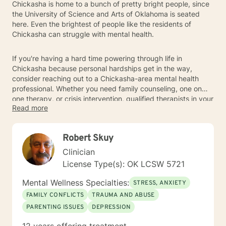
Chickasha is home to a bunch of pretty bright people, since
the University of Science and Arts of Oklahoma is seated
here. Even the brightest of people like the residents of
Chickasha can struggle with mental health.
If you're having a hard time powering through life in
Chickasha because personal hardships get in the way,
consider reaching out to a Chickasha-area mental health
professional. Whether you need family counseling, one on
one therapy, or crisis intervention, qualified therapists in your
Read more
areas can give you the support you need so that you can live
life to its fullest in Chickasha.
Robert Skuy
Clinician
License Type(s): OK LCSW 5721
Mental Wellness Specialties:
STRESS, ANXIETY
FAMILY CONFLICTS
TRAUMA AND ABUSE
PARENTING ISSUES
DEPRESSION