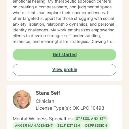
emotional healing. My therapeutic approach centers
on creating a compassionate, non-judgmental space
where clients can explore their inner experiences. I
offer targeted support for those struggling with social
anxiety, isolation, relationship dynamics, and personal
identity challenges. My work emphasizes empowering
clients to develop stronger self-understanding,
resilience, and meaningful life strategies. Drawing from
evidence-based practices, I help clients develop
practical coping skills, enhance emotional intelligence,
Get started
and cultivate self-compassion. Whether you're
experiencing mood fluctuations, relationship
View profile
difficulties, or seeking personal transformation, I'm
committed to supporting your unique journey toward
wellness and self-discovery.
Stana Self
Clinician
License Type(s): OK LPC 10493
Mental Wellness Specialties:
STRESS, ANXIETY
ANGER MANAGEMENT
SELF ESTEEM
DEPRESSION