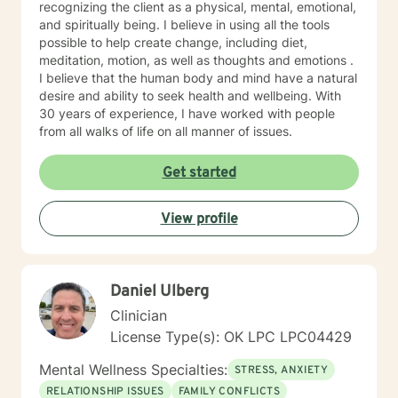
by increasing an understanding of the other person,
recognizing the client as a physical, mental, emotional,
building trust, and strengthening relationships. Diana
and spiritually being. I believe in using all the tools
has experience with multidimensional construct that
possible to help create change, including diet,
combines, needs, interests, and personality
meditation, motion, as well as thoughts and emotions .
characteristics that reflect the stimulus, direction, and
I believe that the human body and mind have a natural
persistence of career-related behaviors for personal
desire and ability to seek health and wellbeing. With
and professional development.
30 years of experience, I have worked with people
from all walks of life on all manner of issues.
Get started
View profile
Daniel Ulberg
Clinician
License Type(s): OK LPC LPC04429
Mental Wellness Specialties:
STRESS, ANXIETY
RELATIONSHIP ISSUES
FAMILY CONFLICTS