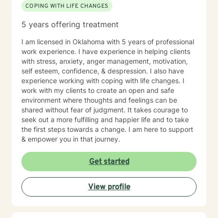
COPING WITH LIFE CHANGES
5 years offering treatment
I am licensed in Oklahoma with 5 years of professional
work experience. I have experience in helping clients
with stress, anxiety, anger management, motivation,
self esteem, confidence, & despression. I also have
experience working with coping with life changes. I
work with my clients to create an open and safe
environment where thoughts and feelings can be
shared without fear of judgment. It takes courage to
seek out a more fulfilling and happier life and to take
the first steps towards a change. I am here to support
& empower you in that journey.
Get started
View profile