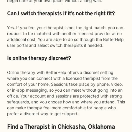
begin care at your own pace, without a long wait.
Can I switch therapists if it’s not the right fit?
Yes. If you feel your therapist is not the right match, you can
request to be matched with another licensed provider at no
additional cost. You are able to do so through the BetterHelp
user portal and select switch therapists if needed.
Is online therapy discreet?
Online therapy with BetterHelp offers a discreet setting
where you can connect with a licensed therapist from the
comfort of your home. Sessions take place by phone, video,
or in-app messaging, so you can meet without going into an
office. Your account and sessions are protected with strong
safeguards, and you choose how and where you attend. This
can make therapy feel more comfortable for people who
prefer a discreet way to get support.
Find a Therapist in Chickasha, Oklahoma