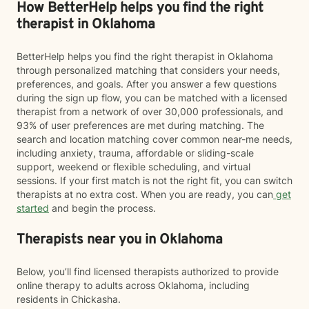
How BetterHelp helps you find the right
therapist in Oklahoma
BetterHelp helps you find the right therapist in Oklahoma
through personalized matching that considers your needs,
preferences, and goals. After you answer a few questions
during the sign up flow, you can be matched with a licensed
therapist from a network of over 30,000 professionals, and
93% of user preferences are met during matching. The
search and location matching cover common near-me needs,
including anxiety, trauma, affordable or sliding-scale
support, weekend or flexible scheduling, and virtual
sessions. If your first match is not the right fit, you can switch
therapists at no extra cost. When you are ready, you can
get
started
and begin the process.
Therapists near you in Oklahoma
Below, you’ll find licensed therapists authorized to provide
online therapy to adults across Oklahoma, including
residents in Chickasha.