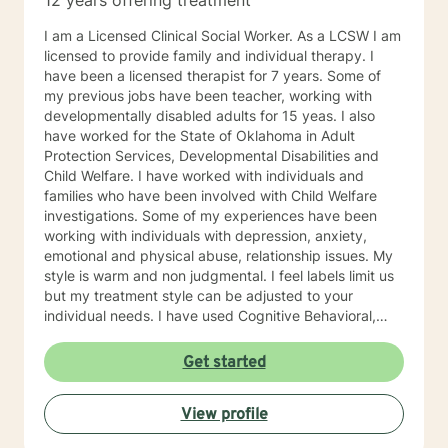
12 years offering treatment
I am a Licensed Clinical Social Worker. As a LCSW I am
licensed to provide family and individual therapy. I
have been a licensed therapist for 7 years. Some of
my previous jobs have been teacher, working with
developmentally disabled adults for 15 yeas. I also
have worked for the State of Oklahoma in Adult
Protection Services, Developmental Disabilities and
Child Welfare. I have worked with individuals and
families who have been involved with Child Welfare
investigations. Some of my experiences have been
working with individuals with depression, anxiety,
emotional and physical abuse, relationship issues. My
style is warm and non judgmental. I feel labels limit us
but my treatment style can be adjusted to your
individual needs. I have used Cognitive Behavioral,
EMDR, DBT and even Play therapy and yes even
adults can benefit from this. I attend trainings and
Get started
even at my age I enjoy learning new treatment types. I
have enjoyed recently learning about Mindfulness.
View profile
Mindfulness is as old as the hills. This philosophy or life
style has lead me to be more productive recently. I