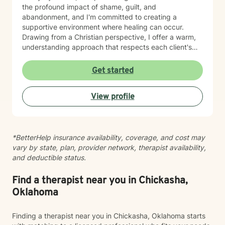
the profound impact of shame, guilt, and
abandonment, and I'm committed to creating a
supportive environment where healing can occur.
Drawing from a Christian perspective, I offer a warm,
understanding approach that respects each client's
unique spiritual and emotional journey. I'm particularly
passionate about supporting individuals through
Get started
challenging experiences such as pregnancy,
childbirth, adoption, and relationship difficulties. My
View profile
goal is to empower clients to build resilience, enhance
self-esteem, and develop effective coping strategies
that promote personal transformation and emotional
well-being.
*BetterHelp insurance availability, coverage, and cost may
vary by state, plan, provider network, therapist availability,
and deductible status.
Find a therapist near you in Chickasha,
Oklahoma
Finding a therapist near you in Chickasha, Oklahoma starts