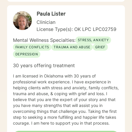
know how difficult it is to reach out for help. By
reaching out you are now prepared to work on the
Paula Lister
issues which are preventing you from enjoying a more
rewarding life. Sometimes you feel better just to have
Clinician
someone who will listen to you without judgement and
License Type(s): OK LPC LPC02759
offer occasional advice to help you deal with conflicts.
Now you have reached out I look forward to help
Mental Wellness Specialties:
STRESS, ANXIETY
develop an individual treatment plan and working with
FAMILY CONFLICTS
TRAUMA AND ABUSE
GRIEF
you to overcome the problems that have caused you
DEPRESSION
to reach out. *** Please note I do not provide Christian
based therapy and I do not identify as Christian in my
30 years offering treatment
spiritual beliefs. I do not provide Christian or spiritual
based services that include Bible wisdom and prayer.
I am licensed in Oklahoma with 30 years of
professional work experience. I have experience in
helping clients with stress and anxiety, family conflicts,
trauma and abuse, & coping with grief and loss. I
believe that you are the expert of your story and that
you have many strengths that will assist you in
overcoming things that challenge you. Taking the first
step to seeking a more fulfilling and happier life takes
courage. I am here to support you in that process.