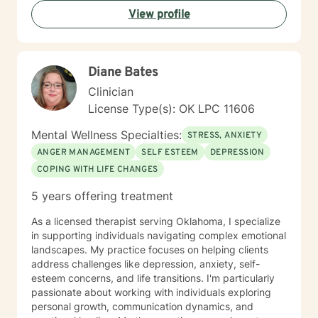
are having a tough time right now, but I'm really glad
View profile
you are reaching out. I'd like to help you work on the
struggles you are facing; and offer you a safe place to
explore your thoughts and feelings.
Diane Bates
Clinician
License Type(s): OK LPC 11606
Mental Wellness Specialties:
STRESS, ANXIETY
ANGER MANAGEMENT
SELF ESTEEM
DEPRESSION
COPING WITH LIFE CHANGES
5 years offering treatment
As a licensed therapist serving Oklahoma, I specialize
in supporting individuals navigating complex emotional
landscapes. My practice focuses on helping clients
address challenges like depression, anxiety, self-
esteem concerns, and life transitions. I'm particularly
passionate about working with individuals exploring
personal growth, communication dynamics, and