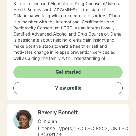
S) and a Licensed Alcohol and Drug Counselor/ Mental
Health Supervisor (LADC/MH-S) in the state of
Oklahoma working with co-occurring disorders. Diana
is a member with the International Certification and
Reciprocity Consortium (ICRC) as an Internationally
Certified Advanced Alcohol and Drug Counselor. Diana
is passionate about helping clients gain insight and
make positive steps toward a healthier self and
motivates change in relapse prevention services as
well as aiding the family with understanding of
dysfunction. Diana has worked for two years at a
community mental health agency after earning her
Get started
Master’s while working towards licensure. While
working in community mental health, she was afforded
View profile
the opportunity to work with a wide variety of co-
occurring diagnoses and apply psycho-education
techniques with her clients. Diana has worked with the
court system promoting alternative to sentencing and
Beverly Bennett
rehabilitation services. Diana has been working in the
Mental Health field for over eleven-years in this area
Clinician
and is a ADSAC Facilitator and facilitates recovery and
License Type(s): SC LPC 8552, OK LPC
prevention groups. Diana enjoys providing educational
LPC03123