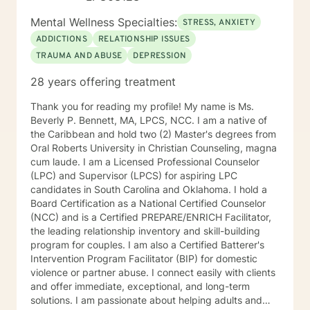
outpatient groups in Co-occurring therapy. Diana’s
approach to therapy focuses on utilizing Cognitive
Mental Wellness Specialties:
STRESS, ANXIETY
Behavioral Therapy (CBT) and use of the Matrix model
ADDICTIONS
RELATIONSHIP ISSUES
in recovery along with other appropriate theoretical
TRAUMA AND ABUSE
DEPRESSION
approaches and interventions to address the individual
client’s and their family needs. Diana is certified to
28 years offering treatment
administer Drug and Alcohol Assessments. Diana is
CAM certified in crisis work and suicide prevention.
Thank you for reading my profile! My name is Ms.
Diana utilizes a holistic and wellness model approach
Beverly P. Bennett, MA, LPCS, NCC. I am a native of
to recovery and is very eclectic in philosophical
the Caribbean and hold two (2) Master's degrees from
healing earning an honorary degree with a Doctorate in
Oral Roberts University in Christian Counseling, magna
Divinity. Diana’s passion in recovery and relapse
cum laude. I am a Licensed Professional Counselor
prevention utilizes a mindfulness approach and
(LPC) and Supervisor (LPCS) for aspiring LPC
wellness from a background in human behavior. Family
candidates in South Carolina and Oklahoma. I hold a
focused therapy entails the following: Family
Board Certification as a National Certified Counselor
counseling developing insight to interpersonal
(NCC) and is a Certified PREPARE/ENRICH Facilitator,
relationships to regain a healthy connection within
the leading relationship inventory and skill-building
relationships. Therapist use techniques of psycho
program for couples. I am also a Certified Batterer's
education with the goal of teaching clients and their
Intervention Program Facilitator (BIP) for domestic
families about the nature of the dysfunction. Family-
violence or partner abuse. I connect easily with clients
focused therapy involves members of the family to
and offer immediate, exceptional, and long-term
assist members to understand their role in the healing
solutions. I am passionate about helping adults and
process of identify dysfunction and focus on solutions.