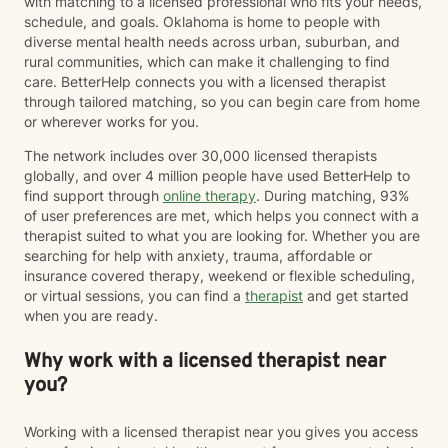
with matching to a licensed professional who fits your needs,
schedule, and goals. Oklahoma is home to people with
diverse mental health needs across urban, suburban, and
rural communities, which can make it challenging to find
care. BetterHelp connects you with a licensed therapist
through tailored matching, so you can begin care from home
or wherever works for you.
The network includes over 30,000 licensed therapists
globally, and over 4 million people have used BetterHelp to
find support through
online therapy
. During matching, 93%
of user preferences are met, which helps you connect with a
therapist suited to what you are looking for. Whether you are
searching for help with anxiety, trauma, affordable or
insurance covered therapy, weekend or flexible scheduling,
or virtual sessions, you can find a
therapist
and get started
when you are ready.
Why work with a licensed therapist near
you?
Working with a licensed therapist near you gives you access