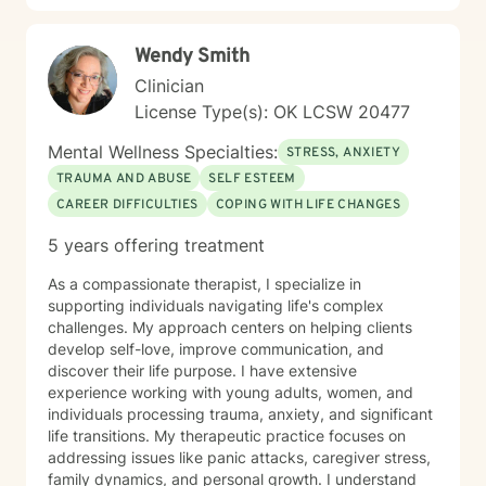
working with people interested in incorporating or
addressing elements of faith, but truthfully, I work
Wendy Smith
work with anyone looking for a compassionate,
listening ear. I look forward to meeting you!
Clinician
License Type(s): OK LCSW 20477
Mental Wellness Specialties:
STRESS, ANXIETY
TRAUMA AND ABUSE
SELF ESTEEM
CAREER DIFFICULTIES
COPING WITH LIFE CHANGES
5 years offering treatment
As a compassionate therapist, I specialize in
supporting individuals navigating life's complex
challenges. My approach centers on helping clients
develop self-love, improve communication, and
discover their life purpose. I have extensive
experience working with young adults, women, and
individuals processing trauma, anxiety, and significant
life transitions. My therapeutic practice focuses on
addressing issues like panic attacks, caregiver stress,
family dynamics, and personal growth. I understand