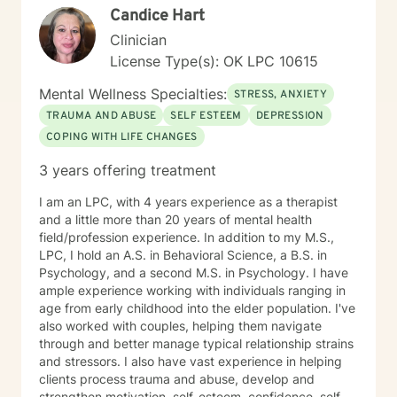
Candice Hart
Clinician
License Type(s): OK LPC 10615
Mental Wellness Specialties:
STRESS, ANXIETY
TRAUMA AND ABUSE
SELF ESTEEM
DEPRESSION
COPING WITH LIFE CHANGES
3 years offering treatment
I am an LPC, with 4 years experience as a therapist
and a little more than 20 years of mental health
field/profession experience. In addition to my M.S.,
LPC, I hold an A.S. in Behavioral Science, a B.S. in
Psychology, and a second M.S. in Psychology. I have
ample experience working with individuals ranging in
age from early childhood into the elder population. I've
also worked with couples, helping them navigate
through and better manage typical relationship strains
and stressors. I also have vast experience in helping
clients process trauma and abuse, develop and
strengthen motivation, self-esteem, confidence, self-