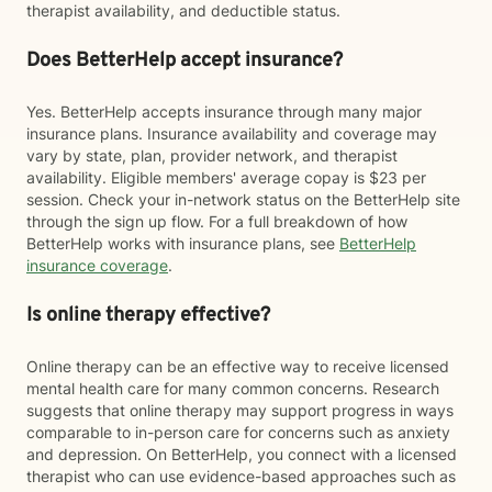
therapist availability, and deductible status.
Does BetterHelp accept insurance?
Yes. BetterHelp accepts insurance through many major
insurance plans. Insurance availability and coverage may
vary by state, plan, provider network, and therapist
availability. Eligible members' average copay is $23 per
session. Check your in-network status on the BetterHelp site
through the sign up flow. For a full breakdown of how
BetterHelp works with insurance plans, see
BetterHelp
insurance coverage
.
Is online therapy effective?
Online therapy can be an effective way to receive licensed
mental health care for many common concerns. Research
suggests that online therapy may support progress in ways
comparable to in-person care for concerns such as anxiety
and depression. On BetterHelp, you connect with a licensed
therapist who can use evidence-based approaches such as