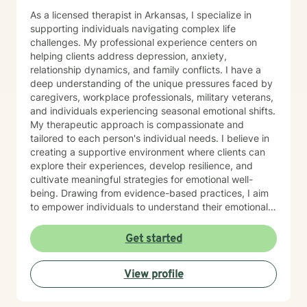
As a licensed therapist in Arkansas, I specialize in
supporting individuals navigating complex life
challenges. My professional experience centers on
helping clients address depression, anxiety,
relationship dynamics, and family conflicts. I have a
deep understanding of the unique pressures faced by
caregivers, workplace professionals, military veterans,
and individuals experiencing seasonal emotional shifts.
My therapeutic approach is compassionate and
tailored to each person's individual needs. I believe in
creating a supportive environment where clients can
explore their experiences, develop resilience, and
cultivate meaningful strategies for emotional well-
being. Drawing from evidence-based practices, I aim
to empower individuals to understand their emotional
landscapes and build sustainable coping mechanisms.
My work is particularly focused on supporting older
Get started
adults and those experiencing significant life
transitions. I bring a trauma-informed perspective to
View profile
our sessions, ensuring that every client feels heard,
respected, and supported in their healing journey.
Together, we can work collaboratively to address your