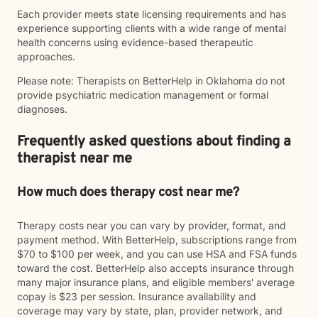
Each provider meets state licensing requirements and has
experience supporting clients with a wide range of mental
health concerns using evidence-based therapeutic
approaches.
Please note: Therapists on BetterHelp in Oklahoma do not
provide psychiatric medication management or formal
diagnoses.
Frequently asked questions about finding a
therapist near me
How much does therapy cost near me?
Therapy costs near you can vary by provider, format, and
payment method. With BetterHelp, subscriptions range from
$70 to $100 per week, and you can use HSA and FSA funds
toward the cost. BetterHelp also accepts insurance through
many major insurance plans, and eligible members' average
copay is $23 per session. Insurance availability and
coverage may vary by state, plan, provider network, and