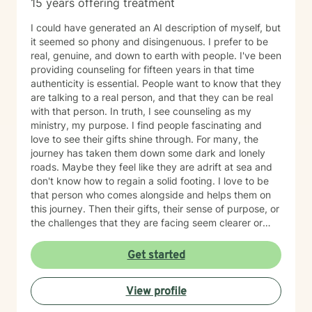
15 years offering treatment
I could have generated an AI description of myself, but
it seemed so phony and disingenuous. I prefer to be
real, genuine, and down to earth with people. I've been
providing counseling for fifteen years in that time
authenticity is essential. People want to know that they
are talking to a real person, and that they can be real
with that person. In truth, I see counseling as my
ministry, my purpose. I find people fascinating and
love to see their gifts shine through. For many, the
journey has taken them down some dark and lonely
roads. Maybe they feel like they are adrift at sea and
don't know how to regain a solid footing. I love to be
that person who comes alongside and helps them on
this journey. Then their gifts, their sense of purpose, or
the challenges that they are facing seem clearer or
more manageable. I love working with people from all
ages, but have a particular passion for those in the
Get started
transitional ages of life (teenager/young adult). I feel
comfortable addressing a number of issues including
View profile
anxiety, depression, grief, trauma, and relationship
issues. I come from a Christian perspective and love