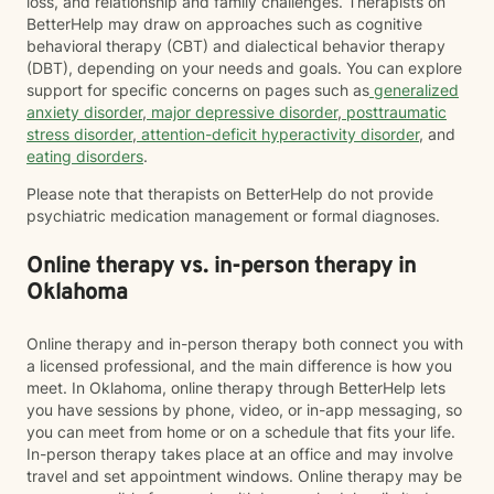
loss, and relationship and family challenges. Therapists on
BetterHelp may draw on approaches such as cognitive
behavioral therapy (CBT) and dialectical behavior therapy
(DBT), depending on your needs and goals. You can explore
support for specific concerns on pages such as
generalized
anxiety disorder
,
major depressive disorder
,
posttraumatic
stress disorder
,
attention-deficit hyperactivity disorder
, and
eating disorders
.
Please note that therapists on BetterHelp do not provide
psychiatric medication management or formal diagnoses.
Online therapy vs. in-person therapy in
Oklahoma
Online therapy and in-person therapy both connect you with
a licensed professional, and the main difference is how you
meet. In Oklahoma, online therapy through BetterHelp lets
you have sessions by phone, video, or in-app messaging, so
you can meet from home or on a schedule that fits your life.
In-person therapy takes place at an office and may involve
travel and set appointment windows. Online therapy may be