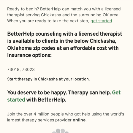
Ready to begin? BetterHelp can match you with a licensed
therapist serving Chickasha and the surrounding OK area.
When you are ready to take the next step,
get started
.
BetterHelp counseling with a licensed therapist
is available to clients in the below
Chickasha,
Oklahoma zip codes at an affordable cost with
insurance options:
73018, 73023
Start therapy in
Chickasha
at your location.
You deserve to be happy. Therapy can help.
Get
started
with BetterHelp.
Join the over 4 million people who got help using the world's
largest therapy services provider
online
.