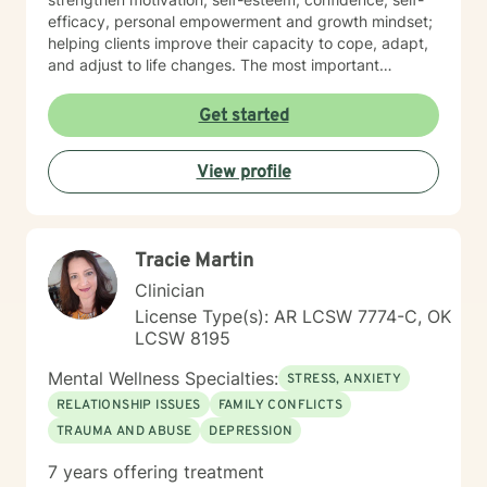
efficacy, personal empowerment and growth mindset;
helping clients improve their capacity to cope, adapt,
and adjust to life changes. The most important
element in my approach is the lived experience I bring
to this table. I have experienced multiple adversities;
Get started
similar to those endured by many clients. Likewise, I've
done much and continue to do the work necessary in
View profile
healing from those adversities. Therefore, it is
incredibly important that I create an open, judgment
free and thoroughly objective space; making sure YOU
have YOUR safe space to experience your processing
Tracie Martin
as YOU NEED. Taking the first step to healing into a
better life quality takes deep courage. I applaud your
Clinician
bravery and I look forward to supporting you in that
License Type(s): AR LCSW 7774-C, OK
process.
LCSW 8195
Mental Wellness Specialties:
STRESS, ANXIETY
RELATIONSHIP ISSUES
FAMILY CONFLICTS
TRAUMA AND ABUSE
DEPRESSION
7 years offering treatment