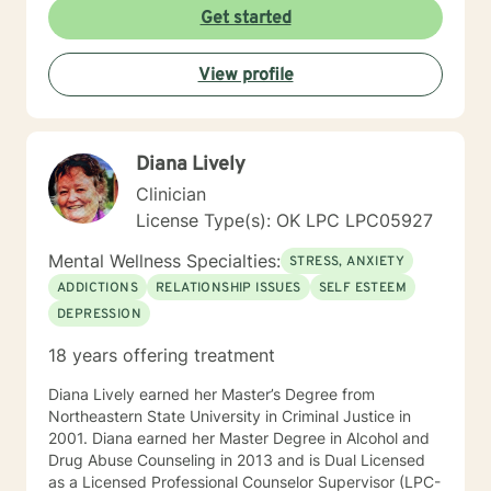
Get started
View profile
Diana Lively
Clinician
License Type(s): OK LPC LPC05927
Mental Wellness Specialties:
STRESS, ANXIETY
ADDICTIONS
RELATIONSHIP ISSUES
SELF ESTEEM
DEPRESSION
18 years offering treatment
Diana Lively earned her Master’s Degree from
Northeastern State University in Criminal Justice in
2001. Diana earned her Master Degree in Alcohol and
Drug Abuse Counseling in 2013 and is Dual Licensed
as a Licensed Professional Counselor Supervisor (LPC-