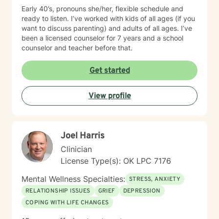
also a place to enjoy. Outside the therapy room, I love
Early 40’s, pronouns she/her, flexible schedule and
being married and am grateful for the fullness of life
ready to listen. I’ve worked with kids of all ages (if you
with our five children. These days, you’ll likely find me
want to discuss parenting) and adults of all ages. I’ve
enjoying a good thriller TV series over a movie—
been a licensed counselor for 7 years and a school
especially if it’s a whodunit. I’d love to say I grow my
counselor and teacher before that.
own food and live in the outdoors, but let’s be honest—
my life is mostly made up of ordinary moments, full
Get started
hands, and small, sacred acts of courage. Reality for
me isn’t glamorous, but it’s good. And it’s in the
everyday that growth, connection, and healing often
View profile
begin.
Joel Harris
Clinician
License Type(s): OK LPC 7176
Mental Wellness Specialties:
STRESS, ANXIETY
RELATIONSHIP ISSUES
GRIEF
DEPRESSION
COPING WITH LIFE CHANGES