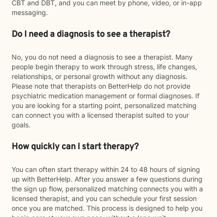
CBT and DBT, and you can meet by phone, video, or in-app
messaging.
Do I need a diagnosis to see a therapist?
No, you do not need a diagnosis to see a therapist. Many
people begin therapy to work through stress, life changes,
relationships, or personal growth without any diagnosis.
Please note that therapists on BetterHelp do not provide
psychiatric medication management or formal diagnoses. If
you are looking for a starting point, personalized matching
can connect you with a licensed therapist suited to your
goals.
How quickly can I start therapy?
You can often start therapy within 24 to 48 hours of signing
up with BetterHelp. After you answer a few questions during
the sign up flow, personalized matching connects you with a
licensed therapist, and you can schedule your first session
once you are matched. This process is designed to help you