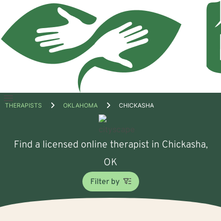
Open
THERAPISTS
OKLAHOMA
CHICKASHA
menu
Find a licensed online therapist in Chickasha,
OK
Filter by