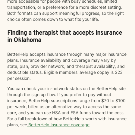
more accessible for people with busy schedules, limited
transportation, or a preference for a more discreet setting.
Both formats can support meaningful progress, so the right
choice often comes down to what fits your life.
Finding a therapist that accepts insurance
in Oklahoma
BetterHelp accepts insurance through many major insurance
plans. Insurance availability and coverage may vary by
state, plan, provider network, and therapist availability, and
deductible status. Eligible members' average copay is $23
per session.
You can check your in-network status on the BetterHelp site
through the sign up flow. If you prefer to pay without
insurance, BetterHelp subscriptions range from $70 to $100
per week, billed as an alternative way to access the same
care, and you can use HSA and FSA funds toward the cost.
For a full breakdown of how BetterHelp works with insurance
plans, see
BetterHelp insurance coverage
.