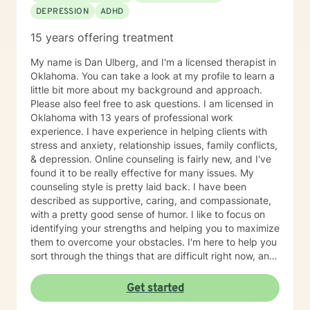
DEPRESSION
ADHD
15 years offering treatment
My name is Dan Ulberg, and I'm a licensed therapist in
Oklahoma. You can take a look at my profile to learn a
little bit more about my background and approach.
Please also feel free to ask questions. I am licensed in
Oklahoma with 13 years of professional work
experience. I have experience in helping clients with
stress and anxiety, relationship issues, family conflicts,
& depression. Online counseling is fairly new, and I've
found it to be really effective for many issues. My
counseling style is pretty laid back. I have been
described as supportive, caring, and compassionate,
with a pretty good sense of humor. I like to focus on
identifying your strengths and helping you to maximize
them to overcome your obstacles. I'm here to help you
sort through the things that are difficult right now, and
offer you a safe place to be open and honest without
fear of judgment. You have taken the first and most
Get started
important step by reaching out for help. I'm sorry you