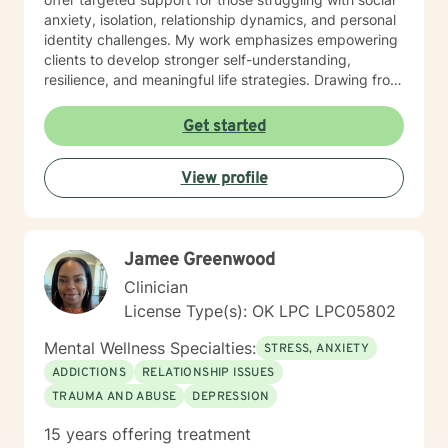
anxiety, isolation, relationship dynamics, and personal
identity challenges. My work emphasizes empowering
clients to develop stronger self-understanding,
resilience, and meaningful life strategies. Drawing from
evidence-based practices, I help clients develop
practical coping skills, enhance emotional intelligence,
Get started
and cultivate self-compassion. Whether you're
experiencing mood fluctuations, relationship
View profile
difficulties, or seeking personal transformation, I'm
committed to supporting your unique journey toward
wellness and self-discovery.
Jamee Greenwood
Clinician
License Type(s): OK LPC LPC05802
Mental Wellness Specialties:
STRESS, ANXIETY
ADDICTIONS
RELATIONSHIP ISSUES
TRAUMA AND ABUSE
DEPRESSION
15 years offering treatment