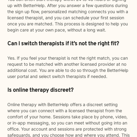
up with BetterHelp. After you answer a few questions during
the sign up flow, personalized matching connects you with a
licensed therapist, and you can schedule your first session
once you are matched. This process is designed to help you
begin care at your own pace, without a long wait.
Can I switch therapists if it’s not the right fit?
Yes. If you feel your therapist is not the right match, you can
request to be matched with another licensed provider at no
additional cost. You are able to do so through the BetterHelp
user portal and select switch therapists if needed.
Is online therapy discreet?
Online therapy with BetterHelp offers a discreet setting
where you can connect with a licensed therapist from the
comfort of your home. Sessions take place by phone, video,
or in-app messaging, so you can meet without going into an
office. Your account and sessions are protected with strong
safeguards, and you choose how and where you attend. This