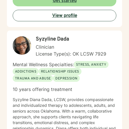
Get started
toward meaningful change at your own pace. I believe
in meeting you where you are and supporting your
View profile
journey with genuine commitment and respect.
Syzyline Dada
Clinician
License Type(s): OK LCSW 7929
Mental Wellness Specialties:
STRESS, ANXIETY
ADDICTIONS
RELATIONSHIP ISSUES
TRAUMA AND ABUSE
DEPRESSION
10 years offering treatment
Syzyline Diana Dada, LCSW, provides compassionate
and individualized therapy to adolescents, adults, and
seniors across Oklahoma. With a warm, collaborative
approach, she supports clients navigating life
transitions, emotional distress, and complex
relationship dynamics. Diana offers both individual and