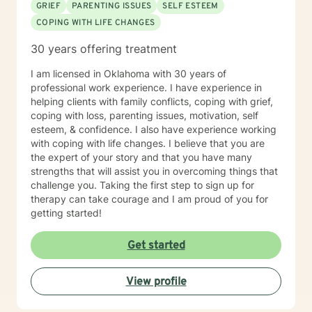
GRIEF
PARENTING ISSUES
SELF ESTEEM
COPING WITH LIFE CHANGES
30 years offering treatment
I am licensed in Oklahoma with 30 years of
professional work experience. I have experience in
helping clients with family conflicts, coping with grief,
coping with loss, parenting issues, motivation, self
esteem, & confidence. I also have experience working
with coping with life changes. I believe that you are
the expert of your story and that you have many
strengths that will assist you in overcoming things that
challenge you. Taking the first step to sign up for
therapy can take courage and I am proud of you for
getting started!
Get started
View profile