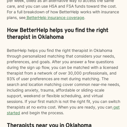
per week, billed as an alternative way to access the same
care, and you can use HSA and FSA funds toward the cost.
For a full breakdown of how BetterHelp works with insurance
plans, see
BetterHelp insurance coverage
.
How BetterHelp helps you find the right
therapist in Oklahoma
BetterHelp helps you find the right therapist in Oklahoma
through personalized matching that considers your needs,
preferences, and goals. After you answer a few questions
during the sign up flow, you can be matched with a licensed
therapist from a network of over 30,000 professionals, and
93% of user preferences are met during matching. The
search and location matching cover common near-me needs,
including anxiety, trauma, affordable or sliding-scale
support, weekend or flexible scheduling, and virtual
sessions. If your first match is not the right fit, you can switch
therapists at no extra cost. When you are ready, you can
get
started
and begin the process.
Therapists near you in Oklahoma