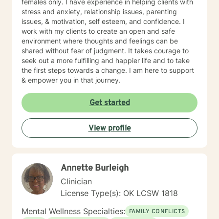
females only. I have experience in helping clients with
stress and anxiety, relationship issues, parenting
issues, & motivation, self esteem, and confidence. I
work with my clients to create an open and safe
environment where thoughts and feelings can be
shared without fear of judgment. It takes courage to
seek out a more fulfilling and happier life and to take
the first steps towards a change. I am here to support
& empower you in that journey.
Get started
View profile
Annette Burleigh
Clinician
License Type(s): OK LCSW 1818
Mental Wellness Specialties:
FAMILY CONFLICTS