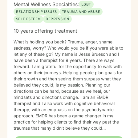
Mental Wellness Specialties:
LGBT
RELATIONSHIP ISSUES
TRAUMA AND ABUSE
SELF ESTEEM
DEPRESSION
10 years offering treatment
What is holding you back? Trauma, anger, shame,
sadness, worry? Who would you be if you were able to
let any of these go? My name is Jesse Bruesch and I
have been a therapist for 9 years. There are ways
forward. I am grateful for the opportunity to walk with
others on their journeys. Helping people plan goals for
their growth and then seeing them surpass what they
believed they could, is my passion. Planning our
directions can be hard, because as we heal, our
mindsets and directions change. I am an EMDR
therapist and I also work with cognitive behavioral
therapy, with an emphasis on the psychodynamic
approach. EMDR has been a game changer in my
practice for helping clients to find their way past the
traumas that many didn’t believe they could
overcome. I have experience working with a range of