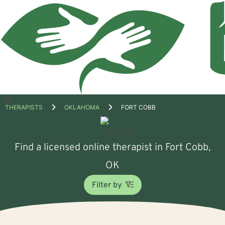
Open
THERAPISTS
OKLAHOMA
FORT COBB
menu
Find a licensed online therapist in Fort Cobb,
OK
Filter by