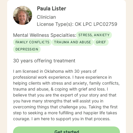
Paula Lister
Clinician
License Type(s): OK LPC LPC02759
Mental Wellness Specialties:
STRESS, ANXIETY
FAMILY CONFLICTS
TRAUMA AND ABUSE
GRIEF
DEPRESSION
30 years offering treatment
I am licensed in Oklahoma with 30 years of
professional work experience. I have experience in
helping clients with stress and anxiety, family conflicts,
trauma and abuse, & coping with grief and loss. I
believe that you are the expert of your story and that
you have many strengths that will assist you in
overcoming things that challenge you. Taking the first
step to seeking a more fulfilling and happier life takes
courage. I am here to support you in that process.
Get started