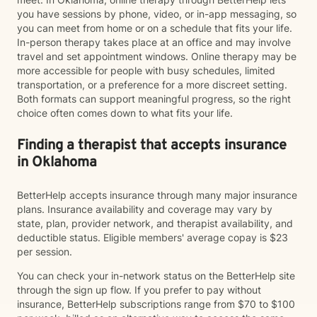
you have sessions by phone, video, or in-app messaging, so
you can meet from home or on a schedule that fits your life.
In-person therapy takes place at an office and may involve
travel and set appointment windows. Online therapy may be
more accessible for people with busy schedules, limited
transportation, or a preference for a more discreet setting.
Both formats can support meaningful progress, so the right
choice often comes down to what fits your life.
Finding a therapist that accepts insurance
in Oklahoma
BetterHelp accepts insurance through many major insurance
plans. Insurance availability and coverage may vary by
state, plan, provider network, and therapist availability, and
deductible status. Eligible members' average copay is $23
per session.
You can check your in-network status on the BetterHelp site
through the sign up flow. If you prefer to pay without
insurance, BetterHelp subscriptions range from $70 to $100