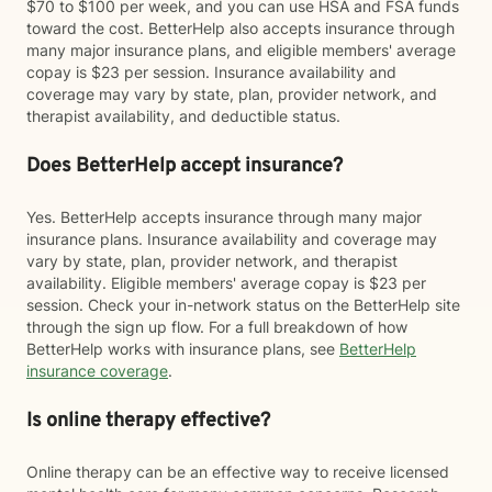
$70 to $100 per week, and you can use HSA and FSA funds
toward the cost. BetterHelp also accepts insurance through
many major insurance plans, and eligible members' average
copay is $23 per session. Insurance availability and
coverage may vary by state, plan, provider network, and
therapist availability, and deductible status.
Does BetterHelp accept insurance?
Yes. BetterHelp accepts insurance through many major
insurance plans. Insurance availability and coverage may
vary by state, plan, provider network, and therapist
availability. Eligible members' average copay is $23 per
session. Check your in-network status on the BetterHelp site
through the sign up flow. For a full breakdown of how
BetterHelp works with insurance plans, see
BetterHelp
insurance coverage
.
Is online therapy effective?
Online therapy can be an effective way to receive licensed