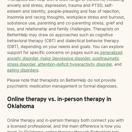
anxiety and stress, depression, trauma and PTSD, self-
esteem and identity, people-pleasing and fear of rejection,
insomnia and racing thoughts, workplace stress and burnout,
substance use, parenting and co-parenting stress, grief and
loss, and relationship and family challenges. Therapists on
BetterHelp may draw on approaches such as cognitive
behavioral therapy (CBT) and dialectical behavior therapy
(DBT), depending on your needs and goals. You can explore
support for specific concerns on pages such as
generalized
anxiety disorder
,
major depressive disorder
,
posttraumatic
stress disorder
,
attention-deficit hyperactivity disorder
, and
eating disorders
.
Please note that therapists on BetterHelp do not provide
psychiatric medication management or formal diagnoses.
Online therapy vs. in-person therapy in
Oklahoma
Online therapy and in-person therapy both connect you with
a licensed professional, and the main difference is how you
meet. In Oklahoma, online therapy through BetterHelp lets