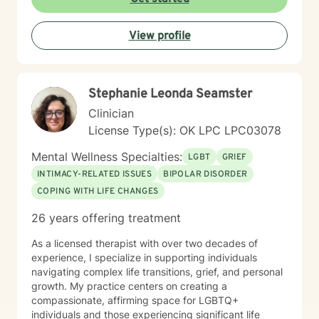
taken the first step. You don’t have to do this alone—
I’m here to walk alongside you in your journey.
View profile
Stephanie Leonda Seamster
Clinician
License Type(s): OK LPC LPC03078
Mental Wellness Specialties:
LGBT
GRIEF
INTIMACY-RELATED ISSUES
BIPOLAR DISORDER
COPING WITH LIFE CHANGES
26 years offering treatment
As a licensed therapist with over two decades of
experience, I specialize in supporting individuals
navigating complex life transitions, grief, and personal
growth. My practice centers on creating a
compassionate, affirming space for LGBTQ+
individuals and those experiencing significant life