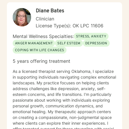
Diane Bates
Clinician
License Type(s): OK LPC 11606
Mental Wellness Specialties:
STRESS, ANXIETY
ANGER MANAGEMENT
SELF ESTEEM
DEPRESSION
COPING WITH LIFE CHANGES
5 years offering treatment
As a licensed therapist serving Oklahoma, I specialize
in supporting individuals navigating complex emotional
landscapes. My practice focuses on helping clients
address challenges like depression, anxiety, self-
esteem concerns, and life transitions. I'm particularly
passionate about working with individuals exploring
personal growth, communication dynamics, and
emotional healing. My therapeutic approach centers
on creating a compassionate, non-judgmental space
where clients can explore their inner experiences. I
offer targeted support for those struggling with social