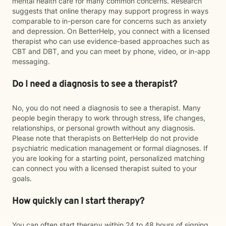
mental health care for many common concerns. Research
suggests that online therapy may support progress in ways
comparable to in-person care for concerns such as anxiety
and depression. On BetterHelp, you connect with a licensed
therapist who can use evidence-based approaches such as
CBT and DBT, and you can meet by phone, video, or in-app
messaging.
Do I need a diagnosis to see a therapist?
No, you do not need a diagnosis to see a therapist. Many
people begin therapy to work through stress, life changes,
relationships, or personal growth without any diagnosis.
Please note that therapists on BetterHelp do not provide
psychiatric medication management or formal diagnoses. If
you are looking for a starting point, personalized matching
can connect you with a licensed therapist suited to your
goals.
How quickly can I start therapy?
You can often start therapy within 24 to 48 hours of signing