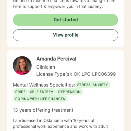
life and to take the first steps towards a change. I am
here to support & empower you in that journey.
Get started
View profile
Amanda Percival
Clinician
License Type(s): OK LPC LPC06399
Mental Wellness Specialties:
STRESS, ANXIETY
GRIEF
SELF ESTEEM
DEPRESSION
COPING WITH LIFE CHANGES
13 years offering treatment
I am licensed in Oklahoma with 10 years of
professional work experience and work with adult