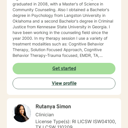
graduated in 2008, with a Master's of Science in
Community Counseling. Also I obtained a Bachelor's
degree in Psychology from Langston University in
Oklahoma and a second Bachelor's degree in Criminal
Justice from Kennesaw State University in Georgia. I
have been working in the counseling field since the
year 2000. In my therapy session I use a variety of
treatment modalities such as: Cognitive Behavior
Therapy, Solution Focused Approach, Cognitive
Behavior Therapy-Trauma focused, EMDR, TA,
Motivational Interviewing, Existential Approach,
Adlerian, and Mindfulness. I believe working with the
Get started
community requires understanding, non-judgement
approach, active listening, praise, encouragement,
View profile
and support, which I can offer. I enjoy learning from
my clients as well as working with client to be GREAT,
to create a life worth living. I have worked in many
setting working with adolescents and adults. I have
Rutanya Simon
worked with adults in the correctional facilities, Drug
Court program, homeless population, two Methadone
Clinician
Clinics as a Clinical Supervisor and as a Program
License Type(s): RI LICSW ISW04100,
Director/Therapist. Currently I am in private practice
TX LCSW 110209