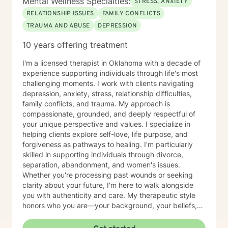
Mental Wellness Specialties:
STRESS, ANXIETY
RELATIONSHIP ISSUES
FAMILY CONFLICTS
TRAUMA AND ABUSE
DEPRESSION
10 years offering treatment
I'm a licensed therapist in Oklahoma with a decade of
experience supporting individuals through life's most
challenging moments. I work with clients navigating
depression, anxiety, stress, relationship difficulties,
family conflicts, and trauma. My approach is
compassionate, grounded, and deeply respectful of
your unique perspective and values. I specialize in
helping clients explore self-love, life purpose, and
forgiveness as pathways to healing. I'm particularly
skilled in supporting individuals through divorce,
separation, abandonment, and women's issues.
Whether you're processing past wounds or seeking
clarity about your future, I'm here to walk alongside
you with authenticity and care. My therapeutic style
honors who you are—your background, your beliefs,
and your lived experience. I create a safe, affirming
space where you can be fully yourself as we work