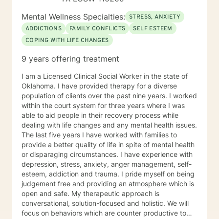
and enjoy working with client's who have or currently
experiencing depression, anxiety, past or current
Mental Wellness Specialties:
STRESS, ANXIETY
trauma, mood instability, substance
ADDICTIONS
FAMILY CONFLICTS
SELF ESTEEM
abuse/dependency, identity issues,
COPING WITH LIFE CHANGES
relationship/martial problems, anger issues, crisis
intervention, and couples counseling. Lets work
9 years offering treatment
together to turn problems into challenges!
I am a Licensed Clinical Social Worker in the state of
Oklahoma. I have provided therapy for a diverse
population of clients over the past nine years. I worked
within the court system for three years where I was
able to aid people in their recovery process while
dealing with life changes and any mental health issues.
The last five years I have worked with families to
provide a better quality of life in spite of mental health
or disparaging circumstances. I have experience with
depression, stress, anxiety, anger management, self-
esteem, addiction and trauma. I pride myself on being
judgement free and providing an atmosphere which is
open and safe. My therapeutic approach is
conversational, solution-focused and holistic. We will
focus on behaviors which are counter productive to