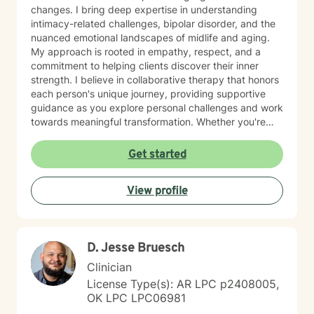
changes. I bring deep expertise in understanding
intimacy-related challenges, bipolar disorder, and the
nuanced emotional landscapes of midlife and aging.
My approach is rooted in empathy, respect, and a
commitment to helping clients discover their inner
strength. I believe in collaborative therapy that honors
each person's unique journey, providing supportive
guidance as you explore personal challenges and work
towards meaningful transformation. Whether you're
processing loss, managing life transitions, or seeking
deeper self-understanding, I'm dedicated to walking
Get started
alongside you with genuine care and professional
insight.
View profile
D. Jesse Bruesch
Clinician
License Type(s): AR LPC p2408005,
OK LPC LPC06981