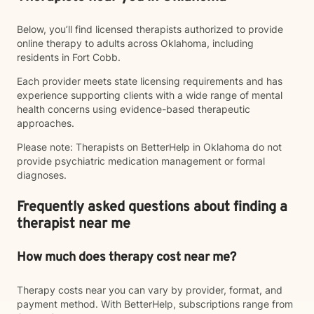
Below, you’ll find licensed therapists authorized to provide
online therapy to adults across Oklahoma, including
residents in Fort Cobb.
Each provider meets state licensing requirements and has
experience supporting clients with a wide range of mental
health concerns using evidence-based therapeutic
approaches.
Please note: Therapists on BetterHelp in Oklahoma do not
provide psychiatric medication management or formal
diagnoses.
Frequently asked questions about finding a
therapist near me
How much does therapy cost near me?
Therapy costs near you can vary by provider, format, and
payment method. With BetterHelp, subscriptions range from