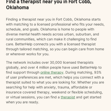
Find a therapist near you in Fort Cobb,
Oklahoma
Finding a therapist near you in Fort Cobb, Oklahoma starts
with matching to a licensed professional who fits your needs,
schedule, and goals. Oklahoma is home to people with
diverse mental health needs across urban, suburban, and
rural communities, which can make it challenging to find
care. BetterHelp connects you with a licensed therapist
through tailored matching, so you can begin care from home
or wherever works for you.
The network includes over 30,000 licensed therapists
globally, and over 4 million people have used BetterHelp to
find support through
online therapy
. During matching, 93%
of user preferences are met, which helps you connect with a
therapist suited to what you are looking for. Whether you are
searching for help with anxiety, trauma, affordable or
insurance covered therapy, weekend or flexible scheduling,
or virtual sessions, you can find a
therapist
and get started
when you are ready.