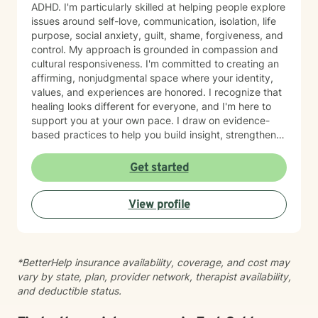
ADHD. I'm particularly skilled at helping people explore
issues around self-love, communication, isolation, life
purpose, social anxiety, guilt, shame, forgiveness, and
control. My approach is grounded in compassion and
cultural responsiveness. I'm committed to creating an
affirming, nonjudgmental space where your identity,
values, and experiences are honored. I recognize that
healing looks different for everyone, and I'm here to
support you at your own pace. I draw on evidence-
based practices to help you build insight, strengthen
relationships, and move toward meaningful change.
Whether you're working through trauma, navigating
Get started
major life transitions, exploring identity and sexuality,
managing chronic challenges, or addressing family
View profile
dynamics, I'm here to listen and support your growth.
Starting therapy takes courage, and I'm truly honored
to walk alongside you on your journey toward healing
and wholeness.
*BetterHelp insurance availability, coverage, and cost may
vary by state, plan, provider network, therapist availability,
and deductible status.