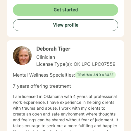
desired results and I will aid the you in finding
prosocial activities which can promote healthier habits
Get started
leading to a better life. I will allow you to be the expert
of your life while providing support and helping to
View profile
maintain focus on the goals we determine you would
like to meet during the therapeutic relationship. I look
forward to being a part of your journey to becoming
your best self!!!
Deborah Tiger
Clinician
License Type(s): OK LPC LPC07559
Mental Wellness Specialties:
TRAUMA AND ABUSE
7 years offering treatment
I am licensed in Oklahoma with 4 years of professional
work experience. I have experience in helping clients
with trauma and abuse. I work with my clients to
create an open and safe environment where thoughts
and feelings can be shared without fear of judgment. It
takes courage to seek out a more fulfilling and happier