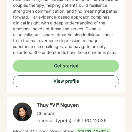
couples therapy, helping patients build resilience,
strengthen communication, and find meaningful paths
forward. Her evidence-based approach combines
clinical insight with a deep understanding of the
emotional needs of those she serves. Diana is
especially passionate about helping individuals heal
from trauma, overcome depression, manage
substance use challenges, and navigate anxiety
disorders. She understands how these concerns can
disrupt every part of life—from self-esteem and
relationships to physical health—and works closely
Get started
with each person to develop customized strategies for
recovery. Her therapeutic style is grounded in
View profile
Cognitive Behavioral Therapy (CBT), Acceptance and
Commitment Therapy (ACT), and mindfulness
practices that promote long-term growth and
emotional regulation. In addition to working with the
Thuy "Vi" Nguyen
general adult population, Diana has specialized
experience supporting LGBTQ+ individuals, clients
Clinician
with developmental and autism spectrum disorders,
License Type(s): OK LPC 12036
and military veterans. She also offers psychological
testing to support diagnostic clarity and guide
Mental Wellness Specialties:
STRESS, ANXIETY