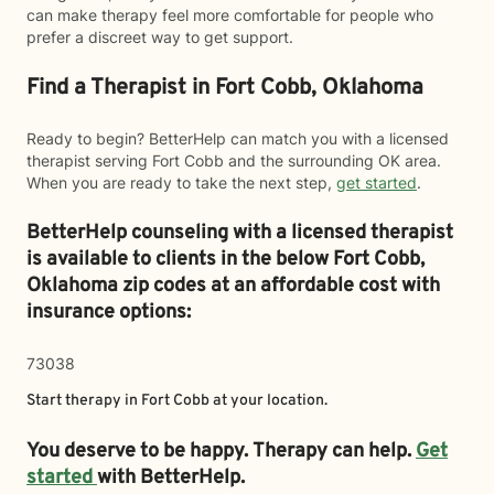
can make therapy feel more comfortable for people who
prefer a discreet way to get support.
Find a Therapist in Fort Cobb, Oklahoma
Ready to begin? BetterHelp can match you with a licensed
therapist serving Fort Cobb and the surrounding OK area.
When you are ready to take the next step,
get started
.
BetterHelp counseling with a licensed therapist
is available to clients in the below
Fort Cobb,
Oklahoma zip codes at an affordable cost with
insurance options:
73038
Start therapy in
Fort Cobb
at your location.
You deserve to be happy. Therapy can help.
Get
started
with BetterHelp.