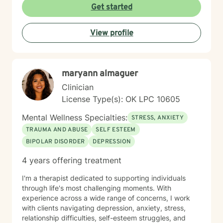
issues from ADHD, anxiety, depression, addiction,
Get started
eating disorders, obsessive compulsive disorder,
schizophrenia, and Post Traumatic Stress Disorder
View profile
(PTSD). PTSD has been the majority focus of my most
recent work, dealing with acute, complex, chronic,
battlefield, and even delayed onset. If you suffer from
any of these, and are motivated for change, then I
maryann almaguer
know we can help. So, if you are ready for treatment
and feel comfortable enough to begin, “Welcome to
Clinician
therapy, what are your goals?”
License Type(s): OK LPC 10605
Mental Wellness Specialties:
STRESS, ANXIETY
TRAUMA AND ABUSE
SELF ESTEEM
BIPOLAR DISORDER
DEPRESSION
4 years offering treatment
I'm a therapist dedicated to supporting individuals
through life's most challenging moments. With
experience across a wide range of concerns, I work
with clients navigating depression, anxiety, stress,
relationship difficulties, self-esteem struggles, and