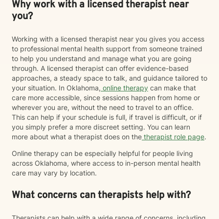
Why work with a licensed therapist near
you?
Working with a licensed therapist near you gives you access
to professional mental health support from someone trained
to help you understand and manage what you are going
through. A licensed therapist can offer evidence-based
approaches, a steady space to talk, and guidance tailored to
your situation. In Oklahoma,
online therapy
can make that
care more accessible, since sessions happen from home or
wherever you are, without the need to travel to an office.
This can help if your schedule is full, if travel is difficult, or if
you simply prefer a more discreet setting. You can learn
more about what a therapist does on the
therapist role page
.
Online therapy can be especially helpful for people living
across Oklahoma, where access to in-person mental health
care may vary by location.
What concerns can therapists help with?
Therapists can help with a wide range of concerns, including