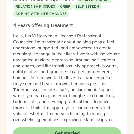
effective treatment. Her areas of focus include
RELATIONSHIP ISSUES
GRIEF
SELF ESTEEM
reproductive challenges, grief, and midlife transitions.
COPING WITH LIFE CHANGES
Outside of the therapy room, Diana enjoys cooking,
traveling, and hunting for unique finds in thrift stores. A
4 years offering treatment
passionate writer, she believes in the power of stories
to heal and inspire.
Hello, I’m Vi Nguyen, a Licensed Professional
Counselor. I’m passionate about helping people feel
understood, supported, and empowered to create
meaningful change in their lives. I work with individuals
navigating anxiety, depression, trauma, self-esteem
challenges, and life transitions. My approach is warm,
collaborative, and grounded in a person-centered,
humanistic framework. I believe that when you feel
truly seen and heard, growth becomes possible.
Together, we’ll create a safe, nonjudgmental space
where you can explore your thoughts and emotions,
build insight, and develop practical tools to move
forward. I tailor therapy to your unique needs and
values—whether that means learning to manage
overwhelming emotions, improving relationships, or
reconnecting with yourself. Reaching out for support
can feel difficult, and by being here, you’ve already
Get started