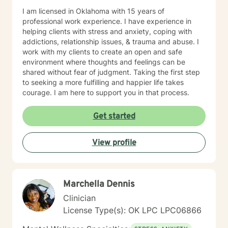
I am licensed in Oklahoma with 15 years of
professional work experience. I have experience in
helping clients with stress and anxiety, coping with
addictions, relationship issues, & trauma and abuse. I
work with my clients to create an open and safe
environment where thoughts and feelings can be
shared without fear of judgment. Taking the first step
to seeking a more fulfilling and happier life takes
courage. I am here to support you in that process.
Get started
View profile
Marchella Dennis
Clinician
License Type(s): OK LPC LPC06866