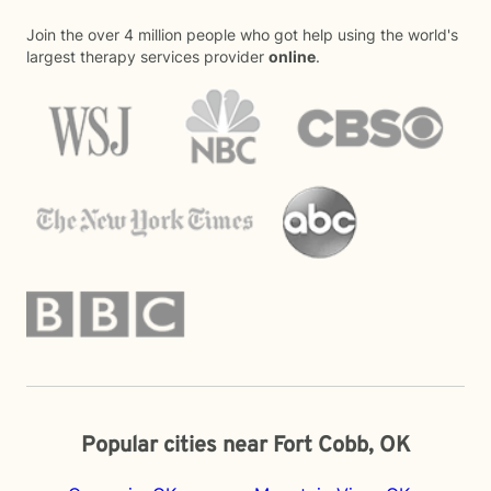
Join the over 4 million people who got help using the world's
largest therapy services provider
online
.
Popular cities near Fort Cobb, OK