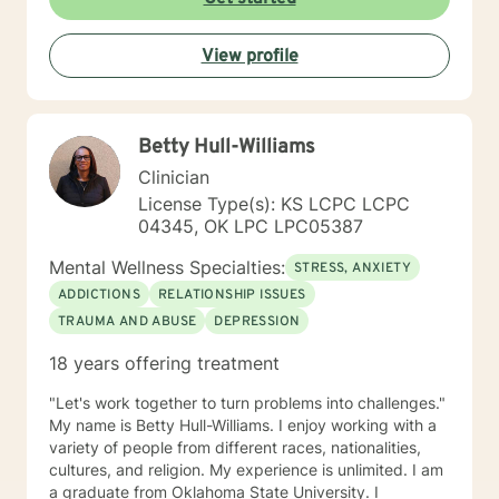
View profile
Betty Hull-Williams
Clinician
License Type(s): KS LCPC LCPC
04345, OK LPC LPC05387
Mental Wellness Specialties:
STRESS, ANXIETY
ADDICTIONS
RELATIONSHIP ISSUES
TRAUMA AND ABUSE
DEPRESSION
18 years offering treatment
"Let's work together to turn problems into challenges."
My name is Betty Hull-Williams. I enjoy working with a
variety of people from different races, nationalities,
cultures, and religion. My experience is unlimited. I am
a graduate from Oklahoma State University. I