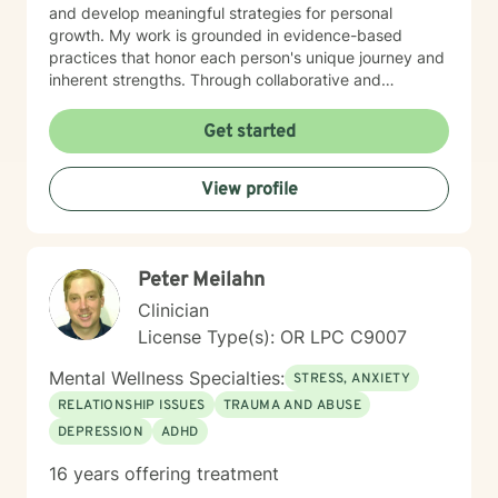
and develop meaningful strategies for personal
growth. My work is grounded in evidence-based
practices that honor each person's unique journey and
inherent strengths. Through collaborative and
empathetic counseling, I aim to help individuals build
resilience, gain insights, and cultivate healthier
Get started
emotional patterns. I believe in meeting each client
exactly where they are, offering gentle guidance and
View profile
unconditional support throughout their healing
process. My professional background reflects a
profound dedication to mental wellness and a genuine
passion for helping people transform their lives with
Peter Meilahn
compassion, respect, and understanding.
Clinician
License Type(s): OR LPC C9007
Mental Wellness Specialties:
STRESS, ANXIETY
RELATIONSHIP ISSUES
TRAUMA AND ABUSE
DEPRESSION
ADHD
16 years offering treatment