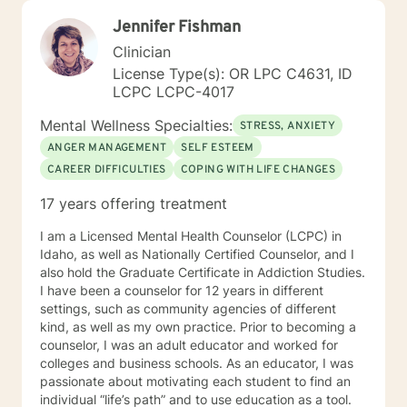
Jennifer Fishman
Clinician
License Type(s): OR LPC C4631, ID
LCPC LCPC-4017
Mental Wellness Specialties:
STRESS, ANXIETY
ANGER MANAGEMENT
SELF ESTEEM
CAREER DIFFICULTIES
COPING WITH LIFE CHANGES
17 years offering treatment
I am a Licensed Mental Health Counselor (LCPC) in
Idaho, as well as Nationally Certified Counselor, and I
also hold the Graduate Certificate in Addiction Studies.
I have been a counselor for 12 years in different
settings, such as community agencies of different
kind, as well as my own practice. Prior to becoming a
counselor, I was an adult educator and worked for
colleges and business schools. As an educator, I was
passionate about motivating each student to find an
individual “life’s path” and to use education as a tool.