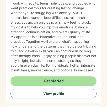
I work with adults, teens, individuals, and couples who
want practical tools for creating lasting change.
Whether you're struggling with anxiety, ADHD,
depression, trauma, sleep difficulties, relationship
stress, autism, chronic pain, or simply feeling stuck,
my goal is to help you improve emotional balance,
attention, communication, and overall quality of life.
My approach is collaborative, educational, and
practical. Together we'll explore what's happening
now, understand the patterns that may be contributing
to it, and develop skills you can continue using long
after therapy ends. I enjoy helping people discover not
only insight, but also concrete strategies they can
apply in everyday life. For individuals, I often integrate
mindfulness, neuroscience, and optional brain-based
tools, including biofeedback, to help strengthen
attention, emotional regulation, and resilience. These
Get started
approaches can complement counseling by giving you
opportunities to practice self-regulation both during
View profile
and between sessions. Many clients report
improvements in stress, attention, or sleep as they
consistently practice these skills, and the benefits