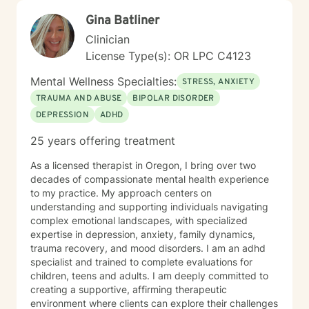
Gina Batliner
Clinician
License Type(s): OR LPC C4123
Mental Wellness Specialties:
STRESS, ANXIETY
TRAUMA AND ABUSE
BIPOLAR DISORDER
DEPRESSION
ADHD
25 years offering treatment
As a licensed therapist in Oregon, I bring over two
decades of compassionate mental health experience
to my practice. My approach centers on
understanding and supporting individuals navigating
complex emotional landscapes, with specialized
expertise in depression, anxiety, family dynamics,
trauma recovery, and mood disorders. I am an adhd
specialist and trained to complete evaluations for
children, teens and adults. I am deeply committed to
creating a supportive, affirming therapeutic
environment where clients can explore their challenges