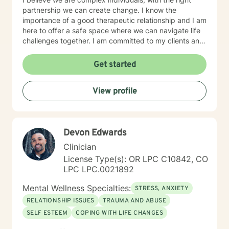
partnership we can create change. I know the
importance of a good therapeutic relationship and I am
here to offer a safe space where we can navigate life
challenges together. I am committed to my clients and
their journey. My therapeutic approach can be
described as client-centered and use methods such as
Get started
Cognitive Behavioral Therapy, Motivational
Interviewing, Solution-Focused as well as other
View profile
evidenced based interventions that will help meet the
clients needs.
Devon Edwards
Clinician
License Type(s): OR LPC C10842, CO
LPC LPC.0021892
Mental Wellness Specialties:
STRESS, ANXIETY
RELATIONSHIP ISSUES
TRAUMA AND ABUSE
SELF ESTEEM
COPING WITH LIFE CHANGES