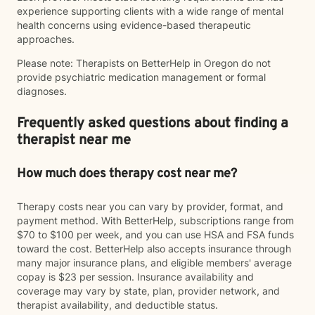
experience supporting clients with a wide range of mental
health concerns using evidence-based therapeutic
approaches.
Please note: Therapists on BetterHelp in Oregon do not
provide psychiatric medication management or formal
diagnoses.
Frequently asked questions about finding a
therapist near me
How much does therapy cost near me?
Therapy costs near you can vary by provider, format, and
payment method. With BetterHelp, subscriptions range from
$70 to $100 per week, and you can use HSA and FSA funds
toward the cost. BetterHelp also accepts insurance through
many major insurance plans, and eligible members' average
copay is $23 per session. Insurance availability and
coverage may vary by state, plan, provider network, and
therapist availability, and deductible status.