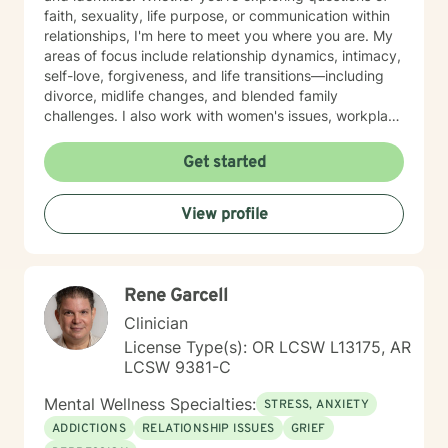
faith, sexuality, life purpose, or communication within
relationships, I'm here to meet you where you are. My
areas of focus include relationship dynamics, intimacy,
self-love, forgiveness, and life transitions—including
divorce, midlife changes, and blended family
challenges. I also work with women's issues, workplace
concerns, and support first responders and military
veterans navigating unique stressors. I believe in
Get started
meeting each client with genuine respect and without
judgment. My approach is collaborative and person-
View profile
centered, honoring your values and experiences as we
work together toward meaningful growth and healing.
I'm honored to support you on your journey.
Rene Garcell
Clinician
License Type(s): OR LCSW L13175, AR
LCSW 9381-C
Mental Wellness Specialties:
STRESS, ANXIETY
ADDICTIONS
RELATIONSHIP ISSUES
GRIEF