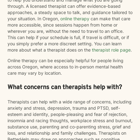
through. A licensed therapist can offer evidence-based
approaches, a steady space to talk, and guidance tailored to
your situation. In Oregon,
online therapy
can make that care
more accessible, since sessions happen from home or
wherever you are, without the need to travel to an office.
This can help if your schedule is full, if travel is difficult, or if
you simply prefer a more discreet setting. You can learn
more about what a therapist does on the
therapist role page
.
Online therapy can be especially helpful for people living
across Oregon, where access to in-person mental health
care may vary by location.
What concerns can therapists help with?
Therapists can help with a wide range of concerns, including
anxiety and stress, depression, trauma and PTSD, self-
esteem and identity, people-pleasing and fear of rejection,
insomnia and racing thoughts, workplace stress and burnout,
substance use, parenting and co-parenting stress, grief and
loss, and relationship and family challenges. Therapists on
BetterHelp may draw on approaches such as cognitive