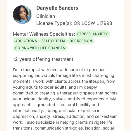
couples while also maintaining a long-standing
Danyelle Sanders
practice with individual clients. I have more than 16
Clinician
years of clinical experience and have taught attention
and self-regulation skills through organizations
License Type(s): OR LCSW L17998
including the University of Minnesota Medical Center,
Mental Wellness Specialties:
the Minnesota Council for the Gifted and Talented, and
STRESS, ANXIETY
the Learning Disabilities Association of Minnesota. I
ADDICTIONS
SELF ESTEEM
DEPRESSION
also developed a biofeedback training program that
COPING WITH LIFE CHANGES
was used within a large Minnesota health system. I
frequently work with people experiencing: * ADHD and
12 years offering treatment
attention challenges * Anxiety and panic * Depression
* Trauma and chronic stress * Autism spectrum
I'm a therapist with over a decade of experience
conditions * Sleep difficulties * Chronic health and pain
supporting individuals through life's most challenging
conditions * Relationship and communication concerns
moments. I work with clients across the lifespan, from
* Veterans and people working in high-stress
young adults to older adults, and I'm deeply
professions I also enjoy working with professionals,
committed to creating a therapeutic space that honors
entrepreneurs, students, healthcare providers, and
your unique identity, values, and lived experience. My
creative individuals who feel capable but struggle with
approach is grounded in cultural humility and
inconsistent focus, stress, or anxiety. Together we can
intersectionality. I bring particular expertise in
identify the patterns that are getting in the way and
depression, anxiety, stress, addiction, and self-esteem
build practical strategies that fit your daily life. My
work. I also specialize in helping clients navigate life
counseling style is practical, supportive, and
transitions, communication struggles, isolation, social