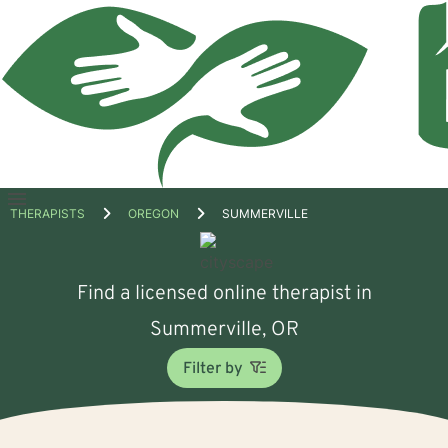
Open
THERAPISTS
OREGON
SUMMERVILLE
menu
Find a licensed online therapist in
Summerville, OR
Filter by