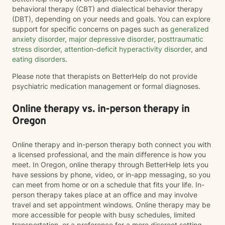
behavioral therapy (CBT) and dialectical behavior therapy
(DBT), depending on your needs and goals. You can explore
support for specific concerns on pages such as
generalized
anxiety disorder
,
major depressive disorder
,
posttraumatic
stress disorder
,
attention-deficit hyperactivity disorder
, and
eating disorders
.
Please note that therapists on BetterHelp do not provide
psychiatric medication management or formal diagnoses.
Online therapy vs. in-person therapy in
Oregon
Online therapy and in-person therapy both connect you with
a licensed professional, and the main difference is how you
meet. In Oregon, online therapy through BetterHelp lets you
have sessions by phone, video, or in-app messaging, so you
can meet from home or on a schedule that fits your life. In-
person therapy takes place at an office and may involve
travel and set appointment windows. Online therapy may be
more accessible for people with busy schedules, limited
transportation, or a preference for a more discreet setting.