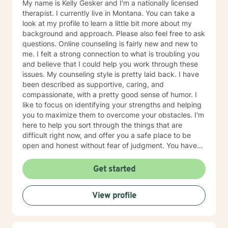
My name is Kelly Gesker and I'm a nationally licensed
therapist. I currently live in Montana. You can take a
look at my profile to learn a little bit more about my
background and approach. Please also feel free to ask
questions. Online counseling is fairly new and new to
me. I felt a strong connection to what is troubling you
and believe that I could help you work through these
issues. My counseling style is pretty laid back. I have
been described as supportive, caring, and
compassionate, with a pretty good sense of humor. I
like to focus on identifying your strengths and helping
you to maximize them to overcome your obstacles. I'm
here to help you sort through the things that are
difficult right now, and offer you a safe place to be
open and honest without fear of judgment. You have
taken the first and most important step by reaching
out for help. I have been working with individuals and
Get started
families for over 25+ years. You can read more about
my background, education, experience, and
View profile
counseling approach by clicking on my name on this
page. I generally check messages here a few times
per day Mon-Sat and respond as quickly as I can. I do
appreciate your patience when it takes a bit longer at