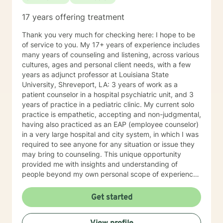
17 years offering treatment
Thank you very much for checking here: I hope to be
of service to you. My 17+ years of experience includes
many years of counseling and listening, across various
cultures, ages and personal client needs, with a few
years as adjunct professor at Louisiana State
University, Shreveport, LA: 3 years of work as a
patient counselor in a hospital psychiatric unit, and 3
years of practice in a pediatric clinic. My current solo
practice is empathetic, accepting and non-judgmental,
having also practiced as an EAP (employee counselor)
in a very large hospital and city system, in which I was
required to see anyone for any situation or issue they
may bring to counseling. This unique opportunity
provided me with insights and understanding of
people beyond my own personal scope of experience.
I believe this has made me more sensitive to the
needs, hurts and stress of the various clients I serve. I
Get started
am generally available 6 days a week for
appointments, because I really do enjoy my practice