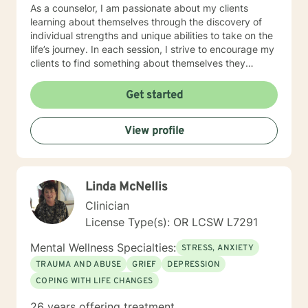
As a counselor, I am passionate about my clients
learning about themselves through the discovery of
individual strengths and unique abilities to take on the
life’s journey. In each session, I strive to encourage my
clients to find something about themselves they
haven’t noticed before. Depending on my clients’
needs, I use many techniques, such as Cognitive
Get started
Behavioral Therapy (CBT), Motivational Interviewing,
Solution Focused and many others, but educate on
View profile
these techniques in the process to help my clients
“become their own counselors” and build their own
“arsenal” of tools. My counseling style is fluid – I meet
my clients “where they are”; at the same time, I have
Linda McNellis
been told by my clients that each session with me
gave them different perspective and empowered them
Clinician
to approach life’s problems with unexpected solutions!
License Type(s): OR LCSW L7291
I am looking forward to meeting and getting to know
you!
Mental Wellness Specialties:
STRESS, ANXIETY
TRAUMA AND ABUSE
GRIEF
DEPRESSION
COPING WITH LIFE CHANGES
26 years offering treatment