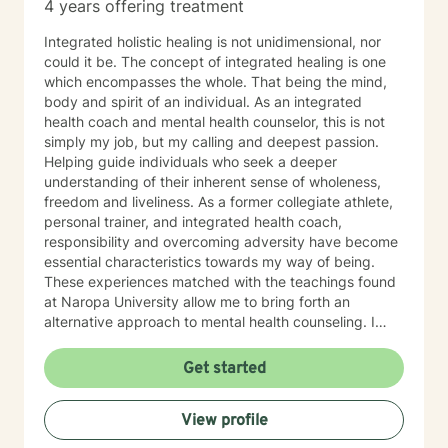
4 years offering treatment
Integrated holistic healing is not unidimensional, nor
could it be. The concept of integrated healing is one
which encompasses the whole. That being the mind,
body and spirit of an individual. As an integrated
health coach and mental health counselor, this is not
simply my job, but my calling and deepest passion.
Helping guide individuals who seek a deeper
understanding of their inherent sense of wholeness,
freedom and liveliness. As a former collegiate athlete,
personal trainer, and integrated health coach,
responsibility and overcoming adversity have become
essential characteristics towards my way of being.
These experiences matched with the teachings found
at Naropa University allow me to bring forth an
alternative approach to mental health counseling. I
would love to hear from you. I currently have openings
and am exhilarated by the opportunity to work with
Get started
men, adolescents, and teenagers wanting to improve
their mental health. We will work towards seeking
View profile
greater clarity, fostering awareness, and shifting
maladaptive behaviors and ideologies.