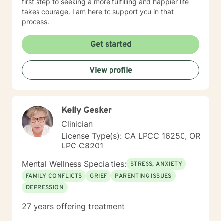
first step to seeking a more fulfilling and happier life
takes courage. I am here to support you in that
process.
Get started
View profile
Kelly Gesker
Clinician
License Type(s): CA LPCC 16250, OR
LPC C8201
Mental Wellness Specialties:
STRESS, ANXIETY
FAMILY CONFLICTS
GRIEF
PARENTING ISSUES
DEPRESSION
27 years offering treatment