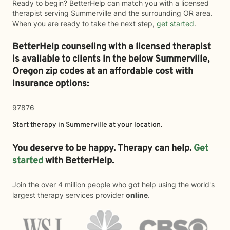
Ready to begin? BetterHelp can match you with a licensed
therapist serving Summerville and the surrounding OR area.
When you are ready to take the next step,
get started
.
BetterHelp counseling with a licensed therapist
is available to clients in the below
Summerville,
Oregon zip codes at an affordable cost with
insurance options:
97876
Start therapy in
Summerville
at your location.
You deserve to be happy. Therapy can help.
Get
started
with BetterHelp.
Join the over 4 million people who got help using the world's
largest therapy services provider
online
.