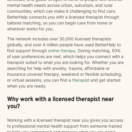
mental health needs across urban, suburban, and rural
communities, which can make it challenging to find care.
BetterHelp connects you with a licensed therapist through
tailored matching, so you can begin care from home or
wherever works for you.
The network includes over 30,000 licensed therapists
globally, and over 4 million people have used BetterHelp to
find support through
online therapy
. During matching, 93%
of user preferences are met, which helps you connect with a
therapist suited to what you are looking for. Whether you are
searching for help with anxiety, trauma, affordable or
insurance covered therapy, weekend or flexible scheduling,
or virtual sessions, you can find a
therapist
and get started
when you are ready.
Why work with a licensed therapist near
you?
Working with a licensed therapist near you gives you access
to professional mental health support from someone trained
to help you understand and manage what you are going