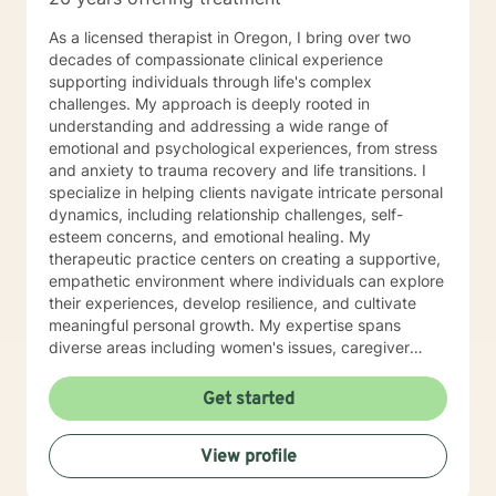
As a licensed therapist in Oregon, I bring over two
decades of compassionate clinical experience
supporting individuals through life's complex
challenges. My approach is deeply rooted in
understanding and addressing a wide range of
emotional and psychological experiences, from stress
and anxiety to trauma recovery and life transitions. I
specialize in helping clients navigate intricate personal
dynamics, including relationship challenges, self-
esteem concerns, and emotional healing. My
therapeutic practice centers on creating a supportive,
empathetic environment where individuals can explore
their experiences, develop resilience, and cultivate
meaningful personal growth. My expertise spans
diverse areas including women's issues, caregiver
stress, mood disorders, and life stage transitions. I am
particularly committed to supporting clients through
Get started
complex emotional landscapes, offering guidance that
honors individual experiences and promotes holistic
View profile
well-being. Drawing from a comprehensive clinical
background, I provide thoughtful, personalized