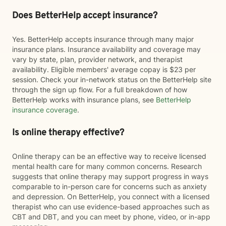
Does BetterHelp accept insurance?
Yes. BetterHelp accepts insurance through many major
insurance plans. Insurance availability and coverage may
vary by state, plan, provider network, and therapist
availability. Eligible members' average copay is $23 per
session. Check your in-network status on the BetterHelp site
through the sign up flow. For a full breakdown of how
BetterHelp works with insurance plans, see
BetterHelp
insurance coverage
.
Is online therapy effective?
Online therapy can be an effective way to receive licensed
mental health care for many common concerns. Research
suggests that online therapy may support progress in ways
comparable to in-person care for concerns such as anxiety
and depression. On BetterHelp, you connect with a licensed
therapist who can use evidence-based approaches such as
CBT and DBT, and you can meet by phone, video, or in-app