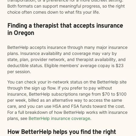
Both formats can support meaningful progress, so the right
choice often comes down to what fits your life.
Finding a therapist that accepts insurance
in Oregon
BetterHelp accepts insurance through many major insurance
plans. Insurance availability and coverage may vary by
state, plan, provider network, and therapist availability, and
deductible status. Eligible members' average copay is $23
per session.
You can check your in-network status on the BetterHelp site
through the sign up flow. If you prefer to pay without
insurance, BetterHelp subscriptions range from $70 to $100
per week, billed as an alternative way to access the same
care, and you can use HSA and FSA funds toward the cost.
For a full breakdown of how BetterHelp works with insurance
plans, see
BetterHelp insurance coverage
.
How BetterHelp helps you find the right