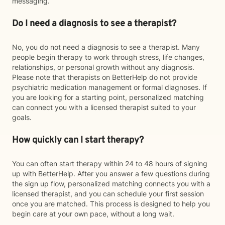
messaging.
Do I need a diagnosis to see a therapist?
No, you do not need a diagnosis to see a therapist. Many
people begin therapy to work through stress, life changes,
relationships, or personal growth without any diagnosis.
Please note that therapists on BetterHelp do not provide
psychiatric medication management or formal diagnoses. If
you are looking for a starting point, personalized matching
can connect you with a licensed therapist suited to your
goals.
How quickly can I start therapy?
You can often start therapy within 24 to 48 hours of signing
up with BetterHelp. After you answer a few questions during
the sign up flow, personalized matching connects you with a
licensed therapist, and you can schedule your first session
once you are matched. This process is designed to help you
begin care at your own pace, without a long wait.