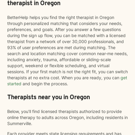
therapist in Oregon
BetterHelp helps you find the right therapist in Oregon
through personalized matching that considers your needs,
preferences, and goals. After you answer a few questions
during the sign up flow, you can be matched with a licensed
therapist from a network of over 30,000 professionals, and
93% of user preferences are met during matching. The
search and location matching cover common near-me needs,
including anxiety, trauma, affordable or sliding-scale
support, weekend or flexible scheduling, and virtual
sessions. If your first match is not the right fit, you can switch
therapists at no extra cost. When you are ready, you can
get
started
and begin the process.
Therapists near you in Oregon
Below, you’ll find licensed therapists authorized to provide
online therapy to adults across Oregon, including residents in
Summerville.
Each provider meets state licensing requirements and has