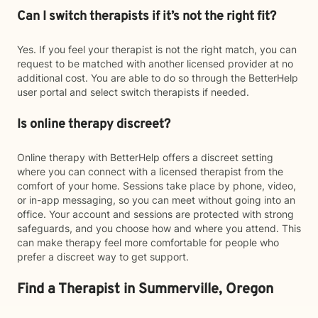
Can I switch therapists if it’s not the right fit?
Yes. If you feel your therapist is not the right match, you can
request to be matched with another licensed provider at no
additional cost. You are able to do so through the BetterHelp
user portal and select switch therapists if needed.
Is online therapy discreet?
Online therapy with BetterHelp offers a discreet setting
where you can connect with a licensed therapist from the
comfort of your home. Sessions take place by phone, video,
or in-app messaging, so you can meet without going into an
office. Your account and sessions are protected with strong
safeguards, and you choose how and where you attend. This
can make therapy feel more comfortable for people who
prefer a discreet way to get support.
Find a Therapist in Summerville, Oregon