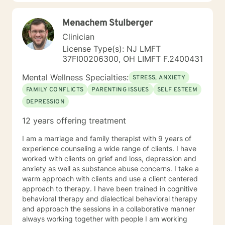
support that empowers clients to understand
themselves more deeply and develop effective coping
Menachem Stulberger
strategies. My goal is to walk alongside you as you
discover your inner strength and create positive,
Clinician
sustainable change in your life.
License Type(s): NJ LMFT
37FI00206300, OH LIMFT F.2400431
Mental Wellness Specialties:
STRESS, ANXIETY
FAMILY CONFLICTS
PARENTING ISSUES
SELF ESTEEM
DEPRESSION
12 years offering treatment
I am a marriage and family therapist with 9 years of
experience counseling a wide range of clients. I have
worked with clients on grief and loss, depression and
anxiety as well as substance abuse concerns. I take a
warm approach with clients and use a client centered
approach to therapy. I have been trained in cognitive
behavioral therapy and dialectical behavioral therapy
and approach the sessions in a collaborative manner
always working together with people I am working