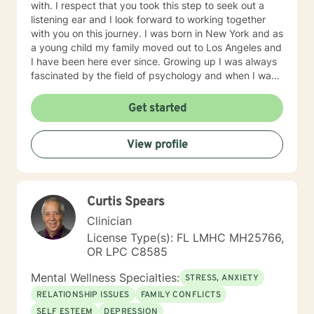
with. I respect that you took this step to seek out a
listening ear and I look forward to working together
with you on this journey. I was born in New York and as
a young child my family moved out to Los Angeles and
I have been here ever since. Growing up I was always
fascinated by the field of psychology and when I was
going for my Bachelors Degree I therefore choose to
major in psychology. I attended Touro College Los
Get started
Angeles for my Bachelors degree and then pursued
my Masters in Marriage and Family Therapy through
View profile
Touro University Worldwide. When working with clients
I take a warm and empathetic approach and really try
to hear what the client is saying. Therapy can be very
rewarding but it is often challenging to talk about the
Curtis Spears
difficulties that we face. In session I strive to create a
supportive and safe space where we can work
Clinician
together mindfully and without judgement to increase
License Type(s): FL LMHC MH25766,
wellness. Thank you for taking the time to look over
OR LPC C8585
my profile. I look forward to working together!
Mental Wellness Specialties:
STRESS, ANXIETY
RELATIONSHIP ISSUES
FAMILY CONFLICTS
SELF ESTEEM
DEPRESSION