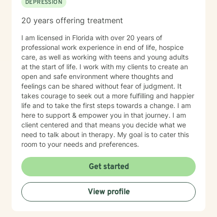
DEPRESSION
20 years offering treatment
I am licensed in Florida with over 20 years of
professional work experience in end of life, hospice
care, as well as working with teens and young adults
at the start of life. I work with my clients to create an
open and safe environment where thoughts and
feelings can be shared without fear of judgment. It
takes courage to seek out a more fulfilling and happier
life and to take the first steps towards a change. I am
here to support & empower you in that journey. I am
client centered and that means you decide what we
need to talk about in therapy. My goal is to cater this
room to your needs and preferences.
Get started
View profile