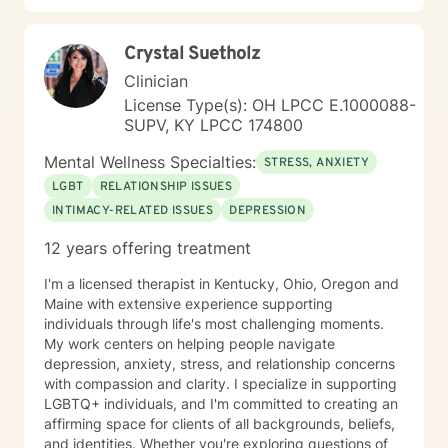
Crystal Suetholz
Clinician
License Type(s): OH LPCC E.1000088-
SUPV, KY LPCC 174800
Mental Wellness Specialties:
STRESS, ANXIETY
LGBT
RELATIONSHIP ISSUES
INTIMACY-RELATED ISSUES
DEPRESSION
12 years offering treatment
I'm a licensed therapist in Kentucky, Ohio, Oregon and
Maine with extensive experience supporting
individuals through life's most challenging moments.
My work centers on helping people navigate
depression, anxiety, stress, and relationship concerns
with compassion and clarity. I specialize in supporting
LGBTQ+ individuals, and I'm committed to creating an
affirming space for clients of all backgrounds, beliefs,
and identities. Whether you're exploring questions of