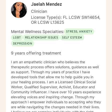
Jaelah Mendez
times, as I may be tending to other clients or
professional/personal responsibilities. I'm sorry you are
Clinician
having a tough time right now, but I'm really glad you
License Type(s): FL LCSW SW14654,
are reaching out. I'd like to help you work on the
OR LCSW L13625
struggles you are facing; and offer you a safe place to
explore your thoughts and feelings. It sounds like you
Mental Wellness Specialties:
STRESS, ANXIETY
have a great deal going and that this might be
LGBT
RELATIONSHIP ISSUES
SELF ESTEEM
impacting your mood and energy. Once you respond
DEPRESSION
to this message, I will send you some additional
general information about how this online counseling
9 years offering treatment
process works, and then we can get started. Should
you feel in need of urgent help or that you are in crisis
I am an empathetic clinician who believes the
at any time during our work together; please call 1-
therapeutic process offers solutions, guidance as well
800-273-TALK 24 hours a day; or 911. This forum does
as support. Through my years of practice I have
not provide any type of emergency services, so I want
developed tools that allow me to help guide you in
to be sure you know who to contact if you need
your healing process. I am a Licensed Clinical Social
immediate help. You are not alone. Things can and will
Worker, Qualified Supervisor, Activist, Educator and
get better. I'm really looking forward to working with
Community Influencer. I have over 10 years experience
you!
elevating voices and inspiring change. Through my
approach I empower individuals to accepting who they
are while navigating the changes needed in their lives.
I believe we are complex individuals; with the right