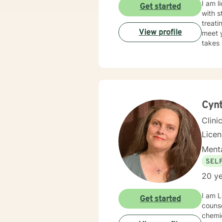
I am l
Get started
with s
treati
View profile
meet y
takes 
Cynt
Clini
Lice
Menta
SEL
20 ye
I am 
Get started
counse
chemical d