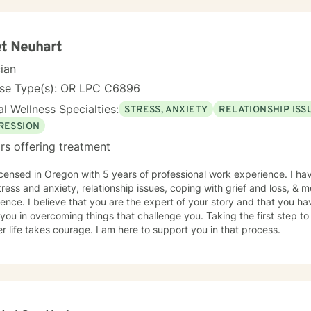
ersonal care products using herbs and essential oils, and in
elicious recipes into a "healthier" version of delicious. My soul is most at home in the mountains
 am an INFJ/Guardian, genderfluid, pansexual, and choose not to embrace any
t Neuhart
r pronouns. I continue to learn new things almost every day. Ram Dass also said, "We are all just
cian
e. " Kindness, compassion, and respect for one another can go such a long way. I
o desire to compete with you because I want you to win, too. I belie
nse Type(s): OR LPC C6896
 you think we might work well together, please get
l Wellness Specialties:
ery qualified persons on this site.
STRESS, ANXIETY
RELATIONSHIP ISS
give up! Keep looking till you find someone that you think you would
RESSION
the other profiles that would be a good match for you! I wish you the best, and applaud your
rs offering treatment
e in being willing to take a look at other options for your life if you a
icensed in Oregon with 5 years of professional work experience. I hav
tress and anxiety, relationship issues, coping with grief and loss, & m
ence. I believe that you are the expert of your story and that you ha
 you in overcoming things that challenge you. Taking the first step to
r life takes courage. I am here to support you in that process.