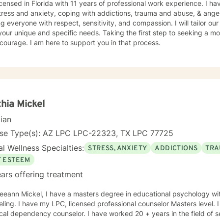
icensed in Florida with 11 years of professional work experience. I ha
tress and anxiety, coping with addictions, trauma and abuse, & ange
ng everyone with respect, sensitivity, and compassion. I will tailor ou
our unique and specific needs. Taking the first step to seeking a more
courage. I am here to support you in that process.
hia Mickel
cian
nse Type(s): AZ LPC LPC-22323, TX LPC 77725
l Wellness Specialties:
STRESS, ANXIETY
ADDICTIONS
TRA
F ESTEEM
ars offering treatment
Leeann Mickel, I have a masters degree in educational psychology w
ling. I have my LPC, licensed professional counselor Masters level. 
ependency counselor. I have worked 20 + years in the field of service. I have had great