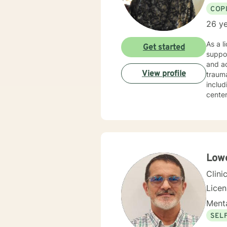
COP
26 ye
As a l
Get started
suppor
and ad
View profile
trauma recovery an
includ
center
experien
areas 
partic
that hon
clinic
themse
Lowe
discov
Clini
Lice
Menta
SEL