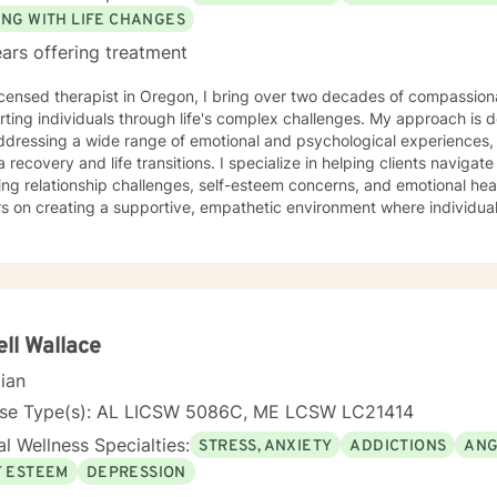
ING WITH LIFE CHANGES
ars offering treatment
icensed therapist in Oregon, I bring over two decades of compassiona
ting individuals through life's complex challenges. My approach is 
dressing a wide range of emotional and psychological experiences, 
d life transitions. I specialize in helping clients navigate intricate personal dynamics,
ing relationship challenges, self-esteem concerns, and emotional hea
s on creating a supportive, empathetic environment where individual
ces, develop resilience, and cultivate meaningful personal growth. My expertise spans divers
including women's issues, caregiver stress, mood disorders, and life 
ularly committed to supporting clients through complex emotional l
ors individual experiences and promotes holistic well-being. Drawing from a comprehensive
al background, I provide thoughtful, personalized support that empo
lves more deeply and develop effective coping strategies. My goal 
ll Wallace
er your inner strength and create positive, sustainable change in your
cian
nse Type(s): AL LICSW 5086C, ME LCSW LC21414
l Wellness Specialties:
STRESS, ANXIETY
ADDICTIONS
ANG
F ESTEEM
DEPRESSION