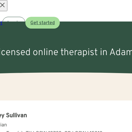
Open
t
Log in
Get started
menu
licensed online therapist in Ada
ey Sullivan
cian