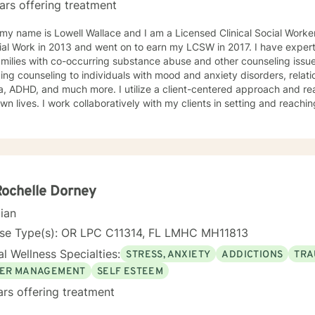
ars offering treatment
 my name is Lowell Wallace and I am a Licensed Clinical Social Work
ial Work in 2013 and went on to earn my LCSW in 2017. I have experti
milies with co-occurring substance abuse and other counseling issues
ing counseling to individuals with mood and anxiety disorders, relatio
ch more. I utilize a client-centered approach and realize clients are the experts on
own lives. I work collaboratively with my clients in setting and reaching
t their lives. Some of my most used clinical approaches are cognitiv
g. I enjoy these approaches because it allows me to help my clients gain insight
heir core beliefs and how these translate into their thoughts and ultima
one has inherent strengths and abilities to face and overcome adve
red and all they need is some assistance to realize their solution lies wit
enjoy working with others and assisting them in becoming bette
Rochelle Dorney
cian
nse Type(s): OR LPC C11314, FL LMHC MH11813
l Wellness Specialties:
STRESS, ANXIETY
ADDICTIONS
TRA
ER MANAGEMENT
SELF ESTEEM
ars offering treatment