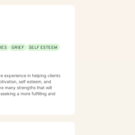
ve a win/win beats a win/lose
UES
GRIEF
SELF ESTEEM
 work well with! Someone is out
re feeling troubled.
e experience in helping clients
otivation, self esteem, and
ve many strengths that will
 seeking a more fulfilling and