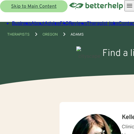
Skip to Main Content
Business
About
Advice
FAQ
Reviews
Therapist jobs
Contac
THERAPISTS
OREGON
ADAMS
Find a 
Kell
Clini