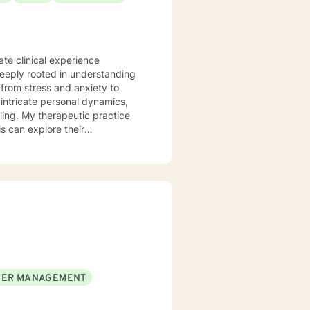
te clinical experience
deeply rooted in understanding
from stress and anxiety to
ling. My therapeutic practice
s can explore their
e
stage transitions. I am
andscapes, offering guidance
wers clients to understand
is to walk alongside you as you
 life.
ER MANAGEMENT