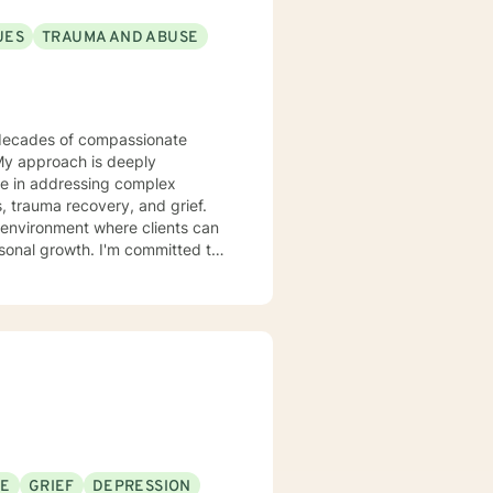
UES
TRAUMA AND ABUSE
 My approach is deeply
ize in addressing complex
, trauma recovery, and grief.
 environment where clients can
rsonal growth. I'm committed to
g tailored guidance that
rawing from
 heal from past wounds, and
nfronting workplace stress,
ing, I'm dedicated to walking
SE
GRIEF
DEPRESSION