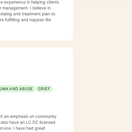
ve experience in helping clients
r management. I believe in
r dialog and treatment plan to
 fulfilling and happier life
UMA AND ABUSE
GRIEF
ith an emphasis on community
I also have an LC DC licensed