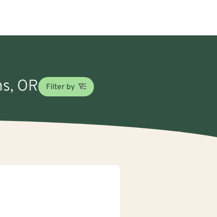
ms, OR
Filter by