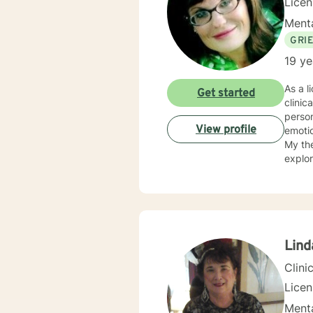
Lice
Menta
GRI
19 ye
As a licensed therapist
Get started
clinic
person
View profile
emotio
My the
explor
unders
respec
eviden
develo
relati
along
Lind
Clini
Lice
Menta