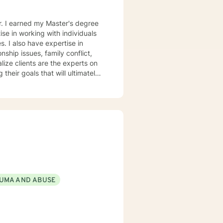
er. I earned my Master's degree
se in working with individuals
. I also have expertise in
nship issues, family conflict,
 their goals that will ultimately
e behavioral therapy and
tely their behavior. I believe
rsity and become more
hin themselves. I truly
r version of themselves.
UMA AND ABUSE