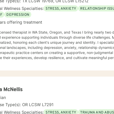
nse Type(s): TX LCSW 19769, OR LCSW L15212
l Wellness Specialties:
STRESS, ANXIETY
RELATIONSHIP ISS
EF
DEPRESSION
ars offering treatment
 in WA State, Oregon, and Texas I bring nearly two decades of compassionate
al experience supporting individuals through diverse life challenges.
alized, honoring each client's unique journey and identity. I special
nal landscapes, including depression, anxiety, relationship dynamics
rapeutic practice centers on creating a supportive, non-judgmental
e their experiences, develop resilience, and cultivate meaningful pe
tanding the nuanced intersections of individual experiences, offerin
ts each person's cultural background, personal values, and emotional needs. D
ce-based practices, I help clients navigate challenging transitions,
p healthier communication and coping strategies. Whether you're co
onship difficulties, life transitions, or seeking deeper self-understand
side you with empathy, expertise, and genuine care.
a McNellis
cian
nse Type(s): OR LCSW L7291
l Wellness Specialties:
STRESS, ANXIETY
TRAUMA AND ABU