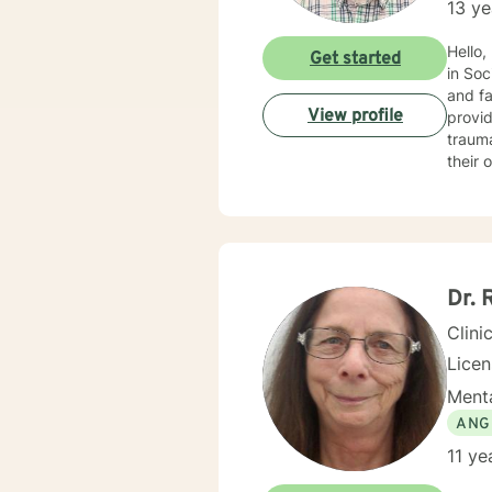
13 ye
Hello,
Get started
in Soc
and fa
View profile
provid
trauma, ADHD, and mu
their 
benefi
motivational interviewin
into t
every
empowe
Dr. 
Clini
Lice
Menta
ANG
11 ye