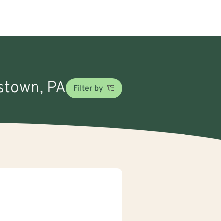
nstown, PA
Filter by