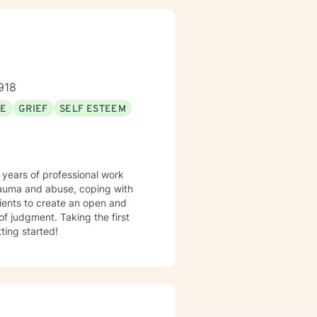
918
SE
GRIEF
SELF ESTEEM
 years of professional work
trauma and abuse, coping with
lients to create an open and
f judgment. Taking the first
ting started!