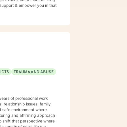
o support & empower you in that
ICTS
TRAUMA AND ABUSE
 years of professional work
, relationship issues, family
o shift that perspective where
 aspects of one’s life e.g.