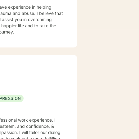
have experience in helping
 trauma and abuse. I believe that
l assist you in overcoming
 happier life and to take the
journey.
PRESSION
essional work experience. I
f esteem, and confidence, &
assion. I will tailor our dialog
 to seek out a more fulfilling