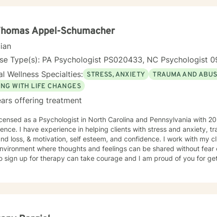
 Thomas Appel-Schumacher
cian
nse Type(s): PA Psychologist PS020433, NC Psychologist 0
l Wellness Specialties:
STRESS, ANXIETY
TRAUMA AND ABU
ING WITH LIFE CHANGES
ars offering treatment
icensed as a Psychologist in North Carolina and Pennsylvania with 20
ence. I have experience in helping clients with stress and anxiety, 
and loss, & motivation, self esteem, and confidence. I work with my c
nvironment where thoughts and feelings can be shared without fear o
o sign up for therapy can take courage and I am proud of you for get