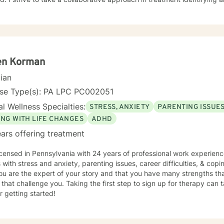
, religious background, relationships, career, and overall beliefs and 
s to look at all pillars in their lives to see where and if change needs 
ut a more fulfilling and happier life and to take the first steps towar
rt & empower you in that journey.
en Korman
cian
nse Type(s): PA LPC PC002051
l Wellness Specialties:
STRESS, ANXIETY
PARENTING ISSUE
ING WITH LIFE CHANGES
ADHD
ars offering treatment
icensed in Pennsylvania with 24 years of professional work experienc
s with stress and anxiety, parenting issues, career difficulties, & copi
ou are the expert of your story and that you have many strengths tha
 that challenge you. Taking the first step to sign up for therapy can
r getting started!