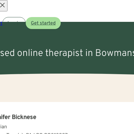
Open
t
Log in
Get started
menu
nsed online therapist in Bowma
ifer Bicknese
cian