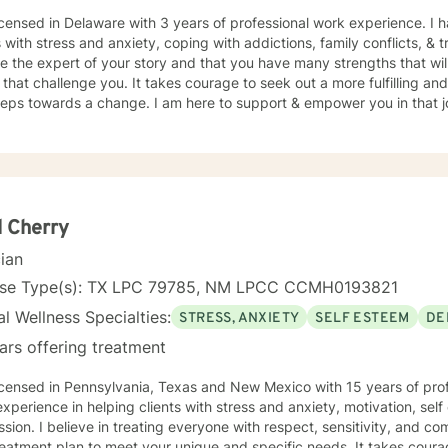
icensed in Delaware with 3 years of professional work experience. I 
s with stress and anxiety, coping with addictions, family conflicts, &
e the expert of your story and that you have many strengths that wil
 that challenge you. It takes courage to seek out a more fulfilling and
steps towards a change. I am here to support & empower you in that 
 Cherry
cian
nse Type(s): TX LPC 79785, NM LPCC CCMH0193821
l Wellness Specialties:
STRESS, ANXIETY
SELF ESTEEM
DE
ars offering treatment
icensed in Pennsylvania, Texas and New Mexico with 15 years of prof
xperience in helping clients with stress and anxiety, motivation, sel
sion. I believe in treating everyone with respect, sensitivity, and comp
eatment plan to meet your unique and specific needs. It takes courage