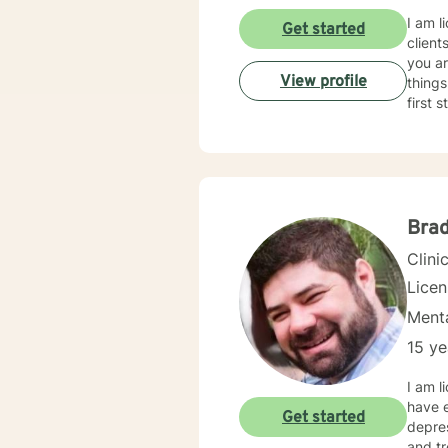
I am l
Get started
client
you ar
View profile
things
first 
Brad
Clini
Lice
Menta
15 ye
I am l
have e
Get started
depres
and tr