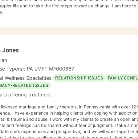
ppier life and to take the first steps towards a change. I am here t
y.
a Jones
cian
nse Type(s): PA LMFT MF000867
l Wellness Specialties:
RELATIONSHIP ISSUES
FAMILY CONFL
IMACY-RELATED ISSUES
ars offering treatment
 licensed marriage and family therapist in Pennsylvania with over 12
ence. I have experience in helping clients with coping with addictions
 and abuse. I work with my clients to create an open and safe environment where
nd feelings can be shared without fear of judgment. I take a nurturing and affirming approach
idate one’s experiences and perspective; and we will work together t
. I strive to take a collaborative approach in treatment identifying all