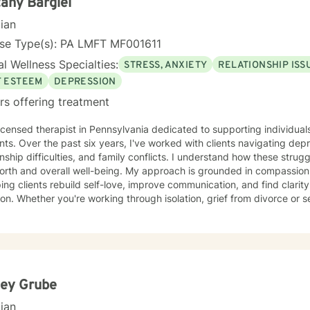
tany Bargiel
cian
nse Type(s): PA LMFT MF001611
l Wellness Specialties:
STRESS, ANXIETY
RELATIONSHIP ISS
F ESTEEM
DEPRESSION
rs offering treatment
licensed therapist in Pennsylvania dedicated to supporting individual
s. Over the past six years, I've worked with clients navigating depre
onship difficulties, and family conflicts. I understand how these strug
rall well-being. My approach is grounded in compassion and collaboration. I specialize
ping clients rebuild self-love, improve communication, and find clarit
ion. Whether you're working through isolation, grief from divorce or
ns, workplace challenges, or questions about forgiveness, I'm here 
oming, non-judgmental space where you can explore your experiences
rengths at your own pace. My goal is to help you develop meaningful
wth. If you're ready to take that first step toward healing, I'm honored to walk
side you.
ley Grube
cian