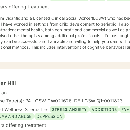
oking at my profile and allowing me to help you achieve a happier and 
ars offering treatment
im Disantis and a Licensed Clinical Social Worker(LCSW) who has be
gs from child development to geriatric. I also have experience with inpatient
tpatient mental health, both non-profit and commercial as well as privat
sed other therapists among additional professionals. Life has taught me that non judg
y can be successful and I am able and willing to help you deal with 
sional methods. This includes interventions of cognitive behavioral a
elp those who are in recovery. Your spiritual and religious beliefs are 
you choose to do so in a "guilt free zone".
r Hill
cian
nse Type(s): PA LCSW CW021626, DE LCSW Q1-0011823
l Wellness Specialties:
STRESS, ANXIETY
ADDICTIONS
FAM
UMA AND ABUSE
DEPRESSION
rs offering treatment