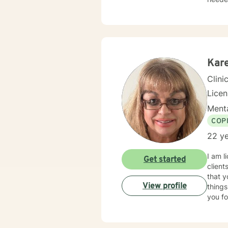
family
client
seek o
suppo
Kar
Clini
Lice
Menta
COP
22 ye
I am l
Get started
client
that y
View profile
things
you fo