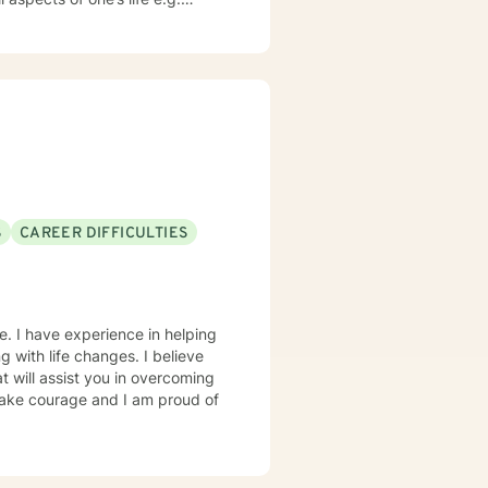
values in order to challenge
to occur. It takes courage to
ds a change. I am here to
S
CAREER DIFFICULTIES
e. I have experience in helping
ng with life changes. I believe
t will assist you in overcoming
 take courage and I am proud of