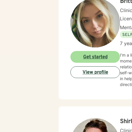
Brit
Clini
Lice
Menta
SEL
7 yea
I'm a 
Get started
moment
relati
View profile
self-worth and ove
in hel
direct
concer
care and respect. I create a welc
and st
lasting change and gro
along
Shir
Clini