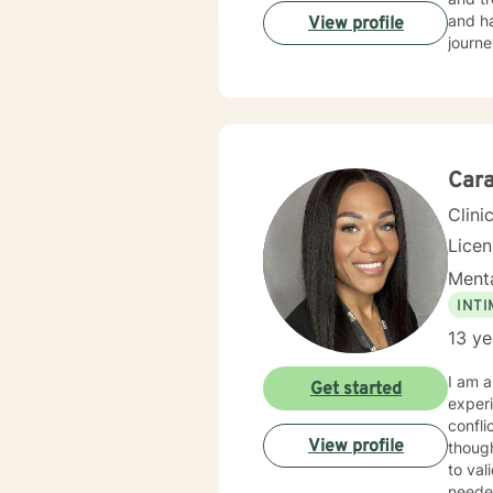
and ha
View profile
journe
Car
Clini
Lice
Menta
INT
13 ye
I am a
Get started
experi
conflicts, & trauma
View profile
thoughts a
to val
needed