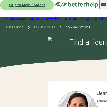
Skip to Main Content
Business
About
Advice
FAQ
Reviews
Therapist jobs
Contac
THERAPISTS
PENNSYLVANIA
BOWMANSTOWN
Find a lice
Jenn
Clini