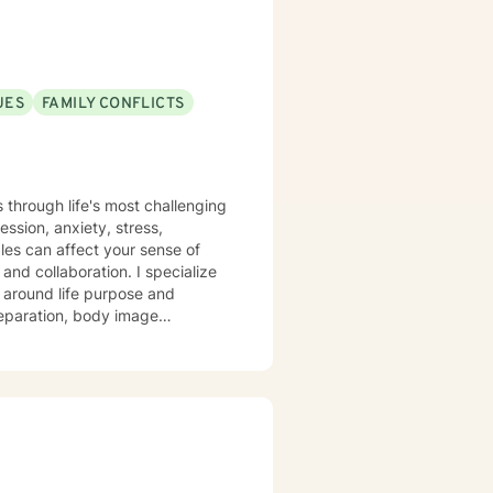
UES
FAMILY CONFLICTS
s through life's most challenging
ssion, anxiety, stress,
gles can affect your sense of
y around life purpose and
 separation, body image
to support you with genuine
 insights and tools that support