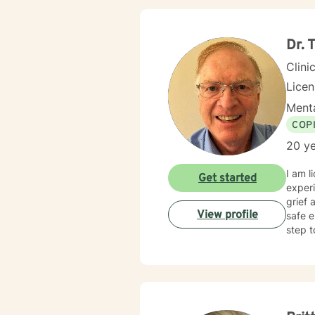
Dr.
Clini
Lice
Menta
COP
20 ye
I am l
Get started
experi
grief 
View profile
safe e
step t