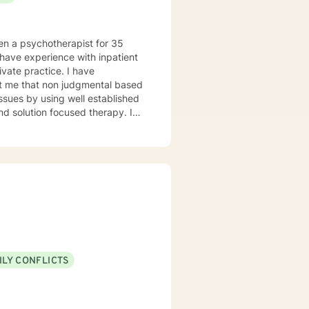
healthier life.
en a psychotherapist for 35
e practice. I have
mental based
issues by using well established
nd solution focused therapy. I
"safe" to bring to the table with
ILY CONFLICTS