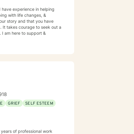
 I have experience in helping
ping with life changes, &
your story and that you have
. It takes courage to seek out a
e. I am here to support &
918
SE
GRIEF
SELF ESTEEM
 years of professional work