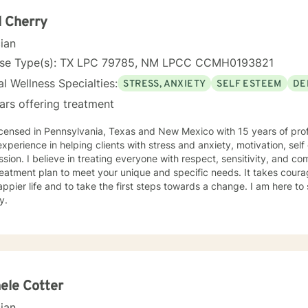
ounds and life experiences, and I'm particularly experienced in su
ose navigating complex personal transitions.
 Cherry
cian
nse Type(s): TX LPC 79785, NM LPCC CCMH0193821
l Wellness Specialties:
STRESS, ANXIETY
SELF ESTEEM
DE
ars offering treatment
icensed in Pennsylvania, Texas and New Mexico with 15 years of prof
xperience in helping clients with stress and anxiety, motivation, sel
sion. I believe in treating everyone with respect, sensitivity, and comp
eatment plan to meet your unique and specific needs. It takes courage
ppier life and to take the first steps towards a change. I am here t
y.
ele Cotter
cian