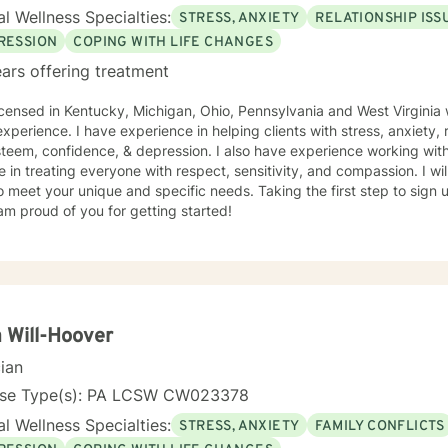
l Wellness Specialties:
STRESS, ANXIETY
RELATIONSHIP ISS
RESSION
COPING WITH LIFE CHANGES
ars offering treatment
icensed in Kentucky, Michigan, Ohio, Pennsylvania and West Virginia 
xperience. I have experience in helping clients with stress, anxiety, r
steem, confidence, & depression. I also have experience working with
e in treating everyone with respect, sensitivity, and compassion. I wil
o meet your unique and specific needs. Taking the first step to sign
am proud of you for getting started!
 Will-Hoover
cian
nse Type(s): PA LCSW CW023378
l Wellness Specialties:
STRESS, ANXIETY
FAMILY CONFLICTS