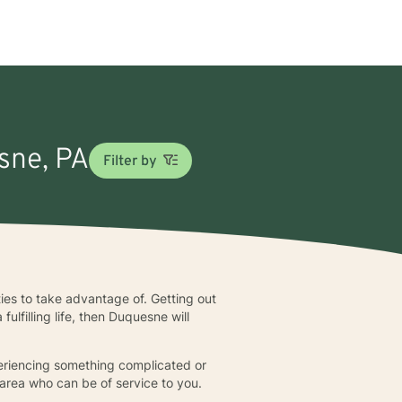
esne, PA
Filter by
ies to take advantage of. Getting out
fulfilling life, then Duquesne will
xperiencing something complicated or
 area who can be of service to you.