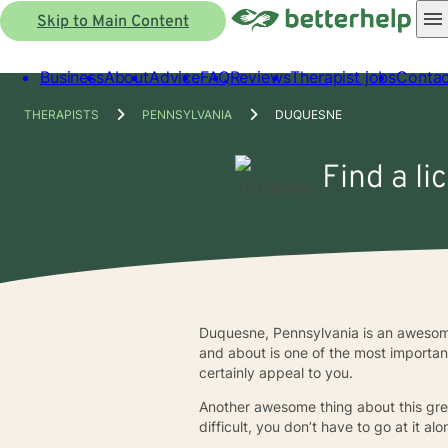
Skip to Main Content
Business
About
Advice
FAQ
Reviews
Therapist jobs
Contac
THERAPISTS
PENNSYLVANIA
DUQUESNE
Find a li
Duquesne, Pennsylvania is an awesome 
and about is one of the most important t
certainly appeal to you.
Another awesome thing about this grea
difficult, you don’t have to go at it 