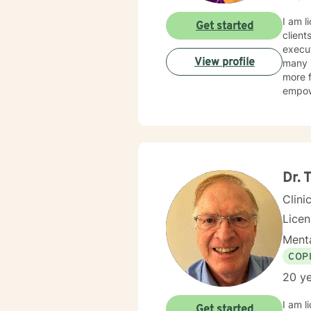
I am l
Get started
client
execut
View profile
many s
more f
empow
Dr.
Clini
Lice
Menta
COP
20 ye
I am l
Get started