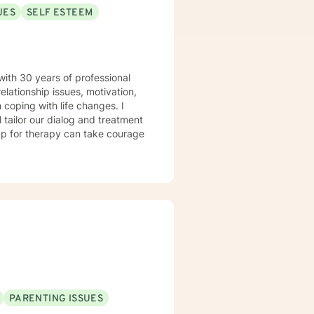
UES
SELF ESTEEM
with 30 years of professional
elationship issues, motivation,
 coping with life changes. I
l tailor our dialog and treatment
 up for therapy can take courage
PARENTING ISSUES