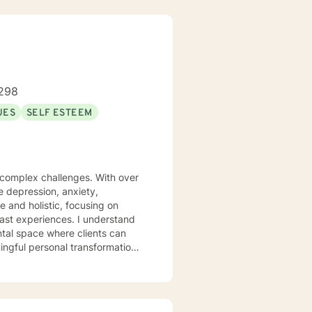
298
UES
SELF ESTEEM
s complex challenges. With over
te depression, anxiety,
 and holistic, focusing on
iences. I understand
ntal space where clients can
ngful personal transformation.
ce stress, or seeking to
 with empathy and professional
individuals from all