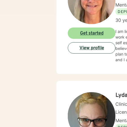
Menta
DEP
30 ye
I am l
Get started
work e
self e
View profile
believ
plan t
and I 
Lyda
Clini
Lice
Menta