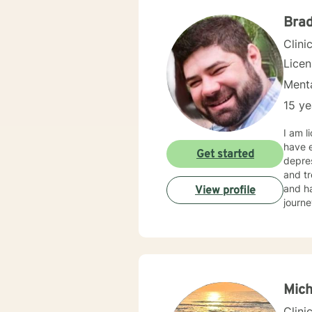
backgr
and th
Brad
Clini
Lice
Menta
15 ye
I am l
have e
Get started
depres
and tr
and ha
View profile
journe
Mich
Clini