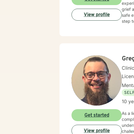
experi
grief 
View profile
safe e
step t
Gre
Clini
Lice
Menta
SEL
10 ye
As a l
Get started
comple
unders
View profile
challe