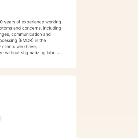
 20 years of experience working
ymptoms and concerns, including
llenges, communication and
rocessing (EMDR) in the
y clients who have,
y approach combines cognitive-
ur dialog and treatment plan to
e concerns when you are ready! I