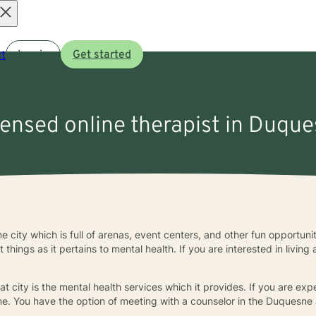
Open
t
Log in
Get started
menu
censed online therapist in Duqu
city which is full of arenas, event centers, and other fun opportunit
hings as it pertains to mental health. If you are interested in living a 
t city is the mental health services which it provides. If you are e
alone. You have the option of meeting with a counselor in the Duquesne