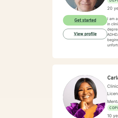
DEP
20 ye
I am a
Get started
in cli
depres
View profile
ADHD. 
beginn
unfortunately, exp
believ
behavi
meet your uniqu
therap
look f
Carl
Clini
Lice
Menta
COP
10 ye