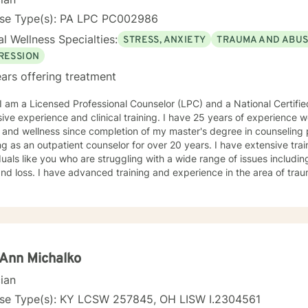
nse Type(s): PA LPC PC002986
l Wellness Specialties:
STRESS, ANXIETY
TRAUMA AND ABU
RESSION
ars offering treatment
ive experience and clinical training. I have 25 years of experience wo
 and wellness since completion of my master's degree in counseling
n outpatient counselor for over 20 years. I have extensive training and experience counseling
duals like you who are struggling with a wide range of issues includi
and loss. I have advanced training and experience in the area of tra
y counseling style focuses on creating an environment of acceptance,
ragement and support throughout the therapeutic process. I use a v
eutic approaches based on your needs. I have a holistic approach t
while eliciting hope and healing.
Ann Michalko
cian
nse Type(s): KY LCSW 257845, OH LISW I.2304561