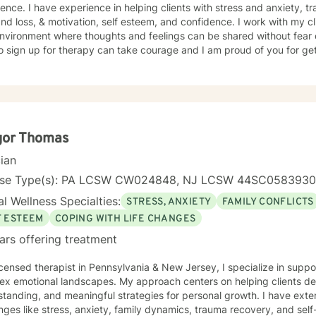
ence. I have experience in helping clients with stress and anxiety, 
and loss, & motivation, self esteem, and confidence. I work with my c
nvironment where thoughts and feelings can be shared without fear o
o sign up for therapy can take courage and I am proud of you for get
gor Thomas
cian
nse Type(s): PA LCSW CW024848, NJ LCSW 44SC058393
l Wellness Specialties:
STRESS, ANXIETY
FAMILY CONFLICTS
F ESTEEM
COPING WITH LIFE CHANGES
ars offering treatment
icensed therapist in Pennsylvania & New Jersey, I specialize in suppo
x emotional landscapes. My approach centers on helping clients deve
tanding, and meaningful strategies for personal growth. I have ext
nges like stress, anxiety, family dynamics, trauma recovery, and self