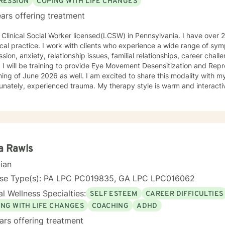
RESSION
COPING WITH LIFE CHANGES
ars offering treatment
 Clinical Social Worker licensed(LCSW) in Pennsylvania. I have over
nical practice. I work with clients who experience a wide range of s
sion, anxiety, relationship issues, familial relationships, career cha
I will be training to provide Eye Movement Desensitization and Rep
ing of June 2026 as well. I am excited to share this modality with m
erienced trauma. My therapy style is warm and interactive without stigmatizing labels. I
e in treating everyone with respect, sensitivity, and compassion. M
oral, humanistic, psychodynamic and narrative theory. I will tailor o
e and specific needs. It takes courage to share your concerns and entrust them to a
ist here at BetterHelp. I am ready to help you find solutions to thos
orward to working with you!
a Rawls
cian
nse Type(s): PA LPC PC019835, GA LPC LPC016062
l Wellness Specialties:
SELF ESTEEM
CAREER DIFFICULTIES
ING WITH LIFE CHANGES
COACHING
ADHD
ars offering treatment