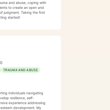
trauma and abuse, coping with
lients to create an open and
f judgment. Taking the first
ting started!
00
TRAUMA AND ABUSE
rting individuals navigating
lop resilience, self-
ensive experience addressing
-esteem development. My