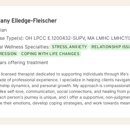
tany Elledge-Fleischer
cian
nse Type(s): OH LPCC E.1200432-SUPV, MA LMHC LMHC11
l Wellness Specialties:
STRESS, ANXIETY
RELATIONSHIP ISS
RESSION
COPING WITH LIFE CHANGES
ars offering treatment
 licensed therapist dedicated to supporting individuals through life'
de of professional experience, I specialize in helping clients naviga
onship dynamics, and personal growth. My approach is compassionate
ike self-love, communication, social connections, and healing from past exper
ach person's journey is unique, and I offer a supportive, non-judgme
e their emotions, develop coping strategies, and work towards meani
r you're struggling with life transitions, relationship issues, workpla
stand yourself more deeply, I'm committed to walking alongside you
ing the whole person—addressing challenges
 emotional, relational, and personal development domains. I welcome 