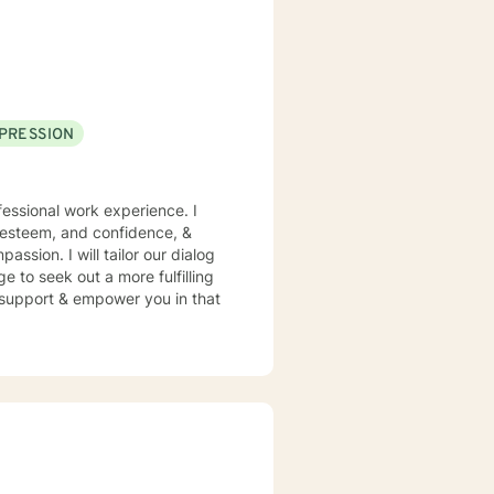
pporting young adults, women,
PRESSION
essional work experience. I
f esteem, and confidence, &
assion. I will tailor our dialog
 to seek out a more fulfilling
o support & empower you in that