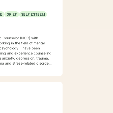
SE
GRIEF
SELF ESTEEM
rking in the field of mental
 psychology. I have been
ng anxiety, depression, trauma,
uma and stress-related disorders
ariety of evidence-based
oward achieving emotional well-