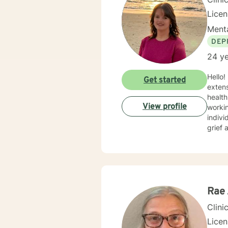
Lice
Menta
DEP
24 ye
Hello! I am a Licensed Professional Counselor (LPC) and a National Certified Counselor (NCC) with
Get started
extens
health
View profile
working as a
indivi
grief 
over the last 17 years. M
encou
therap
being 
Rae 
Clini
Lice