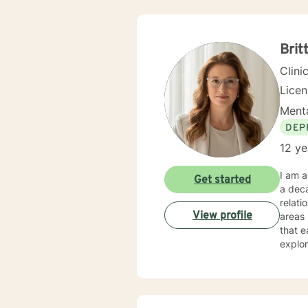
Brit
Clini
Lice
Menta
DEP
12 ye
I am a
Get started
a deca
relati
View profile
areas l
that e
explor
Whethe
under
expertise. My therapeutic practice is rooted in understand
across