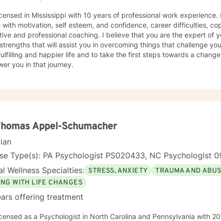
icensed in Mississippi with 10 years of professional work experience.
s with motivation, self esteem, and confidence, career difficulties, co
ive and professional coaching. I believe that you are the expert of 
trengths that will assist you in overcoming things that challenge you
ulfilling and happier life and to take the first steps towards a chang
er you in that journey.
 Thomas Appel-Schumacher
cian
nse Type(s): PA Psychologist PS020433, NC Psychologist 0
l Wellness Specialties:
STRESS, ANXIETY
TRAUMA AND ABU
ING WITH LIFE CHANGES
ars offering treatment
icensed as a Psychologist in North Carolina and Pennsylvania with 20