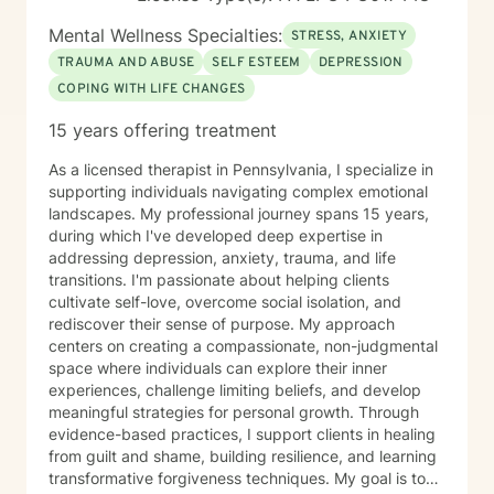
Mental Wellness Specialties:
STRESS, ANXIETY
TRAUMA AND ABUSE
SELF ESTEEM
DEPRESSION
COPING WITH LIFE CHANGES
15 years offering treatment
As a licensed therapist in Pennsylvania, I specialize in
supporting individuals navigating complex emotional
landscapes. My professional journey spans 15 years,
during which I've developed deep expertise in
addressing depression, anxiety, trauma, and life
transitions. I'm passionate about helping clients
cultivate self-love, overcome social isolation, and
rediscover their sense of purpose. My approach
centers on creating a compassionate, non-judgmental
space where individuals can explore their inner
experiences, challenge limiting beliefs, and develop
meaningful strategies for personal growth. Through
evidence-based practices, I support clients in healing
from guilt and shame, building resilience, and learning
transformative forgiveness techniques. My goal is to