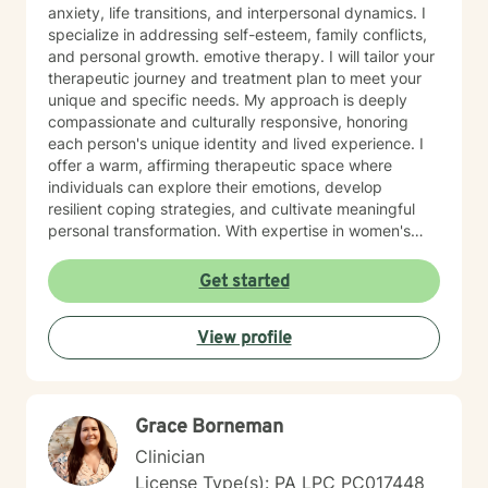
anxiety, life transitions, and interpersonal dynamics. I
specialize in addressing self-esteem, family conflicts,
and personal growth. emotive therapy. I will tailor your
therapeutic journey and treatment plan to meet your
unique and specific needs. My approach is deeply
compassionate and culturally responsive, honoring
each person's unique identity and lived experience. I
offer a warm, affirming therapeutic space where
individuals can explore their emotions, develop
resilient coping strategies, and cultivate meaningful
personal transformation. With expertise in women's
issues, social anxiety, attachment challenges, and
communication difficulties, I am committed to walking
Get started
alongside my clients as they heal, grow, and
rediscover their inner strength. My goal is to support
View profile
you in creating a more fulfilling, authentic life aligned
with your deepest values and aspirations.
Grace Borneman
Clinician
License Type(s): PA LPC PC017448