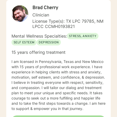
Brad Cherry
Clinician
License Type(s): TX LPC 79785, NM
LPCC CCMH0193821
Mental Wellness Specialties:
STRESS, ANXIETY
SELF ESTEEM
DEPRESSION
15 years offering treatment
I am licensed in Pennsylvania, Texas and New Mexico
with 15 years of professional work experience. I have
experience in helping clients with stress and anxiety,
motivation, self esteem, and confidence, & depression.
I believe in treating everyone with respect, sensitivity,
and compassion. I will tailor our dialog and treatment
plan to meet your unique and specific needs. It takes
courage to seek out a more fulfilling and happier life
and to take the first steps towards a change. I am here
to support & empower you in that journey.