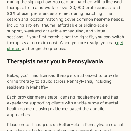
during the sign up flow, you can be matched with a licensed
therapist from a network of over 30,000 professionals, and
93% of user preferences are met during matching. The
search and location matching cover common near-me needs,
including anxiety, trauma, affordable or sliding-scale
support, weekend or flexible scheduling, and virtual
sessions. If your first match is not the right fit, you can switch
therapists at no extra cost. When you are ready, you can
get
started
and begin the process.
Therapists near you in Pennsylvania
Below, you’ll find licensed therapists authorized to provide
online therapy to adults across Pennsylvania, including
residents in Mahaffey.
Each provider meets state licensing requirements and has
experience supporting clients with a wide range of mental
health concerns using evidence-based therapeutic
approaches.
Please note: Therapists on BetterHelp in Pennsylvania do not
provide psychiatric medication management or formal