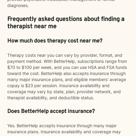
diagnoses.
Frequently asked questions about finding a
therapist near me
How much does therapy cost near me?
Therapy costs near you can vary by provider, format, and
payment method. With BetterHelp, subscriptions range from
$70 to $100 per week, and you can use HSA and FSA funds
toward the cost. BetterHelp also accepts insurance through
many major insurance plans, and eligible members' average
copay is $23 per session. Insurance availability and
coverage may vary by state, plan, provider network, and
therapist availability, and deductible status.
Does BetterHelp accept insurance?
Yes. BetterHelp accepts insurance through many major
insurance plans. Insurance availability and coverage may