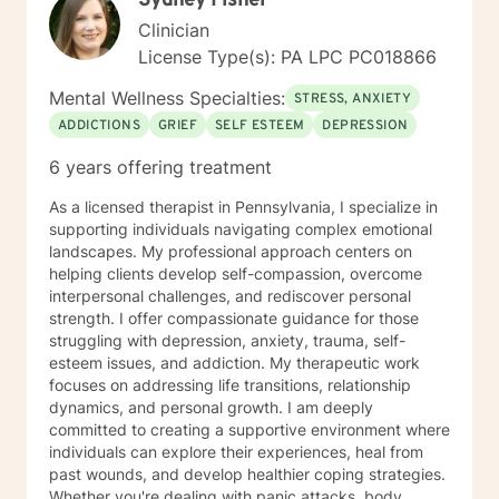
Sydney Fisher
PTSD Adjustment Disorder, Trauma (Women and Men),
Clinician
Bereavement Substance Abuse, Eating Disorders,
Gambling Disorders, Dual Diagnosis (Co-occurring),
License Type(s): PA LPC PC018866
Relationship Conflict, Suicide Ideation Sexuality
Mental Wellness Specialties:
(Gender Dysmorphic, Identity, Heterosexual, Gay,
STRESS, ANXIETY
Lesbian, Bisexual, Pansexual, Transgender/Gender
ADDICTIONS
GRIEF
SELF ESTEEM
DEPRESSION
Nonconforming, School and Academic problems,
6 years offering treatment
Vocational/Career issues, and Self Esteem issues Ms.
Jones uses the following types of treatment
As a licensed therapist in Pennsylvania, I specialize in
approaches sometimes in combination to fit the
supporting individuals navigating complex emotional
individual receiving therapy: Rehabilitation, Cognitive,
landscapes. My professional approach centers on
and or Behavioral interventions; Cognitive Behavior
helping clients develop self-compassion, overcome
Therapy (CBT), Trauma-Focused CBT (TF-CBT)
interpersonal challenges, and rediscover personal
Dialectical Behavior Therapy (DBT), Family Systems,
strength. I offer compassionate guidance for those
Mindfulness Based (MBCT), Motivational Interviewing
struggling with depression, anxiety, trauma, self-
(MI) Solution Focused Brief Therapy (SFBT),
esteem issues, and addiction. My therapeutic work
Autonomous Sensory Meridian Response (ASMR)
focuses on addressing life transitions, relationship
Person-Centered Therapy (PCT), and Applied
dynamics, and personal growth. I am deeply
Behavioral Analysis (ABA) Ms. Jones also uses stories,
committed to creating a supportive environment where
metaphors, modeling, humor, normalizing, and only
individuals can explore their experiences, heal from
when and if assessed beneficial to the client, self-
past wounds, and develop healthier coping strategies.
disclosure strategies to enable her clients to enrich
Whether you're dealing with panic attacks, body