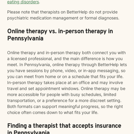
eating disorders
.
Please note that therapists on BetterHelp do not provide
psychiatric medication management or formal diagnoses.
Online therapy vs. in-person therapy in
Pennsylvania
Online therapy and in-person therapy both connect you with
a licensed professional, and the main difference is how you
meet. In Pennsylvania, online therapy through BetterHelp lets
you have sessions by phone, video, or in-app messaging, so
you can meet from home or on a schedule that fits your life.
In-person therapy takes place at an office and may involve
travel and set appointment windows. Online therapy may be
more accessible for people with busy schedules, limited
transportation, or a preference for a more discreet setting.
Both formats can support meaningful progress, so the right
choice often comes down to what fits your life.
Finding a therapist that accepts insurance
in Pennsylvania