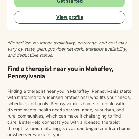
Get started
behavioral patterns. I create a compassionate,
nonjudgmental space where you can explore your
View profile
experiences and build meaningful change at your own
pace. I believe healing happens when you feel truly
heard and supported. I'm honored to walk alongside
you on your journey toward greater peace, resilience,
*BetterHelp insurance availability, coverage, and cost may
and connection.
vary by state, plan, provider network, therapist availability,
and deductible status.
Find a therapist near you in Mahaffey,
Pennsylvania
Finding a therapist near you in Mahaffey, Pennsylvania starts
with matching to a licensed professional who fits your needs,
schedule, and goals. Pennsylvania is home to people with
diverse mental health needs across urban, suburban, and
rural communities, which can make it challenging to find
care. BetterHelp connects you with a licensed therapist
through tailored matching, so you can begin care from home
or wherever works for you.