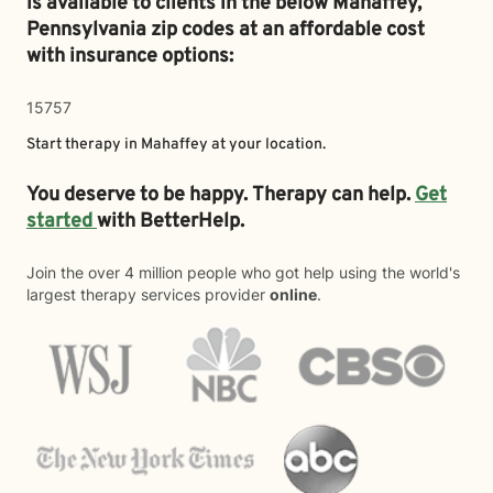
is available to clients in the below
Mahaffey,
Pennsylvania zip codes at an affordable cost
with insurance options:
15757
Start therapy in
Mahaffey
at your location.
You deserve to be happy. Therapy can help.
Get
started
with BetterHelp.
Join the over 4 million people who got help using the world's
largest therapy services provider
online
.