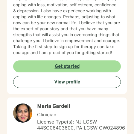
coping with loss, motivation, self esteem, confidence,
& depression. I also have experience working with
coping with life changes. Perhaps, adjusting to what
now can be your new normal life. I believe that you are
the expert of your story and that you have many
strengths that will assist you in overcoming things that
challenge you. I believe in empowerment and courage.
Taking the first step to sign up for therapy can take
courage and I am proud of you for getting started!
Get started
View profile
Maria Gardell
Clinician
License Type(s): NJ LCSW
44SC06403600, PA LCSW CW024896