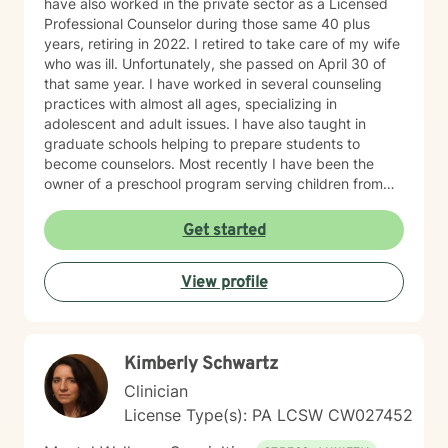
have also worked in the private sector as a Licensed
Professional Counselor during those same 40 plus
years, retiring in 2022. I retired to take care of my wife
who was ill. Unfortunately, she passed on April 30 of
that same year. I have worked in several counseling
practices with almost all ages, specializing in
adolescent and adult issues. I have also taught in
graduate schools helping to prepare students to
become counselors. Most recently I have been the
owner of a preschool program serving children from
six weeks to sixth grade. On a more personal side, my
wife and I were married just short of 41 years. We had
Get started
five children, three boys and two girls. I am also a
proud grandfather of ten grandchildren. Unfortunately,
View profile
my youngest son passed away on September 2, 2025.
In spite of my losses over the past few years, I
consider my life to be blessed, and I thank God every
day. As a counselor I try to empower my clients to find
Kimberly Schwartz
the answers within themselves. I genuinely care about
people and try to give them the tools to lead their most
Clinician
productive lives. I use a variety of techniques geared
License Type(s): PA LCSW CW027452
to the client I am working with at the time. In today's
ever-changing world it is imperative to find balance