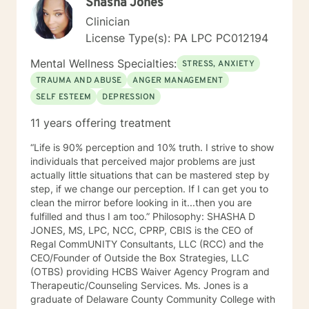
Shasha Jones
Clinician
License Type(s): PA LPC PC012194
Mental Wellness Specialties:
STRESS, ANXIETY
TRAUMA AND ABUSE
ANGER MANAGEMENT
SELF ESTEEM
DEPRESSION
11 years offering treatment
“Life is 90% perception and 10% truth. I strive to show
individuals that perceived major problems are just
actually little situations that can be mastered step by
step, if we change our perception. If I can get you to
clean the mirror before looking in it...then you are
fulfilled and thus I am too.” Philosophy: SHASHA D
JONES, MS, LPC, NCC, CPRP, CBIS is the CEO of
Regal CommUNITY Consultants, LLC (RCC) and the
CEO/Founder of Outside the Box Strategies, LLC
(OTBS) providing HCBS Waiver Agency Program and
Therapeutic/Counseling Services. Ms. Jones is a
graduate of Delaware County Community College with