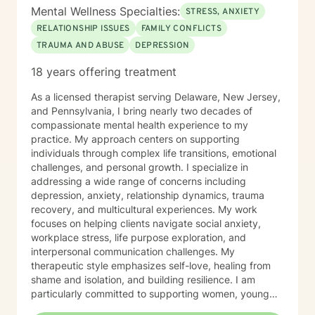
Mental Wellness Specialties:
STRESS, ANXIETY
RELATIONSHIP ISSUES
FAMILY CONFLICTS
TRAUMA AND ABUSE
DEPRESSION
18 years offering treatment
As a licensed therapist serving Delaware, New Jersey,
and Pennsylvania, I bring nearly two decades of
compassionate mental health experience to my
practice. My approach centers on supporting
individuals through complex life transitions, emotional
challenges, and personal growth. I specialize in
addressing a wide range of concerns including
depression, anxiety, relationship dynamics, trauma
recovery, and multicultural experiences. My work
focuses on helping clients navigate social anxiety,
workplace stress, life purpose exploration, and
interpersonal communication challenges. My
therapeutic style emphasizes self-love, healing from
shame and isolation, and building resilience. I am
particularly committed to supporting women, young
adults, and individuals experiencing midlife transitions.