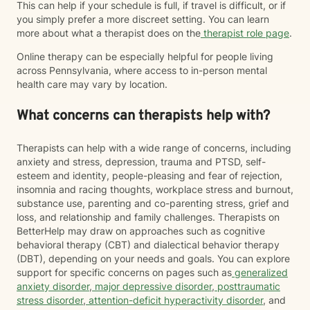
This can help if your schedule is full, if travel is difficult, or if
you simply prefer a more discreet setting. You can learn
more about what a therapist does on the
therapist role page
.
Online therapy can be especially helpful for people living
across Pennsylvania, where access to in-person mental
health care may vary by location.
What concerns can therapists help with?
Therapists can help with a wide range of concerns, including
anxiety and stress, depression, trauma and PTSD, self-
esteem and identity, people-pleasing and fear of rejection,
insomnia and racing thoughts, workplace stress and burnout,
substance use, parenting and co-parenting stress, grief and
loss, and relationship and family challenges. Therapists on
BetterHelp may draw on approaches such as cognitive
behavioral therapy (CBT) and dialectical behavior therapy
(DBT), depending on your needs and goals. You can explore
support for specific concerns on pages such as
generalized
anxiety disorder
,
major depressive disorder
,
posttraumatic
stress disorder
,
attention-deficit hyperactivity disorder
, and