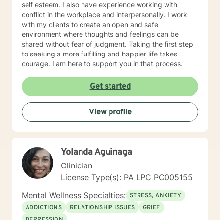
self esteem. I also have experience working with
conflict in the workplace and interpersonally. I work
with my clients to create an open and safe
environment where thoughts and feelings can be
shared without fear of judgment. Taking the first step
to seeking a more fulfilling and happier life takes
courage. I am here to support you in that process.
Get started
View profile
Yolanda Aguinaga
Clinician
License Type(s): PA LPC PC005155
Mental Wellness Specialties:
STRESS, ANXIETY
ADDICTIONS
RELATIONSHIP ISSUES
GRIEF
DEPRESSION