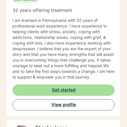
32 years offering treatment
I am licensed in Pennsylvania with 32 years of
professional work experience. I have experience in
helping clients with stress, anxiety, coping with
addictions, relationship issues, coping with grief, &
coping with loss. I also have experience working with
despression. I believe that you are the expert of your
story and that you have many strengths that will assist
you in overcoming things that challenge you. It takes
courage to seek out a more fulfilling and happier life
and to take the first steps towards a change. I am here
to support & empower you in that journey.
Get started
View profile