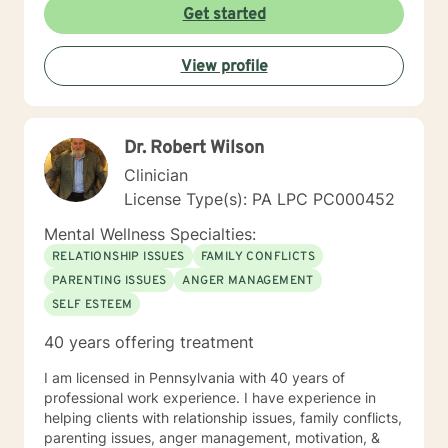
Get started
View profile
Dr. Robert Wilson
Clinician
License Type(s): PA LPC PC000452
Mental Wellness Specialties:
RELATIONSHIP ISSUES
FAMILY CONFLICTS
PARENTING ISSUES
ANGER MANAGEMENT
SELF ESTEEM
40 years offering treatment
I am licensed in Pennsylvania with 40 years of
professional work experience. I have experience in
helping clients with relationship issues, family conflicts,
parenting issues, anger management, motivation, &