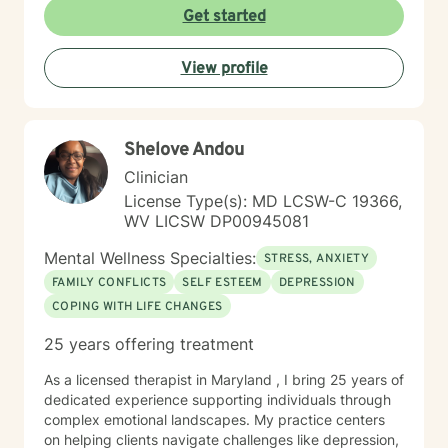
With deep understanding and empathy, I create a
Get started
supportive environment where clients can explore their
experiences, develop coping strategies, and move
View profile
towards meaningful personal transformation.
Shelove Andou
Clinician
License Type(s): MD LCSW-C 19366,
WV LICSW DP00945081
Mental Wellness Specialties:
STRESS, ANXIETY
FAMILY CONFLICTS
SELF ESTEEM
DEPRESSION
COPING WITH LIFE CHANGES
25 years offering treatment
As a licensed therapist in Maryland , I bring 25 years of
dedicated experience supporting individuals through
complex emotional landscapes. My practice centers
on helping clients navigate challenges like depression,