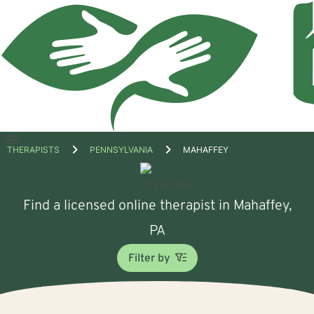
Open
THERAPISTS
PENNSYLVANIA
MAHAFFEY
menu
Find a licensed online therapist in Mahaffey,
PA
Filter by