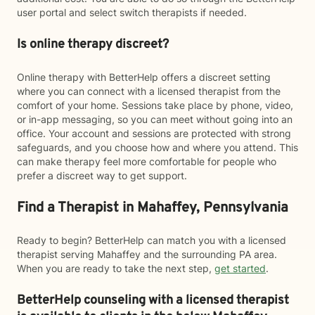
user portal and select switch therapists if needed.
Is online therapy discreet?
Online therapy with BetterHelp offers a discreet setting
where you can connect with a licensed therapist from the
comfort of your home. Sessions take place by phone, video,
or in-app messaging, so you can meet without going into an
office. Your account and sessions are protected with strong
safeguards, and you choose how and where you attend. This
can make therapy feel more comfortable for people who
prefer a discreet way to get support.
Find a Therapist in Mahaffey, Pennsylvania
Ready to begin? BetterHelp can match you with a licensed
therapist serving Mahaffey and the surrounding PA area.
When you are ready to take the next step,
get started
.
BetterHelp counseling with a licensed therapist