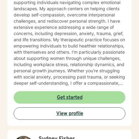
supporting individuals navigating complex emotional
Survival Specialist Re-certification Trainer). Ms. Jones
landscapes. My approach centers on helping clients
has also worked in the Mental Health field for over 10
develop self-compassion, overcome interpersonal
years. She has held various positions in this field such
challenges, and rediscover personal strength. I have
as: Residential Aid Direct Care Worker Case Manager
extensive experience addressing a wide range of
State Compliance Representative-PA 6400
concerns, including depression, anxiety, trauma, grief,
Regulations (Community Homes For Individuals With An
and life transitions. My therapeutic practice focuses on
Intellectual Disability) Government Constituent
empowering individuals to build healthier relationships,
Services Representative Recovery Guide Drug and
with themselves and others. I'm particularly passionate
Alcohol Counselor Outpatient Therapist (IOP/OP)
about supporting women through unique challenges,
Mobile Therapist Psychotherapist Behavioral Specialist
including workplace stress, relationship dynamics, and
Consultant Brain Injury Cognitive Therapist Vocational
personal growth journeys. Whether you're struggling
Therapist Ms. Jones has extensive and verified
with social anxiety, processing past trauma, or seeking
experience providing services to the following
deeper self-understanding, I offer a compassionate,
populations: Children (3 to 11) Adolescents (12 to 19)
collaborative approach. I believe healing happens
Adults (20 to 65) Geriatric (65+) Forensic Intensive
through genuine connection and personalized support.
Get started
Recovery (FIR) Veterans Vocational Sex offenders and
My goal is to create a safe, affirming space where you
victims Addictions (substances, eating, gambling)
can explore your experiences, develop resilience, and
Individuals, Couples, Families, and Groups Ms. Jones
View profile
move toward meaningful, sustainable change.
has specialized in working with individuals that are
diagnosed with: ADHD, ODD, CD, IDD, OCD Bi-Polar
Disorder I/II, Mood Disorders, Personality Disorders
Schizophrenia, Autism Spectrum, Anxiety, Depression,