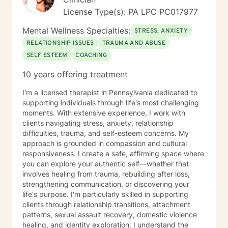
narratives are all part of the documentation process to
weakness. I look forward to the possibility of working
License Type(s): PA LPC PC017977
assess progress, regression, stagnation, and or
together on your journey toward healing and growth.
changes needed in the individual’s goals and
Mental Wellness Specialties:
STRESS, ANXIETY
objectives. She has documented history of utilization
of quantitative outcome measurements not only to
RELATIONSHIP ISSUES
TRAUMA AND ABUSE
evaluate clients, but also to evaluate her quality and
SELF ESTEEM
COACHING
effectiveness of services rendered, and of
10 years offering treatment
employee/staff members quality and effectiveness of
services rendered with clients. She encourages and
I'm a licensed therapist in Pennsylvania dedicated to
incorporates collaboration of family members, peers,
supporting individuals through life's most challenging
and other provider services that is necessary to
moments. With extensive experience, I work with
provide the upmost effective continuity of care for the
clients navigating stress, anxiety, relationship
client.
difficulties, trauma, and self-esteem concerns. My
approach is grounded in compassion and cultural
responsiveness. I create a safe, affirming space where
you can explore your authentic self—whether that
involves healing from trauma, rebuilding after loss,
strengthening communication, or discovering your
life's purpose. I'm particularly skilled in supporting
clients through relationship transitions, attachment
patterns, sexual assault recovery, domestic violence
healing, and identity exploration. I understand the