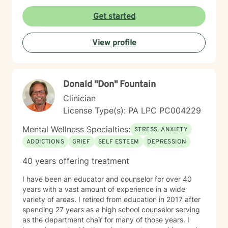
empower you to reconnect with your inherent
strengths, navigate life's challenges with greater
Get started
confidence, and create a more fulfilling, authentic path
forward.
View profile
Donald "Don" Fountain
Clinician
License Type(s): PA LPC PC004229
Mental Wellness Specialties:
STRESS, ANXIETY
ADDICTIONS
GRIEF
SELF ESTEEM
DEPRESSION
40 years offering treatment
I have been an educator and counselor for over 40
years with a vast amount of experience in a wide
variety of areas. I retired from education in 2017 after
spending 27 years as a high school counselor serving
as the department chair for many of those years. I