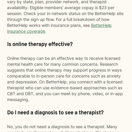
vary by state, plan, provider network, and therapist
availability. Eligible members' average copay is $23 per
session. Check your in-network status on the BetterHelp site
through the sign up flow. For a full breakdown of how
BetterHelp works with insurance plans, see
BetterHelp
insurance coverage
.
Is online therapy effective?
Online therapy can be an effective way to receive licensed
mental health care for many common concerns. Research
suggests that online therapy may support progress in ways
comparable to in-person care for concerns such as anxiety
and depression. On BetterHelp, you connect with a licensed
therapist who can use evidence-based approaches such as
CBT and DBT, and you can meet by phone, video, or in-app
messaging.
Do I need a diagnosis to see a therapist?
No, you do not need a diagnosis to see a therapist. Many