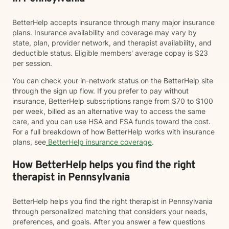
BetterHelp accepts insurance through many major insurance
plans. Insurance availability and coverage may vary by
state, plan, provider network, and therapist availability, and
deductible status. Eligible members' average copay is $23
per session.
You can check your in-network status on the BetterHelp site
through the sign up flow. If you prefer to pay without
insurance, BetterHelp subscriptions range from $70 to $100
per week, billed as an alternative way to access the same
care, and you can use HSA and FSA funds toward the cost.
For a full breakdown of how BetterHelp works with insurance
plans, see
BetterHelp insurance coverage
.
How BetterHelp helps you find the right
therapist in Pennsylvania
BetterHelp helps you find the right therapist in Pennsylvania
through personalized matching that considers your needs,
preferences, and goals. After you answer a few questions