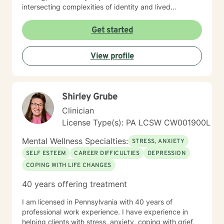
intersecting complexities of identity and lived
experience. Whether you're processing family
dynamics, military service, chronic illness, or
Get started
multicultural concerns, I honor your unique story with
respect and without judgment. My therapeutic
View profile
approach draws on evidence-based practices to help
you build resilience, reconnect with self-love, and
move toward meaningful change at your own pace. I
believe in meeting you where you are and walking
Shirley Grube
alongside you with genuine care and commitment.
Taking the first step toward therapy takes courage,
Clinician
and I'm honored to support you on your journey.
License Type(s): PA LCSW CW001900L
Mental Wellness Specialties:
STRESS, ANXIETY
SELF ESTEEM
CAREER DIFFICULTIES
DEPRESSION
COPING WITH LIFE CHANGES
40 years offering treatment
I am licensed in Pennsylvania with 40 years of
professional work experience. I have experience in
helping clients with stress, anxiety, coping with grief,