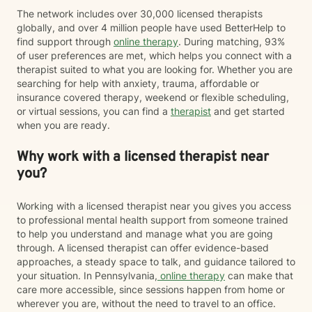
The network includes over 30,000 licensed therapists
globally, and over 4 million people have used BetterHelp to
find support through
online therapy
. During matching, 93%
of user preferences are met, which helps you connect with a
therapist suited to what you are looking for. Whether you are
searching for help with anxiety, trauma, affordable or
insurance covered therapy, weekend or flexible scheduling,
or virtual sessions, you can find a
therapist
and get started
when you are ready.
Why work with a licensed therapist near
you?
Working with a licensed therapist near you gives you access
to professional mental health support from someone trained
to help you understand and manage what you are going
through. A licensed therapist can offer evidence-based
approaches, a steady space to talk, and guidance tailored to
your situation. In Pennsylvania,
online therapy
can make that
care more accessible, since sessions happen from home or
wherever you are, without the need to travel to an office.