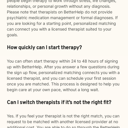
people begin therapy to work through stress, life changes,
relationships, or personal growth without any diagnosis.
Please note that therapists on BetterHelp do not provide
psychiatric medication management or formal diagnoses. If
you are looking for a starting point, personalized matching
can connect you with a licensed therapist suited to your
goals.
How quickly can I start therapy?
You can often start therapy within 24 to 48 hours of signing
up with BetterHelp. After you answer a few questions during
the sign up flow, personalized matching connects you with a
licensed therapist, and you can schedule your first session
once you are matched. This process is designed to help you
begin care at your own pace, without a long wait.
Can I switch therapists if it’s not the right fit?
Yes. If you feel your therapist is not the right match, you can
request to be matched with another licensed provider at no
additional cost. You are able to do so through the BetterHelp