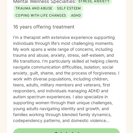
Mental Wellness Specialties:
STRESS, ANXIETY
and grounding in our day to day lives. It is my hope
TRAUMA AND ABUSE
SELF ESTEEM
that I may be able to help with that. It takes courage
COPING WITH LIFE CHANGES
ADHD
to seek a more fulfilling and happier life and to take
the first steps towards change. If you are ready to
16 years offering treatment
take that step, I am here to support and empower you.
I'm a therapist with extensive experience supporting
individuals through life's most challenging moments.
My work spans a wide range of concerns, including
trauma and abuse, anxiety, stress, self-esteem, and
life transitions. I'm particularly skilled at helping clients
navigate communication difficulties, isolation, social
anxiety, guilt, shame, and the process of forgiveness. I
work with diverse populations, including children,
teens, adults, military members and veterans, first
responders, and individuals managing ADHD and
autism spectrum experiences. I also specialize in
supporting women through their unique challenges,
young adults navigating identity and growth, and
families working through blended family dynamics,
codependency patterns, and domestic violence
recovery. My approach is grounded in understanding
the interconnected nature of emotional, relational, and