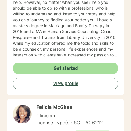
help. However, no matter when you seek help you
should be able to do so with a professional who is
willing to understand and listen to your story and help
you on a journey to finding your better you. I have a
masters degree in Marriage and Family Therapy in
2015 and a MA in Human Service Counseling: Crisis
Response and Trauma from Liberty University in 2016.
While my education offered me the tools and skills to
be a counselor, my personal life experiences and my
interaction with clients have increased my passion for
helping others in need. I am currently a counselor at
Christian Works for Children where I work with children,
Get started
teens, adults, and couples who are seeking to
understand that point in life where everything seems
View profile
to be at a standstill and help to figure out what’s
needed to jump-start life again. I am also the owner of
private practice geared towards serving the
community offering affordable counseling to those in
Felicia McGhee
need. My approach to counseling is allowing the client
the ability to narrate and edit their own story. Through
Clinician
psychoanalysis, the client is able to read, write,
License Type(s): SC LPC 6212
narrate, and rewrite their life scripts offering them the
opportunity through cognitive-behavioral techniques