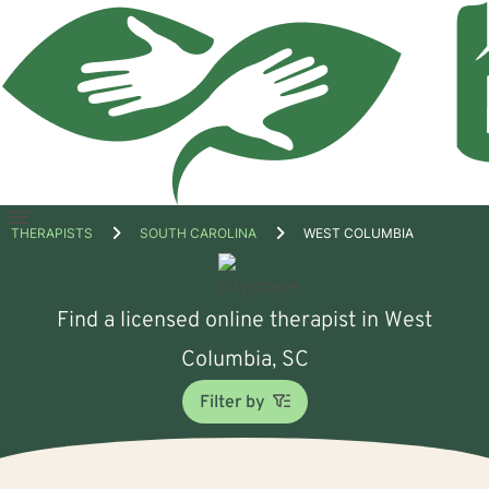
Open
THERAPISTS
SOUTH CAROLINA
WEST COLUMBIA
menu
Find a licensed online therapist in West
Columbia, SC
Filter by