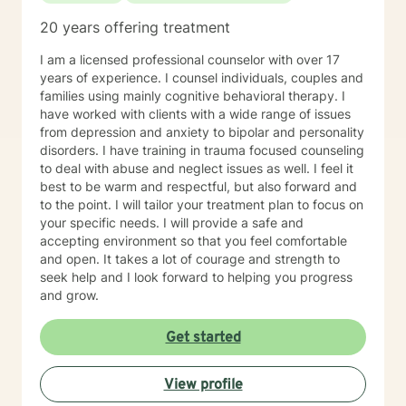
20 years offering treatment
I am a licensed professional counselor with over 17
years of experience. I counsel individuals, couples and
families using mainly cognitive behavioral therapy. I
have worked with clients with a wide range of issues
from depression and anxiety to bipolar and personality
disorders. I have training in trauma focused counseling
to deal with abuse and neglect issues as well. I feel it
best to be warm and respectful, but also forward and
to the point. I will tailor your treatment plan to focus on
your specific needs. I will provide a safe and
accepting environment so that you feel comfortable
and open. It takes a lot of courage and strength to
seek help and I look forward to helping you progress
and grow.
Get started
View profile