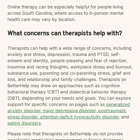
Online therapy can be especially helpful for people living
across South Carolina, where access to in-person mental
health care may vary by location.
What concerns can therapists help with?
Therapists can help with a wide range of concerns, including
anxiety and stress, depression, trauma and PTSD, self-
esteem and identity, people-pleasing and fear of rejection,
insomnia and racing thoughts, workplace stress and burnout,
substance use, parenting and co-parenting stress, grief and
loss, and relationship and family challenges. Therapists on
BetterHelp may draw on approaches such as cognitive
behavioral therapy (CBT) and dialectical behavior therapy
(DBT), depending on your needs and goals. You can explore
support for specific concerns on pages such as
generalized
anxiety disorder
,
major depressive disorder
,
posttraumatic
stress disorder
,
attention-deficit hyperactivity disorder
, and
eating disorders
.
Please note that therapists on BetterHelp do not provide
psychiatric medication management or formal diagnoses.