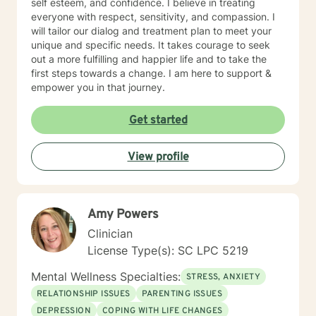
self esteem, and confidence. I believe in treating
everyone with respect, sensitivity, and compassion. I
will tailor our dialog and treatment plan to meet your
unique and specific needs. It takes courage to seek
out a more fulfilling and happier life and to take the
first steps towards a change. I am here to support &
empower you in that journey.
Get started
View profile
Amy Powers
Clinician
License Type(s): SC LPC 5219
Mental Wellness Specialties:
STRESS, ANXIETY
RELATIONSHIP ISSUES
PARENTING ISSUES
DEPRESSION
COPING WITH LIFE CHANGES