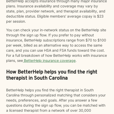
BetterHelp accepts insurance through many major insurance
plans. Insurance availability and coverage may vary by
state, plan, provider network, and therapist availability, and
deductible status. Eligible members' average copay is $23
per session.
You can check your in-network status on the BetterHelp site
through the sign up flow. If you prefer to pay without
insurance, BetterHelp subscriptions range from $70 to $100
per week, billed as an alternative way to access the same
care, and you can use HSA and FSA funds toward the cost.
For a full breakdown of how BetterHelp works with insurance
plans, see
BetterHelp insurance coverage
.
How BetterHelp helps you find the right
therapist in South Carolina
BetterHelp helps you find the right therapist in South
Carolina through personalized matching that considers your
needs, preferences, and goals. After you answer a few
questions during the sign up flow, you can be matched with
a licensed therapist from a network of over 30,000