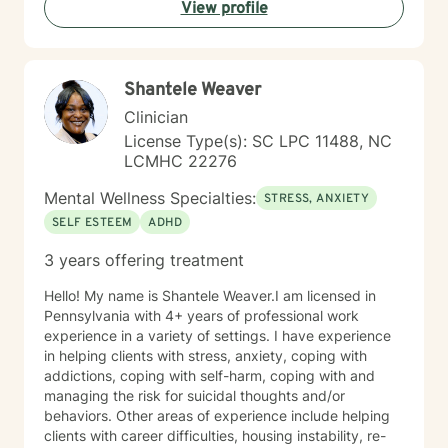
View profile
guidance as you discover your inner strengths and
navigate personal healing.
Shantele Weaver
Clinician
License Type(s): SC LPC 11488, NC
LCMHC 22276
Mental Wellness Specialties:
STRESS, ANXIETY
SELF ESTEEM
ADHD
3 years offering treatment
Hello! My name is Shantele Weaver.I am licensed in
Pennsylvania with 4+ years of professional work
experience in a variety of settings. I have experience
in helping clients with stress, anxiety, coping with
addictions, coping with self-harm, coping with and
managing the risk for suicidal thoughts and/or
behaviors. Other areas of experience include helping
clients with career difficulties, housing instability, re-