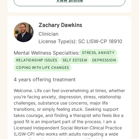
View profile
well-being.
Zachary Dawkins
Clinician
License Type(s): SC LISW-CP 18910
Mental Wellness Specialties:
STRESS, ANXIETY
RELATIONSHIP ISSUES
SELF ESTEEM
DEPRESSION
COPING WITH LIFE CHANGES
4 years offering treatment
Welcome. Life can feel overwhelming at times, whether
you’re facing anxiety, depression, stress, relationship
challenges, substance use concerns, major life
transitions, or simply feeling stuck. Seeking support
takes courage, and finding a therapist who feels like a
good fit is an important part of the process. I am a
Licensed Independent Social Worker-Clinical Practice
(LISW-CP) who works with adults navigating a wide