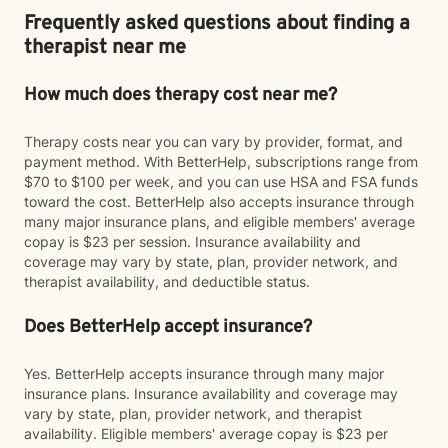
Frequently asked questions about finding a
therapist near me
How much does therapy cost near me?
Therapy costs near you can vary by provider, format, and
payment method. With BetterHelp, subscriptions range from
$70 to $100 per week, and you can use HSA and FSA funds
toward the cost. BetterHelp also accepts insurance through
many major insurance plans, and eligible members' average
copay is $23 per session. Insurance availability and
coverage may vary by state, plan, provider network, and
therapist availability, and deductible status.
Does BetterHelp accept insurance?
Yes. BetterHelp accepts insurance through many major
insurance plans. Insurance availability and coverage may
vary by state, plan, provider network, and therapist
availability. Eligible members' average copay is $23 per