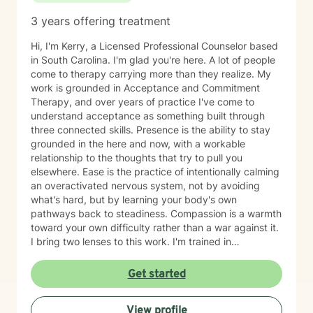
struggling with anxiety, depression, stress, trauma,
3 years offering treatment
substance use, relationship concerns, self-esteem,
burnout, or adjusting to a new chapter in life, I strive to
Hi, I'm Kerry, a Licensed Professional Counselor based
provide a supportive environment where healing and
in South Carolina. I'm glad you're here. A lot of people
growth can occur. I believe therapy works best when it
come to therapy carrying more than they realize. My
feels like a partnership. You bring your experiences,
work is grounded in Acceptance and Commitment
strengths, and goals; I bring clinical expertise, support,
Therapy, and over years of practice I've come to
and guidance. Together, we can work toward helping
understand acceptance as something built through
you build the life you want to live. I look forward to
three connected skills. Presence is the ability to stay
meeting you and being part of your journey.
grounded in the here and now, with a workable
relationship to the thoughts that try to pull you
elsewhere. Ease is the practice of intentionally calming
an overactivated nervous system, not by avoiding
what's hard, but by learning your body's own
pathways back to steadiness. Compassion is a warmth
toward your own difficulty rather than a war against it.
I bring two lenses to this work. I'm trained in
mindfulness meditation and yoga, so I understand
contemplative practice from the inside, as a lived
Get started
discipline and not just a technique to hand someone. I
also stay closely connected to the neuroscience of
View profile
emotional regulation and behavior change, so the