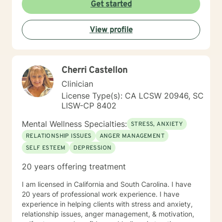
Therapy (DBT), Trauma-Focused CBT, Solution-
Get started
Focused Brief Therapy, grief counseling, and career
counseling, tailoring treatment to meet each client’s
View profile
unique needs and goals. I am passionate about
helping, guiding, and supporting individuals through
life’s challenges. My goal is to provide a safe,
supportive space where you can build coping skills,
Cherri Castellon
gain insight, and work toward meaningful change. I
look forward to helping you navigate whatever life has
Clinician
brought your way. Prior to our scheduled session,
License Type(s): CA LCSW 20946, SC
please feel free to share any information you believe
LISW-CP 8402
would be helpful for me to know about you.
Mental Wellness Specialties:
STRESS, ANXIETY
RELATIONSHIP ISSUES
ANGER MANAGEMENT
SELF ESTEEM
DEPRESSION
20 years offering treatment
I am licensed in California and South Carolina. I have
20 years of professional work experience. I have
experience in helping clients with stress and anxiety,
relationship issues, anger management, & motivation,