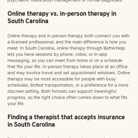
Online therapy vs. in-person therapy in
South Carolina
Online therapy and in-person therapy both connect you with
a licensed professional, and the main difference is how you
meet. In South Carolina, online therapy through BetterHelp
lets you have sessions by phone, video, or in-app
messaging, so you can meet from home or on a schedule
that fits your life. In-person therapy takes place at an office
and may involve travel and set appointment windows. Online
therapy may be more accessible for people with busy
schedules, limited transportation, or a preference for a more
discreet setting. Both formats can support meaningful
progress, so the right choice often comes down to what fits
your life.
Finding a therapist that accepts insurance
in South Carolina