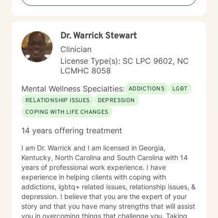
Dr. Warrick Stewart
Clinician
License Type(s): SC LPC 9602, NC
LCMHC 8058
Mental Wellness Specialties:
ADDICTIONS
LGBT
RELATIONSHIP ISSUES
DEPRESSION
COPING WITH LIFE CHANGES
14 years offering treatment
I am Dr. Warrick and I am licensed in Georgia,
Kentucky, North Carolina and South Carolina with 14
years of professional work experience. I have
experience in helping clients with coping with
addictions, lgbtq+ related issues, relationship issues, &
depression. I believe that you are the expert of your
story and that you have many strengths that will assist
you in overcoming things that challenge you. Taking