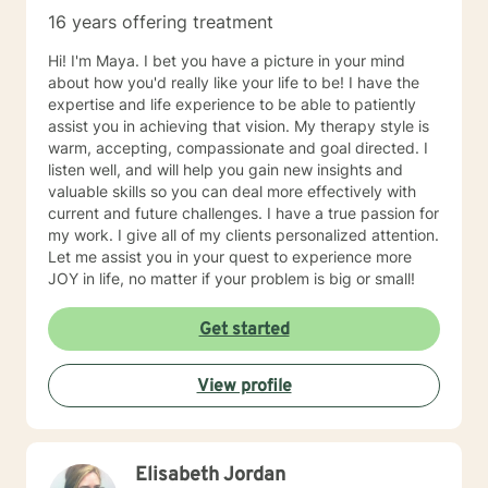
16 years offering treatment
Hi! I'm Maya. I bet you have a picture in your mind
about how you'd really like your life to be! I have the
expertise and life experience to be able to patiently
assist you in achieving that vision. My therapy style is
warm, accepting, compassionate and goal directed. I
listen well, and will help you gain new insights and
valuable skills so you can deal more effectively with
current and future challenges. I have a true passion for
my work. I give all of my clients personalized attention.
Let me assist you in your quest to experience more
JOY in life, no matter if your problem is big or small!
Get started
View profile
Elisabeth Jordan