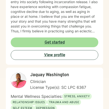
entry into society following incarceration release. I also
have experience working with compassion fatigue,
cognitive decline due to aging, as well as aging in
place or at home. I believe that you are the expert of
your story and that you have many strengths that will
assist you in overcoming things that challenge you.
Thus, I firmly believe in practicing using an eclectic
therapeutic approach, valuing your autonomy,
preferences, and goals for your overall mental health
Get started
and well being. Taking the first step to sign up for
therapy can take courage and I am proud of you for
View profile
getting started! I look forward to meeting with you
soon 😊!
Jaquay Washington
Clinician
License Type(s): SC LPC 6367
Mental Wellness Specialties:
STRESS, ANXIETY
RELATIONSHIP ISSUES
TRAUMA AND ABUSE
SELF ESTEEM
DEPRESSION