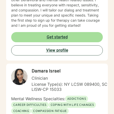
believe in treating everyone with respect, sensitivity,
and compassion. I will tailor our dialog and treatment
plan to meet your unique and specific needs. Taking
the first step to sign up for therapy can take courage
and I am proud of you for getting started!
Get started
View profile
Damara Israel
Clinician
License Type(s): NY LCSW 089400, SC
LISW-CP 15033
Mental Wellness Specialties:
ADDICTIONS
CAREER DIFFICULTIES
COPING WITH LIFE CHANGES
COACHING
COMPASSION FATIGUE