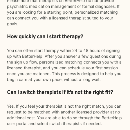
Please note that therapists on BetterHelp do not provide
psychiatric medication management or formal diagnoses. If
you are looking for a starting point, personalized matching
can connect you with a licensed therapist suited to your
goals.
How quickly can I start therapy?
You can often start therapy within 24 to 48 hours of signing
up with BetterHelp. After you answer a few questions during
the sign up flow, personalized matching connects you with a
licensed therapist, and you can schedule your first session
once you are matched. This process is designed to help you
begin care at your own pace, without a long wait.
Can I switch therapists if it’s not the right fit?
Yes. If you feel your therapist is not the right match, you can
request to be matched with another licensed provider at no
additional cost. You are able to do so through the BetterHelp
user portal and select switch therapists if needed.