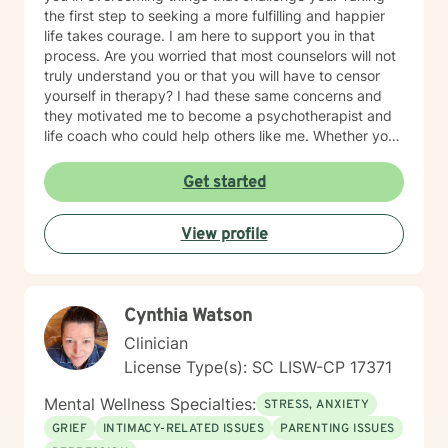
the first step to seeking a more fulfilling and happier
life takes courage. I am here to support you in that
process. Are you worried that most counselors will not
truly understand you or that you will have to censor
yourself in therapy? I had these same concerns and
they motivated me to become a psychotherapist and
life coach who could help others like me. Whether you
are looking for short-term solutions or more in-depth
counseling, we will work together in a safe and
Get started
relaxing environment to discover and actualize the
solutions you need in order to live a more fulfilling life.
View profile
My practice includes varying combinations of
cognitive behavior therapy (CBT), reality-based
therapy, and solution-focused therapy to effectively
meet your individual therapeutic needs. You are the
Cynthia Watson
most important person, and I prioritize your needs,
wants, and preferences to ensure you maximize the
Clinician
greatest benefit from your investment. Counseling is
License Type(s): SC LISW-CP 17371
an investment of your time, resources, and inner
willingness to change things in life that have caused
Mental Wellness Specialties:
STRESS, ANXIETY
the greatest discomfort. At some point in our lives, we
GRIEF
INTIMACY-RELATED ISSUES
PARENTING ISSUES
can all benefit from having someone to talk to. Book