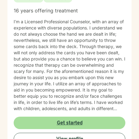
16 years offering treatment
I’m a Licensed Professional Counselor, with an array of
experience with diverse populations. I understand we
do not always choose the hand we are dealt in life;
nevertheless, we still have an opportunity to throw
some cards back into the deck. Through therapy, we
will not only address the cards you have been dealt,
but also provide you a chance to believe you can win. I
recognize that therapy can be overwhelming and
scary for many. For the aforementioned reason it is my
desire to assist you as you embark upon this new
journey in your life. I utilize an array of approaches to
aid in you becoming empowered. It is my goal to
better equip you to recognize and/or face challenges
in life, in order to live life on life’s terms. I have worked
with children, adolescents, and adults in different
settings. I understand the need for supportive,
respectful, nonjudgmental, and confidential
Get started
environment. Being able to address your concerns
through a holistic approach will strengthen your overall