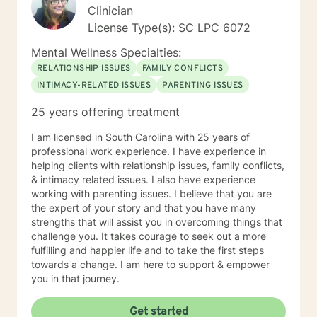
Clinician
License Type(s): SC LPC 6072
Mental Wellness Specialties:
RELATIONSHIP ISSUES
FAMILY CONFLICTS
INTIMACY-RELATED ISSUES
PARENTING ISSUES
25 years offering treatment
I am licensed in South Carolina with 25 years of
professional work experience. I have experience in
helping clients with relationship issues, family conflicts,
& intimacy related issues. I also have experience
working with parenting issues. I believe that you are
the expert of your story and that you have many
strengths that will assist you in overcoming things that
challenge you. It takes courage to seek out a more
fulfilling and happier life and to take the first steps
towards a change. I am here to support & empower
you in that journey.
Get started