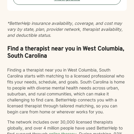
support I offer holds both the science and the felt
experience of being human. Above all, I'm a deep
listener. Before we get to tools or frameworks, I want
*BetterHelp insurance availability, coverage, and cost may
to understand you: your patterns, your history, what
vary by state, plan, provider network, therapist availability,
"hard" actually feels like in your body and your day.
and deductible status.
Good therapy is built on that kind of attention. If you're
navigating anxiety, emotional dysregulation,
relationship difficulty, or a persistent sense of being
Find a therapist near you in West Columbia,
disconnected from yourself, I'd be glad to work
South Carolina
alongside you.
Finding a therapist near you in West Columbia, South
Carolina starts with matching to a licensed professional who
fits your needs, schedule, and goals. South Carolina is home
to people with diverse mental health needs across urban,
suburban, and rural communities, which can make it
challenging to find care. BetterHelp connects you with a
licensed therapist through tailored matching, so you can
begin care from home or wherever works for you.
The network includes over 30,000 licensed therapists
globally, and over 4 million people have used BetterHelp to
find support through
online therapy
. During matching, 93%