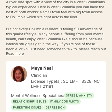
A river side spot with a view of the city is a West Columbians
typical experience. Here in West Columbia you can have the
best of both worlds: a small town feel with big town access
to Columbia which sits right across the river.
But not every Columbia resident is taking full advantage of
this quaint lifestyle. Many people suffering from poor mental
health, can’t enjoy West Columbia like it should be because
internal struggles get in the way. If you’re one of these
people, or you just need someone to talk to, please reach out
Read more
to a Columbia-based mental health professional today.
Maya Neal
Clinician
License Type(s): SC LMFT 8328, NC
LMFT 21181
Mental Wellness Specialties:
STRESS, ANXIETY
RELATIONSHIP ISSUES
FAMILY CONFLICTS
PARENTING ISSUES
DEPRESSION