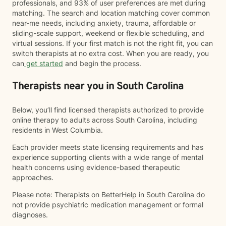
professionals, and 93% of user preferences are met during
matching. The search and location matching cover common
near-me needs, including anxiety, trauma, affordable or
sliding-scale support, weekend or flexible scheduling, and
virtual sessions. If your first match is not the right fit, you can
switch therapists at no extra cost. When you are ready, you
can
get started
and begin the process.
Therapists near you in South Carolina
Below, you’ll find licensed therapists authorized to provide
online therapy to adults across South Carolina, including
residents in West Columbia.
Each provider meets state licensing requirements and has
experience supporting clients with a wide range of mental
health concerns using evidence-based therapeutic
approaches.
Please note: Therapists on BetterHelp in South Carolina do
not provide psychiatric medication management or formal
diagnoses.