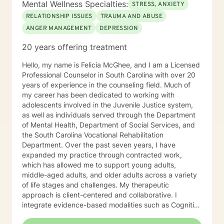
Mental Wellness Specialties:
STRESS, ANXIETY
the ability to change any situation in their lives by
RELATIONSHIP ISSUES
TRAUMA AND ABUSE
breaking down their stories and their beliefs
ANGER MANAGEMENT
DEPRESSION
surrounding their stories and the challenges they
believe are hindering them. I allow the client to build
20 years offering treatment
and structure the counseling session in a way that it’s
not like your normal counseling but more like a quiet
Hello, my name is Felicia McGhee, and I am a Licensed
place to think, a place to laugh, a place to shed those
Professional Counselor in South Carolina with over 20
much needed tears, and an opportunity to take off the
years of experience in the counseling field. Much of
day to day mask we hide behind and just be.
my career has been dedicated to working with
Therefore, no matter the issue: depression, anxiety,
adolescents involved in the Juvenile Justice system,
stress, work, family, PTSD, physical or emotional
as well as individuals served through the Department
abuse, domestic violence, sexual abuse, trauma,
of Mental Health, Department of Social Services, and
personality disorder, schizophrenia, marital problems,
the South Carolina Vocational Rehabilitation
or just someone to vent to, I’m here.
Department. Over the past seven years, I have
expanded my practice through contracted work,
which has allowed me to support young adults,
middle-aged adults, and older adults across a variety
of life stages and challenges. My therapeutic
approach is client-centered and collaborative. I
integrate evidence-based modalities such as Cognitive
Behavioral Therapy (CBT), Dialectical Behavior