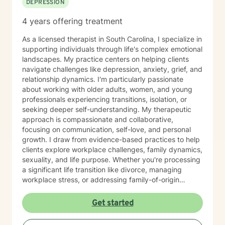
DEPRESSION
me today to begin your healing.
4 years offering treatment
As a licensed therapist in South Carolina, I specialize in
supporting individuals through life's complex emotional
landscapes. My practice centers on helping clients
navigate challenges like depression, anxiety, grief, and
relationship dynamics. I'm particularly passionate
about working with older adults, women, and young
professionals experiencing transitions, isolation, or
seeking deeper self-understanding. My therapeutic
approach is compassionate and collaborative,
focusing on communication, self-love, and personal
growth. I draw from evidence-based practices to help
clients explore workplace challenges, family dynamics,
sexuality, and life purpose. Whether you're processing
a significant life transition like divorce, managing
workplace stress, or addressing family-of-origin
experiences, I'm committed to creating a supportive,
affirming therapeutic environment. I believe each
Get started
person's journey is unique, and my role is to walk
alongside you with empathy, respect, and professional