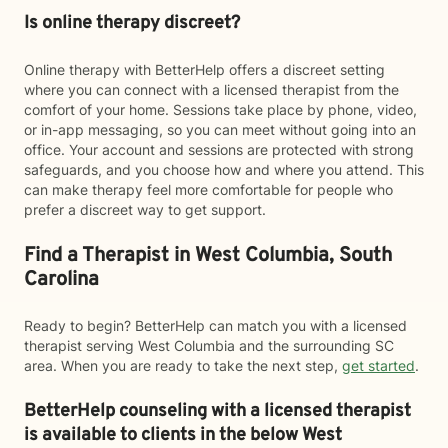
Is online therapy discreet?
Online therapy with BetterHelp offers a discreet setting
where you can connect with a licensed therapist from the
comfort of your home. Sessions take place by phone, video,
or in-app messaging, so you can meet without going into an
office. Your account and sessions are protected with strong
safeguards, and you choose how and where you attend. This
can make therapy feel more comfortable for people who
prefer a discreet way to get support.
Find a Therapist in West Columbia, South
Carolina
Ready to begin? BetterHelp can match you with a licensed
therapist serving West Columbia and the surrounding SC
area. When you are ready to take the next step,
get started
.
BetterHelp counseling with a licensed therapist
is available to clients in the below
West