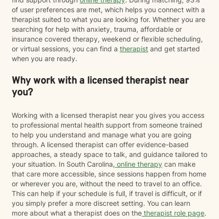
of user preferences are met, which helps you connect with a
therapist suited to what you are looking for. Whether you are
searching for help with anxiety, trauma, affordable or
insurance covered therapy, weekend or flexible scheduling,
or virtual sessions, you can find a
therapist
and get started
when you are ready.
Why work with a licensed therapist near
you?
Working with a licensed therapist near you gives you access
to professional mental health support from someone trained
to help you understand and manage what you are going
through. A licensed therapist can offer evidence-based
approaches, a steady space to talk, and guidance tailored to
your situation. In South Carolina,
online therapy
can make
that care more accessible, since sessions happen from home
or wherever you are, without the need to travel to an office.
This can help if your schedule is full, if travel is difficult, or if
you simply prefer a more discreet setting. You can learn
more about what a therapist does on the
therapist role page
.