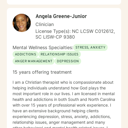
Angela Greene-Junior
Clinician
License Type(s): NC LCSW C012612,
SC LISW-CP 9380
Mental Wellness Specialties:
STRESS, ANXIETY
ADDICTIONS
RELATIONSHIP ISSUES
ANGER MANAGEMENT
DEPRESSION
15 years offering treatment
I am a Christian therapist who is compassionate about
helping individuals understand how God plays the
most important role in our lives. I am licensed in mental
health and addictions in both South and North Carolina
with over 15 years of professional work experience. I
have an extensive background helping clients
experiencing depression, stress, anxiety, addictions,
relationship issues, anger management and many
other behavioral and mental health related issues. I