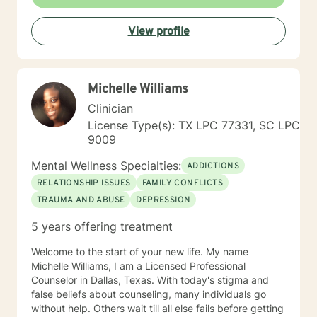
View profile
Michelle Williams
Clinician
License Type(s): TX LPC 77331, SC LPC
9009
Mental Wellness Specialties:
ADDICTIONS
RELATIONSHIP ISSUES
FAMILY CONFLICTS
TRAUMA AND ABUSE
DEPRESSION
5 years offering treatment
Welcome to the start of your new life. My name
Michelle Williams, I am a Licensed Professional
Counselor in Dallas, Texas. With today's stigma and
false beliefs about counseling, many individuals go
without help. Others wait till all else fails before getting