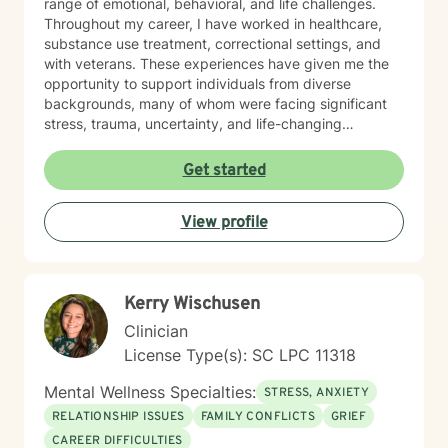
range of emotional, behavioral, and life challenges.
Throughout my career, I have worked in healthcare,
substance use treatment, correctional settings, and
with veterans. These experiences have given me the
opportunity to support individuals from diverse
backgrounds, many of whom were facing significant
stress, trauma, uncertainty, and life-changing
decisions. Working in these settings taught me the
importance of meeting people where they are. I
Get started
believe that every person deserves to be treated with
dignity, respect, and compassion, regardless of their
View profile
circumstances. My goal is to create a space where you
can speak openly without fear of judgment while
feeling supported and challenged in ways that
promote growth. My approach is collaborative,
Kerry Wischusen
practical, and strengths-based. I draw from evidence-
based practices including Cognitive Behavioral
Clinician
Therapy (CBT), Dialectical Behavior Therapy (DBT),
License Type(s): SC LPC 11318
Motivational Interviewing, Solution-Focused Therapy,
and person-centered approaches. Together, we will
Mental Wellness Specialties:
STRESS, ANXIETY
identify your goals, build on your existing strengths,
RELATIONSHIP ISSUES
FAMILY CONFLICTS
GRIEF
develop effective coping strategies, and work toward
CAREER DIFFICULTIES
meaningful, lasting change. Whether you are