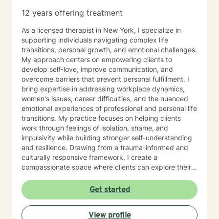
12 years offering treatment
As a licensed therapist in New York, I specialize in
supporting individuals navigating complex life
transitions, personal growth, and emotional challenges.
My approach centers on empowering clients to
develop self-love, improve communication, and
overcome barriers that prevent personal fulfillment. I
bring expertise in addressing workplace dynamics,
women's issues, career difficulties, and the nuanced
emotional experiences of professional and personal life
transitions. My practice focuses on helping clients
work through feelings of isolation, shame, and
impulsivity while building stronger self-understanding
and resilience. Drawing from a trauma-informed and
culturally responsive framework, I create a
compassionate space where clients can explore their
unique experiences. Whether you're struggling with
body image, financial stress, relationship challenges,
Get started
or seeking greater life purpose, I'm committed to
walking alongside you with empathy and professional
View profile
guidance.