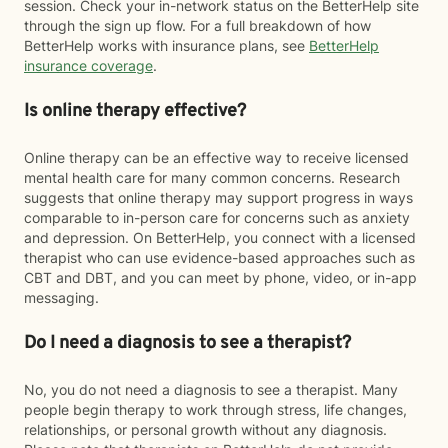
session. Check your in-network status on the BetterHelp site
through the sign up flow. For a full breakdown of how
BetterHelp works with insurance plans, see
BetterHelp
insurance coverage
.
Is online therapy effective?
Online therapy can be an effective way to receive licensed
mental health care for many common concerns. Research
suggests that online therapy may support progress in ways
comparable to in-person care for concerns such as anxiety
and depression. On BetterHelp, you connect with a licensed
therapist who can use evidence-based approaches such as
CBT and DBT, and you can meet by phone, video, or in-app
messaging.
Do I need a diagnosis to see a therapist?
No, you do not need a diagnosis to see a therapist. Many
people begin therapy to work through stress, life changes,
relationships, or personal growth without any diagnosis.