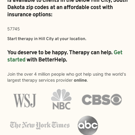
is available to clients in the below
Hill City,
South
Dakota zip codes at an affordable cost with
insurance options:
57745
Start therapy in
Hill City
at your location.
You deserve to be happy. Therapy can help.
Get
started
with BetterHelp.
Join the over 4 million people who got help using the world's
largest therapy services provider
online
.