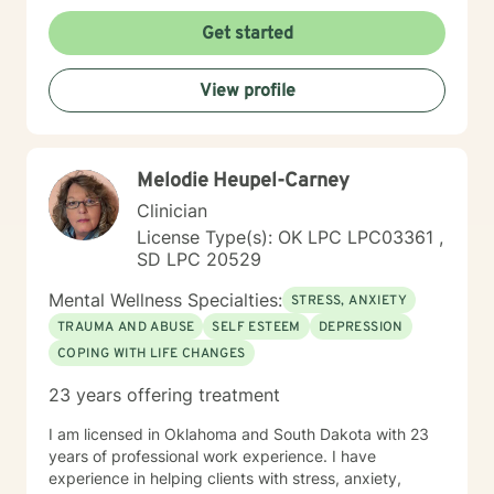
understanding environment. I believe in creating a
collaborative space where clients can explore their
Get started
emotions, develop resilience, and rediscover their inner
strength. My goal is to walk alongside you as you work
View profile
towards healing, personal growth, and meaningful life
changes.
Melodie Heupel-Carney
Clinician
License Type(s): OK LPC LPC03361 ,
SD LPC 20529
Mental Wellness Specialties:
STRESS, ANXIETY
TRAUMA AND ABUSE
SELF ESTEEM
DEPRESSION
COPING WITH LIFE CHANGES
23 years offering treatment
I am licensed in Oklahoma and South Dakota with 23
years of professional work experience. I have
experience in helping clients with stress, anxiety,