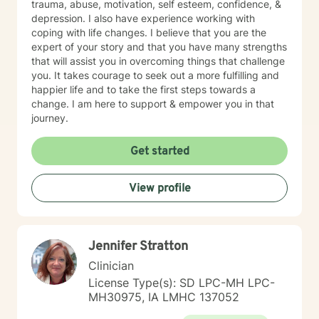
trauma, abuse, motivation, self esteem, confidence, &
depression. I also have experience working with
coping with life changes. I believe that you are the
expert of your story and that you have many strengths
that will assist you in overcoming things that challenge
you. It takes courage to seek out a more fulfilling and
happier life and to take the first steps towards a
change. I am here to support & empower you in that
journey.
Get started
View profile
Jennifer Stratton
Clinician
License Type(s): SD LPC-MH LPC-
MH30975, IA LMHC 137052