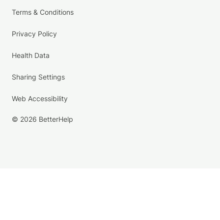
Terms & Conditions
Privacy Policy
Health Data
Sharing Settings
Web Accessibility
© 2026 BetterHelp