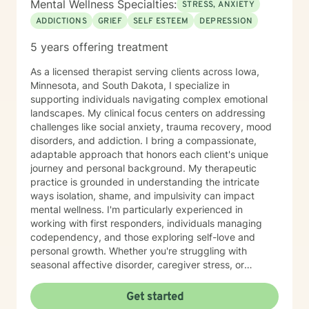
Mental Wellness Specialties:
STRESS, ANXIETY
ADDICTIONS
GRIEF
SELF ESTEEM
DEPRESSION
5 years offering treatment
As a licensed therapist serving clients across Iowa,
Minnesota, and South Dakota, I specialize in
supporting individuals navigating complex emotional
landscapes. My clinical focus centers on addressing
challenges like social anxiety, trauma recovery, mood
disorders, and addiction. I bring a compassionate,
adaptable approach that honors each client's unique
journey and personal background. My therapeutic
practice is grounded in understanding the intricate
ways isolation, shame, and impulsivity can impact
mental wellness. I'm particularly experienced in
working with first responders, individuals managing
codependency, and those exploring self-love and
personal growth. Whether you're struggling with
seasonal affective disorder, caregiver stress, or
seeking support through life transitions, I'm committed
to creating a supportive, non-judgmental therapeutic
Get started
environment. My approach integrates evidence-based