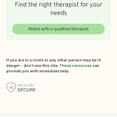
Find the right therapist for your
needs
Match with a qualified therapist
If you are in a crisis or any other person may be in
danger - don't use this site.
These resources
can
provide you with immediate help.