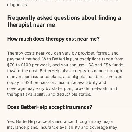
diagnoses.
Frequently asked questions about finding a
therapist near me
How much does therapy cost near me?
Therapy costs near you can vary by provider, format, and
payment method. With BetterHelp, subscriptions range from
$70 to $100 per week, and you can use HSA and FSA funds
toward the cost. BetterHelp also accepts insurance through
many major insurance plans, and eligible members' average
copay is $23 per session. Insurance availability and
coverage may vary by state, plan, provider network, and
therapist availability, and deductible status.
Does BetterHelp accept insurance?
Yes. BetterHelp accepts insurance through many major
insurance plans. Insurance availability and coverage may