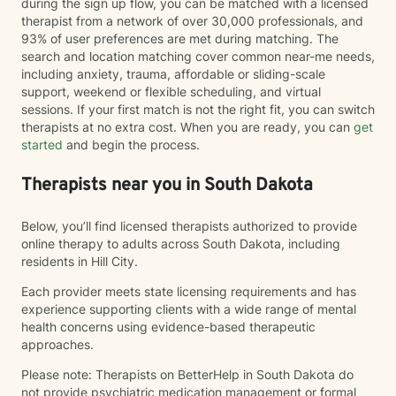
during the sign up flow, you can be matched with a licensed
therapist from a network of over 30,000 professionals, and
93% of user preferences are met during matching. The
search and location matching cover common near-me needs,
including anxiety, trauma, affordable or sliding-scale
support, weekend or flexible scheduling, and virtual
sessions. If your first match is not the right fit, you can switch
therapists at no extra cost. When you are ready, you can
get
started
and begin the process.
Therapists near you in South Dakota
Below, you’ll find licensed therapists authorized to provide
online therapy to adults across South Dakota, including
residents in Hill City.
Each provider meets state licensing requirements and has
experience supporting clients with a wide range of mental
health concerns using evidence-based therapeutic
approaches.
Please note: Therapists on BetterHelp in South Dakota do
not provide psychiatric medication management or formal