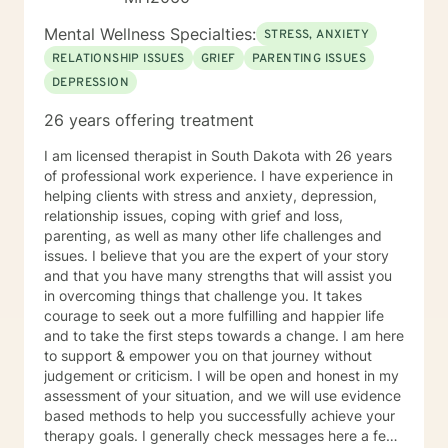
Mental Wellness Specialties:
STRESS, ANXIETY
RELATIONSHIP ISSUES
GRIEF
PARENTING ISSUES
DEPRESSION
26 years offering treatment
I am licensed therapist in South Dakota with 26 years
of professional work experience. I have experience in
helping clients with stress and anxiety, depression,
relationship issues, coping with grief and loss,
parenting, as well as many other life challenges and
issues. I believe that you are the expert of your story
and that you have many strengths that will assist you
in overcoming things that challenge you. It takes
courage to seek out a more fulfilling and happier life
and to take the first steps towards a change. I am here
to support & empower you on that journey without
judgement or criticism. I will be open and honest in my
assessment of your situation, and we will use evidence
based methods to help you successfully achieve your
therapy goals. I generally check messages here a few