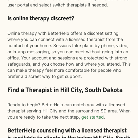
user portal and select switch therapists if needed.
Is online therapy discreet?
Online therapy with BetterHelp offers a discreet setting
where you can connect with a licensed therapist from the
comfort of your home. Sessions take place by phone, video,
or in-app messaging, so you can meet without going into an
office. Your account and sessions are protected with strong
safeguards, and you choose how and where you attend. This
can make therapy feel more comfortable for people who
prefer a discreet way to get support.
Find a Therapist in Hill City, South Dakota
Ready to begin? BetterHelp can match you with a licensed
therapist serving Hill City and the surrounding SD area. When
you are ready to take the next step,
get started
.
BetterHelp counseling with a licensed therapist