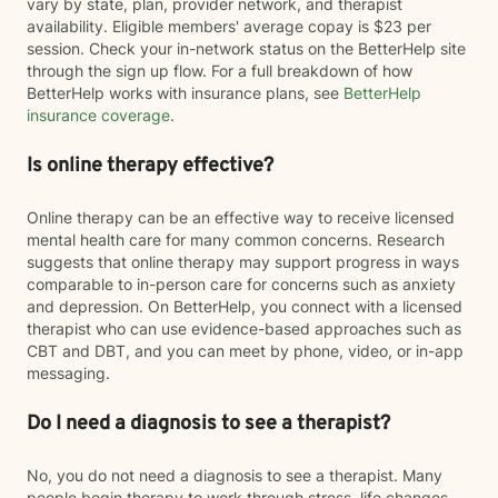
vary by state, plan, provider network, and therapist
availability. Eligible members' average copay is $23 per
session. Check your in-network status on the BetterHelp site
through the sign up flow. For a full breakdown of how
BetterHelp works with insurance plans, see
BetterHelp
insurance coverage
.
Is online therapy effective?
Online therapy can be an effective way to receive licensed
mental health care for many common concerns. Research
suggests that online therapy may support progress in ways
comparable to in-person care for concerns such as anxiety
and depression. On BetterHelp, you connect with a licensed
therapist who can use evidence-based approaches such as
CBT and DBT, and you can meet by phone, video, or in-app
messaging.
Do I need a diagnosis to see a therapist?
No, you do not need a diagnosis to see a therapist. Many
people begin therapy to work through stress, life changes,