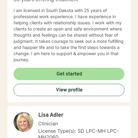
I am licensed in South Dakota with 25 years of
professional work experience. I have experience in
helping clients with relationship issues. I work with my
clients to create an open and safe environment where
thoughts and feelings can be shared without fear of
judgment. It takes courage to seek out a more fulfilling
and happier life and to take the first steps towards a
change. I am here to support & empower you in that
journey.
Get started
View profile
Lisa Adler
Clinician
License Type(s): SD LPC-MH LPC-
MH2060