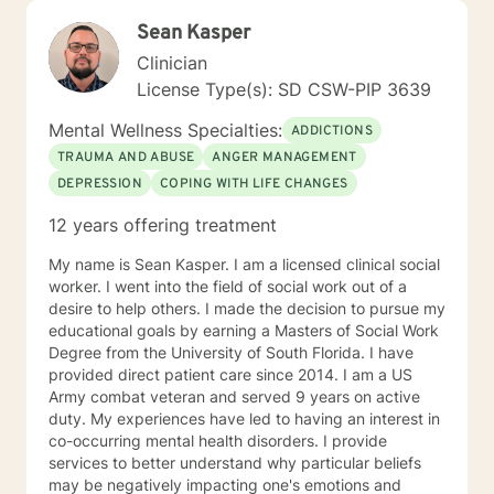
Sean Kasper
Clinician
License Type(s): SD CSW-PIP 3639
Mental Wellness Specialties:
ADDICTIONS
TRAUMA AND ABUSE
ANGER MANAGEMENT
DEPRESSION
COPING WITH LIFE CHANGES
12 years offering treatment
My name is Sean Kasper. I am a licensed clinical social
worker. I went into the field of social work out of a
desire to help others. I made the decision to pursue my
educational goals by earning a Masters of Social Work
Degree from the University of South Florida. I have
provided direct patient care since 2014. I am a US
Army combat veteran and served 9 years on active
duty. My experiences have led to having an interest in
co-occurring mental health disorders. I provide
services to better understand why particular beliefs
may be negatively impacting one's emotions and