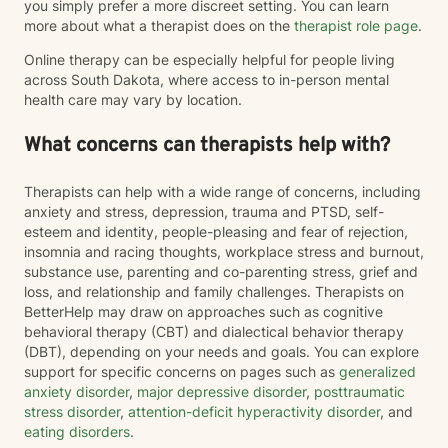
you simply prefer a more discreet setting. You can learn
more about what a therapist does on the
therapist role page
.
Online therapy can be especially helpful for people living
across South Dakota, where access to in-person mental
health care may vary by location.
What concerns can therapists help with?
Therapists can help with a wide range of concerns, including
anxiety and stress, depression, trauma and PTSD, self-
esteem and identity, people-pleasing and fear of rejection,
insomnia and racing thoughts, workplace stress and burnout,
substance use, parenting and co-parenting stress, grief and
loss, and relationship and family challenges. Therapists on
BetterHelp may draw on approaches such as cognitive
behavioral therapy (CBT) and dialectical behavior therapy
(DBT), depending on your needs and goals. You can explore
support for specific concerns on pages such as
generalized
anxiety disorder
,
major depressive disorder
,
posttraumatic
stress disorder
,
attention-deficit hyperactivity disorder
, and
eating disorders
.