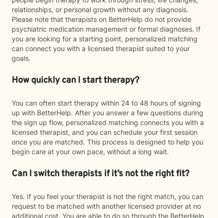
relationships, or personal growth without any diagnosis.
Please note that therapists on BetterHelp do not provide
psychiatric medication management or formal diagnoses. If
you are looking for a starting point, personalized matching
can connect you with a licensed therapist suited to your
goals.
How quickly can I start therapy?
You can often start therapy within 24 to 48 hours of signing
up with BetterHelp. After you answer a few questions during
the sign up flow, personalized matching connects you with a
licensed therapist, and you can schedule your first session
once you are matched. This process is designed to help you
begin care at your own pace, without a long wait.
Can I switch therapists if it’s not the right fit?
Yes. If you feel your therapist is not the right match, you can
request to be matched with another licensed provider at no
additional cost. You are able to do so through the BetterHelp