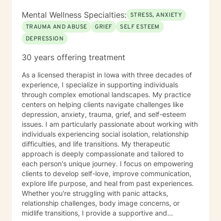
Mental Wellness Specialties:
STRESS, ANXIETY
TRAUMA AND ABUSE
GRIEF
SELF ESTEEM
DEPRESSION
30 years offering treatment
As a licensed therapist in Iowa with three decades of
experience, I specialize in supporting individuals
through complex emotional landscapes. My practice
centers on helping clients navigate challenges like
depression, anxiety, trauma, grief, and self-esteem
issues. I am particularly passionate about working with
individuals experiencing social isolation, relationship
difficulties, and life transitions. My therapeutic
approach is deeply compassionate and tailored to
each person's unique journey. I focus on empowering
clients to develop self-love, improve communication,
explore life purpose, and heal from past experiences.
Whether you're struggling with panic attacks,
relationship challenges, body image concerns, or
midlife transitions, I provide a supportive and