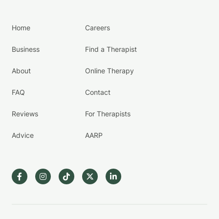
Home
Careers
Business
Find a Therapist
About
Online Therapy
FAQ
Contact
Reviews
For Therapists
Advice
AARP