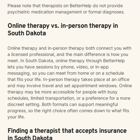
Please note that therapists on BetterHelp do not provide
psychiatric medication management or formal diagnoses.
Online therapy vs. in-person therapy in
South Dakota
Online therapy and in-person therapy both connect you with
a licensed professional, and the main difference is how you
meet. In South Dakota, online therapy through BetterHelp
lets you have sessions by phone, video, or in-app
messaging, so you can meet from home or on a schedule
that fits your life. In-person therapy takes place at an office
and may involve travel and set appointment windows. Online
therapy may be more accessible for people with busy
schedules, limited transportation, or a preference for a more
discreet setting. Both formats can support meaningful
progress, so the right choice often comes down to what fits
your life.
Finding a therapist that accepts insurance
in South Dakota