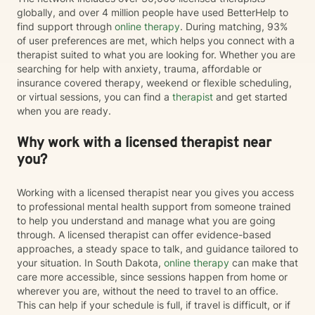
globally, and over 4 million people have used BetterHelp to
find support through
online therapy
. During matching, 93%
of user preferences are met, which helps you connect with a
therapist suited to what you are looking for. Whether you are
searching for help with anxiety, trauma, affordable or
insurance covered therapy, weekend or flexible scheduling,
or virtual sessions, you can find a
therapist
and get started
when you are ready.
Why work with a licensed therapist near
you?
Working with a licensed therapist near you gives you access
to professional mental health support from someone trained
to help you understand and manage what you are going
through. A licensed therapist can offer evidence-based
approaches, a steady space to talk, and guidance tailored to
your situation. In South Dakota,
online therapy
can make that
care more accessible, since sessions happen from home or
wherever you are, without the need to travel to an office.
This can help if your schedule is full, if travel is difficult, or if