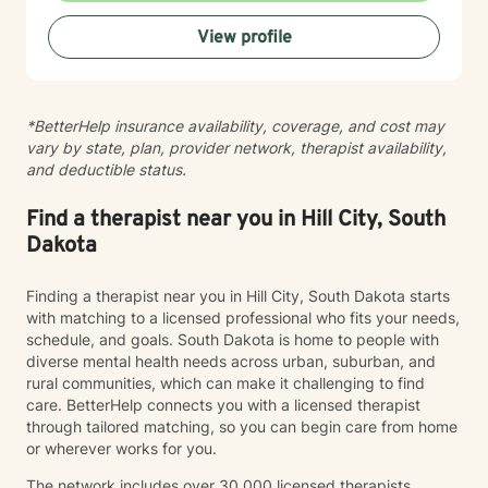
practices to help clients develop resilience, build
View profile
healthy coping strategies, and cultivate meaningful
personal transformation. I welcome clients from
diverse backgrounds and belief systems, offering a
flexible, client-centered approach that respects
*BetterHelp insurance availability, coverage, and cost may
individual experiences and goals.
vary by state, plan, provider network, therapist availability,
and deductible status.
Find a therapist near you in Hill City, South
Dakota
Finding a therapist near you in Hill City, South Dakota starts
with matching to a licensed professional who fits your needs,
schedule, and goals. South Dakota is home to people with
diverse mental health needs across urban, suburban, and
rural communities, which can make it challenging to find
care. BetterHelp connects you with a licensed therapist
through tailored matching, so you can begin care from home
or wherever works for you.
The network includes over 30,000 licensed therapists