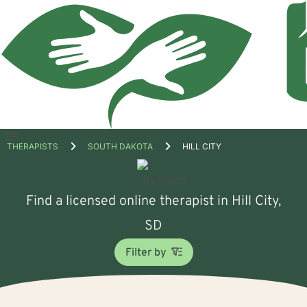
Open
THERAPISTS
SOUTH DAKOTA
HILL CITY
menu
Find a licensed online therapist in Hill City,
SD
Filter by