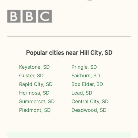
Popular cities near Hill City, SD
Keystone, SD
Pringle, SD
Custer, SD
Fairburn, SD
Rapid City, SD
Box Elder, SD
Hermosa, SD
Lead, SD
Summerset, SD
Central City, SD
Piedmont, SD
Deadwood, SD