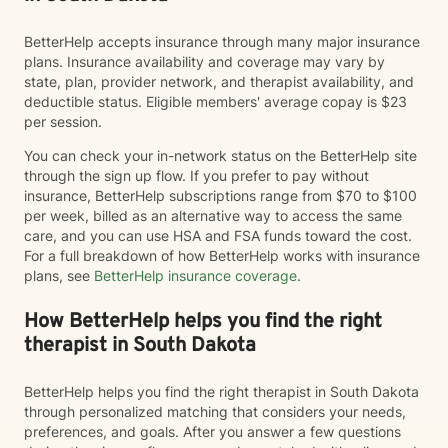
BetterHelp accepts insurance through many major insurance
plans. Insurance availability and coverage may vary by
state, plan, provider network, and therapist availability, and
deductible status. Eligible members' average copay is $23
per session.
You can check your in-network status on the BetterHelp site
through the sign up flow. If you prefer to pay without
insurance, BetterHelp subscriptions range from $70 to $100
per week, billed as an alternative way to access the same
care, and you can use HSA and FSA funds toward the cost.
For a full breakdown of how BetterHelp works with insurance
plans, see
BetterHelp insurance coverage
.
How BetterHelp helps you find the right
therapist in South Dakota
BetterHelp helps you find the right therapist in South Dakota
through personalized matching that considers your needs,
preferences, and goals. After you answer a few questions