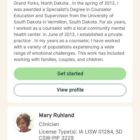
Grand Forks, North Dakota . In the spring of 2013, I
was awarded a Specialist’s Degree in Counselor
Education and Supervision from the University of
South Dakota in Vermillion, South Dakota. For six years,
I worked as a counselor with a local community mental
health center. In June of 2013, I established a private
practice . In my years as a counselor, I have worked
with a variety of populations experiencing a wide
range of emotional challenges. This work has included
working with families, couples, and children.
Get started
View profile
Mary Ruhland
Clinician
License Type(s): IA LISW 01284, SD
CSW-PIP 3229