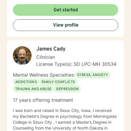
times per day and respond as quickly as I can. I do
appreciate your patience when it takes a bit longer at
Get started
times, as I may be tending to other clients or
professional/personal responsibilities.
View profile
James Cady
Clinician
License Type(s): SD LPC-MH 30534
Mental Wellness Specialties:
STRESS, ANXIETY
ADDICTIONS
FAMILY CONFLICTS
TRAUMA AND ABUSE
DEPRESSION
17 years offering treatment
I was born and raised in Sioux City, Iowa. I received
my Bachelor’s Degree in psychology from Morningside
College in Sioux City . I earned a Master’s Degree in
Counseling from the University of North Dakota in