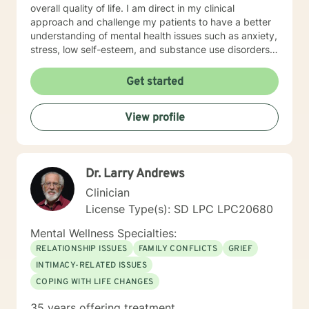
overall quality of life. I am direct in my clinical
approach and challenge my patients to have a better
understanding of mental health issues such as anxiety,
stress, low self-esteem, and substance use disorders. I
have worked in evidenced-based programs aimed at
understanding post-traumatic stress disorder (PTSD),
Get started
addiction disorders, and suicide prevention. I adjust
my therapeutic approach based on the client's needs
View profile
and will work collaboratively with my client to ensure
we are working towards treatment goals. I believe in
educating others and I will encourage readings based
on finding meaning and purpose in one's life. I look
Dr. Larry Andrews
forward to working with you.
Clinician
License Type(s): SD LPC LPC20680
Mental Wellness Specialties:
RELATIONSHIP ISSUES
FAMILY CONFLICTS
GRIEF
INTIMACY-RELATED ISSUES
COPING WITH LIFE CHANGES
35 years offering treatment