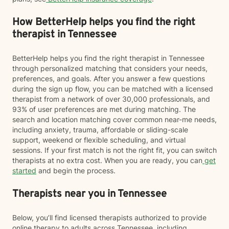
How BetterHelp helps you find the right
therapist in Tennessee
BetterHelp helps you find the right therapist in Tennessee
through personalized matching that considers your needs,
preferences, and goals. After you answer a few questions
during the sign up flow, you can be matched with a licensed
therapist from a network of over 30,000 professionals, and
93% of user preferences are met during matching. The
search and location matching cover common near-me needs,
including anxiety, trauma, affordable or sliding-scale
support, weekend or flexible scheduling, and virtual
sessions. If your first match is not the right fit, you can switch
therapists at no extra cost. When you are ready, you can
get
started
and begin the process.
Therapists near you in Tennessee
Below, you’ll find licensed therapists authorized to provide
online therapy to adults across Tennessee, including