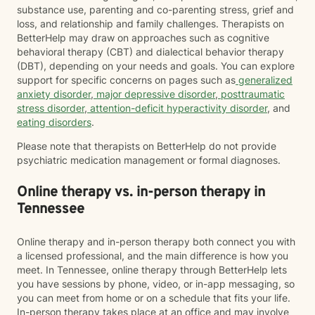
substance use, parenting and co-parenting stress, grief and
loss, and relationship and family challenges. Therapists on
BetterHelp may draw on approaches such as cognitive
behavioral therapy (CBT) and dialectical behavior therapy
(DBT), depending on your needs and goals. You can explore
support for specific concerns on pages such as
generalized
anxiety disorder
,
major depressive disorder
,
posttraumatic
stress disorder
,
attention-deficit hyperactivity disorder
, and
eating disorders
.
Please note that therapists on BetterHelp do not provide
psychiatric medication management or formal diagnoses.
Online therapy vs. in-person therapy in
Tennessee
Online therapy and in-person therapy both connect you with
a licensed professional, and the main difference is how you
meet. In Tennessee, online therapy through BetterHelp lets
you have sessions by phone, video, or in-app messaging, so
you can meet from home or on a schedule that fits your life.
In-person therapy takes place at an office and may involve