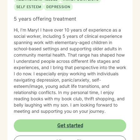
SELF ESTEEM
DEPRESSION
5 years offering treatment
Hi, I’m Mary! I have over 10 years of experience as a
social worker, including 5 years of clinical experience
spanning work with elementary-aged children in
school-based settings and supporting older adults in
community mental health. That range has shaped how
I understand people across different life stages and
experiences, and I bring that perspective into the work
I do now. I especially enjoy working with individuals
navigating depression, panic/anxiety, self-
esteem/image, young adult life transitions, and
relationship conflicts. In my personal time, I enjoy
reading books with my book club, thrift shopping, and
belly laughing with my son. I am looking forward to
meeting and supporting you on your journey.
Get started