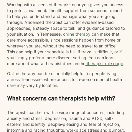
Working with a licensed therapist near you gives you access
to professional mental health support from someone trained
to help you understand and manage what you are going
through. A licensed therapist can offer evidence-based
approaches, a steady space to talk, and guidance tailored to
your situation. In Tennessee,
online therapy
can make that
care more accessible, since sessions happen from home or
wherever you are, without the need to travel to an office.
This can help if your schedule is full, if travel is difficult, or if
you simply prefer a more discreet setting. You can learn
more about what a therapist does on the
therapist role page
.
Online therapy can be especially helpful for people living
across Tennessee, where access to in-person mental health
care may vary by location.
What concerns can therapists help with?
Therapists can help with a wide range of concerns, including
anxiety and stress, depression, trauma and PTSD, self-
esteem and identity, people-pleasing and fear of rejection,
insomnia and racing thoughts, workplace stress and burnout,