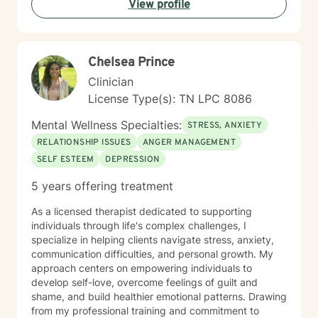
View profile
Chelsea Prince
Clinician
License Type(s): TN LPC 8086
Mental Wellness Specialties:
STRESS, ANXIETY
RELATIONSHIP ISSUES
ANGER MANAGEMENT
SELF ESTEEM
DEPRESSION
5 years offering treatment
As a licensed therapist dedicated to supporting
individuals through life's complex challenges, I
specialize in helping clients navigate stress, anxiety,
communication difficulties, and personal growth. My
approach centers on empowering individuals to
develop self-love, overcome feelings of guilt and
shame, and build healthier emotional patterns. Drawing
from my professional training and commitment to