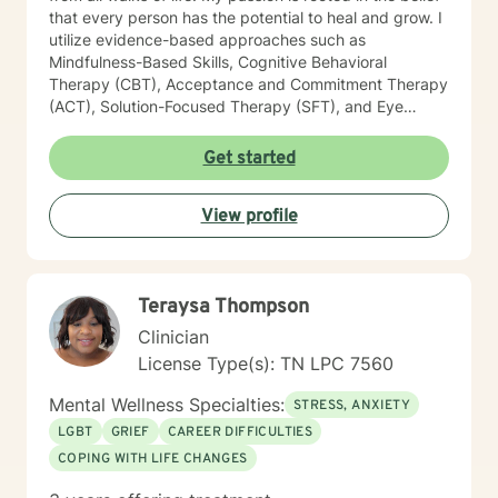
that every person has the potential to heal and grow. I
utilize evidence-based approaches such as
Mindfulness-Based Skills, Cognitive Behavioral
Therapy (CBT), Acceptance and Commitment Therapy
(ACT), Solution-Focused Therapy (SFT), and Eye
Movement Desensitization and Reprocessing (EMDR)
to tailor my sessions to your unique needs. I know
Get started
you’ve probably heard this before—but therapy can
be challenging at times. It’s not unusual to encounter
View profile
obstacles when navigating your emotional landscape.
But remember, confronting these difficulties is a sign of
strength, not weakness. Together, we can explore the
paths that feel right for you, planting seeds of change
Teraysa Thompson
and resilience along the way. Let’s embark on this
journey to better understanding and embracing the
Clinician
authentic you, where healing isn’t just a destination,
License Type(s): TN LPC 7560
but a lifelong adventure.
Mental Wellness Specialties:
STRESS, ANXIETY
LGBT
GRIEF
CAREER DIFFICULTIES
COPING WITH LIFE CHANGES