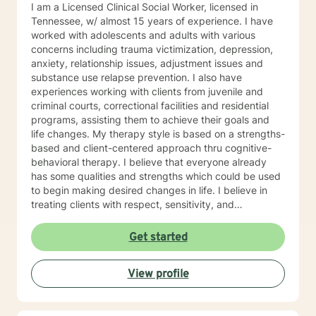
I am a Licensed Clinical Social Worker, licensed in
(ACT), Client-Centered Therapy, Cognitive Behavioral
Tennessee, w/ almost 15 years of experience. I have
Therapy (CBT), Dialectical Behavioral Therapy (DBT),
worked with adolescents and adults with various
Mindfulness Therapy, Solution-Focused Therapy,
concerns including trauma victimization, depression,
Somatic Therapy, Trauma-Focused Therapy, Gestalt.
anxiety, relationship issues, adjustment issues and
Psychodynamic Therapy Years of Experience: 30
substance use relapse prevention. I also have
years LANGUAGES English
experiences working with clients from juvenile and
criminal courts, correctional facilities and residential
programs, assisting them to achieve their goals and
life changes. My therapy style is based on a strengths-
based and client-centered approach thru cognitive-
behavioral therapy. I believe that everyone already
has some qualities and strengths which could be used
to begin making desired changes in life. I believe in
treating clients with respect, sensitivity, and
compassion, and I don't believe in stigmatizing labels. I
will tailor our dialog and treatment plan to meet your
Get started
unique and specific needs. It takes courage to start
the process of making changes in life and speaking to
View profile
a therapist could be challenging at times. If/when you
are experiencing difficulties/stress and your mental
health is affected, I will be here to assist and support