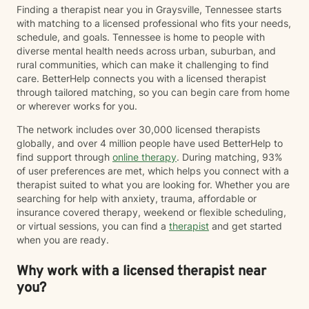
Finding a therapist near you in Graysville, Tennessee starts
with matching to a licensed professional who fits your needs,
schedule, and goals. Tennessee is home to people with
diverse mental health needs across urban, suburban, and
rural communities, which can make it challenging to find
care. BetterHelp connects you with a licensed therapist
through tailored matching, so you can begin care from home
or wherever works for you.
The network includes over 30,000 licensed therapists
globally, and over 4 million people have used BetterHelp to
find support through
online therapy
. During matching, 93%
of user preferences are met, which helps you connect with a
therapist suited to what you are looking for. Whether you are
searching for help with anxiety, trauma, affordable or
insurance covered therapy, weekend or flexible scheduling,
or virtual sessions, you can find a
therapist
and get started
when you are ready.
Why work with a licensed therapist near
you?