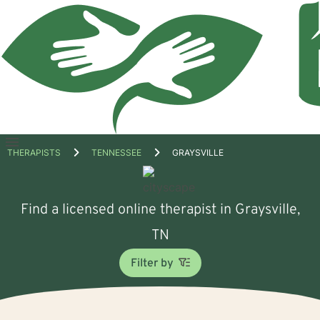
Open
THERAPISTS
TENNESSEE
GRAYSVILLE
menu
Find a licensed online therapist in Graysville,
TN
Filter by