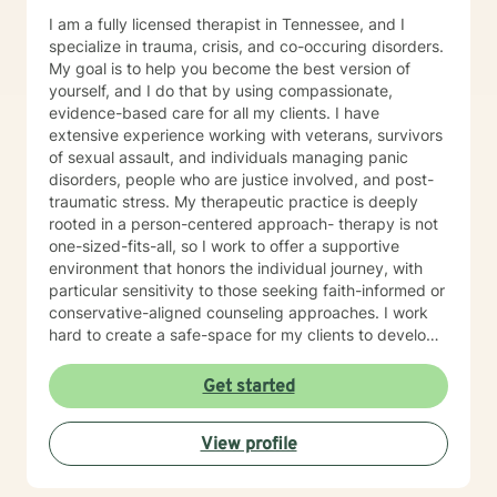
I am a fully licensed therapist in Tennessee, and I
specialize in trauma, crisis, and co-occuring disorders.
My goal is to help you become the best version of
yourself, and I do that by using compassionate,
evidence-based care for all my clients. I have
extensive experience working with veterans, survivors
of sexual assault, and individuals managing panic
disorders, people who are justice involved, and post-
traumatic stress. My therapeutic practice is deeply
rooted in a person-centered approach- therapy is not
one-sized-fits-all, so I work to offer a supportive
environment that honors the individual journey, with
particular sensitivity to those seeking faith-informed or
conservative-aligned counseling approaches. I work
hard to create a safe-space for my clients to develop
resilience, process challenging emotions like guilt and
shame, and cultivate pathways toward healing and
Get started
personal growth. Whether you're struggling with
traumatic experiences, navigating life transitions, or
View profile
seeking support for mood-related challenges, I'm
committed to walking alongside you with genuine care
and professional expertise.