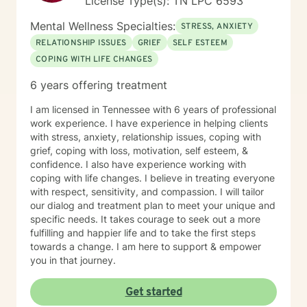
License Type(s): TN LPC 6593
Mental Wellness Specialties:
STRESS, ANXIETY
RELATIONSHIP ISSUES
GRIEF
SELF ESTEEM
COPING WITH LIFE CHANGES
6 years offering treatment
I am licensed in Tennessee with 6 years of professional
work experience. I have experience in helping clients
with stress, anxiety, relationship issues, coping with
grief, coping with loss, motivation, self esteem, &
confidence. I also have experience working with
coping with life changes. I believe in treating everyone
with respect, sensitivity, and compassion. I will tailor
our dialog and treatment plan to meet your unique and
specific needs. It takes courage to seek out a more
fulfilling and happier life and to take the first steps
towards a change. I am here to support & empower
you in that journey.
Get started