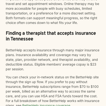
travel and set appointment windows. Online therapy may be
more accessible for people with busy schedules, limited
transportation, or a preference for a more discreet setting.
Both formats can support meaningful progress, so the right
choice often comes down to what fits your life.
Finding a therapist that accepts insurance
in Tennessee
BetterHelp accepts insurance through many major insurance
plans. Insurance availability and coverage may vary by
state, plan, provider network, and therapist availability, and
deductible status. Eligible members' average copay is $23
per session.
You can check your in-network status on the BetterHelp site
through the sign up flow. If you prefer to pay without
insurance, BetterHelp subscriptions range from $70 to $100
per week, billed as an alternative way to access the same
care, and you can use HSA and FSA funds toward the cost.
For a full breakdown of how BetterHelp works with insurance
plans, see
BetterHelp insurance coverage
.