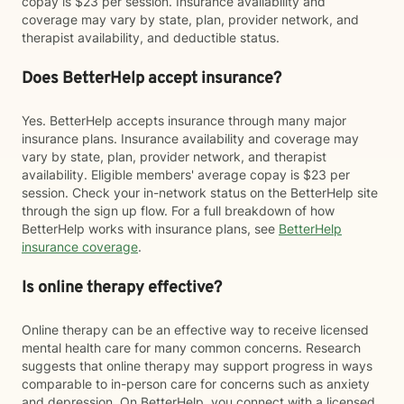
copay is $23 per session. Insurance availability and
coverage may vary by state, plan, provider network, and
therapist availability, and deductible status.
Does BetterHelp accept insurance?
Yes. BetterHelp accepts insurance through many major
insurance plans. Insurance availability and coverage may
vary by state, plan, provider network, and therapist
availability. Eligible members' average copay is $23 per
session. Check your in-network status on the BetterHelp site
through the sign up flow. For a full breakdown of how
BetterHelp works with insurance plans, see
BetterHelp
insurance coverage
.
Is online therapy effective?
Online therapy can be an effective way to receive licensed
mental health care for many common concerns. Research
suggests that online therapy may support progress in ways
comparable to in-person care for concerns such as anxiety
and depression. On BetterHelp, you connect with a licensed