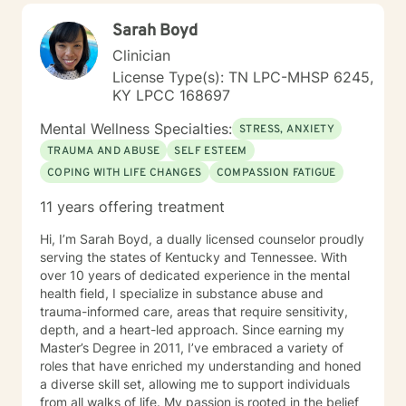
Sarah Boyd
Clinician
License Type(s): TN LPC-MHSP 6245,
KY LPCC 168697
Mental Wellness Specialties:
STRESS, ANXIETY
TRAUMA AND ABUSE
SELF ESTEEM
COPING WITH LIFE CHANGES
COMPASSION FATIGUE
11 years offering treatment
Hi, I’m Sarah Boyd, a dually licensed counselor proudly
serving the states of Kentucky and Tennessee. With
over 10 years of dedicated experience in the mental
health field, I specialize in substance abuse and
trauma-informed care, areas that require sensitivity,
depth, and a heart-led approach. Since earning my
Master’s Degree in 2011, I’ve embraced a variety of
roles that have enriched my understanding and honed
a diverse skill set, allowing me to support individuals
from all walks of life. My passion is rooted in the belief