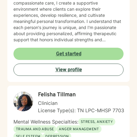
compassionate care, I create a supportive
environment where clients can explore their
experiences, develop resilience, and cultivate
meaningful personal transformation. I understand that
each person's journey is unique, and I'm passionate
about providing personalized, affirming therapeutic
support that honors individual strengths and
experiences. My practice is rooted in evidence-based
techniques that help clients develop practical skills for
Get started
emotional well-being, improve interpersonal
relationships, and build greater self-understanding. I
View profile
believe in meeting each client exactly where they are,
offering guidance that is both gentle and empowering.
Felisha Tillman
Clinician
License Type(s): TN LPC-MHSP 7703
Mental Wellness Specialties:
STRESS, ANXIETY
TRAUMA AND ABUSE
ANGER MANAGEMENT
SELF ESTEEM
DEPRESSION