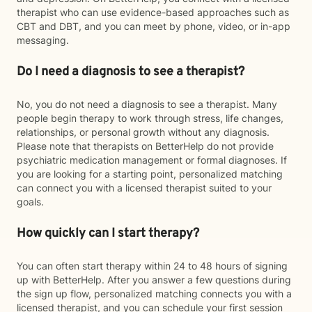
therapist who can use evidence-based approaches such as
CBT and DBT, and you can meet by phone, video, or in-app
messaging.
Do I need a diagnosis to see a therapist?
No, you do not need a diagnosis to see a therapist. Many
people begin therapy to work through stress, life changes,
relationships, or personal growth without any diagnosis.
Please note that therapists on BetterHelp do not provide
psychiatric medication management or formal diagnoses. If
you are looking for a starting point, personalized matching
can connect you with a licensed therapist suited to your
goals.
How quickly can I start therapy?
You can often start therapy within 24 to 48 hours of signing
up with BetterHelp. After you answer a few questions during
the sign up flow, personalized matching connects you with a
licensed therapist, and you can schedule your first session