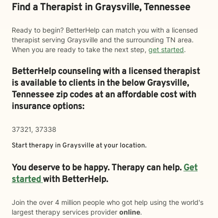
Find a Therapist in Graysville, Tennessee
Ready to begin? BetterHelp can match you with a licensed
therapist serving Graysville and the surrounding TN area.
When you are ready to take the next step,
get started
.
BetterHelp counseling with a licensed therapist
is available to clients in the below
Graysville,
Tennessee zip codes at an affordable cost with
insurance options:
37321, 37338
Start therapy in
Graysville
at your location.
You deserve to be happy. Therapy can help.
Get
started
with BetterHelp.
Join the over 4 million people who got help using the world's
largest therapy services provider
online
.