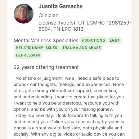
you. I look forward to working with you!
Juanita Gamache
Clinician
License Type(s): UT LCMHC 12981259-
6004, TN LPC 1813
Mental Wellness Specialties:
ADDICTIONS
LGBT
RELATIONSHIP ISSUES
TRAUMA AND ABUSE
DEPRESSION
22 years offering treatment
"No shame or judgment" we all need a safe place to
unpack our thoughts, feelings, and experiences. None
of us gets through life without support, connection,
and understanding. I want to create that place for you.
I want to help you be understood, resource you with
options, and be with you on your healing journey.
Today is a new day. I look forward to talking with you
and meeting you. Online virtual connecting by video or
phone is a great way to feel safe, both physically and
socially. With any digital video or audio device you can