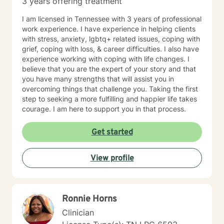
3 years offering treatment
I am licensed in Tennessee with 3 years of professional
work experience. I have experience in helping clients
with stress, anxiety, lgbtq+ related issues, coping with
grief, coping with loss, & career difficulties. I also have
experience working with coping with life changes. I
believe that you are the expert of your story and that
you have many strengths that will assist you in
overcoming things that challenge you. Taking the first
step to seeking a more fulfilling and happier life takes
courage. I am here to support you in that process.
Get started
View profile
Ronnie Horns
Clinician