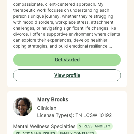
compassionate, client-centered approach. My
therapeutic work focuses on understanding each
person's unique journey, whether they're struggling
with mood disorders, workplace stress, attachment
challenges, or navigating significant life changes like
divorce. I offer a supportive environment where clients
can explore their experiences, develop healthier
coping strategies, and build emotional resilience.
Drawing from evidence-based practices, I aim to
create a collaborative therapeutic space that honors
Get started
individual experiences and promotes meaningful
personal transformation. My goal is to empower clients
View profile
to understand themselves more deeply and move
toward healing and personal growth. I look forward to
being a part of your story for a page or two!
Mary Brooks
Clinician
License Type(s): TN LCSW 10192
Mental Wellness Specialties:
STRESS, ANXIETY
RELATIONSHIP ISSUES
FAMILY CONFLICTS