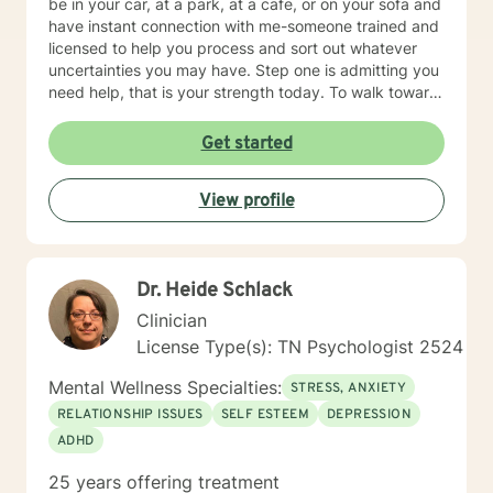
be in your car, at a park, at a cafe, or on your sofa and
have instant connection with me-someone trained and
licensed to help you process and sort out whatever
uncertainties you may have. Step one is admitting you
need help, that is your strength today. To walk toward
life requires courage. Contact me. A three stranded
cord is not easily broken: you, me, and your Faith!
Get started
View profile
Dr. Heide Schlack
Clinician
License Type(s): TN Psychologist 2524
Mental Wellness Specialties:
STRESS, ANXIETY
RELATIONSHIP ISSUES
SELF ESTEEM
DEPRESSION
ADHD
25 years offering treatment