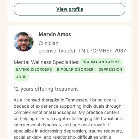
View profile
Marvin Amos
Clinician
License Type(s): TN LPC-MHSP 7937
Mental Wellness Specialties:
TRAUMA AND ABUSE
EATING DISORDERS
BIPOLAR DISORDER
DEPRESSION
ADHD
12 years offering treatment
As a licensed therapist in Tennessee, I bring over a
decade of experience supporting individuals through
complex emotional landscapes. My practice centers
on helping clients navigate challenging life transitions,
interpersonal dynamics, and personal growth. I
specialize in addressing depression, trauma recovery,
social anxiety, and relationship difficulties with a