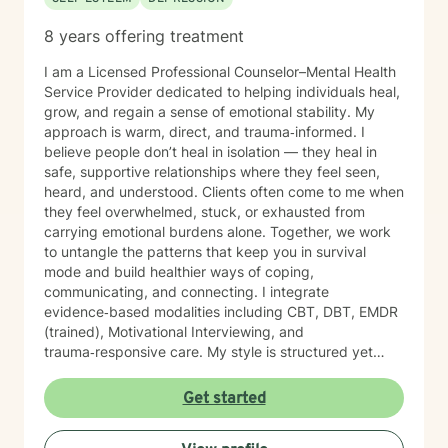
8 years offering treatment
I am a Licensed Professional Counselor–Mental Health
Service Provider dedicated to helping individuals heal,
grow, and regain a sense of emotional stability. My
approach is warm, direct, and trauma‑informed. I
believe people don’t heal in isolation — they heal in
safe, supportive relationships where they feel seen,
heard, and understood. Clients often come to me when
they feel overwhelmed, stuck, or exhausted from
carrying emotional burdens alone. Together, we work
to untangle the patterns that keep you in survival
mode and build healthier ways of coping,
communicating, and connecting. I integrate
evidence‑based modalities including CBT, DBT, EMDR
(trained), Motivational Interviewing, and
trauma‑responsive care. My style is structured yet
compassionate — I help you understand the “why”
behind your emotions while also giving you practical
Get started
tools you can use right away. My work is grounded in
emotional safety and trust, cultural humility,