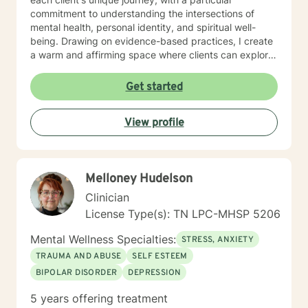
trauma and loss. I am also comfortable working with
commitment to understanding the intersections of
the LGBQ+ populations, transgender dysphoria and
mental health, personal identity, and spiritual well-
clients in polyamorous relationships. I look forward to
being. Drawing on evidence-based practices, I create
meeting new clients and do not take personally
a warm and affirming space where clients can explore
decisions not to return. There are a number of reasons
their experiences, develop resilience, and reconnect
for client choices. Like most relationships, including
with their inner strength. Whether you're struggling
Get started
work colleagues, we look for compatibility. And
with isolation, seeking purpose, or working through
sometimes we glean things from one-time meetings.
interpersonal challenges, I'm dedicated to walking
View profile
alongside you with respect and genuine care.
Melloney Hudelson
Clinician
License Type(s): TN LPC-MHSP 5206
Mental Wellness Specialties:
STRESS, ANXIETY
TRAUMA AND ABUSE
SELF ESTEEM
BIPOLAR DISORDER
DEPRESSION
5 years offering treatment