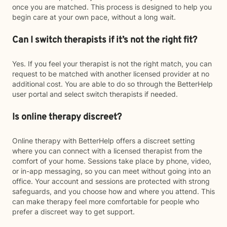
once you are matched. This process is designed to help you
begin care at your own pace, without a long wait.
Can I switch therapists if it’s not the right fit?
Yes. If you feel your therapist is not the right match, you can
request to be matched with another licensed provider at no
additional cost. You are able to do so through the BetterHelp
user portal and select switch therapists if needed.
Is online therapy discreet?
Online therapy with BetterHelp offers a discreet setting
where you can connect with a licensed therapist from the
comfort of your home. Sessions take place by phone, video,
or in-app messaging, so you can meet without going into an
office. Your account and sessions are protected with strong
safeguards, and you choose how and where you attend. This
can make therapy feel more comfortable for people who
prefer a discreet way to get support.