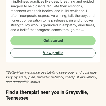
mindfulness practices like deep breathing and guided
imagery to help clients regulate their emotions,
reconnect with their bodies, and build resilience. I
often incorporate expressive writing, talk therapy, and
honest conversation to help release pain and uncover
strength. My work is grounded in empathy, directness,
and a belief that progress comes through real
connection. As an adoptee, I bring personal insight into
questions of identity, belonging, and complex family
Get started
dynamics. I especially love working with children and
teens, whose openness and curiosity create rich
View profile
opportunities for growth and healing. Clients describe
me as warm, genuine, and grounded—I meet you
where you are with honesty and care, calling out
unhelpful patterns while creating space for self-
*BetterHelp insurance availability, coverage, and cost may
compassion and change. Whether you’re feeling stuck
vary by state, plan, provider network, therapist availability,
in grief, overwhelmed by anxiety, or just unsure where
and deductible status.
to begin, you don’t have to do this alone. If you’re
ready to be truly seen and supported, I’d be honored
to be part of your healing journey. Reach out today to
Find a therapist near you in Graysville,
schedule your first session.
Tennessee