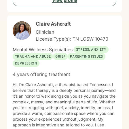
View profile
strength‑based, client‑centered care, clear goals and
measurable progress and a non‑judgmental,
supportive therapeutic relationship. I support clients
navigating: Trauma and PTSD, anxiety and chronic
Claire Ashcraft
worry, depression and emotional numbness, grief, loss,
and life transitions, shame, self criticism, and low self
Clinician
worth, relationship stress and family conflict, alcohol
License Type(s): TN LCSW 10470
and substance use, burnout and compassion fatigue
and identity development and personal growth I also
Mental Wellness Specialties:
STRESS, ANXIETY
have extensive experience in community mental
TRAUMA AND ABUSE
GRIEF
PARENTING ISSUES
health, crisis intervention, and integrated behavioral
DEPRESSION
health settings. Therapy with me is collaborative,
structured, and empowering. You’ll gain a deeper
4 years offering treatment
understanding of your emotional patterns, tools to
regulate your nervous system, healthier boundaries
Hi, I’m Claire Ashcraft, a therapist based Tennessee. I
and communication skills, space to process trauma
believe that therapy is a deeply personal journey—and
safely, and support in rebuilding confidence and self
it’s an honor to walk alongside you as you navigate the
trust My goal is to help you move from surviving to
complex, messy, and meaningful parts of life. Whether
living with clarity, purpose, and emotional resilience. If
you’re struggling with grief, anxiety, identity, or loss, I
you’re ready to begin your healing process, I would be
provide a warm, compassionate space where you can
honored to walk with you.
process your experiences without judgment. My
approach is integrative and tailored to you. I use