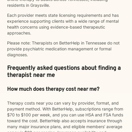
residents in Graysville.
Each provider meets state licensing requirements and has
experience supporting clients with a wide range of mental
health concerns using evidence-based therapeutic
approaches.
Please note: Therapists on BetterHelp in Tennessee do not
provide psychiatric medication management or formal
diagnoses.
Frequently asked questions about finding a
therapist near me
How much does therapy cost near me?
Therapy costs near you can vary by provider, format, and
payment method. With BetterHelp, subscriptions range from
$70 to $100 per week, and you can use HSA and FSA funds
toward the cost. BetterHelp also accepts insurance through
many major insurance plans, and eligible members' average