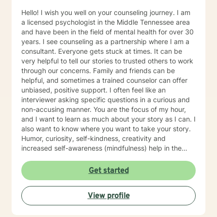
Hello! I wish you well on your counseling journey. I am
a licensed psychologist in the Middle Tennessee area
and have been in the field of mental health for over 30
years. I see counseling as a partnership where I am a
consultant. Everyone gets stuck at times. It can be
very helpful to tell our stories to trusted others to work
through our concerns. Family and friends can be
helpful, and sometimes a trained counselor can offer
unbiased, positive support. I often feel like an
interviewer asking specific questions in a curious and
non-accusing manner. You are the focus of my hour,
and I want to learn as much about your story as I can. I
also want to know where you want to take your story.
Humor, curiosity, self-kindness, creativity and
increased self-awareness (mindfulness) help in the
process. Clients who do well are willing to entertain
different perspectives of themselves and of their
Get started
situations. New behaviors can be learned with
practice. Sometimes what we mainly need to do is
View profile
accept things we cannot change and let go of
constricting beliefs and "rules" for ourselves.
Sometimes our daily patterns are disconnected from