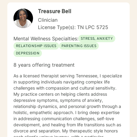
our feelings and values. I try to help people gain more
Treasure Bell
awareness of their feelings, life dreams and what is
truly important to them. I offer systematic ways of
Clinician
exploring these issues and making plans to sort of knit
License Type(s): TN LPC 5725
together more coherently one's thoughts and feelings,
past and present, and habits and values. We have
Mental Wellness Specialties:
STRESS, ANXIETY
self-healing capacities within ourselves that I try to
RELATIONSHIP ISSUES
PARENTING ISSUES
facilitate and not get in the way of! I use strategies
DEPRESSION
from cognitive-behavioral-mindfulness therapy,
dialectical behavioral therapy, narrative therapy and
8 years offering treatment
trauma-informed therapy. Exploring our past
interpersonal patterns can help us redirect our social
As a licensed therapist serving Tennessee, I specialize
behaviors to more satisfying relationships. Sometimes I
in supporting individuals navigating complex life
might act more like a coach to help you spring forward
challenges with compassion and cultural sensitivity.
from the present. I love working with ADD/ADHD
My practice centers on helping clients address
clients. Dealing with my own ADD, I know intimately the
depressive symptoms, symptoms of anxiety,
challenges, struggles and even the upsides of ADD!
relationship dynamics, and personal growth through a
Finding creative, ADD-informed ways to manage our
holistic, empathetic approach. I bring deep expertise
space and time is something I often do with clients.
in addressing communication challenges, self-love
Other frequent issues are depression, anxiety, social
development, and healing from life transitions such as
anxiety , lack of motivation, self-doubt, communication
divorce and separation. My therapeutic style honors
and relationship issues, sleep and weight, work issues,
each client's unique journey, with a particular