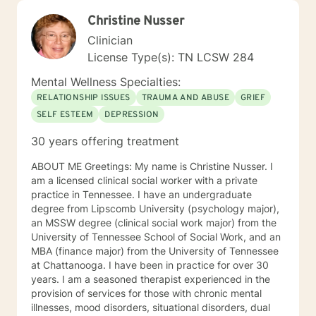
Christine Nusser
Clinician
License Type(s): TN LCSW 284
Mental Wellness Specialties:
RELATIONSHIP ISSUES
TRAUMA AND ABUSE
GRIEF
SELF ESTEEM
DEPRESSION
30 years offering treatment
ABOUT ME Greetings: My name is Christine Nusser. I
am a licensed clinical social worker with a private
practice in Tennessee. I have an undergraduate
degree from Lipscomb University (psychology major),
an MSSW degree (clinical social work major) from the
University of Tennessee School of Social Work, and an
MBA (finance major) from the University of Tennessee
at Chattanooga. I have been in practice for over 30
years. I am a seasoned therapist experienced in the
provision of services for those with chronic mental
illnesses, mood disorders, situational disorders, dual