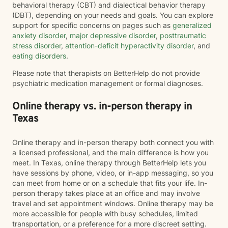
behavioral therapy (CBT) and dialectical behavior therapy
(DBT), depending on your needs and goals. You can explore
support for specific concerns on pages such as
generalized
anxiety disorder
,
major depressive disorder
,
posttraumatic
stress disorder
,
attention-deficit hyperactivity disorder
, and
eating disorders
.
Please note that therapists on BetterHelp do not provide
psychiatric medication management or formal diagnoses.
Online therapy vs. in-person therapy in
Texas
Online therapy and in-person therapy both connect you with
a licensed professional, and the main difference is how you
meet. In Texas, online therapy through BetterHelp lets you
have sessions by phone, video, or in-app messaging, so you
can meet from home or on a schedule that fits your life. In-
person therapy takes place at an office and may involve
travel and set appointment windows. Online therapy may be
more accessible for people with busy schedules, limited
transportation, or a preference for a more discreet setting.