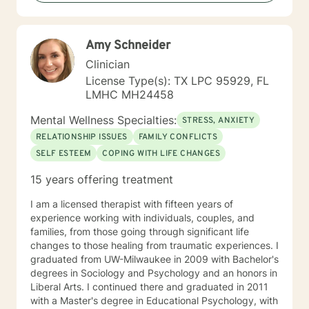
you, so that you are able to make the choices and
changes you want to, in your own time. I look forward
to working with you!
Amy Schneider
Clinician
License Type(s): TX LPC 95929, FL
LMHC MH24458
Mental Wellness Specialties:
STRESS, ANXIETY
RELATIONSHIP ISSUES
FAMILY CONFLICTS
SELF ESTEEM
COPING WITH LIFE CHANGES
15 years offering treatment
I am a licensed therapist with fifteen years of
experience working with individuals, couples, and
families, from those going through significant life
changes to those healing from traumatic experiences. I
graduated from UW-Milwaukee in 2009 with Bachelor's
degrees in Sociology and Psychology and an honors in
Liberal Arts. I continued there and graduated in 2011
with a Master's degree in Educational Psychology, with