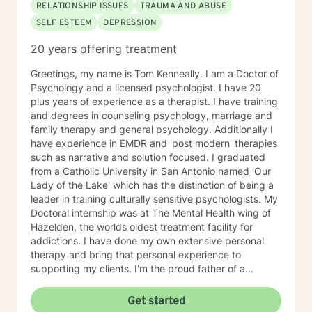
RELATIONSHIP ISSUES
TRAUMA AND ABUSE
SELF ESTEEM
DEPRESSION
20 years offering treatment
Greetings, my name is Tom Kenneally. I am a Doctor of
Psychology and a licensed psychologist. I have 20
plus years of experience as a therapist. I have training
and degrees in counseling psychology, marriage and
family therapy and general psychology. Additionally I
have experience in EMDR and 'post modern' therapies
such as narrative and solution focused. I graduated
from a Catholic University in San Antonio named 'Our
Lady of the Lake' which has the distinction of being a
leader in training culturally sensitive psychologists. My
Doctoral internship was at The Mental Health wing of
Hazelden, the worlds oldest treatment facility for
addictions. I have done my own extensive personal
therapy and bring that personal experience to
supporting my clients. I'm the proud father of a
wonderful daughter and grandfather of two great
grandkids. The best short description of my style of
Get started
supporting my clients is as a 'Jungian oriented'