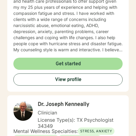
and health care professionals to offer support given
my my 25 plus years of experience and helping with
compassion fatigue and stress. I have worked with
clients with a wide range of concerns including
narcissistic abuse, emotional eating, ADHD,
depression, anxiety, parenting problems, career
challenges and coping with life changes. I also help
people cope with hurricane stress and disaster fatigue.
My counseling style is warm and interactive. I believe
in treating everyone with respect, sensitivity, and
compassion, and I don't believe in stigmatizing labels.
Get started
My approach combines cognitive-behavioral, client
centered and solution focused counseling. I will tailor
View profile
our dialog and treatment plan to meet your unique and
specific needs. It takes courage to seek for a more
fulfilling and happier life and to take the first steps
towards a change. If you are ready to take that step I
Dr. Joseph Kenneally
am here to support and empower you. I look forward
to working with you!
Clinician
License Type(s): TX Psychologist
34349
Mental Wellness Specialties:
STRESS, ANXIETY