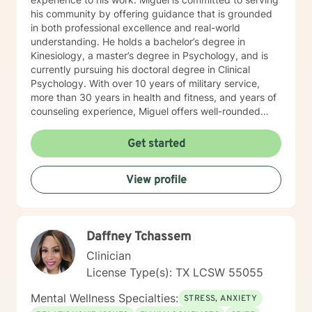
his community by offering guidance that is grounded
in both professional excellence and real-world
understanding. He holds a bachelor’s degree in
Kinesiology, a master’s degree in Psychology, and is
currently pursuing his doctoral degree in Clinical
Psychology. With over 10 years of military service,
more than 30 years in health and fitness, and years of
counseling experience, Miguel offers well-rounded
care that addresses the mind, body, and spirit. His
clinical approach is eclectic and individualized,
Get started
drawing from cognitive-behavioral therapy,
psychodynamic concepts, positive psychology,
View profile
spiritual integration, and trauma-informed care. Miguel
has extensive experience working with individuals
facing depression, PTSD, trauma, bipolar disorder,
borderline personality disorder, anxiety, alcohol abuse,
Daffney Tchassem
marital struggles, and major life transitions. His primary
clinical focus includes PTSD, trauma, bipolar disorder,
Clinician
and marriage counseling. Because of his military
License Type(s): TX LCSW 55055
background and life experience, he is especially
equipped to understand and support veterans, first
Mental Wellness Specialties:
STRESS, ANXIETY
responders, their families, and individuals impacted by