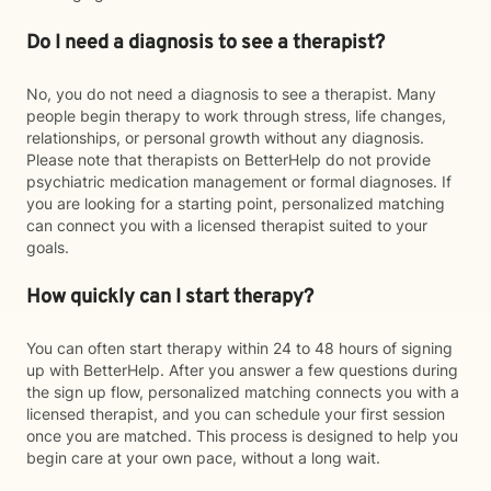
Do I need a diagnosis to see a therapist?
No, you do not need a diagnosis to see a therapist. Many
people begin therapy to work through stress, life changes,
relationships, or personal growth without any diagnosis.
Please note that therapists on BetterHelp do not provide
psychiatric medication management or formal diagnoses. If
you are looking for a starting point, personalized matching
can connect you with a licensed therapist suited to your
goals.
How quickly can I start therapy?
You can often start therapy within 24 to 48 hours of signing
up with BetterHelp. After you answer a few questions during
the sign up flow, personalized matching connects you with a
licensed therapist, and you can schedule your first session
once you are matched. This process is designed to help you
begin care at your own pace, without a long wait.