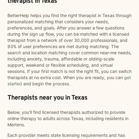
therapist in Texas
BetterHelp helps you find the right therapist in Texas through
personalized matching that considers your needs,
preferences, and goals. After you answer a few questions
during the sign up flow, you can be matched with a licensed
therapist from a network of over 30,000 professionals, and
93% of user preferences are met during matching. The
search and location matching cover common near-me needs,
including anxiety, trauma, affordable or sliding-scale
support, weekend or flexible scheduling, and virtual
sessions. If your first match is not the right fit, you can switch
therapists at no extra cost. When you are ready, you can
get
started
and begin the process.
Therapists near you in Texas
Below, you’ll find licensed therapists authorized to provide
online therapy to adults across Texas, including residents in
Mertens.
Each provider meets state licensing requirements and has