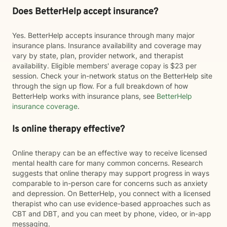
Does BetterHelp accept insurance?
Yes. BetterHelp accepts insurance through many major
insurance plans. Insurance availability and coverage may
vary by state, plan, provider network, and therapist
availability. Eligible members' average copay is $23 per
session. Check your in-network status on the BetterHelp site
through the sign up flow. For a full breakdown of how
BetterHelp works with insurance plans, see
BetterHelp
insurance coverage
.
Is online therapy effective?
Online therapy can be an effective way to receive licensed
mental health care for many common concerns. Research
suggests that online therapy may support progress in ways
comparable to in-person care for concerns such as anxiety
and depression. On BetterHelp, you connect with a licensed
therapist who can use evidence-based approaches such as
CBT and DBT, and you can meet by phone, video, or in-app
messaging.