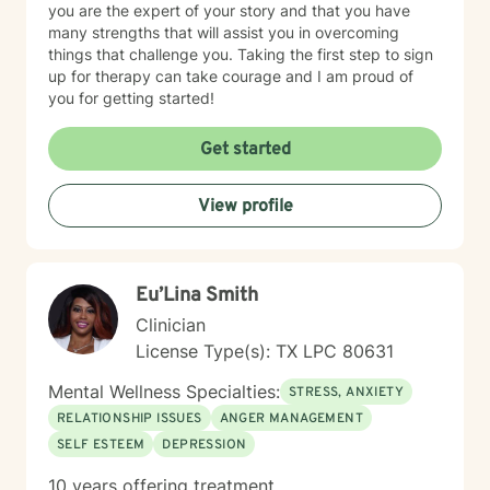
you are the expert of your story and that you have
many strengths that will assist you in overcoming
things that challenge you. Taking the first step to sign
up for therapy can take courage and I am proud of
you for getting started!
Get started
View profile
Eu’Lina Smith
Clinician
License Type(s): TX LPC 80631
Mental Wellness Specialties:
STRESS, ANXIETY
RELATIONSHIP ISSUES
ANGER MANAGEMENT
SELF ESTEEM
DEPRESSION
10 years offering treatment