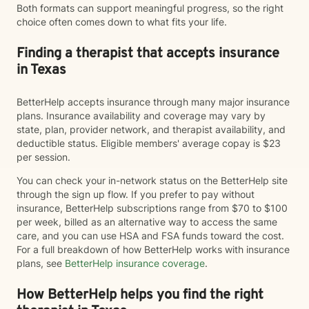
Both formats can support meaningful progress, so the right
choice often comes down to what fits your life.
Finding a therapist that accepts insurance
in Texas
BetterHelp accepts insurance through many major insurance
plans. Insurance availability and coverage may vary by
state, plan, provider network, and therapist availability, and
deductible status. Eligible members' average copay is $23
per session.
You can check your in-network status on the BetterHelp site
through the sign up flow. If you prefer to pay without
insurance, BetterHelp subscriptions range from $70 to $100
per week, billed as an alternative way to access the same
care, and you can use HSA and FSA funds toward the cost.
For a full breakdown of how BetterHelp works with insurance
plans, see
BetterHelp insurance coverage
.
How BetterHelp helps you find the right