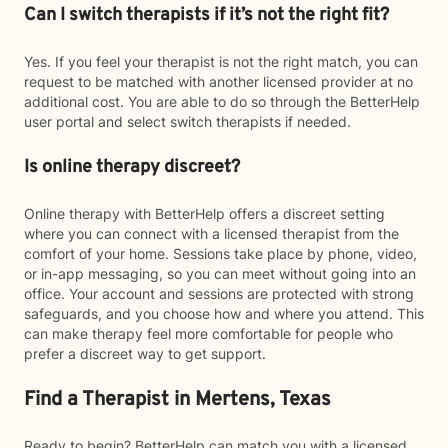
Can I switch therapists if it’s not the right fit?
Yes. If you feel your therapist is not the right match, you can
request to be matched with another licensed provider at no
additional cost. You are able to do so through the BetterHelp
user portal and select switch therapists if needed.
Is online therapy discreet?
Online therapy with BetterHelp offers a discreet setting
where you can connect with a licensed therapist from the
comfort of your home. Sessions take place by phone, video,
or in-app messaging, so you can meet without going into an
office. Your account and sessions are protected with strong
safeguards, and you choose how and where you attend. This
can make therapy feel more comfortable for people who
prefer a discreet way to get support.
Find a Therapist in Mertens, Texas
Ready to begin? BetterHelp can match you with a licensed