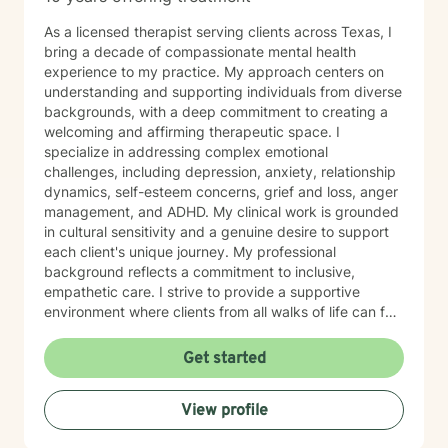
As a licensed therapist serving clients across Texas, I
bring a decade of compassionate mental health
experience to my practice. My approach centers on
understanding and supporting individuals from diverse
backgrounds, with a deep commitment to creating a
welcoming and affirming therapeutic space. I
specialize in addressing complex emotional
challenges, including depression, anxiety, relationship
dynamics, self-esteem concerns, grief and loss, anger
management, and ADHD. My clinical work is grounded
in cultural sensitivity and a genuine desire to support
each client's unique journey. My professional
background reflects a commitment to inclusive,
empathetic care. I strive to provide a supportive
environment where clients from all walks of life can feel
heard, respected, and empowered to navigate their
personal growth and healing. Whether you're seeking
Get started
support through life transitions, emotional challenges,
or personal development, I'm dedicated to walking
View profile
alongside you with understanding and professional
guidance.