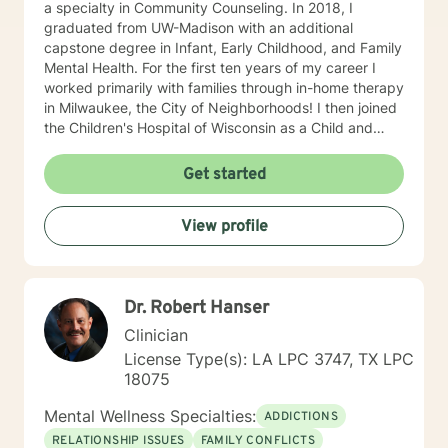
a specialty in Community Counseling. In 2018, I
graduated from UW-Madison with an additional
capstone degree in Infant, Early Childhood, and Family
Mental Health. For the first ten years of my career I
worked primarily with families through in-home therapy
in Milwaukee, the City of Neighborhoods! I then joined
the Children's Hospital of Wisconsin as a Child and
Family Therapist and Agent for the Bureau of Child
Welfare as an advocate and therapist for families in the
Get started
Healthy Infant Court program at the Vel R. Phillips
Juvenile Justice Center. I have worked as an
View profile
independently contracted therapist through the
Betterhelp site since 2020 and enjoy navigating the
very new field of telehealth and online therapy. I
obtained licenses from Texas and Florida in 2024. The
Dr. Robert Hanser
first few times we meet, the focus will be on your life
and how you have been impacted by what has
Clinician
happened to you. We will work together to figure out
License Type(s): LA LPC 3747, TX LPC
how you can get to where you’d like to be. I’m happy
18075
to answer any questions you might have about my
approach, or the counseling process in general! Send
Mental Wellness Specialties:
ADDICTIONS
me a message :) Harassment has no place in the
RELATIONSHIP ISSUES
FAMILY CONFLICTS
workplace - know your rights :) I have additional