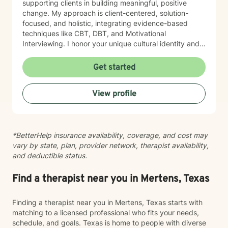
supporting clients in building meaningful, positive
change. My approach is client-centered, solution-
focused, and holistic, integrating evidence-based
techniques like CBT, DBT, and Motivational
Interviewing. I honor your unique cultural identity and
lived experiences, providing a safe, inclusive, and non-
judgmental space to build practical skills, increase
Get started
self-awareness, and strengthen confidence. My focus
is on helping you feel comfortable, respected, and
View profile
able to show up as you are. You can expect a genuine,
down-to-earth approach where your experiences and
perspective are truly valued. My goal is for you to
leave sessions feeling empowered, more confident in
*BetterHelp insurance availability, coverage, and cost may
yourself, and supported as you work towards
vary by state, plan, provider network, therapist availability,
meaningful change.
and deductible status.
Find a therapist near you in Mertens, Texas
Finding a therapist near you in Mertens, Texas starts with
matching to a licensed professional who fits your needs,
schedule, and goals. Texas is home to people with diverse