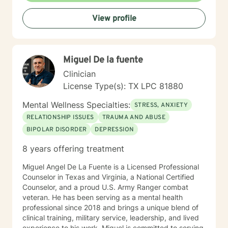
psychologist. This simply means that the process of
View profile
therapy is a deeply unique and individual journey of
change and healing. The client is discovering what
doesn't work for them and exploring what works
better. The support of good therapeutic help
Miguel De la fuente
accelerates what the individual client is already doing
to move toward a more satisfying and enjoyable life.
Clinician
This sounds positive and nice but the process is often
License Type(s): TX LPC 81880
very scary and painful. When a person is stuck in their
healing process it manifests as mental health
Mental Wellness Specialties:
STRESS, ANXIETY
symptoms like depression and anxiety. Good support
RELATIONSHIP ISSUES
TRAUMA AND ABUSE
reduces that pain and symptoms and gets a person to
BIPOLAR DISORDER
DEPRESSION
a better place. Life and the therapeutic
(healing/growth) process is an individual journey in
8 years offering treatment
many ways but benefits immensely from our
relationships with others, intimate and otherwise. As a
Miguel Angel De La Fuente is a Licensed Professional
result many people seeking therapeutic support
Counselor in Texas and Virginia, a National Certified
identify relationships as the area where they most
Counselor, and a proud U.S. Army Ranger combat
want improvements. This is an area of expertise for the
veteran. He has been serving as a mental health
style of therapy I employ.
professional since 2018 and brings a unique blend of
clinical training, military service, leadership, and lived
experience to his work. Miguel is committed to serving