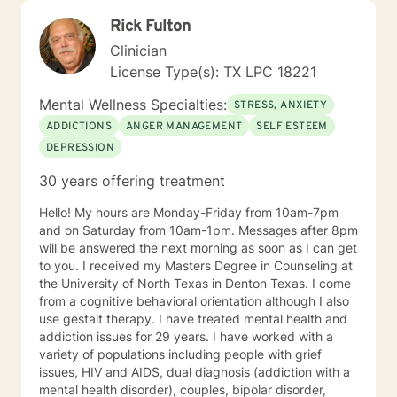
Rick Fulton
Clinician
License Type(s): TX LPC 18221
Mental Wellness Specialties:
STRESS, ANXIETY
ADDICTIONS
ANGER MANAGEMENT
SELF ESTEEM
DEPRESSION
30 years offering treatment
Hello! My hours are Monday-Friday from 10am-7pm
and on Saturday from 10am-1pm. Messages after 8pm
will be answered the next morning as soon as I can get
to you. I received my Masters Degree in Counseling at
the University of North Texas in Denton Texas. I come
from a cognitive behavioral orientation although I also
use gestalt therapy. I have treated mental health and
addiction issues for 29 years. I have worked with a
variety of populations including people with grief
issues, HIV and AIDS, dual diagnosis (addiction with a
mental health disorder), couples, bipolar disorder,