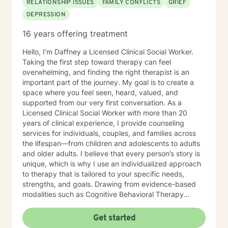
RELATIONSHIP ISSUES
FAMILY CONFLICTS
GRIEF
trauma, separation, deployment, and identity-related
DEPRESSION
struggles. Rooted in his Christian faith, Miguel is
passionate about helping people find healing,
16 years offering treatment
resilience, and renewed purpose. He is the founder of
FIRE-FORGED, a faith-based life coaching venture
Hello, I’m Daffney a Licensed Clinical Social Worker.
centered on Faith, Identity, Resilience, and Execution.
Taking the first step toward therapy can feel
He is also the author of Fire-Forged: Reclaiming Biblical
overwhelming, and finding the right therapist is an
Manhood in a Generation of Drift, a leadership manual
important part of the journey. My goal is to create a
shaped by his own story of adversity, perseverance,
space where you feel seen, heard, valued, and
and redemption. In addition, he leads a men’s group
supported from our very first conversation. As a
called Biblical Manhood, where he teaches and equips
Licensed Clinical Social Worker with more than 20
men to pursue Christ-centered leadership, discipline,
years of clinical experience, I provide counseling
and integrity in their homes and communities. Outside
services for individuals, couples, and families across
of counseling, Miguel strongly promotes physical
the lifespan—from children and adolescents to adults
wellness as a key part of mental and spiritual health.
and older adults. I believe that every person’s story is
As a pioneer of CrossFit in South Texas, he has spent
unique, which is why I use an individualized approach
over two decades in the health and fitness field and
to therapy that is tailored to your specific needs,
remains active through CrossFit and mountain biking.
strengths, and goals. Drawing from evidence-based
Miguel is a proud father of six children and values
modalities such as Cognitive Behavioral Therapy
spending time with his family as often as he can. His
(CBT), Solution-Focused Therapy, Narrative Therapy,
mission is to help others heal, grow, and become who
and other therapeutic approaches, I work
Get started
God has called them to be. He holds the following
collaboratively with clients to help them gain insight,