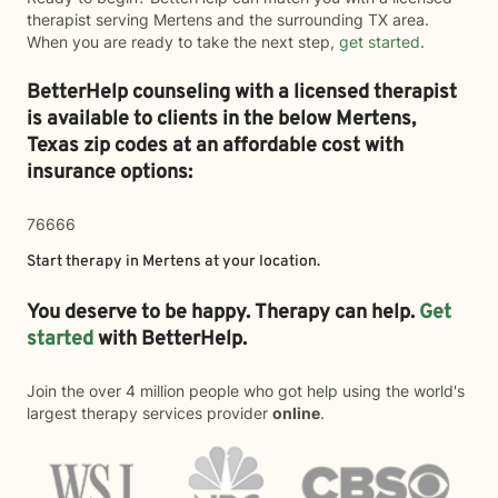
therapist serving Mertens and the surrounding TX area.
When you are ready to take the next step,
get started
.
BetterHelp counseling with a licensed therapist
is available to clients in the below
Mertens,
Texas zip codes at an affordable cost with
insurance options:
76666
Start therapy in
Mertens
at your location.
You deserve to be happy. Therapy can help.
Get
started
with BetterHelp.
Join the over 4 million people who got help using the world's
largest therapy services provider
online
.