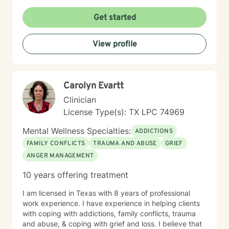
Get started
View profile
Carolyn Evartt
Clinician
License Type(s): TX LPC 74969
Mental Wellness Specialties:
ADDICTIONS
FAMILY CONFLICTS
TRAUMA AND ABUSE
GRIEF
ANGER MANAGEMENT
10 years offering treatment
I am licensed in Texas with 8 years of professional
work experience. I have experience in helping clients
with coping with addictions, family conflicts, trauma
and abuse, & coping with grief and loss. I believe that