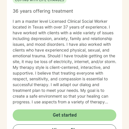
COPING WITH LIFE CHANGES
36 years offering treatment
I am a master level Licensed Clinical Social Worker
located in Texas with over 37 years of experience. I
have worked with clients with a wide variety of issues
including depression, anxiety, family and relationship
issues, and mood disorders. I have also worked with
clients who have experienced physical, sexual, and
emotional trauma. Should I have trouble getting on the
site, it may be loss of electricity, internet, and/or storm.
My therapy style is client-centered, interactive, and
supportive. I believe that treating everyone with
respect, sensitivity, and compassion is essential to
successful therapy. I will adapt our dialog and
treatment plan to meet your needs. My goal is to
create a safe environment so that your healing can
progress. I use aspects from a variety of therapy
styles including Solution Focused Therapy, Client-
Centered Therapy, Mindfulness-Based Therapy,
Get started
Psychotherapy, and Trauma Therapy, so you can have
a well-rounded path of healing. It takes courage to