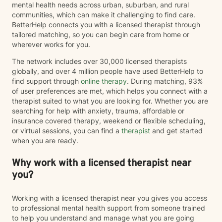
mental health needs across urban, suburban, and rural
communities, which can make it challenging to find care.
BetterHelp connects you with a licensed therapist through
tailored matching, so you can begin care from home or
wherever works for you.
The network includes over 30,000 licensed therapists
globally, and over 4 million people have used BetterHelp to
find support through
online therapy
. During matching, 93%
of user preferences are met, which helps you connect with a
therapist suited to what you are looking for. Whether you are
searching for help with anxiety, trauma, affordable or
insurance covered therapy, weekend or flexible scheduling,
or virtual sessions, you can find a
therapist
and get started
when you are ready.
Why work with a licensed therapist near
you?
Working with a licensed therapist near you gives you access
to professional mental health support from someone trained
to help you understand and manage what you are going