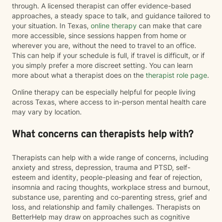
through. A licensed therapist can offer evidence-based
approaches, a steady space to talk, and guidance tailored to
your situation. In Texas,
online therapy
can make that care
more accessible, since sessions happen from home or
wherever you are, without the need to travel to an office.
This can help if your schedule is full, if travel is difficult, or if
you simply prefer a more discreet setting. You can learn
more about what a therapist does on the
therapist role page
.
Online therapy can be especially helpful for people living
across Texas, where access to in-person mental health care
may vary by location.
What concerns can therapists help with?
Therapists can help with a wide range of concerns, including
anxiety and stress, depression, trauma and PTSD, self-
esteem and identity, people-pleasing and fear of rejection,
insomnia and racing thoughts, workplace stress and burnout,
substance use, parenting and co-parenting stress, grief and
loss, and relationship and family challenges. Therapists on
BetterHelp may draw on approaches such as cognitive