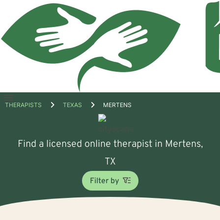
Open
THERAPISTS
TEXAS
MERTENS
menu
Find a licensed online therapist in Mertens,
TX
Filter by