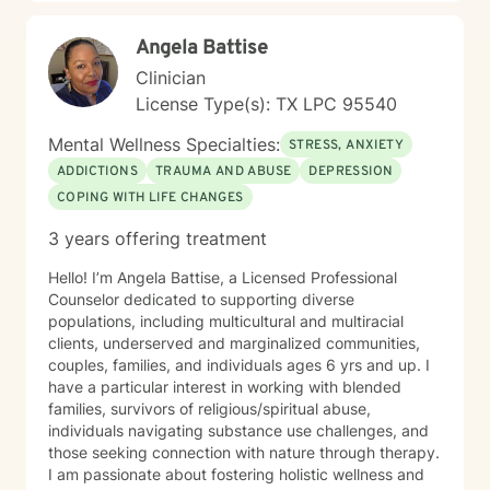
Angela Battise
Clinician
License Type(s): TX LPC 95540
Mental Wellness Specialties:
STRESS, ANXIETY
ADDICTIONS
TRAUMA AND ABUSE
DEPRESSION
COPING WITH LIFE CHANGES
3 years offering treatment
Hello! I’m Angela Battise, a Licensed Professional
Counselor dedicated to supporting diverse
populations, including multicultural and multiracial
clients, underserved and marginalized communities,
couples, families, and individuals ages 6 yrs and up. I
have a particular interest in working with blended
families, survivors of religious/spiritual abuse,
individuals navigating substance use challenges, and
those seeking connection with nature through therapy.
I am passionate about fostering holistic wellness and