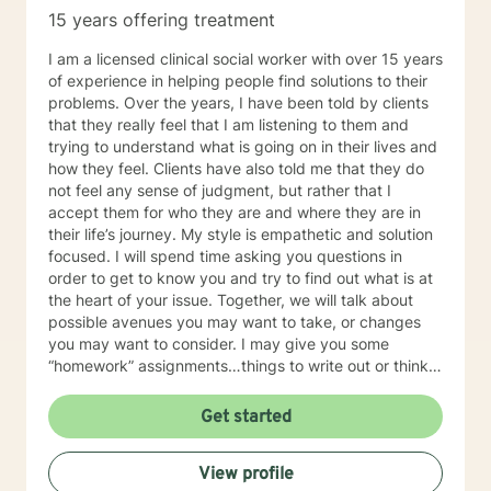
me a message in the middle of my night. I will respond
15 years offering treatment
to your post within 24 hours. I respond to all posts
within that time frame
I am a licensed clinical social worker with over 15 years
of experience in helping people find solutions to their
problems. Over the years, I have been told by clients
that they really feel that I am listening to them and
trying to understand what is going on in their lives and
how they feel. Clients have also told me that they do
not feel any sense of judgment, but rather that I
accept them for who they are and where they are in
their life’s journey. My style is empathetic and solution
focused. I will spend time asking you questions in
order to get to know you and try to find out what is at
the heart of your issue. Together, we will talk about
possible avenues you may want to take, or changes
you may want to consider. I may give you some
“homework” assignments…things to write out or think
about, worksheets to complete, or even
techniques/exercises to practice in your own time so
Get started
that some of what we discuss in our sessions is
reinforced. Most of all, I will be an objective listener,
View profile
helping you to gain insight into what is going on with