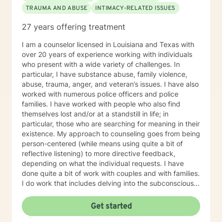
TRAUMA AND ABUSE
INTIMACY-RELATED ISSUES
education and experience in the following: Identity and
Parts Work Personality and Myers-Briggs Type
27 years offering treatment
Indicator Nutrition for Mental Health and Disordered
Eating Attachment Theory and Assessment/
I am a counselor licensed in Louisiana and Texas with
Developmental Psychology Cognitive Behavioral
over 20 years of experience working with individuals
Therapy And Short-Term Behavioral Health Jungian
who present with a wide variety of challenges. In
Therapy Career Development, Work Environments, and
particular, I have substance abuse, family violence,
Group Dynamics Intimacy, Sensate-Focus, and
abuse, trauma, anger, and veteran’s issues. I have also
Couples Counseling Polyamorous, Open, and
worked with numerous police officers and police
Alternative Relationship Structures & Dynamics
families. I have worked with people who also find
Psychodynamic Therapy Healing from Break-ups and
themselves lost and/or at a standstill in life; in
Relationship Grief Imago Relationship Therapy Dream
particular, those who are searching for meaning in their
Analysis Child Development and Child-Parent
existence. My approach to counseling goes from being
Psychotherapy Adoption Competency Foster-
person-centered (while means using quite a bit of
Care/Adoption, Separation/Divorce, and Family Legal
reflective listening) to more directive feedback,
Processes Perinatal Mental Health and Post-Partum
depending on what the individual requests. I have
Depression Intergenerational Mental Health Impact
done quite a bit of work with couples and with families.
and Collective Consciousness Multicultural Counseling,
I do work that includes delving into the subconscious
Role of Culture in Health Practices LGBTQA+
as well as typical cognitive-behavioral work. First and
Affirmative Practices Spirituality & Faith Experiences of
foremost, I will tailor my approach to your requested
Get started
Death, Dying, Grief, and the After-life Reflective
desires and needs. My primary objective is to help
Practices and Supervision Creative Therapies: Art,