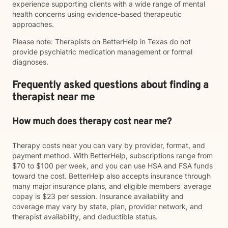
experience supporting clients with a wide range of mental
health concerns using evidence-based therapeutic
approaches.
Please note: Therapists on BetterHelp in Texas do not
provide psychiatric medication management or formal
diagnoses.
Frequently asked questions about finding a
therapist near me
How much does therapy cost near me?
Therapy costs near you can vary by provider, format, and
payment method. With BetterHelp, subscriptions range from
$70 to $100 per week, and you can use HSA and FSA funds
toward the cost. BetterHelp also accepts insurance through
many major insurance plans, and eligible members' average
copay is $23 per session. Insurance availability and
coverage may vary by state, plan, provider network, and
therapist availability, and deductible status.