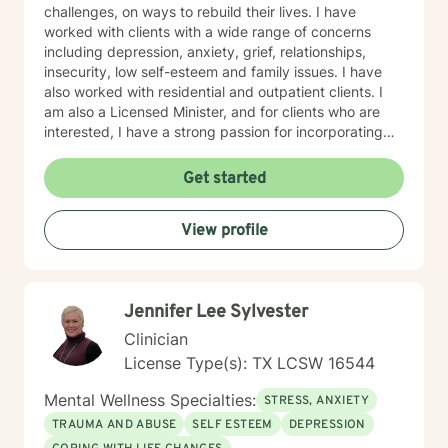
experiences allow me to bring not only clinical
challenges, on ways to rebuild their lives. I have
expertise but also genuine empathy and
worked with clients with a wide range of concerns
understanding to the counseling process. Whether you
including depression, anxiety, grief, relationships,
are seeking support for a specific challenge or simply
insecurity, low self-esteem and family issues. I have
looking for guidance during a difficult time, I would be
also worked with residential and outpatient clients. I
honored to walk alongside you on your journey toward
am also a Licensed Minister, and for clients who are
healing and wellness. You do not have to face life's
interested, I have a strong passion for incorporating
challenges alone. When you're ready, I'm here to help.
spirituality and Christian counseling in treating
emotional and mental health challenges. My counseling
Get started
style is one of acceptance, encouragement, and
interaction. My approach combines cognitive-
View profile
behavioral, solution focus and narrative counseling. I
will taylor our dialog and treatment plan to meet your
unique and specific needs. I want to encourage you by
letting you know You Matter! You are already resilient!
Jennifer Lee Sylvester
And the Best is yet to Come! I look forward to working
with you!
Clinician
License Type(s): TX LCSW 16544
Mental Wellness Specialties:
STRESS, ANXIETY
TRAUMA AND ABUSE
SELF ESTEEM
DEPRESSION