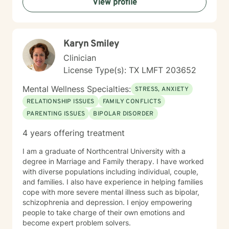
View profile
start your journey of healing. If you are ready to begin
your journey, I am ready to support you. I am looking
forward to working with you!
Karyn Smiley
Clinician
License Type(s): TX LMFT 203652
Mental Wellness Specialties:
STRESS, ANXIETY
RELATIONSHIP ISSUES
FAMILY CONFLICTS
PARENTING ISSUES
BIPOLAR DISORDER
4 years offering treatment
I am a graduate of Northcentral University with a
degree in Marriage and Family therapy. I have worked
with diverse populations including individual, couple,
and families. I also have experience in helping families
cope with more severe mental illness such as bipolar,
schizophrenia and depression. I enjoy empowering
people to take charge of their own emotions and
become expert problem solvers.