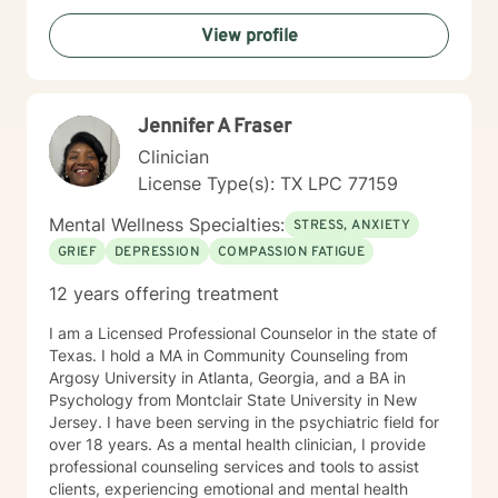
Certifications: • Certified Clinical Trauma Professional
develop coping skills, strengthen relationships, and
(CCTP-I). • Certified Clinical Trauma Professional
View profile
move toward meaningful change. Throughout my
(CCTP-II): Complex Trauma & Dissociative Disorders. •
career, I have supported individuals facing a wide
Certified Personality Disorder Treatment Provider. •
range of challenges, including anxiety, depression,
Tactical Combat Casualty Care (TCCC) Medical
trauma, grief and loss, life transitions, relationship
Provider Course (2024).
Jennifer A Fraser
concerns, stress management, addiction, behavioral
issues, ADHD, autism spectrum support, bipolar
Clinician
disorder, PTSD, perinatal mental health, anger
License Type(s): TX LPC 77159
management, OCD, eating disorders, chronic medical
conditions, and more. I am passionate about meeting
Mental Wellness Specialties:
STRESS, ANXIETY
people where they are and helping them discover their
GRIEF
DEPRESSION
COMPASSION FATIGUE
resilience, even during life’s most difficult seasons. My
approach is warm, compassionate, and
12 years offering treatment
nonjudgmental. I believe healing happens within a
trusting therapeutic relationship where clients feel safe
I am a Licensed Professional Counselor in the state of
enough to explore challenges, celebrate progress, and
Texas. I hold a MA in Community Counseling from
embrace growth. Together, we will work toward
Argosy University in Atlanta, Georgia, and a BA in
helping you build the tools and confidence needed to
Psychology from Montclair State University in New
navigate life's obstacles and create a more balanced,
Jersey. I have been serving in the psychiatric field for
fulfilling life. Beyond my professional experience, I
over 18 years. As a mental health clinician, I provide
understand the complexities of life through my own
professional counseling services and tools to assist
roles as a wife, mother, sibling, and friend. These
clients, experiencing emotional and mental health