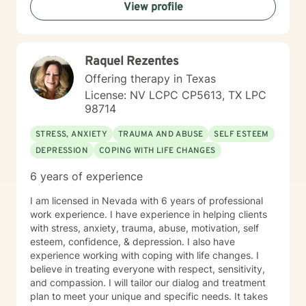
View profile
Raquel Rezentes
Offering therapy in Texas
License: NV LCPC CP5613, TX LPC
98714
STRESS, ANXIETY
TRAUMA AND ABUSE
SELF ESTEEM
DEPRESSION
COPING WITH LIFE CHANGES
6 years of experience
I am licensed in Nevada with 6 years of professional
work experience. I have experience in helping clients
with stress, anxiety, trauma, abuse, motivation, self
esteem, confidence, & depression. I also have
experience working with coping with life changes. I
believe in treating everyone with respect, sensitivity,
and compassion. I will tailor our dialog and treatment
plan to meet your unique and specific needs. It takes