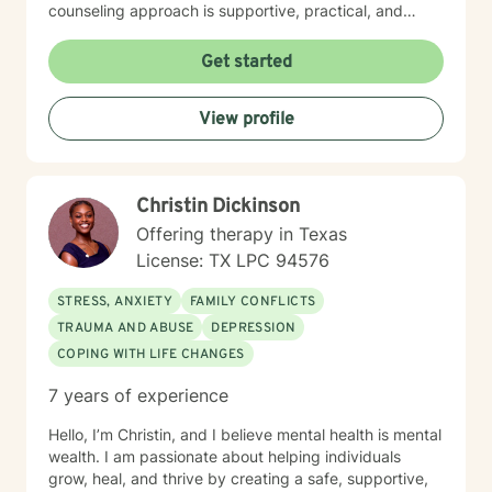
counseling approach is supportive, practical, and
focused on helping you regain emotional balance.
Together we will explore the patterns, stressors, and
Get started
life experiences that may be contributing to your
depression while building strategies that help you feel
View profile
stronger, more confident, and more hopeful about the
future. Many clients come to therapy feeling stuck,
discouraged, or unsure about the next chapter of their
lives. Through our work together, clients often
Christin Dickinson
rediscover their sense of purpose, improve their
relationships, and develop tools that help them
Offering therapy in Texas
navigate life with greater clarity and resilience. You do
License: TX LPC 94576
not have to carry the weight of depression alone.
Reaching out for support can be the first step toward
STRESS, ANXIETY
FAMILY CONFLICTS
healing and creating a life that feels more meaningful
TRAUMA AND ABUSE
DEPRESSION
and fulfilling.
COPING WITH LIFE CHANGES
7 years of experience
Hello, I’m Christin, and I believe mental health is mental
wealth. I am passionate about helping individuals
grow, heal, and thrive by creating a safe, supportive,