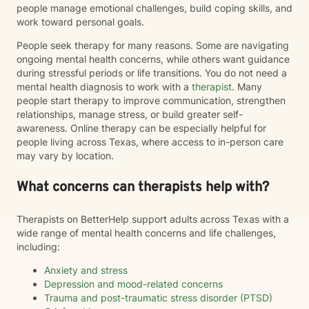
people manage emotional challenges, build coping skills, and
work toward personal goals.
People seek therapy for many reasons. Some are navigating
ongoing mental health concerns, while others want guidance
during stressful periods or life transitions. You do not need a
mental health diagnosis to work with a
therapist
. Many
people start therapy to improve communication, strengthen
relationships, manage stress, or build greater self-
awareness. Online therapy can be especially helpful for
people living across Texas, where access to in-person care
may vary by location.
What concerns can therapists help with?
Therapists on BetterHelp support adults across Texas with a
wide range of mental health concerns and life challenges,
including:
Anxiety and stress
Depression and mood-related concerns
Trauma and post-traumatic stress disorder (PTSD)