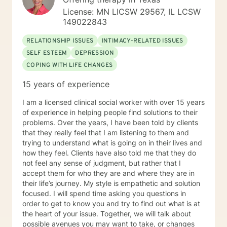
License: MN LICSW 29567, IL LCSW
149022843
RELATIONSHIP ISSUES
INTIMACY-RELATED ISSUES
SELF ESTEEM
DEPRESSION
COPING WITH LIFE CHANGES
15 years of experience
I am a licensed clinical social worker with over 15 years
of experience in helping people find solutions to their
problems. Over the years, I have been told by clients
that they really feel that I am listening to them and
trying to understand what is going on in their lives and
how they feel. Clients have also told me that they do
not feel any sense of judgment, but rather that I
accept them for who they are and where they are in
their life’s journey. My style is empathetic and solution
focused. I will spend time asking you questions in
order to get to know you and try to find out what is at
the heart of your issue. Together, we will talk about
possible avenues you may want to take, or changes