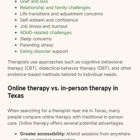
Grief and loss
Relationship and family challenges
Life transitions and adjustment concerns
Self-esteem and confidence
Job stress and burnout
ADHD-related challenges
Sleep concerns
Parenting stress
Eating disorder
support
Therapists use approaches such as cognitive behavioral
therapy (CBT), dialectical behavior therapy (DBT), and other
evidence-based methods tailored to individual needs.
Online therapy vs. in-person therapy in
Texas
When searching for a therapist near me in Texas, many
people compare online therapy with traditional in-person
care. Online therapy offers several potential advantages:
Greater accessibility:
Attend sessions from anywhere
with an internet connection