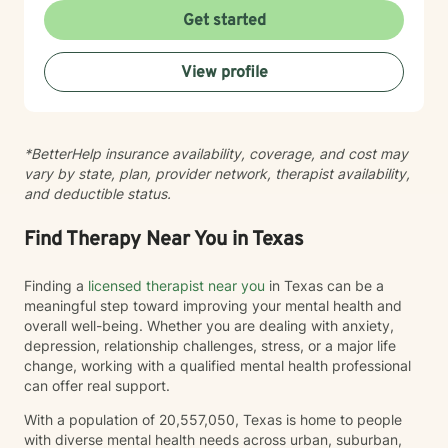
version of yourself. We won't aim for perfection—we’ll
Get started
aim for a life that feels authentic to you. Let’s work
together to prioritize your self-care and quality of life.
View profile
*BetterHelp insurance availability, coverage, and cost may
vary by state, plan, provider network, therapist availability,
and deductible status.
Find Therapy Near You in Texas
Finding a
licensed therapist near you
in Texas can be a
meaningful step toward improving your mental health and
overall well-being. Whether you are dealing with anxiety,
depression, relationship challenges, stress, or a major life
change, working with a qualified mental health professional
can offer real support.
With a population of 20,557,050, Texas is home to people
with diverse mental health needs across urban, suburban,