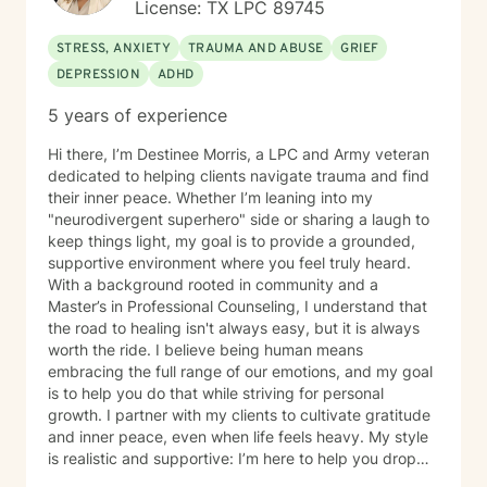
License: TX LPC 89745
STRESS, ANXIETY
TRAUMA AND ABUSE
GRIEF
DEPRESSION
ADHD
5 years of experience
Hi there, I’m Destinee Morris, a LPC and Army veteran
dedicated to helping clients navigate trauma and find
their inner peace. Whether I’m leaning into my
"neurodivergent superhero" side or sharing a laugh to
keep things light, my goal is to provide a grounded,
supportive environment where you feel truly heard.
With a background rooted in community and a
Master’s in Professional Counseling, I understand that
the road to healing isn't always easy, but it is always
worth the ride. I believe being human means
embracing the full range of our emotions, and my goal
is to help you do that while striving for personal
growth. I partner with my clients to cultivate gratitude
and inner peace, even when life feels heavy. My style
is realistic and supportive: I’m here to help you drop
the "mask" and become the healthiest, most fulfilled