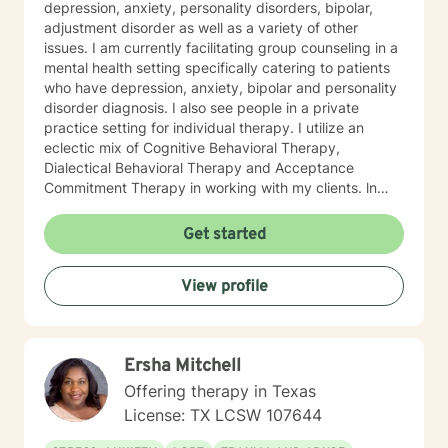
depression, anxiety, personality disorders, bipolar,
adjustment disorder as well as a variety of other
issues. I am currently facilitating group counseling in a
mental health setting specifically catering to patients
who have depression, anxiety, bipolar and personality
disorder diagnosis. I also see people in a private
practice setting for individual therapy. I utilize an
eclectic mix of Cognitive Behavioral Therapy,
Dialectical Behavioral Therapy and Acceptance
Commitment Therapy in working with my clients. ln
later stages of therapy I prefer to move the focus
toward a forward focused, goal oriented mindset
Get started
incorporating Positive Psychology to work toward the
client's ideal self. I look forward to working with you
View profile
and accompanying you on your journey of being you
bravely!
Ersha Mitchell
Offering therapy in Texas
License: TX LCSW 107644