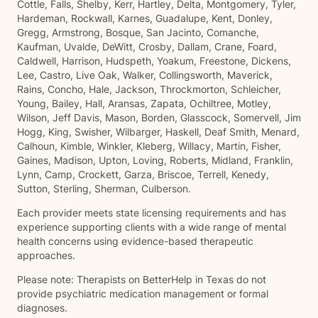
Cottle, Falls, Shelby, Kerr, Hartley, Delta, Montgomery, Tyler,
Hardeman, Rockwall, Karnes, Guadalupe, Kent, Donley,
Gregg, Armstrong, Bosque, San Jacinto, Comanche,
Kaufman, Uvalde, DeWitt, Crosby, Dallam, Crane, Foard,
Caldwell, Harrison, Hudspeth, Yoakum, Freestone, Dickens,
Lee, Castro, Live Oak, Walker, Collingsworth, Maverick,
Rains, Concho, Hale, Jackson, Throckmorton, Schleicher,
Young, Bailey, Hall, Aransas, Zapata, Ochiltree, Motley,
Wilson, Jeff Davis, Mason, Borden, Glasscock, Somervell, Jim
Hogg, King, Swisher, Wilbarger, Haskell, Deaf Smith, Menard,
Calhoun, Kimble, Winkler, Kleberg, Willacy, Martin, Fisher,
Gaines, Madison, Upton, Loving, Roberts, Midland, Franklin,
Lynn, Camp, Crockett, Garza, Briscoe, Terrell, Kenedy,
Sutton, Sterling, Sherman, Culberson.
Each provider meets state licensing requirements and has
experience supporting clients with a wide range of mental
health concerns using evidence-based therapeutic
approaches.
Please note: Therapists on BetterHelp in Texas do not
provide psychiatric medication management or formal
diagnoses.