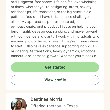
and judgment-free space. Life can feel overwhelming
at times, whether you’re navigating stress, anxiety,
relationships, life transitions, or feeling stuck in old
patterns. You don’t have to face those challenges
alone. My approach is person-centered,
compassionate, and practical. I focus on helping you
build insight, develop coping skills, and move forward
with confidence and clarity. I work with individuals who
are ready to do the work, even if they’re unsure where
to start. I also have experience supporting individuals
navigating life transitions, family dynamics, emotional
burnout, and personal growth. Whether you’re seeking
healing, clarity, or simply someone to talk to, I am here
to support you at your pace. Taking the first step
Get started
toward therapy is a courageous decision, and I look
forward to walking alongside you on your journey.
View profile
Destinee Morris
Offering therapy in Texas