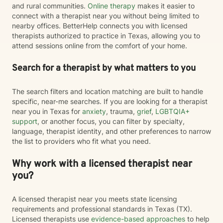
and rural communities.
Online therapy
makes it easier to
connect with a therapist near you without being limited to
nearby offices. BetterHelp connects you with licensed
therapists authorized to practice in Texas, allowing you to
attend sessions online from the comfort of your home.
Search for a therapist by what matters to you
The search filters and location matching are built to handle
specific, near-me searches. If you are looking for a therapist
near you in Texas for
anxiety
, trauma,
grief
,
LGBTQIA+
support
, or another focus, you can filter by specialty,
language, therapist identity, and other preferences to narrow
the list to providers who fit what you need.
Why work with a licensed therapist near
you?
A licensed therapist near you meets state licensing
requirements and professional standards in Texas (TX).
Licensed therapists use
evidence-based approaches
to help