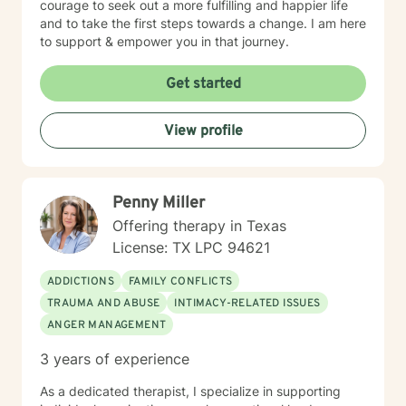
courage to seek out a more fulfilling and happier life
and to take the first steps towards a change. I am here
to support & empower you in that journey.
Get started
View profile
Penny Miller
Offering therapy in Texas
License: TX LPC 94621
ADDICTIONS
FAMILY CONFLICTS
TRAUMA AND ABUSE
INTIMACY-RELATED ISSUES
ANGER MANAGEMENT
3 years of experience
As a dedicated therapist, I specialize in supporting