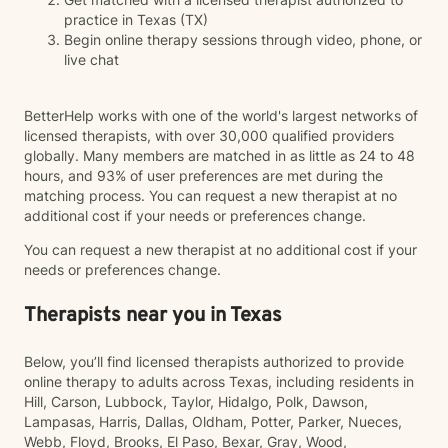
practice in Texas (TX)
Begin online therapy sessions through video, phone, or
live chat
BetterHelp works with one of the world's largest networks of
licensed therapists, with over 30,000 qualified providers
globally. Many members are matched in as little as 24 to 48
hours, and 93% of user preferences are met during the
matching process. You can request a new therapist at no
additional cost if your needs or preferences change.
You can request a new therapist at no additional cost if your
needs or preferences change.
Therapists near you in Texas
Below, you’ll find licensed therapists authorized to provide
online therapy to adults across Texas, including residents in
Hill, Carson, Lubbock, Taylor, Hidalgo, Polk, Dawson,
Lampasas, Harris, Dallas, Oldham, Potter, Parker, Nueces,
Webb, Floyd, Brooks, El Paso, Bexar, Gray, Wood,