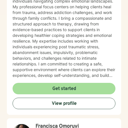
individuals navigating complex emotional landscapes.
My professional focus centers on helping clients heal
from trauma, address addiction challenges, and work
through family conflicts. I bring a compassionate and
structured approach to therapy, drawing from
evidence-based practices to support clients in
developing healthier coping strategies and emotional
resilience. My expertise includes working with
individuals experiencing post traumatic stress,
abandonment issues, impulsivity, problematic
behaviors, and challenges related to intimate
relationships. I am committed to creating a safe,
supportive environment where clients can explore their
experiences, develop self-understanding, and build
meaningful pathways toward personal growth and
healing. With a trauma-informed perspective, I
Get started
approach each client's journey with respect, empathy,
and professional dedication. My goal is to empower
View profile
individuals to recognize their inner strength and
potential for positive change, supporting them through
challenging life experiences with care and professional
guidance.
Francisca Omoruyi