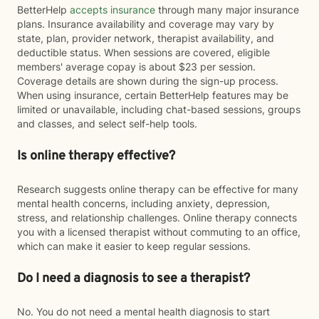
BetterHelp
accepts insurance
through many major insurance
plans. Insurance availability and coverage may vary by
state, plan, provider network, therapist availability, and
deductible status. When sessions are covered, eligible
members' average copay is about $23 per session.
Coverage details are shown during the sign-up process.
When using insurance, certain BetterHelp features may be
limited or unavailable, including chat-based sessions, groups
and classes, and select self-help tools.
Is online therapy effective?
Research suggests online therapy can be effective for many
mental health concerns, including anxiety, depression,
stress, and relationship challenges. Online therapy connects
you with a licensed therapist without commuting to an office,
which can make it easier to keep regular sessions.
Do I need a diagnosis to see a therapist?
No. You do not need a mental health diagnosis to start