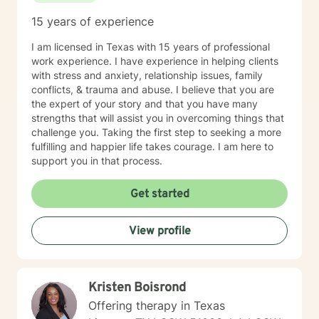
15 years of experience
I am licensed in Texas with 15 years of professional
work experience. I have experience in helping clients
with stress and anxiety, relationship issues, family
conflicts, & trauma and abuse. I believe that you are
the expert of your story and that you have many
strengths that will assist you in overcoming things that
challenge you. Taking the first step to seeking a more
fulfilling and happier life takes courage. I am here to
support you in that process.
Get started
View profile
Kristen Boisrond
Offering therapy in Texas