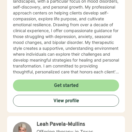
landscapes, with a particular focus on mood disorders,
self-discovery, and personal growth. My professional
approach centers on helping clients develop self-
compassion, explore life purpose, and cultivate
emotional resilience. Drawing from over a decade of
clinical experience, I offer compassionate guidance for
those struggling with depression, anxiety, seasonal
mood changes, and bipolar disorder. My therapeutic
style creates a supportive, understanding environment
where individuals can explore their challenges and
develop meaningful strategies for healing and personal
transformation. I am committed to providing
thoughtful, personalized care that honors each client's
unique journey. My goal is to help you build inner
strength, find clarity, and move toward a more fulfilling
Get started
life with confidence and hope.
View profile
Leah Pavela-Mullins
Offering therapy in Texas