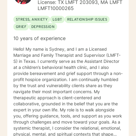
License: TX LMFT 203093, MA LMFT
LMFT10000265
STRESS, ANXIETY
LGBT
RELATIONSHIP ISSUES
GRIEF
DEPRESSION
10 years of experience
Hello! My name is Sydney, and I am a Licensed
Marriage and Family Therapist and Supervisor (LMFT-
S) in Texas. I currently serve as the Assistant Director
at a children’s behavioral health clinic, and I also
provide bereavement and grief support through a non-
profit hospice organization. I am continually humbled
by the trust and vulnerability clients share as they
navigate their most important concerns. My
therapeutic approach is client-centered and
collaborative, grounded in the belief that you are the
expert in your own life. My role is to walk alongside
you, offering guidance, tools, and support as you work
through challenges and move toward your goals. As a
systemic therapist, I consider the relational, emotional,
physical, mental, and spiritual contexts that shape