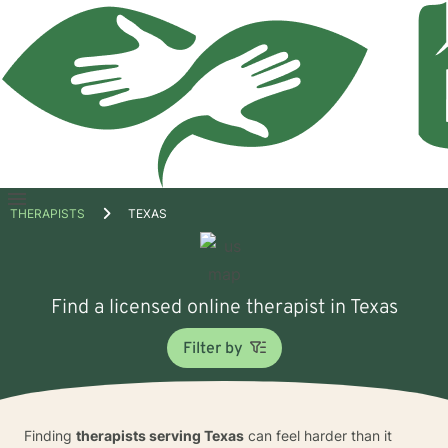
Open
THERAPISTS
TEXAS
menu
Find a licensed online therapist in Texas
Filter by
Finding
therapists serving Texas
can feel harder than it