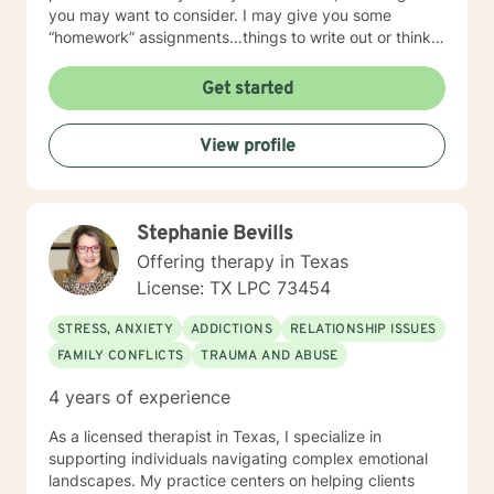
you may want to consider. I may give you some
“homework” assignments…things to write out or think
about, worksheets to complete, or even
techniques/exercises to practice in your own time so
Get started
that some of what we discuss in our sessions is
reinforced. Most of all, I will be an objective listener,
View profile
helping you to gain insight into what is going on with
you, so that you are able to make the choices and
changes you want to, in your own time. I look forward
to working with you!
Stephanie Bevills
Offering therapy in Texas
License: TX LPC 73454
STRESS, ANXIETY
ADDICTIONS
RELATIONSHIP ISSUES
FAMILY CONFLICTS
TRAUMA AND ABUSE
4 years of experience
As a licensed therapist in Texas, I specialize in
supporting individuals navigating complex emotional
landscapes. My practice centers on helping clients