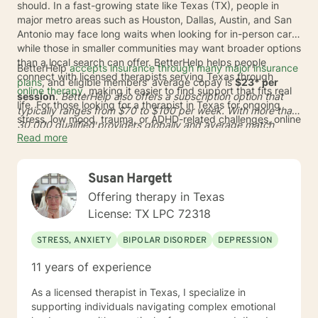
should. In a fast-growing state like Texas (TX), people in
major metro areas such as Houston, Dallas, Austin, and San
Antonio may face long waits when looking for in-person care,
while those in smaller communities may want broader options
than a local search can offer. BetterHelp helps people
BetterHelp
accepts insurance through many major insurance
connect with licensed therapists serving Texas through
plans
, and eligible members' average copay is
$23* per
online therapy
, making it easier to find support that fits real
session
.
BetterHelp also offers a subscription option that
life. For those looking for a therapist in Texas for ongoing
typically ranges from
$70 to $100 per week
. With more than
stress, low mood, trauma, or ADHD-related challenges, online
30,000 qualified providers globally and average match
care can reduce travel time and open the door to a wider
Read more
times of
24 to 48 hours
*, BetterHelp can make it easier to
range of licensed professionals.
find online therapists in Texas who fit a person's needs,
schedule, and preferences. This added flexibility may be
Susan Hargett
helpful across TX, whether someone lives in a busy city or
wants care from home in a more discreet setting.
Offering therapy in Texas
License: TX LPC 72318
STRESS, ANXIETY
BIPOLAR DISORDER
DEPRESSION
11 years of experience
As a licensed therapist in Texas, I specialize in
supporting individuals navigating complex emotional