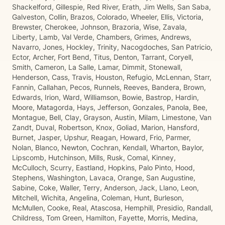
Shackelford, Gillespie, Red River, Erath, Jim Wells, San Saba,
Galveston, Collin, Brazos, Colorado, Wheeler, Ellis, Victoria,
Brewster, Cherokee, Johnson, Brazoria, Wise, Zavala,
Liberty, Lamb, Val Verde, Chambers, Grimes, Andrews,
Navarro, Jones, Hockley, Trinity, Nacogdoches, San Patricio,
Ector, Archer, Fort Bend, Titus, Denton, Tarrant, Coryell,
Smith, Cameron, La Salle, Lamar, Dimmit, Stonewall,
Henderson, Cass, Travis, Houston, Refugio, McLennan, Starr,
Fannin, Callahan, Pecos, Runnels, Reeves, Bandera, Brown,
Edwards, Irion, Ward, Williamson, Bowie, Bastrop, Hardin,
Moore, Matagorda, Hays, Jefferson, Gonzales, Panola, Bee,
Montague, Bell, Clay, Grayson, Austin, Milam, Limestone, Van
Zandt, Duval, Robertson, Knox, Goliad, Marion, Hansford,
Burnet, Jasper, Upshur, Reagan, Howard, Frio, Parmer,
Nolan, Blanco, Newton, Cochran, Kendall, Wharton, Baylor,
Lipscomb, Hutchinson, Mills, Rusk, Comal, Kinney,
McCulloch, Scurry, Eastland, Hopkins, Palo Pinto, Hood,
Stephens, Washington, Lavaca, Orange, San Augustine,
Sabine, Coke, Waller, Terry, Anderson, Jack, Llano, Leon,
Mitchell, Wichita, Angelina, Coleman, Hunt, Burleson,
McMullen, Cooke, Real, Atascosa, Hemphill, Presidio, Randall,
Childress, Tom Green, Hamilton, Fayette, Morris, Medina,