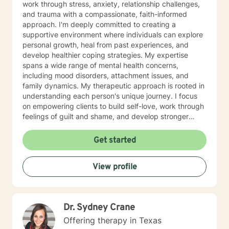
work through stress, anxiety, relationship challenges,
and trauma with a compassionate, faith-informed
approach. I'm deeply committed to creating a
supportive environment where individuals can explore
personal growth, heal from past experiences, and
develop healthier coping strategies. My expertise
spans a wide range of mental health concerns,
including mood disorders, attachment issues, and
family dynamics. My therapeutic approach is rooted in
understanding each person's unique journey. I focus
on empowering clients to build self-love, work through
feelings of guilt and shame, and develop stronger
emotional resilience. Whether you're struggling with
impulsivity, obsessive thoughts, or navigating complex
Get started
family relationships, I'm here to provide thoughtful,
personalized support. I believe in a holistic approach
View profile
that honors your individual experiences and helps you
move toward healing and personal transformation.
Dr. Sydney Crane
Offering therapy in Texas