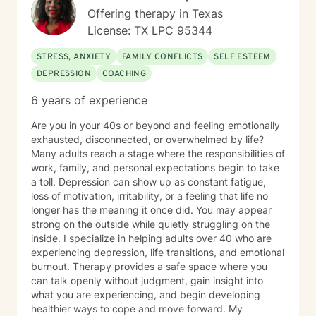
Offering therapy in Texas
License: TX LPC 95344
STRESS, ANXIETY
FAMILY CONFLICTS
SELF ESTEEM
DEPRESSION
COACHING
6 years of experience
Are you in your 40s or beyond and feeling emotionally
exhausted, disconnected, or overwhelmed by life?
Many adults reach a stage where the responsibilities of
work, family, and personal expectations begin to take
a toll. Depression can show up as constant fatigue,
loss of motivation, irritability, or a feeling that life no
longer has the meaning it once did. You may appear
strong on the outside while quietly struggling on the
inside. I specialize in helping adults over 40 who are
experiencing depression, life transitions, and emotional
burnout. Therapy provides a safe space where you
can talk openly without judgment, gain insight into
what you are experiencing, and begin developing
healthier ways to cope and move forward. My