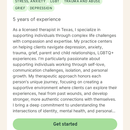
STRESS, ANXIETY
LGBT
TRAUMA AND ABUSE
GRIEF
DEPRESSION
5 years of experience
As a licensed therapist in Texas, I specialize in
supporting individuals through complex life challenges
with compassion and expertise. My practice centers
on helping clients navigate depression, anxiety,
trauma, grief, parent and child relationships, LGBTQ+
experiences. I'm particularly passionate about
supporting individuals working through self-love,
communication challenges, isolation, and personal
growth. My therapeutic approach honors each
person's unique journey, focusing on creating a
supportive environment where clients can explore their
experiences, heal from past wounds, and develop
stronger, more authentic connections with themselves.
I bring a deep commitment to understanding the
intersections of identity, mental health, and personal
empowerment. I work collaboratively with clients
across diverse backgrounds, offering specialized
Get started
support for women's issues, sexuality, workplace