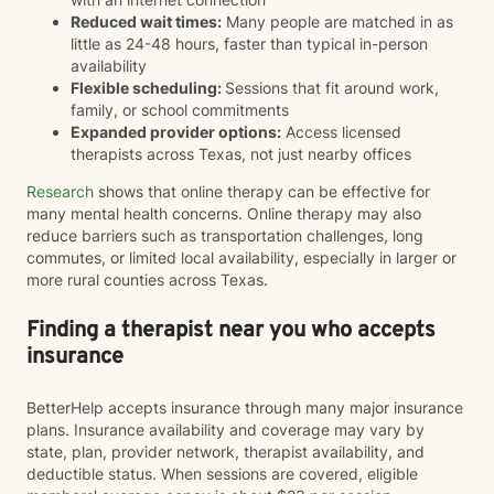
Reduced wait times:
Many people are matched in as
little as 24-48 hours, faster than typical in-person
availability
Flexible scheduling:
Sessions that fit around work,
family, or school commitments
Expanded provider options:
Access licensed
therapists across Texas, not just nearby offices
Research
shows that online therapy can be effective for
many mental health concerns. Online therapy may also
reduce barriers such as transportation challenges, long
commutes, or limited local availability, especially in larger or
more rural counties across Texas.
Finding a therapist near you who accepts
insurance
BetterHelp accepts insurance through many major insurance
plans. Insurance availability and coverage may vary by
state, plan, provider network, therapist availability, and
deductible status. When sessions are covered, eligible