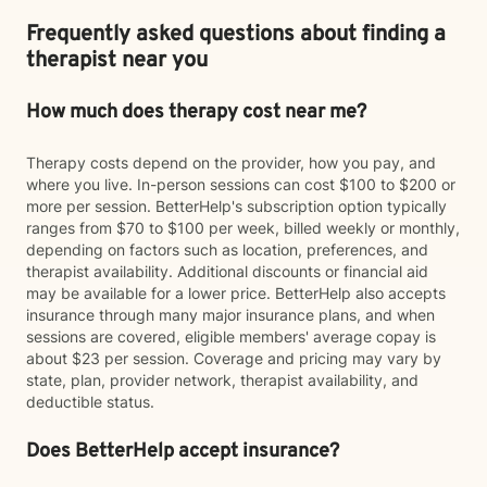
Frequently asked questions about finding a
therapist near you
How much does therapy cost near me?
Therapy costs depend on the provider, how you pay, and
where you live. In-person sessions can cost $100 to $200 or
more per session. BetterHelp's subscription option typically
ranges from $70 to $100 per week, billed weekly or monthly,
depending on factors such as location, preferences, and
therapist availability. Additional discounts or financial aid
may be available for a lower price. BetterHelp also accepts
insurance through many major insurance plans, and when
sessions are covered, eligible members' average copay is
about $23 per session. Coverage and pricing may vary by
state, plan, provider network, therapist availability, and
deductible status.
Does BetterHelp accept insurance?