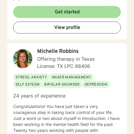
your experiences. This broad perspective allows us to
explore not just symptoms, but the patterns and
Get started
dynamics that influence your overall well-being. I look
forward to getting to know you and supporting you on
View profile
your journey.
Michelle Robbins
Offering therapy in Texas
License: TX LPC 66406
STRESS, ANXIETY
ANGER MANAGEMENT
SELF ESTEEM
BIPOLAR DISORDER
DEPRESSION
24 years of experience
Congratulations! You have just taken a very
courageous step in taking back control of your life.
Just a word or two about myself in introduction. I have
been working in the mental health field for the past
Twenty two years working with people with