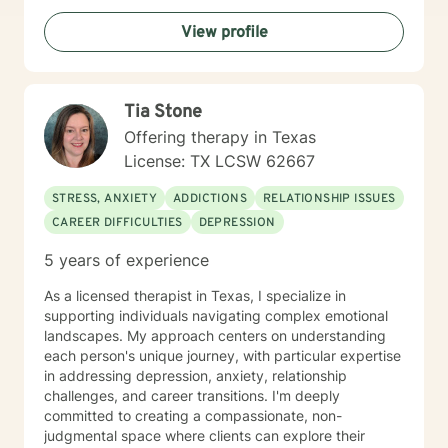
challenges, chronic health conditions, and family
View profile
dynamics. My goal is to help you build resilience,
discover your inner strength, and move toward
meaningful, sustainable personal transformation.
Tia Stone
Offering therapy in Texas
License: TX LCSW 62667
STRESS, ANXIETY
ADDICTIONS
RELATIONSHIP ISSUES
CAREER DIFFICULTIES
DEPRESSION
5 years of experience
As a licensed therapist in Texas, I specialize in
supporting individuals navigating complex emotional
landscapes. My approach centers on understanding
each person's unique journey, with particular expertise
in addressing depression, anxiety, relationship
challenges, and career transitions. I'm deeply
committed to creating a compassionate, non-
judgmental space where clients can explore their