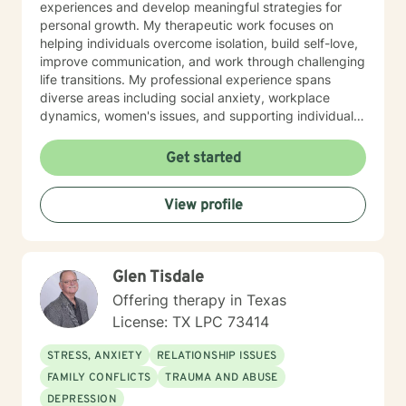
experiences and develop meaningful strategies for
personal growth. My therapeutic work focuses on
helping individuals overcome isolation, build self-love,
improve communication, and work through challenging
life transitions. My professional experience spans
diverse areas including social anxiety, workplace
dynamics, women's issues, and supporting individuals
through significant life changes. I draw from evidence-
based practices to provide personalized, empathetic
Get started
guidance that honors each client's individual strengths
and experiences. Whether you're struggling with
View profile
stress, relationship difficulties, or seeking greater
personal understanding, I'm dedicated to walking
alongside you with genuine care and professional
support. Together, we can explore pathways toward
Glen Tisdale
healing, resilience, and personal empowerment.
Offering therapy in Texas
License: TX LPC 73414
STRESS, ANXIETY
RELATIONSHIP ISSUES
FAMILY CONFLICTS
TRAUMA AND ABUSE
DEPRESSION