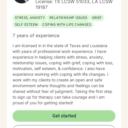
License: TX LCSW 51033, LA LCSW
19187
STRESS, ANXIETY
RELATIONSHIP ISSUES
GRIEF
SELF ESTEEM
COPING WITH LIFE CHANGES
7 years of experience
I am licensed in in the state of Texas and Louisiana
with years of professional work experience. I have
experience in helping clients with stress, anxiety,
relationship issues, coping with grief, coping with loss,
motivation, self esteem, & confidence. I also have
experience working with coping with life changes. I
work with my clients to create an open and safe
environment where thoughts and feelings can be
shared without fear of judgment. Taking the first step
to sign up for therapy can take courage and I am
proud of you for getting started!
Get started