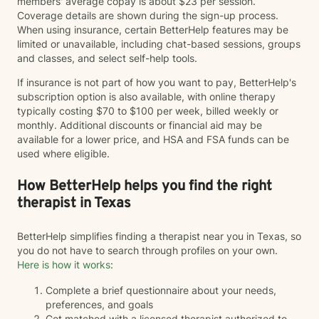
members' average copay is about $23 per session.
Coverage details are shown during the sign-up process.
When using insurance, certain BetterHelp features may be
limited or unavailable, including chat-based sessions, groups
and classes, and select self-help tools.
If insurance is not part of how you want to pay, BetterHelp's
subscription option is also available, with online therapy
typically costing $70 to $100 per week, billed weekly or
monthly. Additional discounts or financial aid may be
available for a lower price, and HSA and FSA funds can be
used where eligible.
How BetterHelp helps you find the right
therapist in Texas
BetterHelp simplifies finding a therapist near you in Texas, so
you do not have to search through profiles on your own.
Here is how it works
:
Complete a brief questionnaire about your needs,
preferences, and goals
Get matched with a licensed therapist authorized to