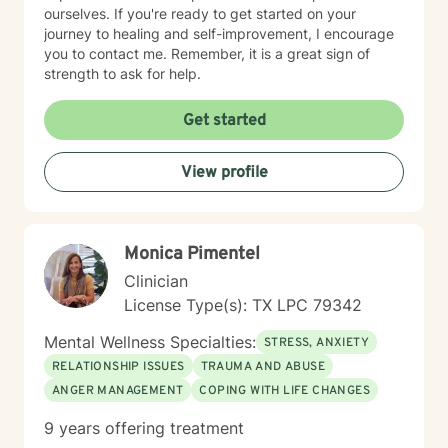
ourselves. If you're ready to get started on your
journey to healing and self-improvement, I encourage
you to contact me. Remember, it is a great sign of
strength to ask for help.
Get started
View profile
Monica Pimentel
Clinician
License Type(s): TX LPC 79342
Mental Wellness Specialties:
STRESS, ANXIETY
RELATIONSHIP ISSUES
TRAUMA AND ABUSE
ANGER MANAGEMENT
COPING WITH LIFE CHANGES
9 years offering treatment