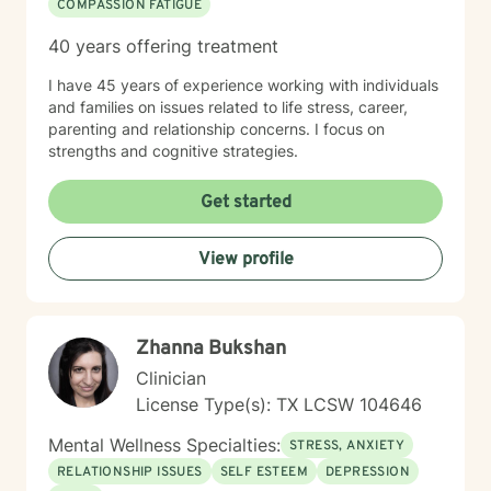
COMPASSION FATIGUE
40 years offering treatment
I have 45 years of experience working with individuals
and families on issues related to life stress, career,
parenting and relationship concerns. I focus on
strengths and cognitive strategies.
Get started
View profile
Zhanna Bukshan
Clinician
License Type(s): TX LCSW 104646
Mental Wellness Specialties:
STRESS, ANXIETY
RELATIONSHIP ISSUES
SELF ESTEEM
DEPRESSION