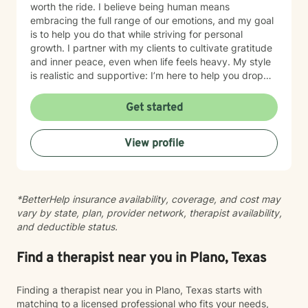
worth the ride. I believe being human means
embracing the full range of our emotions, and my goal
is to help you do that while striving for personal
growth. I partner with my clients to cultivate gratitude
and inner peace, even when life feels heavy. My style
is realistic and supportive: I’m here to help you drop
the "mask" and become the healthiest, most fulfilled
version of yourself. We won't aim for perfection—we’ll
Get started
aim for a life that feels authentic to you. Let’s work
together to prioritize your self-care and quality of life.
View profile
*BetterHelp insurance availability, coverage, and cost may
vary by state, plan, provider network, therapist availability,
and deductible status.
Find a therapist near you in Plano, Texas
Finding a therapist near you in Plano, Texas starts with
matching to a licensed professional who fits your needs,