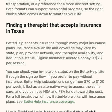
transportation, or a preference for a more discreet setting.
Both formats can support meaningful progress, so the right
choice often comes down to what fits your life.
Finding a therapist that accepts insurance
in Texas
BetterHelp accepts insurance through many major insurance
plans. Insurance availability and coverage may vary by
state, plan, provider network, and therapist availability, and
deductible status. Eligible members' average copay is $23
per session.
You can check your in-network status on the BetterHelp site
through the sign up flow. If you prefer to pay without
insurance, BetterHelp subscriptions range from $70 to $100
per week, billed as an alternative way to access the same
care, and you can use HSA and FSA funds toward the cost.
For a full breakdown of how BetterHelp works with insurance
plans, see
BetterHelp insurance coverage
.