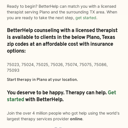
Ready to begin? BetterHelp can match you with a licensed
therapist serving Plano and the surrounding TX area. When
you are ready to take the next step,
get started
.
BetterHelp counseling with a licensed therapist
is available to clients in the below
Plano,
Texas
zip codes at an affordable cost with insurance
options:
75023, 75024, 75025, 75026, 75074, 75075, 75086,
75093
Start therapy in
Plano
at your location.
You deserve to be happy. Therapy can help.
Get
started
with BetterHelp.
Join the over 4 million people who got help using the world's
largest therapy services provider
online
.