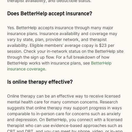
therapist availability, and deductible status.
Does BetterHelp accept insurance?
Yes. BetterHelp accepts insurance through many major
insurance plans. Insurance availability and coverage may
vary by state, plan, provider network, and therapist
availability. Eligible members' average copay is $23 per
session. Check your in-network status on the BetterHelp site
through the sign up flow. For a full breakdown of how
BetterHelp works with insurance plans, see
BetterHelp
insurance coverage
.
Is online therapy effective?
Online therapy can be an effective way to receive licensed
mental health care for many common concerns. Research
suggests that online therapy may support progress in ways
comparable to in-person care for concerns such as anxiety
and depression. On BetterHelp, you connect with a licensed
therapist who can use evidence-based approaches such as
CBT and DBT, and you can meet by phone, video, or in-app