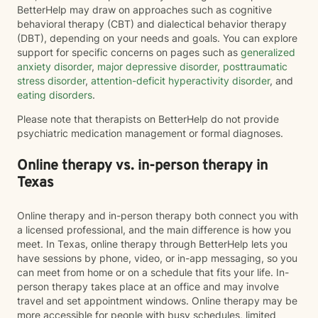
BetterHelp may draw on approaches such as cognitive
behavioral therapy (CBT) and dialectical behavior therapy
(DBT), depending on your needs and goals. You can explore
support for specific concerns on pages such as
generalized
anxiety disorder
,
major depressive disorder
,
posttraumatic
stress disorder
,
attention-deficit hyperactivity disorder
, and
eating disorders
.
Please note that therapists on BetterHelp do not provide
psychiatric medication management or formal diagnoses.
Online therapy vs. in-person therapy in
Texas
Online therapy and in-person therapy both connect you with
a licensed professional, and the main difference is how you
meet. In Texas, online therapy through BetterHelp lets you
have sessions by phone, video, or in-app messaging, so you
can meet from home or on a schedule that fits your life. In-
person therapy takes place at an office and may involve
travel and set appointment windows. Online therapy may be
more accessible for people with busy schedules, limited