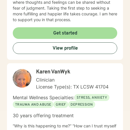
where thoughts and feelings can be shared without
fear of judgment. Taking the first step to seeking a
more fulfilling and happier life takes courage. I am here
to support you in that process.
Get started
View profile
Karen VanWyk
Clinician
License Type(s): TX LCSW 41704
Mental Wellness Specialties:
STRESS, ANXIETY
TRAUMA AND ABUSE
GRIEF
DEPRESSION
30 years offering treatment
“Why is this happening to me?” “How can I trust myself