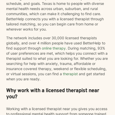
schedule, and goals. Texas is home to people with diverse
mental health needs across urban, suburban, and rural
communities, which can make it challenging to find care.
BetterHelp connects you with a licensed therapist through
tailored matching, so you can begin care from home or
wherever works for you.
The network includes over 30,000 licensed therapists
globally, and over 4 million people have used BetterHelp to
find support through
online therapy
. During matching, 93%
of user preferences are met, which helps you connect with a
therapist suited to what you are looking for. Whether you are
searching for help with anxiety, trauma, affordable or
insurance covered therapy, weekend or flexible scheduling,
or virtual sessions, you can find a
therapist
and get started
when you are ready.
Why work with a licensed therapist near
you?
Working with a licensed therapist near you gives you access
to professional mental health support from someone trained