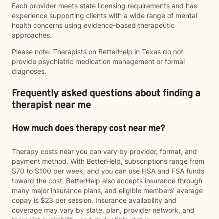
Each provider meets state licensing requirements and has
experience supporting clients with a wide range of mental
health concerns using evidence-based therapeutic
approaches.
Please note: Therapists on BetterHelp in Texas do not
provide psychiatric medication management or formal
diagnoses.
Frequently asked questions about finding a
therapist near me
How much does therapy cost near me?
Therapy costs near you can vary by provider, format, and
payment method. With BetterHelp, subscriptions range from
$70 to $100 per week, and you can use HSA and FSA funds
toward the cost. BetterHelp also accepts insurance through
many major insurance plans, and eligible members' average
copay is $23 per session. Insurance availability and
coverage may vary by state, plan, provider network, and