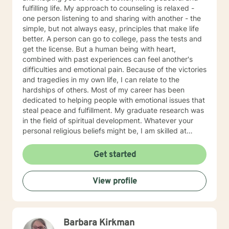
fulfilling life. My approach to counseling is relaxed -
one person listening to and sharing with another - the
simple, but not always easy, principles that make life
better. A person can go to college, pass the tests and
get the license. But a human being with heart,
combined with past experiences can feel another's
difficulties and emotional pain. Because of the victories
and tragedies in my own life, I can relate to the
hardships of others. Most of my career has been
dedicated to helping people with emotional issues that
steal peace and fulfillment. My graduate research was
in the field of spiritual development. Whatever your
personal religious beliefs might be, I am skilled at
helping you find spiritual solutions to life's physical and
emotional problems. I have 34 years experience
Get started
assisting people heal from emotions relationship, and
purpose of life issues. I relate to others, not based on
View profile
gender, race, politics, or creed, but on the "the content
of their character," as Dr. ML King said.
Barbara Kirkman