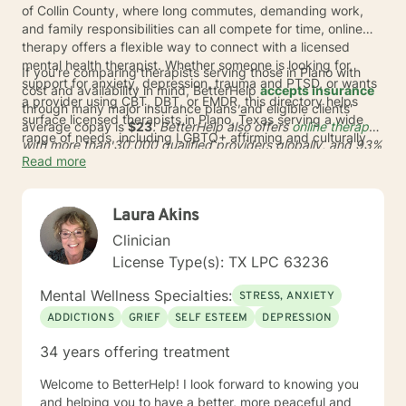
of Collin County, where long commutes, demanding work,
and family responsibilities can all compete for time, online
therapy offers a flexible way to connect with a licensed
mental health therapist. Whether someone is looking for
If you're comparing therapists serving those in Plano with
support for anxiety, depression, trauma and PTSD, or wants
cost and availability in mind, BetterHelp
accepts insurance
a provider using CBT, DBT, or EMDR, this directory helps
through many major insurance plans and eligible clients'
surface licensed therapists in Plano, Texas serving a wide
average copay is
$23
. BetterHelp also offers
online therapy
range of needs, including LGBTQ+ affirming and culturally
with more than 30,000 qualified providers globally, and
93%
responsive care.
Read more
of user preferences
* were met in therapist matching in 2024.
For adults in TX who want support without adding another
drive across town, this can be a practical way to get started
Laura Akins
with care that fits around daily life.
Clinician
License Type(s): TX LPC 63236
Mental Wellness Specialties:
STRESS, ANXIETY
ADDICTIONS
GRIEF
SELF ESTEEM
DEPRESSION
34 years offering treatment
Welcome to BetterHelp! I look forward to knowing you
and helping you to have a better, more peaceful and