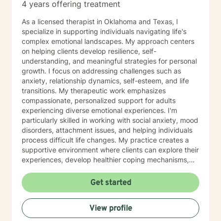
4 years offering treatment
As a licensed therapist in Oklahoma and Texas, I
specialize in supporting individuals navigating life's
complex emotional landscapes. My approach centers
on helping clients develop resilience, self-
understanding, and meaningful strategies for personal
growth. I focus on addressing challenges such as
anxiety, relationship dynamics, self-esteem, and life
transitions. My therapeutic work emphasizes
compassionate, personalized support for adults
experiencing diverse emotional experiences. I'm
particularly skilled in working with social anxiety, mood
disorders, attachment issues, and helping individuals
process difficult life changes. My practice creates a
supportive environment where clients can explore their
experiences, develop healthier coping mechanisms,
and rediscover their inner strength. I believe in a
collaborative approach that honors each person's
Get started
unique journey. By combining evidence-based
techniques with genuine empathy, I aim to empower
View profile
clients to build more fulfilling, authentic lives. Whether
you're struggling with personal challenges, seeking