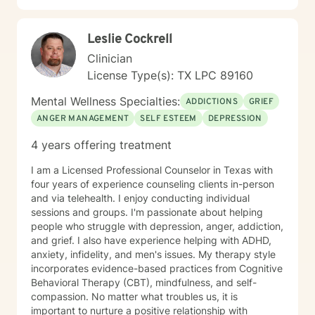
greater self-understanding, or navigating significant
life transitions, I'm committed to walking alongside you
Leslie Cockrell
with respect and professional guidance.
Clinician
License Type(s): TX LPC 89160
Mental Wellness Specialties:
ADDICTIONS
GRIEF
ANGER MANAGEMENT
SELF ESTEEM
DEPRESSION
4 years offering treatment
I am a Licensed Professional Counselor in Texas with
four years of experience counseling clients in-person
and via telehealth. I enjoy conducting individual
sessions and groups. I'm passionate about helping
people who struggle with depression, anger, addiction,
and grief. I also have experience helping with ADHD,
anxiety, infidelity, and men's issues. My therapy style
incorporates evidence-based practices from Cognitive
Behavioral Therapy (CBT), mindfulness, and self-
compassion. No matter what troubles us, it is
important to nurture a positive relationship with