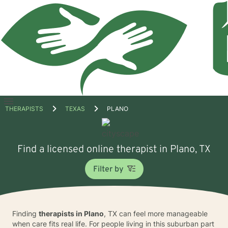
Open
THERAPISTS
TEXAS
PLANO
menu
Find a licensed online therapist in Plano, TX
Filter by
Finding
therapists in Plano
, TX can feel more manageable
when care fits real life. For people living in this suburban part