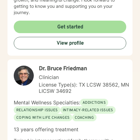
your story.
getting to know you and supporting you on your
journey.
Get started
View profile
Dr. Bruce Friedman
Clinician
License Type(s): TX LCSW 38562, MN
LICSW 34692
Mental Wellness Specialties:
ADDICTIONS
RELATIONSHIP ISSUES
INTIMACY-RELATED ISSUES
COPING WITH LIFE CHANGES
COACHING
13 years offering treatment