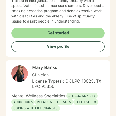
Trained in intergenerational family therapy with a
specialization in substance use disorders. Developed a
smoking cessation program and done extensive work
with disabilities and the elderly. Use of spirituality
issues to assist people in understanding.
Get started
View profile
Mary Banks
Clinician
License Type(s): OK LPC 13025, TX
LPC 93850
Mental Wellness Specialties:
STRESS, ANXIETY
ADDICTIONS
RELATIONSHIP ISSUES
SELF ESTEEM
COPING WITH LIFE CHANGES