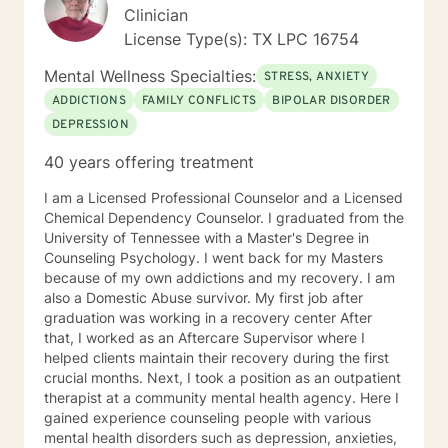
Clinician
License Type(s): TX LPC 16754
Mental Wellness Specialties:
STRESS, ANXIETY
ADDICTIONS
FAMILY CONFLICTS
BIPOLAR DISORDER
DEPRESSION
40 years offering treatment
I am a Licensed Professional Counselor and a Licensed
Chemical Dependency Counselor. I graduated from the
University of Tennessee with a Master's Degree in
Counseling Psychology. I went back for my Masters
because of my own addictions and my recovery. I am
also a Domestic Abuse survivor. My first job after
graduation was working in a recovery center After
that, I worked as an Aftercare Supervisor where I
helped clients maintain their recovery during the first
crucial months. Next, I took a position as an outpatient
therapist at a community mental health agency. Here I
gained experience counseling people with various
mental health disorders such as depression, anxieties,