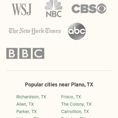
Popular cities near Plano, TX
Richardson, TX
Frisco, TX
Allen, TX
The Colony, TX
Parker, TX
Carrollton, TX