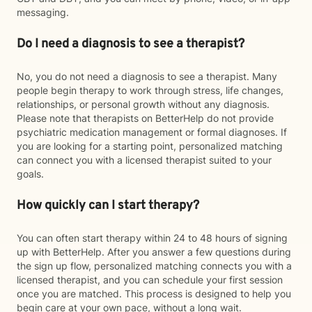
messaging.
Do I need a diagnosis to see a therapist?
No, you do not need a diagnosis to see a therapist. Many
people begin therapy to work through stress, life changes,
relationships, or personal growth without any diagnosis.
Please note that therapists on BetterHelp do not provide
psychiatric medication management or formal diagnoses. If
you are looking for a starting point, personalized matching
can connect you with a licensed therapist suited to your
goals.
How quickly can I start therapy?
You can often start therapy within 24 to 48 hours of signing
up with BetterHelp. After you answer a few questions during
the sign up flow, personalized matching connects you with a
licensed therapist, and you can schedule your first session
once you are matched. This process is designed to help you
begin care at your own pace, without a long wait.