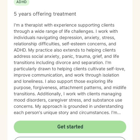
ADHD
5 years offering treatment
I'm a therapist with experience supporting clients
through a wide range of life challenges. I work with
individuals navigating depression, anxiety, stress,
relationship difficulties, self-esteem concerns, and
ADHD. My practice also extends to helping clients
address social anxiety, panic, trauma, grief, and life
transitions including divorce and separation. I'm
particularly drawn to helping clients cultivate self-love,
improve communication, and work through isolation
and loneliness. I also support those exploring life
purpose, forgiveness, attachment patterns, and midlife
transitions. Additionally, I work with clients managing
mood disorders, caregiver stress, and substance use
concerns. My approach is grounded in understanding
each person's unique story and circumstances. I'm
committed to creating a supportive, nonjudgmental
space where you can explore your experiences and
Get started
move toward meaningful change at your own pace. I'm
honored to work with older adults and bring genuine