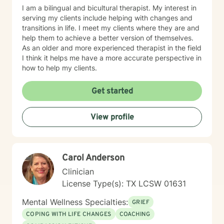
I am a bilingual and bicultural therapist. My interest in
serving my clients include helping with changes and
transitions in life. I meet my clients where they are and
help them to achieve a better version of themselves.
As an older and more experienced therapist in the field
I think it helps me have a more accurate perspective in
how to help my clients.
Get started
View profile
Carol Anderson
Clinician
License Type(s): TX LCSW 01631
Mental Wellness Specialties:
GRIEF
COPING WITH LIFE CHANGES
COACHING