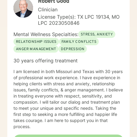
Robert Good
where to begin. If you’re feeling stuck, overwhelmed,
or simply seeking a space to be heard and supported,
Clinician
you don’t have to figure it out alone. I’d be honored to
License Type(s): TX LPC 19134, MO
walk with you for part of your journey and offer
LPC 2023050846
support along the way.
Mental Wellness Specialties:
STRESS, ANXIETY
RELATIONSHIP ISSUES
FAMILY CONFLICTS
ANGER MANAGEMENT
DEPRESSION
30 years offering treatment
I am licensed in both Missouri and Texas with 30 years
of professional work experience. I have experience in
helping clients with stress and anxiety, relationship
issues, family conflicts, & anger management. I believe
in treating everyone with respect, sensitivity, and
compassion. I will tailor our dialog and treatment plan
to meet your unique and specific needs. Taking the
first step to seeking a more fulfilling and happier life
takes courage. I am here to support you in that
process.