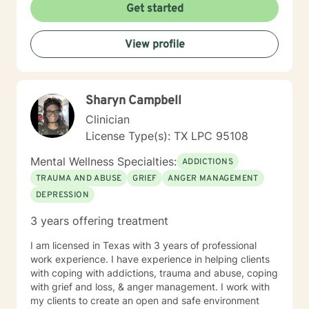
Get started
View profile
Sharyn Campbell
Clinician
License Type(s): TX LPC 95108
Mental Wellness Specialties:
ADDICTIONS
TRAUMA AND ABUSE
GRIEF
ANGER MANAGEMENT
DEPRESSION
3 years offering treatment
I am licensed in Texas with 3 years of professional
work experience. I have experience in helping clients
with coping with addictions, trauma and abuse, coping
with grief and loss, & anger management. I work with
my clients to create an open and safe environment