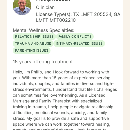
along their therapeutic path with a renewed sense of
Clinician
understanding and self-appreciation. This is truly my
License Type(s): TX LMFT 205524, GA
life’s calling and it is wonderful to be able to watch
LMFT MFT002210
people make positive changes in their lives.
Throughout the years, I have been able to build
Mental Wellness Specialties:
rapport quickly with compassion and empathy
RELATIONSHIP ISSUES
FAMILY CONFLICTS
towards my clients who have ranged in ages from 4 to
TRAUMA AND ABUSE
INTIMACY-RELATED ISSUES
104. I have found that utilizing an integrative
PARENTING ISSUES
therapeutic approach is beneficial to meet each
individual’s unique needs. This treatment, along with a
15 years offering treatment
wealth of life experience, offers a more flexible and
inclusive perspective to assist in navigating through
Hello, I'm Phillip, and I look forward to working with
unhealthy lifestyle patterns. The first step is the most
you. With more than 15 years of experience serving
difficult and here you are! Getting started can be
individuals, couples, and families in diverse and high-
pretty scary — to talk to someone you don't know
stress environments, I understand that life's challenges
about things that make you uncomfortable, sad,
can sometimes feel overwhelming. As a Licensed
angry, embarrassed, or even overjoyed — but I would
Marriage and Family Therapist with specialized
like to reassure you that this process is here to help
training in trauma, I help people navigate relationship
you grow. If you seek to have a voice in the direction
difficulties, emotional wounds, anxiety, and family
of your therapy and view the therapeutic relationship
stress. My goal is to provide a safe and supportive
as a partnership, then I welcome the opportunity to
space where we can work together toward healing,
meet with you and begin your healing journey. Tell me
growth, and meaningful change. I look forward to