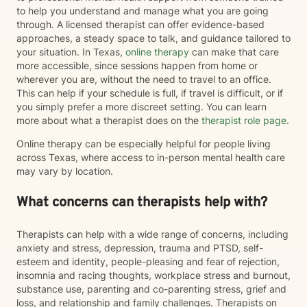
to help you understand and manage what you are going
through. A licensed therapist can offer evidence-based
approaches, a steady space to talk, and guidance tailored to
your situation. In Texas,
online therapy
can make that care
more accessible, since sessions happen from home or
wherever you are, without the need to travel to an office.
This can help if your schedule is full, if travel is difficult, or if
you simply prefer a more discreet setting. You can learn
more about what a therapist does on the
therapist role page
.
Online therapy can be especially helpful for people living
across Texas, where access to in-person mental health care
may vary by location.
What concerns can therapists help with?
Therapists can help with a wide range of concerns, including
anxiety and stress, depression, trauma and PTSD, self-
esteem and identity, people-pleasing and fear of rejection,
insomnia and racing thoughts, workplace stress and burnout,
substance use, parenting and co-parenting stress, grief and
loss, and relationship and family challenges. Therapists on