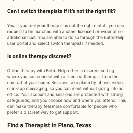
Can I switch therapists if it’s not the right fit?
Yes. If you feel your therapist is not the right match, you can
request to be matched with another licensed provider at no
additional cost. You are able to do so through the BetterHelp
user portal and select switch therapists if needed.
Is online therapy discreet?
Online therapy with BetterHelp offers a discreet setting
where you can connect with a licensed therapist from the
comfort of your home. Sessions take place by phone, video,
or in-app messaging, so you can meet without going into an
office. Your account and sessions are protected with strong
safeguards, and you choose how and where you attend. This
can make therapy feel more comfortable for people who
prefer a discreet way to get support.
Find a Therapist in Plano, Texas