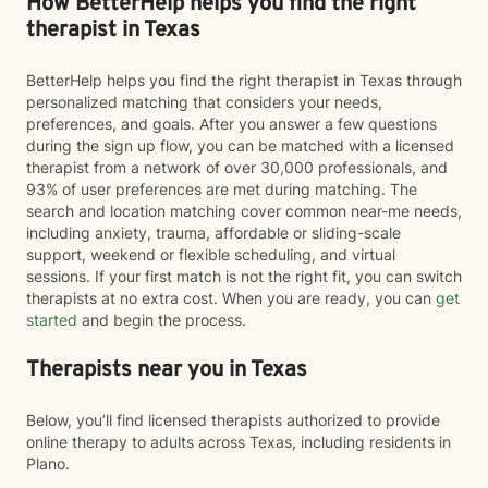
How BetterHelp helps you find the right
therapist in Texas
BetterHelp helps you find the right therapist in Texas through
personalized matching that considers your needs,
preferences, and goals. After you answer a few questions
during the sign up flow, you can be matched with a licensed
therapist from a network of over 30,000 professionals, and
93% of user preferences are met during matching. The
search and location matching cover common near-me needs,
including anxiety, trauma, affordable or sliding-scale
support, weekend or flexible scheduling, and virtual
sessions. If your first match is not the right fit, you can switch
therapists at no extra cost. When you are ready, you can
get
started
and begin the process.
Therapists near you in Texas
Below, you’ll find licensed therapists authorized to provide
online therapy to adults across Texas, including residents in
Plano.