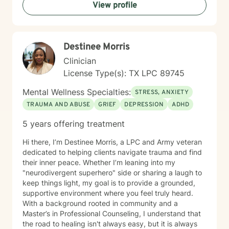
View profile
care and respect to every therapeutic relationship. If
you're considering taking this step, I want you to know
that reaching out takes courage, and I'm here to
support you.
Destinee Morris
Clinician
License Type(s): TX LPC 89745
Mental Wellness Specialties:
STRESS, ANXIETY
TRAUMA AND ABUSE
GRIEF
DEPRESSION
ADHD
5 years offering treatment
Hi there, I’m Destinee Morris, a LPC and Army veteran
dedicated to helping clients navigate trauma and find
their inner peace. Whether I’m leaning into my
"neurodivergent superhero" side or sharing a laugh to
keep things light, my goal is to provide a grounded,
supportive environment where you feel truly heard.
With a background rooted in community and a
Master’s in Professional Counseling, I understand that
the road to healing isn't always easy, but it is always