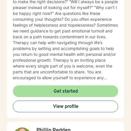
to make the right decisions?” “Will I always be a people
pleaser instead of looking out for myself?” “Why can’t I
be happy right now?” Are questions like these
consuming your thoughts? Do you often experience
feelings of helplessness and hopelessness? Sometimes
we need guidance to get past emotional turmoil and
back on a path towards contentment in our lives.
Therapy can help with navigating through life’s
problems by setting and accomplishing goals to help
you return to good mental health with personal and/or
professional growth. Therapy is an inviting place
where every single part of you is welcome, even the
parts that are uncomfortable to share. You are
encouraged to allow yourself to experience any
emotion or thought freely. Hello and welcome! I am
from the great state of Texas and have been an
Get started
accomplished psychotherapist for 30 years. I have a
broad range of clinical expertise in assisting
View profile
individuals, couples and families. I have experience in
helping clients with stress and anxiety, trauma and
abuse, depression, relationship dynamics, coping with
grief and loss, as well as other equally important
Phillip Redden
issues. It is my genuine hope that every client journeys