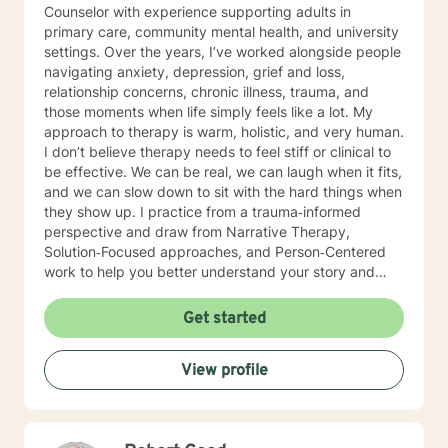
Counselor with experience supporting adults in
primary care, community mental health, and university
settings. Over the years, I’ve worked alongside people
navigating anxiety, depression, grief and loss,
relationship concerns, chronic illness, trauma, and
those moments when life simply feels like a lot. My
approach to therapy is warm, holistic, and very human.
I don’t believe therapy needs to feel stiff or clinical to
be effective. We can be real, we can laugh when it fits,
and we can slow down to sit with the hard things when
they show up. I practice from a trauma‑informed
perspective and draw from Narrative Therapy,
Solution‑Focused approaches, and Person‑Centered
work to help you better understand your story and
move toward meaningful, sustainable change. I view
therapy as a collaborative process—one that honors
Get started
your pace, your values, and your lived experience.
Together, we’ll focus on what’s within your control,
View profile
identify patterns that may no longer be serving you,
and strengthen the tools and insights that support the
life you want to build. Starting therapy takes courage,
especially when you’re unsure of what to expect or