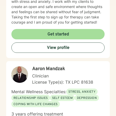
with stress and anxiety. I work with my clients to
create an open and safe environment where thoughts
and feelings can be shared without fear of judgment.
Taking the first step to sign up for therapy can take
courage and I am proud of you for getting started!
Get started
View profile
Aaron Mandzak
Clinician
License Type(s): TX LPC 81638
Mental Wellness Specialties:
STRESS, ANXIETY
RELATIONSHIP ISSUES
SELF ESTEEM
DEPRESSION
COPING WITH LIFE CHANGES
3 years offering treatment