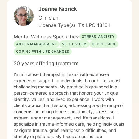
Joanne Fabrick
Clinician
License Type(s): TX LPC 18101
Mental Wellness Specialties:
STRESS, ANXIETY
ANGER MANAGEMENT
SELF ESTEEM
DEPRESSION
COPING WITH LIFE CHANGES
20 years offering treatment
I'm a licensed therapist in Texas with extensive
experience supporting individuals through life's most
challenging moments. My practice is grounded in a
person-centered approach that honors your unique
identity, values, and lived experience. I work with
clients across the lifespan, addressing a wide range of
concerns including depression, anxiety, stress, self-
esteem, anger management, and life transitions. I
specialize in trauma-informed care, helping individuals
navigate trauma, grief, relationship difficulties, and
identity exploration. My focus areas include