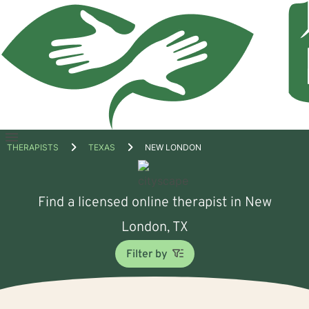
Open
THERAPISTS
TEXAS
NEW LONDON
menu
Find a licensed online therapist in New
London, TX
Filter by