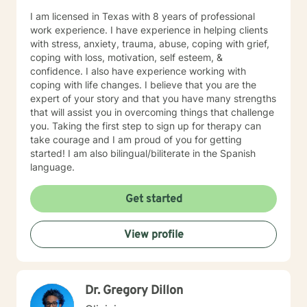
I am licensed in Texas with 8 years of professional
work experience. I have experience in helping clients
with stress, anxiety, trauma, abuse, coping with grief,
coping with loss, motivation, self esteem, &
confidence. I also have experience working with
coping with life changes. I believe that you are the
expert of your story and that you have many strengths
that will assist you in overcoming things that challenge
you. Taking the first step to sign up for therapy can
take courage and I am proud of you for getting
started! I am also bilingual/biliterate in the Spanish
language.
Get started
View profile
Dr. Gregory Dillon