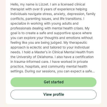
Hello, my name is Lizzet. I am a licensed clinical
therapist with over 6 years of experience helping
individuals navigate stress, anxiety, depression, family
conflicts, parenting issues, and life transitions. I
specialize in working with young adults and
professionals dealing with mental health crises. My
goal is to create a safe and supportive space where
you can explore your thoughts and emotions without
feeling like you are being judged. My therapeutic
approach is eclectic and tailored to your individual
needs. I hold a Master's in Clinical Mental Health from
the University of Oklahoma. I also have a certification
in trauma-informed care. I have worked in private
practice, hospitals, and community mental health
settings. During our sessions, you can expect a safe
and compassionate environment where you feel heard
and supported. We will work together to find
Get started
meaningful solutions, no matter the challenges.
View profile