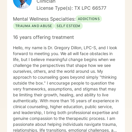
Clinician
License Type(s): TX LPC 66577
Mental Wellness Specialties:
ADDICTIONS
TRAUMA AND ABUSE
SELF ESTEEM
16 years offering treatment
Hello, my name is Dr. Gregory Dillon, LPC-S, and I look
forward to meeting you. We all will face obstacles in
life, but I believe meaningful change begins when we
challenge the perspectives that shape how we see
ourselves, others, and the world around us. My
approach to counseling goes beyond simply "thinking
outside the box." I encourage people to question the
very frameworks, assumptions, and stigmas that may
be limiting their growth, healing, and ability to live
authentically. With more than 16 years of experience in
clinical counseling, higher education, public service,
and leadership, I bring both professional expertise and
genuine compassion to the therapeutic process. I am
passionate about helping individuals navigate trauma,
relationships, life transitions, emotional challenges, and