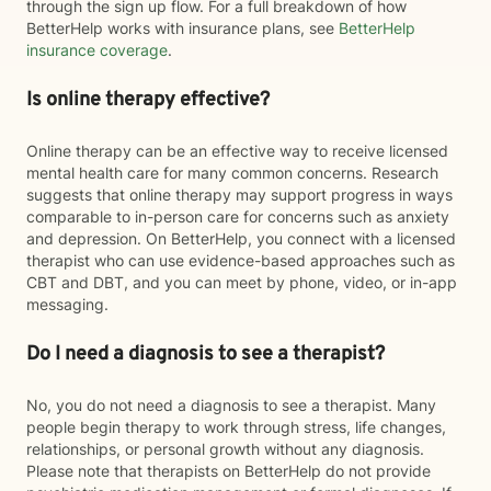
through the sign up flow. For a full breakdown of how
BetterHelp works with insurance plans, see
BetterHelp
insurance coverage
.
Is online therapy effective?
Online therapy can be an effective way to receive licensed
mental health care for many common concerns. Research
suggests that online therapy may support progress in ways
comparable to in-person care for concerns such as anxiety
and depression. On BetterHelp, you connect with a licensed
therapist who can use evidence-based approaches such as
CBT and DBT, and you can meet by phone, video, or in-app
messaging.
Do I need a diagnosis to see a therapist?
No, you do not need a diagnosis to see a therapist. Many
people begin therapy to work through stress, life changes,
relationships, or personal growth without any diagnosis.
Please note that therapists on BetterHelp do not provide