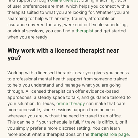
of user preferences are met, which helps you connect with a
therapist suited to what you are looking for. Whether you are
searching for help with anxiety, trauma, affordable or
insurance covered therapy, weekend or flexible scheduling,
or virtual sessions, you can find a
therapist
and get started
when you are ready.
Why work with a licensed therapist near
you?
Working with a licensed therapist near you gives you access
to professional mental health support from someone trained
to help you understand and manage what you are going
through. A licensed therapist can offer evidence-based
approaches, a steady space to talk, and guidance tailored to
your situation. In Texas,
online therapy
can make that care
more accessible, since sessions happen from home or
wherever you are, without the need to travel to an office.
This can help if your schedule is full, if travel is difficult, or if
you simply prefer a more discreet setting. You can learn
more about what a therapist does on the
therapist role page
.