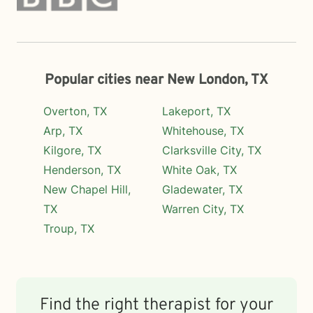
Popular cities near New London, TX
Overton, TX
Lakeport, TX
Arp, TX
Whitehouse, TX
Kilgore, TX
Clarksville City, TX
Henderson, TX
White Oak, TX
New Chapel Hill,
Gladewater, TX
TX
Warren City, TX
Troup, TX
Find the right therapist for your