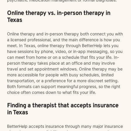
Online therapy vs. in-person therapy in
Texas
Online therapy and in-person therapy both connect you with
a licensed professional, and the main difference is how you
meet. In Texas, online therapy through BetterHelp lets you
have sessions by phone, video, or in-app messaging, so you
can meet from home or on a schedule that fits your life. In-
person therapy takes place at an office and may involve
travel and set appointment windows. Online therapy may be
more accessible for people with busy schedules, limited
transportation, or a preference for a more discreet setting.
Both formats can support meaningful progress, so the right
choice often comes down to what fits your life.
Finding a therapist that accepts insurance
in Texas
BetterHelp accepts insurance through many major insurance