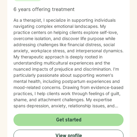
6 years offering treatment
As a therapist, I specialize in supporting individuals
navigating complex emotional landscapes. My
practice centers on helping clients explore self-love,
overcome isolation, and discover life purpose while
addressing challenges like financial distress, social
anxiety, workplace stress, and interpersonal dynamics.
My therapeutic approach is deeply rooted in
understanding multicultural experiences and the
nuanced impacts of prejudice and discrimination. I'm
particularly passionate about supporting women's
mental health, including postpartum experiences and
mood-related concerns. Drawing from evidence-based
practices, I help clients work through feelings of guilt,
shame, and attachment challenges. My expertise
spans depression, anxiety, relationship issues, and
addiction recovery. I create a compassionate,
affirming space where individuals can heal, grow, and
Get started
reconnect with their inherent strengths.
View profile