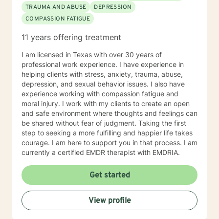
TRAUMA AND ABUSE
DEPRESSION
COMPASSION FATIGUE
11 years offering treatment
I am licensed in Texas with over 30 years of
professional work experience. I have experience in
helping clients with stress, anxiety, trauma, abuse,
depression, and sexual behavior issues. I also have
experience working with compassion fatigue and
moral injury. I work with my clients to create an open
and safe environment where thoughts and feelings can
be shared without fear of judgment. Taking the first
step to seeking a more fulfilling and happier life takes
courage. I am here to support you in that process. I am
currently a certified EMDR therapist with EMDRIA.
Get started
View profile