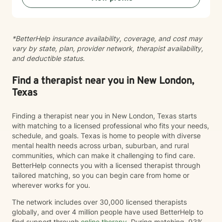
*BetterHelp insurance availability, coverage, and cost may
vary by state, plan, provider network, therapist availability,
and deductible status.
Find a therapist near you in New London,
Texas
Finding a therapist near you in New London, Texas starts
with matching to a licensed professional who fits your needs,
schedule, and goals. Texas is home to people with diverse
mental health needs across urban, suburban, and rural
communities, which can make it challenging to find care.
BetterHelp connects you with a licensed therapist through
tailored matching, so you can begin care from home or
wherever works for you.
The network includes over 30,000 licensed therapists
globally, and over 4 million people have used BetterHelp to
find support through
online therapy
. During matching, 93%