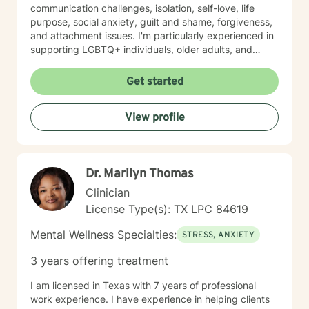
communication challenges, isolation, self-love, life
purpose, social anxiety, guilt and shame, forgiveness,
and attachment issues. I'm particularly experienced in
supporting LGBTQ+ individuals, older adults, and
those navigating complex life circumstances—
including relationship transitions, workplace concerns,
Get started
chronic health challenges, and major life changes. I
also work with individuals exploring sexuality,
View profile
polyamorous relationships, gender identity, and
alternative relationship structures. My therapeutic
approach draws on evidence-based practices tailored
to your specific needs and pace. I believe in creating a
Dr. Marilyn Thomas
safe, nonjudgmental space where you feel genuinely
heard and respected. I'm committed to walking
Clinician
alongside you with authenticity, compassion, and
License Type(s): TX LPC 84619
unwavering support as you move toward healing and
growth. Taking the first step toward therapy takes
Mental Wellness Specialties:
STRESS, ANXIETY
courage, and I'm honored to be part of your journey.
3 years offering treatment
I am licensed in Texas with 7 years of professional
work experience. I have experience in helping clients