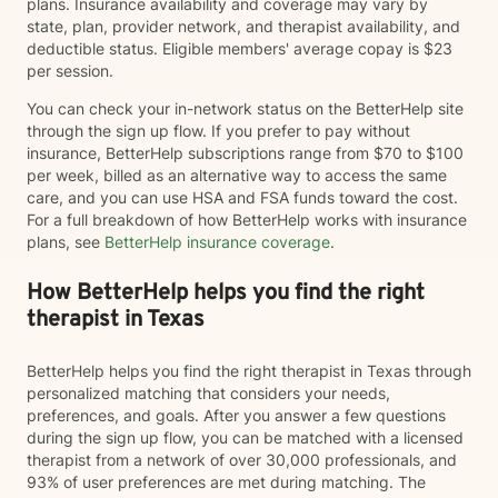
plans. Insurance availability and coverage may vary by
state, plan, provider network, and therapist availability, and
deductible status. Eligible members' average copay is $23
per session.
You can check your in-network status on the BetterHelp site
through the sign up flow. If you prefer to pay without
insurance, BetterHelp subscriptions range from $70 to $100
per week, billed as an alternative way to access the same
care, and you can use HSA and FSA funds toward the cost.
For a full breakdown of how BetterHelp works with insurance
plans, see
BetterHelp insurance coverage
.
How BetterHelp helps you find the right
therapist in Texas
BetterHelp helps you find the right therapist in Texas through
personalized matching that considers your needs,
preferences, and goals. After you answer a few questions
during the sign up flow, you can be matched with a licensed
therapist from a network of over 30,000 professionals, and
93% of user preferences are met during matching. The