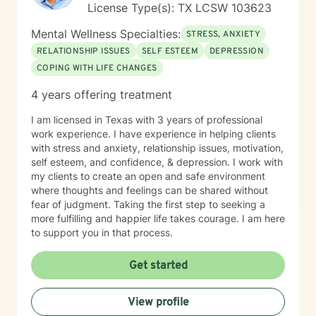
License Type(s): TX LCSW 103623
Mental Wellness Specialties:
STRESS, ANXIETY
RELATIONSHIP ISSUES
SELF ESTEEM
DEPRESSION
COPING WITH LIFE CHANGES
4 years offering treatment
I am licensed in Texas with 3 years of professional
work experience. I have experience in helping clients
with stress and anxiety, relationship issues, motivation,
self esteem, and confidence, & depression. I work with
my clients to create an open and safe environment
where thoughts and feelings can be shared without
fear of judgment. Taking the first step to seeking a
more fulfilling and happier life takes courage. I am here
to support you in that process.
Get started
View profile