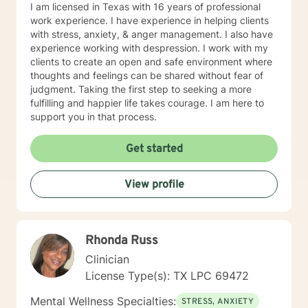
potential. They are not satisfied with simply getting by,
I am licensed in Texas with 16 years of professional
but instead, they strive to live a fulfilling and
work experience. I have experience in helping clients
meaningful life. 4. They have a GROWTH MINDSET:
with stress, anxiety, & anger management. I also have
My clients have a mindset that is focused on growth
experience working with despression. I work with my
and improvement. They are not afraid of challenges or
clients to create an open and safe environment where
setbacks, but instead, they see them as opportunities
thoughts and feelings can be shared without fear of
to learn and grow. They are open to feedback and are
judgment. Taking the first step to seeking a more
willing to make changes to their approach in order to
fulfilling and happier life takes courage. I am here to
achieve their goals.
support you in that process.
Get started
View profile
Rhonda Russ
Clinician
License Type(s): TX LPC 69472
Mental Wellness Specialties:
STRESS, ANXIETY