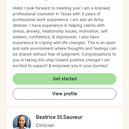
Hello! I look forward to meeting you! I am a licensed
professional counselor in Texas with 3 years of
professional work experience. I am also an Army
Veteran. I have experience in helping clients with
stress, anxiety, relationship issues, motivation, self
esteem, confidence, & depression. I also have
experience in coping with life changes. This is an open
and safe environment where thoughts and feelings can
be shared without fear of judgment. Congratulations to
you in taking this step toward positive change! I am
excited to support & empower you in your journey!
Get started
View profile
Beatrice St.Sauveur
Clinician