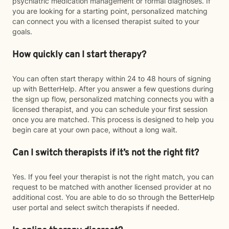
psychiatric medication management or formal diagnoses. If
you are looking for a starting point, personalized matching
can connect you with a licensed therapist suited to your
goals.
How quickly can I start therapy?
You can often start therapy within 24 to 48 hours of signing
up with BetterHelp. After you answer a few questions during
the sign up flow, personalized matching connects you with a
licensed therapist, and you can schedule your first session
once you are matched. This process is designed to help you
begin care at your own pace, without a long wait.
Can I switch therapists if it’s not the right fit?
Yes. If you feel your therapist is not the right match, you can
request to be matched with another licensed provider at no
additional cost. You are able to do so through the BetterHelp
user portal and select switch therapists if needed.