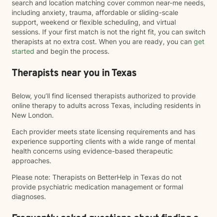
search and location matching cover common near-me needs,
including anxiety, trauma, affordable or sliding-scale
support, weekend or flexible scheduling, and virtual
sessions. If your first match is not the right fit, you can switch
therapists at no extra cost. When you are ready, you can
get
started
and begin the process.
Therapists near you in Texas
Below, you’ll find licensed therapists authorized to provide
online therapy to adults across Texas, including residents in
New London.
Each provider meets state licensing requirements and has
experience supporting clients with a wide range of mental
health concerns using evidence-based therapeutic
approaches.
Please note: Therapists on BetterHelp in Texas do not
provide psychiatric medication management or formal
diagnoses.