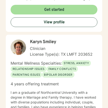
questions of identity while creating a space grounded
in reflection, accountability, acceptance, and
Get started
meaningful change. Whether through counseling,
teaching, or advocacy, I remain committed to
View profile
challenging outdated narratives, reducing stigma, and
helping people build lives that reflect their values. My
goal is to help you develop greater clarity, resilience,
and the confidence to move toward a more authentic
Karyn Smiley
and purposeful life.
Clinician
License Type(s): TX LMFT 203652
Mental Wellness Specialties:
STRESS, ANXIETY
RELATIONSHIP ISSUES
FAMILY CONFLICTS
PARENTING ISSUES
BIPOLAR DISORDER
4 years offering treatment
I am a graduate of Northcentral University with a
degree in Marriage and Family therapy. I have worked
with diverse populations including individual, couple,
and families. I also have experience in helping families