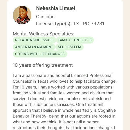
Nekeshia Limuel
Clinician
License Type(s): TX LPC 79231
Mental Wellness Specialties:
RELATIONSHIP ISSUES
FAMILY CONFLICTS
ANGER MANAGEMENT
SELF ESTEEM
COPING WITH LIFE CHANGES
10 years offering treatment
I am a passionate and hopeful Licensed Professional
Counselor in Texas who loves to help facilitate change.
For 10 years, I have worked with various populations
from individual and families, women and children that
survived domestic violence, adolescents at risk and
those with substance use issues. One treatment
approach that I believe in whole heartedly is Cognitive
Behavior Therapy, being that our actions are rooted in
what and how we think. It is not until a person
restructures their thoughts that their actions change. I