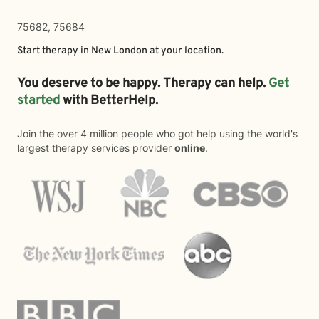
75682, 75684
Start therapy in
New London
at your location.
You deserve to be happy. Therapy can help.
Get
started
with BetterHelp.
Join the over 4 million people who got help using the world's
largest therapy services provider
online
.