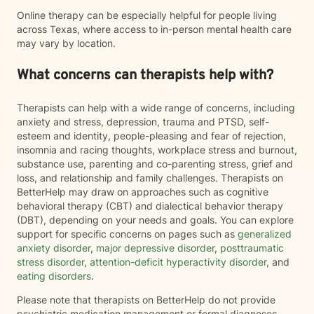
Online therapy can be especially helpful for people living
across Texas, where access to in-person mental health care
may vary by location.
What concerns can therapists help with?
Therapists can help with a wide range of concerns, including
anxiety and stress, depression, trauma and PTSD, self-
esteem and identity, people-pleasing and fear of rejection,
insomnia and racing thoughts, workplace stress and burnout,
substance use, parenting and co-parenting stress, grief and
loss, and relationship and family challenges. Therapists on
BetterHelp may draw on approaches such as cognitive
behavioral therapy (CBT) and dialectical behavior therapy
(DBT), depending on your needs and goals. You can explore
support for specific concerns on pages such as
generalized
anxiety disorder
,
major depressive disorder
,
posttraumatic
stress disorder
,
attention-deficit hyperactivity disorder
, and
eating disorders
.
Please note that therapists on BetterHelp do not provide
psychiatric medication management or formal diagnoses.