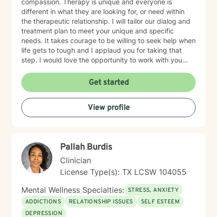
compassion. Therapy is unique and everyone is
different in what they are looking for, or need within
the therapeutic relationship. I will tailor our dialog and
treatment plan to meet your unique and specific
needs. It takes courage to be willing to seek help when
life gets to tough and I applaud you for taking that
step. I would love the opportunity to work with you
and assist you on your journey through life.
Get started
View profile
Pallah Burdis
Clinician
License Type(s): TX LCSW 104055
Mental Wellness Specialties:
STRESS, ANXIETY
ADDICTIONS
RELATIONSHIP ISSUES
SELF ESTEEM
DEPRESSION