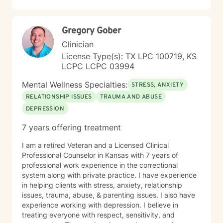
Gregory Gober
Clinician
License Type(s): TX LPC 100719, KS
LCPC LCPC 03994
Mental Wellness Specialties:
STRESS, ANXIETY
RELATIONSHIP ISSUES
TRAUMA AND ABUSE
DEPRESSION
7 years offering treatment
I am a retired Veteran and a Licensed Clinical
Professional Counselor in Kansas with 7 years of
professional work experience in the correctional
system along with private practice. I have experience
in helping clients with stress, anxiety, relationship
issues, trauma, abuse, & parenting issues. I also have
experience working with depression. I believe in
treating everyone with respect, sensitivity, and