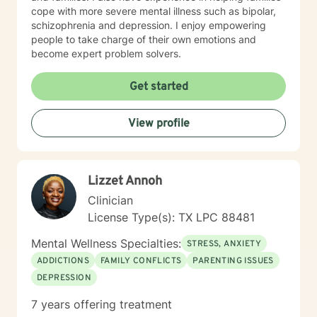
cope with more severe mental illness such as bipolar,
schizophrenia and depression. I enjoy empowering
people to take charge of their own emotions and
become expert problem solvers.
Get started
View profile
Lizzet Annoh
Clinician
License Type(s): TX LPC 88481
Mental Wellness Specialties:
STRESS, ANXIETY
ADDICTIONS
FAMILY CONFLICTS
PARENTING ISSUES
DEPRESSION
7 years offering treatment