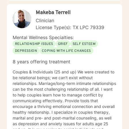
Makeba Terrell
Clinician
License Type(s): TX LPC 79339
Mental Wellness Specialties:
RELATIONSHIP ISSUES
GRIEF
SELF ESTEEM
DEPRESSION
COPING WITH LIFE CHANGES
8 years offering treatment
Couples & Individuals (25 and up) We were created to
be relational beings; we can't exist without
relationships. Marriage/long-term intimate relationships
can be the most challenging relationship of all. I want
to help couples learn how to manage conflict by
communicating effectively. Provide tools that
encourage a thriving emotional connection and overall
healthy relationship. I specialize in couples therapy,
marital and pre- and post-marital counseling, as well
as depression and anxiety issues for adults age 25