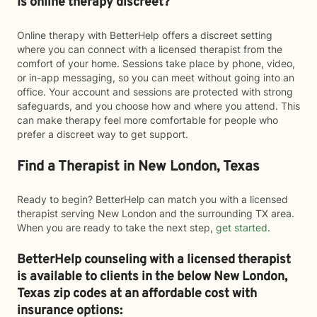
Is online therapy discreet?
Online therapy with BetterHelp offers a discreet setting
where you can connect with a licensed therapist from the
comfort of your home. Sessions take place by phone, video,
or in-app messaging, so you can meet without going into an
office. Your account and sessions are protected with strong
safeguards, and you choose how and where you attend. This
can make therapy feel more comfortable for people who
prefer a discreet way to get support.
Find a Therapist in New London, Texas
Ready to begin? BetterHelp can match you with a licensed
therapist serving New London and the surrounding TX area.
When you are ready to take the next step,
get started
.
BetterHelp counseling with a licensed therapist
is available to clients in the below
New London,
Texas zip codes at an affordable cost with
insurance options: