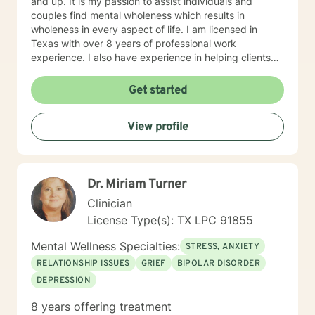
and up. It is my passion to assist individuals and
couples find mental wholeness which results in
wholeness in every aspect of life. I am licensed in
Texas with over 8 years of professional work
experience. I also have experience in helping clients
with relationship issues, coping with grief and loss,
motivation, self esteem, and confidence, & depression.
Get started
I believe in treating everyone with respect, sensitivity,
and compassion. I will tailor our dialog and treatment
View profile
plan to meet your unique and specific needs. Taking
the first step to sign up for therapy can take courage
and I am proud of you for getting started!
Dr. Miriam Turner
Clinician
License Type(s): TX LPC 91855
Mental Wellness Specialties:
STRESS, ANXIETY
RELATIONSHIP ISSUES
GRIEF
BIPOLAR DISORDER
DEPRESSION
8 years offering treatment