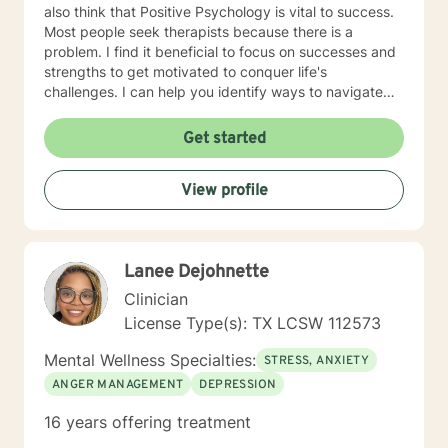
also think that Positive Psychology is vital to success.
Most people seek therapists because there is a
problem. I find it beneficial to focus on successes and
strengths to get motivated to conquer life's
challenges. I can help you identify ways to navigate
through this journey of life. The clients who I find to be
the best fit for my services are those who meet the
Get started
following criteria: 1. They are READY & MOTIVATED to
change: My ideal clients are those who have
View profile
recognized the need for change and are highly
motivated to take action. They have already taken the
first step by seeking my assistance, and they are
eager to get started on their journey towards personal
Lanee Dejohnette
growth and development. 2. They INVEST their TIME &
RESOURCES in themselves: My clients are committed
Clinician
to investing their time, energy, and resources in their
License Type(s): TX LCSW 112573
own personal development. They understand that
achieving their goals requires effort and dedication,
Mental Wellness Specialties:
STRESS, ANXIETY
and they are willing to put in the work required to
ANGER MANAGEMENT
DEPRESSION
succeed. 3. They DESIRE to move from surviving to
THRIVING: My clients have a clear vision of where they
16 years offering treatment
want to be and are determined to reach their full