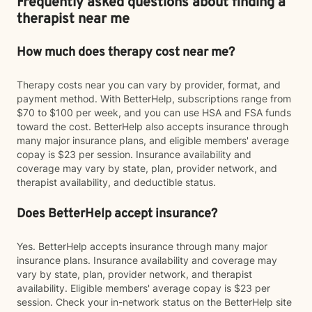
Frequently asked questions about finding a
therapist near me
How much does therapy cost near me?
Therapy costs near you can vary by provider, format, and
payment method. With BetterHelp, subscriptions range from
$70 to $100 per week, and you can use HSA and FSA funds
toward the cost. BetterHelp also accepts insurance through
many major insurance plans, and eligible members' average
copay is $23 per session. Insurance availability and
coverage may vary by state, plan, provider network, and
therapist availability, and deductible status.
Does BetterHelp accept insurance?
Yes. BetterHelp accepts insurance through many major
insurance plans. Insurance availability and coverage may
vary by state, plan, provider network, and therapist
availability. Eligible members' average copay is $23 per
session. Check your in-network status on the BetterHelp site