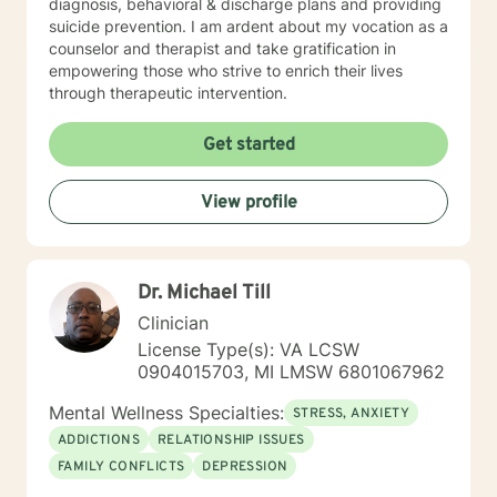
diagnosis, behavioral & discharge plans and providing
suicide prevention. I am ardent about my vocation as a
counselor and therapist and take gratification in
empowering those who strive to enrich their lives
through therapeutic intervention.
Get started
View profile
Dr. Michael Till
Clinician
License Type(s): VA LCSW
0904015703, MI LMSW 6801067962
Mental Wellness Specialties:
STRESS, ANXIETY
ADDICTIONS
RELATIONSHIP ISSUES
FAMILY CONFLICTS
DEPRESSION