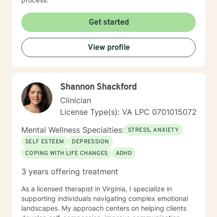
Get started
View profile
Shannon Shackford
Clinician
License Type(s): VA LPC 0701015072
Mental Wellness Specialties:
STRESS, ANXIETY
SELF ESTEEM
DEPRESSION
COPING WITH LIFE CHANGES
ADHD
3 years offering treatment
As a licensed therapist in Virginia, I specialize in
supporting individuals navigating complex emotional
landscapes. My approach centers on helping clients