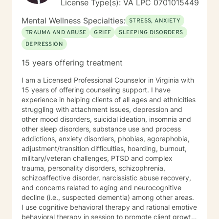
License Type(s): VA LPC 0701015449
Mental Wellness Specialties:
STRESS, ANXIETY
TRAUMA AND ABUSE
GRIEF
SLEEPING DISORDERS
DEPRESSION
15 years offering treatment
I am a Licensed Professional Counselor in Virginia with
15 years of offering counseling support. I have
experience in helping clients of all ages and ethnicities
struggling with attachment issues, depression and
other mood disorders, suicidal ideation, insomnia and
other sleep disorders, substance use and process
addictions, anxiety disorders, phobias, agoraphobia,
adjustment/transition difficulties, hoarding, burnout,
military/veteran challenges, PTSD and complex
trauma, personality disorders, schizophrenia,
schizoaffective disorder, narcissistic abuse recovery,
and concerns related to aging and neurocognitive
decline (i.e., suspected dementia) among other areas.
I use cognitive behavioral therapy and rational emotive
behavioral therapy in session to promote client growth.