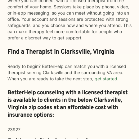
where you can connect with a licensed therapist from the
comfort of your home. Sessions take place by phone, video,
or in-app messaging, so you can meet without going into an
office. Your account and sessions are protected with strong
safeguards, and you choose how and where you attend. This
can make therapy feel more comfortable for people who
prefer a discreet way to get support.
Find a Therapist in Clarksville, Virginia
Ready to begin? BetterHelp can match you with a licensed
therapist serving Clarksville and the surrounding VA area.
When you are ready to take the next step,
get started
.
BetterHelp counseling with a licensed therapist
is available to clients in the below
Clarksville,
Virginia zip codes at an affordable cost with
insurance options:
23927