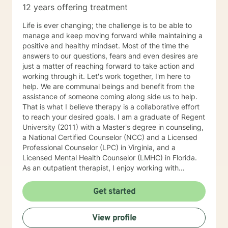
12 years offering treatment
Life is ever changing; the challenge is to be able to
manage and keep moving forward while maintaining a
positive and healthy mindset. Most of the time the
answers to our questions, fears and even desires are
just a matter of reaching forward to take action and
working through it. Let's work together, I'm here to
help. We are communal beings and benefit from the
assistance of someone coming along side us to help.
That is what I believe therapy is a collaborative effort
to reach your desired goals. I am a graduate of Regent
University (2011) with a Master's degree in counseling,
a National Certified Counselor (NCC) and a Licensed
Professional Counselor (LPC) in Virginia, and a
Licensed Mental Health Counselor (LMHC) in Florida.
As an outpatient therapist, I enjoy working with
individuals, families, and children. I have extensive
experience working with groups, individual counseling,
Get started
premarital, marital, couples, family relationships,
adults, adolescents and children. I have worked with
View profile
children in schools as a therapeutic day counselor,