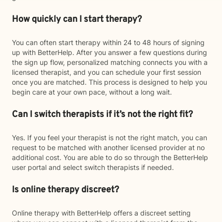
How quickly can I start therapy?
You can often start therapy within 24 to 48 hours of signing
up with BetterHelp. After you answer a few questions during
the sign up flow, personalized matching connects you with a
licensed therapist, and you can schedule your first session
once you are matched. This process is designed to help you
begin care at your own pace, without a long wait.
Can I switch therapists if it’s not the right fit?
Yes. If you feel your therapist is not the right match, you can
request to be matched with another licensed provider at no
additional cost. You are able to do so through the BetterHelp
user portal and select switch therapists if needed.
Is online therapy discreet?
Online therapy with BetterHelp offers a discreet setting