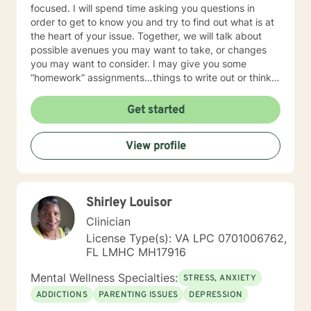
focused. I will spend time asking you questions in
order to get to know you and try to find out what is at
the heart of your issue. Together, we will talk about
possible avenues you may want to take, or changes
you may want to consider. I may give you some
“homework” assignments…things to write out or think
about, worksheets to complete, or even
techniques/exercises to practice in your own time so
Get started
that some of what we discuss in our sessions is
reinforced. Most of all, I will be an objective listener,
View profile
helping you to gain insight into what is going on with
you, so that you are able to make the choices and
changes you want to, in your own time. I look forward
to working with you!
Shirley Louisor
Clinician
License Type(s): VA LPC 0701006762,
FL LMHC MH17916
Mental Wellness Specialties:
STRESS, ANXIETY
ADDICTIONS
PARENTING ISSUES
DEPRESSION