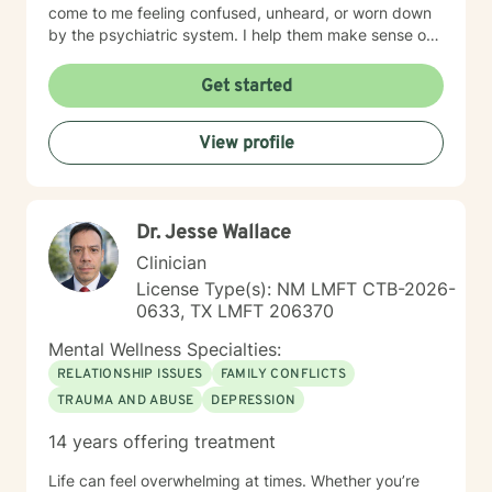
come to me feeling confused, unheard, or worn down
by the psychiatric system. I help them make sense of
that chaos — whether that means understanding
diagnoses, navigating treatment options, or reclaiming
Get started
a sense of agency in their care. Many individuals living
with grief find comfort in working with a therapist who
View profile
brings both professional training and personal
understanding to the therapeutic space. I experienced
the sudden loss of my brother as a young adult and
later supported a close friend throughout a multi-year
Dr. Jesse Wallace
cancer journey. These experiences shaped my deep
respect for the complexity of grief, resilience, and the
Clinician
emotional impact of life-altering transitions. While each
License Type(s): NM LMFT CTB-2026-
person’s path is unique, I strive to offer a grounded,
0633, TX LMFT 206370
compassionate presence where clients feel supported,
understood, and never alone in their healing process.
Mental Wellness Specialties:
RELATIONSHIP ISSUES
FAMILY CONFLICTS
TRAUMA AND ABUSE
DEPRESSION
14 years offering treatment
Life can feel overwhelming at times. Whether you’re