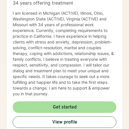
34 years offering treatment
I am licensed in Michigan (ACTIVE), Illinois, Ohio,
Washington State (ACTIVE), Virginia (ACTIVE) and
Missouri with 34 years of professional work
experience. Currently, completing requirements to
practice in California. I have experience in helping
clients with stress and anxiety, depression, problem-
solving, conflict-resolution, marital and couples
therapy, coping with addictions, relationship issues, &
family conflicts. I believe in treating everyone with
respect, sensitivity, and compassion. I will tailor our
dialog and treatment plan to meet your unique and
specific needs. It takes courage to seek out a more
fulfilling and happier life and to take the first steps
towards a change. I am here to support & empower
you in that journey.
Get started
View profile