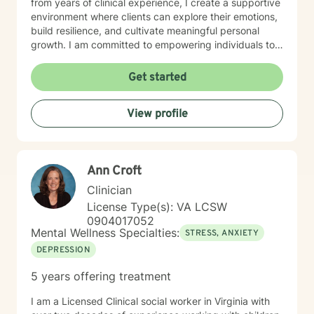
from years of clinical experience, I create a supportive
environment where clients can explore their emotions,
build resilience, and cultivate meaningful personal
growth. I am committed to empowering individuals to
develop stronger self-esteem and effective coping
strategies. As a therapist, I bring cultural
Get started
understanding and nuanced perspectives to our
therapeutic relationship. My goal is to provide a safe,
View profile
affirming space where you can authentically explore
your experiences and work towards transformative
personal healing.
Ann Croft
Clinician
License Type(s): VA LCSW
0904017052
Mental Wellness Specialties:
STRESS, ANXIETY
DEPRESSION
5 years offering treatment
I am a Licensed Clinical social worker in Virginia with