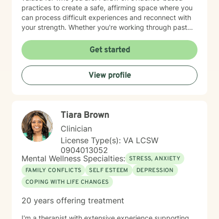
practices to create a safe, affirming space where you
can process difficult experiences and reconnect with
your strength. Whether you're working through past
trauma, managing overwhelming emotions, or seeking
clarity about your path forward, I'm here to walk
Get started
alongside you with genuine care and respect. Starting
therapy takes courage, and I'm honored to support
View profile
you on your journey toward healing and wholeness.
Tiara Brown
Clinician
License Type(s): VA LCSW
0904013052
Mental Wellness Specialties:
STRESS, ANXIETY
FAMILY CONFLICTS
SELF ESTEEM
DEPRESSION
COPING WITH LIFE CHANGES
20 years offering treatment
I'm a therapist with extensive experience supporting