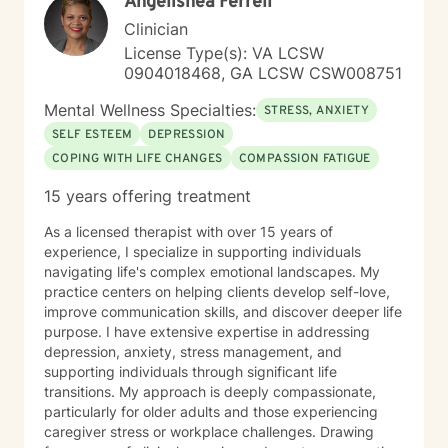
Angelishea Ferrell
Clinician
License Type(s): VA LCSW
0904018468, GA LCSW CSW008751
Mental Wellness Specialties:
STRESS, ANXIETY
SELF ESTEEM
DEPRESSION
COPING WITH LIFE CHANGES
COMPASSION FATIGUE
15 years offering treatment
As a licensed therapist with over 15 years of
experience, I specialize in supporting individuals
navigating life's complex emotional landscapes. My
practice centers on helping clients develop self-love,
improve communication skills, and discover deeper life
purpose. I have extensive expertise in addressing
depression, anxiety, stress management, and
supporting individuals through significant life
transitions. My approach is deeply compassionate,
particularly for older adults and those experiencing
caregiver stress or workplace challenges. Drawing