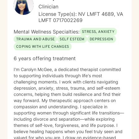
Clinician
License Type(s): NV LMFT 4689, VA
LMFT 0717002269
Mental Wellness Specialties:
STRESS, ANXIETY
TRAUMA AND ABUSE
SELF ESTEEM
DEPRESSION
COPING WITH LIFE CHANGES
6 years offering treatment
I'm Carolyn McGee, a dedicated therapist committed
to supporting individuals through life's most
challenging moments. I work with clients navigating
depression, anxiety, stress, trauma, and self-esteem
concerns, helping them build resilience and find their
way forward. My therapeutic approach centers on
compassion and understanding. I specialize in
supporting women through significant life transitions—
including divorce and separation—while exploring
themes of self-love, forgiveness, and life purpose. I
believe healing happens when you feel truly seen and
valued for who you are. I draw on evidence-based