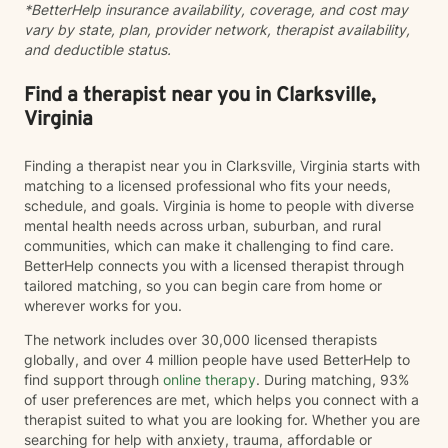
*BetterHelp insurance availability, coverage, and cost may
vary by state, plan, provider network, therapist availability,
and deductible status.
Find a therapist near you in Clarksville,
Virginia
Finding a therapist near you in Clarksville, Virginia starts with
matching to a licensed professional who fits your needs,
schedule, and goals. Virginia is home to people with diverse
mental health needs across urban, suburban, and rural
communities, which can make it challenging to find care.
BetterHelp connects you with a licensed therapist through
tailored matching, so you can begin care from home or
wherever works for you.
The network includes over 30,000 licensed therapists
globally, and over 4 million people have used BetterHelp to
find support through
online therapy
. During matching, 93%
of user preferences are met, which helps you connect with a
therapist suited to what you are looking for. Whether you are
searching for help with anxiety, trauma, affordable or