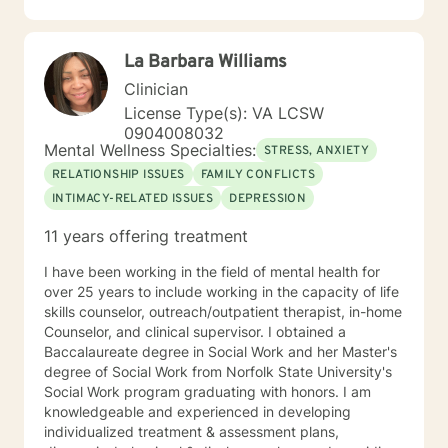
intensive in-home counselor working with at- risk
children and their families. I have also facilitated
support groups for individuals dealing with depression,
La Barbara Williams
anxiety and bipolar.
Clinician
License Type(s): VA LCSW
0904008032
Mental Wellness Specialties:
STRESS, ANXIETY
RELATIONSHIP ISSUES
FAMILY CONFLICTS
INTIMACY-RELATED ISSUES
DEPRESSION
11 years offering treatment
I have been working in the field of mental health for
over 25 years to include working in the capacity of life
skills counselor, outreach/outpatient therapist, in-home
Counselor, and clinical supervisor. I obtained a
Baccalaureate degree in Social Work and her Master's
degree of Social Work from Norfolk State University's
Social Work program graduating with honors. I am
knowledgeable and experienced in developing
individualized treatment & assessment plans,