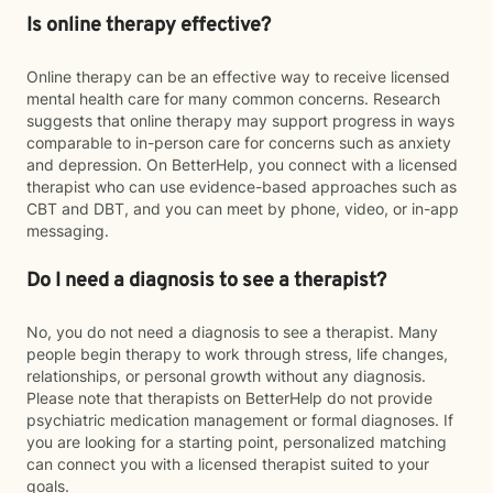
Is online therapy effective?
Online therapy can be an effective way to receive licensed
mental health care for many common concerns. Research
suggests that online therapy may support progress in ways
comparable to in-person care for concerns such as anxiety
and depression. On BetterHelp, you connect with a licensed
therapist who can use evidence-based approaches such as
CBT and DBT, and you can meet by phone, video, or in-app
messaging.
Do I need a diagnosis to see a therapist?
No, you do not need a diagnosis to see a therapist. Many
people begin therapy to work through stress, life changes,
relationships, or personal growth without any diagnosis.
Please note that therapists on BetterHelp do not provide
psychiatric medication management or formal diagnoses. If
you are looking for a starting point, personalized matching
can connect you with a licensed therapist suited to your
goals.