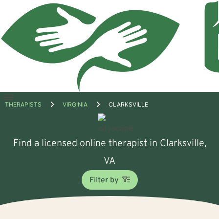
Open
THERAPISTS
VIRGINIA
CLARKSVILLE
menu
Find a licensed online therapist in Clarksville,
VA
Filter by