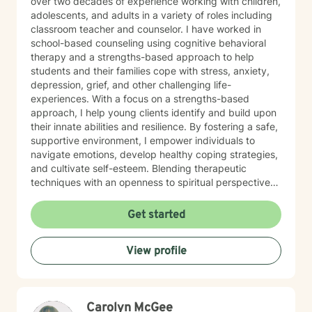
over two decades of experience working with children,
adolescents, and adults in a variety of roles including
classroom teacher and counselor. I have worked in
school-based counseling using cognitive behavioral
therapy and a strengths-based approach to help
students and their families cope with stress, anxiety,
depression, grief, and other challenging life-
experiences. With a focus on a strengths-based
approach, I help young clients identify and build upon
their innate abilities and resilience. By fostering a safe,
supportive environment, I empower individuals to
navigate emotions, develop healthy coping strategies,
and cultivate self-esteem. Blending therapeutic
techniques with an openness to spiritual perspectives,
I encourage clients to explore their inner strengths and
connect with their sense of purpose. With experience
Get started
working in various settings, I use a combination of
mindfulness, creative expression, and evidence-based
View profile
practices to support each client’s unique journey.
Carolyn McGee