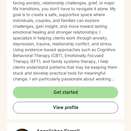
facing anxiety, relationship challenges, grief, or major
life transitions, you don’t have to navigate it alone. My
goal is to create a safe, supportive space where
individuals, couples, and families can explore
challenges, gain insight, and move toward lasting
emotional healing and stronger relationships. I
specialize in helping clients work through anxiety,
depression, trauma, relationship conflict, and stress.
Using evidence-based approaches such as Cognitive
Behavioral Therapy (CBT), Emotionally Focused
Therapy (EFT), and family systems therapy, I help
clients understand patterns that may be keeping them
stuck and develop practical tools for meaningful
change. I am particularly passionate about working
with couples and families who want to strengthen
communication, rebuild trust, and restore connection. I
Get started
also provide faith-integrated counseling for clients who
wish to incorporate spiritual values into their healing
View profile
journey.