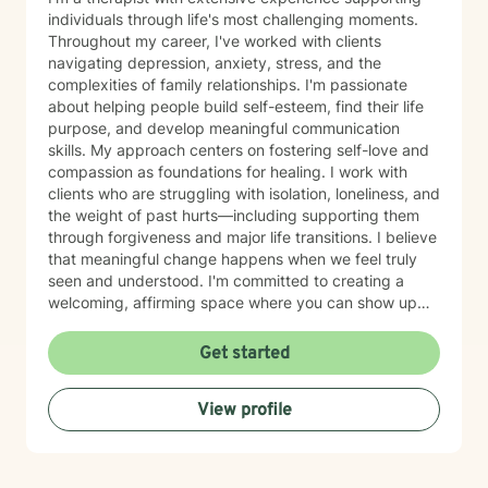
individuals through life's most challenging moments.
Throughout my career, I've worked with clients
navigating depression, anxiety, stress, and the
complexities of family relationships. I'm passionate
about helping people build self-esteem, find their life
purpose, and develop meaningful communication
skills. My approach centers on fostering self-love and
compassion as foundations for healing. I work with
clients who are struggling with isolation, loneliness, and
the weight of past hurts—including supporting them
through forgiveness and major life transitions. I believe
that meaningful change happens when we feel truly
seen and understood. I'm committed to creating a
welcoming, affirming space where you can show up
authentically. I honor the full complexity of who you
are and the experiences that have shaped you. My
Get started
goal is to walk alongside you with genuine care and
support as you move toward greater peace and
View profile
purpose in your life. Taking that first step toward
therapy takes courage, and I'm honored to be part of
your journey.