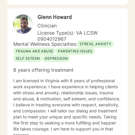
Glenn Howard
Clinician
License Type(s): VA LCSW
0904012967
Mental Wellness Specialties:
STRESS, ANXIETY
TRAUMA AND ABUSE
PARENTING ISSUES
SELF ESTEEM
DEPRESSION
8 years offering treatment
I am licensed in Virginia with 8 years of professional
work experience. I have experience in helping clients
with stress and anxiety, relationship issues, trauma
and abuse, & motivation, self esteem, and confidence.
I believe in treating everyone with respect, sensitivity,
and compassion. I will tailor our dialog and treatment
plan to meet your unique and specific needs. Taking
the first step to seeking a more fulfilling and happier
life takes courage. I am here to support you in that
process.