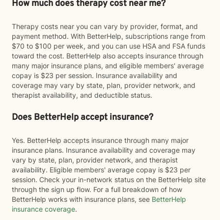
How much does therapy cost near me?
Therapy costs near you can vary by provider, format, and
payment method. With BetterHelp, subscriptions range from
$70 to $100 per week, and you can use HSA and FSA funds
toward the cost. BetterHelp also accepts insurance through
many major insurance plans, and eligible members' average
copay is $23 per session. Insurance availability and
coverage may vary by state, plan, provider network, and
therapist availability, and deductible status.
Does BetterHelp accept insurance?
Yes. BetterHelp accepts insurance through many major
insurance plans. Insurance availability and coverage may
vary by state, plan, provider network, and therapist
availability. Eligible members' average copay is $23 per
session. Check your in-network status on the BetterHelp site
through the sign up flow. For a full breakdown of how
BetterHelp works with insurance plans, see
BetterHelp
insurance coverage
.