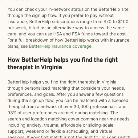
You can check your in-network status on the BetterHelp site
through the sign up flow. If you prefer to pay without
insurance, BetterHelp subscriptions range from $70 to $100
per week, billed as an alternative way to access the same
care, and you can use HSA and FSA funds toward the cost.
For a full breakdown of how BetterHelp works with insurance
plans, see
BetterHelp insurance coverage
.
How BetterHelp helps you find the right
therapist in Virginia
BetterHelp helps you find the right therapist in Virginia
through personalized matching that considers your needs,
preferences, and goals. After you answer a few questions
during the sign up flow, you can be matched with a licensed
therapist from a network of over 30,000 professionals, and
93% of user preferences are met during matching. The
search and location matching cover common near-me needs,
including anxiety, trauma, affordable or sliding-scale
support, weekend or flexible scheduling, and virtual
sessions. If your first match is not the right fit, you can switch