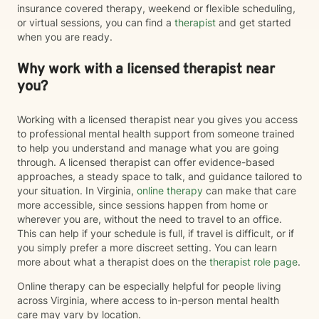
insurance covered therapy, weekend or flexible scheduling,
or virtual sessions, you can find a
therapist
and get started
when you are ready.
Why work with a licensed therapist near
you?
Working with a licensed therapist near you gives you access
to professional mental health support from someone trained
to help you understand and manage what you are going
through. A licensed therapist can offer evidence-based
approaches, a steady space to talk, and guidance tailored to
your situation. In Virginia,
online therapy
can make that care
more accessible, since sessions happen from home or
wherever you are, without the need to travel to an office.
This can help if your schedule is full, if travel is difficult, or if
you simply prefer a more discreet setting. You can learn
more about what a therapist does on the
therapist role page
.
Online therapy can be especially helpful for people living
across Virginia, where access to in-person mental health
care may vary by location.