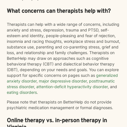
What concerns can therapists help with?
Therapists can help with a wide range of concerns, including
anxiety and stress, depression, trauma and PTSD, self-
esteem and identity, people-pleasing and fear of rejection,
insomnia and racing thoughts, workplace stress and burnout,
substance use, parenting and co-parenting stress, grief and
loss, and relationship and family challenges. Therapists on
BetterHelp may draw on approaches such as cognitive
behavioral therapy (CBT) and dialectical behavior therapy
(DBT), depending on your needs and goals. You can explore
support for specific concerns on pages such as
generalized
anxiety disorder
,
major depressive disorder
,
posttraumatic
stress disorder
,
attention-deficit hyperactivity disorder
, and
eating disorders
.
Please note that therapists on BetterHelp do not provide
psychiatric medication management or formal diagnoses.
Online therapy vs. in-person therapy in