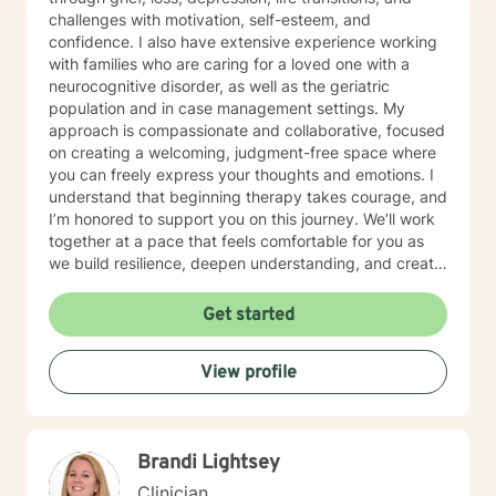
challenges with motivation, self-esteem, and
confidence. I also have extensive experience working
with families who are caring for a loved one with a
neurocognitive disorder, as well as the geriatric
population and in case management settings. My
approach is compassionate and collaborative, focused
on creating a welcoming, judgment-free space where
you can freely express your thoughts and emotions. I
understand that beginning therapy takes courage, and
I’m honored to support you on this journey. We’ll work
together at a pace that feels comfortable for you as
we build resilience, deepen understanding, and create
meaningful change. I look forward to partnering with
you in your therapeutic process.
Get started
View profile
Brandi Lightsey
Clinician