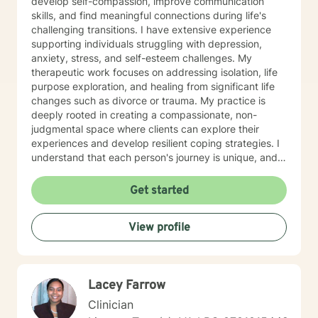
develop self-compassion, improve communication
skills, and find meaningful connections during life's
challenging transitions. I have extensive experience
supporting individuals struggling with depression,
anxiety, stress, and self-esteem challenges. My
therapeutic work focuses on addressing isolation, life
purpose exploration, and healing from significant life
changes such as divorce or trauma. My practice is
deeply rooted in creating a compassionate, non-
judgmental space where clients can explore their
experiences and develop resilient coping strategies. I
understand that each person's journey is unique, and
I'm committed to walking alongside you as you
rediscover your inner strength and build a more
Get started
fulfilling life. Whether you're experiencing panic
attacks, processing past trauma, or seeking to
View profile
understand yourself more deeply, I'm here to provide
thoughtful, personalized support that honors your
individual path and potential for growth.
Lacey Farrow
Clinician