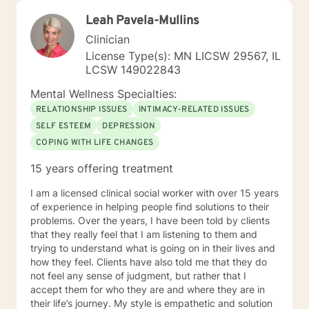
Leah Pavela-Mullins
Clinician
License Type(s): MN LICSW 29567, IL
LCSW 149022843
Mental Wellness Specialties:
RELATIONSHIP ISSUES
INTIMACY-RELATED ISSUES
SELF ESTEEM
DEPRESSION
COPING WITH LIFE CHANGES
15 years offering treatment
I am a licensed clinical social worker with over 15 years
of experience in helping people find solutions to their
problems. Over the years, I have been told by clients
that they really feel that I am listening to them and
trying to understand what is going on in their lives and
how they feel. Clients have also told me that they do
not feel any sense of judgment, but rather that I
accept them for who they are and where they are in
their life’s journey. My style is empathetic and solution