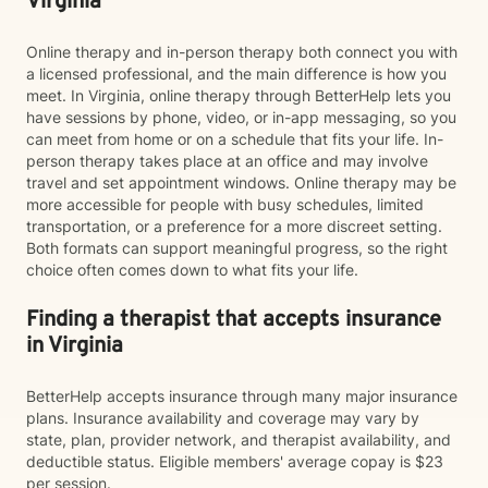
Virginia
Online therapy and in-person therapy both connect you with
a licensed professional, and the main difference is how you
meet. In Virginia, online therapy through BetterHelp lets you
have sessions by phone, video, or in-app messaging, so you
can meet from home or on a schedule that fits your life. In-
person therapy takes place at an office and may involve
travel and set appointment windows. Online therapy may be
more accessible for people with busy schedules, limited
transportation, or a preference for a more discreet setting.
Both formats can support meaningful progress, so the right
choice often comes down to what fits your life.
Finding a therapist that accepts insurance
in Virginia
BetterHelp accepts insurance through many major insurance
plans. Insurance availability and coverage may vary by
state, plan, provider network, and therapist availability, and
deductible status. Eligible members' average copay is $23
per session.