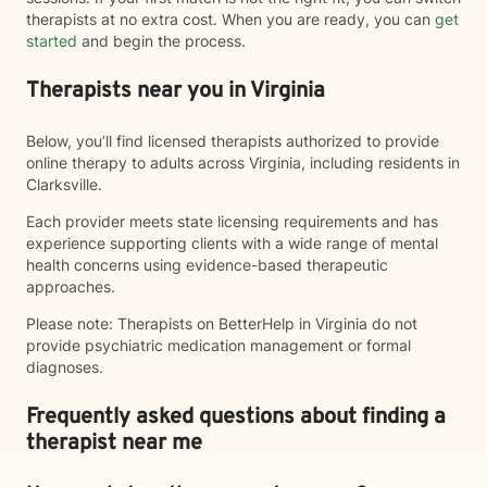
therapists at no extra cost. When you are ready, you can
get
started
and begin the process.
Therapists near you in Virginia
Below, you’ll find licensed therapists authorized to provide
online therapy to adults across Virginia, including residents in
Clarksville.
Each provider meets state licensing requirements and has
experience supporting clients with a wide range of mental
health concerns using evidence-based therapeutic
approaches.
Please note: Therapists on BetterHelp in Virginia do not
provide psychiatric medication management or formal
diagnoses.
Frequently asked questions about finding a
therapist near me