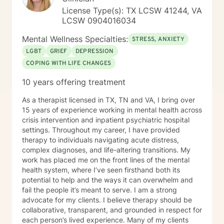
License Type(s): TX LCSW 41244, VA
LCSW 0904016034
Mental Wellness Specialties:
STRESS, ANXIETY
LGBT
GRIEF
DEPRESSION
COPING WITH LIFE CHANGES
10 years offering treatment
As a therapist licensed in TX, TN and VA, I bring over
15 years of experience working in mental health across
crisis intervention and inpatient psychiatric hospital
settings. Throughout my career, I have provided
therapy to individuals navigating acute distress,
complex diagnoses, and life-altering transitions. My
work has placed me on the front lines of the mental
health system, where I’ve seen firsthand both its
potential to help and the ways it can overwhelm and
fail the people it’s meant to serve. I am a strong
advocate for my clients. I believe therapy should be
collaborative, transparent, and grounded in respect for
each person’s lived experience. Many of my clients