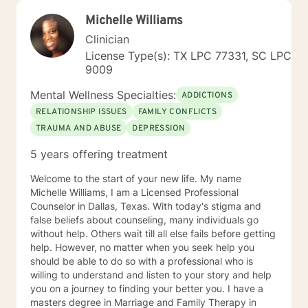
Michelle Williams
Clinician
License Type(s): TX LPC 77331, SC LPC
9009
Mental Wellness Specialties:
ADDICTIONS
RELATIONSHIP ISSUES
FAMILY CONFLICTS
TRAUMA AND ABUSE
DEPRESSION
5 years offering treatment
Welcome to the start of your new life. My name
Michelle Williams, I am a Licensed Professional
Counselor in Dallas, Texas. With today's stigma and
false beliefs about counseling, many individuals go
without help. Others wait till all else fails before getting
help. However, no matter when you seek help you
should be able to do so with a professional who is
willing to understand and listen to your story and help
you on a journey to finding your better you. I have a
masters degree in Marriage and Family Therapy in