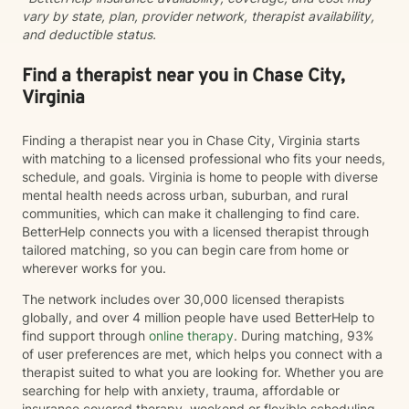
vary by state, plan, provider network, therapist availability,
and deductible status.
Find a therapist near you in Chase City,
Virginia
Finding a therapist near you in Chase City, Virginia starts
with matching to a licensed professional who fits your needs,
schedule, and goals. Virginia is home to people with diverse
mental health needs across urban, suburban, and rural
communities, which can make it challenging to find care.
BetterHelp connects you with a licensed therapist through
tailored matching, so you can begin care from home or
wherever works for you.
The network includes over 30,000 licensed therapists
globally, and over 4 million people have used BetterHelp to
find support through
online therapy
. During matching, 93%
of user preferences are met, which helps you connect with a
therapist suited to what you are looking for. Whether you are
searching for help with anxiety, trauma, affordable or
insurance covered therapy, weekend or flexible scheduling,