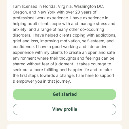
I am licensed in Florida. Virginia, Washington DC,
Oregon, and New York with over 20 years of
professional work experience. I have experience in
helping adult clients cope with and manage stress and
anxiety, and a range of many other co-occurring
disorders. I have helped clients coping with addictions,
grief and loss, improving motivation, self-esteem, and
confidence. I have a good working and interactive
experience with my clients to create an open and safe
environment where their thoughts and feelings can be
shared without fear of judgment. It takes courage to
seek out a more fulfilling and happier life and to take
the first steps towards a change. I am here to support
& empower you in that journey.
Get started
View profile