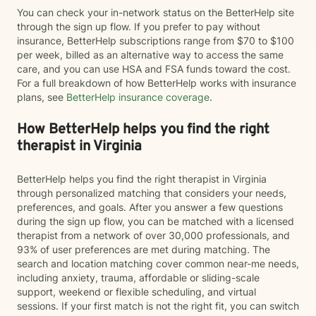
You can check your in-network status on the BetterHelp site
through the sign up flow. If you prefer to pay without
insurance, BetterHelp subscriptions range from $70 to $100
per week, billed as an alternative way to access the same
care, and you can use HSA and FSA funds toward the cost.
For a full breakdown of how BetterHelp works with insurance
plans, see
BetterHelp insurance coverage
.
How BetterHelp helps you find the right
therapist in Virginia
BetterHelp helps you find the right therapist in Virginia
through personalized matching that considers your needs,
preferences, and goals. After you answer a few questions
during the sign up flow, you can be matched with a licensed
therapist from a network of over 30,000 professionals, and
93% of user preferences are met during matching. The
search and location matching cover common near-me needs,
including anxiety, trauma, affordable or sliding-scale
support, weekend or flexible scheduling, and virtual
sessions. If your first match is not the right fit, you can switch