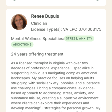
Based Therapies, Seeking Safety, Psycho-Education,
Mindfulness, Solution-Focused, Supportive
Psychotherapy, etc. I am honored that you have
Renee Dupuis
chosen to work with me. Please know that I value the
counseling relationship. I consider this relationship to
Clinician
be one of mutual, sacred trust.
License Type(s): VA LPC 0701003175
Mental Wellness Specialties:
STRESS, ANXIETY
ADDICTIONS
24 years offering treatment
As a licensed therapist in Virginia with over two
decades of professional experience, I specialize in
supporting individuals navigating complex emotional
landscapes. My practice focuses on helping adults
struggling with social anxiety, phobias, and substance
use challenges. I bring a compassionate, evidence-
based approach to addressing stress, anxiety, and
substance misuse, creating a supportive environment
where clients can explore their experiences and
develop meaningful strategies for personal growth. My