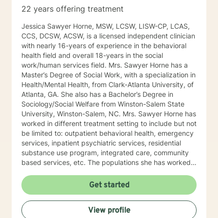
and structure the counseling session in a way that it’s
22 years offering treatment
not like your normal counseling but more like a quiet
place to think, a place to laugh, a place to shed those
Jessica Sawyer Horne, MSW, LCSW, LISW-CP, LCAS,
much needed tears, and an opportunity to take off the
CCS, DCSW, ACSW, is a licensed independent clinician
day to day mask we hide behind and just be.
with nearly 16-years of experience in the behavioral
Therefore, no matter the issue: depression, anxiety,
health field and overall 18-years in the social
stress, work, family, PTSD, physical or emotional
work/human services field. Mrs. Sawyer Horne has a
abuse, domestic violence, sexual abuse, trauma,
Master’s Degree of Social Work, with a specialization in
personality disorder, schizophrenia, marital problems,
Health/Mental Health, from Clark-Atlanta University, of
or just someone to vent to, I’m here.
Atlanta, GA. She also has a Bachelor’s Degree in
Sociology/Social Welfare from Winston-Salem State
University, Winston-Salem, NC. Mrs. Sawyer Horne has
worked in different treatment setting to include but not
be limited to: outpatient behavioral health, emergency
services, inpatient psychiatric services, residential
substance use program, integrated care, community
based services, etc. The populations she has worked
with range from children to geriatrics. Mrs. Sawyer
Horne’s theoretical orientation is diverse (eclectic) and
Get started
individualized, to include but not be limited to:
Cognitive-Behavioral Therapy (CBT), Family Systems
View profile
Therapy, Psycho-dynamic Approaches, Behavioral