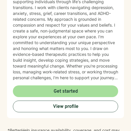
supporting individuals through life's challenging
transitions. I work with clients navigating depression,
anxiety, stress, grief, career transitions, and ADHD-
related concerns. My approach is grounded in
compassion and respect for your values and beliefs. I
create a safe, non-judgmental space where you can
explore your experiences at your own pace. I'm
committed to understanding your unique perspective
and honoring what matters most to you. I draw on
evidence-based therapeutic practices to help you
build insight, develop coping strategies, and move
toward meaningful change. Whether you're processing
loss, managing work-related stress, or working through
personal challenges, I'm here to support your journey
with authenticity and care. I believe therapy works
best when there's genuine connection and mutual
Get started
respect. My goal is to walk alongside you as you
navigate what brought you here, offering steady
View profile
guidance and a listening ear. I'm honored to be part of
your healing process.
*BetterHelp insurance availability, coverage, and cost may