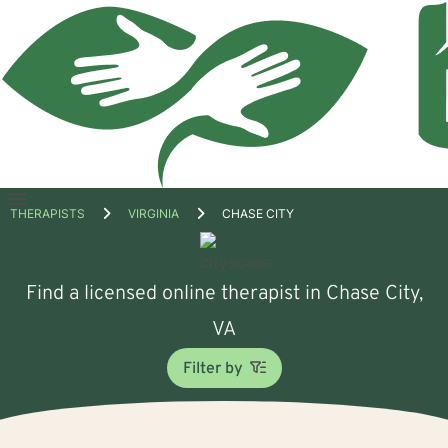
Open
THERAPISTS
VIRGINIA
CHASE CITY
menu
Find a licensed online therapist in Chase City,
VA
Filter by