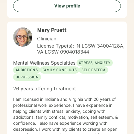
View profile
Mary Pruett
Clinician
License Type(s): IN LCSW 34004128A,
VA LCSW 0904018344
Mental Wellness Specialties:
STRESS, ANXIETY
ADDICTIONS
FAMILY CONFLICTS
SELF ESTEEM
DEPRESSION
26 years offering treatment
I am licensed in Indiana and Virginia with 26 years of
professional work experience. I have experience in
helping clients with stress, anxiety, coping with
addictions, family conflicts, motivation, self esteem, &
confidence. I also have experience working with
despression. I work with my clients to create an open