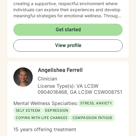
creating a supportive, respectful environment where
individuals can explore their experiences and develop
meaningful strategies for emotional wellness. Through
collaborative, client-centered care, I aim to help
people build resilience, develop effective coping skills,
Get started
and move toward greater emotional balance and
understanding. My approach is designed to meet you
View profile
exactly where you are, with empathy, professionalism,
and genuine care.
Angelishea Ferrell
Clinician
License Type(s): VA LCSW
0904018468, GA LCSW CSW008751
Mental Wellness Specialties:
STRESS, ANXIETY
SELF ESTEEM
DEPRESSION
COPING WITH LIFE CHANGES
COMPASSION FATIGUE
15 years offering treatment