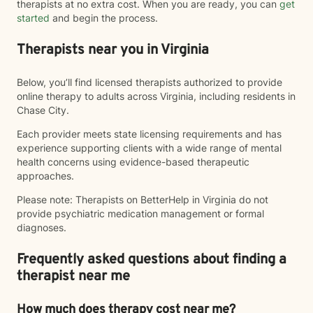
therapists at no extra cost. When you are ready, you can
get
started
and begin the process.
Therapists near you in Virginia
Below, you’ll find licensed therapists authorized to provide
online therapy to adults across Virginia, including residents in
Chase City.
Each provider meets state licensing requirements and has
experience supporting clients with a wide range of mental
health concerns using evidence-based therapeutic
approaches.
Please note: Therapists on BetterHelp in Virginia do not
provide psychiatric medication management or formal
diagnoses.
Frequently asked questions about finding a
therapist near me
How much does therapy cost near me?