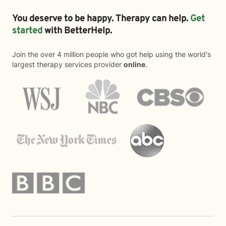
You deserve to be happy. Therapy can help.
Get
started
with BetterHelp.
Join the over 4 million people who got help using the world's
largest therapy services provider
online
.