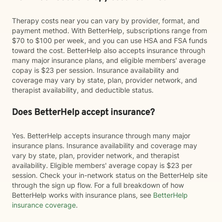
Therapy costs near you can vary by provider, format, and
payment method. With BetterHelp, subscriptions range from
$70 to $100 per week, and you can use HSA and FSA funds
toward the cost. BetterHelp also accepts insurance through
many major insurance plans, and eligible members' average
copay is $23 per session. Insurance availability and
coverage may vary by state, plan, provider network, and
therapist availability, and deductible status.
Does BetterHelp accept insurance?
Yes. BetterHelp accepts insurance through many major
insurance plans. Insurance availability and coverage may
vary by state, plan, provider network, and therapist
availability. Eligible members' average copay is $23 per
session. Check your in-network status on the BetterHelp site
through the sign up flow. For a full breakdown of how
BetterHelp works with insurance plans, see
BetterHelp
insurance coverage
.