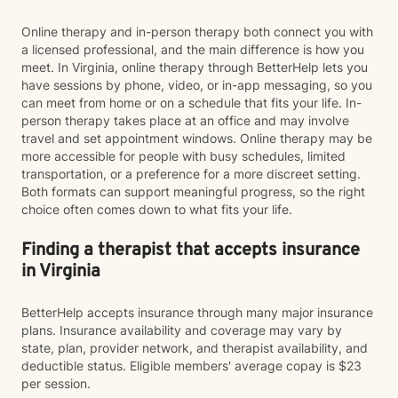
Online therapy and in-person therapy both connect you with
a licensed professional, and the main difference is how you
meet. In Virginia, online therapy through BetterHelp lets you
have sessions by phone, video, or in-app messaging, so you
can meet from home or on a schedule that fits your life. In-
person therapy takes place at an office and may involve
travel and set appointment windows. Online therapy may be
more accessible for people with busy schedules, limited
transportation, or a preference for a more discreet setting.
Both formats can support meaningful progress, so the right
choice often comes down to what fits your life.
Finding a therapist that accepts insurance
in Virginia
BetterHelp accepts insurance through many major insurance
plans. Insurance availability and coverage may vary by
state, plan, provider network, and therapist availability, and
deductible status. Eligible members' average copay is $23
per session.