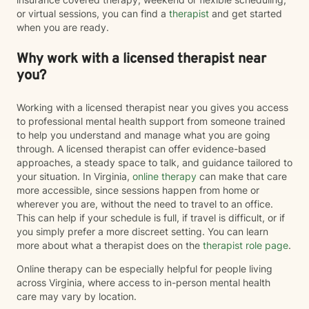
or virtual sessions, you can find a
therapist
and get started
when you are ready.
Why work with a licensed therapist near
you?
Working with a licensed therapist near you gives you access
to professional mental health support from someone trained
to help you understand and manage what you are going
through. A licensed therapist can offer evidence-based
approaches, a steady space to talk, and guidance tailored to
your situation. In Virginia,
online therapy
can make that care
more accessible, since sessions happen from home or
wherever you are, without the need to travel to an office.
This can help if your schedule is full, if travel is difficult, or if
you simply prefer a more discreet setting. You can learn
more about what a therapist does on the
therapist role page
.
Online therapy can be especially helpful for people living
across Virginia, where access to in-person mental health
care may vary by location.