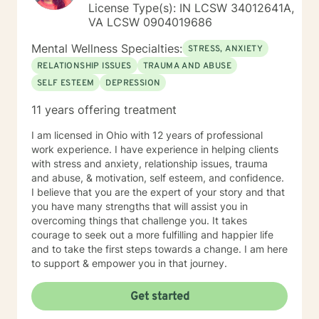
License Type(s): IN LCSW 34012641A,
VA LCSW 0904019686
Mental Wellness Specialties:
STRESS, ANXIETY
RELATIONSHIP ISSUES
TRAUMA AND ABUSE
SELF ESTEEM
DEPRESSION
11 years offering treatment
I am licensed in Ohio with 12 years of professional
work experience. I have experience in helping clients
with stress and anxiety, relationship issues, trauma
and abuse, & motivation, self esteem, and confidence.
I believe that you are the expert of your story and that
you have many strengths that will assist you in
overcoming things that challenge you. It takes
courage to seek out a more fulfilling and happier life
and to take the first steps towards a change. I am here
to support & empower you in that journey.
Get started