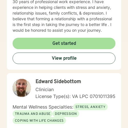
30 years of professional work experience. I have
experience in helping clients with stress and anxiety,
relationship issues, family conflicts, & depression. I
believe that forming a relationship with a professional
is the first step in taking the journey to a better life . I
would be honored to assist you on your journey.
Get started
View profile
Edward Sidebottom
Clinician
License Type(s): VA LPC 0701011395
Mental Wellness Specialties:
STRESS, ANXIETY
TRAUMA AND ABUSE
DEPRESSION
COPING WITH LIFE CHANGES