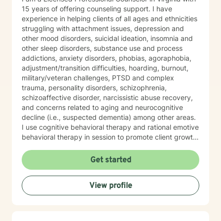
15 years of offering counseling support. I have
experience in helping clients of all ages and ethnicities
struggling with attachment issues, depression and
other mood disorders, suicidal ideation, insomnia and
other sleep disorders, substance use and process
addictions, anxiety disorders, phobias, agoraphobia,
adjustment/transition difficulties, hoarding, burnout,
military/veteran challenges, PTSD and complex
trauma, personality disorders, schizophrenia,
schizoaffective disorder, narcissistic abuse recovery,
and concerns related to aging and neurocognitive
decline (i.e., suspected dementia) among other areas.
I use cognitive behavioral therapy and rational emotive
behavioral therapy in session to promote client growth.
Worksheets are used to help clients reinforce what is
learned in session. Also, I hold specialized training in
Get started
integrative mental health medicine, mindfulness
practices, and somatic techniques designed to
View profile
support clients managing anxiety, complex trauma,
and hyperactivity. My passion is in helping people who
feel held back by life’s challenges reclaim their
resilience and take steps toward a more confident,