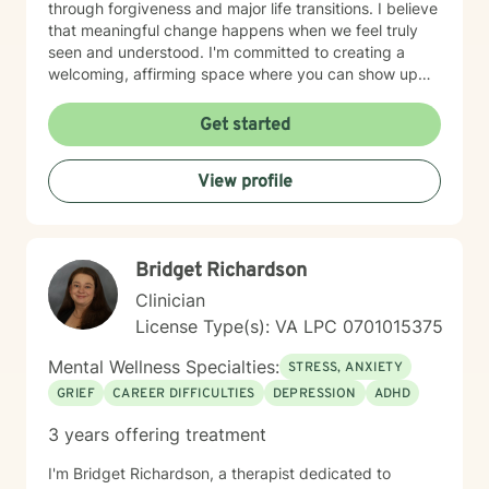
through forgiveness and major life transitions. I believe
that meaningful change happens when we feel truly
seen and understood. I'm committed to creating a
welcoming, affirming space where you can show up
authentically. I honor the full complexity of who you
are and the experiences that have shaped you. My
Get started
goal is to walk alongside you with genuine care and
support as you move toward greater peace and
View profile
purpose in your life. Taking that first step toward
therapy takes courage, and I'm honored to be part of
your journey.
Bridget Richardson
Clinician
License Type(s): VA LPC 0701015375
Mental Wellness Specialties:
STRESS, ANXIETY
GRIEF
CAREER DIFFICULTIES
DEPRESSION
ADHD
3 years offering treatment
I'm Bridget Richardson, a therapist dedicated to