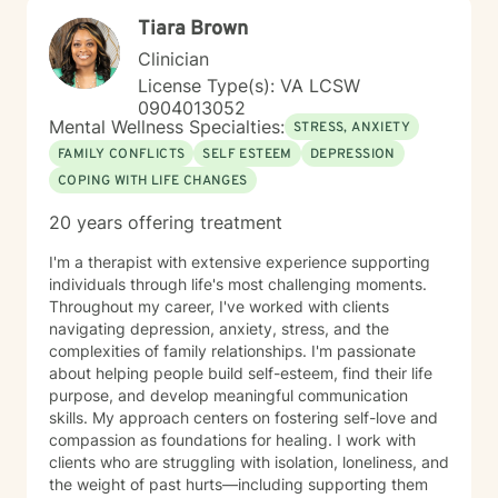
Tiara Brown
Clinician
License Type(s): VA LCSW
0904013052
Mental Wellness Specialties:
STRESS, ANXIETY
FAMILY CONFLICTS
SELF ESTEEM
DEPRESSION
COPING WITH LIFE CHANGES
20 years offering treatment
I'm a therapist with extensive experience supporting
individuals through life's most challenging moments.
Throughout my career, I've worked with clients
navigating depression, anxiety, stress, and the
complexities of family relationships. I'm passionate
about helping people build self-esteem, find their life
purpose, and develop meaningful communication
skills. My approach centers on fostering self-love and
compassion as foundations for healing. I work with
clients who are struggling with isolation, loneliness, and
the weight of past hurts—including supporting them