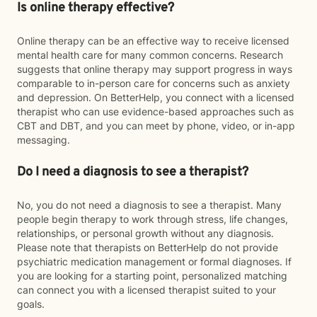
Is online therapy effective?
Online therapy can be an effective way to receive licensed
mental health care for many common concerns. Research
suggests that online therapy may support progress in ways
comparable to in-person care for concerns such as anxiety
and depression. On BetterHelp, you connect with a licensed
therapist who can use evidence-based approaches such as
CBT and DBT, and you can meet by phone, video, or in-app
messaging.
Do I need a diagnosis to see a therapist?
No, you do not need a diagnosis to see a therapist. Many
people begin therapy to work through stress, life changes,
relationships, or personal growth without any diagnosis.
Please note that therapists on BetterHelp do not provide
psychiatric medication management or formal diagnoses. If
you are looking for a starting point, personalized matching
can connect you with a licensed therapist suited to your
goals.