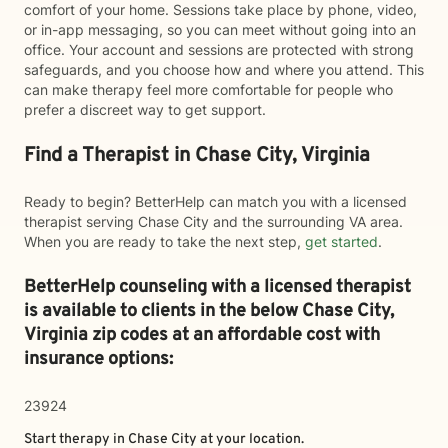
comfort of your home. Sessions take place by phone, video,
or in-app messaging, so you can meet without going into an
office. Your account and sessions are protected with strong
safeguards, and you choose how and where you attend. This
can make therapy feel more comfortable for people who
prefer a discreet way to get support.
Find a Therapist in Chase City, Virginia
Ready to begin? BetterHelp can match you with a licensed
therapist serving Chase City and the surrounding VA area.
When you are ready to take the next step,
get started
.
BetterHelp counseling with a licensed therapist
is available to clients in the below
Chase City,
Virginia zip codes at an affordable cost with
insurance options:
23924
Start therapy in
Chase City
at your location.