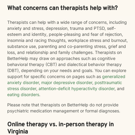
What concerns can therapists help with?
Therapists can help with a wide range of concerns, including
anxiety and stress, depression, trauma and PTSD, self-
esteem and identity, people-pleasing and fear of rejection,
insomnia and racing thoughts, workplace stress and burnout,
substance use, parenting and co-parenting stress, grief and
loss, and relationship and family challenges. Therapists on
BetterHelp may draw on approaches such as cognitive
behavioral therapy (CBT) and dialectical behavior therapy
(DBT), depending on your needs and goals. You can explore
support for specific concerns on pages such as
generalized
anxiety disorder
,
major depressive disorder
,
posttraumatic
stress disorder
,
attention-deficit hyperactivity disorder
, and
eating disorders
.
Please note that therapists on BetterHelp do not provide
psychiatric medication management or formal diagnoses.
Online therapy vs. in-person therapy in
Virginia