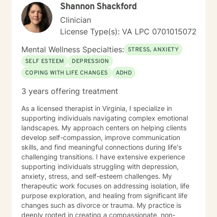
Shannon Shackford
Clinician
License Type(s): VA LPC 0701015072
Mental Wellness Specialties:
STRESS, ANXIETY
SELF ESTEEM
DEPRESSION
COPING WITH LIFE CHANGES
ADHD
3 years offering treatment
As a licensed therapist in Virginia, I specialize in
supporting individuals navigating complex emotional
landscapes. My approach centers on helping clients
develop self-compassion, improve communication
skills, and find meaningful connections during life's
challenging transitions. I have extensive experience
supporting individuals struggling with depression,
anxiety, stress, and self-esteem challenges. My
therapeutic work focuses on addressing isolation, life
purpose exploration, and healing from significant life
changes such as divorce or trauma. My practice is
deeply rooted in creating a compassionate, non-