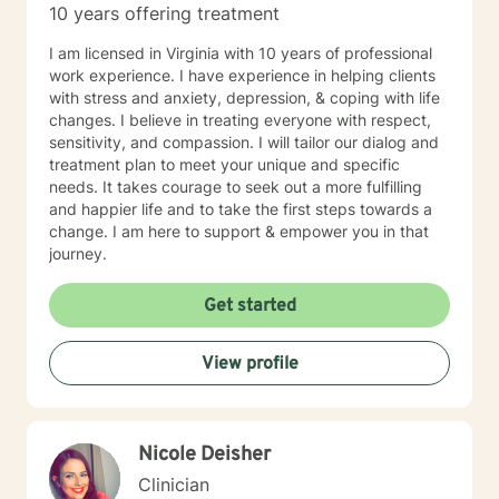
10 years offering treatment
I am licensed in Virginia with 10 years of professional
work experience. I have experience in helping clients
with stress and anxiety, depression, & coping with life
changes. I believe in treating everyone with respect,
sensitivity, and compassion. I will tailor our dialog and
treatment plan to meet your unique and specific
needs. It takes courage to seek out a more fulfilling
and happier life and to take the first steps towards a
change. I am here to support & empower you in that
journey.
Get started
View profile
Nicole Deisher
Clinician