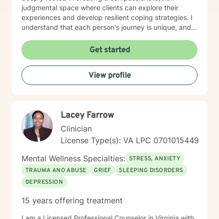
judgmental space where clients can explore their
experiences and develop resilient coping strategies. I
understand that each person's journey is unique, and
I'm committed to walking alongside you as you
rediscover your inner strength and build a more
Get started
fulfilling life. Whether you're experiencing panic
attacks, processing past trauma, or seeking to
View profile
understand yourself more deeply, I'm here to provide
thoughtful, personalized support that honors your
individual path and potential for growth.
Lacey Farrow
Clinician
License Type(s): VA LPC 0701015449
Mental Wellness Specialties:
STRESS, ANXIETY
TRAUMA AND ABUSE
GRIEF
SLEEPING DISORDERS
DEPRESSION
15 years offering treatment
I am a Licensed Professional Counselor in Virginia with