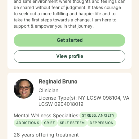
and safe environment where thoughts and feelings can
be shared without fear of judgment. It takes courage
to seek out a more fulfilling and happier life and to
take the first steps towards a change. I am here to
support & empower you in that journey.
Get started
View profile
Reginald Bruno
Clinician
License Type(s): NY LCSW 098104, VA
LCSW 0904018019
Mental Wellness Specialties:
STRESS, ANXIETY
ADDICTIONS
GRIEF
SELF ESTEEM
DEPRESSION
28 years offering treatment