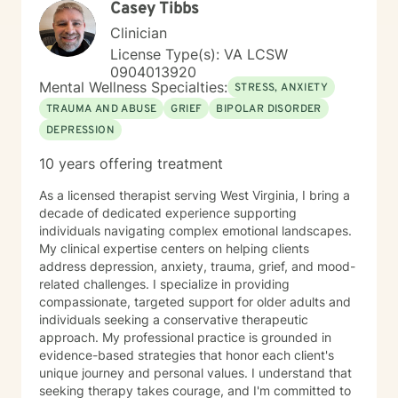
Casey Tibbs
purposeful future. I have extensive experience
working with clients who are coping with life changes.
Clinician
Ultimately, I believe that you are the expert of your
License Type(s): VA LCSW
story and that you have many strengths that will assist
0904013920
you in overcoming things that challenge you. Taking
Mental Wellness Specialties:
STRESS, ANXIETY
the first step to sign up for therapy can take courage
TRAUMA AND ABUSE
GRIEF
BIPOLAR DISORDER
and I am proud of you for getting started!
DEPRESSION
10 years offering treatment
As a licensed therapist serving West Virginia, I bring a
decade of dedicated experience supporting
individuals navigating complex emotional landscapes.
My clinical expertise centers on helping clients
address depression, anxiety, trauma, grief, and mood-
related challenges. I specialize in providing
compassionate, targeted support for older adults and
individuals seeking a conservative therapeutic
approach. My professional practice is grounded in
evidence-based strategies that honor each client's
unique journey and personal values. I understand that
seeking therapy takes courage, and I'm committed to