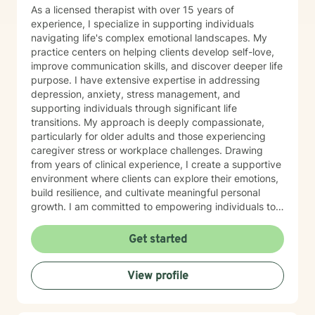
As a licensed therapist with over 15 years of
experience, I specialize in supporting individuals
navigating life's complex emotional landscapes. My
practice centers on helping clients develop self-love,
improve communication skills, and discover deeper life
purpose. I have extensive expertise in addressing
depression, anxiety, stress management, and
supporting individuals through significant life
transitions. My approach is deeply compassionate,
particularly for older adults and those experiencing
caregiver stress or workplace challenges. Drawing
from years of clinical experience, I create a supportive
environment where clients can explore their emotions,
build resilience, and cultivate meaningful personal
growth. I am committed to empowering individuals to
develop stronger self-esteem and effective coping
strategies. As a therapist, I bring cultural
Get started
understanding and nuanced perspectives to our
therapeutic relationship. My goal is to provide a safe,
View profile
affirming space where you can authentically explore
your experiences and work towards transformative
personal healing.