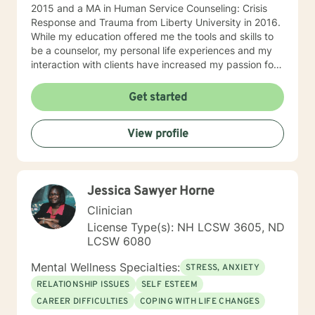
2015 and a MA in Human Service Counseling: Crisis
Response and Trauma from Liberty University in 2016.
While my education offered me the tools and skills to
be a counselor, my personal life experiences and my
interaction with clients have increased my passion for
helping others in need. I am currently a counselor at
Christian Works for Children where I work with children,
Get started
teens, adults, and couples who are seeking to
understand that point in life where everything seems
View profile
to be at a standstill and help to figure out what’s
needed to jump-start life again. I am also the owner of
private practice geared towards serving the
community offering affordable counseling to those in
Jessica Sawyer Horne
need. My approach to counseling is allowing the client
the ability to narrate and edit their own story. Through
Clinician
psychoanalysis, the client is able to read, write,
License Type(s): NH LCSW 3605, ND
narrate, and rewrite their life scripts offering them the
LCSW 6080
opportunity through cognitive-behavioral techniques
the ability to change any situation in their lives by
Mental Wellness Specialties:
STRESS, ANXIETY
breaking down their stories and their beliefs
RELATIONSHIP ISSUES
SELF ESTEEM
surrounding their stories and the challenges they
CAREER DIFFICULTIES
COPING WITH LIFE CHANGES
believe are hindering them. I allow the client to build