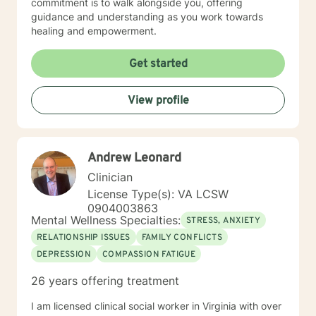
commitment is to walk alongside you, offering
guidance and understanding as you work towards
healing and empowerment.
Get started
View profile
Andrew Leonard
Clinician
License Type(s): VA LCSW
0904003863
Mental Wellness Specialties:
STRESS, ANXIETY
RELATIONSHIP ISSUES
FAMILY CONFLICTS
DEPRESSION
COMPASSION FATIGUE
26 years offering treatment
I am licensed clinical social worker in Virginia with over