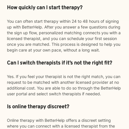
How quickly can I start therapy?
You can often start therapy within 24 to 48 hours of signing
up with BetterHelp. After you answer a few questions during
the sign up flow, personalized matching connects you with a
licensed therapist, and you can schedule your first session
once you are matched. This process is designed to help you
begin care at your own pace, without a long wait.
Can I switch therapists if it’s not the right fit?
Yes. If you feel your therapist is not the right match, you can
request to be matched with another licensed provider at no
additional cost. You are able to do so through the BetterHelp
user portal and select switch therapists if needed.
Is online therapy discreet?
Online therapy with BetterHelp offers a discreet setting
where you can connect with a licensed therapist from the