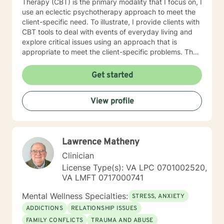
Therapy (CBT) is the primary modality that I focus on, I
use an eclectic psychotherapy approach to meet the
client-specific need. To illustrate, I provide clients with
CBT tools to deal with events of everyday living and
explore critical issues using an approach that is
appropriate to meet the client-specific problems. The
CBT approach has many advantages in multicultural
counseling situations. Thus, if therapists understand
Get started
the core value of their culturally diverse clients, they
can help clients explore these values and gain a full
View profile
awareness of their conflicting feelings. As a therapist
with a cognitive behavioral orientation, I will educate
you to focus on learning skills to deal with your
problems of living. Then you and I will work together to
Lawrence Matheny
develop a detailed case conceptualization to
understand how you views their world. While being
Clinician
sensitive to each client's struggle, I explore values and
License Type(s): VA LPC 0701002520,
core beliefs in a nonjudgmental environment with
VA LMFT 0717000741
empathy to help clients to learn how to empower
themselves by relying on their inner strength. These
Mental Wellness Specialties:
STRESS, ANXIETY
experiences have given me a prodigious foundation to
ADDICTIONS
RELATIONSHIP ISSUES
build to the knowledge gained during the graduate
FAMILY CONFLICTS
TRAUMA AND ABUSE
program and fieldwork through direct counseling