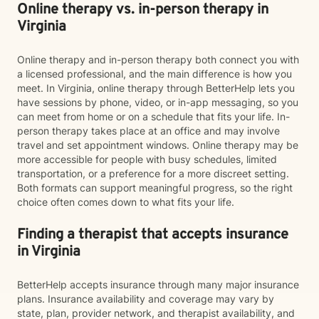
Online therapy vs. in-person therapy in
Virginia
Online therapy and in-person therapy both connect you with
a licensed professional, and the main difference is how you
meet. In Virginia, online therapy through BetterHelp lets you
have sessions by phone, video, or in-app messaging, so you
can meet from home or on a schedule that fits your life. In-
person therapy takes place at an office and may involve
travel and set appointment windows. Online therapy may be
more accessible for people with busy schedules, limited
transportation, or a preference for a more discreet setting.
Both formats can support meaningful progress, so the right
choice often comes down to what fits your life.
Finding a therapist that accepts insurance
in Virginia
BetterHelp accepts insurance through many major insurance
plans. Insurance availability and coverage may vary by
state, plan, provider network, and therapist availability, and