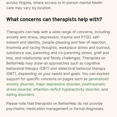
across Virginia, where access to in-person mental health
care may vary by location.
What concerns can therapists help with?
Therapists can help with a wide range of concerns, including
anxiety and stress, depression, trauma and PTSD, self-
esteem and identity, people-pleasing and fear of rejection,
insomnia and racing thoughts, workplace stress and burnout,
substance use, parenting and co-parenting stress, grief and
loss, and relationship and family challenges. Therapists on
BetterHelp may draw on approaches such as cognitive
behavioral therapy (CBT) and dialectical behavior therapy
(DBT), depending on your needs and goals. You can explore
support for specific concerns on pages such as
generalized
anxiety disorder
,
major depressive disorder
,
posttraumatic
stress disorder
,
attention-deficit hyperactivity disorder
, and
eating disorders
.
Please note that therapists on BetterHelp do not provide
psychiatric medication management or formal diagnoses.