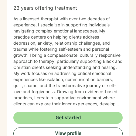
23 years offering treatment
As a licensed therapist with over two decades of
experience, I specialize in supporting individuals
navigating complex emotional landscapes. My
practice centers on helping clients address
depression, anxiety, relationship challenges, and
trauma while fostering self-esteem and personal
growth. I bring a compassionate, culturally responsive
approach to therapy, particularly supporting Black and
Christian clients seeking understanding and healing.
My work focuses on addressing critical emotional
experiences like isolation, communication barriers,
guilt, shame, and the transformative journey of self-
love and forgiveness. Drawing from evidence-based
practices, I create a supportive environment where
clients can explore their inner experiences, develop
resilience, and cultivate meaningful personal
transformation. My goal is to walk alongside you with
Get started
empathy, respect, and genuine commitment to your
emotional well-being.
View profile