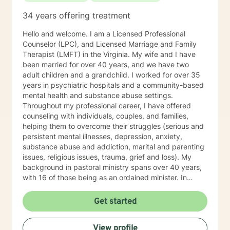
experience with individuals. *Currently video sessions
34 years offering treatment
are not offered unless discussed with me in advance.
Hello and welcome. I am a Licensed Professional
Counselor (LPC), and Licensed Marriage and Family
Therapist (LMFT) in the Virginia. My wife and I have
been married for over 40 years, and we have two
adult children and a grandchild. I worked for over 35
years in psychiatric hospitals and a community-based
mental health and substance abuse settings.
Throughout my professional career, I have offered
counseling with individuals, couples, and families,
helping them to overcome their struggles (serious and
persistent mental illnesses, depression, anxiety,
substance abuse and addiction, marital and parenting
issues, religious issues, trauma, grief and loss). My
background in pastoral ministry spans over 40 years,
with 16 of those being as an ordained minister. In
addition to my master’s degree in Counseling I hold a
master’s degree in Pastoral Ministry. Over the years I
Get started
have worked with clients from all walks of life. I've had
clients from all faiths (and no faith) backgrounds,
View profile
straight and LBGTQIA, children, teens, adults, parents,