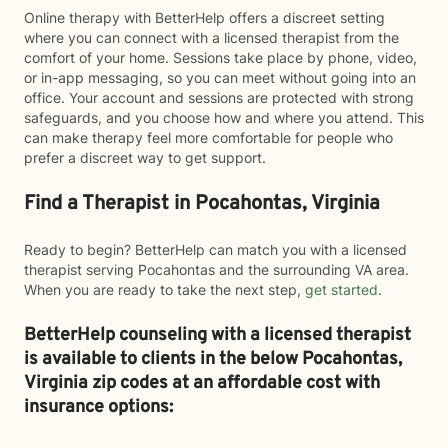
Online therapy with BetterHelp offers a discreet setting
where you can connect with a licensed therapist from the
comfort of your home. Sessions take place by phone, video,
or in-app messaging, so you can meet without going into an
office. Your account and sessions are protected with strong
safeguards, and you choose how and where you attend. This
can make therapy feel more comfortable for people who
prefer a discreet way to get support.
Find a Therapist in Pocahontas, Virginia
Ready to begin? BetterHelp can match you with a licensed
therapist serving Pocahontas and the surrounding VA area.
When you are ready to take the next step,
get started
.
BetterHelp counseling with a licensed therapist
is available to clients in the below
Pocahontas,
Virginia zip codes at an affordable cost with
insurance options: