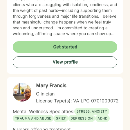
clients who are struggling with isolation, loneliness, and
the weight of past hurts—including supporting them
through forgiveness and major life transitions. I believe
that meaningful change happens when we feel truly
seen and understood. I'm committed to creating a
welcoming, affirming space where you can show up
authentically. I honor the full complexity of who you
are and the experiences that have shaped you. My
Get started
goal is to walk alongside you with genuine care and
support as you move toward greater peace and
View profile
purpose in your life. Taking that first step toward
therapy takes courage, and I'm honored to be part of
your journey.
Mary Francis
Clinician
License Type(s): VA LPC 0701009072
Mental Wellness Specialties:
STRESS, ANXIETY
TRAUMA AND ABUSE
GRIEF
DEPRESSION
ADHD
8 years offering treatment