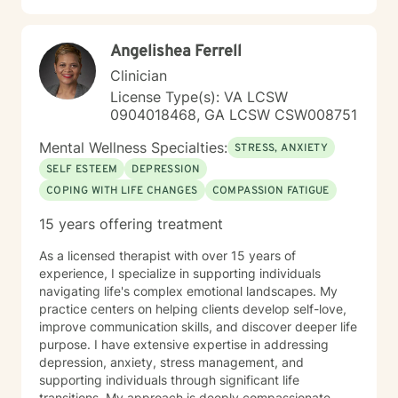
Angelishea Ferrell
Clinician
License Type(s): VA LCSW
0904018468, GA LCSW CSW008751
Mental Wellness Specialties:
STRESS, ANXIETY
SELF ESTEEM
DEPRESSION
COPING WITH LIFE CHANGES
COMPASSION FATIGUE
15 years offering treatment
As a licensed therapist with over 15 years of
experience, I specialize in supporting individuals
navigating life's complex emotional landscapes. My
practice centers on helping clients develop self-love,
improve communication skills, and discover deeper life
purpose. I have extensive expertise in addressing
depression, anxiety, stress management, and
supporting individuals through significant life
transitions. My approach is deeply compassionate,