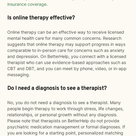
insurance coverage
.
Is online therapy effective?
Online therapy can be an effective way to receive licensed
mental health care for many common concerns. Research
suggests that online therapy may support progress in ways
comparable to in-person care for concerns such as anxiety
and depression. On BetterHelp, you connect with a licensed
therapist who can use evidence-based approaches such as
CBT and DBT, and you can meet by phone, video, or in-app
messaging.
Do I need a diagnosis to see a therapist?
No, you do not need a diagnosis to see a therapist. Many
people begin therapy to work through stress, life changes,
relationships, or personal growth without any diagnosis.
Please note that therapists on BetterHelp do not provide
psychiatric medication management or formal diagnoses. If
you are looking for a starting point, personalized matching