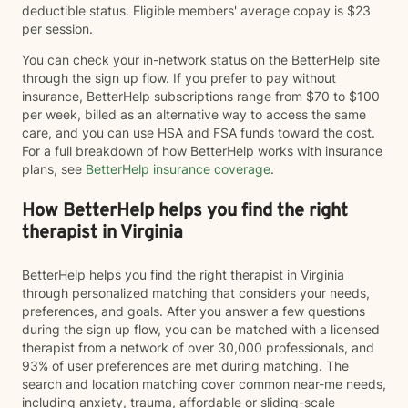
deductible status. Eligible members' average copay is $23
per session.
You can check your in-network status on the BetterHelp site
through the sign up flow. If you prefer to pay without
insurance, BetterHelp subscriptions range from $70 to $100
per week, billed as an alternative way to access the same
care, and you can use HSA and FSA funds toward the cost.
For a full breakdown of how BetterHelp works with insurance
plans, see
BetterHelp insurance coverage
.
How BetterHelp helps you find the right
therapist in Virginia
BetterHelp helps you find the right therapist in Virginia
through personalized matching that considers your needs,
preferences, and goals. After you answer a few questions
during the sign up flow, you can be matched with a licensed
therapist from a network of over 30,000 professionals, and
93% of user preferences are met during matching. The
search and location matching cover common near-me needs,
including anxiety, trauma, affordable or sliding-scale