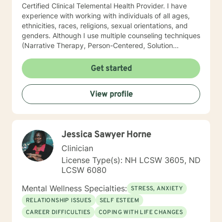
Certified Clinical Telemental Health Provider. I have
experience with working with individuals of all ages,
ethnicities, races, religions, sexual orientations, and
genders. Although I use multiple counseling techniques
(Narrative Therapy, Person-Centered, Solution
Focused, etc) in order to meet my client's individual
needs, my work with clients is primarily from a
Get started
Cognitive Behavioral Therapy and Psychodynamic
Psychotherapy perspective. I believe that the
View profile
connections between rationality and emotion as well as
mind and body are essential in accomplishing
behavioral change through logical thinking. Becoming
more aware of damaging automatic thoughts and
Jessica Sawyer Horne
acquiring the ability to revise cognitions impacts one’s
behaviors and ultimately may lead to positive change.
Clinician
In addition, I hold a great appreciation for the
License Type(s): NH LCSW 3605, ND
unconscious and the power it has over one’s thoughts,
LCSW 6080
feelings, and behaviors. The intimate process of
making the unconscious conscious is a fundamental
Mental Wellness Specialties:
STRESS, ANXIETY
step toward growth, development, and change. Being
RELATIONSHIP ISSUES
SELF ESTEEM
able to recognize how unresolved conflicts from the
CAREER DIFFICULTIES
COPING WITH LIFE CHANGES
past influence the present and manifests in unhealthy