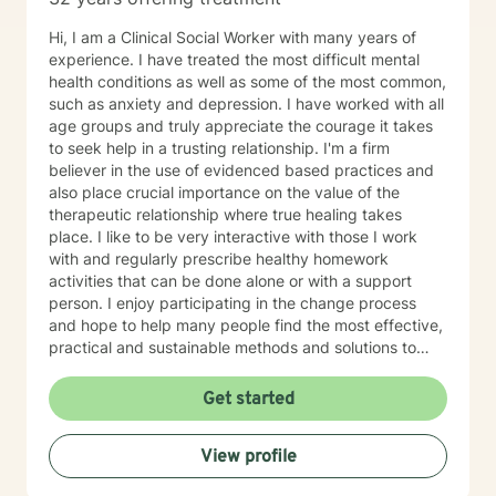
Hi, I am a Clinical Social Worker with many years of
experience. I have treated the most difficult mental
health conditions as well as some of the most common,
such as anxiety and depression. I have worked with all
age groups and truly appreciate the courage it takes
to seek help in a trusting relationship. I'm a firm
believer in the use of evidenced based practices and
also place crucial importance on the value of the
therapeutic relationship where true healing takes
place. I like to be very interactive with those I work
with and regularly prescribe healthy homework
activities that can be done alone or with a support
person. I enjoy participating in the change process
and hope to help many people find the most effective,
practical and sustainable methods and solutions to
bring about lasting change.
Get started
View profile