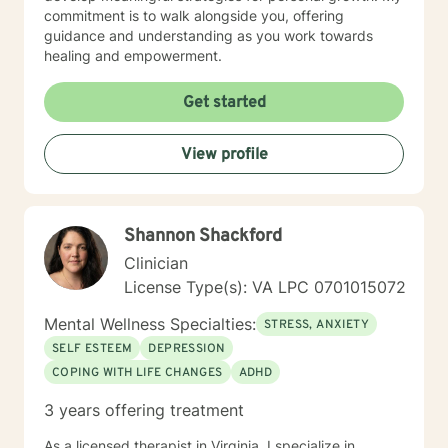
commitment is to walk alongside you, offering
guidance and understanding as you work towards
healing and empowerment.
Get started
View profile
Shannon Shackford
Clinician
License Type(s): VA LPC 0701015072
Mental Wellness Specialties:
STRESS, ANXIETY
SELF ESTEEM
DEPRESSION
COPING WITH LIFE CHANGES
ADHD
3 years offering treatment
As a licensed therapist in Virginia, I specialize in