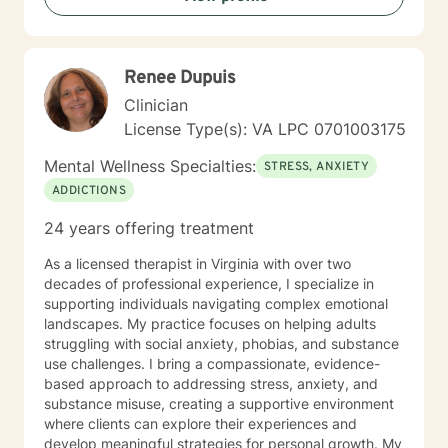
grandparents, and people in Hospice and their
families. I believe that you are the expert of your life. I
will help you find ways to utilize your strength to
Renee Dupuis
overcome your struggles and move you from your
current situation to where you want to be. If a faith
Clinician
tradition has been important to you, I am comfortable
License Type(s): VA LPC 0701003175
exploring those resources with you to help you achieve
your goals in counseling. I believe that life is about
Mental Wellness Specialties:
STRESS, ANXIETY
change, and real change in one’s life can start in the
ADDICTIONS
therapy session. If I can assist you in making the
changes you need in your life, then I have been
24 years offering treatment
successful as a counselor. You can do this. You can
feel better and achieve your goals. I'm looking forward
As a licensed therapist in Virginia with over two
to helping you do so.
decades of professional experience, I specialize in
supporting individuals navigating complex emotional
landscapes. My practice focuses on helping adults
struggling with social anxiety, phobias, and substance
use challenges. I bring a compassionate, evidence-
based approach to addressing stress, anxiety, and
substance misuse, creating a supportive environment
where clients can explore their experiences and
develop meaningful strategies for personal growth. My