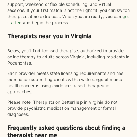
support, weekend or flexible scheduling, and virtual
sessions. If your first match is not the right fit, you can switch
therapists at no extra cost. When you are ready, you can
get
started
and begin the process.
Therapists near you in Virginia
Below, you’ll find licensed therapists authorized to provide
online therapy to adults across Virginia, including residents in
Pocahontas.
Each provider meets state licensing requirements and has
experience supporting clients with a wide range of mental
health concerns using evidence-based therapeutic
approaches.
Please note: Therapists on BetterHelp in Virginia do not
provide psychiatric medication management or formal
diagnoses.
Frequently asked questions about finding a
therapist near me