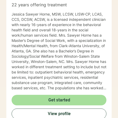
cyclical patterns gives one the power and confidence
22 years offering treatment
to take control.​​ It is my belief that therapy is an
intense, engaging, rewarding, and collaborative
Jessica Sawyer Horne, MSW, LCSW, LISW-CP, LCAS,
process. One of the main purposes of therapy is for
CCS, DCSW, ACSW, is a licensed independent clinician
one to gain a deeper understanding of self by
with nearly 16-years of experience in the behavioral
exploring personal experiences, perspectives, and
health field and overall 18-years in the social
expectations. Regardless of the presenting issue, I
work/human services field. Mrs. Sawyer Horne has a
provide my clients with a high level of respect,
Master’s Degree of Social Work, with a specialization in
honesty, and genuineness. After successful completion
Health/Mental Health, from Clark-Atlanta University, of
of therapy, it is my hope that my clients will be able to
Atlanta, GA. She also has a Bachelor’s Degree in
incorporate what will be presented throughout therapy
Sociology/Social Welfare from Winston-Salem State
sessions into multiple life circumstances.
University, Winston-Salem, NC. Mrs. Sawyer Horne has
worked in different treatment setting to include but not
be limited to: outpatient behavioral health, emergency
services, inpatient psychiatric services, residential
substance use program, integrated care, community
based services, etc. The populations she has worked
with range from children to geriatrics. Mrs. Sawyer
Horne’s theoretical orientation is diverse (eclectic) and
Get started
individualized, to include but not be limited to:
Cognitive-Behavioral Therapy (CBT), Family Systems
View profile
Therapy, Psycho-dynamic Approaches, Behavioral