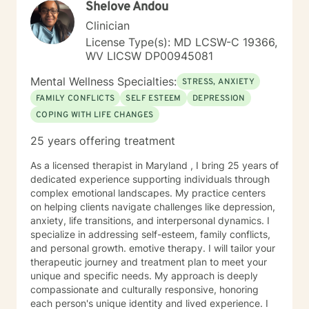
Shelove Andou
Clinician
License Type(s): MD LCSW-C 19366,
WV LICSW DP00945081
Mental Wellness Specialties:
STRESS, ANXIETY
FAMILY CONFLICTS
SELF ESTEEM
DEPRESSION
COPING WITH LIFE CHANGES
25 years offering treatment
As a licensed therapist in Maryland , I bring 25 years of
dedicated experience supporting individuals through
complex emotional landscapes. My practice centers
on helping clients navigate challenges like depression,
anxiety, life transitions, and interpersonal dynamics. I
specialize in addressing self-esteem, family conflicts,
and personal growth. emotive therapy. I will tailor your
therapeutic journey and treatment plan to meet your
unique and specific needs. My approach is deeply
compassionate and culturally responsive, honoring
each person's unique identity and lived experience. I