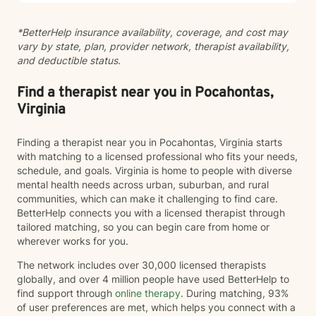
help you move toward healing and growth at your own
pace. I'm honored to walk alongside you as you work
*BetterHelp insurance availability, coverage, and cost may
toward meaningful change.
vary by state, plan, provider network, therapist availability,
and deductible status.
Find a therapist near you in Pocahontas,
Virginia
Finding a therapist near you in Pocahontas, Virginia starts
with matching to a licensed professional who fits your needs,
schedule, and goals. Virginia is home to people with diverse
mental health needs across urban, suburban, and rural
communities, which can make it challenging to find care.
BetterHelp connects you with a licensed therapist through
tailored matching, so you can begin care from home or
wherever works for you.
The network includes over 30,000 licensed therapists
globally, and over 4 million people have used BetterHelp to
find support through
online therapy
. During matching, 93%
of user preferences are met, which helps you connect with a