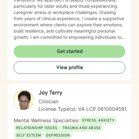
particularly for older adults and those experiencing
caregiver stress or workplace challenges. Drawing
from years of clinical experience, I create a supportive
environment where clients can explore their emotions,
build resilience, and cultivate meaningful personal
growth. I am committed to empowering individuals to
develop stronger self-esteem and effective coping
strategies. As a therapist, I bring cultural
Get started
understanding and nuanced perspectives to our
therapeutic relationship. My goal is to provide a safe,
View profile
affirming space where you can authentically explore
your experiences and work towards transformative
personal healing.
Joy Terry
Clinician
License Type(s): VA LCP 0810004591
Mental Wellness Specialties:
STRESS, ANXIETY
RELATIONSHIP ISSUES
TRAUMA AND ABUSE
SELF ESTEEM
DEPRESSION