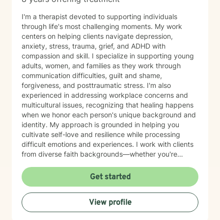
I'm a therapist devoted to supporting individuals
through life's most challenging moments. My work
centers on helping clients navigate depression,
anxiety, stress, trauma, grief, and ADHD with
compassion and skill. I specialize in supporting young
adults, women, and families as they work through
communication difficulties, guilt and shame,
forgiveness, and posttraumatic stress. I'm also
experienced in addressing workplace concerns and
multicultural issues, recognizing that healing happens
when we honor each person's unique background and
identity. My approach is grounded in helping you
cultivate self-love and resilience while processing
difficult emotions and experiences. I work with clients
from diverse faith backgrounds—whether you're
seeking a Christian perspective, exploring spirituality
differently, or prefer a secular approach—and I'm
Get started
committed to meeting you where you are. I believe
therapy is a collaborative journey where you are the
View profile
expert of your own story. My role is to provide steady
support, genuine understanding, and practical tools to