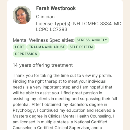
Farah Westbrook
Clinician
License Type(s): NH LCMHC 3334, MD
LCPC LC7393
Mental Wellness Specialties:
STRESS, ANXIETY
LGBT
TRAUMA AND ABUSE
SELF ESTEEM
DEPRESSION
14 years offering treatment
Thank you for taking the time out to view my profile.
Finding the right therapist to meet your individual
needs is a very important step and I am hopeful that I
will be able to assist you. I find great passion in
assisting my clients in meeting and surpassing their full
potential. After I obtained my Bachelors degree in
Psychology, I continued my education and received a
Masters degree in Clinical Mental Health Counseling. I
am licensed in multiple states, a National Certified
Counselor, a Certified Clinical Supervisor, and a