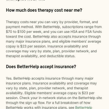
How much does therapy cost near me?
Therapy costs near you can vary by provider, format, and
payment method. With BetterHelp, subscriptions range from
$70 to $100 per week, and you can use HSA and FSA funds
toward the cost. BetterHelp also accepts insurance through
many major insurance plans, and eligible members' average
copay is $23 per session. Insurance availability and
coverage may vary by state, plan, provider network, and
therapist availability, and deductible status.
Does BetterHelp accept insurance?
Yes. BetterHelp accepts insurance through many major
insurance plans. Insurance availability and coverage may
vary by state, plan, provider network, and therapist
availability. Eligible members' average copay is $23 per
session. Check your in-network status on the BetterHelp site
through the sign up flow. For a full breakdown of how
BetterHelp works with insurance plans, see
BetterHelp