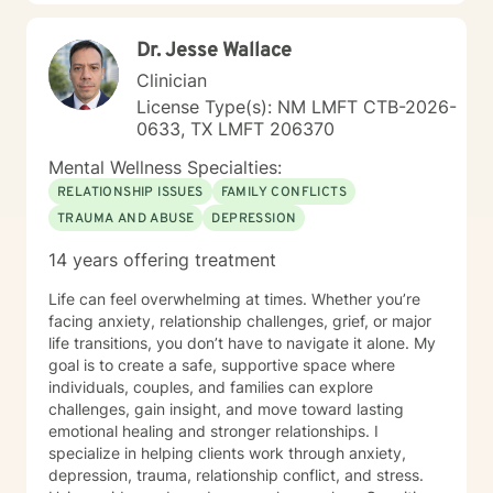
Dr. Jesse Wallace
Clinician
License Type(s): NM LMFT CTB-2026-
0633, TX LMFT 206370
Mental Wellness Specialties:
RELATIONSHIP ISSUES
FAMILY CONFLICTS
TRAUMA AND ABUSE
DEPRESSION
14 years offering treatment
Life can feel overwhelming at times. Whether you’re
facing anxiety, relationship challenges, grief, or major
life transitions, you don’t have to navigate it alone. My
goal is to create a safe, supportive space where
individuals, couples, and families can explore
challenges, gain insight, and move toward lasting
emotional healing and stronger relationships. I
specialize in helping clients work through anxiety,
depression, trauma, relationship conflict, and stress.