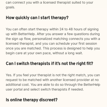
can connect you with a licensed therapist suited to your
goals.
How quickly can I start therapy?
You can often start therapy within 24 to 48 hours of signing
up with BetterHelp. After you answer a few questions during
the sign up flow, personalized matching connects you with a
licensed therapist, and you can schedule your first session
once you are matched. This process is designed to help you
begin care at your own pace, without a long wait.
Can I switch therapists if it’s not the right fit?
Yes. If you feel your therapist is not the right match, you can
request to be matched with another licensed provider at no
additional cost. You are able to do so through the BetterHelp
user portal and select switch therapists if needed.
Is online therapy discreet?