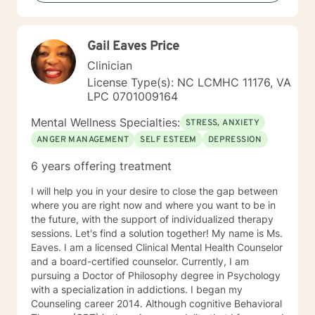
Based Therapies, Seeking Safety, Psycho-Education,
Mindfulness, Solution-Focused, Supportive
Psychotherapy, etc. I am honored that you have
Gail Eaves Price
chosen to work with me. Please know that I value the
counseling relationship. I consider this relationship to
Clinician
be one of mutual, sacred trust.
License Type(s): NC LCMHC 11176, VA
LPC 0701009164
Mental Wellness Specialties:
STRESS, ANXIETY
ANGER MANAGEMENT
SELF ESTEEM
DEPRESSION
6 years offering treatment
I will help you in your desire to close the gap between
where you are right now and where you want to be in
the future, with the support of individualized therapy
sessions. Let's find a solution together! My name is Ms.
Eaves. I am a licensed Clinical Mental Health Counselor
and a board-certified counselor. Currently, I am
pursuing a Doctor of Philosophy degree in Psychology
with a specialization in addictions. I began my
Counseling career 2014. Although cognitive Behavioral