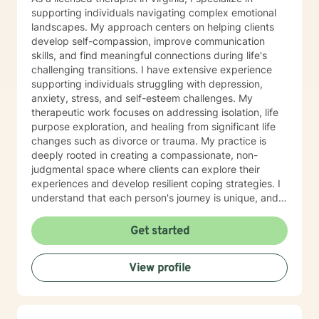
supporting individuals navigating complex emotional
landscapes. My approach centers on helping clients
develop self-compassion, improve communication
skills, and find meaningful connections during life's
challenging transitions. I have extensive experience
supporting individuals struggling with depression,
anxiety, stress, and self-esteem challenges. My
therapeutic work focuses on addressing isolation, life
purpose exploration, and healing from significant life
changes such as divorce or trauma. My practice is
deeply rooted in creating a compassionate, non-
judgmental space where clients can explore their
experiences and develop resilient coping strategies. I
understand that each person's journey is unique, and
I'm committed to walking alongside you as you
rediscover your inner strength and build a more
Get started
fulfilling life. Whether you're experiencing panic
attacks, processing past trauma, or seeking to
View profile
understand yourself more deeply, I'm here to provide
thoughtful, personalized support that honors your
individual path and potential for growth.