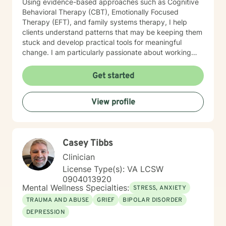
Using evidence-based approaches such as Cognitive
Behavioral Therapy (CBT), Emotionally Focused
Therapy (EFT), and family systems therapy, I help
clients understand patterns that may be keeping them
stuck and develop practical tools for meaningful
change. I am particularly passionate about working
with couples and families who want to strengthen
communication, rebuild trust, and restore connection. I
Get started
also provide faith-integrated counseling for clients who
wish to incorporate spiritual values into their healing
View profile
journey.
Casey Tibbs
Clinician
License Type(s): VA LCSW
0904013920
Mental Wellness Specialties:
STRESS, ANXIETY
TRAUMA AND ABUSE
GRIEF
BIPOLAR DISORDER
DEPRESSION