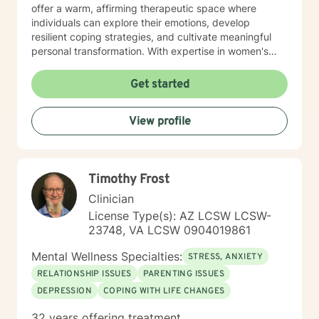
offer a warm, affirming therapeutic space where
individuals can explore their emotions, develop
resilient coping strategies, and cultivate meaningful
personal transformation. With expertise in women's
issues, social anxiety, attachment challenges, and
communication difficulties, I am committed to walking
Get started
alongside my clients as they heal, grow, and
rediscover their inner strength. My goal is to support
View profile
you in creating a more fulfilling, authentic life aligned
with your deepest values and aspirations.
Timothy Frost
Clinician
License Type(s): AZ LCSW LCSW-
23748, VA LCSW 0904019861
Mental Wellness Specialties:
STRESS, ANXIETY
RELATIONSHIP ISSUES
PARENTING ISSUES
DEPRESSION
COPING WITH LIFE CHANGES
32 years offering treatment