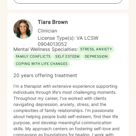
Tiara Brown
Clinician
License Type(s): VA LCSW
0904013052
Mental Wellness Specialties:
STRESS, ANXIETY
FAMILY CONFLICTS
SELF ESTEEM
DEPRESSION
COPING WITH LIFE CHANGES
20 years offering treatment
I'm a therapist with extensive experience supporting
individuals through life's most challenging moments.
Throughout my career, I've worked with clients
navigating depression, anxiety, stress, and the
complexities of family relationships. I'm passionate
about helping people build self-esteem, find their life
purpose, and develop meaningful communication
skills. My approach centers on fostering self-love and
compassion as foundations for healing. I work with