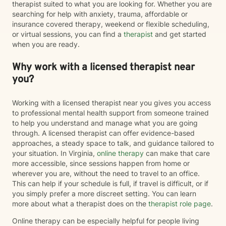
therapist suited to what you are looking for. Whether you are
searching for help with anxiety, trauma, affordable or
insurance covered therapy, weekend or flexible scheduling,
or virtual sessions, you can find a
therapist
and get started
when you are ready.
Why work with a licensed therapist near
you?
Working with a licensed therapist near you gives you access
to professional mental health support from someone trained
to help you understand and manage what you are going
through. A licensed therapist can offer evidence-based
approaches, a steady space to talk, and guidance tailored to
your situation. In Virginia,
online therapy
can make that care
more accessible, since sessions happen from home or
wherever you are, without the need to travel to an office.
This can help if your schedule is full, if travel is difficult, or if
you simply prefer a more discreet setting. You can learn
more about what a therapist does on the
therapist role page
.
Online therapy can be especially helpful for people living