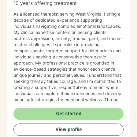
10 years offering treatment
As a licensed therapist serving West Virginia, I bring a
decade of dedicated experience supporting
individuals navigating complex emotional landscapes.
My clinical expertise centers on helping clients
address depression, anxiety, trauma, grief, and mood-
related challenges. I specialize in providing
compassionate, targeted support for older adults and
individuals seeking a conservative therapeutic
approach. My professional practice is grounded in
evidence-based strategies that honor each client's
unique journey and personal values. I understand that
seeking therapy takes courage, and I'm committed to
creating a supportive, respectful environment where
individuals can explore their experiences and develop
meaningful strategies for emotional wellness. Through
collaborative, client-centered care, I aim to help
people build resilience, develop effective coping skills,
Get started
and move toward greater emotional balance and
understanding. My approach is designed to meet you
View profile
exactly where you are, with empathy, professionalism,
and genuine care.