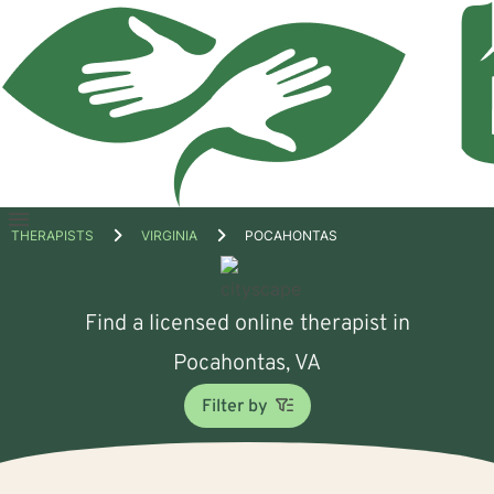
Open
THERAPISTS
VIRGINIA
POCAHONTAS
menu
Find a licensed online therapist in
Pocahontas, VA
Filter by