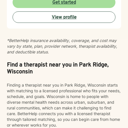
meeting each client where they are. I believe in
Get started
creating a safe, nonjudgmental space where you can
explore your experiences and discover your own
View profile
strength and resilience. Whether you're navigating
workplace stress, body image concerns, caregiver
burnout, or questions about identity and belonging, I'm
here to support your growth. I work with clients across
*BetterHelp insurance availability, coverage, and cost may
the lifespan and bring cultural responsiveness and
vary by state, plan, provider network, therapist availability,
inclusivity to my practice. Starting therapy takes
and deductible status.
courage, and I'm honored to walk alongside you on
your healing journey.
Find a therapist near you in Park Ridge,
Wisconsin
Finding a therapist near you in Park Ridge, Wisconsin starts
with matching to a licensed professional who fits your needs,
schedule, and goals. Wisconsin is home to people with
diverse mental health needs across urban, suburban, and
rural communities, which can make it challenging to find
care. BetterHelp connects you with a licensed therapist
through tailored matching, so you can begin care from home
or wherever works for you.