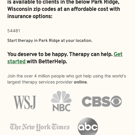
is available to clients in the below
Park Ridge,
Wisconsin zip codes at an affordable cost with
insurance options:
54481
Start therapy in
Park Ridge
at your location.
You deserve to be happy. Therapy can help.
Get
started
with BetterHelp.
Join the over 4 million people who got help using the world's
largest therapy services provider
online
.