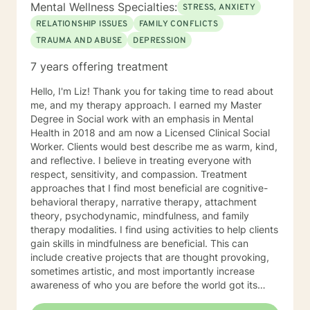
Mental Wellness Specialties:
STRESS, ANXIETY
RELATIONSHIP ISSUES
FAMILY CONFLICTS
TRAUMA AND ABUSE
DEPRESSION
7 years offering treatment
Hello, I'm Liz! Thank you for taking time to read about
me, and my therapy approach. I earned my Master
Degree in Social work with an emphasis in Mental
Health in 2018 and am now a Licensed Clinical Social
Worker. Clients would best describe me as warm, kind,
and reflective. I believe in treating everyone with
respect, sensitivity, and compassion. Treatment
approaches that I find most beneficial are cognitive-
behavioral therapy, narrative therapy, attachment
theory, psychodynamic, mindfulness, and family
therapy modalities. I find using activities to help clients
gain skills in mindfulness are beneficial. This can
include creative projects that are thought provoking,
sometimes artistic, and most importantly increase
awareness of who you are before the world got its
hands on you. I will tailor our time together and