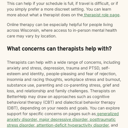
This can help if your schedule is full, if travel is difficult, or if
you simply prefer a more discreet setting. You can learn
more about what a therapist does on the
therapist role page
.
Online therapy can be especially helpful for people living
across Wisconsin, where access to in-person mental health
care may vary by location.
What concerns can therapists help with?
Therapists can help with a wide range of concerns, including
anxiety and stress, depression, trauma and PTSD, self-
esteem and identity, people-pleasing and fear of rejection,
insomnia and racing thoughts, workplace stress and burnout,
substance use, parenting and co-parenting stress, grief and
loss, and relationship and family challenges. Therapists on
BetterHelp may draw on approaches such as cognitive
behavioral therapy (CBT) and dialectical behavior therapy
(DBT), depending on your needs and goals. You can explore
support for specific concerns on pages such as
generalized
anxiety disorder
,
major depressive disorder
,
posttraumatic
stress disorder
,
attention-deficit hyperactivity disorder
, and