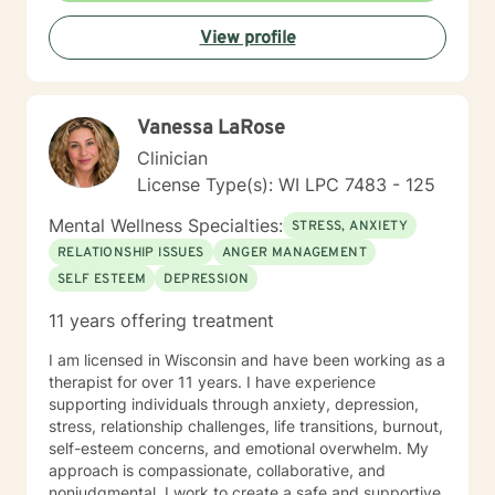
journey. I look forward to working alongside you.
View profile
Vanessa LaRose
Clinician
License Type(s): WI LPC 7483 - 125
Mental Wellness Specialties:
STRESS, ANXIETY
RELATIONSHIP ISSUES
ANGER MANAGEMENT
SELF ESTEEM
DEPRESSION
11 years offering treatment
I am licensed in Wisconsin and have been working as a
therapist for over 11 years. I have experience
supporting individuals through anxiety, depression,
stress, relationship challenges, life transitions, burnout,
self-esteem concerns, and emotional overwhelm. My
approach is compassionate, collaborative, and
nonjudgmental. I work to create a safe and supportive