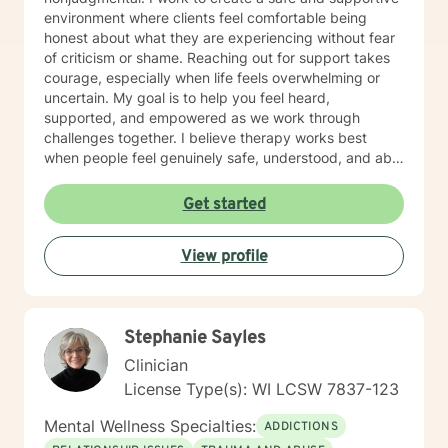
environment where clients feel comfortable being
honest about what they are experiencing without fear
of criticism or shame. Reaching out for support takes
courage, especially when life feels overwhelming or
uncertain. My goal is to help you feel heard,
supported, and empowered as we work through
challenges together. I believe therapy works best
when people feel genuinely safe, understood, and able
to show up as themselves.
Get started
View profile
Stephanie Sayles
Clinician
License Type(s): WI LCSW 7837-123
Mental Wellness Specialties:
ADDICTIONS