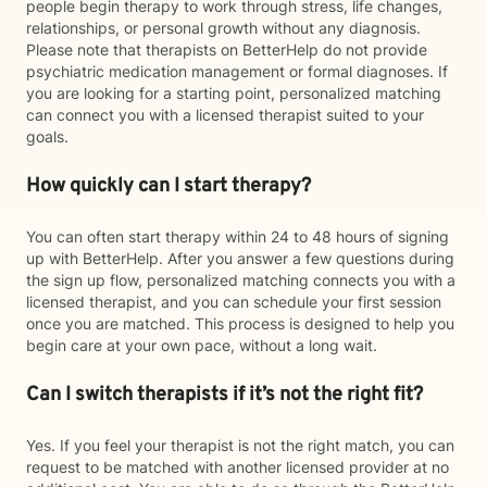
people begin therapy to work through stress, life changes,
relationships, or personal growth without any diagnosis.
Please note that therapists on BetterHelp do not provide
psychiatric medication management or formal diagnoses. If
you are looking for a starting point, personalized matching
can connect you with a licensed therapist suited to your
goals.
How quickly can I start therapy?
You can often start therapy within 24 to 48 hours of signing
up with BetterHelp. After you answer a few questions during
the sign up flow, personalized matching connects you with a
licensed therapist, and you can schedule your first session
once you are matched. This process is designed to help you
begin care at your own pace, without a long wait.
Can I switch therapists if it’s not the right fit?
Yes. If you feel your therapist is not the right match, you can
request to be matched with another licensed provider at no