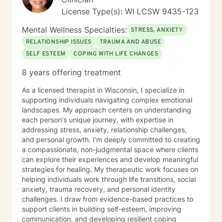
License Type(s): WI LCSW 9435-123
Mental Wellness Specialties:
STRESS, ANXIETY
RELATIONSHIP ISSUES
TRAUMA AND ABUSE
SELF ESTEEM
COPING WITH LIFE CHANGES
8 years offering treatment
As a licensed therapist in Wisconsin, I specialize in
supporting individuals navigating complex emotional
landscapes. My approach centers on understanding
each person's unique journey, with expertise in
addressing stress, anxiety, relationship challenges,
and personal growth. I'm deeply committed to creating
a compassionate, non-judgmental space where clients
can explore their experiences and develop meaningful
strategies for healing. My therapeutic work focuses on
helping individuals work through life transitions, social
anxiety, trauma recovery, and personal identity
challenges. I draw from evidence-based practices to
support clients in building self-esteem, improving
communication, and developing resilient coping