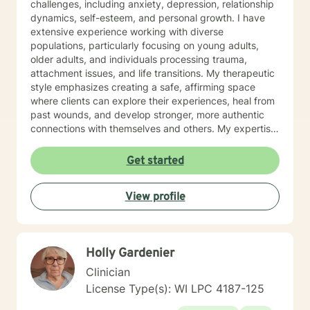
challenges, including anxiety, depression, relationship
dynamics, self-esteem, and personal growth. I have
extensive experience working with diverse
populations, particularly focusing on young adults,
older adults, and individuals processing trauma,
attachment issues, and life transitions. My therapeutic
style emphasizes creating a safe, affirming space
where clients can explore their experiences, heal from
past wounds, and develop stronger, more authentic
connections with themselves and others. My expertise
spans multiple areas, including stress management,
intimacy-related concerns, social anxiety, and
Get started
supporting individuals through significant life changes
like divorce, midlife transitions, and personal identity
View profile
exploration. I am committed to walking alongside my
clients, offering empathetic guidance and evidence-
based strategies that empower personal
transformation and emotional resilience.
Holly Gardenier
Clinician
License Type(s): WI LPC 4187-125