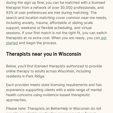
during the sign up flow, you can be matched with a licensed
therapist from a network of over 30,000 professionals, and
93% of user preferences are met during matching. The
search and location matching cover common near-me needs,
including anxiety, trauma, affordable or sliding-scale
support, weekend or flexible scheduling, and virtual
sessions. If your first match is not the right fit, you can switch
therapists at no extra cost. When you are ready, you can
get
started
and begin the process.
Therapists near you in Wisconsin
Below, you’ll find licensed therapists authorized to provide
online therapy to adults across Wisconsin, including
residents in Park Ridge.
Each provider meets state licensing requirements and has
experience supporting clients with a wide range of mental
health concerns using evidence-based therapeutic
approaches.
Please note: Therapists on BetterHelp in Wisconsin do not