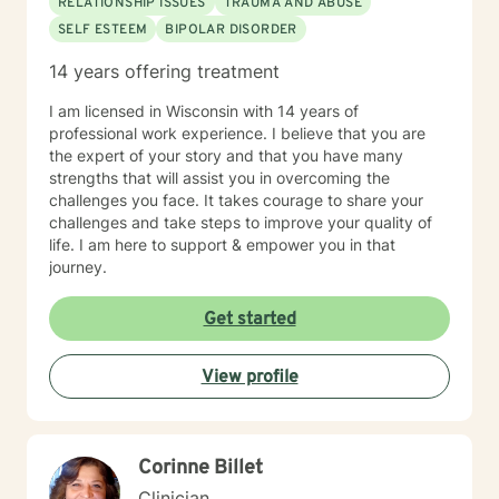
RELATIONSHIP ISSUES
TRAUMA AND ABUSE
SELF ESTEEM
BIPOLAR DISORDER
14 years offering treatment
I am licensed in Wisconsin with 14 years of
professional work experience. I believe that you are
the expert of your story and that you have many
strengths that will assist you in overcoming the
challenges you face. It takes courage to share your
challenges and take steps to improve your quality of
life. I am here to support & empower you in that
journey.
Get started
View profile
Corinne Billet
Clinician