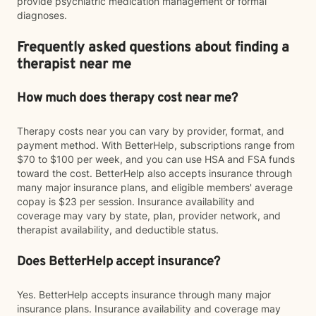
provide psychiatric medication management or formal
diagnoses.
Frequently asked questions about finding a
therapist near me
How much does therapy cost near me?
Therapy costs near you can vary by provider, format, and
payment method. With BetterHelp, subscriptions range from
$70 to $100 per week, and you can use HSA and FSA funds
toward the cost. BetterHelp also accepts insurance through
many major insurance plans, and eligible members' average
copay is $23 per session. Insurance availability and
coverage may vary by state, plan, provider network, and
therapist availability, and deductible status.
Does BetterHelp accept insurance?
Yes. BetterHelp accepts insurance through many major
insurance plans. Insurance availability and coverage may