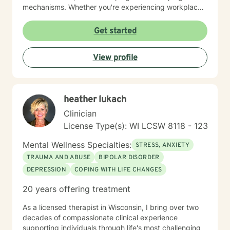
mechanisms. Whether you're experiencing workplace
stress, relationship difficulties, or seeking deeper self-
understanding, I'm dedicated to walking alongside you
Get started
with empathy and professional guidance.
View profile
heather lukach
Clinician
License Type(s): WI LCSW 8118 - 123
Mental Wellness Specialties:
STRESS, ANXIETY
TRAUMA AND ABUSE
BIPOLAR DISORDER
DEPRESSION
COPING WITH LIFE CHANGES
20 years offering treatment
As a licensed therapist in Wisconsin, I bring over two
decades of compassionate clinical experience
supporting individuals through life's most challenging