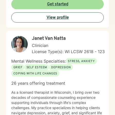
Get started
View profile
Janet Van Natta
Clinician
License Type(s): WI LCSW 2618 - 123
Mental Wellness Specialties:
STRESS, ANXIETY
GRIEF
SELF ESTEEM
DEPRESSION
COPING WITH LIFE CHANGES
26 years offering treatment
As a licensed therapist in Wisconsin, I bring over two
decades of compassionate counseling experience
supporting individuals through life's complex
challenges. My practice specializes in helping clients
navigate depression, anxiety, grief, and significant life