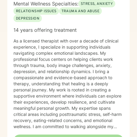
Mental Wellness Specialties:
STRESS, ANXIETY
RELATIONSHIP ISSUES
TRAUMA AND ABUSE
DEPRESSION
14 years offering treatment
As a licensed therapist with over a decade of clinical
experience, I specialize in supporting individuals
navigating complex emotional landscapes. My
professional focus centers on helping clients work
through trauma, body image challenges, anxiety,
depression, and relationship dynamics. I bring a
compassionate and evidence-based approach to
therapy, understanding that healing is a deeply
personal journey. My work is rooted in creating a
supportive environment where individuals can explore
their experiences, develop resilience, and cultivate
meaningful personal growth. My expertise spans
critical areas including posttraumatic stress, self-harm
recovery, eating-related concerns, and emotional
wellness. I am committed to walking alongside my
clients, offering skilled guidance and unconditional