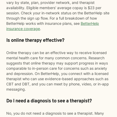
vary by state, plan, provider network, and therapist
availability. Eligible members' average copay is $23 per
session. Check your in-network status on the BetterHelp site
through the sign up flow. For a full breakdown of how
BetterHelp works with insurance plans, see
BetterHelp
insurance coverage
.
Is online therapy effective?
Online therapy can be an effective way to receive licensed
mental health care for many common concerns. Research
suggests that online therapy may support progress in ways
comparable to in-person care for concerns such as anxiety
and depression. On BetterHelp, you connect with a licensed
therapist who can use evidence-based approaches such as
CBT and DBT, and you can meet by phone, video, or in-app
messaging.
Do I need a diagnosis to see a therapist?
No, you do not need a diagnosis to see a therapist. Many