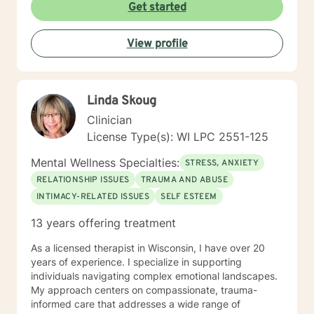
treatment plan to meet your unique and specific
Get started
needs! It takes courage to seek a more fulfilling and
happier life and to take the first steps towards change.
View profile
If you are ready to take the step, let's get started in
writing a healthy and new chapter in your life. I look
forward to working with you!
Linda Skoug
Clinician
License Type(s): WI LPC 2551-125
Mental Wellness Specialties:
STRESS, ANXIETY
RELATIONSHIP ISSUES
TRAUMA AND ABUSE
INTIMACY-RELATED ISSUES
SELF ESTEEM
13 years offering treatment
As a licensed therapist in Wisconsin, I have over 20
years of experience. I specialize in supporting
individuals navigating complex emotional landscapes.
My approach centers on compassionate, trauma-
informed care that addresses a wide range of