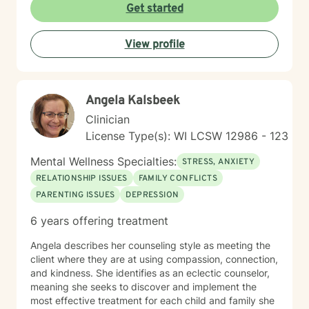
support as they move toward greater emotional
Get started
balance and self-understanding.
View profile
Angela Kalsbeek
Clinician
License Type(s): WI LCSW 12986 - 123
Mental Wellness Specialties:
STRESS, ANXIETY
RELATIONSHIP ISSUES
FAMILY CONFLICTS
PARENTING ISSUES
DEPRESSION
6 years offering treatment
Angela describes her counseling style as meeting the
client where they are at using compassion, connection,
and kindness. She identifies as an eclectic counselor,
meaning she seeks to discover and implement the
most effective treatment for each child and family she