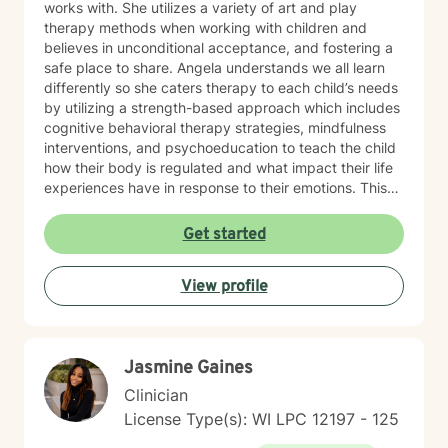
works with. She utilizes a variety of art and play
therapy methods when working with children and
believes in unconditional acceptance, and fostering a
safe place to share. Angela understands we all learn
differently so she caters therapy to each child’s needs
by utilizing a strength-based approach which includes
cognitive behavioral therapy strategies, mindfulness
interventions, and psychoeducation to teach the child
how their body is regulated and what impact their life
experiences have in response to their emotions. This
helps the child understand how their brain and body
are connected and they learn ways to rewire their
Get started
thinking. Outside of work, Angela enjoys walking her
dog, Ruby, gardening, spending time with family,
View profile
doing DIY seasonal projects, listening to music, and
going to concerts. Specialties: Adjustment Disorders,
Attachment Concerns, Anger, Anxiety, Boundaries,
Bullying, Conflict Resolution, Depression, Emotional
Jasmine Gaines
Processing, Foster care, Grief & Loss, Life Transitions,
Neurodivergent, Parenting Shame & Guilt, Sensitive
Clinician
Children, Self-Esteem, Self-Identity, Self-Harm,
License Type(s): WI LPC 12197 - 125
Separation Issues, Stress Management, Student
Issues, Trauma, Relationship Issues Population: