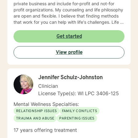
private business and include for-profit and not-for
profit organizations. My counseling and life philosophy
are open and flexible. I believe that finding methods
that work for you can help with life's challenges. Life is
a journey filed with opportunities, lessons to be
learned, hardships to overcome, and joys to celebrate.
Get started
I believe that an individual can be in control of their
journey once they take ownership of the decisions
View profile
they make and paths to follow. Looking forward to
hearing from you, Dr. Denise Petrelli-Holst
Jennifer Schulz-Johnston
Clinician
License Type(s): WI LPC 3406-125
Mental Wellness Specialties:
RELATIONSHIP ISSUES
FAMILY CONFLICTS
TRAUMA AND ABUSE
PARENTING ISSUES
17 years offering treatment