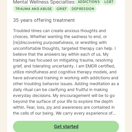
Mental Wellness Specialties:
ADDICTIONS
LGBT
TRAUMA AND ABUSE
GRIEF
DEPRESSION
35 years offering treatment
Troubled times can create anxious thoughts and
choices. Whether wanting the sadness to end, or
[re]discovering purposefulness, or wrestling with
uncomfortable thoughts, targeted therapy can help. I
believe that the answers lay within each of us. My
training has focused on mitigating trauma, resolving
grief, and tolerating uncertainty. I am EMDR certified,
utilize mindfulness and cognitive therapy models, and
have advanced training in working with addictions and
other troubling behavior issues. Adding meditation as a
daily ritual can be clarifying and fruitful in making
everyday decisions. My encouragement will be to go
beyond the surface of your life to explore the depth
within. Fear, loss, joy and awareness are contained in
the cells of our being. We carry every experience of
and response to our lives deep inside. I believe each of
us has the answers to our life's puzzles, and my job is
Get started
to provide a compassionate and safe space for that