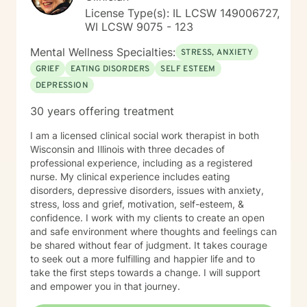
License Type(s): IL LCSW 149006727,
WI LCSW 9075 - 123
Mental Wellness Specialties:
STRESS, ANXIETY
GRIEF
EATING DISORDERS
SELF ESTEEM
DEPRESSION
30 years offering treatment
I am a licensed clinical social work therapist in both
Wisconsin and Illinois with three decades of
professional experience, including as a registered
nurse. My clinical experience includes eating
disorders, depressive disorders, issues with anxiety,
stress, loss and grief, motivation, self-esteem, &
confidence. I work with my clients to create an open
and safe environment where thoughts and feelings can
be shared without fear of judgment. It takes courage
to seek out a more fulfilling and happier life and to
take the first steps towards a change. I will support
and empower you in that journey.