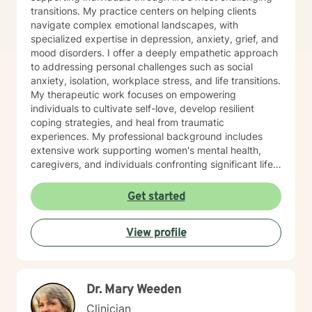
transitions. My practice centers on helping clients
navigate complex emotional landscapes, with
specialized expertise in depression, anxiety, grief, and
mood disorders. I offer a deeply empathetic approach
to addressing personal challenges such as social
anxiety, isolation, workplace stress, and life transitions.
My therapeutic work focuses on empowering
individuals to cultivate self-love, develop resilient
coping strategies, and heal from traumatic
experiences. My professional background includes
extensive work supporting women's mental health,
caregivers, and individuals confronting significant life
changes—from divorce and midlife transitions to
serious health diagnoses. I am committed to creating a
Get started
supportive, non-judgmental space where clients can
explore their emotions, build inner strength, and
View profile
develop meaningful pathways toward personal growth
and emotional wellness.
Dr. Mary Weeden
Clinician