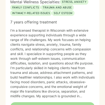
Mental Wellness Specialties:
STRESS, ANXIETY
Children, Youth, Teens, Young Adults, Parents, &
FAMILY CONFLICTS
TRAUMA AND ABUSE
Families Modalities: Art Therapy, Cognitive Behavioral
INTIMACY-RELATED ISSUES
SELF ESTEEM
Therapy, Emotional Freedom Technique (tapping),
Sand Tray Therapy, Therapeutic Play through
7 years offering treatment
connection
I'm a licensed therapist in Wisconsin with extensive
experience supporting individuals through a wide
range of life challenges. My work focuses on helping
clients navigate stress, anxiety, trauma, family
conflicts, and relationship concerns with compassion
and skill. I specialize in supporting people as they
work through self-esteem issues, communication
difficulties, isolation, and questions about life purpose.
I'm particularly skilled in helping clients heal from
trauma and abuse, address attachment patterns, and
build healthier relationships. I also work with individuals
facing mood disorders, panic attacks, obsessive-
compulsive concerns, and the emotional weight of
major life transitions like divorce, separation, and
midlife changes. My approach is grounded in
evidence-based practices and a deep commitment to