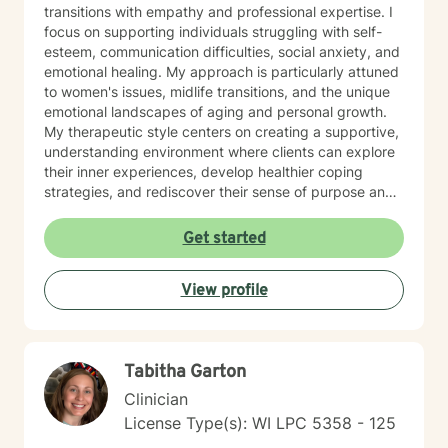
transitions with empathy and professional expertise. I
focus on supporting individuals struggling with self-
esteem, communication difficulties, social anxiety, and
emotional healing. My approach is particularly attuned
to women's issues, midlife transitions, and the unique
emotional landscapes of aging and personal growth.
My therapeutic style centers on creating a supportive,
understanding environment where clients can explore
their inner experiences, develop healthier coping
strategies, and rediscover their sense of purpose and
self-worth. Whether you're dealing with isolation,
relationship challenges, or seeking personal
Get started
transformation, I'm committed to walking alongside
you with genuine care and professional guidance.
View profile
Tabitha Garton
Clinician
License Type(s): WI LPC 5358 - 125