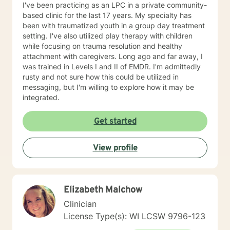
I've been practicing as an LPC in a private community-
based clinic for the last 17 years. My specialty has
been with traumatized youth in a group day treatment
setting. I've also utilized play therapy with children
while focusing on trauma resolution and healthy
attachment with caregivers. Long ago and far away, I
was trained in Levels I and II of EMDR. I'm admittedly
rusty and not sure how this could be utilized in
messaging, but I'm willing to explore how it may be
integrated.
Get started
View profile
Elizabeth Malchow
Clinician
License Type(s): WI LCSW 9796-123