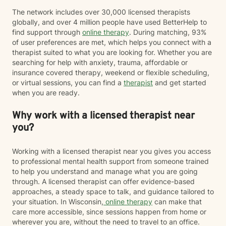
The network includes over 30,000 licensed therapists
globally, and over 4 million people have used BetterHelp to
find support through
online therapy
. During matching, 93%
of user preferences are met, which helps you connect with a
therapist suited to what you are looking for. Whether you are
searching for help with anxiety, trauma, affordable or
insurance covered therapy, weekend or flexible scheduling,
or virtual sessions, you can find a
therapist
and get started
when you are ready.
Why work with a licensed therapist near
you?
Working with a licensed therapist near you gives you access
to professional mental health support from someone trained
to help you understand and manage what you are going
through. A licensed therapist can offer evidence-based
approaches, a steady space to talk, and guidance tailored to
your situation. In Wisconsin,
online therapy
can make that
care more accessible, since sessions happen from home or
wherever you are, without the need to travel to an office.