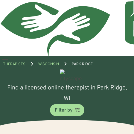
Open
THERAPISTS
WISCONSIN
PARK RIDGE
menu
Find a licensed online therapist in Park Ridge,
WI
Filter by