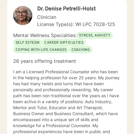
Dr. Denise Petrelli-Holst
Clinician
License Type(s): WI LPC 7028-125
Mental Wellness Specialties:
STRESS, ANXIETY
SELF ESTEEM
CAREER DIFFICULTIES
COPING WITH LIFE CHANGES
COACHING
26 years offering treatment
I am a Licensed Professional Counselor who has been
in the helping profession for over 25 years. My journey
has had many twists and turns that have been
personally and professionally rewarding. My career
path has been non-traditional over the years as I have
been active in a variety of positions: Auto Industry,
Mentor and Tutor, Educator and Art Therapist,
Business Owner and Business Consultant, which have
encompassed into a unique set of skills and
knowledge for a Professional Counselor. My
professional experiences have been in public and