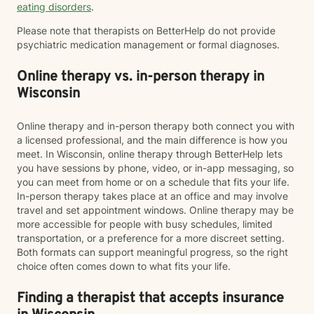
eating disorders
.
Please note that therapists on BetterHelp do not provide
psychiatric medication management or formal diagnoses.
Online therapy vs. in-person therapy in
Wisconsin
Online therapy and in-person therapy both connect you with
a licensed professional, and the main difference is how you
meet. In Wisconsin, online therapy through BetterHelp lets
you have sessions by phone, video, or in-app messaging, so
you can meet from home or on a schedule that fits your life.
In-person therapy takes place at an office and may involve
travel and set appointment windows. Online therapy may be
more accessible for people with busy schedules, limited
transportation, or a preference for a more discreet setting.
Both formats can support meaningful progress, so the right
choice often comes down to what fits your life.
Finding a therapist that accepts insurance