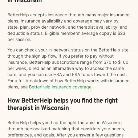
in Wisconsin
BetterHelp accepts insurance through many major insurance
plans. Insurance availability and coverage may vary by
state, plan, provider network, and therapist availability, and
deductible status. Eligible members' average copay is $23
per session.
You can check your in-network status on the BetterHelp site
through the sign up flow. If you prefer to pay without
insurance, BetterHelp subscriptions range from $70 to $100
per week, billed as an alternative way to access the same
care, and you can use HSA and FSA funds toward the cost.
For a full breakdown of how BetterHelp works with insurance
plans, see
BetterHelp insurance coverage
.
How BetterHelp helps you find the right
therapist in Wisconsin
BetterHelp helps you find the right therapist in Wisconsin
through personalized matching that considers your needs,
preferences, and goals. After you answer a few questions