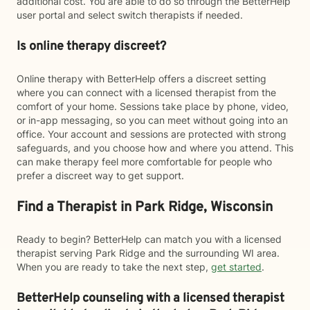
additional cost. You are able to do so through the BetterHelp
user portal and select switch therapists if needed.
Is online therapy discreet?
Online therapy with BetterHelp offers a discreet setting
where you can connect with a licensed therapist from the
comfort of your home. Sessions take place by phone, video,
or in-app messaging, so you can meet without going into an
office. Your account and sessions are protected with strong
safeguards, and you choose how and where you attend. This
can make therapy feel more comfortable for people who
prefer a discreet way to get support.
Find a Therapist in Park Ridge, Wisconsin
Ready to begin? BetterHelp can match you with a licensed
therapist serving Park Ridge and the surrounding WI area.
When you are ready to take the next step,
get started
.
BetterHelp counseling with a licensed therapist