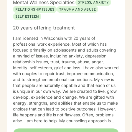
Mental Wellness Specialties:
STRESS, ANXIETY
RELATIONSHIP ISSUES
TRAUMA AND ABUSE
SELF ESTEEM
20 years offering treatment
I am licensed in Wisconsin with 20 years of
professional work experience. Most of which has
focused primarily on adolescents and adults covering
a myriad of issues, including anxiety, depression,
relationship issues, trust, trauma, abuse, anger,
identity, self esteem, grief and loss. I have also worked
with couples to repair trust, improve communication,
and to strengthen emotional connections. My view is
that people are naturally capable and that each of us
is unique in our own way. We are created to live, grow,
develop, experience and change. We are gifted with
energy, strengths, and abilities that enable us to make
choices that can lead to positive outcomes. However,
life happens and life is not flawless. Often, problems
arise. I am here to help. My counseling approach is
integrative and client-centered. I begin wherever you