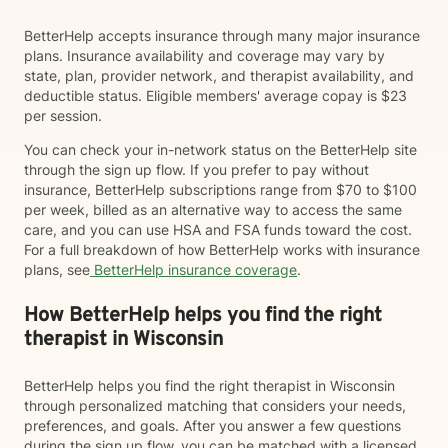
BetterHelp accepts insurance through many major insurance
plans. Insurance availability and coverage may vary by
state, plan, provider network, and therapist availability, and
deductible status. Eligible members' average copay is $23
per session.
You can check your in-network status on the BetterHelp site
through the sign up flow. If you prefer to pay without
insurance, BetterHelp subscriptions range from $70 to $100
per week, billed as an alternative way to access the same
care, and you can use HSA and FSA funds toward the cost.
For a full breakdown of how BetterHelp works with insurance
plans, see
BetterHelp insurance coverage
.
How BetterHelp helps you find the right
therapist in Wisconsin
BetterHelp helps you find the right therapist in Wisconsin
through personalized matching that considers your needs,
preferences, and goals. After you answer a few questions
during the sign up flow, you can be matched with a licensed