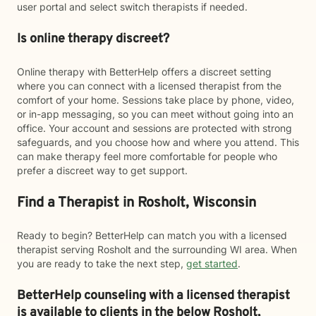
user portal and select switch therapists if needed.
Is online therapy discreet?
Online therapy with BetterHelp offers a discreet setting
where you can connect with a licensed therapist from the
comfort of your home. Sessions take place by phone, video,
or in-app messaging, so you can meet without going into an
office. Your account and sessions are protected with strong
safeguards, and you choose how and where you attend. This
can make therapy feel more comfortable for people who
prefer a discreet way to get support.
Find a Therapist in Rosholt, Wisconsin
Ready to begin? BetterHelp can match you with a licensed
therapist serving Rosholt and the surrounding WI area. When
you are ready to take the next step,
get started
.
BetterHelp counseling with a licensed therapist
is available to clients in the below
Rosholt,