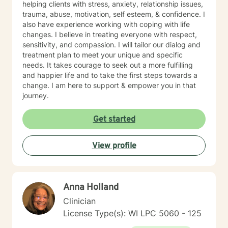
helping clients with stress, anxiety, relationship issues,
trauma, abuse, motivation, self esteem, & confidence. I
also have experience working with coping with life
changes. I believe in treating everyone with respect,
sensitivity, and compassion. I will tailor our dialog and
treatment plan to meet your unique and specific
needs. It takes courage to seek out a more fulfilling
and happier life and to take the first steps towards a
change. I am here to support & empower you in that
journey.
Get started
View profile
Anna Holland
Clinician
License Type(s): WI LPC 5060 - 125