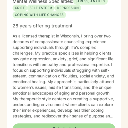
Mental Wellness Specialties:
STRESS, ANXIETY
GRIEF
SELF ESTEEM
DEPRESSION
COPING WITH LIFE CHANGES
26 years offering treatment
As a licensed therapist in Wisconsin, I bring over two
decades of compassionate counseling experience
supporting individuals through life's complex
challenges. My practice specializes in helping clients
navigate depression, anxiety, grief, and significant life
transitions with empathy and professional expertise. I
focus on supporting individuals struggling with self-
esteem, communication difficulties, social anxiety, and
emotional healing. My approach is particularly attuned
to women's issues, midlife transitions, and the unique
emotional landscapes of aging and personal growth.
My therapeutic style centers on creating a supportive,
understanding environment where clients can explore
their inner experiences, develop healthier coping
strategies, and rediscover their sense of purpose and
self-worth. Whether you're dealing with isolation,
relationship challenges, or seeking personal