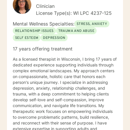
Clinician
License Type(s): WI LPC 4237-125
Mental Wellness Specialties:
STRESS, ANXIETY
RELATIONSHIP ISSUES
TRAUMA AND ABUSE
SELF ESTEEM
DEPRESSION
17 years offering treatment
As a licensed therapist in Wisconsin, I bring 17 years of
dedicated experience supporting individuals through
complex emotional landscapes. My approach centers
on compassionate, holistic care that honors each
person's unique journey. I specialize in addressing
depression, anxiety, relationship challenges, and
trauma, with a deep commitment to helping clients
develop self-love and self-compassion, improve
communication, and navigate life transitions. My
therapeutic work focuses on empowering individuals
to overcome problematic patterns, build resilience,
and reconnect with their sense of purpose. I have
extensive expertise in supporting adults and