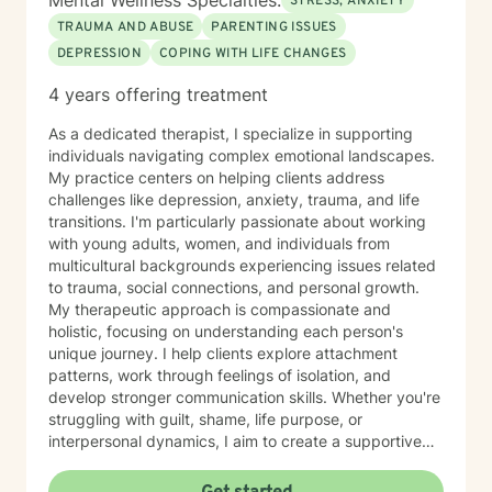
Mental Wellness Specialties:
STRESS, ANXIETY
TRAUMA AND ABUSE
PARENTING ISSUES
DEPRESSION
COPING WITH LIFE CHANGES
4 years offering treatment
As a dedicated therapist, I specialize in supporting
individuals navigating complex emotional landscapes.
My practice centers on helping clients address
challenges like depression, anxiety, trauma, and life
transitions. I'm particularly passionate about working
with young adults, women, and individuals from
multicultural backgrounds experiencing issues related
to trauma, social connections, and personal growth.
My therapeutic approach is compassionate and
holistic, focusing on understanding each person's
unique journey. I help clients explore attachment
patterns, work through feelings of isolation, and
develop stronger communication skills. Whether you're
struggling with guilt, shame, life purpose, or
interpersonal dynamics, I aim to create a supportive
environment where you can heal and transform.
Drawing from evidence-based practices, I support