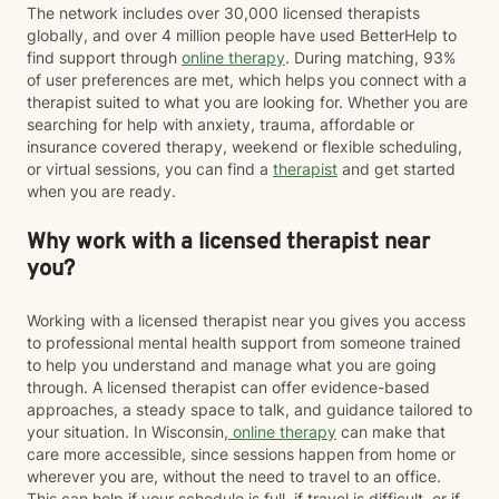
The network includes over 30,000 licensed therapists
globally, and over 4 million people have used BetterHelp to
find support through
online therapy
. During matching, 93%
of user preferences are met, which helps you connect with a
therapist suited to what you are looking for. Whether you are
searching for help with anxiety, trauma, affordable or
insurance covered therapy, weekend or flexible scheduling,
or virtual sessions, you can find a
therapist
and get started
when you are ready.
Why work with a licensed therapist near
you?
Working with a licensed therapist near you gives you access
to professional mental health support from someone trained
to help you understand and manage what you are going
through. A licensed therapist can offer evidence-based
approaches, a steady space to talk, and guidance tailored to
your situation. In Wisconsin,
online therapy
can make that
care more accessible, since sessions happen from home or
wherever you are, without the need to travel to an office.
This can help if your schedule is full, if travel is difficult, or if