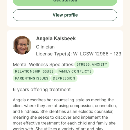
Get started
clients in developing resilience, self-understanding,
and meaningful strategies for personal growth. My
View profile
work is particularly attuned to the nuanced
experiences of immigrants, women, and individuals
navigating complex cultural and personal identities.
Angela Kalsbeek
Clinician
License Type(s): WI LCSW 12986 - 123
Mental Wellness Specialties:
STRESS, ANXIETY
RELATIONSHIP ISSUES
FAMILY CONFLICTS
PARENTING ISSUES
DEPRESSION
6 years offering treatment
Angela describes her counseling style as meeting the
client where they are at using compassion, connection,
and kindness. She identifies as an eclectic counselor,
meaning she seeks to discover and implement the
most effective treatment for each child and family she
works with. She utilizes a variety of art and play