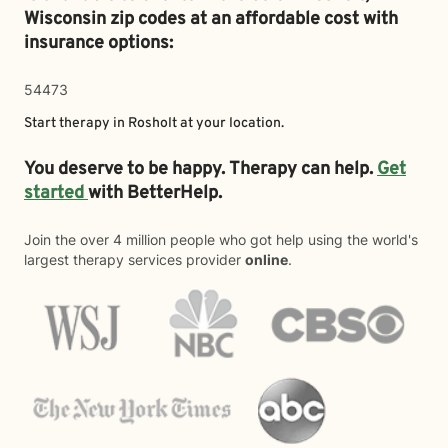
Wisconsin zip codes at an affordable cost with
insurance options:
54473
Start therapy in
Rosholt
at your location.
You deserve to be happy. Therapy can help.
Get
started
with BetterHelp.
Join the over 4 million people who got help using the world's
largest therapy services provider
online
.