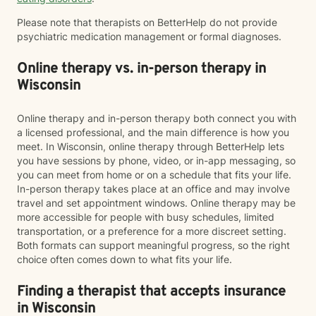
Please note that therapists on BetterHelp do not provide
psychiatric medication management or formal diagnoses.
Online therapy vs. in-person therapy in
Wisconsin
Online therapy and in-person therapy both connect you with
a licensed professional, and the main difference is how you
meet. In Wisconsin, online therapy through BetterHelp lets
you have sessions by phone, video, or in-app messaging, so
you can meet from home or on a schedule that fits your life.
In-person therapy takes place at an office and may involve
travel and set appointment windows. Online therapy may be
more accessible for people with busy schedules, limited
transportation, or a preference for a more discreet setting.
Both formats can support meaningful progress, so the right
choice often comes down to what fits your life.
Finding a therapist that accepts insurance
in Wisconsin