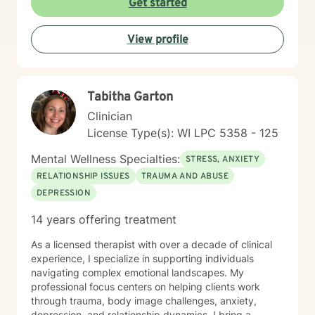
Get started
transformation, I'm committed to walking alongside
you with genuine care and professional guidance.
View profile
Tabitha Garton
Clinician
License Type(s): WI LPC 5358 - 125
Mental Wellness Specialties:
STRESS, ANXIETY
RELATIONSHIP ISSUES
TRAUMA AND ABUSE
DEPRESSION
14 years offering treatment
As a licensed therapist with over a decade of clinical
experience, I specialize in supporting individuals
navigating complex emotional landscapes. My
professional focus centers on helping clients work
through trauma, body image challenges, anxiety,
depression, and relationship dynamics. I bring a