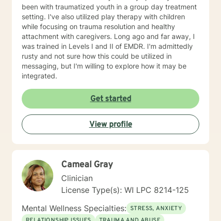
been with traumatized youth in a group day treatment
setting. I've also utilized play therapy with children
while focusing on trauma resolution and healthy
attachment with caregivers. Long ago and far away, I
was trained in Levels I and II of EMDR. I'm admittedly
rusty and not sure how this could be utilized in
messaging, but I'm willing to explore how it may be
integrated.
Get started
View profile
Cameal Gray
Clinician
License Type(s): WI LPC 8214-125
Mental Wellness Specialties:
STRESS, ANXIETY
RELATIONSHIP ISSUES
TRAUMA AND ABUSE