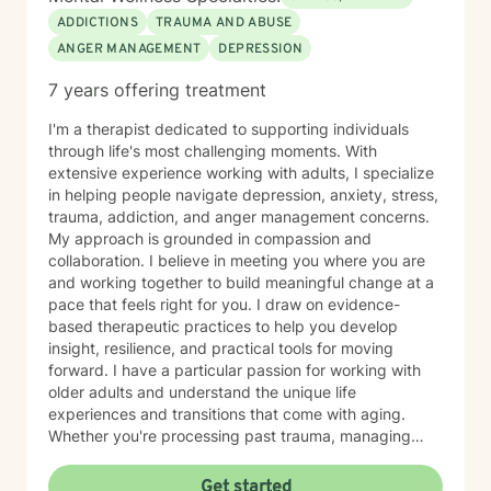
Children, Youth, Teens, Young Adults, Parents, &
ADDICTIONS
TRAUMA AND ABUSE
Families Modalities: Art Therapy, Cognitive Behavioral
ANGER MANAGEMENT
DEPRESSION
Therapy, Emotional Freedom Technique (tapping),
Sand Tray Therapy, Therapeutic Play through
7 years offering treatment
connection
I'm a therapist dedicated to supporting individuals
through life's most challenging moments. With
extensive experience working with adults, I specialize
in helping people navigate depression, anxiety, stress,
trauma, addiction, and anger management concerns.
My approach is grounded in compassion and
collaboration. I believe in meeting you where you are
and working together to build meaningful change at a
pace that feels right for you. I draw on evidence-
based therapeutic practices to help you develop
insight, resilience, and practical tools for moving
forward. I have a particular passion for working with
older adults and understand the unique life
experiences and transitions that come with aging.
Whether you're processing past trauma, managing
overwhelming emotions, or seeking support through a
difficult period, I'm here to listen without judgment and
Get started