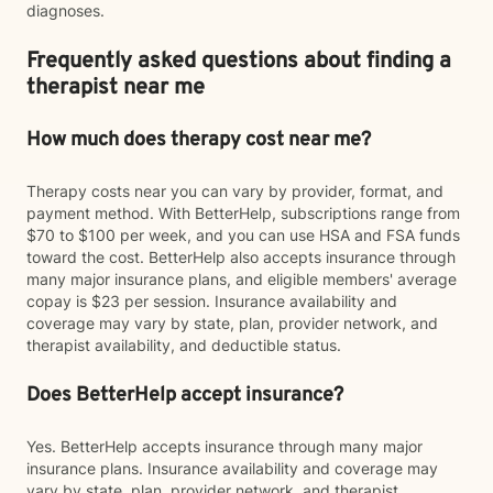
diagnoses.
Frequently asked questions about finding a
therapist near me
How much does therapy cost near me?
Therapy costs near you can vary by provider, format, and
payment method. With BetterHelp, subscriptions range from
$70 to $100 per week, and you can use HSA and FSA funds
toward the cost. BetterHelp also accepts insurance through
many major insurance plans, and eligible members' average
copay is $23 per session. Insurance availability and
coverage may vary by state, plan, provider network, and
therapist availability, and deductible status.
Does BetterHelp accept insurance?
Yes. BetterHelp accepts insurance through many major
insurance plans. Insurance availability and coverage may
vary by state, plan, provider network, and therapist