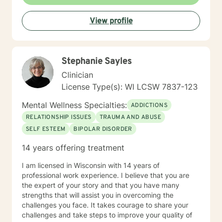
View profile
Stephanie Sayles
Clinician
License Type(s): WI LCSW 7837-123
Mental Wellness Specialties:
ADDICTIONS
RELATIONSHIP ISSUES
TRAUMA AND ABUSE
SELF ESTEEM
BIPOLAR DISORDER
14 years offering treatment
I am licensed in Wisconsin with 14 years of
professional work experience. I believe that you are
the expert of your story and that you have many
strengths that will assist you in overcoming the
challenges you face. It takes courage to share your
challenges and take steps to improve your quality of