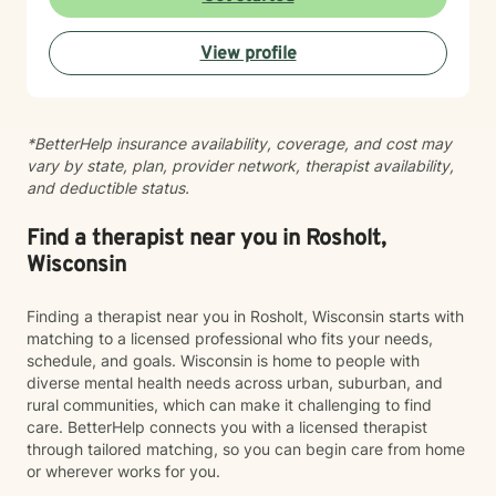
help you find your path toward healing and wellness.
Starting therapy takes courage, and I'm honored to
View profile
support you on this journey.
*BetterHelp insurance availability, coverage, and cost may
vary by state, plan, provider network, therapist availability,
and deductible status.
Find a therapist near you in Rosholt,
Wisconsin
Finding a therapist near you in Rosholt, Wisconsin starts with
matching to a licensed professional who fits your needs,
schedule, and goals. Wisconsin is home to people with
diverse mental health needs across urban, suburban, and
rural communities, which can make it challenging to find
care. BetterHelp connects you with a licensed therapist
through tailored matching, so you can begin care from home
or wherever works for you.