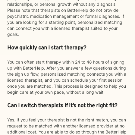
relationships, or personal growth without any diagnosis.
Please note that therapists on BetterHelp do not provide
psychiatric medication management or formal diagnoses. If
you are looking for a starting point, personalized matching
can connect you with a licensed therapist suited to your
goals.
How quickly can I start therapy?
You can often start therapy within 24 to 48 hours of signing
up with BetterHelp. After you answer a few questions during
the sign up flow, personalized matching connects you with a
licensed therapist, and you can schedule your first session
once you are matched. This process is designed to help you
begin care at your own pace, without a long wait.
Can I switch therapists if it’s not the right fit?
Yes. If you feel your therapist is not the right match, you can
request to be matched with another licensed provider at no
additional cost. You are able to do so through the BetterHelp