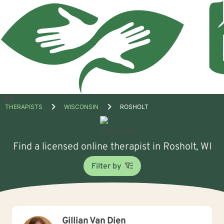
Open
THERAPISTS
WISCONSIN
ROSHOLT
menu
Find a licensed online therapist in Rosholt, WI
Filter by
Gillian Van Dien