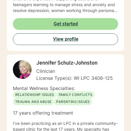
teenagers learning to manage stress and anxiety and
resolve depression, women working through personal
and cultural issues, young adults, and individuals
experiencing midlife challenges. My practice creates a
Get started
supportive environment where clients can explore
difficult emotions, heal from past experiences, and
View profile
develop healthier patterns of thinking and relating. I
approach therapy as a collaborative process, believing
that every individual has the inner resources to grow
and transform. Whether you're struggling with social
Jennifer Schulz-Johnston
anxiety, workplace stress, relationship dynamics, or
personal identity challenges, I'm here to walk
Clinician
alongside you with understanding and professional
License Type(s): WI LPC 3406-125
guidance.
Mental Wellness Specialties:
RELATIONSHIP ISSUES
FAMILY CONFLICTS
TRAUMA AND ABUSE
PARENTING ISSUES
17 years offering treatment
I've been practicing as an LPC in a private community-
based clinic for the last 17 years. My specialty has