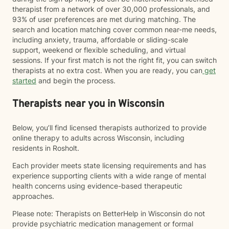
therapist from a network of over 30,000 professionals, and
93% of user preferences are met during matching. The
search and location matching cover common near-me needs,
including anxiety, trauma, affordable or sliding-scale
support, weekend or flexible scheduling, and virtual
sessions. If your first match is not the right fit, you can switch
therapists at no extra cost. When you are ready, you can
get
started
and begin the process.
Therapists near you in Wisconsin
Below, you’ll find licensed therapists authorized to provide
online therapy to adults across Wisconsin, including
residents in Rosholt.
Each provider meets state licensing requirements and has
experience supporting clients with a wide range of mental
health concerns using evidence-based therapeutic
approaches.
Please note: Therapists on BetterHelp in Wisconsin do not
provide psychiatric medication management or formal