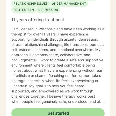
RELATIONSHIP ISSUES
ANGER MANAGEMENT
SELF ESTEEM
DEPRESSION
11 years offering treatment
I am licensed in Wisconsin and have been working as a
therapist for over 11 years. I have experience
supporting individuals through anxiety, depression,
stress, relationship challenges, life transitions, burnout,
self-esteem concerns, and emotional overwhelm. My
approach is compassionate, collaborative, and
nonjudgmental. I work to create a safe and supportive
environment where clients feel comfortable being
honest about what they are experiencing without fear
of criticism or shame. Reaching out for support takes
courage, especially when life feels overwhelming or
uncertain. My goal is to help you feel heard,
supported, and empowered as we work through
challenges together. I believe therapy works best
when people feel genuinely safe, understood, and able
to show up as themselves.
Get started