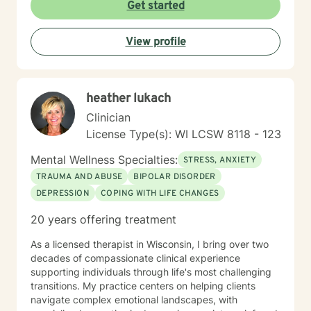
are then tailor my work to meet your unique needs. It
Get started
takes courage and support to make changes and work
toward a sense of well-being and a more rewarding
View profile
and a happier life. I applaud you for taking that first
step toward change and growth. I am here to join,
support and empower you during your journey.
heather lukach
Clinician
License Type(s): WI LCSW 8118 - 123
Mental Wellness Specialties:
STRESS, ANXIETY
TRAUMA AND ABUSE
BIPOLAR DISORDER
DEPRESSION
COPING WITH LIFE CHANGES
20 years offering treatment
As a licensed therapist in Wisconsin, I bring over two
decades of compassionate clinical experience
supporting individuals through life's most challenging
transitions. My practice centers on helping clients
navigate complex emotional landscapes, with