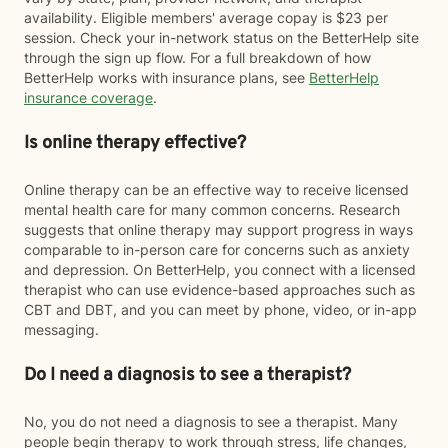
availability. Eligible members' average copay is $23 per
session. Check your in-network status on the BetterHelp site
through the sign up flow. For a full breakdown of how
BetterHelp works with insurance plans, see
BetterHelp
insurance coverage
.
Is online therapy effective?
Online therapy can be an effective way to receive licensed
mental health care for many common concerns. Research
suggests that online therapy may support progress in ways
comparable to in-person care for concerns such as anxiety
and depression. On BetterHelp, you connect with a licensed
therapist who can use evidence-based approaches such as
CBT and DBT, and you can meet by phone, video, or in-app
messaging.
Do I need a diagnosis to see a therapist?
No, you do not need a diagnosis to see a therapist. Many
people begin therapy to work through stress, life changes,