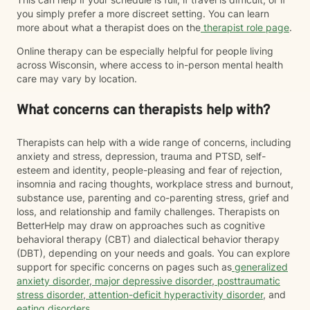
you simply prefer a more discreet setting. You can learn
more about what a therapist does on the
therapist role page
.
Online therapy can be especially helpful for people living
across Wisconsin, where access to in-person mental health
care may vary by location.
What concerns can therapists help with?
Therapists can help with a wide range of concerns, including
anxiety and stress, depression, trauma and PTSD, self-
esteem and identity, people-pleasing and fear of rejection,
insomnia and racing thoughts, workplace stress and burnout,
substance use, parenting and co-parenting stress, grief and
loss, and relationship and family challenges. Therapists on
BetterHelp may draw on approaches such as cognitive
behavioral therapy (CBT) and dialectical behavior therapy
(DBT), depending on your needs and goals. You can explore
support for specific concerns on pages such as
generalized
anxiety disorder
,
major depressive disorder
,
posttraumatic
stress disorder
,
attention-deficit hyperactivity disorder
, and
eating disorders
.