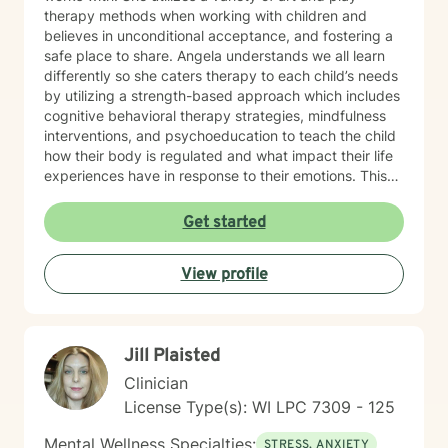
therapy methods when working with children and
believes in unconditional acceptance, and fostering a
safe place to share. Angela understands we all learn
differently so she caters therapy to each child’s needs
by utilizing a strength-based approach which includes
cognitive behavioral therapy strategies, mindfulness
interventions, and psychoeducation to teach the child
how their body is regulated and what impact their life
experiences have in response to their emotions. This
helps the child understand how their brain and body
are connected and they learn ways to rewire their
Get started
thinking. Outside of work, Angela enjoys walking her
dog, Ruby, gardening, spending time with family,
View profile
doing DIY seasonal projects, listening to music, and
going to concerts. Specialties: Adjustment Disorders,
Attachment Concerns, Anger, Anxiety, Boundaries,
Bullying, Conflict Resolution, Depression, Emotional
Jill Plaisted
Processing, Foster care, Grief & Loss, Life Transitions,
Neurodivergent, Parenting Shame & Guilt, Sensitive
Clinician
Children, Self-Esteem, Self-Identity, Self-Harm,
License Type(s): WI LPC 7309 - 125
Separation Issues, Stress Management, Student
Issues, Trauma, Relationship Issues Population:
Mental Wellness Specialties:
STRESS, ANXIETY