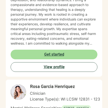
compassionate and evidence-based approach to
therapy, understanding that healing is a deeply
personal journey. My work is rooted in creating a
supportive environment where individuals can explore
their experiences, develop resilience, and cultivate
meaningful personal growth. My expertise spans
critical areas including posttraumatic stress, self-harm
recovery, eating-related concerns, and emotional
wellness. I am committed to walking alongside my
clients, offering skilled guidance and unconditional
support as they move toward greater emotional
Get started
balance and self-understanding.
View profile
Rosa Garcia Henriquez
Clinician
License Type(s): WI LCSW 12831 - 123