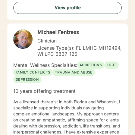
I look forward to working with you!
View profile
Michael Fentress
Clinician
License Type(s): FL LMHC MH19494,
WI LPC 6837-125
Mental Wellness Specialties:
ADDICTIONS
LGBT
FAMILY CONFLICTS
TRAUMA AND ABUSE
DEPRESSION
10 years offering treatment
As a licensed therapist in both Florida and Wisconsin, I
specialize in supporting individuals navigating
complex emotional landscapes. My approach centers
on creating an empathetic, affirming space for clients
dealing with depression, addiction, life transitions, and
interpersonal challenges. I have extensive experience