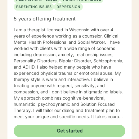
PARENTING ISSUES
DEPRESSION
5 years offering treatment
I am a therapist licensed in Wisconsin with over 4
years of experience working as a counselor, Clinical
Mental Health Professional and Social Worker. I have
worked with clients with a wide range of concerns
including depression, anxiety, relationship issues,
Personality Disorders, Bipolar Disorder, Schizophrenia,
and ADHD. I also helped many people who have
experienced physical trauma or emotional abuse. My
therapy style is warm and interactive. I believe in
treating anyone with respect, sensitivity, and
compassion, and I don't believe in stigmatizing labels.
My approach combines cognitive-behavioral,
humanistic, psychodynamic and Solution Focused
Therapy. I will tailor our dialog and treatment plan to
meet your unique and specific needs. It takes courage
to seek a more fulfilling and happier life and to take
the first steps towards change. If you are ready to
Get started
take that step, I am here to support and empower you.