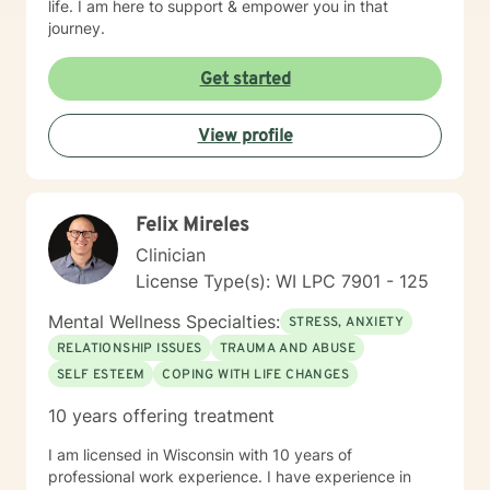
life. I am here to support & empower you in that
journey.
Get started
View profile
Felix Mireles
Clinician
License Type(s): WI LPC 7901 - 125
Mental Wellness Specialties:
STRESS, ANXIETY
RELATIONSHIP ISSUES
TRAUMA AND ABUSE
SELF ESTEEM
COPING WITH LIFE CHANGES
10 years offering treatment
I am licensed in Wisconsin with 10 years of
professional work experience. I have experience in