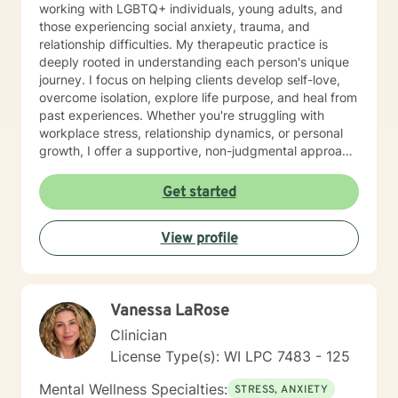
working with LGBTQ+ individuals, young adults, and
those experiencing social anxiety, trauma, and
relationship difficulties. My therapeutic practice is
deeply rooted in understanding each person's unique
journey. I focus on helping clients develop self-love,
overcome isolation, explore life purpose, and heal from
past experiences. Whether you're struggling with
workplace stress, relationship dynamics, or personal
growth, I offer a supportive, non-judgmental approach
that honors your individual strengths and experiences.
I'm committed to walking alongside you as you
Get started
navigate challenges, build resilience, and create
meaningful change in your life. My goal is to provide
View profile
thoughtful, personalized support that empowers you
to move forward with greater confidence and clarity.
Vanessa LaRose
Clinician
License Type(s): WI LPC 7483 - 125
Mental Wellness Specialties:
STRESS, ANXIETY