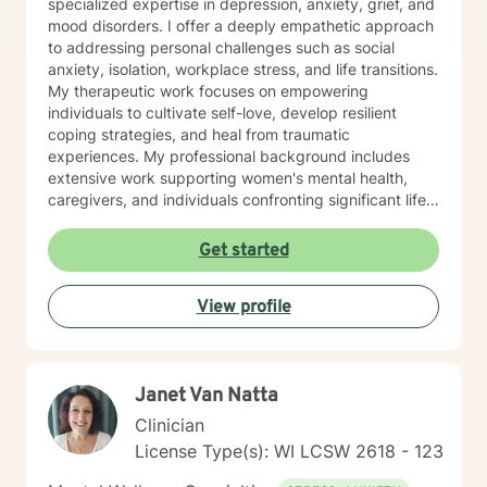
specialized expertise in depression, anxiety, grief, and
mood disorders. I offer a deeply empathetic approach
to addressing personal challenges such as social
anxiety, isolation, workplace stress, and life transitions.
My therapeutic work focuses on empowering
individuals to cultivate self-love, develop resilient
coping strategies, and heal from traumatic
experiences. My professional background includes
extensive work supporting women's mental health,
caregivers, and individuals confronting significant life
changes—from divorce and midlife transitions to
serious health diagnoses. I am committed to creating a
Get started
supportive, non-judgmental space where clients can
explore their emotions, build inner strength, and
View profile
develop meaningful pathways toward personal growth
and emotional wellness.
Janet Van Natta
Clinician
License Type(s): WI LCSW 2618 - 123