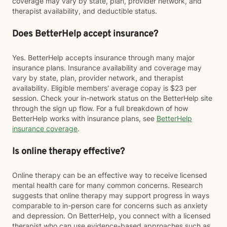
coverage may vary by state, plan, provider network, and
therapist availability, and deductible status.
Does BetterHelp accept insurance?
Yes. BetterHelp accepts insurance through many major
insurance plans. Insurance availability and coverage may
vary by state, plan, provider network, and therapist
availability. Eligible members' average copay is $23 per
session. Check your in-network status on the BetterHelp site
through the sign up flow. For a full breakdown of how
BetterHelp works with insurance plans, see
BetterHelp
insurance coverage
.
Is online therapy effective?
Online therapy can be an effective way to receive licensed
mental health care for many common concerns. Research
suggests that online therapy may support progress in ways
comparable to in-person care for concerns such as anxiety
and depression. On BetterHelp, you connect with a licensed
therapist who can use evidence-based approaches such as