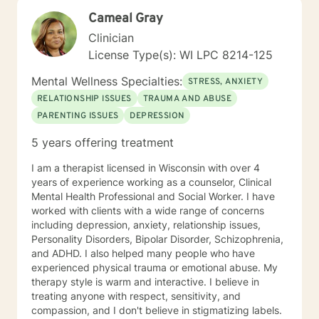
and transform. Whether you're struggling with social
Cameal Gray
anxiety, workplace stress, relationship dynamics, or
personal identity challenges, I'm here to walk
Clinician
alongside you with understanding and professional
License Type(s): WI LPC 8214-125
guidance.
Mental Wellness Specialties:
STRESS, ANXIETY
RELATIONSHIP ISSUES
TRAUMA AND ABUSE
PARENTING ISSUES
DEPRESSION
5 years offering treatment
I am a therapist licensed in Wisconsin with over 4
years of experience working as a counselor, Clinical
Mental Health Professional and Social Worker. I have
worked with clients with a wide range of concerns
including depression, anxiety, relationship issues,
Personality Disorders, Bipolar Disorder, Schizophrenia,
and ADHD. I also helped many people who have
experienced physical trauma or emotional abuse. My
therapy style is warm and interactive. I believe in
treating anyone with respect, sensitivity, and
compassion, and I don't believe in stigmatizing labels.