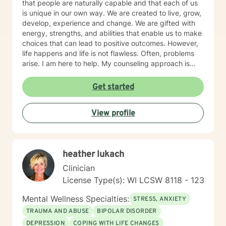
that people are naturally capable and that each of us
is unique in our own way. We are created to live, grow,
develop, experience and change. We are gifted with
energy, strengths, and abilities that enable us to make
choices that can lead to positive outcomes. However,
life happens and life is not flawless. Often, problems
arise. I am here to help. My counseling approach is
integrative and client-centered. I begin wherever you
are then tailor my work to meet your unique needs. It
Get started
takes courage and support to make changes and work
toward a sense of well-being and a more rewarding
View profile
and a happier life. I applaud you for taking that first
step toward change and growth. I am here to join,
support and empower you during your journey.
heather lukach
Clinician
License Type(s): WI LCSW 8118 - 123
Mental Wellness Specialties:
STRESS, ANXIETY
TRAUMA AND ABUSE
BIPOLAR DISORDER
DEPRESSION
COPING WITH LIFE CHANGES