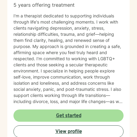
5 years offering treatment
I'm a therapist dedicated to supporting individuals
through life's most challenging moments. I work with
clients navigating depression, anxiety, stress,
relationship difficulties, trauma, and grief—helping
them find clarity, healing, and renewed sense of
purpose. My approach is grounded in creating a safe,
affirming space where you feel truly heard and
respected. I'm committed to working with LGBTQ+
clients and those seeking a secular therapeutic
environment. I specialize in helping people explore
self-love, improve communication, work through
isolation and loneliness, and address concerns like
social anxiety, panic, and post-traumatic stress. I also
support clients working through life transitions—
including divorce, loss, and major life changes—as well
as complex issues like attachment patterns,
codependency, self-harm, and identity concerns.
Get started
Whether you're navigating family dynamics, workplace
challenges, relationship patterns, or personal growth,
View profile
I'm here to walk alongside you with compassion and