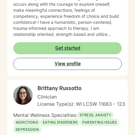
occurs along with the courage to explore oneself,
make meaningful connections, feelings of
competency, experience freedom of choice and build
confidence! I have a humanistic, person-centered,
trauma-informed approach to therapy. I am
relationship oriented; strength based and utilize
positive psychology. I am a Certified Grief Counselor
as well as a Certified Eating Disorder Specialist, and I
Get started
currently am training in Woman's Health although
welcome all genders and identities! I believe that the
View profile
sense of connection and sense of security are the two
most powerful aspects of the therapeutic relationship.
I strive to be genuine, sincere, compassionate,
collaborative and non-judgmental. I want sessions to
Brittany Russotto
feel inviting where you feel welcome and safe to
engage. I love to laugh and welcome senses of humor
Clinician
:)
License Type(s): WI LCSW 11663 - 123
Mental Wellness Specialties:
STRESS, ANXIETY
ADDICTIONS
EATING DISORDERS
PARENTING ISSUES
DEPRESSION