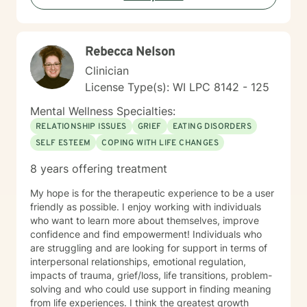
growth, I'm committed to walking alongside you with
empathy and professional guidance.
Rebecca Nelson
Clinician
License Type(s): WI LPC 8142 - 125
Mental Wellness Specialties:
RELATIONSHIP ISSUES
GRIEF
EATING DISORDERS
SELF ESTEEM
COPING WITH LIFE CHANGES
8 years offering treatment
My hope is for the therapeutic experience to be a user
friendly as possible. I enjoy working with individuals
who want to learn more about themselves, improve
confidence and find empowerment! Individuals who
are struggling and are looking for support in terms of
interpersonal relationships, emotional regulation,
impacts of trauma, grief/loss, life transitions, problem-
solving and who could use support in finding meaning
from life experiences. I think the greatest growth