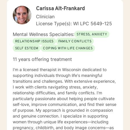
Carissa Alt-Frankard
Clinician
License Type(s): WI LPC 5649-125
Mental Wellness Specialties:
STRESS, ANXIETY
RELATIONSHIP ISSUES
FAMILY CONFLICTS
SELF ESTEEM
COPING WITH LIFE CHANGES
11 years offering treatment
I'm a licensed therapist in Wisconsin dedicated to
supporting individuals through life's meaningful
transitions and challenges. With extensive experience,
I work with clients navigating stress, anxiety,
relationship difficulties, and family conflicts. I'm
particularly passionate about helping people cultivate
self-love, improve communication, and find their sense
of purpose. My approach is grounded in compassion
and genuine connection. I specialize in supporting
women through unique life experiences—including
pregnancy, childbirth, and body image concerns—as