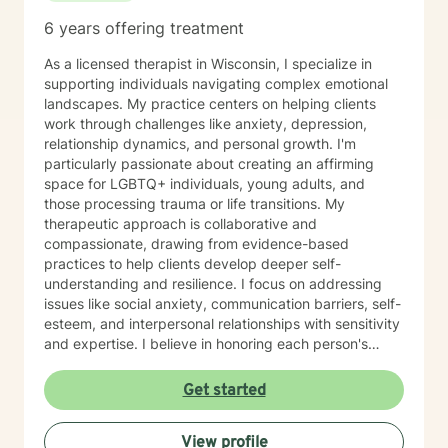
6 years offering treatment
As a licensed therapist in Wisconsin, I specialize in
supporting individuals navigating complex emotional
landscapes. My practice centers on helping clients
work through challenges like anxiety, depression,
relationship dynamics, and personal growth. I'm
particularly passionate about creating an affirming
space for LGBTQ+ individuals, young adults, and
those processing trauma or life transitions. My
therapeutic approach is collaborative and
compassionate, drawing from evidence-based
practices to help clients develop deeper self-
understanding and resilience. I focus on addressing
issues like social anxiety, communication barriers, self-
esteem, and interpersonal relationships with sensitivity
and expertise. I believe in honoring each person's
unique journey and providing personalized support
that empowers clients to explore their strengths, heal
Get started
from past experiences, and move toward more
fulfilling lives. Whether you're struggling with stress,
View profile
processing difficult emotions, or seeking personal