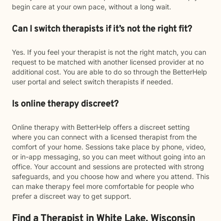
begin care at your own pace, without a long wait.
Can I switch therapists if it’s not the right fit?
Yes. If you feel your therapist is not the right match, you can
request to be matched with another licensed provider at no
additional cost. You are able to do so through the BetterHelp
user portal and select switch therapists if needed.
Is online therapy discreet?
Online therapy with BetterHelp offers a discreet setting
where you can connect with a licensed therapist from the
comfort of your home. Sessions take place by phone, video,
or in-app messaging, so you can meet without going into an
office. Your account and sessions are protected with strong
safeguards, and you choose how and where you attend. This
can make therapy feel more comfortable for people who
prefer a discreet way to get support.
Find a Therapist in White Lake, Wisconsin