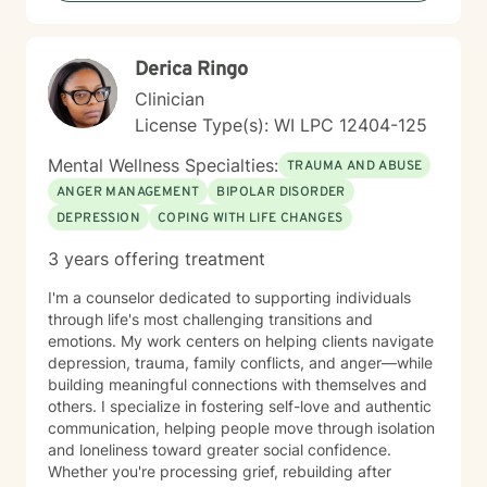
genuine care. My therapeutic approach is
collaborative and person-centered. I believe in
meeting you where you are and honoring your unique
Derica Ringo
experiences and strengths. Together, we'll work at a
pace that feels right for you, building tools and insights
Clinician
that support meaningful, lasting change. Taking the
License Type(s): WI LPC 12404-125
first step toward therapy takes courage, and I'm
honored to support you on your journey.
Mental Wellness Specialties:
TRAUMA AND ABUSE
ANGER MANAGEMENT
BIPOLAR DISORDER
DEPRESSION
COPING WITH LIFE CHANGES
3 years offering treatment
I'm a counselor dedicated to supporting individuals
through life's most challenging transitions and
emotions. My work centers on helping clients navigate
depression, trauma, family conflicts, and anger—while
building meaningful connections with themselves and
others. I specialize in fostering self-love and authentic
communication, helping people move through isolation
and loneliness toward greater social confidence.
Whether you're processing grief, rebuilding after