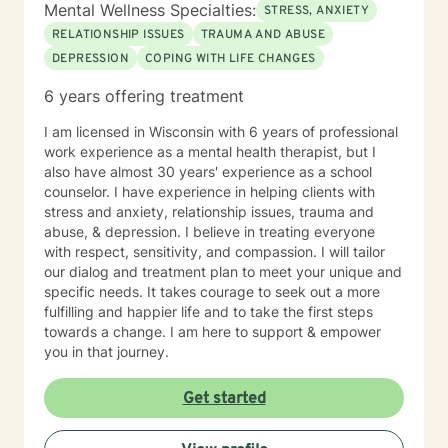
Mental Wellness Specialties:
STRESS, ANXIETY
RELATIONSHIP ISSUES
TRAUMA AND ABUSE
DEPRESSION
COPING WITH LIFE CHANGES
6 years offering treatment
I am licensed in Wisconsin with 6 years of professional
work experience as a mental health therapist, but I
also have almost 30 years' experience as a school
counselor. I have experience in helping clients with
stress and anxiety, relationship issues, trauma and
abuse, & depression. I believe in treating everyone
with respect, sensitivity, and compassion. I will tailor
our dialog and treatment plan to meet your unique and
specific needs. It takes courage to seek out a more
fulfilling and happier life and to take the first steps
towards a change. I am here to support & empower
you in that journey.
Get started