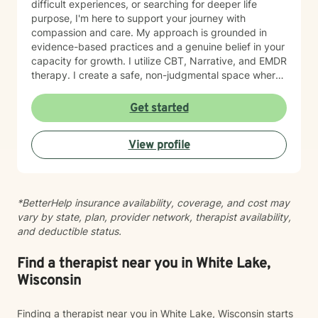
difficult experiences, or searching for deeper life
purpose, I'm here to support your journey with
compassion and care. My approach is grounded in
evidence-based practices and a genuine belief in your
capacity for growth. I utilize CBT, Narrative, and EMDR
therapy. I create a safe, non-judgmental space where
you can explore your feelings, strengthen your
relationships, and cultivate forgiveness—both for
Get started
others and yourself. Starting therapy takes courage,
and I'm honored to walk alongside you as you work
View profile
toward healing and meaningful change.
*BetterHelp insurance availability, coverage, and cost may
vary by state, plan, provider network, therapist availability,
and deductible status.
Find a therapist near you in White Lake,
Wisconsin
Finding a therapist near you in White Lake, Wisconsin starts