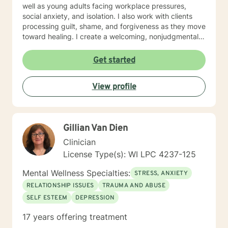
well as young adults facing workplace pressures,
social anxiety, and isolation. I also work with clients
processing guilt, shame, and forgiveness as they move
toward healing. I create a welcoming, nonjudgmental
space where you can explore your authentic self and
build the life you deserve. Whether you're working
Get started
through family dynamics, relationship patterns, or
personal growth, I'm here to support you with honesty,
View profile
respect, and care. I believe in meeting you where you
are and walking alongside you as you discover your
strength and resilience.
Gillian Van Dien
Clinician
License Type(s): WI LPC 4237-125
Mental Wellness Specialties:
STRESS, ANXIETY
RELATIONSHIP ISSUES
TRAUMA AND ABUSE
SELF ESTEEM
DEPRESSION
17 years offering treatment