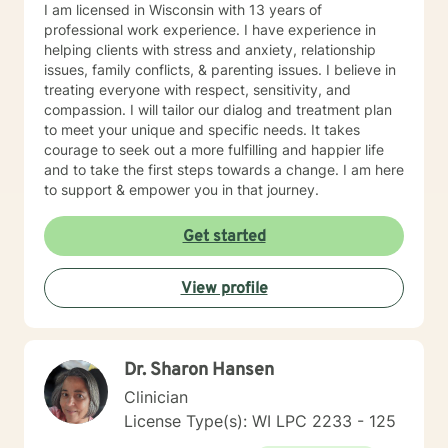
I am licensed in Wisconsin with 13 years of
professional work experience. I have experience in
helping clients with stress and anxiety, relationship
issues, family conflicts, & parenting issues. I believe in
treating everyone with respect, sensitivity, and
compassion. I will tailor our dialog and treatment plan
to meet your unique and specific needs. It takes
courage to seek out a more fulfilling and happier life
and to take the first steps towards a change. I am here
to support & empower you in that journey.
Get started
View profile
Dr. Sharon Hansen
Clinician
License Type(s): WI LPC 2233 - 125