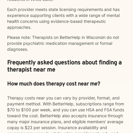
Each provider meets state licensing requirements and has
experience supporting clients with a wide range of mental
health concerns using evidence-based therapeutic
approaches.
Please note: Therapists on BetterHelp in Wisconsin do not
provide psychiatric medication management or formal
diagnoses.
Frequently asked questions about finding a
therapist near me
How much does therapy cost near me?
Therapy costs near you can vary by provider, format, and
payment method. With BetterHelp, subscriptions range from
$70 to $100 per week, and you can use HSA and FSA funds
toward the cost. BetterHelp also accepts insurance through
many major insurance plans, and eligible members' average
copay is $23 per session. Insurance availability and