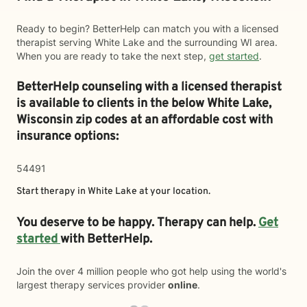
Ready to begin? BetterHelp can match you with a licensed
therapist serving White Lake and the surrounding WI area.
When you are ready to take the next step,
get started
.
BetterHelp counseling with a licensed therapist
is available to clients in the below
White Lake,
Wisconsin zip codes at an affordable cost with
insurance options:
54491
Start therapy in
White Lake
at your location.
You deserve to be happy. Therapy can help.
Get
started
with BetterHelp.
Join the over 4 million people who got help using the world's
largest therapy services provider
online
.