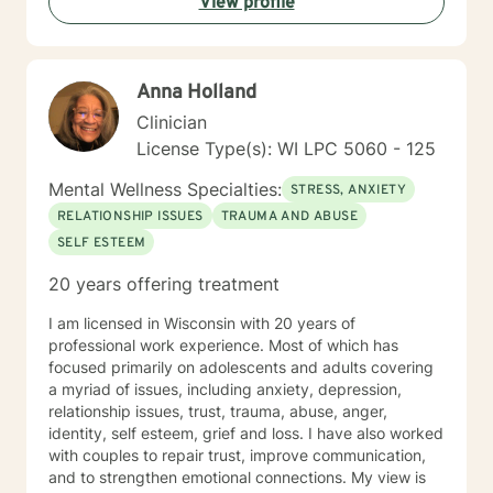
View profile
Anna Holland
Clinician
License Type(s): WI LPC 5060 - 125
Mental Wellness Specialties:
STRESS, ANXIETY
RELATIONSHIP ISSUES
TRAUMA AND ABUSE
SELF ESTEEM
20 years offering treatment
I am licensed in Wisconsin with 20 years of
professional work experience. Most of which has
focused primarily on adolescents and adults covering
a myriad of issues, including anxiety, depression,
relationship issues, trust, trauma, abuse, anger,
identity, self esteem, grief and loss. I have also worked
with couples to repair trust, improve communication,
and to strengthen emotional connections. My view is