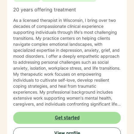
20 years offering treatment
As a licensed therapist in Wisconsin, I bring over two
decades of compassionate clinical experience
supporting individuals through life's most challenging
transitions. My practice centers on helping clients
navigate complex emotional landscapes, with
specialized expertise in depression, anxiety, grief, and
mood disorders. I offer a deeply empathetic approach
to addressing personal challenges such as social
anxiety, isolation, workplace stress, and life transitions.
My therapeutic work focuses on empowering
individuals to cultivate self-love, develop resilient
coping strategies, and heal from traumatic
experiences. My professional background includes
extensive work supporting women's mental health,
caregivers, and individuals confronting significant life
changes—from divorce and midlife transitions to
serious health diagnoses. I am committed to creating a
Get started
supportive, non-judgmental space where clients can
explore their emotions, build inner strength, and
View profile
develop meaningful pathways toward personal growth