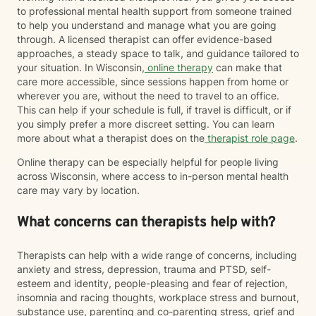
to professional mental health support from someone trained
to help you understand and manage what you are going
through. A licensed therapist can offer evidence-based
approaches, a steady space to talk, and guidance tailored to
your situation. In Wisconsin,
online therapy
can make that
care more accessible, since sessions happen from home or
wherever you are, without the need to travel to an office.
This can help if your schedule is full, if travel is difficult, or if
you simply prefer a more discreet setting. You can learn
more about what a therapist does on the
therapist role page
.
Online therapy can be especially helpful for people living
across Wisconsin, where access to in-person mental health
care may vary by location.
What concerns can therapists help with?
Therapists can help with a wide range of concerns, including
anxiety and stress, depression, trauma and PTSD, self-
esteem and identity, people-pleasing and fear of rejection,
insomnia and racing thoughts, workplace stress and burnout,
substance use, parenting and co-parenting stress, grief and