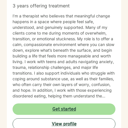
3 years offering treatment
I’m a therapist who believes that meaningful change
happens in a space where people feel safe,
understood, and genuinely supported. Many of my
clients come to me during moments of overwhelm,
transition, or emotional stuckness. My role is to offer a
calm, compassionate environment where you can slow
down, explore what’s beneath the surface, and begin
building a life that feels more manageable and worth
living. I work with teens and adults navigating anxiety,
trauma, relationship challenges, and major life
transitions. I also support individuals who struggle with
coping around substance use, as well as their families,
who often carry their own layers of worry, confusion,
and hope. In addition, I work with those experiencing
disordered eating, helping them understand the
emotional patterns behind their relationship with food
and develop healthier, more sustainable ways of caring
Get started
for themselves. My approach is warm, collaborative,
and grounded in evidence based practices. I integrate
View profile
cognitive behavioral strategies, mindfulness, and