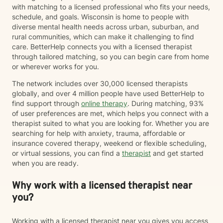
with matching to a licensed professional who fits your needs,
schedule, and goals. Wisconsin is home to people with
diverse mental health needs across urban, suburban, and
rural communities, which can make it challenging to find
care. BetterHelp connects you with a licensed therapist
through tailored matching, so you can begin care from home
or wherever works for you.
The network includes over 30,000 licensed therapists
globally, and over 4 million people have used BetterHelp to
find support through
online therapy
. During matching, 93%
of user preferences are met, which helps you connect with a
therapist suited to what you are looking for. Whether you are
searching for help with anxiety, trauma, affordable or
insurance covered therapy, weekend or flexible scheduling,
or virtual sessions, you can find a
therapist
and get started
when you are ready.
Why work with a licensed therapist near
you?
Working with a licensed therapist near you gives you access