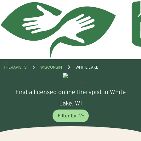
Open
THERAPISTS
WISCONSIN
WHITE LAKE
menu
Find a licensed online therapist in White
Lake, WI
Filter by