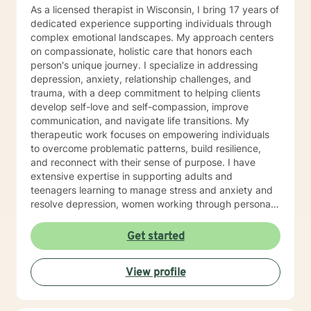
As a licensed therapist in Wisconsin, I bring 17 years of
dedicated experience supporting individuals through
complex emotional landscapes. My approach centers
on compassionate, holistic care that honors each
person's unique journey. I specialize in addressing
depression, anxiety, relationship challenges, and
trauma, with a deep commitment to helping clients
develop self-love and self-compassion, improve
communication, and navigate life transitions. My
therapeutic work focuses on empowering individuals
to overcome problematic patterns, build resilience,
and reconnect with their sense of purpose. I have
extensive expertise in supporting adults and
teenagers learning to manage stress and anxiety and
resolve depression, women working through personal
and cultural issues, young adults, and individuals
experiencing midlife challenges. My practice creates a
Get started
supportive environment where clients can explore
difficult emotions, heal from past experiences, and
View profile
develop healthier patterns of thinking and relating. I
approach therapy as a collaborative process, believing
that every individual has the inner resources to grow