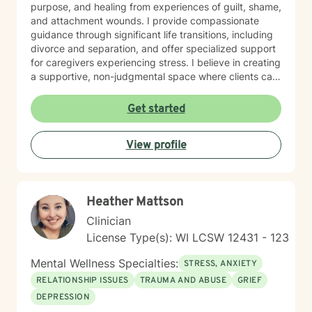
purpose, and healing from experiences of guilt, shame,
noticing their substance use is getting harder to
and attachment wounds. I provide compassionate
manage. I also connect deeply with individuals who
guidance through significant life transitions, including
struggle with disordered eating or who use certain
divorce and separation, and offer specialized support
behaviors to cope with stress, shame, or uncertainty.
for caregivers experiencing stress. I believe in creating
What matters most to me is not where someone is
a supportive, non-judgmental space where clients can
starting from, but their willingness to show up honestly
explore their inner world, develop resilience, and
— even if that honesty looks like “I don’t know where
cultivate meaningful personal growth. My goal is to
Get started
to begin.” My ideal client is open to exploring their
walk alongside you as you rediscover your strengths,
story, curious about understanding their patterns, and
build self-compassion, and create more fulfilling
ready to build healthier ways of coping. They don’t
View profile
connections in your life.
need to have everything figured out; they just need a
desire for things to feel different.
Heather Mattson
Clinician
License Type(s): WI LCSW 12431 - 123
Mental Wellness Specialties:
STRESS, ANXIETY
RELATIONSHIP ISSUES
TRAUMA AND ABUSE
GRIEF
DEPRESSION