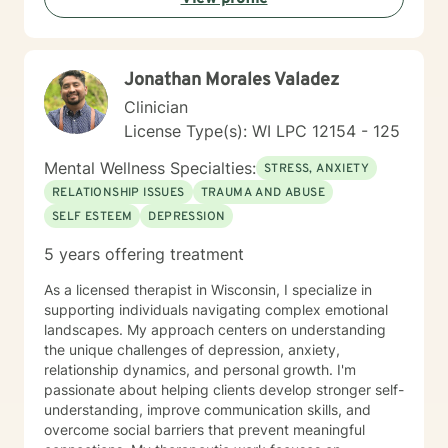
and emotional wellness.
Jonathan Morales Valadez
Clinician
License Type(s): WI LPC 12154 - 125
Mental Wellness Specialties:
STRESS, ANXIETY
RELATIONSHIP ISSUES
TRAUMA AND ABUSE
SELF ESTEEM
DEPRESSION
5 years offering treatment
As a licensed therapist in Wisconsin, I specialize in
supporting individuals navigating complex emotional
landscapes. My approach centers on understanding
the unique challenges of depression, anxiety,
relationship dynamics, and personal growth. I'm
passionate about helping clients develop stronger self-
understanding, improve communication skills, and
overcome social barriers that prevent meaningful