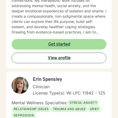
connections. My therapeutic work focuses on
addressing mental health, social anxiety, and the
deeper emotional experiences of isolation and shame. I
create a compassionate, non-judgmental space where
clients can explore their life purpose, build self-
esteem, and develop healthier coping strategies.
Drawing from evidence-based practices, I aim to
empower individuals to cultivate self-love, overcome
interpersonal challenges, and move towards more
Get started
fulfilling personal and professional relationships. My
commitment is to walk alongside you as you navigate
View profile
your healing journey with respect and genuine care.
Erin Spensley
Clinician
License Type(s): WI LPC 11942 - 125
Mental Wellness Specialties:
STRESS, ANXIETY
RELATIONSHIP ISSUES
TRAUMA AND ABUSE
GRIEF
DEPRESSION