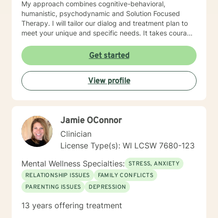
My approach combines cognitive-behavioral,
humanistic, psychodynamic and Solution Focused
Therapy. I will tailor our dialog and treatment plan to
meet your unique and specific needs. It takes courage
to seek a more fulfilling and happier life and to take
the first steps towards change. If you are ready to
Get started
take that step, I am here to support and empower you.
I look forward to working with you!
View profile
Jamie OConnor
Clinician
License Type(s): WI LCSW 7680-123
Mental Wellness Specialties:
STRESS, ANXIETY
RELATIONSHIP ISSUES
FAMILY CONFLICTS
PARENTING ISSUES
DEPRESSION
13 years offering treatment