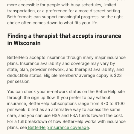
more accessible for people with busy schedules, limited
transportation, or a preference for a more discreet setting.
Both formats can support meaningful progress, so the right
choice often comes down to what fits your life.
Finding a therapist that accepts insurance
in Wisconsin
BetterHelp accepts insurance through many major insurance
plans. Insurance availability and coverage may vary by
state, plan, provider network, and therapist availability, and
deductible status. Eligible members' average copay is $23
per session.
You can check your in-network status on the BetterHelp site
through the sign up flow. If you prefer to pay without
insurance, BetterHelp subscriptions range from $70 to $100
per week, billed as an alternative way to access the same
care, and you can use HSA and FSA funds toward the cost.
For a full breakdown of how BetterHelp works with insurance
plans, see
BetterHelp insurance coverage
.