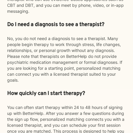
CBT and DBT, and you can meet by phone, video, or in-app
messaging.
Do I need a diagnosis to see a therapist?
No, you do not need a diagnosis to see a therapist. Many
people begin therapy to work through stress, life changes,
relationships, or personal growth without any diagnosis.
Please note that therapists on BetterHelp do not provide
psychiatric medication management or formal diagnoses. If
you are looking for a starting point, personalized matching
can connect you with a licensed therapist suited to your
goals.
How quickly can I start therapy?
You can often start therapy within 24 to 48 hours of signing
up with BetterHelp. After you answer a few questions during
the sign up flow, personalized matching connects you with a
licensed therapist, and you can schedule your first session
once you are matched. This process is designed to help you