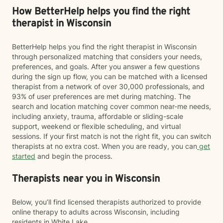
How BetterHelp helps you find the right
therapist in Wisconsin
BetterHelp helps you find the right therapist in Wisconsin
through personalized matching that considers your needs,
preferences, and goals. After you answer a few questions
during the sign up flow, you can be matched with a licensed
therapist from a network of over 30,000 professionals, and
93% of user preferences are met during matching. The
search and location matching cover common near-me needs,
including anxiety, trauma, affordable or sliding-scale
support, weekend or flexible scheduling, and virtual
sessions. If your first match is not the right fit, you can switch
therapists at no extra cost. When you are ready, you can
get
started
and begin the process.
Therapists near you in Wisconsin
Below, you’ll find licensed therapists authorized to provide
online therapy to adults across Wisconsin, including
residents in White Lake.