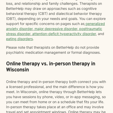
loss, and relationship and family challenges. Therapists on
BetterHelp may draw on approaches such as cognitive
behavioral therapy (CBT) and dialectical behavior therapy
(DBT), depending on your needs and goals. You can explore
support for specific concerns on pages such as
generalized
anxiety disorder
,
major depressive disorder
,
posttraumatic
stress disorder
,
attention-deficit hyperactivity disorder
, and
eating disorders
.
Please note that therapists on BetterHelp do not provide
psychiatric medication management or formal diagnoses.
Online therapy vs. in-person therapy in
Wisconsin
Online therapy and in-person therapy both connect you with
a licensed professional, and the main difference is how you
meet. In Wisconsin, online therapy through BetterHelp lets
you have sessions by phone, video, or in-app messaging, so
you can meet from home or on a schedule that fits your life.
In-person therapy takes place at an office and may involve
travel and set appointment windows. Online therapy may be