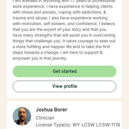
I am licensed in Wyoming with 17 years of professional
someone with respect, sensitivity and compassion. My
work experience. I have experience in helping clients
therapeutic approach is a solid foundation in
with stress and anxiety, coping with addictions, &
cognitive-behavioral, humanistic, psychodynamic and
trauma and abuse. I also have experience working
rational-emotive therapy. I will tailor our dialog and
with motivation, self esteem, and confidence. I believe
treatment plan to meet your unique and specific needs
that you are the expert of your story and that you
in a positive manner to meet the specific needs of my
have many strengths that will assist you in overcoming
client. I also thoroughly enjoy providing Christian
things that challenge you. It takes courage to seek out
counseling to those that request this therapeutic
a more fulfilling and happier life and to take the first
approach utilizing the unconditional love of Christ as
steps towards a change. I am here to support &
the primary foundation in our sessions. It takes
empower you in that journey.
determination and courage to take this first step to ask
for help, seek a more fulfilling, happier life and to take
Get started
the first steps toward change. If you are ready to take
that step, I am here to support and empower you. We
all need support at one time or another. I am excited to
View profile
join this part of your journey toward a more fulfilling
and happier life. I look forward to working with you!
SPECIALTIES • Stress, Anxiety • Trauma and abuse •
Depression • Family issues • Relationships Also
Joshua Borer
experienced in: addictions, relationship issues, family
Clinician
conflicts, grief, eating disorders, sleeping disorders,
License Type(s): WY LCSW LCSW-1118
parenting issues, anger management, self-esteem,