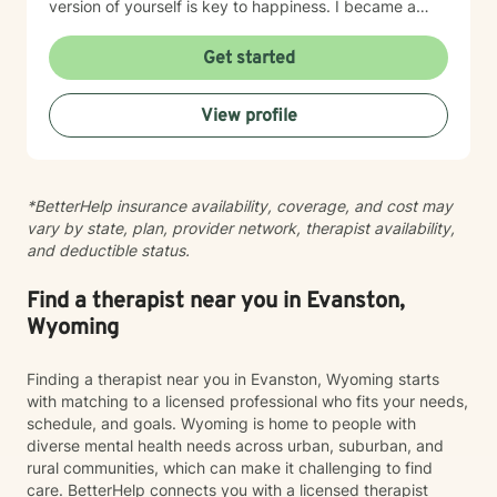
version of yourself is key to happiness. I became a
therapist to help others learn how to change
maladaptive behaviors so their lives can be more
Get started
manageable and enjoyable. I enjoy helping clients
become the most authentic version of themselves so
View profile
they can enjoy the life they are living. I enjoy reading,
sewing and traveling. I find joy in the little things in life,
and I hope to help you find joy and happiness too.
*BetterHelp insurance availability, coverage, and cost may
vary by state, plan, provider network, therapist availability,
and deductible status.
Find a therapist near you in Evanston,
Wyoming
Finding a therapist near you in Evanston, Wyoming starts
with matching to a licensed professional who fits your needs,
schedule, and goals. Wyoming is home to people with
diverse mental health needs across urban, suburban, and
rural communities, which can make it challenging to find
care. BetterHelp connects you with a licensed therapist