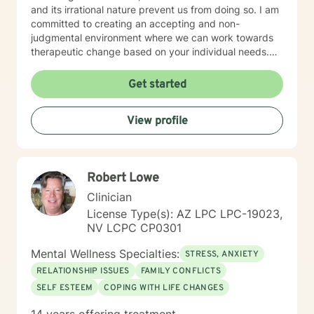
and its irrational nature prevent us from doing so. I am
committed to creating an accepting and non-
judgmental environment where we can work towards
therapeutic change based on your individual needs.
My therapeutic environment is best described as a
safe, nonjudgmental, and confidential partnership.
Get started
You’ll notice that I utilize flexible thinking about how
people heal, often bringing in the latest empirically-
View profile
based research or a specific mindfulness practice
catered to your individual needs. The process is
catered to empowering you and your uniqueness.
Robert Lowe
Clinician
License Type(s): AZ LPC LPC-19023,
NV LCPC CP0301
Mental Wellness Specialties:
STRESS, ANXIETY
RELATIONSHIP ISSUES
FAMILY CONFLICTS
SELF ESTEEM
COPING WITH LIFE CHANGES