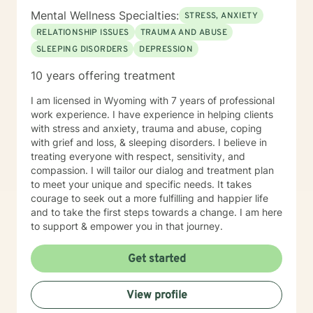
career difficulties, bipolar disorder and coping with life
Mental Wellness Specialties:
STRESS, ANXIETY
changes Clinical approaches: Client-Centered
Therapy, Cognitive Behavioral Therapy (CBT),
RELATIONSHIP ISSUES
TRAUMA AND ABUSE
Solution-Focused Therapy, Somatic Therapy,
SLEEPING DISORDERS
DEPRESSION
Existential therapy, Mindfulness Therapy, Motivational
10 years offering treatment
Therapy, Solution-Focused Therapy and Trauma
Therapy. Years of Experience: 29+
I am licensed in Wyoming with 7 years of professional
________________________________________
work experience. I have experience in helping clients
with stress and anxiety, trauma and abuse, coping
with grief and loss, & sleeping disorders. I believe in
treating everyone with respect, sensitivity, and
compassion. I will tailor our dialog and treatment plan
to meet your unique and specific needs. It takes
courage to seek out a more fulfilling and happier life
and to take the first steps towards a change. I am here
to support & empower you in that journey.
Get started
View profile