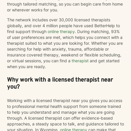
through tailored matching, so you can begin care from home
or wherever works for you.
The network includes over 30,000 licensed therapists
globally, and over 4 million people have used BetterHelp to
find support through
online therapy
. During matching, 93%
of user preferences are met, which helps you connect with a
therapist suited to what you are looking for. Whether you are
searching for help with anxiety, trauma, affordable or
insurance covered therapy, weekend or flexible scheduling,
or virtual sessions, you can find a
therapist
and get started
when you are ready.
Why work with a licensed therapist near
you?
Working with a licensed therapist near you gives you access
to professional mental health support from someone trained
to help you understand and manage what you are going
through. A licensed therapist can offer evidence-based
approaches, a steady space to talk, and guidance tailored to
your situation. In Wyoming,
online therapy
can make that