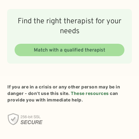
Find the right therapist for your
needs
Match with a qualified therapist
If you are in a crisis or any other person may be in
danger - don't use this site.
These resources
can
provide you with immediate help.