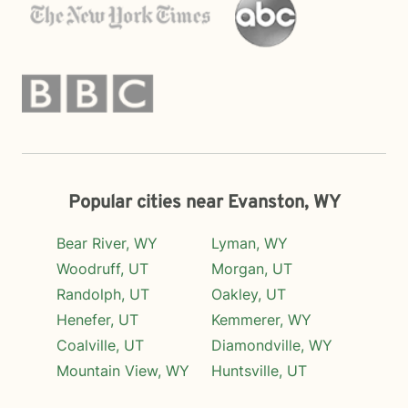
Popular cities near Evanston, WY
Bear River, WY
Lyman, WY
Woodruff, UT
Morgan, UT
Randolph, UT
Oakley, UT
Henefer, UT
Kemmerer, WY
Coalville, UT
Diamondville, WY
Mountain View, WY
Huntsville, UT