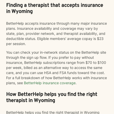
Finding a therapist that accepts insurance
in Wyoming
BetterHelp accepts insurance through many major insurance
plans. Insurance availability and coverage may vary by
state, plan, provider network, and therapist availability, and
deductible status. Eligible members' average copay is $23
per session.
You can check your in-network status on the BetterHelp site
through the sign up flow. If you prefer to pay without
insurance, BetterHelp subscriptions range from $70 to $100
per week, billed as an alternative way to access the same
care, and you can use HSA and FSA funds toward the cost.
For a full breakdown of how BetterHelp works with insurance
plans, see
BetterHelp insurance coverage
.
How BetterHelp helps you find the right
therapist in Wyoming
BetterHelp helps you find the right therapist in Wyoming