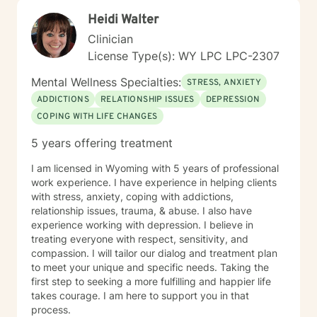
Heidi Walter
Clinician
License Type(s): WY LPC LPC-2307
Mental Wellness Specialties:
STRESS, ANXIETY
ADDICTIONS
RELATIONSHIP ISSUES
DEPRESSION
COPING WITH LIFE CHANGES
5 years offering treatment
I am licensed in Wyoming with 5 years of professional
work experience. I have experience in helping clients
with stress, anxiety, coping with addictions,
relationship issues, trauma, & abuse. I also have
experience working with depression. I believe in
treating everyone with respect, sensitivity, and
compassion. I will tailor our dialog and treatment plan
to meet your unique and specific needs. Taking the
first step to seeking a more fulfilling and happier life
takes courage. I am here to support you in that
process.