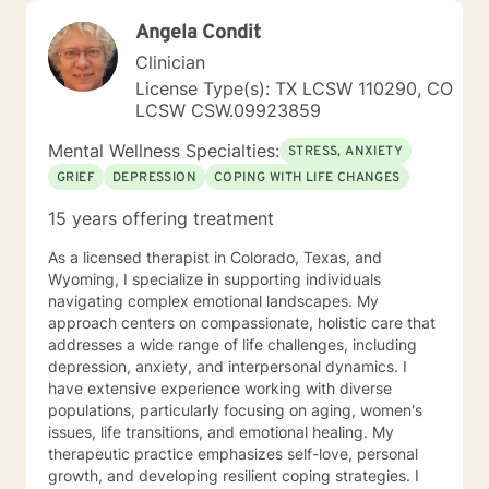
Angela Condit
Clinician
License Type(s): TX LCSW 110290, CO
LCSW CSW.09923859
Mental Wellness Specialties:
STRESS, ANXIETY
GRIEF
DEPRESSION
COPING WITH LIFE CHANGES
15 years offering treatment
As a licensed therapist in Colorado, Texas, and
Wyoming, I specialize in supporting individuals
navigating complex emotional landscapes. My
approach centers on compassionate, holistic care that
addresses a wide range of life challenges, including
depression, anxiety, and interpersonal dynamics. I
have extensive experience working with diverse
populations, particularly focusing on aging, women's
issues, life transitions, and emotional healing. My
therapeutic practice emphasizes self-love, personal
growth, and developing resilient coping strategies. I