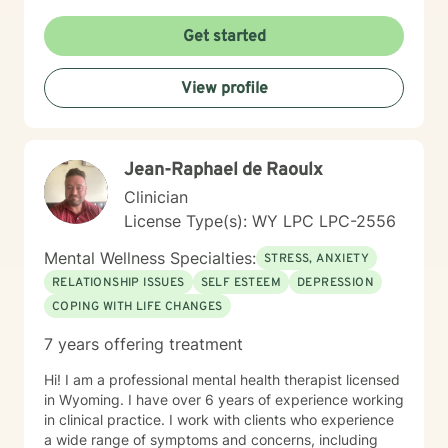
Get started
View profile
Jean-Raphael de Raoulx
Clinician
License Type(s): WY LPC LPC-2556
Mental Wellness Specialties:
STRESS, ANXIETY
RELATIONSHIP ISSUES
SELF ESTEEM
DEPRESSION
COPING WITH LIFE CHANGES
7 years offering treatment
Hi! I am a professional mental health therapist licensed
in Wyoming. I have over 6 years of experience working
in clinical practice. I work with clients who experience
a wide range of symptoms and concerns, including