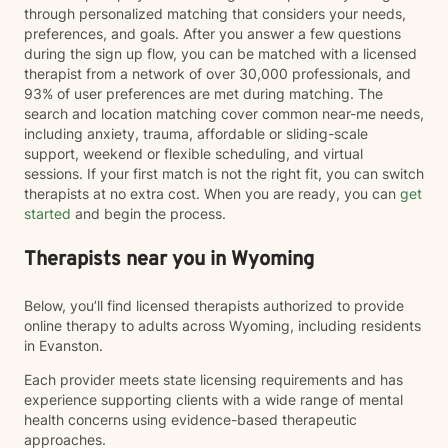
through personalized matching that considers your needs,
preferences, and goals. After you answer a few questions
during the sign up flow, you can be matched with a licensed
therapist from a network of over 30,000 professionals, and
93% of user preferences are met during matching. The
search and location matching cover common near-me needs,
including anxiety, trauma, affordable or sliding-scale
support, weekend or flexible scheduling, and virtual
sessions. If your first match is not the right fit, you can switch
therapists at no extra cost. When you are ready, you can
get
started
and begin the process.
Therapists near you in Wyoming
Below, you’ll find licensed therapists authorized to provide
online therapy to adults across Wyoming, including residents
in Evanston.
Each provider meets state licensing requirements and has
experience supporting clients with a wide range of mental
health concerns using evidence-based therapeutic
approaches.