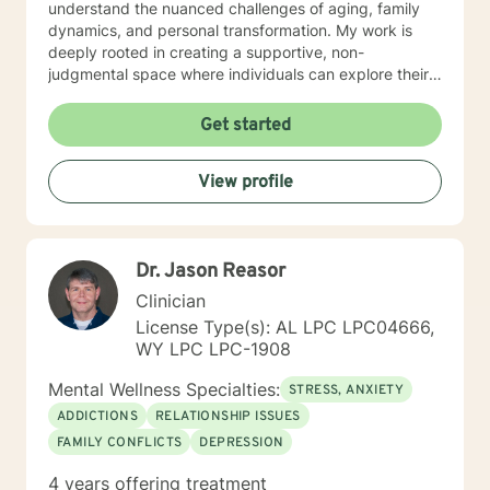
understand the nuanced challenges of aging, family
dynamics, and personal transformation. My work is
deeply rooted in creating a supportive, non-
judgmental space where individuals can explore their
experiences, process difficult emotions, and develop
meaningful strategies for personal growth. Whether
Get started
you're struggling with social anxiety, grief, relationship
challenges, or seeking to understand yourself more
View profile
deeply, I'm committed to walking alongside you with
empathy and professional expertise.
Dr. Jason Reasor
Clinician
License Type(s): AL LPC LPC04666,
WY LPC LPC-1908
Mental Wellness Specialties:
STRESS, ANXIETY
ADDICTIONS
RELATIONSHIP ISSUES
FAMILY CONFLICTS
DEPRESSION
4 years offering treatment