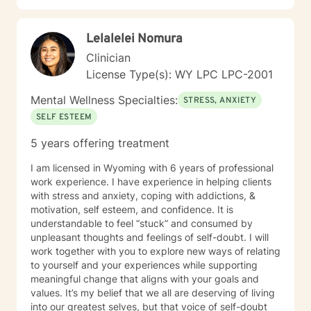
Lelalelei Nomura
Clinician
License Type(s): WY LPC LPC-2001
Mental Wellness Specialties:
STRESS, ANXIETY
SELF ESTEEM
5 years offering treatment
I am licensed in Wyoming with 6 years of professional
work experience. I have experience in helping clients
with stress and anxiety, coping with addictions, &
motivation, self esteem, and confidence. It is
understandable to feel “stuck” and consumed by
unpleasant thoughts and feelings of self-doubt. I will
work together with you to explore new ways of relating
to yourself and your experiences while supporting
meaningful change that aligns with your goals and
values. It’s my belief that we all are deserving of living
into our greatest selves, but that voice of self-doubt