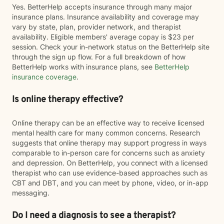
Yes. BetterHelp accepts insurance through many major
insurance plans. Insurance availability and coverage may
vary by state, plan, provider network, and therapist
availability. Eligible members' average copay is $23 per
session. Check your in-network status on the BetterHelp site
through the sign up flow. For a full breakdown of how
BetterHelp works with insurance plans, see
BetterHelp
insurance coverage
.
Is online therapy effective?
Online therapy can be an effective way to receive licensed
mental health care for many common concerns. Research
suggests that online therapy may support progress in ways
comparable to in-person care for concerns such as anxiety
and depression. On BetterHelp, you connect with a licensed
therapist who can use evidence-based approaches such as
CBT and DBT, and you can meet by phone, video, or in-app
messaging.
Do I need a diagnosis to see a therapist?