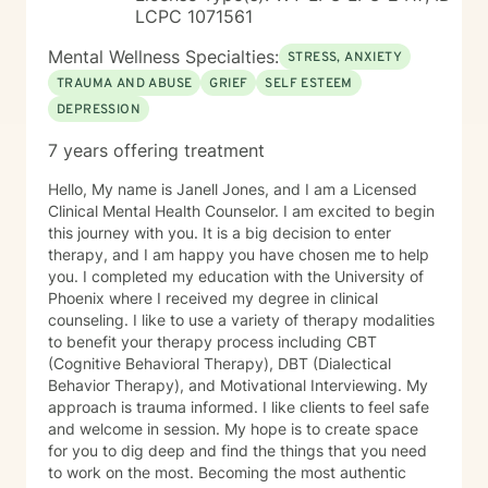
LCPC 1071561
Mental Wellness Specialties:
STRESS, ANXIETY
TRAUMA AND ABUSE
GRIEF
SELF ESTEEM
DEPRESSION
7 years offering treatment
Hello, My name is Janell Jones, and I am a Licensed
Clinical Mental Health Counselor. I am excited to begin
this journey with you. It is a big decision to enter
therapy, and I am happy you have chosen me to help
you. I completed my education with the University of
Phoenix where I received my degree in clinical
counseling. I like to use a variety of therapy modalities
to benefit your therapy process including CBT
(Cognitive Behavioral Therapy), DBT (Dialectical
Behavior Therapy), and Motivational Interviewing. My
approach is trauma informed. I like clients to feel safe
and welcome in session. My hope is to create space
for you to dig deep and find the things that you need
to work on the most. Becoming the most authentic