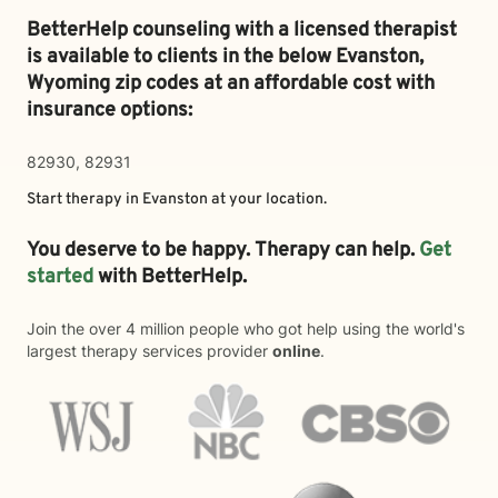
BetterHelp counseling with a licensed therapist
is available to clients in the below
Evanston,
Wyoming zip codes at an affordable cost with
insurance options:
82930, 82931
Start therapy in
Evanston
at your location.
You deserve to be happy. Therapy can help.
Get
started
with BetterHelp.
Join the over 4 million people who got help using the world's
largest therapy services provider
online
.