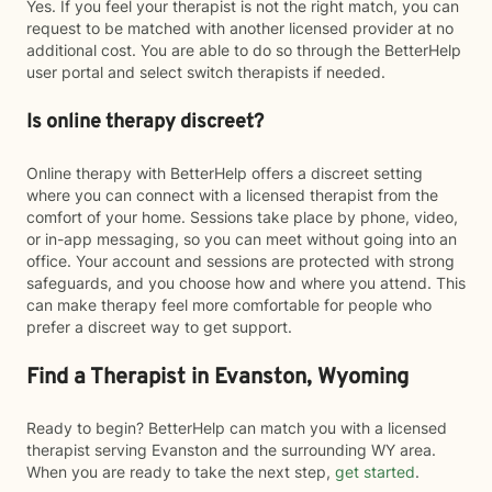
Yes. If you feel your therapist is not the right match, you can
request to be matched with another licensed provider at no
additional cost. You are able to do so through the BetterHelp
user portal and select switch therapists if needed.
Is online therapy discreet?
Online therapy with BetterHelp offers a discreet setting
where you can connect with a licensed therapist from the
comfort of your home. Sessions take place by phone, video,
or in-app messaging, so you can meet without going into an
office. Your account and sessions are protected with strong
safeguards, and you choose how and where you attend. This
can make therapy feel more comfortable for people who
prefer a discreet way to get support.
Find a Therapist in Evanston, Wyoming
Ready to begin? BetterHelp can match you with a licensed
therapist serving Evanston and the surrounding WY area.
When you are ready to take the next step,
get started
.