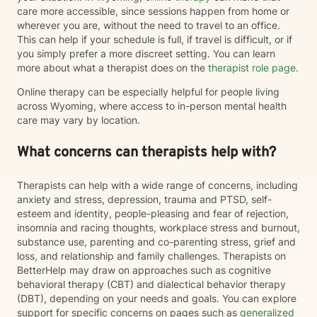
care more accessible, since sessions happen from home or
wherever you are, without the need to travel to an office.
This can help if your schedule is full, if travel is difficult, or if
you simply prefer a more discreet setting. You can learn
more about what a therapist does on the
therapist role page
.
Online therapy can be especially helpful for people living
across Wyoming, where access to in-person mental health
care may vary by location.
What concerns can therapists help with?
Therapists can help with a wide range of concerns, including
anxiety and stress, depression, trauma and PTSD, self-
esteem and identity, people-pleasing and fear of rejection,
insomnia and racing thoughts, workplace stress and burnout,
substance use, parenting and co-parenting stress, grief and
loss, and relationship and family challenges. Therapists on
BetterHelp may draw on approaches such as cognitive
behavioral therapy (CBT) and dialectical behavior therapy
(DBT), depending on your needs and goals. You can explore
support for specific concerns on pages such as
generalized