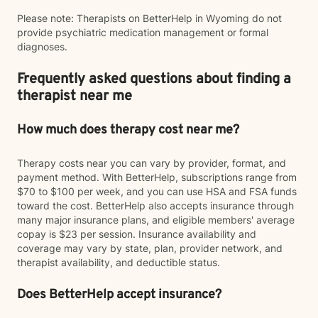
Please note: Therapists on BetterHelp in Wyoming do not
provide psychiatric medication management or formal
diagnoses.
Frequently asked questions about finding a
therapist near me
How much does therapy cost near me?
Therapy costs near you can vary by provider, format, and
payment method. With BetterHelp, subscriptions range from
$70 to $100 per week, and you can use HSA and FSA funds
toward the cost. BetterHelp also accepts insurance through
many major insurance plans, and eligible members' average
copay is $23 per session. Insurance availability and
coverage may vary by state, plan, provider network, and
therapist availability, and deductible status.
Does BetterHelp accept insurance?