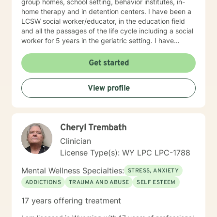
group homes, school setting, behavior institutes, in-
home therapy and in detention centers. I have been a
LCSW social worker/educator, in the education field
and all the passages of the life cycle including a social
worker for 5 years in the geriatric setting. I have
worked primarily with couples, individual and
adolescents and family population coping with
Get started
addictions, depression, anxiety issues, parenting
problems/career challenges, OCD and ADHD. teen
View profile
counseling, stress, relationship issues, family conflicts,
intimacy related issues, prison population on
transitioning in society. I have a variety of experience
with addictions, trauma and abuse, grief, anger
Cheryl Trembath
management, domestic violence, divorce issues,
Alaska Bush with Eskimo and Indian education and
Clinician
social work. My experience is a combination of therapy
License Type(s): WY LPC LPC-1788
and educational IEP issues. I have also worked with
multi-cultural youth in Indian and Eskimo Villages as an
Mental Wellness Specialties:
STRESS, ANXIETY
administrator/teacher in Alaska and enjoy working with
ADDICTIONS
TRAUMA AND ABUSE
SELF ESTEEM
those of other cultures. My therapy style is Client
Centered, warm, caring, empathetic, non-judgmental,
17 years offering treatment
acceptance and interactive. I strive to create a safe
and comfortable environment and believe in treating