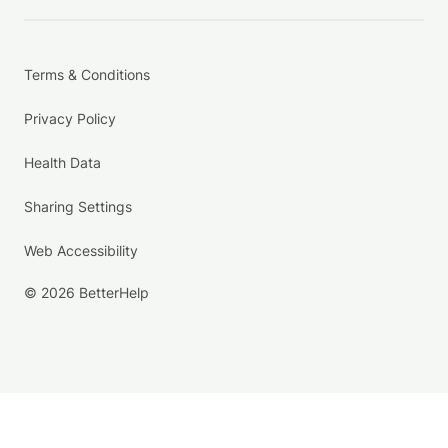
Terms & Conditions
Privacy Policy
Health Data
Sharing Settings
Web Accessibility
© 2026 BetterHelp