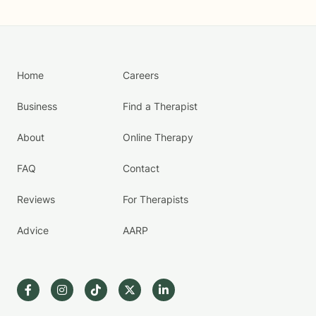
Home
Careers
Business
Find a Therapist
About
Online Therapy
FAQ
Contact
Reviews
For Therapists
Advice
AARP