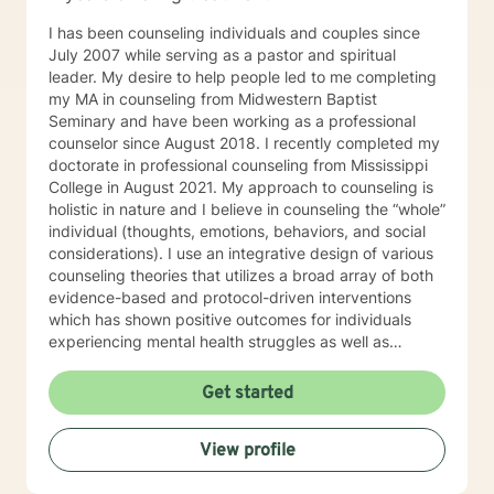
I has been counseling individuals and couples since
July 2007 while serving as a pastor and spiritual
leader. My desire to help people led to me completing
my MA in counseling from Midwestern Baptist
Seminary and have been working as a professional
counselor since August 2018. I recently completed my
doctorate in professional counseling from Mississippi
College in August 2021. My approach to counseling is
holistic in nature and I believe in counseling the “whole”
individual (thoughts, emotions, behaviors, and social
considerations). I use an integrative design of various
counseling theories that utilizes a broad array of both
evidence-based and protocol-driven interventions
which has shown positive outcomes for individuals
experiencing mental health struggles as well as
substance abuse clients. I love working with all my
clients and have experience with children,
Get started
adolescents, adults, as well as veterans dealing with
trauma. I look forward to hearing from you and helping
View profile
you to become the best version of yourself!