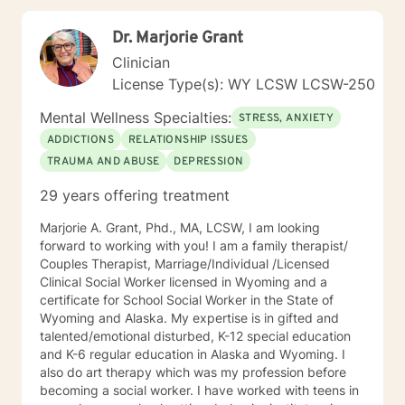
Dr. Marjorie Grant
Clinician
License Type(s): WY LCSW LCSW-250
Mental Wellness Specialties:
STRESS, ANXIETY
ADDICTIONS
RELATIONSHIP ISSUES
TRAUMA AND ABUSE
DEPRESSION
29 years offering treatment
Marjorie A. Grant, Phd., MA, LCSW, I am looking
forward to working with you! I am a family therapist/
Couples Therapist, Marriage/Individual /Licensed
Clinical Social Worker licensed in Wyoming and a
certificate for School Social Worker in the State of
Wyoming and Alaska. My expertise is in gifted and
talented/emotional disturbed, K-12 special education
and K-6 regular education in Alaska and Wyoming. I
also do art therapy which was my profession before
becoming a social worker. I have worked with teens in