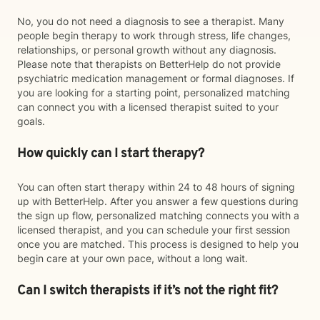
No, you do not need a diagnosis to see a therapist. Many
people begin therapy to work through stress, life changes,
relationships, or personal growth without any diagnosis.
Please note that therapists on BetterHelp do not provide
psychiatric medication management or formal diagnoses. If
you are looking for a starting point, personalized matching
can connect you with a licensed therapist suited to your
goals.
How quickly can I start therapy?
You can often start therapy within 24 to 48 hours of signing
up with BetterHelp. After you answer a few questions during
the sign up flow, personalized matching connects you with a
licensed therapist, and you can schedule your first session
once you are matched. This process is designed to help you
begin care at your own pace, without a long wait.
Can I switch therapists if it’s not the right fit?