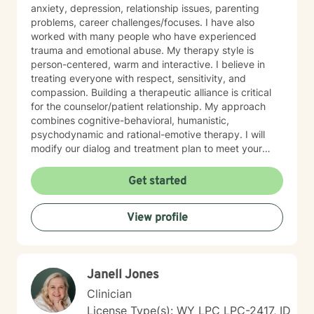
anxiety, depression, relationship issues, parenting
problems, career challenges/focuses. I have also
worked with many people who have experienced
trauma and emotional abuse. My therapy style is
person-centered, warm and interactive. I believe in
treating everyone with respect, sensitivity, and
compassion. Building a therapeutic alliance is critical
for the counselor/patient relationship. My approach
combines cognitive-behavioral, humanistic,
psychodynamic and rational-emotive therapy. I will
modify our dialog and treatment plan to meet your
unique and specific needs. Lastly, It takes courage to
seek a more fulfilling and happier life and to take the
Get started
first steps towards change. Making the first step
determines the outcome you seek. If you are ready to
View profile
take that step, I am here to support and empower you.
I look forward to working with you!
Janell Jones
Clinician
License Type(s): WY LPC LPC-2417, ID