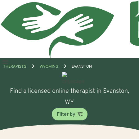
Open
THERAPISTS
WYOMING
EVANSTON
menu
Find a licensed online therapist in Evanston,
WY
Filter by