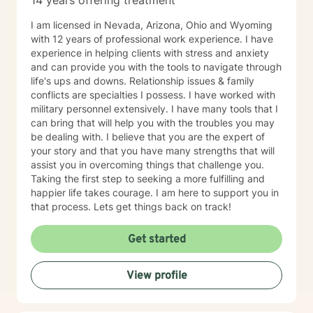
14 years offering treatment
I am licensed in Nevada, Arizona, Ohio and Wyoming
with 12 years of professional work experience. I have
experience in helping clients with stress and anxiety
and can provide you with the tools to navigate through
life's ups and downs. Relationship issues & family
conflicts are specialties I possess. I have worked with
military personnel extensively. I have many tools that I
can bring that will help you with the troubles you may
be dealing with. I believe that you are the expert of
your story and that you have many strengths that will
assist you in overcoming things that challenge you.
Taking the first step to seeking a more fulfilling and
happier life takes courage. I am here to support you in
that process. Lets get things back on track!
Get started
View profile