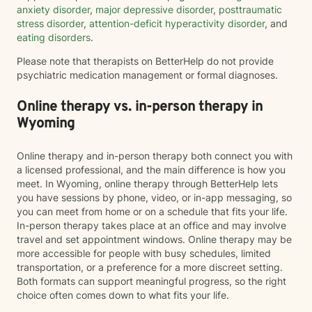
anxiety disorder
,
major depressive disorder
,
posttraumatic
stress disorder
,
attention-deficit hyperactivity disorder
, and
eating disorders
.
Please note that therapists on BetterHelp do not provide
psychiatric medication management or formal diagnoses.
Online therapy vs. in-person therapy in
Wyoming
Online therapy and in-person therapy both connect you with
a licensed professional, and the main difference is how you
meet. In Wyoming, online therapy through BetterHelp lets
you have sessions by phone, video, or in-app messaging, so
you can meet from home or on a schedule that fits your life.
In-person therapy takes place at an office and may involve
travel and set appointment windows. Online therapy may be
more accessible for people with busy schedules, limited
transportation, or a preference for a more discreet setting.
Both formats can support meaningful progress, so the right
choice often comes down to what fits your life.