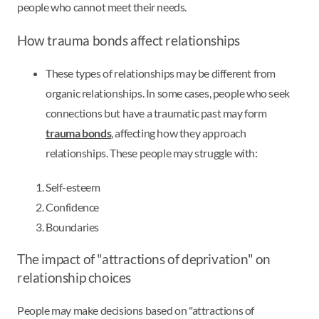
people who cannot meet their needs.
How trauma bonds affect relationships
These types of relationships may be different from
organic relationships. In some cases, people who seek
connections but have a traumatic past may form
trauma bonds
, affecting how they approach
relationships. These people may struggle with:
Self-esteem
Confidence
Boundaries
The impact of "attractions of deprivation" on
relationship choices
People may make decisions based on "attractions of