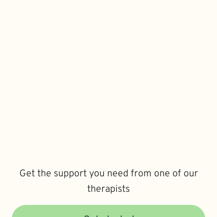
Get the support you need from one of our
therapists