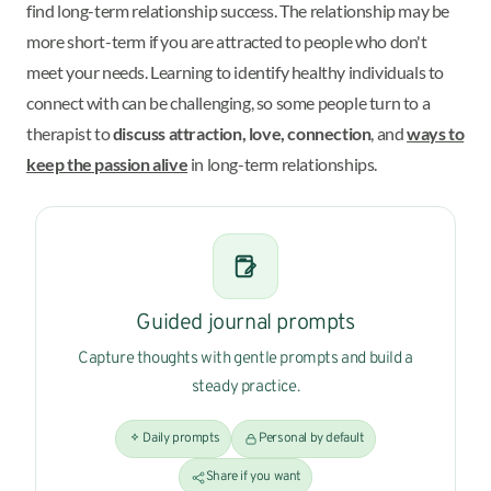
find long-term relationship success. The relationship may be
more short-term if you are attracted to people who don't
meet your needs. Learning to identify healthy individuals to
connect with can be challenging, so some people turn to a
therapist to
discuss attraction, love, connection
, and
ways to
keep the passion alive
in long-term relationships.
Guided journal prompts
Capture thoughts with gentle prompts and build a
steady practice.
Daily prompts
Personal by default
Share if you want