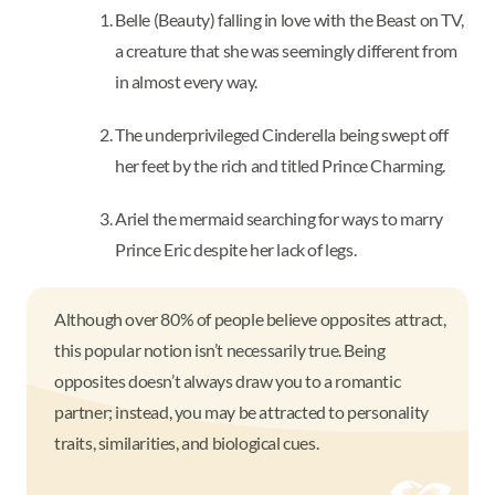
Belle (Beauty) falling in love with the Beast on TV,
a creature that she was seemingly different from
in almost every way.
The underprivileged Cinderella being swept off
her feet by the rich and titled Prince Charming.
Ariel the mermaid searching for ways to marry
Prince Eric despite her lack of legs.
Although over 80% of people believe opposites attract,
this popular notion isn’t necessarily true. Being
opposites doesn’t always draw you to a romantic
partner; instead, you may be attracted to personality
traits, similarities, and biological cues.