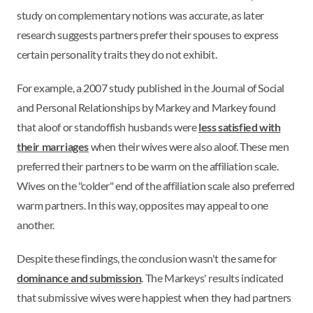
study on complementary notions was accurate, as later
research suggests partners prefer their spouses to express
certain personality traits they do not exhibit.
For example, a 2007 study published in the Journal of Social
and Personal Relationships by Markey and Markey found
that aloof or standoffish husbands were
less satisfied with
their marriages
when their wives were also aloof. These men
preferred their partners to be warm on the affiliation scale.
Wives on the "colder" end of the affiliation scale also preferred
warm partners. In this way, opposites may appeal to one
another.
Despite these findings, the conclusion wasn't the same for
dominance and submission
. The Markeys' results indicated
that submissive wives were happiest when they had partners