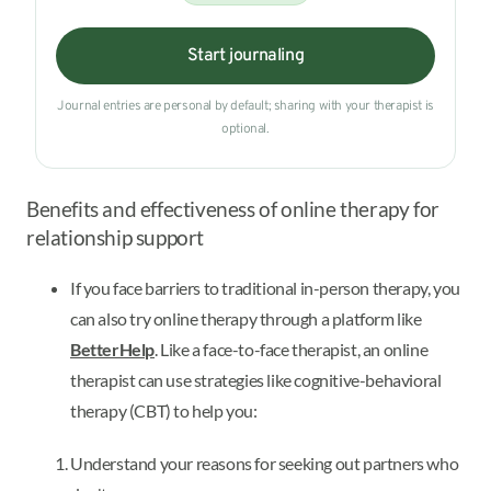
Start journaling
Journal entries are personal by default; sharing with your therapist is
optional.
Benefits and effectiveness of online therapy for
relationship support
If you face barriers to traditional in-person therapy, you
can also try online therapy through a platform like
BetterHelp
. Like a face-to-face therapist, an online
therapist can use strategies like cognitive-behavioral
therapy (CBT) to help you:
Understand your reasons for seeking out partners who