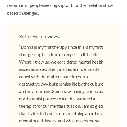
resource for people seeking support for their relationship-
based challenges.
BetterHelp reviews
“Donna is my first therapy since this is my first
time getting help from an expert in this field.
Where I grew up, we considered mental health
issues as nonexistent matter, and we mostly
coped with the matter sometimes in a
destructive way but permissible by the culture
and environment. Somehow, having Donna as
my therapist proved to me that we need a
therapist for our mental situation. I am so glad
that I take decision to do something about my
mental health issues, and what makes me so