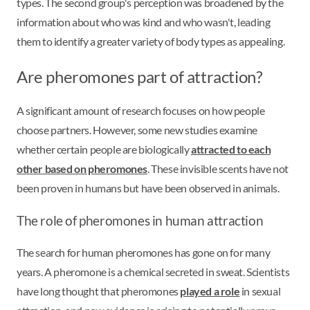
types. The second group's perception was broadened by the
information about who was kind and who wasn't, leading
them to identify a greater variety of body types as appealing.
Are pheromones part of attraction?
A significant amount of research focuses on how people
choose partners. However, some new studies examine
whether certain people are biologically
attracted to each
other based on pheromones
. These invisible scents have not
been proven in humans but have been observed in animals.
The role of pheromones in human attraction
The search for human pheromones has gone on for many
years. A pheromone is a chemical secreted in sweat. Scientists
have long thought that pheromones
played a role
in sexual