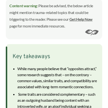
Content warning:
Please be advised, the below article
might mention trauma-related topics that could be
triggering to the reader. Please see our
Get Help Now
page for more immediate resources.
Key takeaways
While many people believe that “opposites attract,”
some research suggests that – on the contrary –
common values, similar traits, and compatibility are
associated with long-term romantic connections.
Some traits are considered complementary – such
as an outgoing husband being content with an
introverted wife, or an aloof individual seeking a