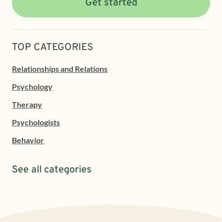
Get started
TOP CATEGORIES
Relationships and Relations
Psychology
Therapy
Psychologists
Behavior
See all categories