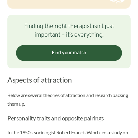
Finding the right therapist isn’t just
important – it’s everything.
Find your match
Aspects of attraction
Below are several theories of attraction and research backing
them up.
Personality traits and opposite pairings
In the 1950s, sociologist Robert Francis Winch led a study on