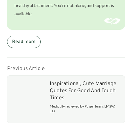
healthy attachment. You're not alone, and support is
available.
Read more
Previous Article
Inspirational, Cute Marriage
Quotes For Good And Tough
Times
Medically reviewed by Paige Henry, LMSW,
J.D.