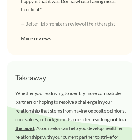
happy is that it was Donna whose having me as
her client.”
— BetterHelp member’s review of their therapist
More reviews
Takeaway
Whether you're striving to identify more compatible
partners or hoping to resolve a challenge in your
relationship that stems from having opposite opinions,
core values, or backgrounds, consider
reaching out to a
therapist
. A counselor can help you develop healthier
relationships with your current partner to strive for