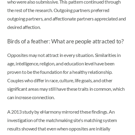
who were also submissive. This pattern continued through
the rest of the research. Outgoing partners preferred
outgoing partners, and affectionate partners appreciated and
desired affection.
Birds of a feather: What are people attracted to?
Opposites may not attract in every situation. Similarities in
age, intelligence, religion, and education level have been
proven to be the foundation for a healthy relationship.
Couples who differ in race, culture, life goals, and other
significant areas may still have these traits in common, which
can increase connection.
A 2013 study by eHarmony mirrored these findings. An
investigation of the matchmaking site's matching system
results showed that even when opposites are initially