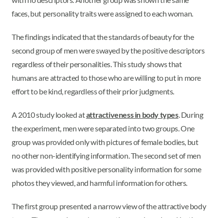
faces, but personality traits were assigned to each woman.
The findings indicated that the standards of beauty for the
second group of men were swayed by the positive descriptors
regardless of their personalities. This study shows that
humans are attracted to those who are willing to put in more
effort to be kind, regardless of their prior judgments.
A 2010 study looked at
attractiveness in body types
. During
the experiment, men were separated into two groups. One
group was provided only with pictures of female bodies, but
no other non-identifying information. The second set of men
was provided with positive personality information for some
photos they viewed, and harmful information for others.
The first group presented a narrow view of the attractive body