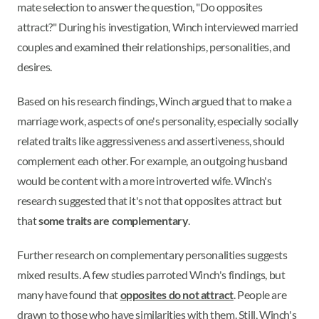
mate selection to answer the question, "Do opposites
attract?" During his investigation, Winch interviewed married
couples and examined their relationships, personalities, and
desires.
Based on his research findings, Winch argued that to make a
marriage work, aspects of one's personality, especially socially
related traits like aggressiveness and assertiveness, should
complement each other. For example, an outgoing husband
would be content with a more introverted wife. Winch's
research suggested that it's not that opposites attract but
that
some traits are complementary
.
Further research on complementary personalities suggests
mixed results. A few studies parroted Winch's findings, but
many have found that
opposites do not attract
. People are
drawn to those who have similarities with them. Still, Winch's