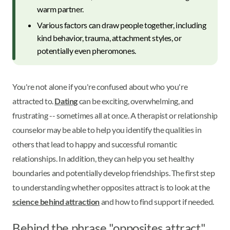
warm partner.
Various factors can draw people together, including
kind behavior, trauma, attachment styles, or
potentially even pheromones.
You're not alone if you're confused about who you're
attracted to.
Dating
can be exciting, overwhelming, and
frustrating -- sometimes all at once. A therapist or relationship
counselor may be able to help you identify the qualities in
others that lead to happy and successful romantic
relationships. In addition, they can help you set healthy
boundaries and potentially develop friendships. The first step
to understanding whether opposites attract is to look at the
science behind attraction
and how to find support if needed.
Behind the phrase "opposites attract"