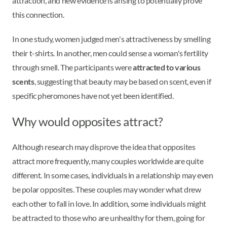
attraction, and new evidence is arising to potentially prove
this connection.
In one study, women judged men's attractiveness by smelling
their t-shirts. In another, men could sense a woman's fertility
through smell. The participants were
attracted to various
scents
, suggesting that beauty may be based on scent, even if
specific pheromones have not yet been identified.
Why would opposites attract?
Although research may disprove the idea that opposites
attract more frequently, many couples worldwide are quite
different. In some cases, individuals in a relationship may even
be polar opposites. These couples may wonder what drew
each other to fall in love. In addition, some individuals might
be attracted to those who are unhealthy for them, going for