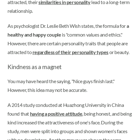
attracted, their
similarities in personality
lead to a long-term
relationship.
As psychologist Dr. Leslie Beth Wish states, the formula for
a
healthy and happy couple
is "common values and ethics."
However, there are certain personality traits that people are
attracted to
regardless of their personality types
or beauty.
Kindness as a magnet
You may have heard the saying, "Nice guys finish last."
However, this idea may not be accurate.
A 2014 study conducted at Huazhong University in China
found that
having a positive attitude
, being honest, and being
kind increased the attractiveness of one's face. During the
study, men were split into groups and shown women's faces
with no descriptors. Another group was shown the same