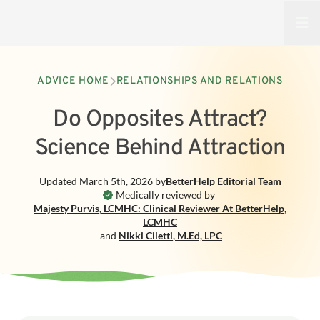
Open
ADVICE HOME
RELATIONSHIPS AND RELATIONS
Do Opposites Attract?
Science Behind Attraction
Updated
March 5th, 2026
by
BetterHelp
Editorial Team
Medically reviewed by
Majesty Purvis, LCMHC: Clinical Reviewer At BetterHelp
,
LCMHC
and
Nikki Ciletti
,
M.Ed, LPC