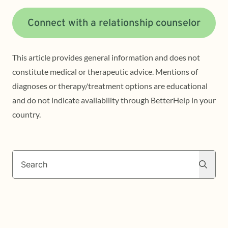
Connect with a relationship counselor
This article provides general information and does not
constitute medical or therapeutic advice. Mentions of
diagnoses or therapy/treatment options are educational
and do not indicate availability through BetterHelp in your
country.
Search
Search