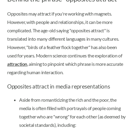
Opposites may attract if you're working with magnets.
However, with people and relationships, it can be more
complicated. The age-old saying "opposites attract" is
translated into many different languages in many cultures.
However, "birds of a feather flock together" has also been
used for years. Modern science continues the exploration of
attraction
, aiming to pinpoint which phrase is more accurate
regarding human interaction.
Opposites attract in media representations
Aside from romanticizing the rich and the poor, the
media is often filled with portrayals of people coming
together who are "wrong" for each other (as deemed by
societal standards), including: