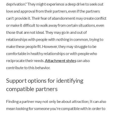
deprivation." They might experience a deep drive to seek out
love and approval from their partners, even if the partners
can't provide it. Their fear of abandonment may create conflict
or make it difficult to walk away from certain situations, even
those that are not ideal. They may go in and out of
relationships with people with nothing in common, trying to
make these people fit. However, they may struggle to be
comfortable in healthy relationships or with people who
reciprocate their needs.
Attachment styles
can also
contribute to this behavior.
Support options for identifying
compatible partners
Finding a partner may not only be about attraction; It can also
mean looking for someone you're compatible with in order to