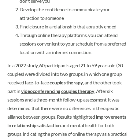
don't serve you
Develop the confidence to communicate your
attraction to someone
Find closure in a relationship that abruptly ended
Through online therapy platforms, you can attend
sessions convenient to your schedule from a preferred
location with an internet connection.
In a 2022 study, 60 participants aged 21 to 69 years old (30
couples) were divided into two groups, in which one group
received face-to-face
couples therapy
, and the other took
part in
videoconferencing couples therapy
. After six
sessions and a three-month follow-up assessment, it was
determined that there were no differences in therapeutic
alliance between groups. Results highlighted
improvements
in relationship satisfaction
and mental health for both
groups, indicating the promise of online therapy as a practical