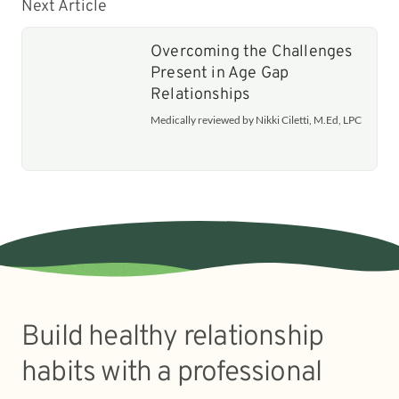
Next Article
Overcoming the Challenges
Present in Age Gap
Relationships
Medically reviewed by Nikki Ciletti, M.Ed, LPC
Build healthy relationship
habits with a professional