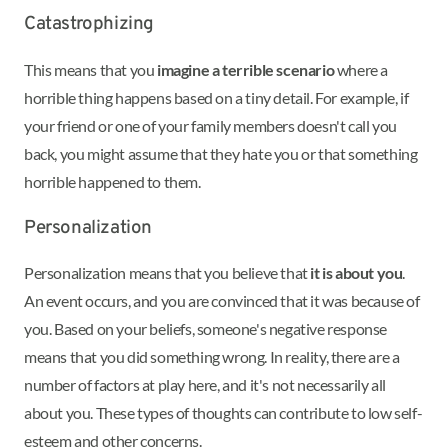
Catastrophizing
This means that you
imagine a terrible scenario
where a
horrible thing happens based on a tiny detail. For example, if
your friend or one of your family members doesn't call you
back, you might assume that they hate you or that something
horrible happened to them.
Personalization
Personalization means that you believe that
it is about you
.
An event occurs, and you are convinced that it was because of
you. Based on your beliefs, someone's negative response
means that you did something wrong. In reality, there are a
number of factors at play here, and it's not necessarily all
about you. These types of thoughts can contribute to low self-
esteem and other concerns.