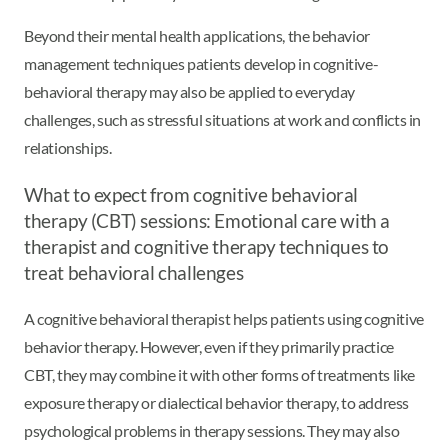
Beyond their mental health applications, the behavior
management techniques patients develop in cognitive-
behavioral therapy may also be applied to everyday
challenges, such as stressful situations at work and conflicts in
relationships.
What to expect from cognitive behavioral
therapy (CBT) sessions: Emotional care with a
therapist and cognitive therapy techniques to
treat behavioral challenges
A cognitive behavioral therapist helps patients using cognitive
behavior therapy. However, even if they primarily practice
CBT, they may combine it with other forms of treatments like
exposure therapy or dialectical behavior therapy, to address
psychological problems in therapy sessions. They may also