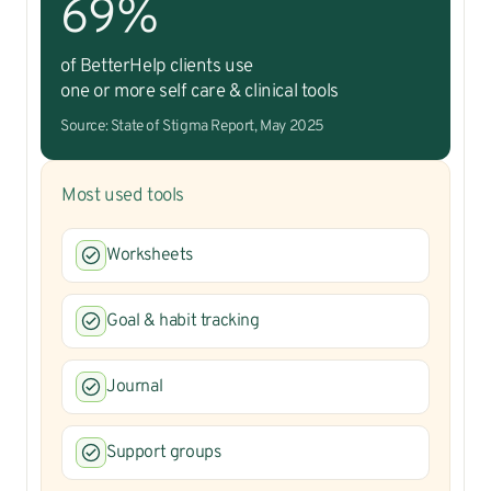
69%
of BetterHelp clients use
one or more self care & clinical tools
Source: State of Stigma Report, May 2025
Most used tools
Worksheets
Goal & habit tracking
Journal
Support groups