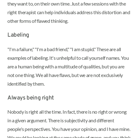
they want to, on their own time. Just a few sessions with the
right therapist can help individuals address this distortion and
other forms of flawed thinking.
Labeling
"I'm a failure," "I'm a bad friend," "I am stupid." These are all
examples of labeling. It's unhelpful to call yourself names. You
are a human being with a multitude of qualities, but you are
not one thing. We all have flaws, but we are not exclusively
identified by them.
Always being right
Nobody is right all the time. In fact, there is no right or wrong
in a given argument. There is subjectivity and different
people's perspectives. You have your opinion, and I have mine.
We could be looking at the same shade of green, and you think