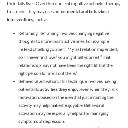
their daily lives. Over the course of cognitive behavior therapy
treatment, they may use various
mental and behavioral
interventions
, such as
Reframing: Reframing involves changing negative
thoughts to more constructive ones. For example,
instead of telling yourself, “My last relationship ended,
so I’ll never find love,” you might tell yourself, “That
relationship may not have been the right fit, but the
right person for me is out there.”
Behavioral activation: This technique involves having
patients do
activities they enjoy
, even when they lack
motivation, based on the idea that just initiating the
activity may help make it enjoyable. Behavioral
activation may be especially helpful for managing
symptoms of depression.