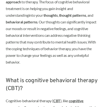
approach
to therapy. The focus of cognitive behavioral
treatment is on helping you gain insight and
understanding
into your
thoughts
,
thought patterns
, and
behavioral patterns
. Our thoughts can significantly impact
our moods or result in negative feelings, and cognitive
behavioral interventions can address negative thinking
patterns that may contribute to mental health issues. With
the coping techniques of behavior therapy, you have the
power to change your feelings as well as any unhelpful
behavior.
What is cognitive behavioral therapy
(CBT)?
Cognitive-behavioral therapy (
CBT
), like
cognitive