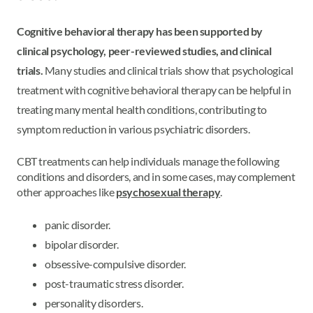
Cognitive behavioral therapy has been supported by
clinical psychology, peer-reviewed studies, and clinical
trials.
Many studies and clinical trials show that psychological
treatment with cognitive behavioral therapy can be helpful in
treating many mental health conditions, contributing to
symptom reduction in various psychiatric disorders.
CBT treatments can help individuals manage the following
conditions and disorders, and in some cases, may complement
other approaches like
psychosexual therapy
.
panic disorder.
bipolar disorder.
obsessive-compulsive disorder.
post-traumatic stress disorder.
personality disorders.