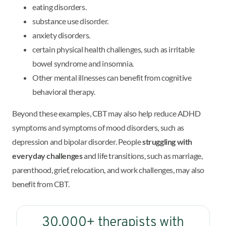
eating disorders.
substance use disorder.
anxiety disorders.
certain physical health challenges, such as irritable
bowel syndrome and insomnia.
Other mental illnesses can benefit from cognitive
behavioral therapy.
Beyond these examples, CBT may also help reduce ADHD
symptoms and symptoms of mood disorders, such as
depression and bipolar disorder. People
struggling with
everyday challenges
and life transitions, such as marriage,
parenthood, grief, relocation, and work challenges, may also
benefit from CBT.
30,000+ therapists with