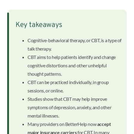
Key takeaways
Cognitive-behavioral therapy, or CBT, is a type of
talk therapy.
CBT aims to help patients identify and change
cognitive distortions and other unhelpful
thought patterns.
CBT can be practiced individually, in group
sessions, or online.
Studies show that CBT may help improve
symptoms of depression, anxiety, and other
mental illnesses.
Many providers on BetterHelp now
accept
major insurance carriers
for CBT. In many