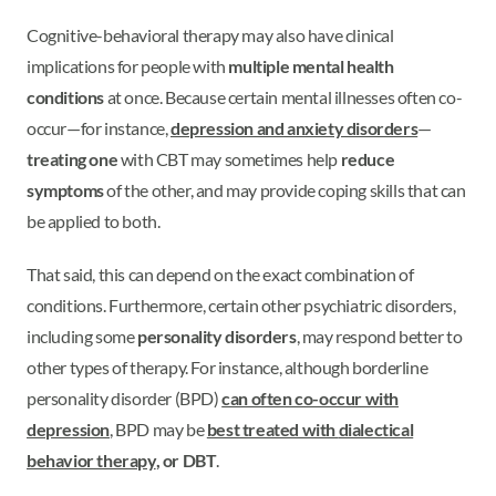
Cognitive-behavioral therapy may also have clinical
implications for people with
multiple mental health
conditions
at once. Because certain mental illnesses often co-
occur—for instance,
depression and anxiety disorders
—
treating one
with CBT may sometimes help
reduce
symptoms
of the other, and may provide coping skills that can
be applied to both.
That said, this can depend on the exact combination of
conditions. Furthermore, certain other psychiatric disorders,
including some
personality disorders
, may respond better to
other types of therapy. For instance, although borderline
personality disorder (BPD)
can often co-occur with
depression
, BPD may be
best treated with
dialectical
behavior therapy
, or DBT
.