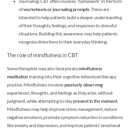
Journaling: CBT often involves “homework” in the form
of
worksheets or journaling prompts
. These are
intended to help patients build a deeper understanding
of their thoughts, feelings, and responses to stressful
situations. Building this awareness may help patients
recognize distortions in their everyday thinking.
The role of mindfulness in CBT
Some therapists may also incorporate
mindfulness
meditation
training into their cognitive behavioral therapy
practice. Mindfulness involves
passively observing
experiences, thoughts, and feelings as they arise, without
judgment, while attempting to stay
present in the moment
.
Mindfulness may help improve stress management, reduce
negative emotions, promote symptom reduction in conditions
like anxiety and depression, and improve patients’ emotional