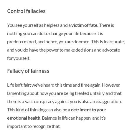
Control fallacies
You see yourself as helpless and a
victim of fate
. There is
nothing you can do to change your life because it is
predetermined, and hence, you are doomed. This is inaccurate,
and you do have the power to make decisions and advocate
for yourself.
Fallacy of fairness
Life isn't fair; we've heard this time and time again. However,
lamenting about how you are being treated unfairly and that
there is a vast conspiracy against you is also an exaggeration.
This kind of thinking can also be a
detriment to your
emotional health
. Balance in life can happen, and it’s
important to recognize that.