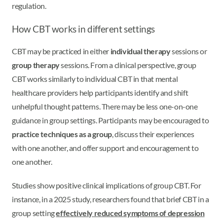
regulation.
How CBT works in different settings
CBT may be practiced in either
individual therapy
sessions or
group therapy
sessions. From a clinical perspective, group
CBT works similarly to individual CBT in that mental
healthcare providers help participants identify and shift
unhelpful thought patterns. There may be less one-on-one
guidance in group settings. Participants may be encouraged to
practice techniques as a group
, discuss their experiences
with one another, and offer support and encouragement to
one another.
Studies show positive clinical implications of group CBT. For
instance, in a 2025 study, researchers found that brief CBT in a
group setting
effectively reduced symptoms of depression