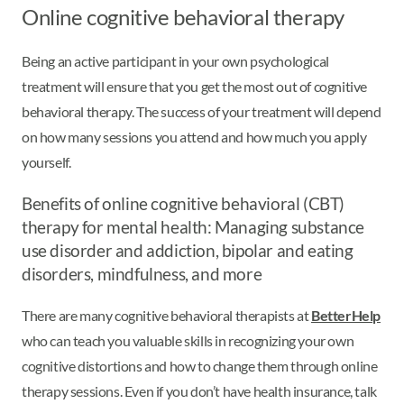
Online cognitive behavioral therapy
Being an active participant in your own psychological
treatment will ensure that you get the most out of cognitive
behavioral therapy. The success of your treatment will depend
on how many sessions you attend and how much you apply
yourself.
Benefits of online cognitive behavioral (CBT)
therapy for mental health: Managing substance
use disorder and addiction, bipolar and eating
disorders, mindfulness, and more
There are many cognitive behavioral therapists at
BetterHelp
who can teach you valuable skills in recognizing your own
cognitive distortions and how to change them through online
therapy sessions. Even if you don’t have health insurance, talk