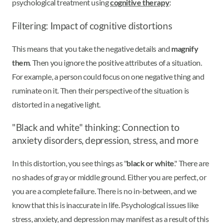
psychological treatment using
cognitive therapy
:
Filtering: Impact of cognitive distortions
This means that you take the negative details and
magnify
them
. Then you ignore the positive attributes of a situation.
For example, a person could focus on one negative thing and
ruminate on it. Then their perspective of the situation is
distorted in a negative light.
"Black and white" thinking: Connection to
anxiety disorders, depression, stress, and more
In this distortion, you see things as "
black or white
." There are
no shades of gray or middle ground. Either you are perfect, or
you are a complete failure. There is no in-between, and we
know that this is inaccurate in life. Psychological issues like
stress, anxiety, and depression may manifest as a result of this