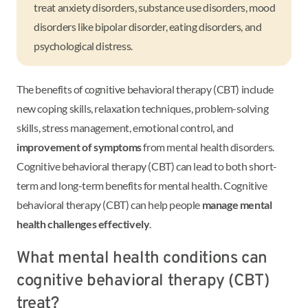
treat anxiety disorders, substance use disorders, mood
disorders like bipolar disorder, eating disorders, and
psychological distress.
The benefits of cognitive behavioral therapy (CBT) include
new coping skills, relaxation techniques, problem-solving
skills, stress management, emotional control, and
improvement of symptoms
from mental health disorders.
Cognitive behavioral therapy (CBT) can lead to both short-
term and long-term benefits for mental health. Cognitive
behavioral therapy (CBT) can help people
manage mental
health challenges effectively
.
What mental health conditions can
cognitive behavioral therapy (CBT)
treat?