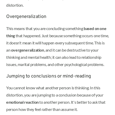
distortion.
Overgeneralization
This means that you are concluding something
based on one
thing
that happened. Just because something occurs one time,
it doesn't mean it will happen every subsequent time. This is
an
overgeneralization
, and it can be destructive to your
thinking and mental health; it can also lead to relationship
issues, marital problems, and other psychological problems.
Jumping to conclusions or mind-reading
You cannot know what another person is thinking. In this
distortion, you are jumping to a conclusion because of your
emotional reaction
to another person. It's better to ask that
person how they feel rather than assume it.