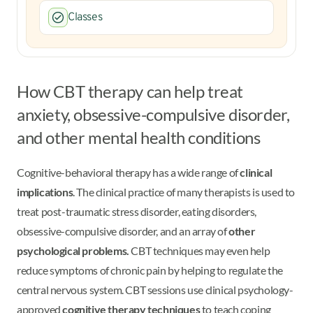
Classes
How CBT therapy can help treat
anxiety, obsessive-compulsive disorder,
and other mental health conditions
Cognitive-behavioral therapy has a wide range of
clinical
implications
. The clinical practice of many therapists is used to
treat post-traumatic stress disorder, eating disorders,
obsessive-compulsive disorder, and an array of
other
psychological problems.
CBT techniques may even help
reduce symptoms of chronic pain by helping to regulate the
central nervous system. CBT sessions use clinical psychology-
approved
cognitive therapy techniques
to teach coping