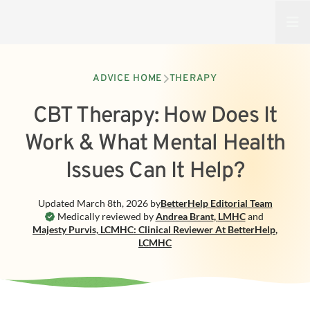
Open
ADVICE HOME
THERAPY
CBT Therapy: How Does It
Work & What Mental Health
Issues Can It Help?
Updated
March 8th, 2026
by
BetterHelp
Editorial Team
Medically reviewed by
Andrea Brant
,
LMHC
and
Majesty Purvis, LCMHC: Clinical Reviewer At BetterHelp
,
LCMHC