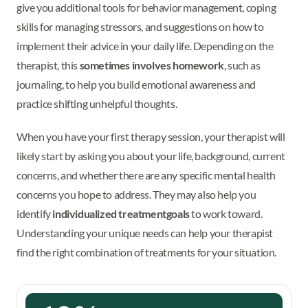
give you additional tools for behavior management, coping
skills for managing stressors, and suggestions on how to
implement their advice in your daily life. Depending on the
therapist, this
sometimes involves homework
, such as
journaling, to help you build emotional awareness and
practice shifting unhelpful thoughts.
When you have your first therapy session, your therapist will
likely start by asking you about your life, background, current
concerns, and whether there are any specific mental health
concerns you hope to address. They may also help you
identify
individualized treatment
goals
to work toward.
Understanding your unique needs can help your therapist
find the right combination of treatments for your situation.