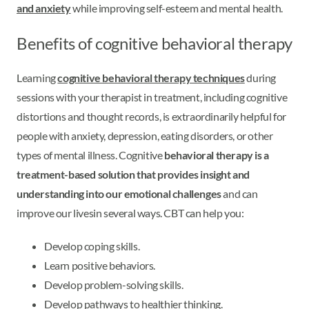
and anxiety
while improving self-esteem and mental health.
Benefits of cognitive behavioral therapy
Learning
cognitive behavioral therapy techniques
during
sessions with your therapist in treatment, including cognitive
distortions and thought records, is extraordinarily helpful for
people with anxiety, depression, eating disorders, or other
types of mental illness. Cognitive
behavioral therapy is a
treatment-based solution that provides insight and
understanding into our emotional challenges
and can
improve our lives
in several ways. CBT can help you:
Develop coping skills.
Learn positive behaviors.
Develop problem-solving skills.
Develop pathways to healthier thinking.