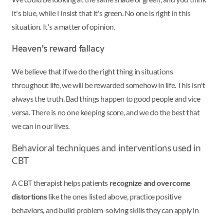
it's blue, while I insist that it's green. No one is right in this
situation. It's a matter of opinion.
Heaven's reward fallacy
We believe that if we do the right thing in situations
throughout life, we will be rewarded somehow in life. This isn't
always the truth. Bad things happen to good people and vice
versa. There is no one keeping score, and we do the best that
we can in our lives.
Behavioral techniques and interventions used in
CBT
A CBT therapist helps patients
recognize and overcome
distortions
like the ones listed above, practice positive
behaviors, and build problem-solving skills they can apply in