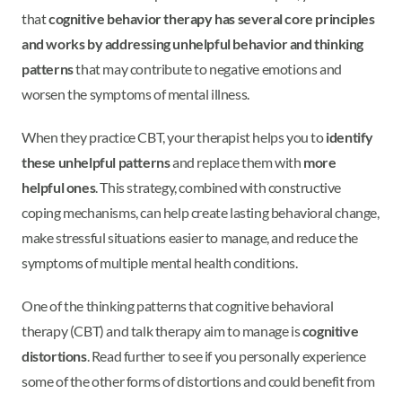
that
cognitive behavior therapy has several core principles
and works by addressing unhelpful behavior and thinking
patterns
that may contribute to negative emotions and
worsen the symptoms of mental illness.
When they practice CBT, your therapist helps you to
identify
these unhelpful patterns
and replace them with
more
helpful ones
. This strategy, combined with constructive
coping mechanisms, can help create lasting behavioral change,
make stressful situations easier to manage, and reduce the
symptoms of multiple mental health conditions.
One of the thinking patterns that cognitive behavioral
therapy (CBT) and talk therapy aim to manage is
cognitive
distortions
. Read further to see if you personally experience
some of the other forms of distortions and could benefit from