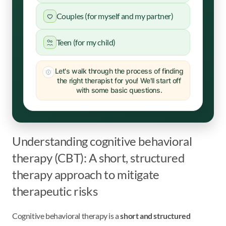
Couples (for myself and my partner)
Teen (for my child)
Let's walk through the process of finding
the right therapist for you! We'll start off
with some basic questions.
Understanding cognitive behavioral
therapy (CBT): A short, structured
therapy approach to mitigate
therapeutic risks
Cognitive behavioral therapy is a
short and structured