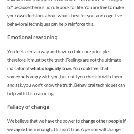
to" because there is no rule book for life. You are free to make
your own decisions about what’s best for you, and cognitive
behavioral techniques can help reinforce this.
Emotional reasoning
You feel a certain way and have certain core principles;
therefore, it must be the truth. Feelings are not the ultimate
indicator of
what is logically true
. You could feel that
someone is angry with you, but until you check in with them
and ask, you won't know the truth. Behavioral techniques can
help with this reasoning.
Fallacy of change
We believe that we have the power to
change other people
if
we cajole them enough. This isn't true. A person will change if