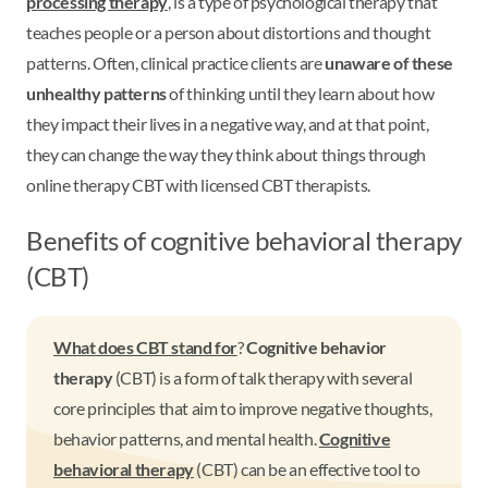
processing therapy
, is a type of psychological therapy that
teaches people or a person about distortions and thought
patterns. Often, clinical practice clients are
unaware of these
unhealthy patterns
of thinking until they learn about how
they impact their lives in a negative way, and at that point,
they can change the way they think about things through
online therapy CBT with licensed CBT therapists.
Benefits of cognitive behavioral therapy
(CBT)
What does CBT stand for
?
Cognitive behavior
therapy
(CBT) is a form of talk therapy with several
core principles that aim to improve negative thoughts,
behavior patterns, and mental health.
Cognitive
behavioral therapy
(CBT) can be an effective tool to