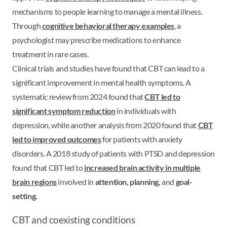
mechanisms to people learning to manage a mental illness.
Through
cognitive behavioral therapy examples
, a
psychologist may prescribe medications to enhance
treatment in rare cases.
Clinical trials and studies have found that CBT can lead to a
significant improvement in mental health symptoms. A
systematic review from 2024 found that
CBT led to
significant symptom reduction
in individuals with
depression, while another analysis from 2020 found that
CBT
led to
improved outcomes
for patients with anxiety
disorders. A 2018 study of patients with PTSD and depression
found that CBT led to
increased brain activity in multiple
brain regions
involved in
attention, planning,
and
goal-
setting.
CBT and coexisting conditions