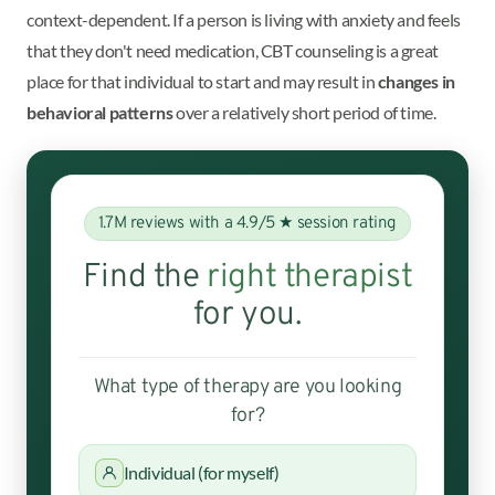
context-dependent. If a person is living with anxiety and feels
that they don't need medication, CBT counseling is a great
place for that individual to start and may result in
changes in
behavioral patterns
over a relatively short period of time.
1.7M reviews with a 4.9/5 ★ session rating
Find the
right therapist
for you.
What type of therapy are you looking
for?
Individual (for myself)