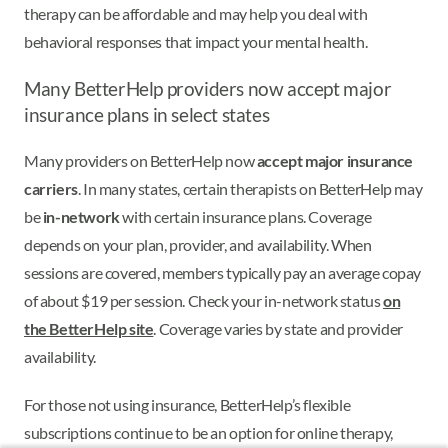
therapy can be affordable and may help you deal with
behavioral responses that impact your mental health.
Many BetterHelp providers now accept major
insurance plans in select states
Many providers on BetterHelp now
accept major insurance
carriers
. In many states, certain therapists on BetterHelp may
be
in-network
with certain insurance plans. Coverage
depends on your plan, provider, and availability. When
sessions are covered, members typically pay an average copay
of about $19 per session. Check your in-network status
on
the BetterHelp site
. Coverage varies by state and provider
availability.
For those not using insurance, BetterHelp’s flexible
subscriptions continue to be an option for online therapy,