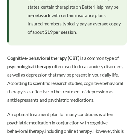
states, certain therapists on BetterHelp may be
in-network
with certain insurance plans.
Insured members typically pay an average copay
of about
$19 per session
.
Cognitive-behavioral therapy (CBT)
is a common type of
psychological therapy
often used to treat anxiety disorders,
as well as depression that may be present in your daily life.
According to scientific research studies, cognitive behavioral
therapy is as effective in the treatment of depression as
antidepressants and psychiatric medications.
An optimal treatment plan for many conditions is often
psychiatric medication in conjunction with cognitive
behavioral therapy, including online therapy. However, this is