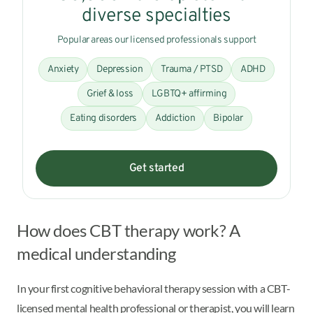
diverse specialties
Popular areas our licensed professionals support
Anxiety
Depression
Trauma / PTSD
ADHD
Grief & loss
LGBTQ+ affirming
Eating disorders
Addiction
Bipolar
Get started
How does CBT therapy work? A
medical understanding
In your first cognitive behavioral therapy session with a CBT-
licensed mental health professional or therapist, you will learn