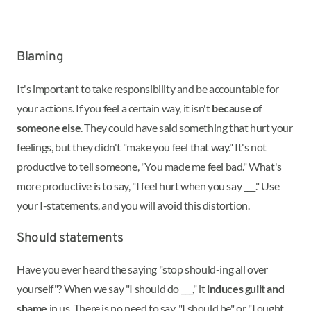
Blaming
It's important to take responsibility and be accountable for
your actions. If you feel a certain way, it isn't
because of
someone else
. They could have said something that hurt your
feelings, but they didn't "make you feel that way." It's not
productive to tell someone, "You made me feel bad." What's
more productive is to say, "I feel hurt when you say ___." Use
your I-statements, and you will avoid this distortion.
Should statements
Have you ever heard the saying "stop should-ing all over
yourself"? When we say "I should do ___," it
induces guilt and
shame
in us. There is no need to say, "I should be" or "I ought