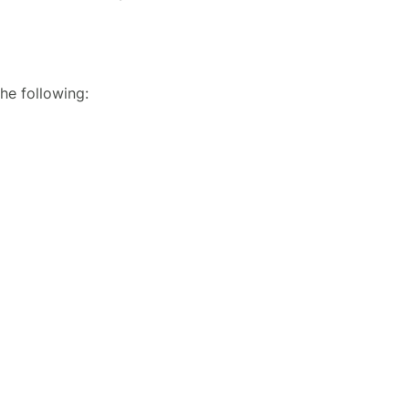
he following: