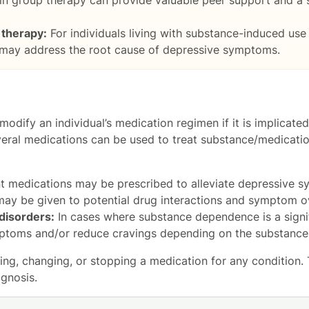
 therapy:
For individuals living with substance-induced use 
 may address the root cause of depressive symptoms.
odify an individual’s medication regimen if it is implicate
several medications can be used to treat substance/medicat
t medications may be prescribed to alleviate depressive 
may be given to potential drug interactions and symptom o
disorders:
In cases where substance dependence is a signi
toms and/or reduce cravings depending on the substance(
ng, changing, or stopping a medication for any condition. Th
gnosis.