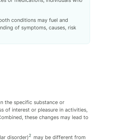
 both conditions may fuel and
anding of symptoms, causes, risk
 the specific substance or
 of interest or pleasure in activities,
. Combined, these changes may lead to
2
ar disorder)
may be different from