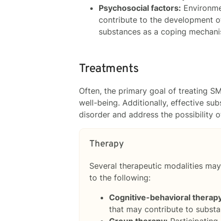
Psychosocial factors:
Environmen
contribute to the development o
substances as a coping mechanis
Treatments
Often, the primary goal of treating S
well-being. Additionally, effective s
disorder and address the possibility o
Therapy
Several therapeutic modalities may
to the following:
Cognitive-behavioral therap
that may contribute to subst
Group therapy:
Participating