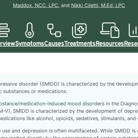
Maddox, NCC, LPC
, and
Nikki Ciletti, M.Ed, LPC
rview
Symptoms
Causes
Treatments
Resources
Rese
ressive disorder (SMIDD) is characterized by the develo
fic substances or medications.
bstance/medication-induced mood disorders
in the Diagnos
SM-V), SMIDD is characterized by the development of depre
edications like alcohol, opioids, sedatives, stimulants, and
use and depression is often multifaceted. While SMIDD is 
s incited directly by the consumption of certain substanc