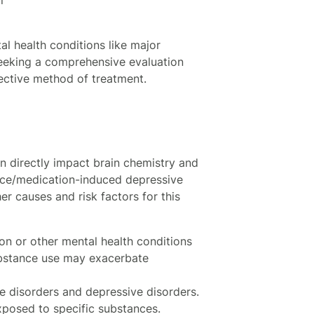
l health conditions like major
 seeking a comprehensive evaluation
fective method of treatment.
n directly impact brain chemistry and
ce/medication-induced depressive
er causes and risk factors for this
ion or other mental health conditions
ubstance use may exacerbate
e disorders and depressive disorders.
xposed to specific substances.