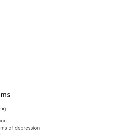
oms
ing:
ion
oms of depression
l