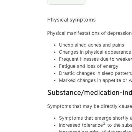
Physical symptoms
Physical manifestations of depressio
Unexplained aches and pains
Changes in physical appearance 
Frequent illnesses due to weak
Fatigue and loss of energy
Drastic changes in sleep patterns
Marked changes in appetite or w
Substance/medication-ind
Symptoms that may be directly caused
Symptoms that emerge shortly af
3
Increased tolerance
to the subs
Increased severity of depressio