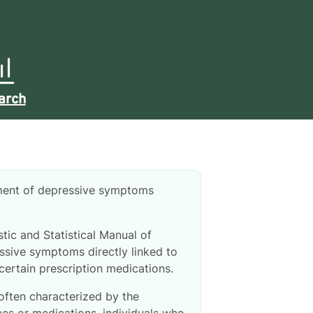
arch
pment of depressive symptoms
tic and Statistical Manual of
ssive symptoms directly linked to
 certain prescription medications.
often characterized by the
es or medications, individuals who