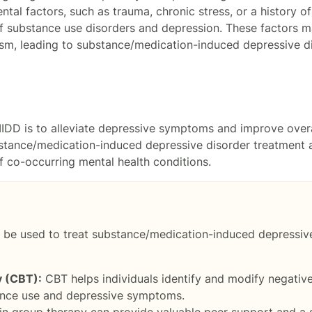
tal factors, such as trauma, chronic stress, or a history o
f substance use disorders and depression. These factors ma
m, leading to substance/medication-induced depressive di
MIDD is to alleviate depressive symptoms and improve over
ubstance/medication-induced depressive disorder treatment a
f co-occurring mental health conditions.
 be used to treat substance/medication-induced depressive 
y (CBT):
CBT helps individuals identify and modify negativ
ance use and depressive symptoms.
 in group therapy can provide valuable peer support and a 