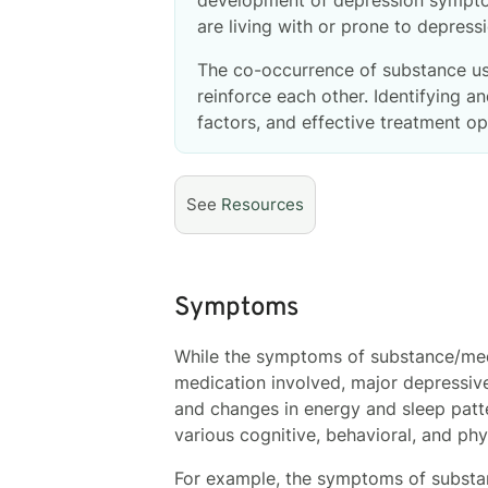
are living with or prone to depres
The co-occurrence of substance use
reinforce each other. Identifying
factors, and effective treatment o
See
Resources
Symptoms
While the symptoms of substance/med
medication involved, major depressiv
and changes in energy and sleep patte
various cognitive, behavioral, and ph
For example, the symptoms of substan