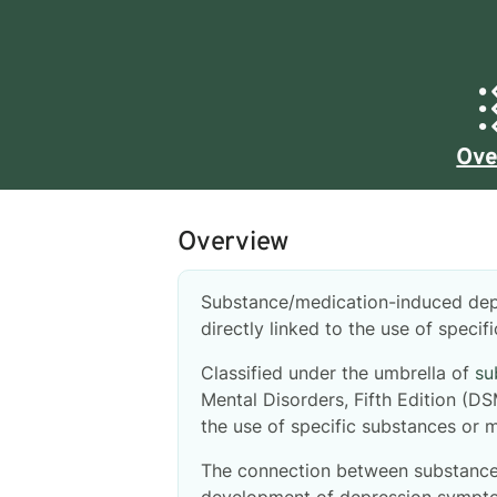
Ove
Overview
Substance/medication-induced dep
directly linked to the use of speci
Classified under the umbrella of
su
Mental Disorders, Fifth Edition (D
the use of specific substances or m
The connection between substance 
development of depression symptom