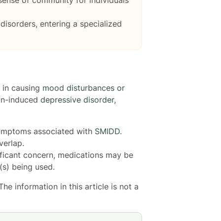
disorders, entering a specialized
d in causing
mood disturbances or
ion-induced
depressive disorder
,
symptoms associated with
SMIDD
.
verlap.
ficant concern, medications may be
s) being used.
e information in this article is not a