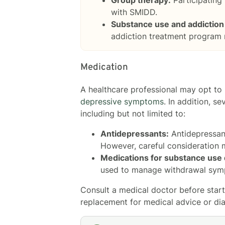
with SMIDD.
Substance use and addiction
addiction treatment program
Medication
A healthcare professional may opt to m
depressive symptoms
. In addition, 
including but not limited to:
Antidepressants:
Antidepressan
However, careful consideration 
Medications for substance use 
used to manage withdrawal symp
Consult a medical doctor before starti
replacement for medical advice or dia