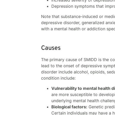
Depression symptoms that impro
Note that substance-induced or medic
depressive disorder, generalized anxi
with a mental health or addiction spec
Causes
The primary cause of SMIDD is the co
lead to the onset of depressive sym
disorder include alcohol, opioids, sed
condition include:
Vulnerability to mental health d
are more susceptible to develo
underlying mental health challen
Biological factors:
Genetic predi
Certain individuals may have a 