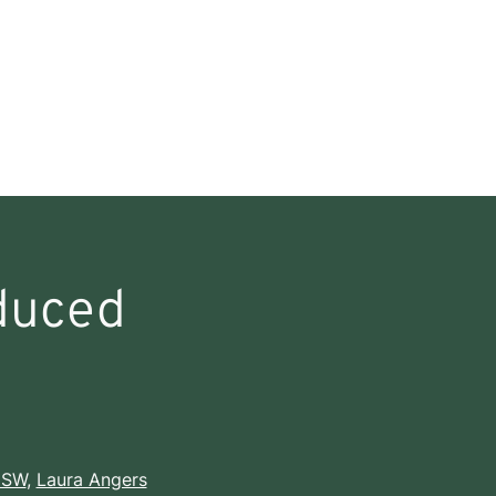
duced
CSW
,
Laura Angers