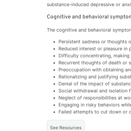
substance-induced depressive or anxi
Cognitive and behavioral sympto
The cognitive and behavioral symptom
Persistent sadness or thoughts 
Reduced interest or pleasure in p
Difficulty concentrating, making 
Recurrent thoughts of death or s
Preoccupation with obtaining an
Rationalizing and justifying su
Denial of the impact of substan
Social withdrawal and isolation 
Neglect of responsibilities at w
Engaging in risky behaviors whil
Failed attempts to cut down or 
See
Resources