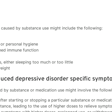
n caused by substance use might include the following:
or personal hygiene
ened immune function
, either sleeping too much or too little
eight
uced depressive disorder specific sympt
 by substance or medication use might involve the follow
ter starting or stopping a particular substance or medicat
tance, leading to the use of higher doses to relieve sympt
n symptoms with higher doses, prolonged use, or withdrawa