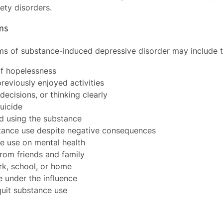
ety disorders.
ms
s of substance-induced depressive disorder may include t
of hopelessness
reviously enjoyed activities
decisions, or thinking clearly
uicide
d using the substance
bstance use despite negative consequences
ce use on mental health
from friends and family
ork, school, or home
e under the influence
quit substance use