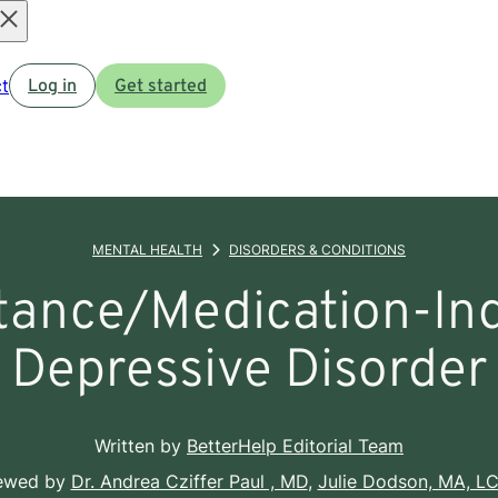
Open
t
Log in
Get started
menu
MENTAL HEALTH
DISORDERS & CONDITIONS
tance/Medication-In
Depressive Disorder
Written by
BetterHelp Editorial Team
iewed by
Dr. Andrea Cziffer Paul , MD
,
Julie Dodson, MA, L