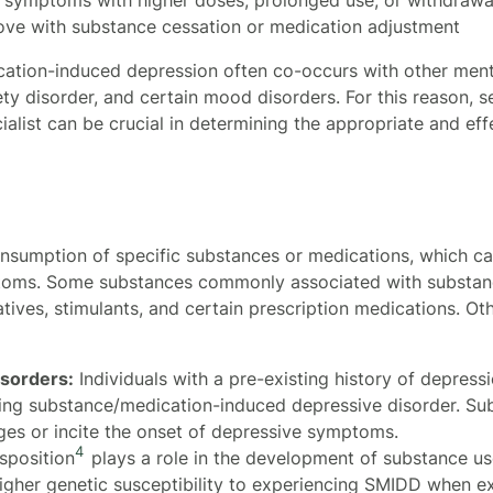
ve with substance cessation or medication adjustment
ation-induced depression often co-occurs with other menta
ety disorder, and certain mood disorders. For this reason,
ialist can be crucial in determining the appropriate and ef
nsumption of specific substances or medications, which ca
ptoms. Some substances commonly associated with substan
atives, stimulants, and certain prescription medications. Oth
isorders:
Individuals with a pre-existing history of depress
ping substance/medication-induced depressive disorder. S
ges or incite the onset of depressive symptoms.
4
sposition
plays a role in the development of substance us
higher genetic susceptibility to experiencing SMIDD when e