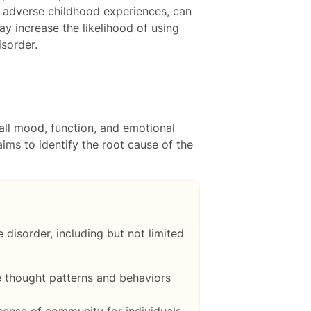
f adverse childhood experiences, can
y increase the likelihood of using
sorder.
all mood, function, and emotional
ims to identify the root cause of the
disorder, including but not limited
e thought patterns and behaviors
sense of community for individuals