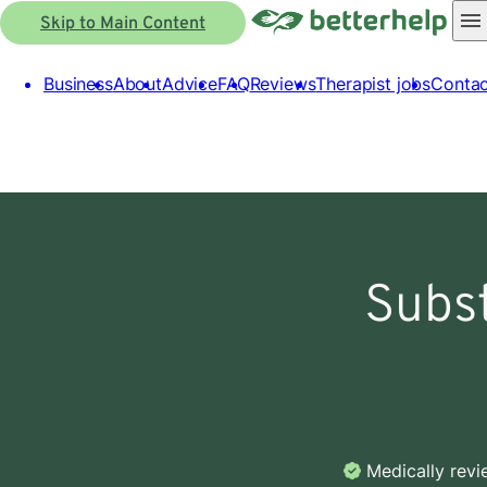
Skip to Main Content
Business
About
Advice
FAQ
Reviews
Therapist jobs
Contac
Subs
Medically rev