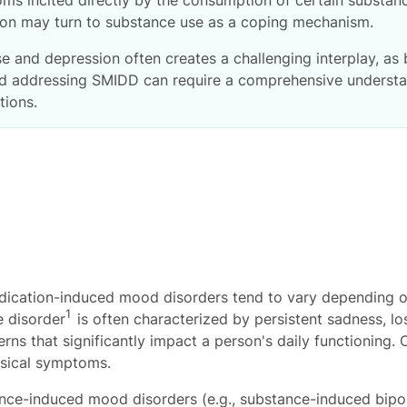
sion may turn to substance use as a coping mechanism.
 and depression often creates a challenging interplay, as
 and addressing SMIDD can require a comprehensive underst
ptions.
ication-induced mood disorders tend to vary depending on
1
e disorder
is often characterized by persistent sadness, loss
rns that significantly impact a person's daily functioning
ysical symptoms.
ce-induced mood disorders (e.g., substance-induced bipol