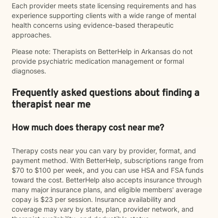
Each provider meets state licensing requirements and has
experience supporting clients with a wide range of mental
health concerns using evidence-based therapeutic
approaches.
Please note: Therapists on BetterHelp in Arkansas do not
provide psychiatric medication management or formal
diagnoses.
Frequently asked questions about finding a
therapist near me
How much does therapy cost near me?
Therapy costs near you can vary by provider, format, and
payment method. With BetterHelp, subscriptions range from
$70 to $100 per week, and you can use HSA and FSA funds
toward the cost. BetterHelp also accepts insurance through
many major insurance plans, and eligible members' average
copay is $23 per session. Insurance availability and
coverage may vary by state, plan, provider network, and