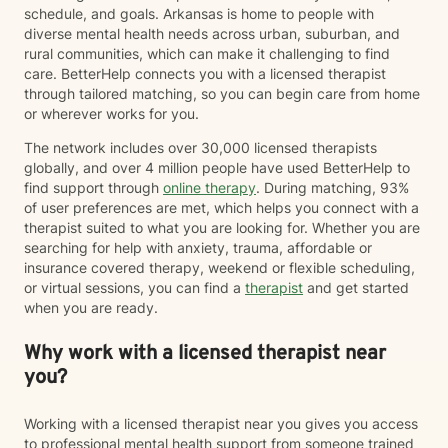
schedule, and goals. Arkansas is home to people with
diverse mental health needs across urban, suburban, and
rural communities, which can make it challenging to find
care. BetterHelp connects you with a licensed therapist
through tailored matching, so you can begin care from home
or wherever works for you.
The network includes over 30,000 licensed therapists
globally, and over 4 million people have used BetterHelp to
find support through
online therapy
. During matching, 93%
of user preferences are met, which helps you connect with a
therapist suited to what you are looking for. Whether you are
searching for help with anxiety, trauma, affordable or
insurance covered therapy, weekend or flexible scheduling,
or virtual sessions, you can find a
therapist
and get started
when you are ready.
Why work with a licensed therapist near
you?
Working with a licensed therapist near you gives you access
to professional mental health support from someone trained