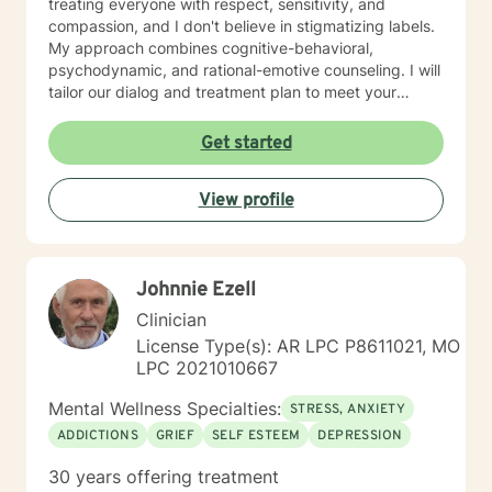
treating everyone with respect, sensitivity, and
compassion, and I don't believe in stigmatizing labels.
My approach combines cognitive-behavioral,
psychodynamic, and rational-emotive counseling. I will
tailor our dialog and treatment plan to meet your
unique and specific needs. I am currently coauthoring
a book that takes the more wholistic approach to the
Get started
brain. With this, I’m working on a coaching
certification. It takes courage to seek for a more
View profile
fulfilling and happier life and to take the first steps
towards a change. If you are ready to take that step I
am here to support and empower you. I look forward
to working with you!
Johnnie Ezell
Clinician
License Type(s): AR LPC P8611021, MO
LPC 2021010667
Mental Wellness Specialties:
STRESS, ANXIETY
ADDICTIONS
GRIEF
SELF ESTEEM
DEPRESSION
30 years offering treatment