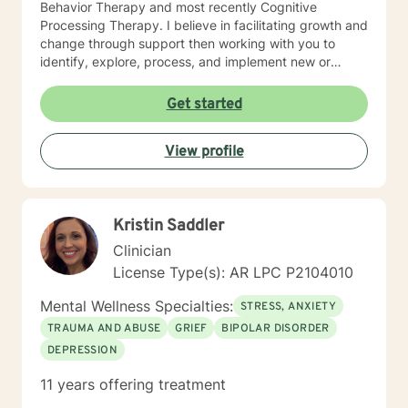
Behavior Therapy and most recently Cognitive
Processing Therapy. I believe in facilitating growth and
change through support then working with you to
identify, explore, process, and implement new or
refined skills to manage
thoughts/feelings/emotions/behaviors. I believe that
Get started
initiating the first step to change is through counseling
and facilitating this change involves taking a journey. A
View profile
journey of self introspection and exploration along with
safety and support is what I believe I can do along
with you.
Kristin Saddler
Clinician
License Type(s): AR LPC P2104010
Mental Wellness Specialties:
STRESS, ANXIETY
TRAUMA AND ABUSE
GRIEF
BIPOLAR DISORDER
DEPRESSION
11 years offering treatment