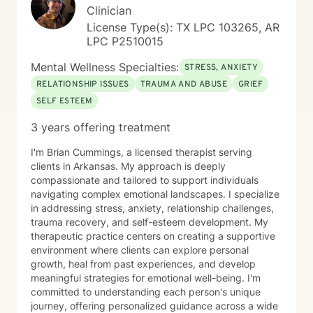
Clinician
License Type(s): TX LPC 103265, AR
LPC P2510015
Mental Wellness Specialties:
STRESS, ANXIETY
RELATIONSHIP ISSUES
TRAUMA AND ABUSE
GRIEF
SELF ESTEEM
3 years offering treatment
I'm Brian Cummings, a licensed therapist serving
clients in Arkansas. My approach is deeply
compassionate and tailored to support individuals
navigating complex emotional landscapes. I specialize
in addressing stress, anxiety, relationship challenges,
trauma recovery, and self-esteem development. My
therapeutic practice centers on creating a supportive
environment where clients can explore personal
growth, heal from past experiences, and develop
meaningful strategies for emotional well-being. I'm
committed to understanding each person's unique
journey, offering personalized guidance across a wide