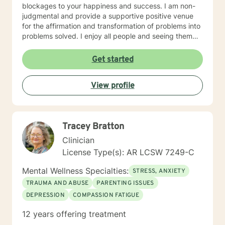
blockages to your happiness and success. I am non-
judgmental and provide a supportive positive venue
for the affirmation and transformation of problems into
problems solved. I enjoy all people and seeing them
blossom and grow. You will find validation and support
with me. Life can be challenging at times and
Get started
confusing. Relationships can be difficult to navigate. I
will guide you to your own conclusions. Specialties
View profile
Include: Anxiety Relationships Depression Bi-polar
PTSD Self-esteem Careers
Tracey Bratton
Clinician
License Type(s): AR LCSW 7249-C
Mental Wellness Specialties:
STRESS, ANXIETY
TRAUMA AND ABUSE
PARENTING ISSUES
DEPRESSION
COMPASSION FATIGUE
12 years offering treatment