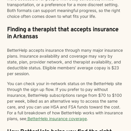
transportation, or a preference for a more discreet setting.
Both formats can support meaningful progress, so the right
choice often comes down to what fits your life.
Finding a therapist that accepts insurance
in Arkansas
BetterHelp accepts insurance through many major insurance
plans. Insurance availability and coverage may vary by
state, plan, provider network, and therapist availability, and
deductible status. Eligible members' average copay is $23
per session.
You can check your in-network status on the BetterHelp site
through the sign up flow. If you prefer to pay without
insurance, BetterHelp subscriptions range from $70 to $100
per week, billed as an alternative way to access the same
care, and you can use HSA and FSA funds toward the cost.
For a full breakdown of how BetterHelp works with insurance
plans, see
BetterHelp insurance coverage
.