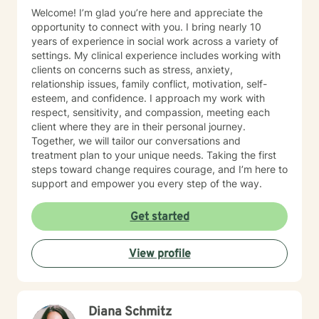
Welcome! I’m glad you’re here and appreciate the
opportunity to connect with you. I bring nearly 10
years of experience in social work across a variety of
settings. My clinical experience includes working with
clients on concerns such as stress, anxiety,
relationship issues, family conflict, motivation, self-
esteem, and confidence. I approach my work with
respect, sensitivity, and compassion, meeting each
client where they are in their personal journey.
Together, we will tailor our conversations and
treatment plan to your unique needs. Taking the first
steps toward change requires courage, and I’m here to
support and empower you every step of the way.
Get started
View profile
Diana Schmitz