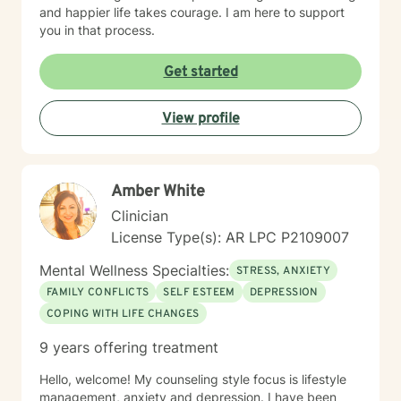
and happier life takes courage. I am here to support
you in that process.
Get started
View profile
Amber White
Clinician
License Type(s): AR LPC P2109007
Mental Wellness Specialties:
STRESS, ANXIETY
FAMILY CONFLICTS
SELF ESTEEM
DEPRESSION
COPING WITH LIFE CHANGES
9 years offering treatment
Hello, welcome! My counseling style focus is lifestyle
management, anxiety and depression. I have been