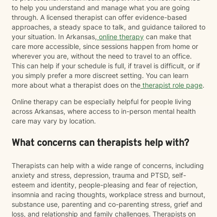
to help you understand and manage what you are going
through. A licensed therapist can offer evidence-based
approaches, a steady space to talk, and guidance tailored to
your situation. In Arkansas,
online therapy
can make that
care more accessible, since sessions happen from home or
wherever you are, without the need to travel to an office.
This can help if your schedule is full, if travel is difficult, or if
you simply prefer a more discreet setting. You can learn
more about what a therapist does on the
therapist role page
.
Online therapy can be especially helpful for people living
across Arkansas, where access to in-person mental health
care may vary by location.
What concerns can therapists help with?
Therapists can help with a wide range of concerns, including
anxiety and stress, depression, trauma and PTSD, self-
esteem and identity, people-pleasing and fear of rejection,
insomnia and racing thoughts, workplace stress and burnout,
substance use, parenting and co-parenting stress, grief and
loss, and relationship and family challenges. Therapists on