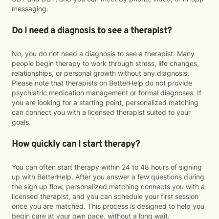
messaging.
Do I need a diagnosis to see a therapist?
No, you do not need a diagnosis to see a therapist. Many
people begin therapy to work through stress, life changes,
relationships, or personal growth without any diagnosis.
Please note that therapists on BetterHelp do not provide
psychiatric medication management or formal diagnoses. If
you are looking for a starting point, personalized matching
can connect you with a licensed therapist suited to your
goals.
How quickly can I start therapy?
You can often start therapy within 24 to 48 hours of signing
up with BetterHelp. After you answer a few questions during
the sign up flow, personalized matching connects you with a
licensed therapist, and you can schedule your first session
once you are matched. This process is designed to help you
begin care at your own pace, without a long wait.