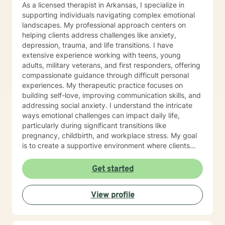
As a licensed therapist in Arkansas, I specialize in
supporting individuals navigating complex emotional
landscapes. My professional approach centers on
helping clients address challenges like anxiety,
depression, trauma, and life transitions. I have
extensive experience working with teens, young
adults, military veterans, and first responders, offering
compassionate guidance through difficult personal
experiences. My therapeutic practice focuses on
building self-love, improving communication skills, and
addressing social anxiety. I understand the intricate
ways emotional challenges can impact daily life,
particularly during significant transitions like
pregnancy, childbirth, and workplace stress. My goal
is to create a supportive environment where clients
can explore their experiences, develop resilience, and
cultivate meaningful personal growth. Drawing from
Get started
evidence-based practices, I work collaboratively with
clients to develop personalized strategies that honor
View profile
their unique strengths and experiences. Whether
you're struggling with mood disorders, panic attacks,
or family-related challenges, I'm committed to walking