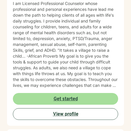
I am Licensed Professional Counselor whose
professional and personal experiences have lead me
down the path to helping clients of all ages with life's
daily struggles. I provide individual and family
counseling for children, teens, and adults for a wide
range of mental health disorders such as, but not
limited to, depression, anxiety, PTSD/Trauma, anger
management, sexual abuse, self-harm, parenting
Skills, grief, and ADHD. "It takes a village to raise a
child... -African Proverb My goal is to give you the
tools & support to guide your child through difficult
struggles. As adults, we also need a village to cope
with things life throws at us. My goal is to teach you
the skills to overcome these obstacles. Throughout our
lives, we may experience challenges that can make us
feel overwhelmed and alone. I offer accommodating
appointments, a supportive, non-judgmental,
Get started
warm/comfortable environment. My personal
philosophy We are all unique; therefore, each of us
View profile
deserves an individualized approach to achieve your
counseling goals.