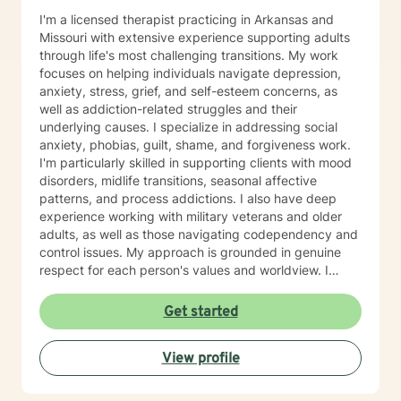
I'm a licensed therapist practicing in Arkansas and
Missouri with extensive experience supporting adults
through life's most challenging transitions. My work
focuses on helping individuals navigate depression,
anxiety, stress, grief, and self-esteem concerns, as
well as addiction-related struggles and their
underlying causes. I specialize in addressing social
anxiety, phobias, guilt, shame, and forgiveness work.
I'm particularly skilled in supporting clients with mood
disorders, midlife transitions, seasonal affective
patterns, and process addictions. I also have deep
experience working with military veterans and older
adults, as well as those navigating codependency and
control issues. My approach is grounded in genuine
respect for each person's values and worldview. I
believe in meeting clients where they are—without
judgment—and creating space for honest exploration
Get started
of what's holding them back. I draw on evidence-
based practices tailored to your unique needs and
View profile
circumstances. Whether you're facing a specific life
challenge or seeking deeper self-understanding, I'm
here to support your journey toward greater peace