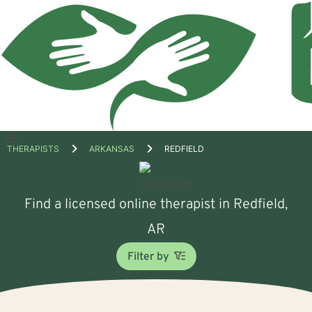
Open
THERAPISTS
ARKANSAS
REDFIELD
menu
Find a licensed online therapist in Redfield,
AR
Filter by