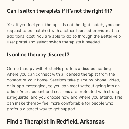
Can I switch therapists if it’s not the right fit?
Yes. If you feel your therapist is not the right match, you can
request to be matched with another licensed provider at no
additional cost. You are able to do so through the BetterHelp
user portal and select switch therapists if needed.
Is online therapy discreet?
Online therapy with BetterHelp offers a discreet setting
where you can connect with a licensed therapist from the
comfort of your home. Sessions take place by phone, video,
or in-app messaging, so you can meet without going into an
office. Your account and sessions are protected with strong
safeguards, and you choose how and where you attend. This
can make therapy feel more comfortable for people who
prefer a discreet way to get support.
Find a Therapist in Redfield, Arkansas