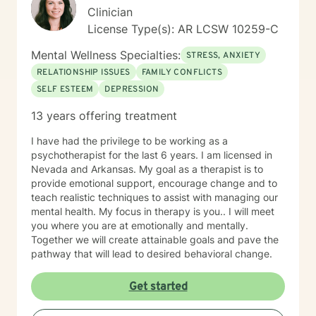
Clinician
License Type(s): AR LCSW 10259-C
Mental Wellness Specialties:
STRESS, ANXIETY
RELATIONSHIP ISSUES
FAMILY CONFLICTS
SELF ESTEEM
DEPRESSION
13 years offering treatment
I have had the privilege to be working as a
psychotherapist for the last 6 years. I am licensed in
Nevada and Arkansas. My goal as a therapist is to
provide emotional support, encourage change and to
teach realistic techniques to assist with managing our
mental health. My focus in therapy is you.. I will meet
you where you are at emotionally and mentally.
Together we will create attainable goals and pave the
pathway that will lead to desired behavioral change.
Get started