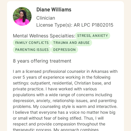
and authenticity. I'm honored to walk alongside you in
Diane Williams
this process.
Clinician
License Type(s): AR LPC P1802015
Mental Wellness Specialties:
STRESS, ANXIETY
FAMILY CONFLICTS
TRAUMA AND ABUSE
PARENTING ISSUES
DEPRESSION
8 years offering treatment
I am a licensed professional counselor in Arkansas with
over 5 years of experience working in the following
settings: outpatient, residential, Christian base, and
private practice. I have worked with various
populations with a wide range of concerns including
depression, anxiety, relationship issues, and parenting
problems. My counseling style is warm and interactive.
I believe that everyone has a voice no matter how big
or small without fear of being stifled. Thus, I will
respect and provide compassion throughout the
therapeutic process. My approach combines