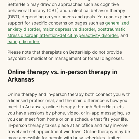
BetterHelp may draw on approaches such as cognitive
behavioral therapy (CBT) and dialectical behavior therapy
(DBT), depending on your needs and goals. You can explore
support for specific concerns on pages such as
generalized
anxiety disorder
,
major depressive disorder
,
posttraumatic
stress disorder
,
attention-deficit hyperactivity disorder
, and
eating disorders
.
Please note that therapists on BetterHelp do not provide
psychiatric medication management or formal diagnoses.
Online therapy vs. in-person therapy in
Arkansas
Online therapy and in-person therapy both connect you with
a licensed professional, and the main difference is how you
meet. In Arkansas, online therapy through BetterHelp lets
you have sessions by phone, video, or in-app messaging, so
you can meet from home or on a schedule that fits your life.
In-person therapy takes place at an office and may involve
travel and set appointment windows. Online therapy may be
more accessible for people with busy schedules, limited