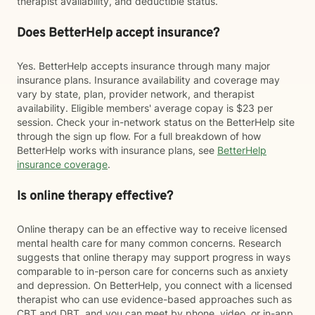
therapist availability, and deductible status.
Does BetterHelp accept insurance?
Yes. BetterHelp accepts insurance through many major
insurance plans. Insurance availability and coverage may
vary by state, plan, provider network, and therapist
availability. Eligible members' average copay is $23 per
session. Check your in-network status on the BetterHelp site
through the sign up flow. For a full breakdown of how
BetterHelp works with insurance plans, see
BetterHelp
insurance coverage
.
Is online therapy effective?
Online therapy can be an effective way to receive licensed
mental health care for many common concerns. Research
suggests that online therapy may support progress in ways
comparable to in-person care for concerns such as anxiety
and depression. On BetterHelp, you connect with a licensed
therapist who can use evidence-based approaches such as
CBT and DBT, and you can meet by phone, video, or in-app