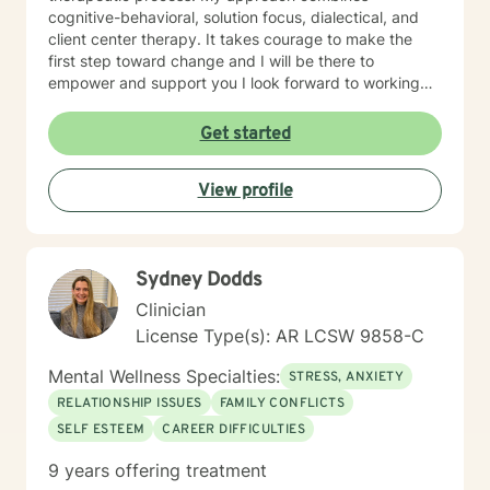
cognitive-behavioral, solution focus, dialectical, and
client center therapy. It takes courage to make the
first step toward change and I will be there to
empower and support you I look forward to working
with you!
Get started
View profile
Sydney Dodds
Clinician
License Type(s): AR LCSW 9858-C
Mental Wellness Specialties:
STRESS, ANXIETY
RELATIONSHIP ISSUES
FAMILY CONFLICTS
SELF ESTEEM
CAREER DIFFICULTIES
9 years offering treatment