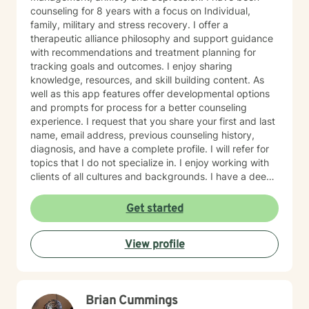
counseling for 8 years with a focus on Individual,
family, military and stress recovery. I offer a
therapeutic alliance philosophy and support guidance
with recommendations and treatment planning for
tracking goals and outcomes. I enjoy sharing
knowledge, resources, and skill building content. As
well as this app features offer developmental options
and prompts for process for a better counseling
experience. I request that you share your first and last
name, email address, previous counseling history,
diagnosis, and have a complete profile. I will refer for
topics that I do not specialize in. I enjoy working with
clients of all cultures and backgrounds. I have a deep
appreciation for culture and take pride in
considerations of cultural influences and take pride in
Get started
remaining non-judgmental. I am able to recognize a
large variety of spiritual practices and world views.
View profile
Brian Cummings