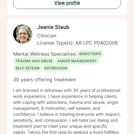
View profile
Jeanie Staub
Clinician
License Type(s): AR LPC P0402006
Mental Wellness Specialties:
ADDICTIONS
TRAUMA AND ABUSE
ANGER MANAGEMENT
SELF ESTEEM
DEPRESSION
30 years offering treatment
I am licensed in Arkansas with 30 years of professional
work experience. I have experience in helping clients
with coping with addictions, trauma and abuse, anger
management, & motivation, self esteem, and
confidence. I believe in treating everyone with respect,
sensitivity, and compassion. I will tailor our dialog and
treatment plan to meet your unique and specific
needs. Taking the first step to seeking a more fulfilling