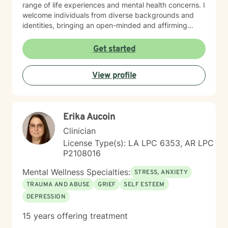
range of life experiences and mental health concerns. I
welcome individuals from diverse backgrounds and
identities, bringing an open-minded and affirming
perspective to our therapeutic work. Whether you're
struggling with social anxiety, seeking to improve
Get started
communication, or working through deeper emotional
challenges, I'm here to support you with empathy,
View profile
respect, and professional expertise.
Erika Aucoin
Clinician
License Type(s): LA LPC 6353, AR LPC
P2108016
Mental Wellness Specialties:
STRESS, ANXIETY
TRAUMA AND ABUSE
GRIEF
SELF ESTEEM
DEPRESSION
15 years offering treatment