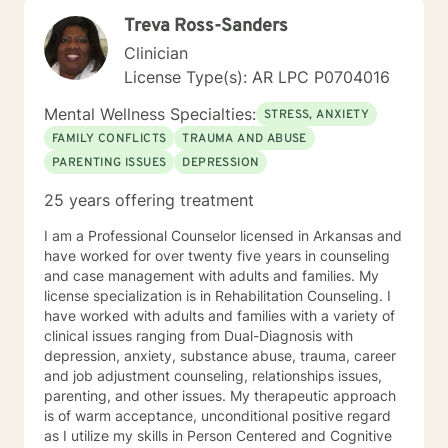
strengths, rebuild balance, and move toward hope,
Treva Ross-Sanders
healing, and wholeness. A little more about me: I’m a
mama and "Mammy" (as my grands call me), a lifelong
Clinician
learner, and someone who finds beauty in ordinary
License Type(s): AR LPC P0704016
moments. I will forever love my mama’s cornbread
dressing, and slow Saturdays spent with family.
Mental Wellness Specialties:
STRESS, ANXIETY
“Junkin’” is my happy place — taking something worn
FAMILY CONFLICTS
TRAUMA AND ABUSE
and giving it new life feels a lot like redemption to me. I
PARENTING ISSUES
DEPRESSION
enjoy a good clean movie when I need to unwind and
quiet moments that help me stay grounded in God’s
25 years offering treatment
peace and purpose for me. I try to live in a way that
blends gratitude, humor, creativity, and the steady
I am a Professional Counselor licensed in Arkansas and
belief that God meets us right where we are. My faith
have worked for over twenty five years in counseling
shapes how I move through the world — with hope,
and case management with adults and families. My
compassion, and a belief that restoration is always
license specialization is in Rehabilitation Counseling. I
possible.
have worked with adults and families with a variety of
clinical issues ranging from Dual-Diagnosis with
depression, anxiety, substance abuse, trauma, career
and job adjustment counseling, relationships issues,
parenting, and other issues. My therapeutic approach
is of warm acceptance, unconditional positive regard
as I utilize my skills in Person Centered and Cognitive