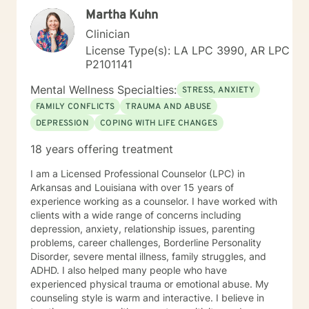
alongside you with empathy and professional
Martha Kuhn
expertise.
Clinician
License Type(s): LA LPC 3990, AR LPC
P2101141
Mental Wellness Specialties:
STRESS, ANXIETY
FAMILY CONFLICTS
TRAUMA AND ABUSE
DEPRESSION
COPING WITH LIFE CHANGES
18 years offering treatment
I am a Licensed Professional Counselor (LPC) in
Arkansas and Louisiana with over 15 years of
experience working as a counselor. I have worked with
clients with a wide range of concerns including
depression, anxiety, relationship issues, parenting
problems, career challenges, Borderline Personality
Disorder, severe mental illness, family struggles, and
ADHD. I also helped many people who have
experienced physical trauma or emotional abuse. My
counseling style is warm and interactive. I believe in