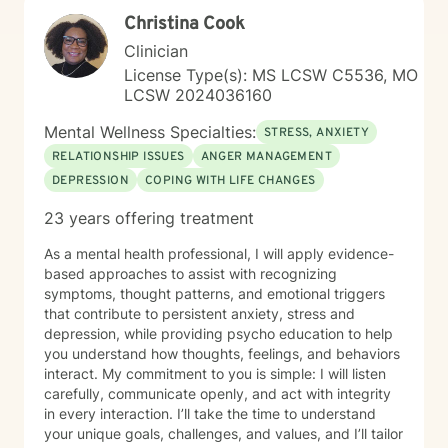
Christina Cook
Clinician
License Type(s): MS LCSW C5536, MO
LCSW 2024036160
Mental Wellness Specialties:
STRESS, ANXIETY
RELATIONSHIP ISSUES
ANGER MANAGEMENT
DEPRESSION
COPING WITH LIFE CHANGES
23 years offering treatment
As a mental health professional, I will apply evidence-
based approaches to assist with recognizing
symptoms, thought patterns, and emotional triggers
that contribute to persistent anxiety, stress and
depression, while providing psycho education to help
you understand how thoughts, feelings, and behaviors
interact. My commitment to you is simple: I will listen
carefully, communicate openly, and act with integrity
in every interaction. I’ll take the time to understand
your unique goals, challenges, and values, and I’ll tailor