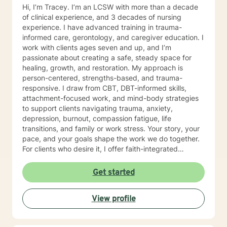
Hi, I’m Tracey. I’m an LCSW with more than a decade
of clinical experience, and 3 decades of nursing
experience. I have advanced training in trauma-
informed care, gerontology, and caregiver education. I
work with clients ages seven and up, and I’m
passionate about creating a safe, steady space for
healing, growth, and restoration. My approach is
person-centered, strengths-based, and trauma-
responsive. I draw from CBT, DBT-informed skills,
attachment-focused work, and mind-body strategies
to support clients navigating trauma, anxiety,
depression, burnout, compassion fatigue, life
transitions, and family or work stress. Your story, your
pace, and your goals shape the work we do together.
For clients who desire it, I offer faith-integrated
support—such as Scripture reflection, values-
anchored grounding, and space to explore how faith
Get started
and healing connect. Faith is always optional, always
client-led, and never assumed. You set the tone; I
View profile
simply make room for what matters to you. Reaching
out for help is a brave step. You don’t have to walk this
path alone. I’ll partner with you as you rediscover your