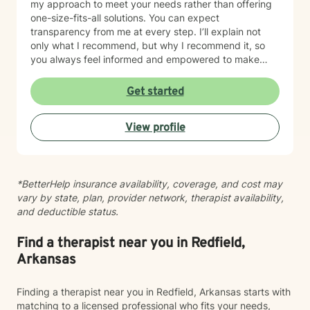
my approach to meet your needs rather than offering
one-size-fits-all solutions. You can expect
transparency from me at every step. I’ll explain not
only what I recommend, but why I recommend it, so
you always feel informed and empowered to make
decisions.
Get started
View profile
*BetterHelp insurance availability, coverage, and cost may
vary by state, plan, provider network, therapist availability,
and deductible status.
Find a therapist near you in Redfield,
Arkansas
Finding a therapist near you in Redfield, Arkansas starts with
matching to a licensed professional who fits your needs,