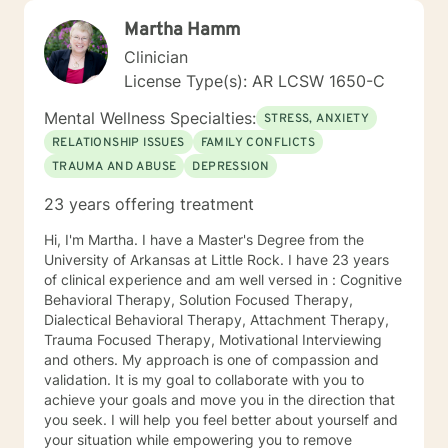
Martha Hamm
Clinician
License Type(s): AR LCSW 1650-C
Mental Wellness Specialties:
STRESS, ANXIETY
RELATIONSHIP ISSUES
FAMILY CONFLICTS
TRAUMA AND ABUSE
DEPRESSION
23 years offering treatment
Hi, I'm Martha. I have a Master's Degree from the
University of Arkansas at Little Rock. I have 23 years
of clinical experience and am well versed in : Cognitive
Behavioral Therapy, Solution Focused Therapy,
Dialectical Behavioral Therapy, Attachment Therapy,
Trauma Focused Therapy, Motivational Interviewing
and others. My approach is one of compassion and
validation. It is my goal to collaborate with you to
achieve your goals and move you in the direction that
you seek. I will help you feel better about yourself and
your situation while empowering you to remove