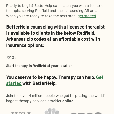
Ready to begin? BetterHelp can match you with a licensed
therapist serving Redfield and the surrounding AR area.
When you are ready to take the next step,
get started
.
BetterHelp counseling with a licensed therapist
is available to clients in the below
Redfield,
Arkansas zip codes at an affordable cost with
insurance options:
72132
Start therapy in
Redfield
at your location.
You deserve to be happy. Therapy can help.
Get
started
with BetterHelp.
Join the over 4 million people who got help using the world's
largest therapy services provider
online
.