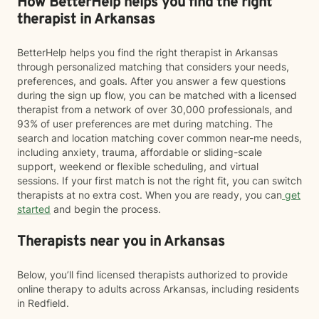
How BetterHelp helps you find the right
therapist in Arkansas
BetterHelp helps you find the right therapist in Arkansas
through personalized matching that considers your needs,
preferences, and goals. After you answer a few questions
during the sign up flow, you can be matched with a licensed
therapist from a network of over 30,000 professionals, and
93% of user preferences are met during matching. The
search and location matching cover common near-me needs,
including anxiety, trauma, affordable or sliding-scale
support, weekend or flexible scheduling, and virtual
sessions. If your first match is not the right fit, you can switch
therapists at no extra cost. When you are ready, you can
get
started
and begin the process.
Therapists near you in Arkansas
Below, you’ll find licensed therapists authorized to provide
online therapy to adults across Arkansas, including residents
in Redfield.